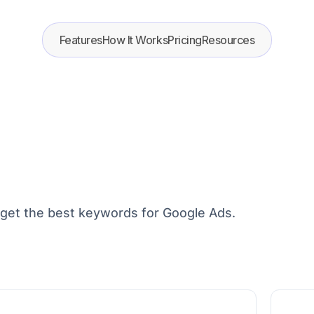
Features
How It Works
Pricing
Resources
arget the best keywords for Google Ads.