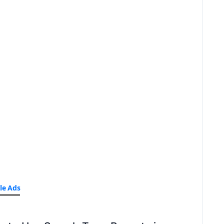
le Ads