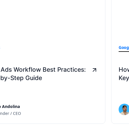
s
Goog
Ads Workflow Best Practices:
How
-by-Step Guide
Key
 Andolina
nder / CEO