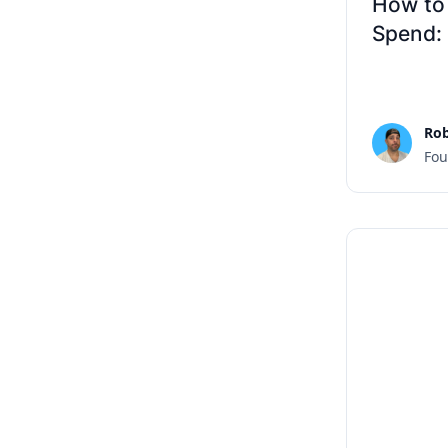
How to
Spend:
Rob
Fou