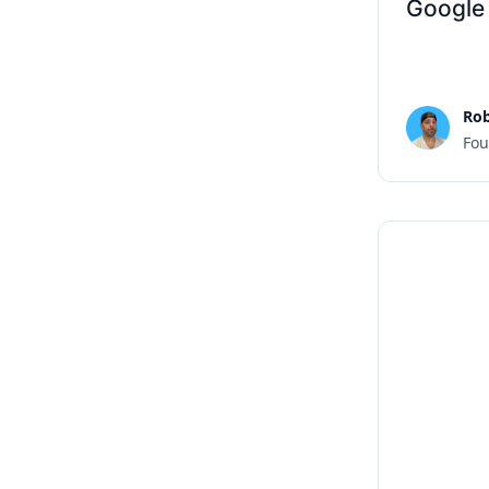
Google
Rob
Fou