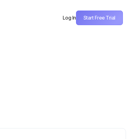
Start Free Trial
Log In