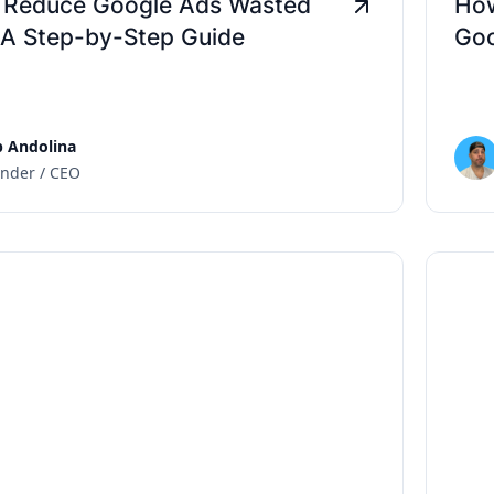
 Reduce Google Ads Wasted
How
 A Step-by-Step Guide
Goo
 Andolina
nder / CEO