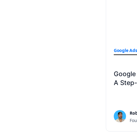
Google Ad
Google 
A Step
Rob
Fou