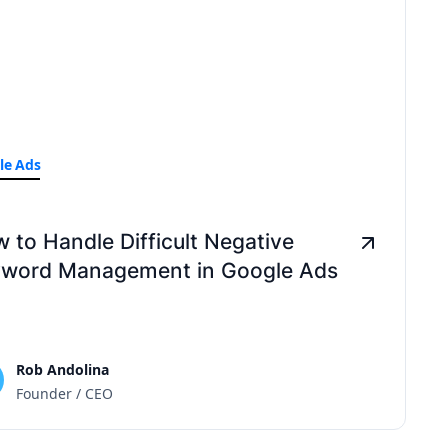
le Ads
 to Handle Difficult Negative
word Management in Google Ads
Rob Andolina
Founder / CEO