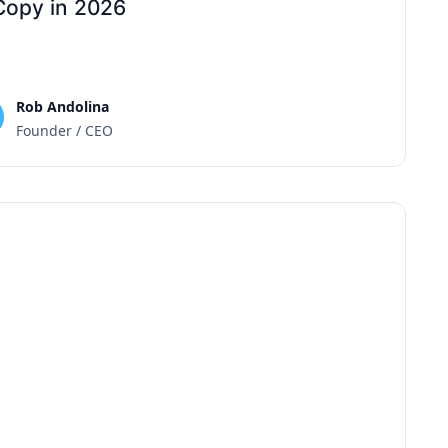
Copy in 2026
Rob Andolina
Founder / CEO