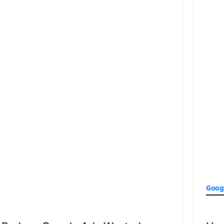
s
Goog