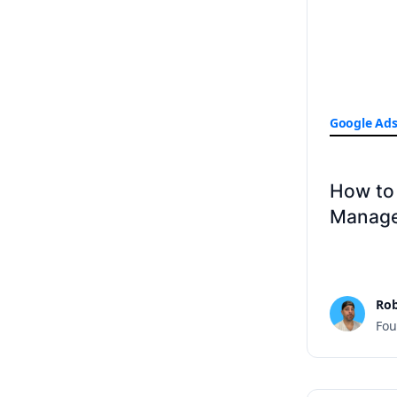
Google Ad
How to
Manage
Rob
Fou