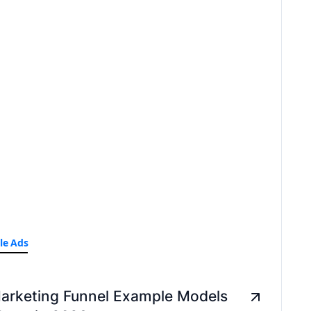
le Ads
arketing Funnel Example Models