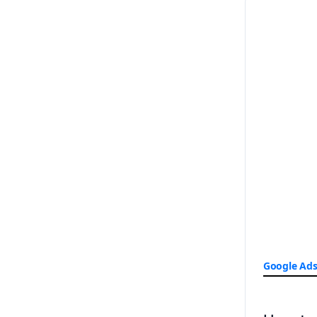
Google Ad