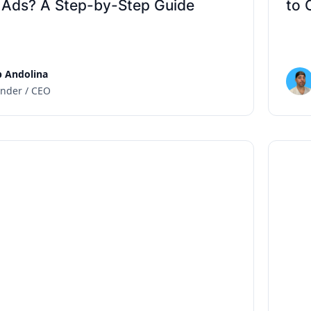
 Ads? A Step-by-Step Guide
to 
 Andolina
nder / CEO