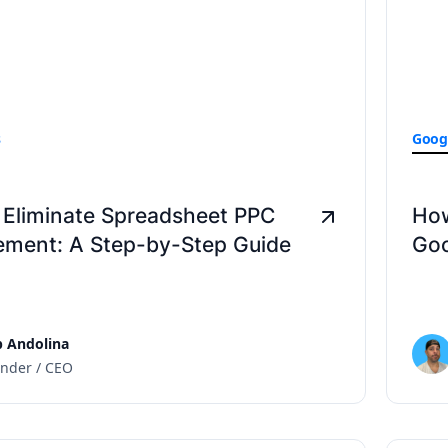
s
Goog
 Eliminate Spreadsheet PPC
How
ment: A Step-by-Step Guide
Goo
 Andolina
nder / CEO