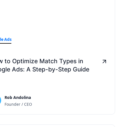
le Ads
 to Optimize Match Types in
gle Ads: A Step-by-Step Guide
Rob Andolina
Founder / CEO