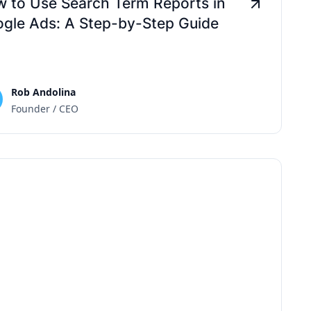
 to Use Search Term Reports in
gle Ads: A Step-by-Step Guide
Rob Andolina
Founder / CEO