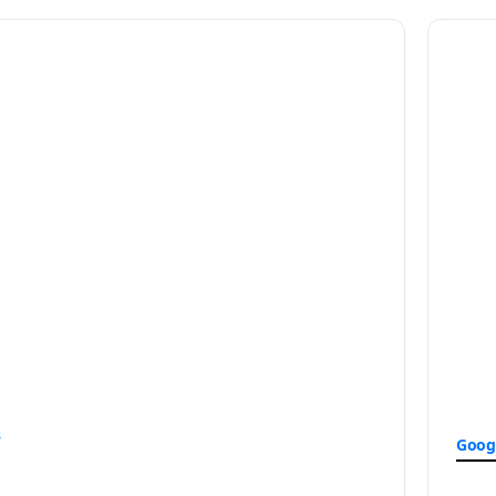
s
Goog