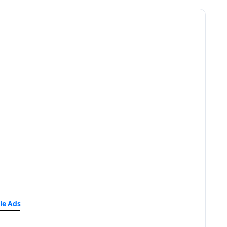
le Ads