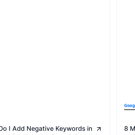
s
Goog
Do I Add Negative Keywords in
8 M