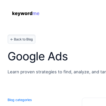
← Back to Blog
Google Ads
Learn proven strategies to find, analyze, and t
Blog categories