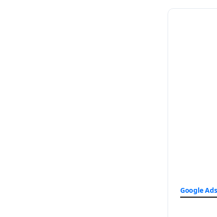
Google Ad