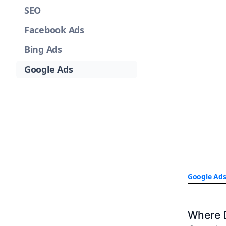
SEO
Facebook Ads
Bing Ads
Google Ads
Google Ad
Where 