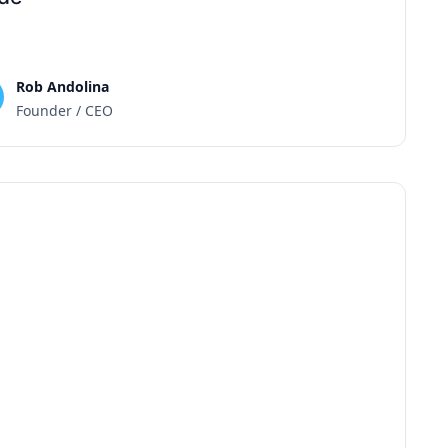
Rob Andolina
Founder / CEO