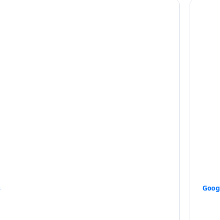
s
Goog