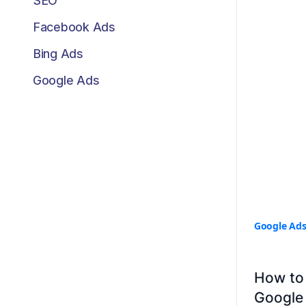
SEO
Facebook Ads
Bing Ads
Google Ads
Google Ad
How to 
Google