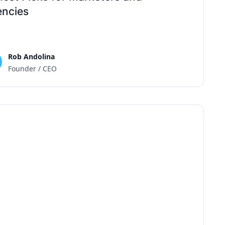
ncies
Rob Andolina
Founder / CEO