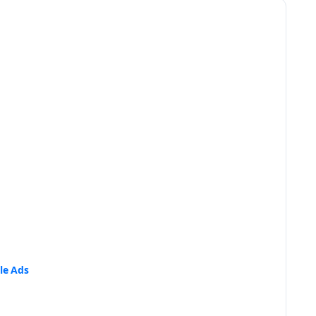
le Ads