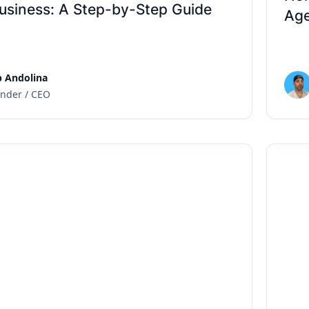
usiness: A Step-by-Step Guide
Age
 Andolina
nder / CEO