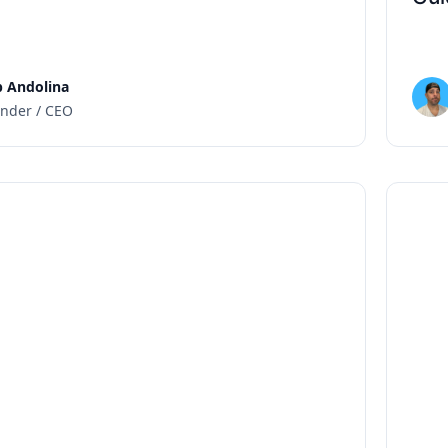
 Andolina
nder / CEO