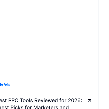
le Ads
est PPC Tools Reviewed for 2026:
est Picks for Marketers and