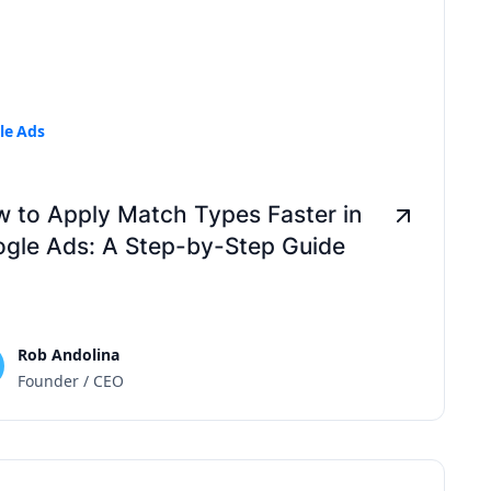
le Ads
 to Apply Match Types Faster in
gle Ads: A Step-by-Step Guide
Rob Andolina
Founder / CEO