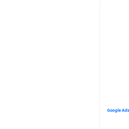
Google Ad