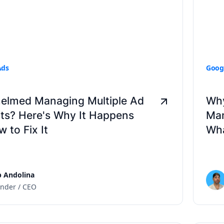
Ads
Goog
elmed Managing Multiple Ad
Why
ts? Here's Why It Happens
Man
 to Fix It
Wha
 Andolina
nder / CEO