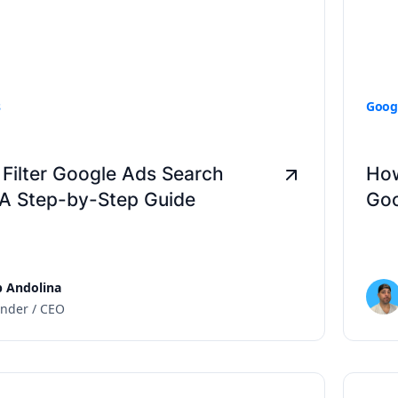
s
Goog
Filter Google Ads Search
How
 A Step-by-Step Guide
Goo
 Andolina
nder / CEO