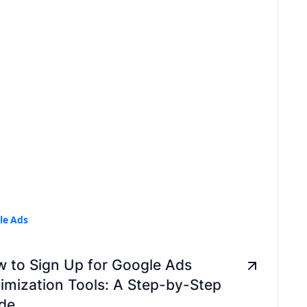
le Ads
 to Sign Up for Google Ads
imization Tools: A Step-by-Step
de