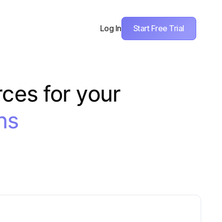
Start Free Trial
Log In
rces for your
ns