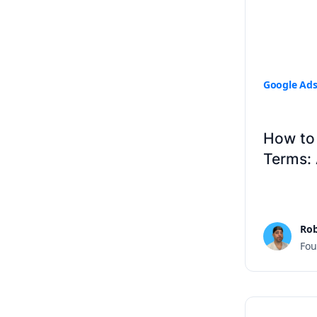
Google Ad
How to 
Terms:
Rob
Fou