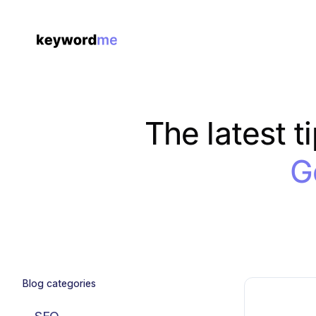
The latest t
G
Blog categories