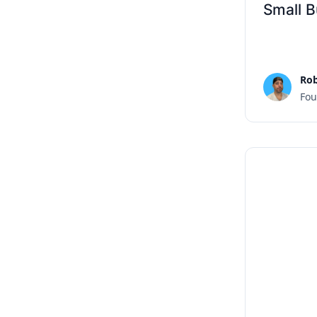
Small B
Rob
Fou