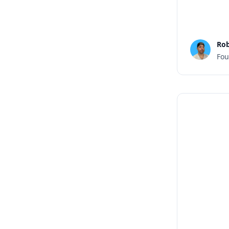
Rob
Fou