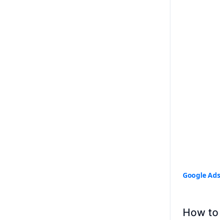
Google Ad
How to