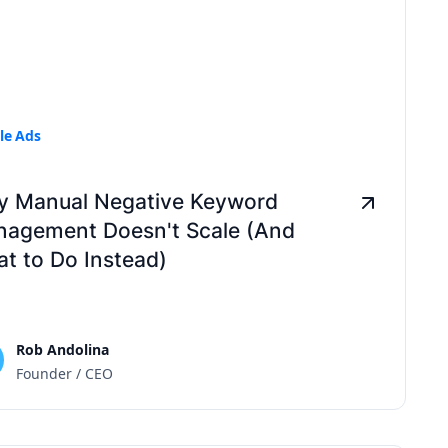
le Ads
 Manual Negative Keyword
agement Doesn't Scale (And
t to Do Instead)
Rob Andolina
Founder / CEO