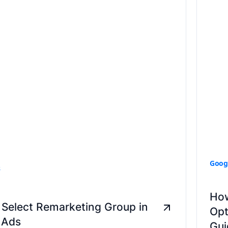
Goog
s
How
Select Remarketing Group in
Opt
 Ads
Gui