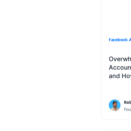
Facebook 
Overwh
Accoun
and How
Rob
Fou