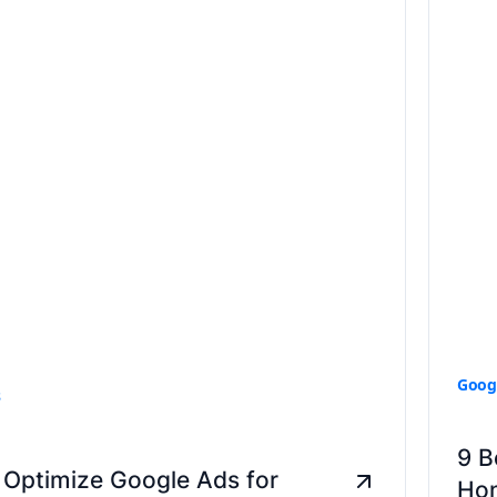
Goog
s
9 B
 Optimize Google Ads for
Hon