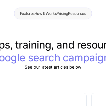
Features
How It Works
Pricing
Resources
ips, training, and resou
oogle search campaig
See our latest articles below