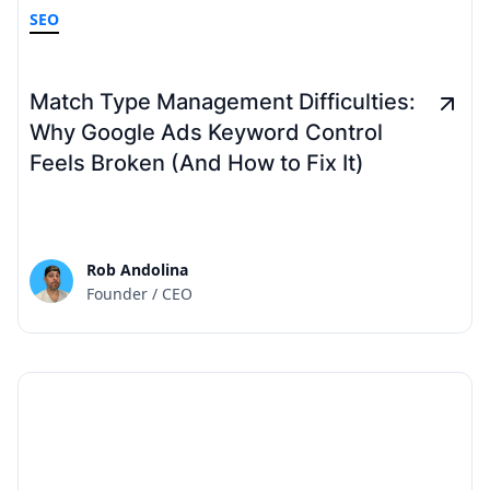
SEO
Match Type Management Difficulties:
Why Google Ads Keyword Control
Feels Broken (And How to Fix It)
Rob Andolina
Founder / CEO