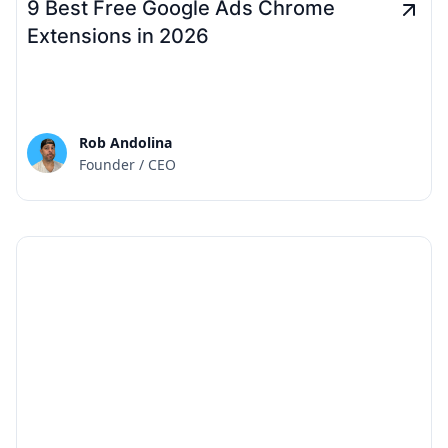
9 Best Free Google Ads Chrome
Extensions in 2026
Rob Andolina
Founder / CEO