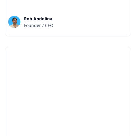
Rob Andolina
Founder / CEO