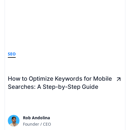
SEO
How to Optimize Keywords for Mobile
Searches: A Step-by-Step Guide
Rob Andolina
Founder / CEO