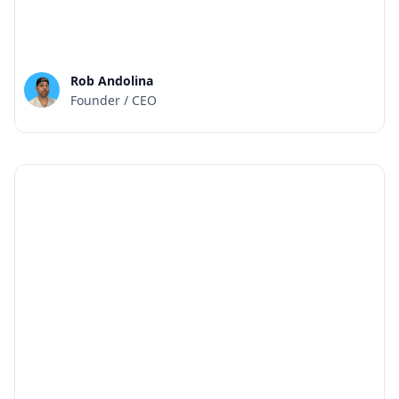
Rob Andolina
Founder / CEO