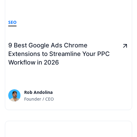
SEO
9 Best Google Ads Chrome
Extensions to Streamline Your PPC
Workflow in 2026
Rob Andolina
Founder / CEO