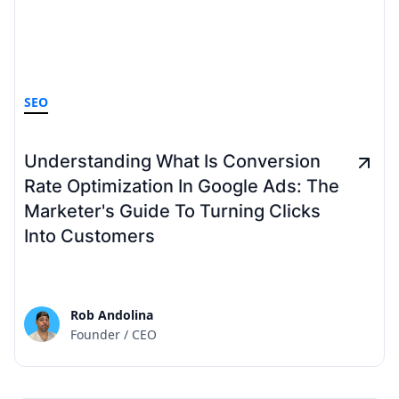
SEO
Understanding What Is Conversion
Rate Optimization In Google Ads: The
Marketer's Guide To Turning Clicks
Into Customers
Rob Andolina
Founder / CEO