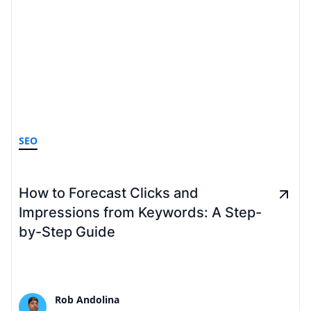
SEO
How to Forecast Clicks and
Impressions from Keywords: A Step-
by-Step Guide
Rob Andolina