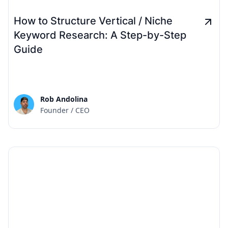
How to Structure Vertical / Niche
Keyword Research: A Step-by-Step
Guide
Rob Andolina
Founder / CEO