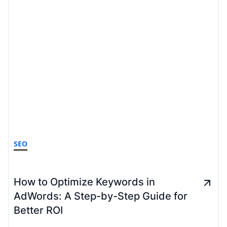
SEO
How to Optimize Keywords in
AdWords: A Step-by-Step Guide for
Better ROI