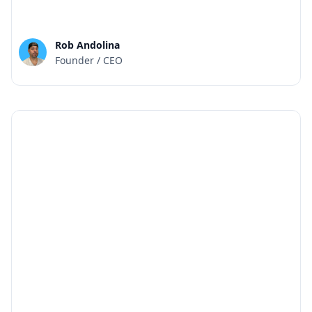
Rob Andolina
Founder / CEO