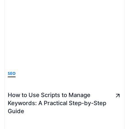
SEO
How to Use Scripts to Manage
Keywords: A Practical Step-by-Step
Guide