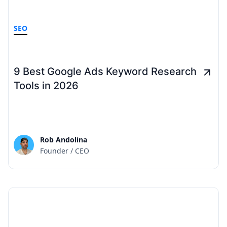
SEO
9 Best Google Ads Keyword Research
Tools in 2026
Rob Andolina
Founder / CEO