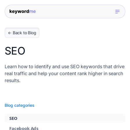
← Back to Blog
SEO
Learn how to identify and use SEO keywords that drive
real traffic and help your content rank higher in search
results.
Blog categories
SEO
Facebook Ads