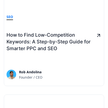
SEO
How to Find Low-Competition
Keywords: A Step-by-Step Guide for
Smarter PPC and SEO
Rob Andolina
Founder / CEO