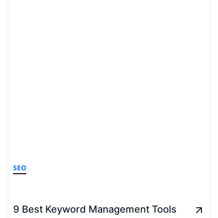
SEO
9 Best Keyword Management Tools