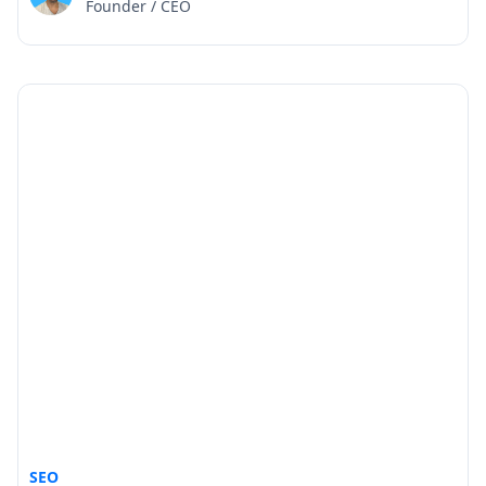
Founder / CEO
SEO