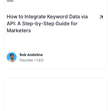
How to Integrate Keyword Data via
API: A Step-by-Step Guide for
Marketers
Rob Andolina
Founder / CEO