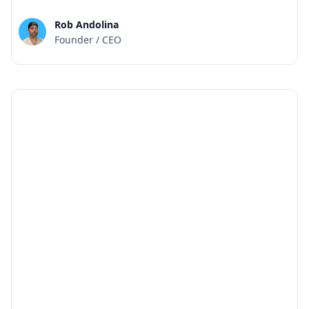
Rob Andolina
Founder / CEO