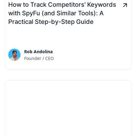
How to Track Competitors' Keywords
with SpyFu (and Similar Tools): A
Practical Step-by-Step Guide
Rob Andolina
Founder / CEO