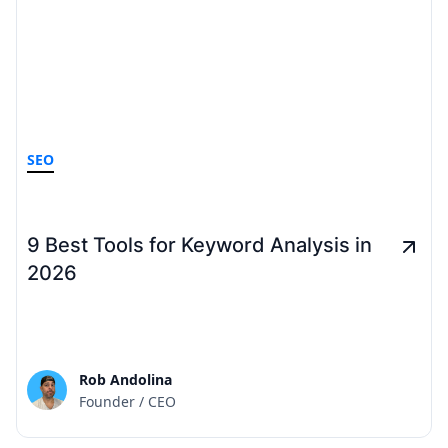
SEO
9 Best Tools for Keyword Analysis in
2026
Rob Andolina
Founder / CEO