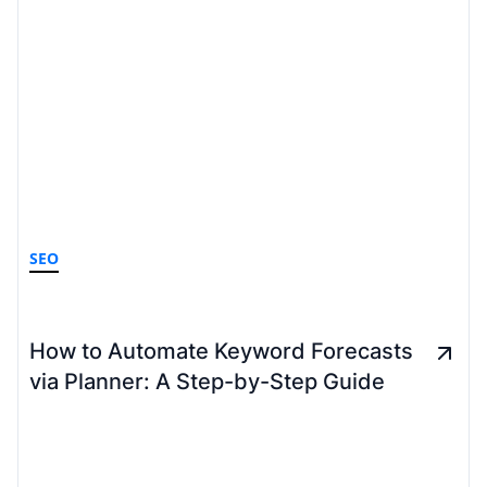
SEO
How to Automate Keyword Forecasts
via Planner: A Step-by-Step Guide