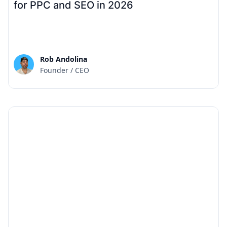
for PPC and SEO in 2026
Rob Andolina
Founder / CEO