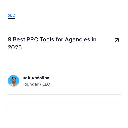
SEO
9 Best PPC Tools for Agencies in
2026
Rob Andolina
Founder / CEO