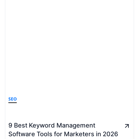
SEO
9 Best Keyword Management
Software Tools for Marketers in 2026