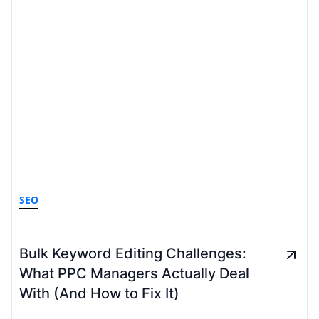
SEO
Bulk Keyword Editing Challenges:
What PPC Managers Actually Deal
With (And How to Fix It)