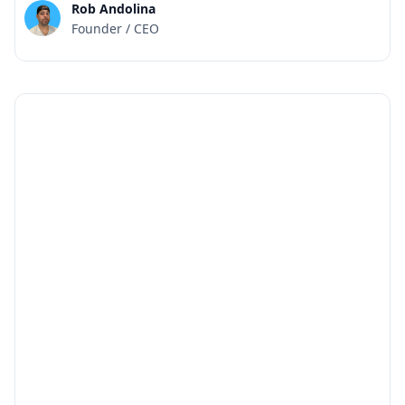
Rob Andolina
Founder / CEO