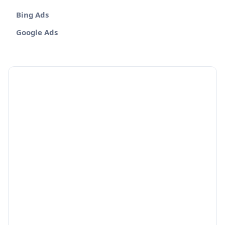
Bing Ads
Google Ads