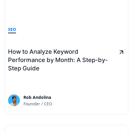
SEO
How to Analyze Keyword
Performance by Month: A Step-by-
Step Guide
Rob Andolina
Founder / CEO