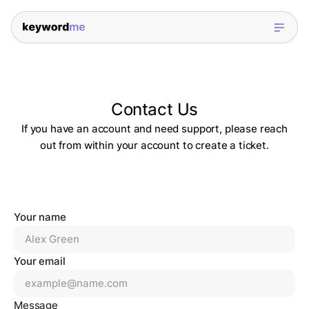
Contact Us
If you have an account and need support, please reach
out from within your account to create a ticket.
Your name
Your email
Message