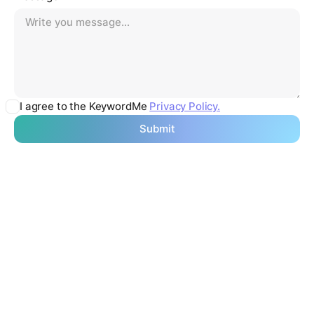
I agree to the KeywordMe
Privacy Policy.