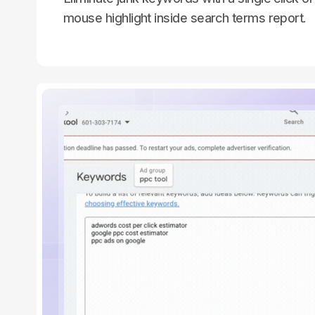
mouse highlight inside search terms report.