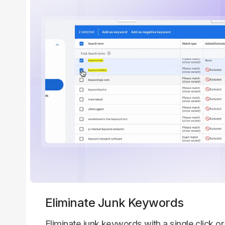
Eliminate Junk Keywords
Eliminate junk keywords with a single click or