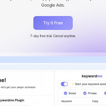
Google Ads.
Try It Free
7-day free trial. Cancel anytime.