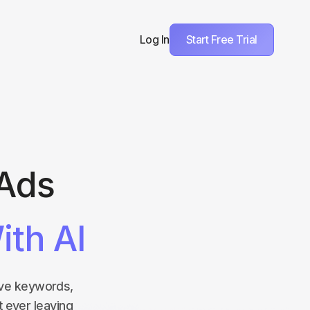
Start Free Trial
Log In
 Ads
ith AI
tive keywords,
t ever leaving