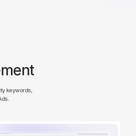
ement
lity keywords,
Ads.