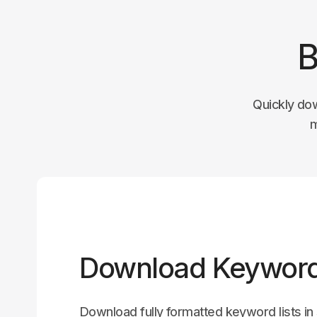
B
Quickly do
m
Download Keyword
Download fully formatted keyword lists i