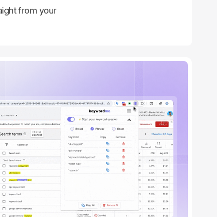
ight from your