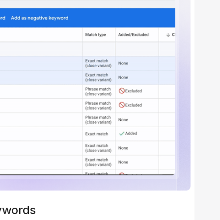
ywords