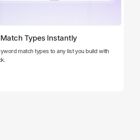
 Match Types Instantly
yword match types to any list you build with
ck.