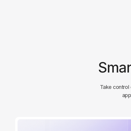
Smar
Take control 
app