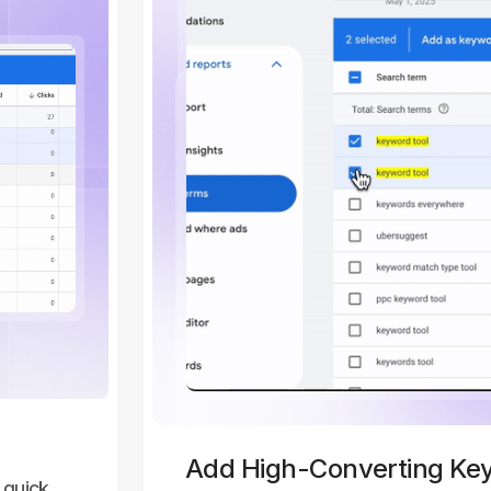
Add High-Converting Ke
 quick