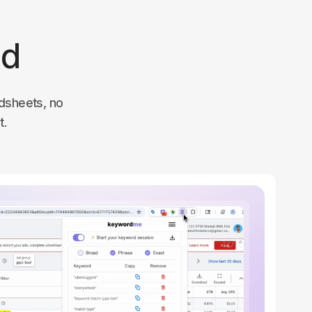
ed
dsheets, no
t.