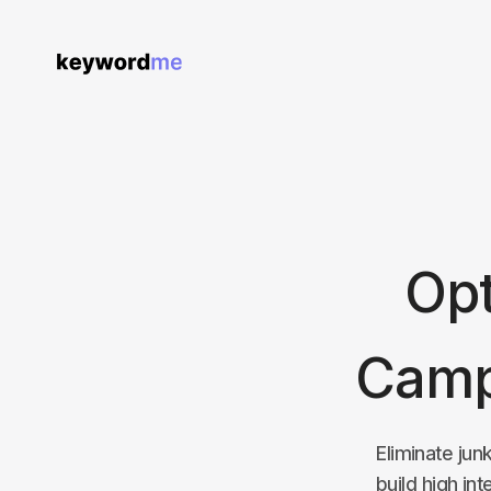
Opt
Camp
Eliminate jun
build high in