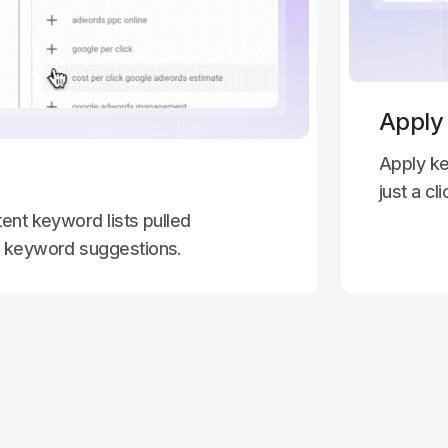
Apply
Apply ke
just a cli
ent keyword lists pulled
l keyword suggestions.