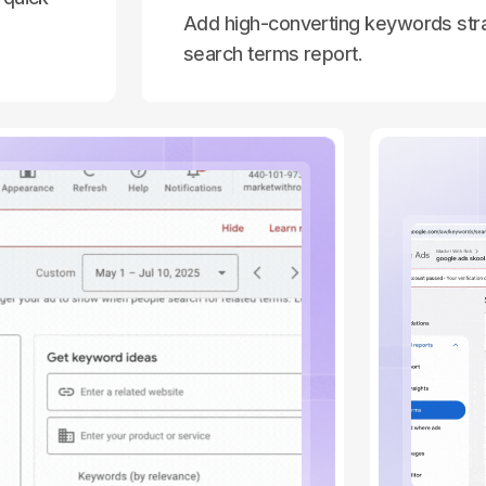
Add high-converting keywords stra
search terms report.