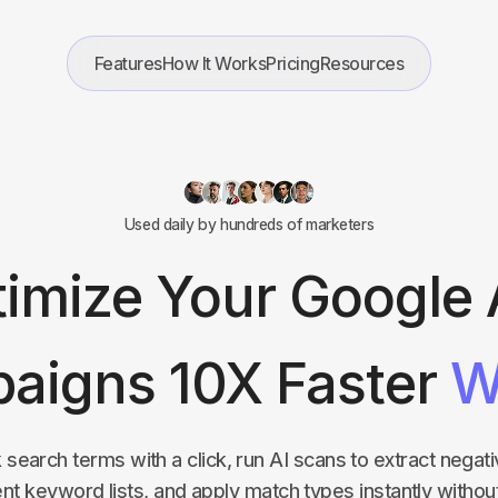
Features
How It Works
Pricing
Resources
Used daily by hundreds of marketers
imize Your Google
aigns 10X Faster
W
k search terms with a click, run AI scans to extract nega
tent keyword lists, and apply match types instantly withou