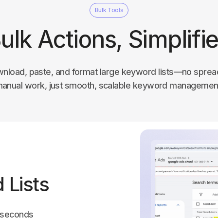
Bulk Tools
ulk Actions, Simplifi
wnload, paste, and format large keyword lists—no sprea
anual work, just smooth, scalable keyword managemen
 Lists
n seconds