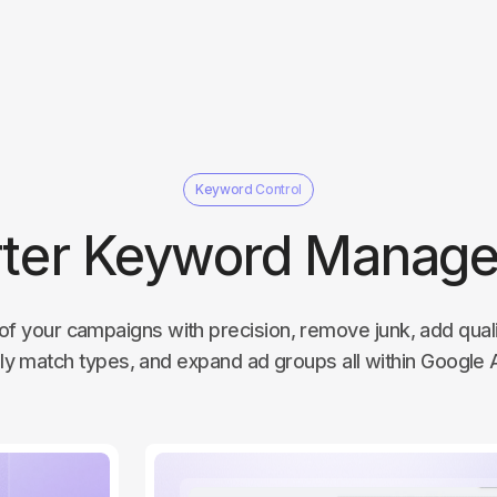
Keyword Control
ter Keyword Manag
of your campaigns with precision, remove junk, add qua
ly match types, and expand ad groups all within Google 