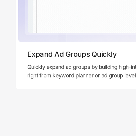
Expand Ad Groups Quickly
Quickly expand ad groups by building high-int
right from keyword planner or ad group leve