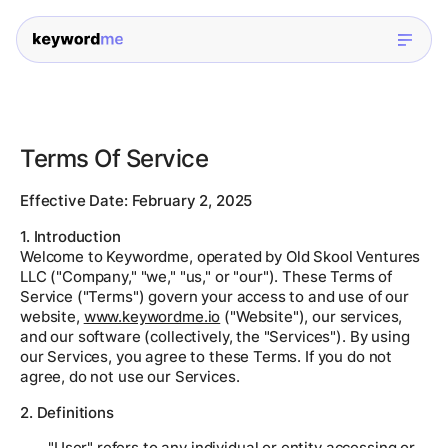
Terms Of Service
Effective Date: February 2, 2025
1. Introduction
Welcome to Keywordme, operated by Old Skool Ventures
LLC ("Company," "we," "us," or "our"). These Terms of
Service ("Terms") govern your access to and use of our
website,
www.keywordme.io
("Website"), our services,
and our software (collectively, the "Services"). By using
our Services, you agree to these Terms. If you do not
agree, do not use our Services.
2. Definitions
"User" refers to any individual or entity accessing or