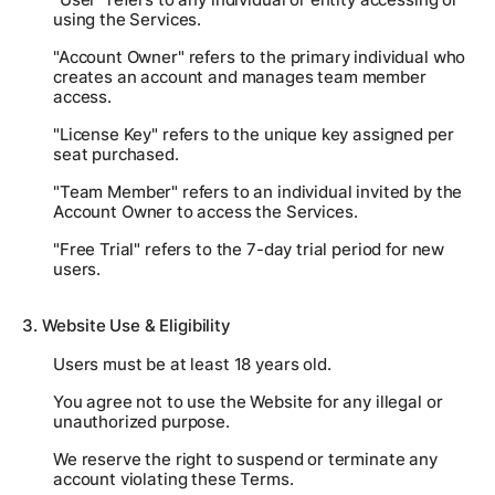
using the Services.
"Account Owner" refers to the primary individual who
creates an account and manages team member
access.
"License Key" refers to the unique key assigned per
seat purchased.
"Team Member" refers to an individual invited by the
Account Owner to access the Services.
"Free Trial" refers to the 7-day trial period for new
users.
3. Website Use & Eligibility
Users must be at least 18 years old.
You agree not to use the Website for any illegal or
unauthorized purpose.
We reserve the right to suspend or terminate any
account violating these Terms.