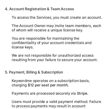
4. Account Registration & Team Access
To access the Services, you must create an account.
The Account Owner may invite team members, each
of whom will receive a unique license key.
You are responsible for maintaining the
confidentiality of your account credentials and
license keys.
We are not responsible for unauthorized access
resulting from your failure to secure your account.
5. Payment, Billing & Subscription
Keywordme operates on a subscription basis,
charging
$12 per seat per month
.
Payments are processed securely via
Stripe
.
Users must provide a valid payment method. Failure
to process payments may result in account