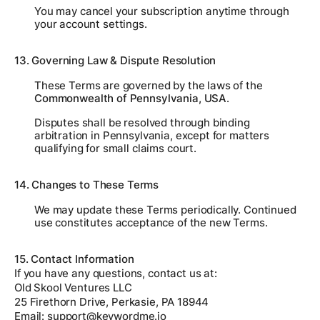
You may cancel your subscription anytime through
your account settings.
13. Governing Law & Dispute Resolution
These Terms are governed by the laws of the
Commonwealth of Pennsylvania, USA
.
Disputes shall be resolved through binding
arbitration in Pennsylvania, except for matters
qualifying for small claims court.
14. Changes to These Terms
We may update these Terms periodically. Continued
use constitutes acceptance of the new Terms.
15. Contact Information
If you have any questions, contact us at:
Old Skool Ventures LLC
25 Firethorn Drive, Perkasie, PA 18944
Email:
support@keywordme.io