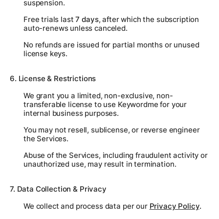
suspension.
Free trials last
7 days
, after which the subscription
auto-renews unless canceled.
No refunds are issued for partial months or unused
license keys.
6. License & Restrictions
We grant you a limited, non-exclusive, non-
transferable license to use Keywordme for your
internal business purposes.
You may not resell, sublicense, or reverse engineer
the Services.
Abuse of the Services, including fraudulent activity or
unauthorized use, may result in termination.
7. Data Collection & Privacy
We collect and process data per our
Privacy Policy
.