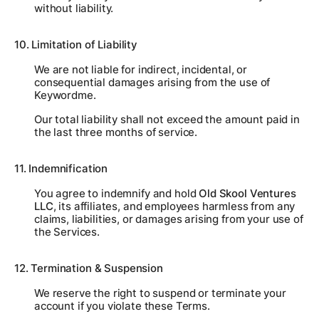
without liability.
10. Limitation of Liability
We are not liable for indirect, incidental, or
consequential damages arising from the use of
Keywordme.
Our total liability shall not exceed the amount paid in
the last three months of service.
11. Indemnification
You agree to indemnify and hold
Old Skool Ventures
LLC
, its affiliates, and employees harmless from any
claims, liabilities, or damages arising from your use of
the Services.
12. Termination & Suspension
We reserve the right to suspend or terminate your
account if you violate these Terms.