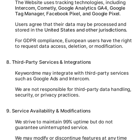
The Website uses tracking technologies, including
Intercom, Cometly, Google Analytics GA4, Google
Tag Manager, Facebook Pixel, and Google Pixel
.
Users agree that their data may be processed and
stored in the
United States and other jurisdictions
.
For GDPR compliance, European users have the right
to request data access, deletion, or modification.
8. Third-Party Services & Integrations
Keywordme may integrate with third-party services
such as Google Ads and Intercom.
We are not responsible for third-party data handling,
security, or privacy practices.
9. Service Availability & Modifications
We strive to maintain 99% uptime but do not
guarantee uninterrupted service.
We may modify or discontinue features at any time