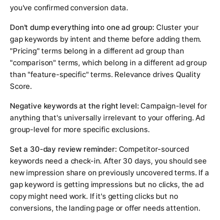
you've confirmed conversion data.
Don't dump everything into one ad group:
Cluster your
gap keywords by intent and theme before adding them.
"Pricing" terms belong in a different ad group than
"comparison" terms, which belong in a different ad group
than "feature-specific" terms. Relevance drives Quality
Score.
Negative keywords at the right level:
Campaign-level for
anything that's universally irrelevant to your offering. Ad
group-level for more specific exclusions.
Set a 30-day review reminder:
Competitor-sourced
keywords need a check-in. After 30 days, you should see
new impression share on previously uncovered terms. If a
gap keyword is getting impressions but no clicks, the ad
copy might need work. If it's getting clicks but no
conversions, the landing page or offer needs attention.