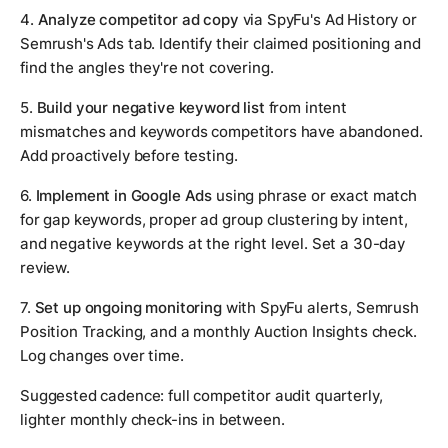
4.
Analyze competitor ad copy
via SpyFu's Ad History or
Semrush's Ads tab. Identify their claimed positioning and
find the angles they're not covering.
5.
Build your negative keyword list
from intent
mismatches and keywords competitors have abandoned.
Add proactively before testing.
6.
Implement in Google Ads
using phrase or exact match
for gap keywords, proper ad group clustering by intent,
and negative keywords at the right level. Set a 30-day
review.
7.
Set up ongoing monitoring
with SpyFu alerts, Semrush
Position Tracking, and a monthly Auction Insights check.
Log changes over time.
Suggested cadence: full competitor audit quarterly,
lighter monthly check-ins in between.