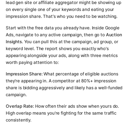
lead gen site or affiliate aggregator might be showing up
on every single one of your keywords and eating your
impression share. That's who you need to be watching.
Start with the free data you already have. Inside Google
Ads, navigate to any active campaign, then go to
Auction
Insights
. You can pull this at the campaign, ad group, or
keyword level. The report shows you exactly who's
appearing alongside your ads, along with three metrics
worth paying attention to:
Impression Share:
What percentage of eligible auctions
they're appearing in. A competitor at 80%+ impression
share is bidding aggressively and likely has a well-funded
campaign.
Overlap Rate:
How often their ads show when yours do.
High overlap means you're fighting for the same traffic
consistently.