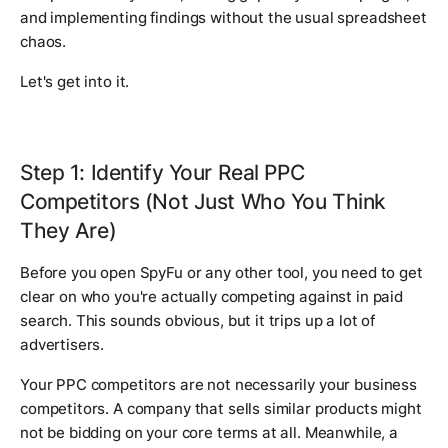
and implementing findings without the usual spreadsheet
chaos.
Let's get into it.
Step 1: Identify Your Real PPC
Competitors (Not Just Who You Think
They Are)
Before you open SpyFu or any other tool, you need to get
clear on who you're actually competing against in paid
search. This sounds obvious, but it trips up a lot of
advertisers.
Your PPC competitors are not necessarily your business
competitors. A company that sells similar products might
not be bidding on your core terms at all. Meanwhile, a