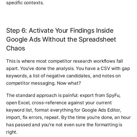
specific contexts.
Step 6: Activate Your Findings Inside
Google Ads Without the Spreadsheet
Chaos
This is where most competitor research workflows fall
apart. You've done the analysis. You have a CSV with gap
keywords, a list of negative candidates, and notes on
competitor messaging. Now what?
The standard approach is painful: export from SpyFu,
open Excel, cross-reference against your current
keyword list, format everything for Google Ads Editor,
import, fix errors, repeat. By the time you're done, an hour
has passed and you're not even sure the formatting is
right.