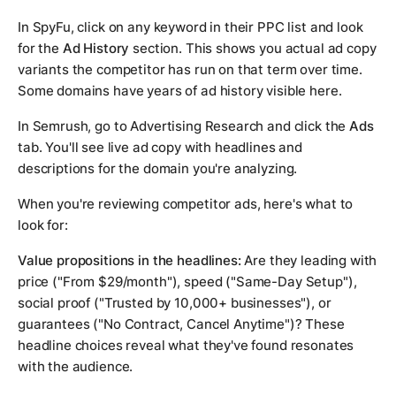
In SpyFu, click on any keyword in their PPC list and look
for the
Ad History
section. This shows you actual ad copy
variants the competitor has run on that term over time.
Some domains have years of ad history visible here.
In Semrush, go to Advertising Research and click the
Ads
tab. You'll see live ad copy with headlines and
descriptions for the domain you're analyzing.
When you're reviewing competitor ads, here's what to
look for:
Value propositions in the headlines:
Are they leading with
price ("From $29/month"), speed ("Same-Day Setup"),
social proof ("Trusted by 10,000+ businesses"), or
guarantees ("No Contract, Cancel Anytime")? These
headline choices reveal what they've found resonates
with the audience.