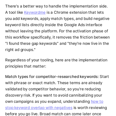
There's a better way to handle the implementation side.
A tool like
Keywordme
is a Chrome extension that lets
you add keywords, apply match types, and build negative
keyword lists directly inside the Google Ads interface
without leaving the platform. For the activation phase of
this workflow specifically, it removes the friction between
"I found these gap keywords" and "they're now live in the
right ad groups."
Regardless of your tooling, here are the implementation
principles that matter:
Match types for competitor-researched keywords:
Start
with phrase or exact match. These terms are already
validated by competitor behavior, so you're reducing
discovery risk. If you want to avoid cannibalizing your
own campaigns as you expand, understanding
how to
stop keyword overlap with negatives
is worth reviewing
before you go live. Broad match can come later once