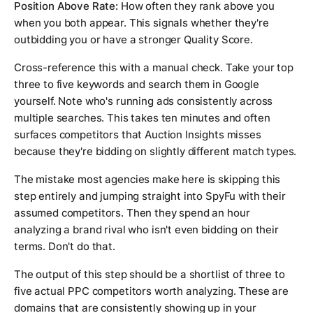
Position Above Rate:
How often they rank above you
when you both appear. This signals whether they're
outbidding you or have a stronger Quality Score.
Cross-reference this with a manual check. Take your top
three to five keywords and search them in Google
yourself. Note who's running ads consistently across
multiple searches. This takes ten minutes and often
surfaces competitors that Auction Insights misses
because they're bidding on slightly different match types.
The mistake most agencies make here is skipping this
step entirely and jumping straight into SpyFu with their
assumed competitors. Then they spend an hour
analyzing a brand rival who isn't even bidding on their
terms. Don't do that.
The output of this step should be a shortlist of three to
five actual PPC competitors worth analyzing. These are
domains that are consistently showing up in your