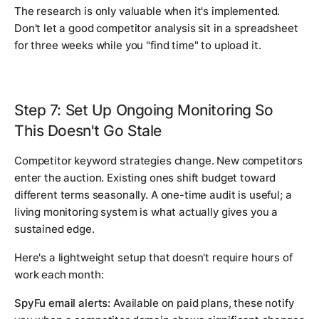
The research is only valuable when it's implemented.
Don't let a good competitor analysis sit in a spreadsheet
for three weeks while you "find time" to upload it.
Step 7: Set Up Ongoing Monitoring So
This Doesn't Go Stale
Competitor keyword strategies change. New competitors
enter the auction. Existing ones shift budget toward
different terms seasonally. A one-time audit is useful; a
living monitoring system is what actually gives you a
sustained edge.
Here's a lightweight setup that doesn't require hours of
work each month:
SpyFu email alerts:
Available on paid plans, these notify