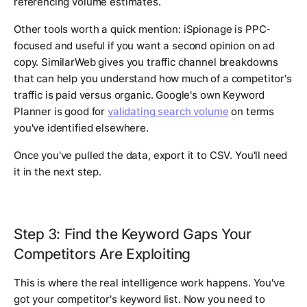
referencing volume estimates.
Other tools worth a quick mention: iSpionage is PPC-
focused and useful if you want a second opinion on ad
copy. SimilarWeb gives you traffic channel breakdowns
that can help you understand how much of a competitor's
traffic is paid versus organic. Google's own Keyword
Planner is good for
validating search volume
on terms
you've identified elsewhere.
Once you've pulled the data, export it to CSV. You'll need
it in the next step.
Step 3: Find the Keyword Gaps Your
Competitors Are Exploiting
This is where the real intelligence work happens. You've
got your competitor's keyword list. Now you need to