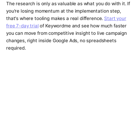
The research is only as valuable as what you do with it. If
you're losing momentum at the implementation step,
that's where tooling makes a real difference.
Start your
free 7-day trial
of Keywordme and see how much faster
you can move from competitive insight to live campaign
changes, right inside Google Ads, no spreadsheets
required.