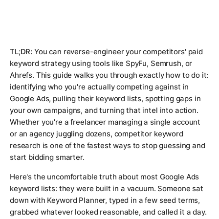
TL;DR:
You can reverse-engineer your competitors' paid
keyword strategy using tools like SpyFu, Semrush, or
Ahrefs. This guide walks you through exactly how to do it:
identifying who you're actually competing against in
Google Ads, pulling their keyword lists, spotting gaps in
your own campaigns, and turning that intel into action.
Whether you're a freelancer managing a single account
or an agency juggling dozens, competitor keyword
research is one of the fastest ways to stop guessing and
start bidding smarter.
Here's the uncomfortable truth about most Google Ads
keyword lists: they were built in a vacuum. Someone sat
down with Keyword Planner, typed in a few seed terms,
grabbed whatever looked reasonable, and called it a day.