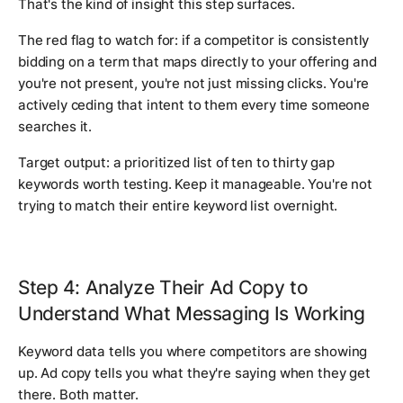
That's the kind of insight this step surfaces.
The red flag to watch for: if a competitor is consistently
bidding on a term that maps directly to your offering and
you're not present, you're not just missing clicks. You're
actively ceding that intent to them every time someone
searches it.
Target output: a prioritized list of ten to thirty gap
keywords worth testing. Keep it manageable. You're not
trying to match their entire keyword list overnight.
Step 4: Analyze Their Ad Copy to
Understand What Messaging Is Working
Keyword data tells you where competitors are showing
up. Ad copy tells you what they're saying when they get
there. Both matter.