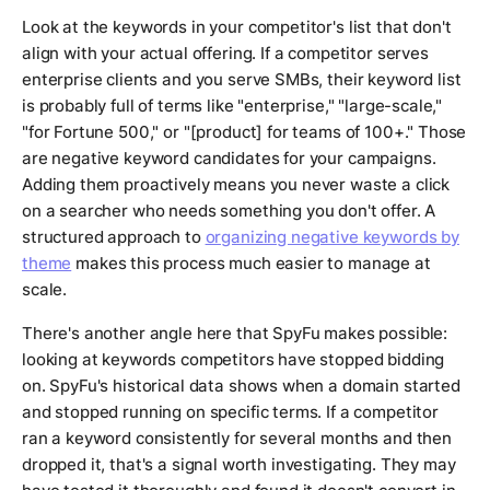
Look at the keywords in your competitor's list that don't
align with your actual offering. If a competitor serves
enterprise clients and you serve SMBs, their keyword list
is probably full of terms like "enterprise," "large-scale,"
"for Fortune 500," or "[product] for teams of 100+." Those
are negative keyword candidates for your campaigns.
Adding them proactively means you never waste a click
on a searcher who needs something you don't offer. A
structured approach to
organizing negative keywords by
theme
makes this process much easier to manage at
scale.
There's another angle here that SpyFu makes possible:
looking at keywords competitors have
stopped
bidding
on. SpyFu's historical data shows when a domain started
and stopped running on specific terms. If a competitor
ran a keyword consistently for several months and then
dropped it, that's a signal worth investigating. They may