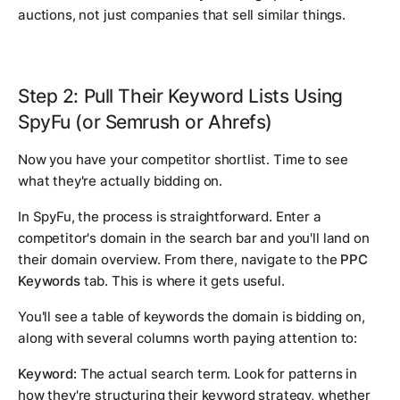
auctions, not just companies that sell similar things.
Step 2: Pull Their Keyword Lists Using
SpyFu (or Semrush or Ahrefs)
Now you have your competitor shortlist. Time to see
what they're actually bidding on.
In SpyFu, the process is straightforward. Enter a
competitor's domain in the search bar and you'll land on
their domain overview. From there, navigate to the
PPC
Keywords
tab. This is where it gets useful.
You'll see a table of keywords the domain is bidding on,
along with several columns worth paying attention to:
Keyword:
The actual search term. Look for patterns in
how they're structuring their keyword strategy, whether