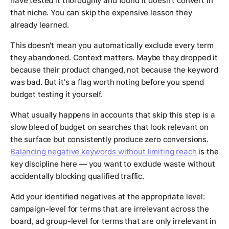
have tested it thoroughly and found it doesn't convert in
that niche. You can skip the expensive lesson they
already learned.
This doesn't mean you automatically exclude every term
they abandoned. Context matters. Maybe they dropped it
because their product changed, not because the keyword
was bad. But it's a flag worth noting before you spend
budget testing it yourself.
What usually happens in accounts that skip this step is a
slow bleed of budget on searches that look relevant on
the surface but consistently produce zero conversions.
Balancing negative keywords without limiting reach
is the
key discipline here — you want to exclude waste without
accidentally blocking qualified traffic.
Add your identified negatives at the appropriate level:
campaign-level for terms that are irrelevant across the
board, ad group-level for terms that are only irrelevant in