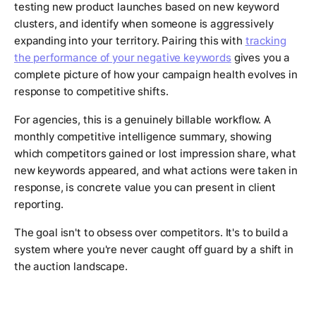
testing new product launches based on new keyword
clusters, and identify when someone is aggressively
expanding into your territory. Pairing this with
tracking
the performance of your negative keywords
gives you a
complete picture of how your campaign health evolves in
response to competitive shifts.
For agencies, this is a genuinely billable workflow. A
monthly competitive intelligence summary, showing
which competitors gained or lost impression share, what
new keywords appeared, and what actions were taken in
response, is concrete value you can present in client
reporting.
The goal isn't to obsess over competitors. It's to build a
system where you're never caught off guard by a shift in
the auction landscape.