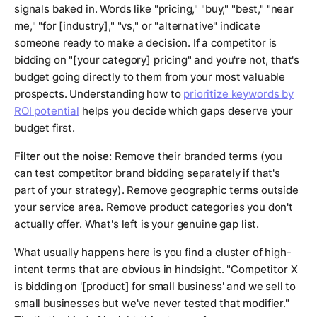
signals baked in. Words like "pricing," "buy," "best," "near
me," "for [industry]," "vs," or "alternative" indicate
someone ready to make a decision. If a competitor is
bidding on "[your category] pricing" and you're not, that's
budget going directly to them from your most valuable
prospects. Understanding how to
prioritize keywords by
ROI potential
helps you decide which gaps deserve your
budget first.
Filter out the noise:
Remove their branded terms (you
can test competitor brand bidding separately if that's
part of your strategy). Remove geographic terms outside
your service area. Remove product categories you don't
actually offer. What's left is your genuine gap list.
What usually happens here is you find a cluster of high-
intent terms that are obvious in hindsight. "Competitor X
is bidding on '[product] for small business' and we sell to
small businesses but we've never tested that modifier."