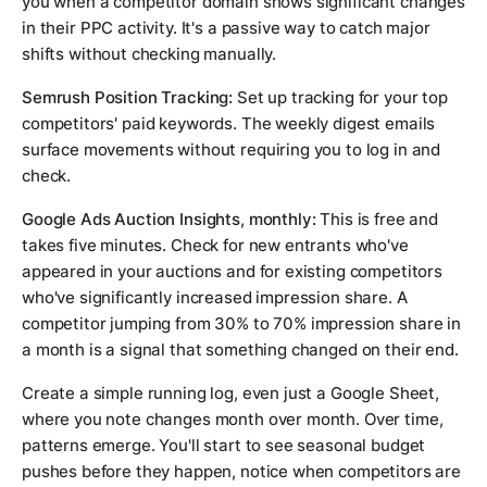
you when a competitor domain shows significant changes
in their PPC activity. It's a passive way to catch major
shifts without checking manually.
Semrush Position Tracking:
Set up tracking for your top
competitors' paid keywords. The weekly digest emails
surface movements without requiring you to log in and
check.
Google Ads Auction Insights, monthly:
This is free and
takes five minutes. Check for new entrants who've
appeared in your auctions and for existing competitors
who've significantly increased impression share. A
competitor jumping from 30% to 70% impression share in
a month is a signal that something changed on their end.
Create a simple running log, even just a Google Sheet,
where you note changes month over month. Over time,
patterns emerge. You'll start to see seasonal budget
pushes before they happen, notice when competitors are