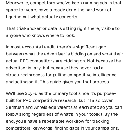
Meanwhile, competitors who've been running ads in that
space for years have already done the hard work of
figuring out what actually converts.
That trial-and-error data is sitting right there, visible to
anyone who knows where to look.
In most accounts I audit, there's a significant gap
between what the advertiser is bidding on and what their
actual PPC competitors are bidding on. Not because the
advertiser is lazy, but because they never had a
structured process for pulling competitive intelligence
and acting on it. This guide gives you that process.
We'll use SpyFu as the primary tool since it's purpose-
built for PPC competitive research, but I'll also cover
Semrush and Ahrefs equivalents at each step so you can
follow along regardless of what's in your toolkit. By the
end, you'll have a repeatable workflow for tracking
competitors' keywords, finding gaps in your campaigns,