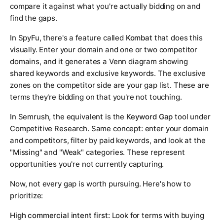
compare it against what you're actually bidding on and
find the gaps.
In SpyFu, there's a feature called
Kombat
that does this
visually. Enter your domain and one or two competitor
domains, and it generates a Venn diagram showing
shared keywords and exclusive keywords. The exclusive
zones on the competitor side are your gap list. These are
terms they're bidding on that you're not touching.
In Semrush, the equivalent is the
Keyword Gap
tool under
Competitive Research. Same concept: enter your domain
and competitors, filter by paid keywords, and look at the
"Missing" and "Weak" categories. These represent
opportunities you're not currently capturing.
Now, not every gap is worth pursuing. Here's how to
prioritize:
High commercial intent first:
Look for terms with buying