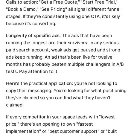
Calls to action:
"Get a Free Quote," "Start Free Trial,"
"Book a Demo," "See Pricing" all signal different funnel
stages. If they're consistently using one CTA, it's likely
because it's converting.
Longevity of specific ads:
The ads that have been
running the longest are their survivors. In any serious
paid search account, weak ads get paused and strong
ads keep running. An ad that's been live for twelve
months has probably beaten multiple challengers in A/B
tests. Pay attention to it.
Here's the practical application: you're not looking to
copy their messaging. You're looking for what positioning
they've claimed so you can find what they haven't
claimed.
If every competitor in your space leads with "lowest
price," there's an opening to own "fastest
implementation" or "best customer support" or "built