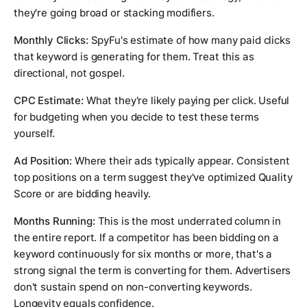
they're going broad or stacking modifiers.
Monthly Clicks:
SpyFu's estimate of how many paid clicks
that keyword is generating for them. Treat this as
directional, not gospel.
CPC Estimate:
What they're likely paying per click. Useful
for budgeting when you decide to test these terms
yourself.
Ad Position:
Where their ads typically appear. Consistent
top positions on a term suggest they've optimized Quality
Score or are bidding heavily.
Months Running:
This is the most underrated column in
the entire report. If a competitor has been bidding on a
keyword continuously for six months or more, that's a
strong signal the term is converting for them. Advertisers
don't sustain spend on non-converting keywords.
Longevity equals confidence.