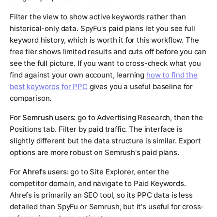
Filter the view to show active keywords rather than
historical-only data. SpyFu's paid plans let you see full
keyword history, which is worth it for this workflow. The
free tier shows limited results and cuts off before you can
see the full picture. If you want to cross-check what you
find against your own account, learning
how to find the
best keywords for PPC
gives you a useful baseline for
comparison.
For
Semrush users:
go to Advertising Research, then the
Positions tab. Filter by paid traffic. The interface is
slightly different but the data structure is similar. Export
options are more robust on Semrush's paid plans.
For
Ahrefs users:
go to Site Explorer, enter the
competitor domain, and navigate to Paid Keywords.
Ahrefs is primarily an SEO tool, so its PPC data is less
detailed than SpyFu or Semrush, but it's useful for cross-