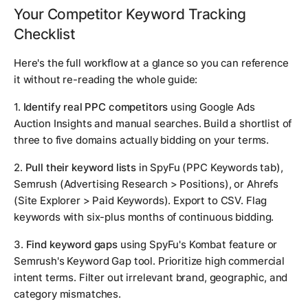
Your Competitor Keyword Tracking
Checklist
Here's the full workflow at a glance so you can reference
it without re-reading the whole guide:
1.
Identify real PPC competitors
using Google Ads
Auction Insights and manual searches. Build a shortlist of
three to five domains actually bidding on your terms.
2.
Pull their keyword lists
in SpyFu (PPC Keywords tab),
Semrush (Advertising Research > Positions), or Ahrefs
(Site Explorer > Paid Keywords). Export to CSV. Flag
keywords with six-plus months of continuous bidding.
3.
Find keyword gaps
using SpyFu's Kombat feature or
Semrush's Keyword Gap tool. Prioritize high commercial
intent terms. Filter out irrelevant brand, geographic, and
category mismatches.