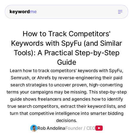
How to Track Competitors'
Keywords with SpyFu (and Similar
Tools): A Practical Step-by-Step
Guide
Learn how to track competitors' keywords with SpyFu,
Semrush, or Ahrefs by reverse-engineering their paid
search strategies to uncover proven, high-converting
terms your campaigns may be missing. This step-by-step
guide shows freelancers and agencies how to identify
true search competitors, extract their keyword lists, and
turn that competitive intelligence into smarter bidding
decisions.
Rob Andolina
Founder / CEO