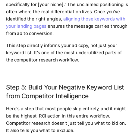
specifically for [your niche]." The unclaimed positioning is
often where the real differentiation lives. Once you've
identified the right angles,
aligning those keywords with
your landing pages
ensures the message carries through
from ad to conversion.
This step directly informs your ad copy, not just your
keyword list. It's one of the most underutilized parts of
the competitor research workflow.
Step 5: Build Your Negative Keyword List
from Competitor Intelligence
Here's a step that most people skip entirely, and it might
be the highest-ROI action in this entire workflow.
Competitor research doesn't just tell you what to bid on.
It also tells you what to exclude.