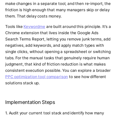
make changes in a separate tool, and then re-import, the
friction is high enough that many managers skip or delay
them. That delay costs money.
Tools like
Keywordme
are built around this principle. It's a
Chrome extension that lives inside the Google Ads
Search Terms Report, letting you remove junk terms, add
negatives, add keywords, and apply match types with
single clicks, without opening a spreadsheet or switching
tabs. For the manual tasks that genuinely require human
judgment, that kind of friction reduction is what makes
consistent execution possible. You can explore a broader
PPC optimization tool comparison
to see how different
solutions stack up.
Implementation Steps
1. Audit your current tool stack and identify how many