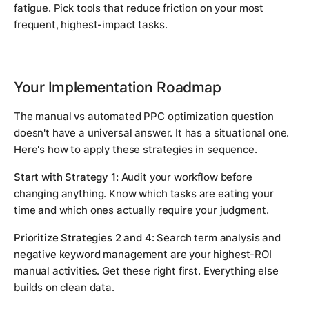
fatigue. Pick tools that reduce friction on your most
frequent, highest-impact tasks.
Your Implementation Roadmap
The manual vs automated PPC optimization question
doesn't have a universal answer. It has a situational one.
Here's how to apply these strategies in sequence.
Start with Strategy 1:
Audit your workflow before
changing anything. Know which tasks are eating your
time and which ones actually require your judgment.
Prioritize Strategies 2 and 4:
Search term analysis and
negative keyword management are your highest-ROI
manual activities. Get these right first. Everything else
builds on clean data.