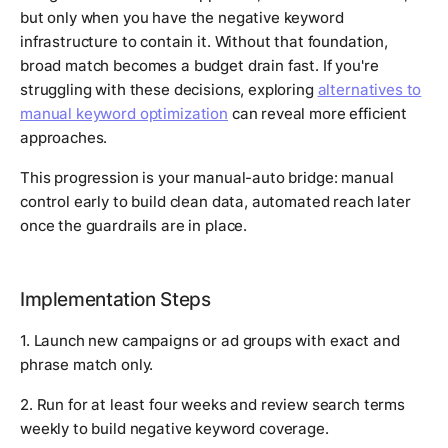
but only when you have the negative keyword
infrastructure to contain it. Without that foundation,
broad match becomes a budget drain fast. If you're
struggling with these decisions, exploring
alternatives to
manual keyword optimization
can reveal more efficient
approaches.
This progression is your manual-auto bridge: manual
control early to build clean data, automated reach later
once the guardrails are in place.
Implementation Steps
1. Launch new campaigns or ad groups with exact and
phrase match only.
2. Run for at least four weeks and review search terms
weekly to build negative keyword coverage.