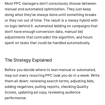
Most PPC managers don't consciously choose between
manual and automated optimization. They just keep
doing what they've always done until something breaks
or they run out of time. The result is a messy hybrid with
no logic behind it: automated bidding on campaigns that
don't have enough conversion data, manual bid
adjustments that contradict the algorithm, and hours
spent on tasks that could be handled automatically.
The Strategy Explained
Before you decide where to lean manual or automated,
map out every recurring PPC task you do in a week. Write
them all down: reviewing search terms, adjusting bids,
adding negatives, pulling reports, checking Quality
Scores, updating ad copy, reviewing audience
performance.