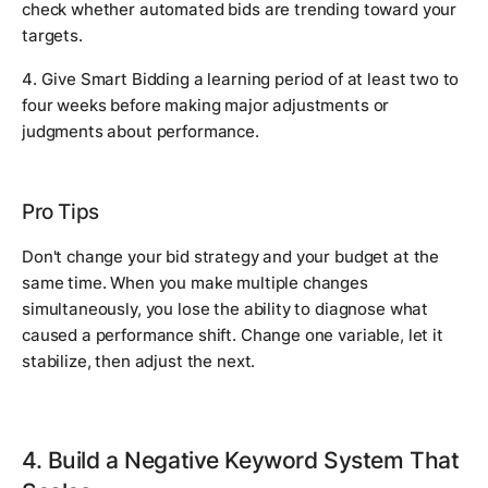
check whether automated bids are trending toward your
targets.
4. Give Smart Bidding a learning period of at least two to
four weeks before making major adjustments or
judgments about performance.
Pro Tips
Don't change your bid strategy and your budget at the
same time. When you make multiple changes
simultaneously, you lose the ability to diagnose what
caused a performance shift. Change one variable, let it
stabilize, then adjust the next.
4. Build a Negative Keyword System That