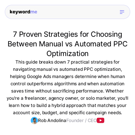
7 Proven Strategies for Choosing
Between Manual vs Automated PPC
Optimization
This guide breaks down 7 practical strategies for
navigating manual vs automated PPC optimization,
helping Google Ads managers determine when human
control outperforms algorithms and when automation
saves time without sacrificing performance. Whether
you're a freelancer, agency owner, or solo marketer, you'll
learn how to build a hybrid approach that matches your
account size, budget, and specific campaign needs.
Rob Andolina
Founder / CEO