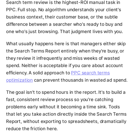
Search term review is the highest-ROI manual task in
PPC. Full stop. No algorithm understands your client's
business context, their customer base, or the subtle
difference between a searcher who's ready to buy and
one who's just browsing. That judgment lives with you.
What usually happens here is that managers either skip
the Search Terms Report entirely when they're busy, or
they review it infrequently and miss weeks of wasted
spend. Neither is acceptable if you care about account
efficiency. A solid approach to
PPC search terms
optimization
can prevent thousands in wasted ad spend.
The goal isn't to spend hours in the report. It's to build a
fast, consistent review process so you're catching
problems early without it becoming a time sink. Tools
that let you take action directly inside the Search Terms
Report, without exporting to spreadsheets, dramatically
reduce the friction here.