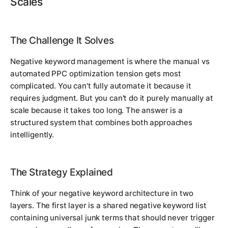
Scales
The Challenge It Solves
Negative keyword management is where the manual vs
automated PPC optimization tension gets most
complicated. You can't fully automate it because it
requires judgment. But you can't do it purely manually at
scale because it takes too long. The answer is a
structured system that combines both approaches
intelligently.
The Strategy Explained
Think of your negative keyword architecture in two
layers. The first layer is a shared negative keyword list
containing universal junk terms that should never trigger