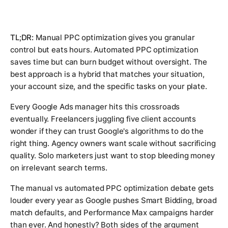
TL;DR:
Manual PPC optimization gives you granular
control but eats hours. Automated PPC optimization
saves time but can burn budget without oversight. The
best approach is a hybrid that matches your situation,
your account size, and the specific tasks on your plate.
Every Google Ads manager hits this crossroads
eventually. Freelancers juggling five client accounts
wonder if they can trust Google's algorithms to do the
right thing. Agency owners want scale without sacrificing
quality. Solo marketers just want to stop bleeding money
on irrelevant search terms.
The manual vs automated PPC optimization debate gets
louder every year as Google pushes Smart Bidding, broad
match defaults, and Performance Max campaigns harder
than ever. And honestly? Both sides of the argument