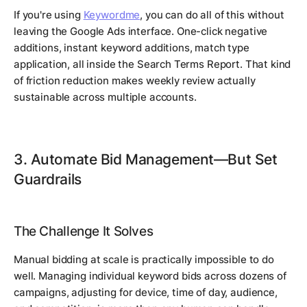
If you're using
Keywordme
, you can do all of this without
leaving the Google Ads interface. One-click negative
additions, instant keyword additions, match type
application, all inside the Search Terms Report. That kind
of friction reduction makes weekly review actually
sustainable across multiple accounts.
3. Automate Bid Management—But Set
Guardrails
The Challenge It Solves
Manual bidding at scale is practically impossible to do
well. Managing individual keyword bids across dozens of
campaigns, adjusting for device, time of day, audience,