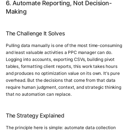
6. Automate Reporting, Not Decision-
Making
The Challenge It Solves
Pulling data manually is one of the most time-consuming
and least valuable activities a PPC manager can do.
Logging into accounts, exporting CSVs, building pivot
tables, formatting client reports, this work takes hours
and produces no optimization value on its own. It's pure
overhead. But the decisions that come from that data
require human judgment, context, and strategic thinking
that no automation can replace.
The Strategy Explained
The principle here is simple: automate data collection