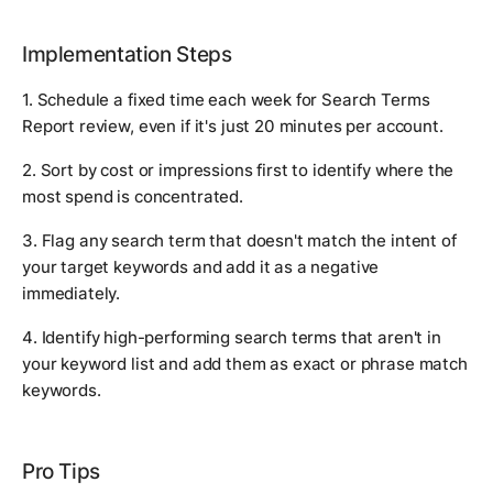
Implementation Steps
1. Schedule a fixed time each week for Search Terms
Report review, even if it's just 20 minutes per account.
2. Sort by cost or impressions first to identify where the
most spend is concentrated.
3. Flag any search term that doesn't match the intent of
your target keywords and add it as a negative
immediately.
4. Identify high-performing search terms that aren't in
your keyword list and add them as exact or phrase match
keywords.
Pro Tips