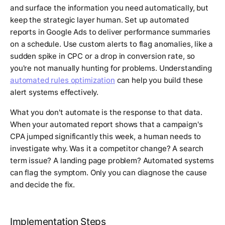
and surface the information you need automatically, but
keep the strategic layer human. Set up automated
reports in Google Ads to deliver performance summaries
on a schedule. Use custom alerts to flag anomalies, like a
sudden spike in CPC or a drop in conversion rate, so
you're not manually hunting for problems. Understanding
automated rules optimization
can help you build these
alert systems effectively.
What you don't automate is the response to that data.
When your automated report shows that a campaign's
CPA jumped significantly this week, a human needs to
investigate why. Was it a competitor change? A search
term issue? A landing page problem? Automated systems
can flag the symptom. Only you can diagnose the cause
and decide the fix.
Implementation Steps