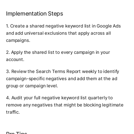
Implementation Steps
1. Create a shared negative keyword list in Google Ads
and add universal exclusions that apply across all
campaigns.
2. Apply the shared list to every campaign in your
account.
3. Review the Search Terms Report weekly to identify
campaign-specific negatives and add them at the ad
group or campaign level.
4. Audit your full negative keyword list quarterly to
remove any negatives that might be blocking legitimate
traffic.