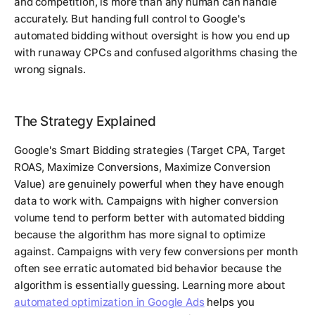
and competition, is more than any human can handle
accurately. But handing full control to Google's
automated bidding without oversight is how you end up
with runaway CPCs and confused algorithms chasing the
wrong signals.
The Strategy Explained
Google's Smart Bidding strategies (Target CPA, Target
ROAS, Maximize Conversions, Maximize Conversion
Value) are genuinely powerful when they have enough
data to work with. Campaigns with higher conversion
volume tend to perform better with automated bidding
because the algorithm has more signal to optimize
against. Campaigns with very few conversions per month
often see erratic automated bid behavior because the
algorithm is essentially guessing. Learning more about
automated optimization in Google Ads
helps you