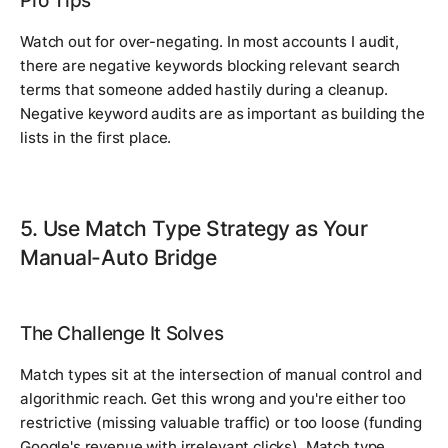
Pro Tips
Watch out for over-negating. In most accounts I audit,
there are negative keywords blocking relevant search
terms that someone added hastily during a cleanup.
Negative keyword audits are as important as building the
lists in the first place.
5. Use Match Type Strategy as Your
Manual-Auto Bridge
The Challenge It Solves
Match types sit at the intersection of manual control and
algorithmic reach. Get this wrong and you're either too
restrictive (missing valuable traffic) or too loose (funding
Google's revenue with irrelevant clicks). Match type