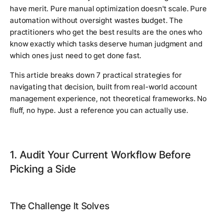
have merit. Pure manual optimization doesn't scale. Pure
automation without oversight wastes budget. The
practitioners who get the best results are the ones who
know exactly which tasks deserve human judgment and
which ones just need to get done fast.
This article breaks down 7 practical strategies for
navigating that decision, built from real-world account
management experience, not theoretical frameworks. No
fluff, no hype. Just a reference you can actually use.
1. Audit Your Current Workflow Before
Picking a Side
The Challenge It Solves