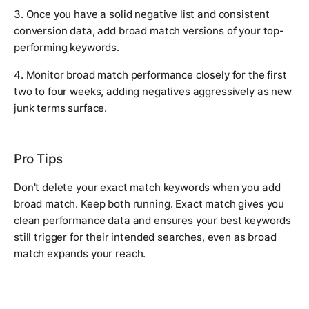
3. Once you have a solid negative list and consistent
conversion data, add broad match versions of your top-
performing keywords.
4. Monitor broad match performance closely for the first
two to four weeks, adding negatives aggressively as new
junk terms surface.
Pro Tips
Don't delete your exact match keywords when you add
broad match. Keep both running. Exact match gives you
clean performance data and ensures your best keywords
still trigger for their intended searches, even as broad
match expands your reach.