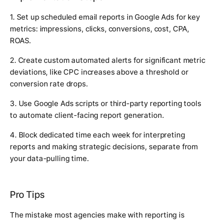
1. Set up scheduled email reports in Google Ads for key
metrics: impressions, clicks, conversions, cost, CPA,
ROAS.
2. Create custom automated alerts for significant metric
deviations, like CPC increases above a threshold or
conversion rate drops.
3. Use Google Ads scripts or third-party reporting tools
to automate client-facing report generation.
4. Block dedicated time each week for interpreting
reports and making strategic decisions, separate from
your data-pulling time.
Pro Tips
The mistake most agencies make with reporting is