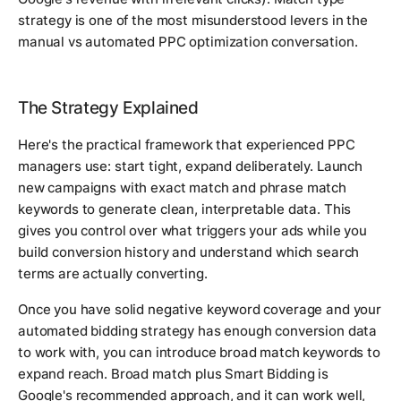
strategy is one of the most misunderstood levers in the
manual vs automated PPC optimization conversation.
The Strategy Explained
Here's the practical framework that experienced PPC
managers use: start tight, expand deliberately. Launch
new campaigns with exact match and phrase match
keywords to generate clean, interpretable data. This
gives you control over what triggers your ads while you
build conversion history and understand which search
terms are actually converting.
Once you have solid negative keyword coverage and your
automated bidding strategy has enough conversion data
to work with, you can introduce broad match keywords to
expand reach. Broad match plus Smart Bidding is
Google's recommended approach, and it can work well,