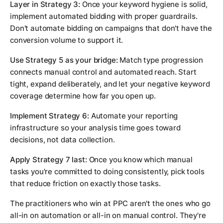
Layer in Strategy 3:
Once your keyword hygiene is solid,
implement automated bidding with proper guardrails.
Don't automate bidding on campaigns that don't have the
conversion volume to support it.
Use Strategy 5 as your bridge:
Match type progression
connects manual control and automated reach. Start
tight, expand deliberately, and let your negative keyword
coverage determine how far you open up.
Implement Strategy 6:
Automate your reporting
infrastructure so your analysis time goes toward
decisions, not data collection.
Apply Strategy 7 last:
Once you know which manual
tasks you're committed to doing consistently, pick tools
that reduce friction on exactly those tasks.
The practitioners who win at PPC aren't the ones who go
all-in on automation or all-in on manual control. They're