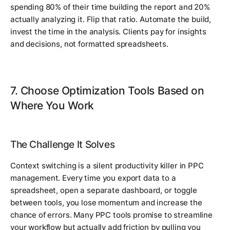
spending 80% of their time building the report and 20%
actually analyzing it. Flip that ratio. Automate the build,
invest the time in the analysis. Clients pay for insights
and decisions, not formatted spreadsheets.
7. Choose Optimization Tools Based on
Where You Work
The Challenge It Solves
Context switching is a silent productivity killer in PPC
management. Every time you export data to a
spreadsheet, open a separate dashboard, or toggle
between tools, you lose momentum and increase the
chance of errors. Many PPC tools promise to streamline
your workflow but actually add friction by pulling you