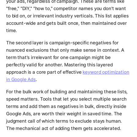
your ads, regardless of campaign. These are terms like
"free," "DIY," "how to," competitor names you don't want
to bid on, or irrelevant industry verticals. This list applies
account-wide and gets built once, then maintained over
time.
The second layer is campaign-specific negatives for
nuanced exclusions that only make sense in context. A
term that's irrelevant for one campaign might be
perfectly valid for another. Mastering this layered
approach is a core part of effective
keyword optimization
in Google Ads
.
For the bulk work of building and maintaining these lists,
speed matters. Tools that let you select multiple search
terms and add them as negatives in bulk, directly inside
Google Ads, are worth their weight in saved time. The
judgment call of
which
terms to exclude stays human.
The mechanical act of adding them gets accelerated.