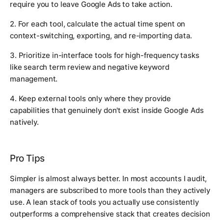
require you to leave Google Ads to take action.
2. For each tool, calculate the actual time spent on
context-switching, exporting, and re-importing data.
3. Prioritize in-interface tools for high-frequency tasks
like search term review and negative keyword
management.
4. Keep external tools only where they provide
capabilities that genuinely don't exist inside Google Ads
natively.
Pro Tips
Simpler is almost always better. In most accounts I audit,
managers are subscribed to more tools than they actively
use. A lean stack of tools you actually use consistently
outperforms a comprehensive stack that creates decision