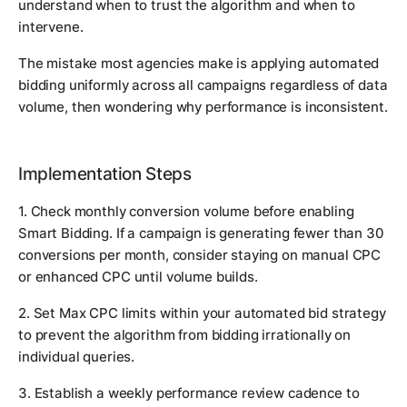
understand when to trust the algorithm and when to
intervene.
The mistake most agencies make is applying automated
bidding uniformly across all campaigns regardless of data
volume, then wondering why performance is inconsistent.
Implementation Steps
1. Check monthly conversion volume before enabling
Smart Bidding. If a campaign is generating fewer than 30
conversions per month, consider staying on manual CPC
or enhanced CPC until volume builds.
2. Set Max CPC limits within your automated bid strategy
to prevent the algorithm from bidding irrationally on
individual queries.
3. Establish a weekly performance review cadence to