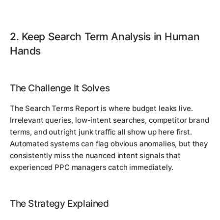
2. Keep Search Term Analysis in Human
Hands
The Challenge It Solves
The Search Terms Report is where budget leaks live.
Irrelevant queries, low-intent searches, competitor brand
terms, and outright junk traffic all show up here first.
Automated systems can flag obvious anomalies, but they
consistently miss the nuanced intent signals that
experienced PPC managers catch immediately.
The Strategy Explained