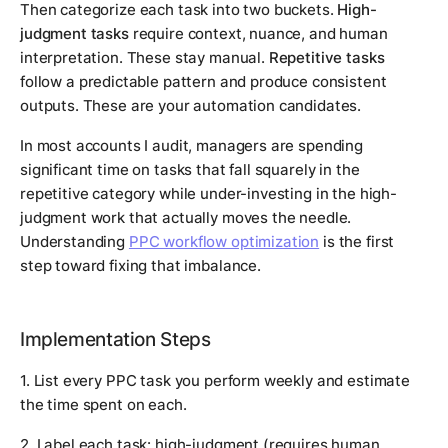
Then categorize each task into two buckets.
High-
judgment tasks
require context, nuance, and human
interpretation. These stay manual.
Repetitive tasks
follow a predictable pattern and produce consistent
outputs. These are your automation candidates.
In most accounts I audit, managers are spending
significant time on tasks that fall squarely in the
repetitive category while under-investing in the high-
judgment work that actually moves the needle.
Understanding
PPC workflow optimization
is the first
step toward fixing that imbalance.
Implementation Steps
1. List every PPC task you perform weekly and estimate
the time spent on each.
2. Label each task: high-judgment (requires human