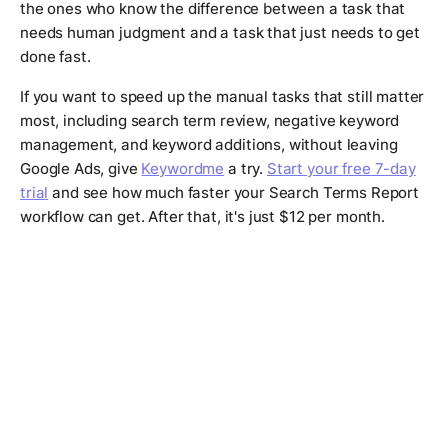
the ones who know the difference between a task that
needs human judgment and a task that just needs to get
done fast.
If you want to speed up the manual tasks that still matter
most, including search term review, negative keyword
management, and keyword additions, without leaving
Google Ads, give
Keywordme
a try.
Start your free 7-day
trial
and see how much faster your Search Terms Report
workflow can get. After that, it's just $12 per month.