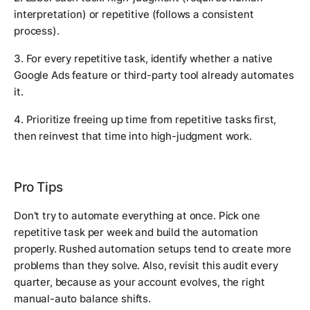
interpretation) or repetitive (follows a consistent
process).
3. For every repetitive task, identify whether a native
Google Ads feature or third-party tool already automates
it.
4. Prioritize freeing up time from repetitive tasks first,
then reinvest that time into high-judgment work.
Pro Tips
Don't try to automate everything at once. Pick one
repetitive task per week and build the automation
properly. Rushed automation setups tend to create more
problems than they solve. Also, revisit this audit every
quarter, because as your account evolves, the right
manual-auto balance shifts.