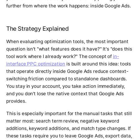
further from where the work happens: inside Google Ads.
The Strategy Explained
When evaluating optimization tools, the most important
question isn't "what features does it have?" It's "does this
tool work where I already work?" The concept of
in-
interface PPC optimization
is built around this idea: tools
that operate directly inside Google Ads reduce context-
switching friction compared to standalone dashboards.
You stay in your account, you take action immediately,
and you don't lose the native context that Google Ads
provides.
This is especially important for the manual tasks that still
matter most: search term review, negative keyword
additions, keyword additions, and match type changes. If
these tasks require you to leave Google Ads, export data,