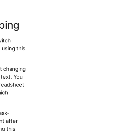
ping
witch
 using this
st changing
ntext. You
preadsheet
hich
ask-
nt after
ng this