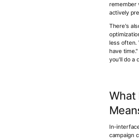
remember wh
actively pr
There's al
optimizatio
less often
have time."
you'll do a
What 
Mean
In-interfac
campaign ch