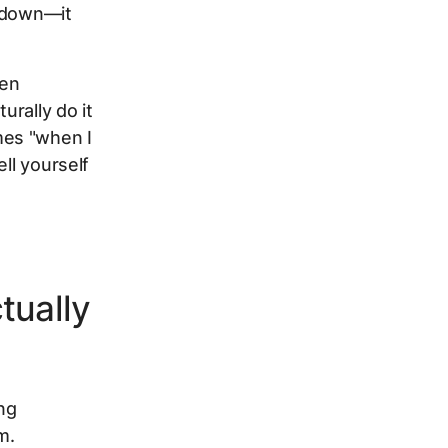
u down—it
hen
urally do it
mes "when I
ll yourself
tually
ing
m.