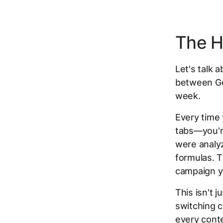
The H
Let's talk 
between Goo
week.
Every time 
tabs—you're
were analy
formulas. 
campaign y
This isn't 
switching c
every conte