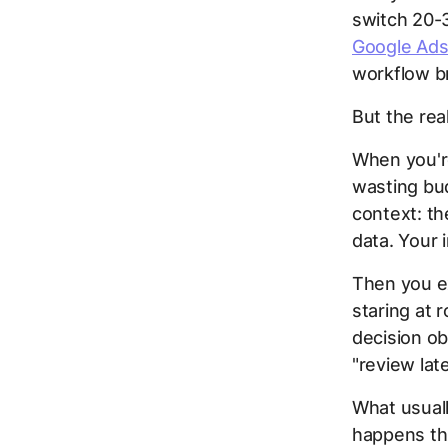
switch 20-3
Google Ads
workflow b
But the rea
When you're
wasting bud
context: th
data. Your i
Then you ex
staring at 
decision o
"review lat
What usuall
happens thr