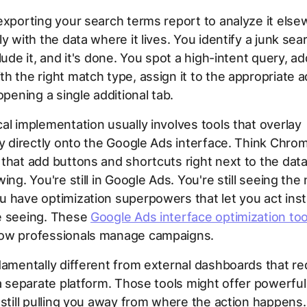
exporting your search terms report to analyze it els
ly with the data where it lives. You identify a junk sea
lude it, and it's done. You spot a high-intent query, add
h the right match type, assign it to the appropriate
opening a single additional tab.
al implementation usually involves tools that overlay
ty directly onto the Google Ads interface. Think Chro
that add buttons and shortcuts right next to the data
ing. You're still in Google Ads. You're still seeing the 
 have optimization superpowers that let you act inst
e seeing. These
Google Ads interface optimization too
ow professionals manage campaigns.
damentally different from external dashboards that re
 a separate platform. Those tools might offer powerful 
 still pulling you away from where the action happens