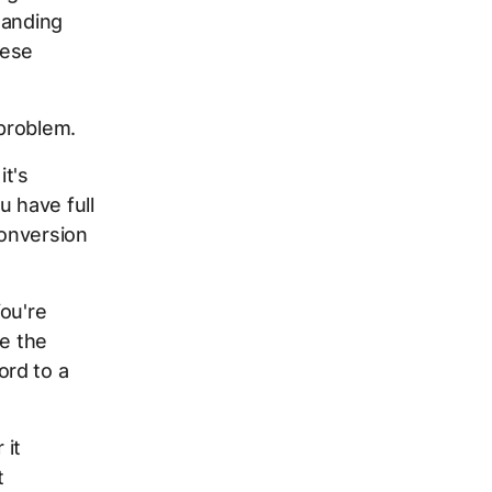
tanding
hese
 problem.
it's
u have full
conversion
ou're
de the
ord to a
 it
t