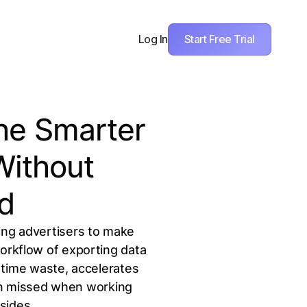
Start Free Trial
Log In
The Smarter
Without
d
ing advertisers to make
workflow of exporting data
 time waste, accelerates
ten missed when working
sides.