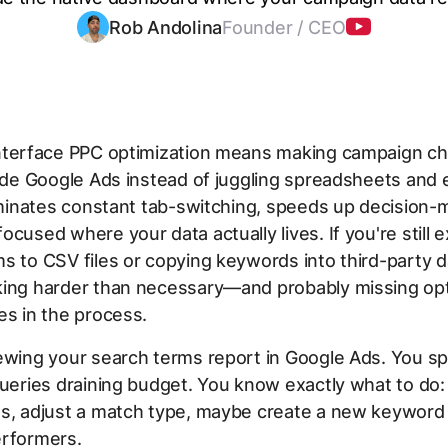
Rob Andolina
Founder / CEO
nterface PPC optimization means making campaign c
side Google Ads instead of juggling spreadsheets and 
liminates constant tab-switching, speeds up decision-
ocused where your data actually lives. If you're still 
s to CSV files or copying keywords into third-party 
king harder than necessary—and probably missing opt
es in the process.
ewing your search terms report in Google Ads. You sp
queries draining budget. You know exactly what to do
es, adjust a match type, maybe create a new keyword
erformers.