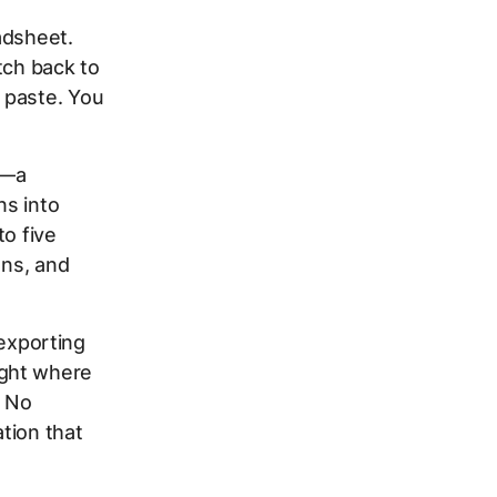
adsheet.
tch back to
 paste. You
.
t—a
ns into
to five
ons, and
 exporting
ight where
. No
tion that