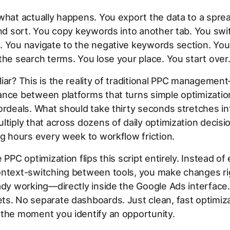
what actually happens. You export the data to a spre
and sort. You copy keywords into another tab. You swi
. You navigate to the negative keywords section. You
the search terms. You lose your place. You start over
iar? This is the reality of traditional PPC managemen
nce between platforms that turns simple optimizatio
ordeals. What should take thirty seconds stretches in
ltiply that across dozens of daily optimization decisi
ng hours every week to workflow friction.
 PPC optimization flips this script entirely. Instead of
ontext-switching between tools, you make changes r
ady working—directly inside the Google Ads interface
s. No separate dashboards. Just clean, fast optimiza
 the moment you identify an opportunity.