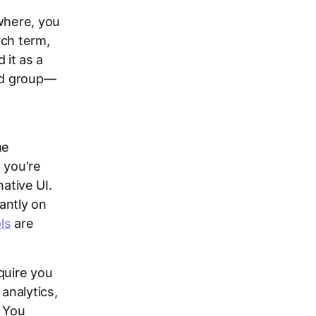
ewhere, you
rch term,
 it as a
 ad group—
me
 you're
native UI.
antly on
ls
are
quire you
analytics,
. You