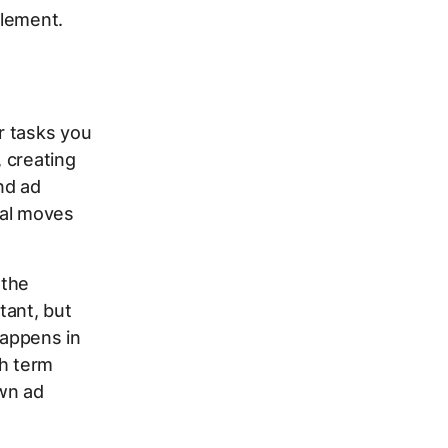
plement.
r tasks you
 creating
nd ad
cal moves
 the
tant, but
happens in
ch term
own ad