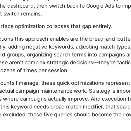
the dashboard, then switch back to Google Ads to im
t switch remains.
erface optimization collapses that gap entirely.
tions this approach enables are the bread-and-butte
ly: adding negative keywords, adjusting match types,
d groups, organizing search terms into campaigns a
se aren't complex strategic decisions—they're tacti
ozens of times per session.
ounts I manage, these quick optimizations represent
 actual campaign maintenance work. Strategy is impor
is where campaigns actually improve. And execution 
: this keyword needs broad match modifier, that sear
e excluded, these five queries should become their 