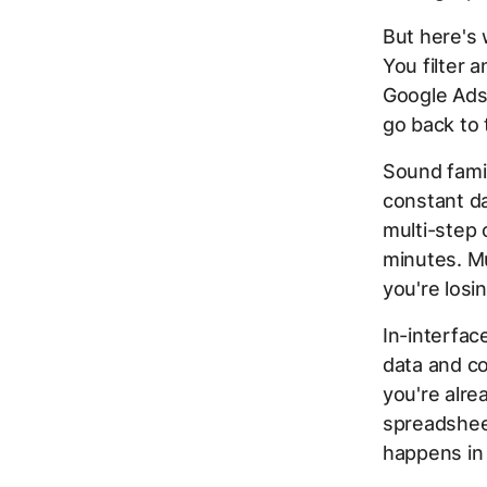
But here's 
You filter 
Google Ads
go back to 
Sound famil
constant da
multi-step 
minutes. Mu
you're losi
In-interface
data and c
you're alre
spreadsheet
happens in