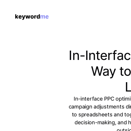
In-Interfa
Way to
In-interface PPC optim
campaign adjustments dire
to spreadsheets and tog
decision-making, and h
outsi