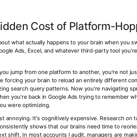
idden Cost of Platform-Hop
about what actually happens to your brain when you s
gle Ads, Excel, and whatever third-party tool you're
you jump from one platform to another, you're not ju
 forcing your brain to reload an entirely different co
zing search query patterns. Now you're navigating s
Then you're back in Google Ads trying to remember w
ou were optimizing.
just annoying. It's cognitively expensive. Research on t
onsistently shows that our brains need time to reorie
xt shift. In most accounts I audit, managers are maki