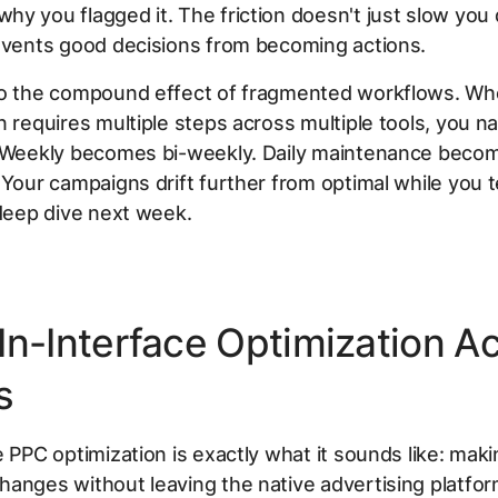
y you flagged it. The friction doesn't just slow yo
events good decisions from becoming actions.
so the compound effect of fragmented workflows. W
n requires multiple steps across multiple tools, you nat
. Weekly becomes bi-weekly. Daily maintenance beco
 Your campaigns drift further from optimal while you te
 deep dive next week.
In-Interface Optimization Ac
s
e PPC optimization is exactly what it sounds like: mak
anges without leaving the native advertising platfor