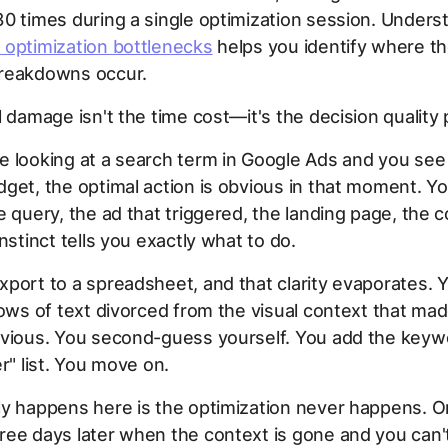
0 times during a single optimization session. Unders
 optimization bottlenecks
helps you identify where t
reakdowns occur.
l damage isn't the time cost—it's the decision quality
 looking at a search term in Google Ads and you see 
get, the optimal action is obvious in that moment. Yo
e query, the ad that triggered, the landing page, the 
nstinct tells you exactly what to do.
port to a spreadsheet, and that clarity evaporates. Y
rows of text divorced from the visual context that ma
bvious. You second-guess yourself. You add the keyw
er" list. You move on.
y happens here is the optimization never happens. Or
ee days later when the context is gone and you can'