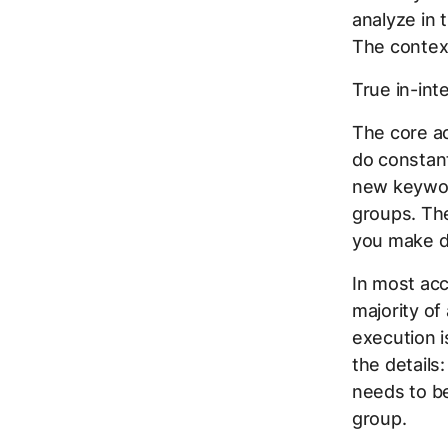
analyze in 
The contex
True in-int
The core ac
do constant
new keywor
groups. The
you make d
In most acc
majority of
execution 
the details
needs to b
group.