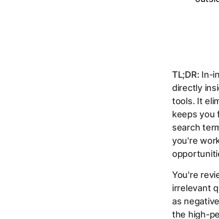
TL;DR:
In-i
directly in
tools. It e
keeps you f
search term
you're wor
opportuniti
You're revi
irrelevant 
as negativ
the high-p