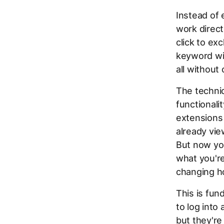
Instead of 
work direct
click to exc
keyword wit
all without 
The technic
functionali
extensions 
already view
But now you
what you'r
changing h
This is fun
to log into
but they're