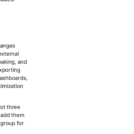
hanges
external
making, and
exporting
dashboards,
imization
ot three
: add them
 group for