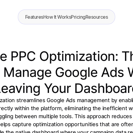
Features
How It Works
Pricing
Resources
ce PPC Optimization: 
 Manage Google Ads 
Leaving Your Dashboar
ization streamlines Google Ads management by enabl
ctly within the platform, eliminating the inefficient 
gling between multiple tools. This approach reduces
elps capture optimization opportunities that are of
de the native dashboard where your campaign data re