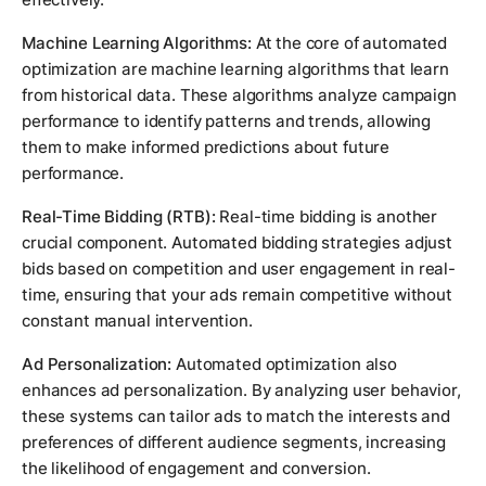
Machine Learning Algorithms:
At the core of automated
optimization are machine learning algorithms that learn
from historical data. These algorithms analyze campaign
performance to identify patterns and trends, allowing
them to make informed predictions about future
performance.
Real-Time Bidding (RTB):
Real-time bidding is another
crucial component. Automated bidding strategies adjust
bids based on competition and user engagement in real-
time, ensuring that your ads remain competitive without
constant manual intervention.
Ad Personalization:
Automated optimization also
enhances ad personalization. By analyzing user behavior,
these systems can tailor ads to match the interests and
preferences of different audience segments, increasing
the likelihood of engagement and conversion.