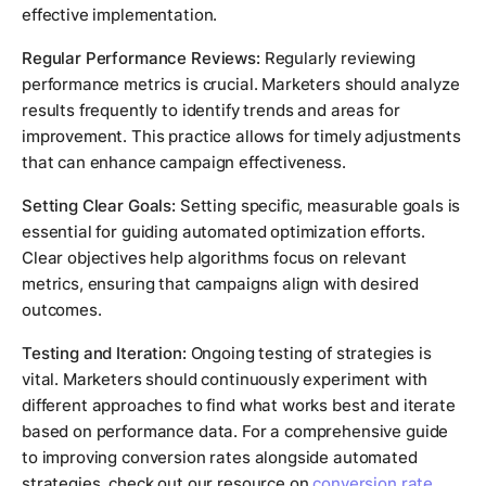
effective implementation.
Regular Performance Reviews:
Regularly reviewing
performance metrics is crucial. Marketers should analyze
results frequently to identify trends and areas for
improvement. This practice allows for timely adjustments
that can enhance campaign effectiveness.
Setting Clear Goals:
Setting specific, measurable goals is
essential for guiding automated optimization efforts.
Clear objectives help algorithms focus on relevant
metrics, ensuring that campaigns align with desired
outcomes.
Testing and Iteration:
Ongoing testing of strategies is
vital. Marketers should continuously experiment with
different approaches to find what works best and iterate
based on performance data. For a comprehensive guide
to improving conversion rates alongside automated
strategies, check out our resource on
conversion rate