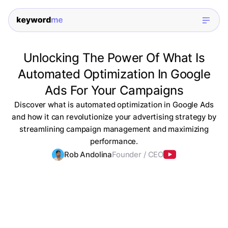
Unlocking The Power Of What Is
Automated Optimization In Google
Ads For Your Campaigns
Discover what is automated optimization in Google Ads
and how it can revolutionize your advertising strategy by
streamlining campaign management and maximizing
performance.
Rob Andolina
Founder / CEO