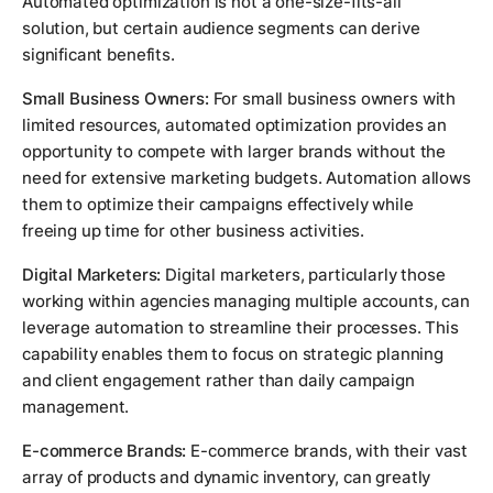
Automated optimization is not a one-size-fits-all
solution, but certain audience segments can derive
significant benefits.
Small Business Owners:
For small business owners with
limited resources, automated optimization provides an
opportunity to compete with larger brands without the
need for extensive marketing budgets. Automation allows
them to optimize their campaigns effectively while
freeing up time for other business activities.
Digital Marketers:
Digital marketers, particularly those
working within agencies managing multiple accounts, can
leverage automation to streamline their processes. This
capability enables them to focus on strategic planning
and client engagement rather than daily campaign
management.
E-commerce Brands:
E-commerce brands, with their vast
array of products and dynamic inventory, can greatly