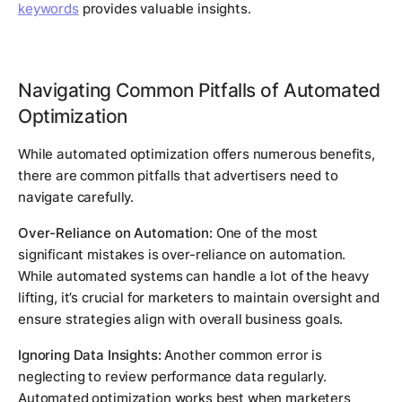
keywords
provides valuable insights.
Navigating Common Pitfalls of Automated
Optimization
While automated optimization offers numerous benefits,
there are common pitfalls that advertisers need to
navigate carefully.
Over-Reliance on Automation:
One of the most
significant mistakes is over-reliance on automation.
While automated systems can handle a lot of the heavy
lifting, it’s crucial for marketers to maintain oversight and
ensure strategies align with overall business goals.
Ignoring Data Insights:
Another common error is
neglecting to review performance data regularly.
Automated optimization works best when marketers