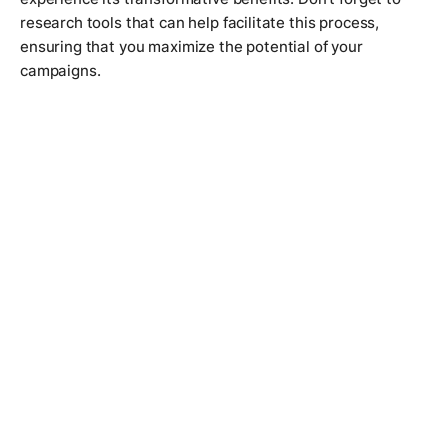
research tools that can help facilitate this process,
ensuring that you maximize the potential of your
campaigns.