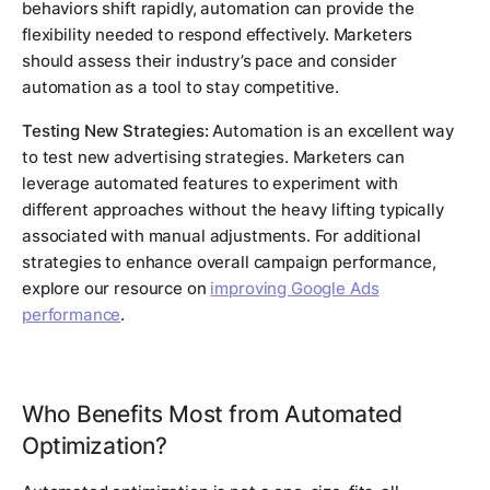
behaviors shift rapidly, automation can provide the
flexibility needed to respond effectively. Marketers
should assess their industry’s pace and consider
automation as a tool to stay competitive.
Testing New Strategies:
Automation is an excellent way
to test new advertising strategies. Marketers can
leverage automated features to experiment with
different approaches without the heavy lifting typically
associated with manual adjustments. For additional
strategies to enhance overall campaign performance,
explore our resource on
improving Google Ads
performance
.
Who Benefits Most from Automated
Optimization?