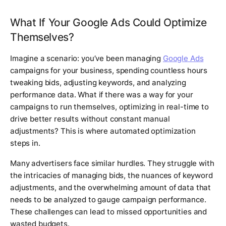
What If Your Google Ads Could Optimize
Themselves?
Imagine a scenario: you’ve been managing
Google Ads
campaigns for your business, spending countless hours
tweaking bids, adjusting keywords, and analyzing
performance data. What if there was a way for your
campaigns to run themselves, optimizing in real-time to
drive better results without constant manual
adjustments? This is where automated optimization
steps in.
Many advertisers face similar hurdles. They struggle with
the intricacies of managing bids, the nuances of keyword
adjustments, and the overwhelming amount of data that
needs to be analyzed to gauge campaign performance.
These challenges can lead to missed opportunities and
wasted budgets.