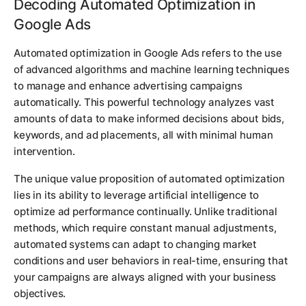
Decoding Automated Optimization in
Google Ads
Automated optimization in Google Ads refers to the use
of advanced algorithms and machine learning techniques
to manage and enhance advertising campaigns
automatically. This powerful technology analyzes vast
amounts of data to make informed decisions about bids,
keywords, and ad placements, all with minimal human
intervention.
The unique value proposition of automated optimization
lies in its ability to leverage artificial intelligence to
optimize ad performance continually. Unlike traditional
methods, which require constant manual adjustments,
automated systems can adapt to changing market
conditions and user behaviors in real-time, ensuring that
your campaigns are always aligned with your business
objectives.