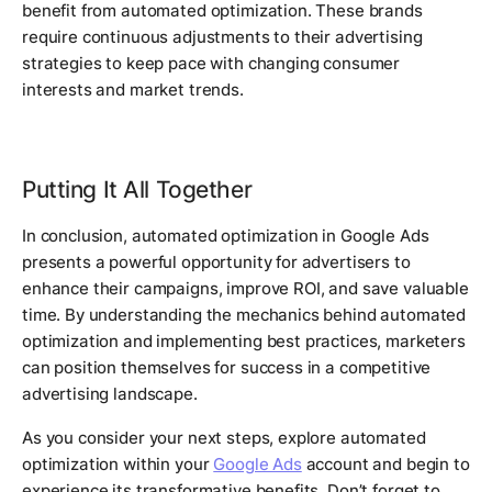
benefit from automated optimization. These brands
require continuous adjustments to their advertising
strategies to keep pace with changing consumer
interests and market trends.
Putting It All Together
In conclusion, automated optimization in Google Ads
presents a powerful opportunity for advertisers to
enhance their campaigns, improve ROI, and save valuable
time. By understanding the mechanics behind automated
optimization and implementing best practices, marketers
can position themselves for success in a competitive
advertising landscape.
As you consider your next steps, explore automated
optimization within your
Google Ads
account and begin to
experience its transformative benefits. Don’t forget to