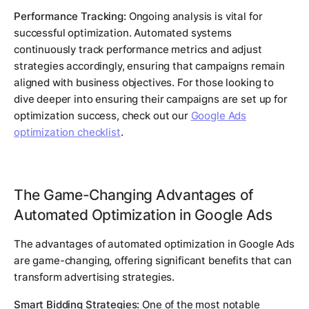
Performance Tracking:
Ongoing analysis is vital for
successful optimization. Automated systems
continuously track performance metrics and adjust
strategies accordingly, ensuring that campaigns remain
aligned with business objectives. For those looking to
dive deeper into ensuring their campaigns are set up for
optimization success, check out our
Google Ads
optimization checklist
.
The Game-Changing Advantages of
Automated Optimization in Google Ads
The advantages of automated optimization in Google Ads
are game-changing, offering significant benefits that can
transform advertising strategies.
Smart Bidding Strategies:
One of the most notable