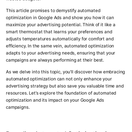
This article promises to demystify automated
optimization in Google Ads and show you how it can
maximize your advertising potential. Think of it like a
smart thermostat that learns your preferences and
adjusts temperatures automatically for comfort and
efficiency. In the same vein, automated optimization
adapts to your advertising needs, ensuring that your
campaigns are always performing at their best.
As we delve into this topic, you'll discover how embracing
automated optimization can not only enhance your
advertising strategy but also save you valuable time and
resources. Let’s explore the foundation of automated
optimization and its impact on your Google Ads
campaigns.