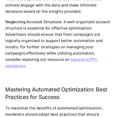
actively engage with the data and make informed
decisions based on the insights provided.
Neglecting Account Structure:
A well-organized account
structure is essential for effective optimization.
Advertisers should ensure that their campaigns are
logically organized to support better automation and
results. For further strategies on managing your
campaigns effectively while utilizing automation,
consider exploring our resource on
managing PPC
campaigns
.
Mastering Automated Optimization: Best
Practices for Success
To maximize the benefits of automated optimization,
marketers should adopt best practices that ensure