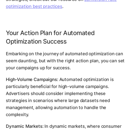
optimization best practices
.
Your Action Plan for Automated
Optimization Success
Embarking on the journey of automated optimization can
seem daunting, but with the right action plan, you can set
your campaigns up for success.
High-Volume Campaigns:
Automated optimization is
particularly beneficial for high-volume campaigns.
Advertisers should consider implementing these
strategies in scenarios where large datasets need
management, allowing automation to handle the
complexity.
Dynamic Markets:
In dynamic markets, where consumer