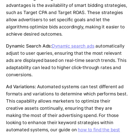
advantages is the availability of smart bidding strategies,
such as Target CPA and Target ROAS. These strategies
allow advertisers to set specific goals and let the
algorithms optimize bids accordingly, making it easier to
achieve desired outcomes.
Dynamic Search Ads:
Dynamic search ads
automatically
adjust to user queries, ensuring that the most relevant
ads are displayed based on real-time search trends. This
adaptability can lead to higher click-through rates and
conversions.
Ad Variations:
Automated systems can test different ad
formats and variations to determine which performs best.
This capability allows marketers to optimize their
creative assets continually, ensuring that they are
making the most of their advertising spend. For those
looking to enhance their keyword strategies within
automated systems, our guide on
how to find the best