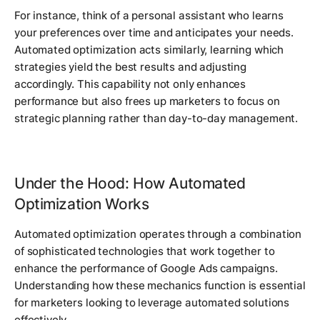
For instance, think of a personal assistant who learns
your preferences over time and anticipates your needs.
Automated optimization acts similarly, learning which
strategies yield the best results and adjusting
accordingly. This capability not only enhances
performance but also frees up marketers to focus on
strategic planning rather than day-to-day management.
Under the Hood: How Automated
Optimization Works
Automated optimization operates through a combination
of sophisticated technologies that work together to
enhance the performance of Google Ads campaigns.
Understanding how these mechanics function is essential
for marketers looking to leverage automated solutions
effectively.