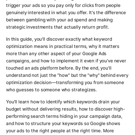
trigger your ads so you pay only for clicks from people
genuinely interested in what you offer. It's the difference
between gambling with your ad spend and making
strategic investments that actually return profit.
In this guide, you'll discover exactly what keyword
optimization means in practical terms, why it matters
more than any other aspect of your Google Ads
campaigns, and how to implement it even if you've never
touched an ads platform before. By the end, you'll
understand not just the "how" but the "why" behind every
optimization decision—transforming you from someone
who guesses to someone who strategizes.
You'll learn how to identify which keywords drain your
budget without delivering results, how to discover high-
performing search terms hiding in your campaign data,
and how to structure your keywords so Google shows
your ads to the right people at the right time. More