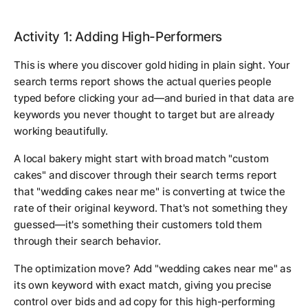
Activity 1: Adding High-Performers
This is where you discover gold hiding in plain sight. Your
search terms report shows the actual queries people
typed before clicking your ad—and buried in that data are
keywords you never thought to target but are already
working beautifully.
A local bakery might start with broad match "custom
cakes" and discover through their search terms report
that "wedding cakes near me" is converting at twice the
rate of their original keyword. That's not something they
guessed—it's something their customers told them
through their search behavior.
The optimization move? Add "wedding cakes near me" as
its own keyword with exact match, giving you precise
control over bids and ad copy for this high-performing