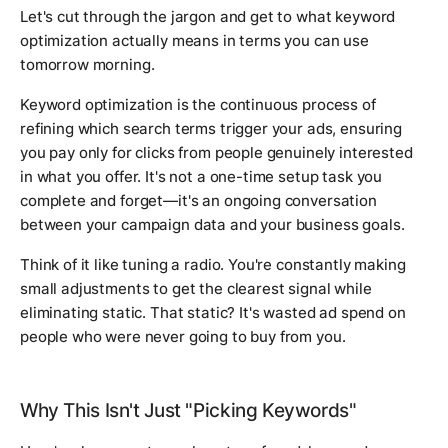
Let's cut through the jargon and get to what keyword
optimization actually means in terms you can use
tomorrow morning.
Keyword optimization is the continuous process of
refining which search terms trigger your ads, ensuring
you pay only for clicks from people genuinely interested
in what you offer. It's not a one-time setup task you
complete and forget—it's an ongoing conversation
between your campaign data and your business goals.
Think of it like tuning a radio. You're constantly making
small adjustments to get the clearest signal while
eliminating static. That static? It's wasted ad spend on
people who were never going to buy from you.
Why This Isn't Just "Picking Keywords"