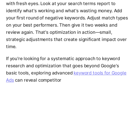
with fresh eyes. Look at your search terms report to
identify what's working and what's wasting money. Add
your first round of negative keywords. Adjust match types
on your best performers. Then give it two weeks and
review again. That's optimization in action—small,
strategic adjustments that create significant impact over
time.
If you're looking for a systematic approach to keyword
research and optimization that goes beyond Google's
basic tools, exploring advanced
keyword tools for Google
Ads
can reveal competitor