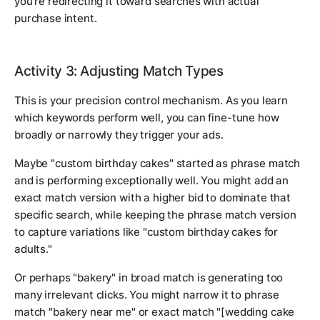
you're redirecting it toward searches with actual
purchase intent.
Activity 3: Adjusting Match Types
This is your precision control mechanism. As you learn
which keywords perform well, you can fine-tune how
broadly or narrowly they trigger your ads.
Maybe "custom birthday cakes" started as phrase match
and is performing exceptionally well. You might add an
exact match version with a higher bid to dominate that
specific search, while keeping the phrase match version
to capture variations like "custom birthday cakes for
adults."
Or perhaps "bakery" in broad match is generating too
many irrelevant clicks. You might narrow it to phrase
match "bakery near me" or exact match "[wedding cake