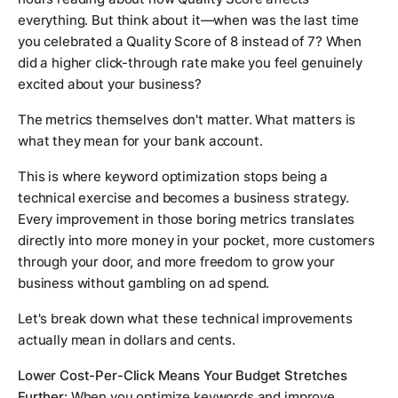
everything. But think about it—when was the last time
you celebrated a Quality Score of 8 instead of 7? When
did a higher click-through rate make you feel genuinely
excited about your business?
The metrics themselves don't matter. What matters is
what they mean for your bank account.
This is where keyword optimization stops being a
technical exercise and becomes a business strategy.
Every improvement in those boring metrics translates
directly into more money in your pocket, more customers
through your door, and more freedom to grow your
business without gambling on ad spend.
Let's break down what these technical improvements
actually mean in dollars and cents.
Lower Cost-Per-Click Means Your Budget Stretches
Further:
When you optimize keywords and improve