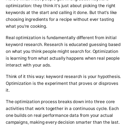
optimization: they think it's just about picking the right
keywords at the start and calling it done. But that's like
choosing ingredients for a recipe without ever tasting
what you're cooking.
Real optimization is fundamentally different from initial
keyword research. Research is educated guessing based
on what you think people might search for. Optimization
is learning from what actually happens when real people
interact with your ads.
Think of it this way: keyword research is your hypothesis.
Optimization is the experiment that proves or disproves
it.
The optimization process breaks down into three core
activities that work together in a continuous cycle. Each
one builds on real performance data from your actual
campaigns, making every decision smarter than the last.