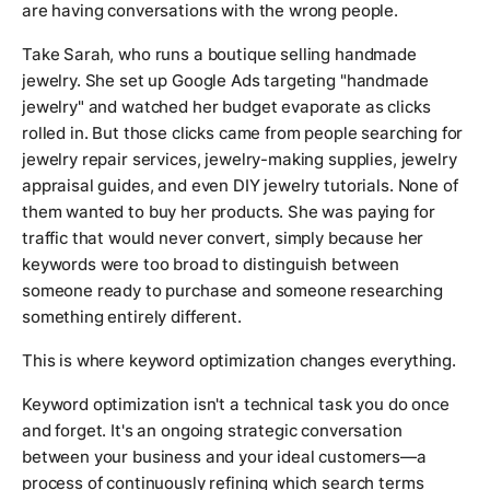
are having conversations with the wrong people.
Take Sarah, who runs a boutique selling handmade
jewelry. She set up Google Ads targeting "handmade
jewelry" and watched her budget evaporate as clicks
rolled in. But those clicks came from people searching for
jewelry repair services, jewelry-making supplies, jewelry
appraisal guides, and even DIY jewelry tutorials. None of
them wanted to buy her products. She was paying for
traffic that would never convert, simply because her
keywords were too broad to distinguish between
someone ready to purchase and someone researching
something entirely different.
This is where keyword optimization changes everything.
Keyword optimization isn't a technical task you do once
and forget. It's an ongoing strategic conversation
between your business and your ideal customers—a
process of continuously refining which search terms