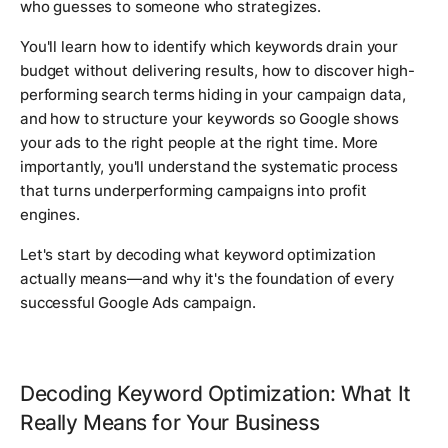
who guesses to someone who strategizes.
You'll learn how to identify which keywords drain your
budget without delivering results, how to discover high-
performing search terms hiding in your campaign data,
and how to structure your keywords so Google shows
your ads to the right people at the right time. More
importantly, you'll understand the systematic process
that turns underperforming campaigns into profit
engines.
Let's start by decoding what keyword optimization
actually means—and why it's the foundation of every
successful Google Ads campaign.
Decoding Keyword Optimization: What It
Really Means for Your Business