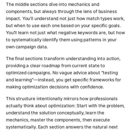
The middle sections dive into mechanics and
components, but always through the lens of business
impact. You'll understand not just how match types work,
but when to use each one based on your specific goals.
You'll learn not just what negative keywords are, but how
to systematically identify them using patterns in your
own campaign data.
The final sections transform understanding into action,
providing a clear roadmap from current state to
optimized campaigns. No vague advice about "testing
and learning"—instead, you get specific frameworks for
making optimization decisions with confidence.
This structure intentionally mirrors how professionals
actually think about optimization: Start with the problem,
understand the solution conceptually, learn the
mechanics, master the components, then execute
systematically. Each section answers the natural next