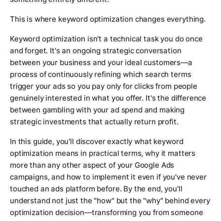
This is where keyword optimization changes everything.
Keyword optimization isn't a technical task you do once
and forget. It's an ongoing strategic conversation
between your business and your ideal customers—a
process of continuously refining which search terms
trigger your ads so you pay only for clicks from people
genuinely interested in what you offer. It's the difference
between gambling with your ad spend and making
strategic investments that actually return profit.
In this guide, you'll discover exactly what keyword
optimization means in practical terms, why it matters
more than any other aspect of your Google Ads
campaigns, and how to implement it even if you've never
touched an ads platform before. By the end, you'll
understand not just the "how" but the "why" behind every
optimization decision—transforming you from someone