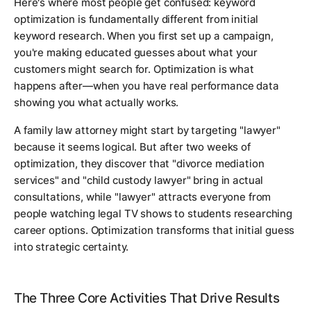
Here's where most people get confused: keyword
optimization is fundamentally different from initial
keyword research. When you first set up a campaign,
you're making educated guesses about what your
customers might search for. Optimization is what
happens after—when you have real performance data
showing you what actually works.
A family law attorney might start by targeting "lawyer"
because it seems logical. But after two weeks of
optimization, they discover that "divorce mediation
services" and "child custody lawyer" bring in actual
consultations, while "lawyer" attracts everyone from
people watching legal TV shows to students researching
career options. Optimization transforms that initial guess
into strategic certainty.
The Three Core Activities That Drive Results