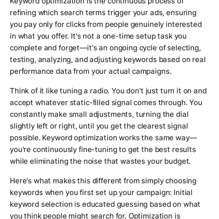
Keyword optimization is the continuous process of
refining which search terms trigger your ads, ensuring
you pay only for clicks from people genuinely interested
in what you offer. It's not a one-time setup task you
complete and forget—it's an ongoing cycle of selecting,
testing, analyzing, and adjusting keywords based on real
performance data from your actual campaigns.
Think of it like tuning a radio. You don't just turn it on and
accept whatever static-filled signal comes through. You
constantly make small adjustments, turning the dial
slightly left or right, until you get the clearest signal
possible. Keyword optimization works the same way—
you're continuously fine-tuning to get the best results
while eliminating the noise that wastes your budget.
Here's what makes this different from simply choosing
keywords when you first set up your campaign: Initial
keyword selection is educated guessing based on what
you think people might search for. Optimization is