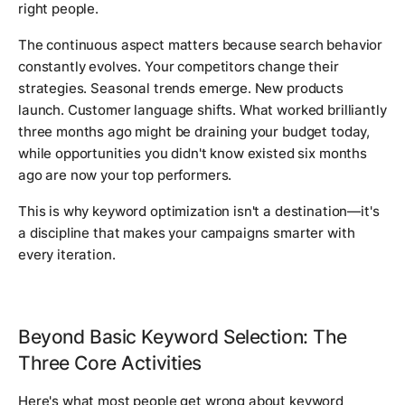
right people.
The continuous aspect matters because search behavior
constantly evolves. Your competitors change their
strategies. Seasonal trends emerge. New products
launch. Customer language shifts. What worked brilliantly
three months ago might be draining your budget today,
while opportunities you didn't know existed six months
ago are now your top performers.
This is why keyword optimization isn't a destination—it's
a discipline that makes your campaigns smarter with
every iteration.
Beyond Basic Keyword Selection: The
Three Core Activities
Here's what most people get wrong about keyword