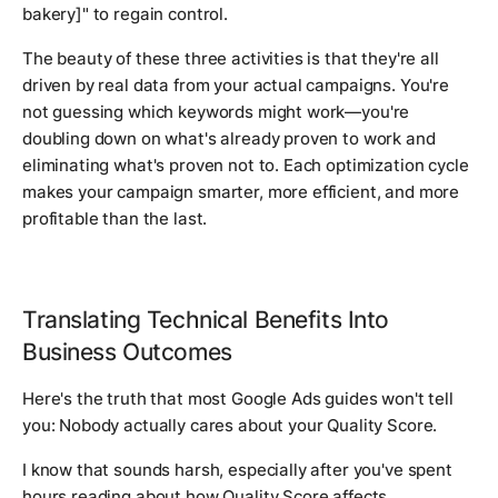
bakery]" to regain control.
The beauty of these three activities is that they're all
driven by real data from your actual campaigns. You're
not guessing which keywords might work—you're
doubling down on what's already proven to work and
eliminating what's proven not to. Each optimization cycle
makes your campaign smarter, more efficient, and more
profitable than the last.
Translating Technical Benefits Into
Business Outcomes
Here's the truth that most Google Ads guides won't tell
you: Nobody actually cares about your Quality Score.
I know that sounds harsh, especially after you've spent
hours reading about how Quality Score affects