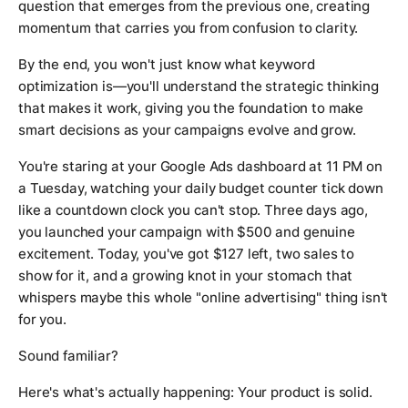
question that emerges from the previous one, creating
momentum that carries you from confusion to clarity.
By the end, you won't just know what keyword
optimization is—you'll understand the strategic thinking
that makes it work, giving you the foundation to make
smart decisions as your campaigns evolve and grow.
You're staring at your Google Ads dashboard at 11 PM on
a Tuesday, watching your daily budget counter tick down
like a countdown clock you can't stop. Three days ago,
you launched your campaign with $500 and genuine
excitement. Today, you've got $127 left, two sales to
show for it, and a growing knot in your stomach that
whispers maybe this whole "online advertising" thing isn't
for you.
Sound familiar?
Here's what's actually happening: Your product is solid.