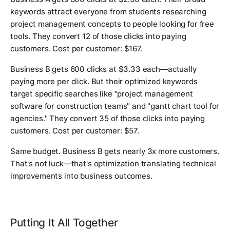
keywords attract everyone from students researching
project management concepts to people looking for free
tools. They convert 12 of those clicks into paying
customers. Cost per customer: $167.
Business B gets 600 clicks at $3.33 each—actually
paying more per click. But their optimized keywords
target specific searches like "project management
software for construction teams" and "gantt chart tool for
agencies." They convert 35 of those clicks into paying
customers. Cost per customer: $57.
Same budget. Business B gets nearly 3x more customers.
That's not luck—that's optimization translating technical
improvements into business outcomes.
Putting It All Together