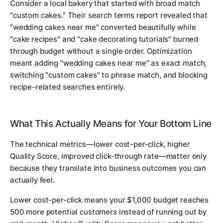
Consider a local bakery that started with broad match
"custom cakes." Their search terms report revealed that
"wedding cakes near me" converted beautifully while
"cake recipes" and "cake decorating tutorials" burned
through budget without a single order. Optimization
meant adding "wedding cakes near me" as exact match,
switching "custom cakes" to phrase match, and blocking
recipe-related searches entirely.
What This Actually Means for Your Bottom Line
The technical metrics—lower cost-per-click, higher
Quality Score, improved click-through rate—matter only
because they translate into business outcomes you can
actually feel.
Lower cost-per-click means your $1,000 budget reaches
500 more potential customers instead of running out by