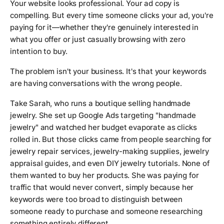
Your website looks professional. Your ad copy is
compelling. But every time someone clicks your ad, you're
paying for it—whether they're genuinely interested in
what you offer or just casually browsing with zero
intention to buy.
The problem isn't your business. It's that your keywords
are having conversations with the wrong people.
Take Sarah, who runs a boutique selling handmade
jewelry. She set up Google Ads targeting "handmade
jewelry" and watched her budget evaporate as clicks
rolled in. But those clicks came from people searching for
jewelry repair services, jewelry-making supplies, jewelry
appraisal guides, and even DIY jewelry tutorials. None of
them wanted to buy her products. She was paying for
traffic that would never convert, simply because her
keywords were too broad to distinguish between
someone ready to purchase and someone researching
something entirely different.