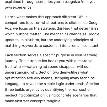
explained through scenarios you'll recognize from your
own experience.
Here's what makes this approach different: While
competitors focus on what buttons to click inside Google
Ads, we focus on the strategic thinking that determines
which buttons matter. The mechanics change as Google
updates its platform, but the underlying principles of
matching keywords to customer intent remain constant.
Each section serves a specific purpose in your learning
journey. The introduction hooks you with a relatable
frustration—watching ad spend disappear without
understanding why. Section two demystifies what
optimization actually means, stripping away technical
language to reveal the simple logic underneath. Section
three builds urgency by quantifying the real cost of
neglecting optimization, using concrete scenarios that
make abstract concepts tangible.