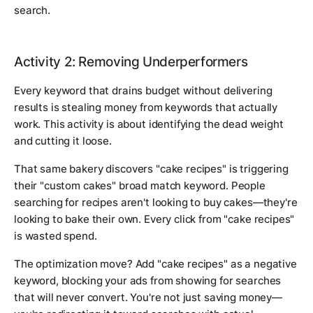
search.
Activity 2: Removing Underperformers
Every keyword that drains budget without delivering
results is stealing money from keywords that actually
work. This activity is about identifying the dead weight
and cutting it loose.
That same bakery discovers "cake recipes" is triggering
their "custom cakes" broad match keyword. People
searching for recipes aren't looking to buy cakes—they're
looking to bake their own. Every click from "cake recipes"
is wasted spend.
The optimization move? Add "cake recipes" as a negative
keyword, blocking your ads from showing for searches
that will never convert. You're not just saving money—