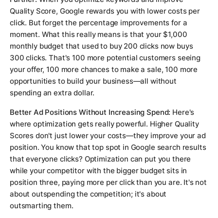
Quality Score, Google rewards you with lower costs per
click. But forget the percentage improvements for a
moment. What this really means is that your $1,000
monthly budget that used to buy 200 clicks now buys
300 clicks. That's 100 more potential customers seeing
your offer, 100 more chances to make a sale, 100 more
opportunities to build your business—all without
spending an extra dollar.
Better Ad Positions Without Increasing Spend:
Here's
where optimization gets really powerful. Higher Quality
Scores don't just lower your costs—they improve your ad
position. You know that top spot in Google search results
that everyone clicks? Optimization can put you there
while your competitor with the bigger budget sits in
position three, paying more per click than you are. It's not
about outspending the competition; it's about
outsmarting them.