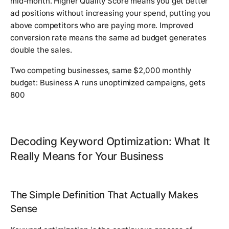
mid-month. Higher Quality Score means you get better
ad positions without increasing your spend, putting you
above competitors who are paying more. Improved
conversion rate means the same ad budget generates
double the sales.
Two competing businesses, same $2,000 monthly
budget: Business A runs unoptimized campaigns, gets
800
Decoding Keyword Optimization: What It
Really Means for Your Business
The Simple Definition That Actually Makes
Sense