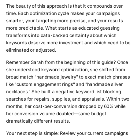
The beauty of this approach is that it compounds over
time. Each optimization cycle makes your campaigns
smarter, your targeting more precise, and your results
more predictable. What starts as educated guessing
transforms into data-backed certainty about which
keywords deserve more investment and which need to be
eliminated or adjusted.
Remember Sarah from the beginning of this guide? Once
she understood keyword optimization, she shifted from
broad match "handmade jewelry" to exact match phrases
like "custom engagement rings" and "handmade silver
necklaces." She built a negative keyword list blocking
searches for repairs, supplies, and appraisals. Within two
months, her cost-per-conversion dropped by 60% while
her conversion volume doubled—same budget,
dramatically different results.
Your next step is simple: Review your current campaigns