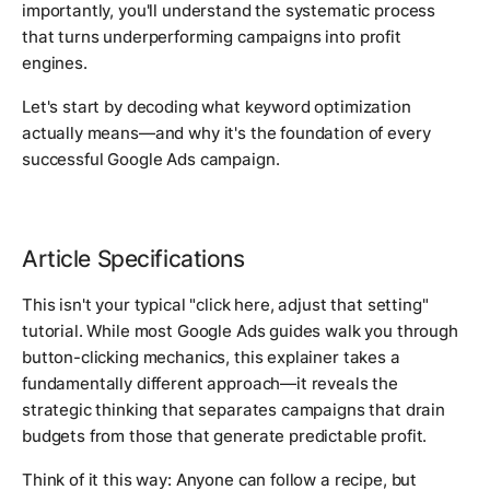
importantly, you'll understand the systematic process
that turns underperforming campaigns into profit
engines.
Let's start by decoding what keyword optimization
actually means—and why it's the foundation of every
successful Google Ads campaign.
Article Specifications
This isn't your typical "click here, adjust that setting"
tutorial. While most Google Ads guides walk you through
button-clicking mechanics, this explainer takes a
fundamentally different approach—it reveals the
strategic thinking that separates campaigns that drain
budgets from those that generate predictable profit.
Think of it this way: Anyone can follow a recipe, but