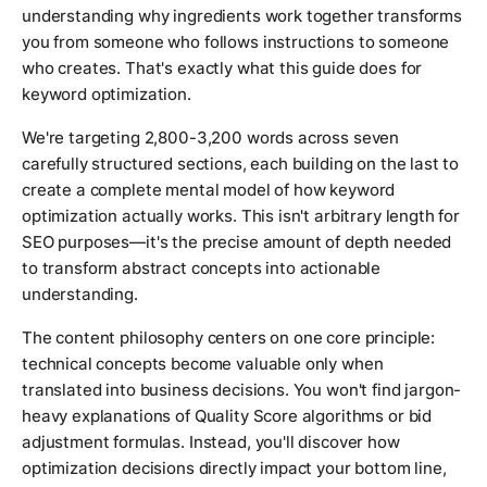
understanding why ingredients work together transforms
you from someone who follows instructions to someone
who creates. That's exactly what this guide does for
keyword optimization.
We're targeting 2,800-3,200 words across seven
carefully structured sections, each building on the last to
create a complete mental model of how keyword
optimization actually works. This isn't arbitrary length for
SEO purposes—it's the precise amount of depth needed
to transform abstract concepts into actionable
understanding.
The content philosophy centers on one core principle:
technical concepts become valuable only when
translated into business decisions. You won't find jargon-
heavy explanations of Quality Score algorithms or bid
adjustment formulas. Instead, you'll discover how
optimization decisions directly impact your bottom line,