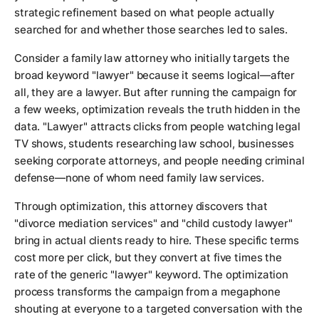
strategic refinement based on what people actually
searched for and whether those searches led to sales.
Consider a family law attorney who initially targets the
broad keyword "lawyer" because it seems logical—after
all, they are a lawyer. But after running the campaign for
a few weeks, optimization reveals the truth hidden in the
data. "Lawyer" attracts clicks from people watching legal
TV shows, students researching law school, businesses
seeking corporate attorneys, and people needing criminal
defense—none of whom need family law services.
Through optimization, this attorney discovers that
"divorce mediation services" and "child custody lawyer"
bring in actual clients ready to hire. These specific terms
cost more per click, but they convert at five times the
rate of the generic "lawyer" keyword. The optimization
process transforms the campaign from a megaphone
shouting at everyone to a targeted conversation with the