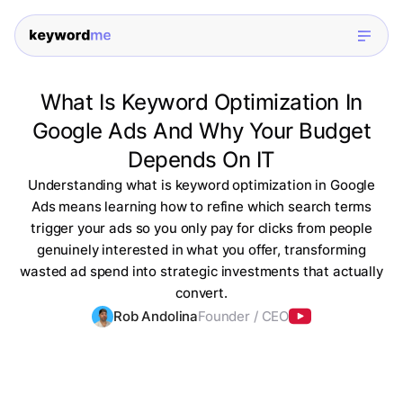
What Is Keyword Optimization In
Google Ads And Why Your Budget
Depends On IT
Understanding what is keyword optimization in Google
Ads means learning how to refine which search terms
trigger your ads so you only pay for clicks from people
genuinely interested in what you offer, transforming
wasted ad spend into strategic investments that actually
convert.
Rob Andolina
Founder / CEO