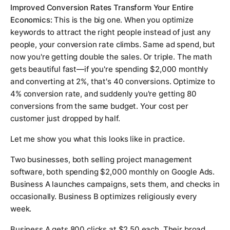
Improved Conversion Rates Transform Your Entire
Economics:
This is the big one. When you optimize
keywords to attract the right people instead of just any
people, your conversion rate climbs. Same ad spend, but
now you're getting double the sales. Or triple. The math
gets beautiful fast—if you're spending $2,000 monthly
and converting at 2%, that's 40 conversions. Optimize to
4% conversion rate, and suddenly you're getting 80
conversions from the same budget. Your cost per
customer just dropped by half.
Let me show you what this looks like in practice.
Two businesses, both selling project management
software, both spending $2,000 monthly on Google Ads.
Business A launches campaigns, sets them, and checks in
occasionally. Business B optimizes religiously every
week.
Business A gets 800 clicks at $2.50 each. Their broad