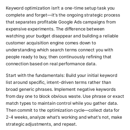
Keyword optimization isn't a one-time setup task you
complete and forget—it's the ongoing strategic process
that separates profitable Google Ads campaigns from
expensive experiments. The difference between
watching your budget disappear and building a reliable
customer acquisition engine comes down to
understanding which search terms connect you with
people ready to buy, then continuously refining that
connection based on real performance data.
Start with the fundamentals: Build your initial keyword
list around specific, intent-driven terms rather than
broad generic phrases. Implement negative keywords
from day one to block obvious waste. Use phrase or exact
match types to maintain control while you gather data.
Then commit to the optimization cycle—collect data for
2-4 weeks, analyze what's working and what's not, make
strategic adjustments, and repeat.