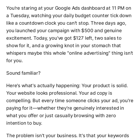
You're staring at your Google Ads dashboard at 11 PM on
a Tuesday, watching your daily budget counter tick down
like a countdown clock you can't stop. Three days ago,
you launched your campaign with $500 and genuine
excitement. Today, you've got $127 left, two sales to
show for it, and a growing knot in your stomach that
whispers maybe this whole "online advertising" thing isn't
for you.
Sound familiar?
Here's what's actually happening: Your product is solid.
Your website looks professional. Your ad copy is
compelling. But every time someone clicks your ad, you're
paying for it—whether they're genuinely interested in
what you offer or just casually browsing with zero
intention to buy.
The problem isn't your business. It's that your keywords