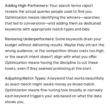
Adding High-Performers:
Your search terms report
reveals the actual queries people used to find you.
Optimization means identifying the winners—searches
that led to conversions—and adding them as dedicated
keywords with appropriate match types and bids.
Removing Underperformers:
Some keywords drain your
budget without delivering results. Maybe they attract the
wrong audience, or the competition drives costs too high,
or the search intent doesn't align with what you offer.
Optimization means having the discipline to cut these
losers, even if they seemed promising at the start.
Adjusting Match Types:
A keyword that works beautifully
as exact match might waste money as broad match.
Optimization means fine-tuning how broadly or narrowly
each keyword triggers your ads based on what the data
shows you.