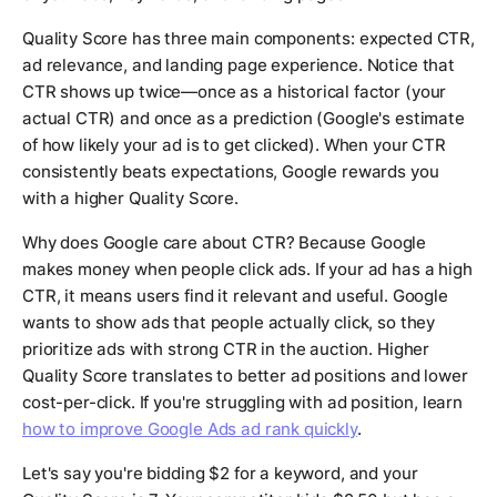
Quality Score has three main components: expected CTR,
ad relevance, and landing page experience. Notice that
CTR shows up twice—once as a historical factor (your
actual CTR) and once as a prediction (Google's estimate
of how likely your ad is to get clicked). When your CTR
consistently beats expectations, Google rewards you
with a higher Quality Score.
Why does Google care about CTR? Because Google
makes money when people click ads. If your ad has a high
CTR, it means users find it relevant and useful. Google
wants to show ads that people actually click, so they
prioritize ads with strong CTR in the auction. Higher
Quality Score translates to better ad positions and lower
cost-per-click. If you're struggling with ad position, learn
how to improve Google Ads ad rank quickly
.
Let's say you're bidding $2 for a keyword, and your