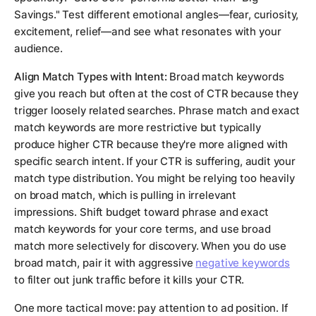
Savings." Test different emotional angles—fear, curiosity,
excitement, relief—and see what resonates with your
audience.
Align Match Types with Intent:
Broad match keywords
give you reach but often at the cost of CTR because they
trigger loosely related searches. Phrase match and exact
match keywords are more restrictive but typically
produce higher CTR because they're more aligned with
specific search intent. If your CTR is suffering, audit your
match type distribution. You might be relying too heavily
on broad match, which is pulling in irrelevant
impressions. Shift budget toward phrase and exact
match keywords for your core terms, and use broad
match more selectively for discovery. When you do use
broad match, pair it with aggressive
negative keywords
to filter out junk traffic before it kills your CTR.
One more tactical move: pay attention to ad position. If