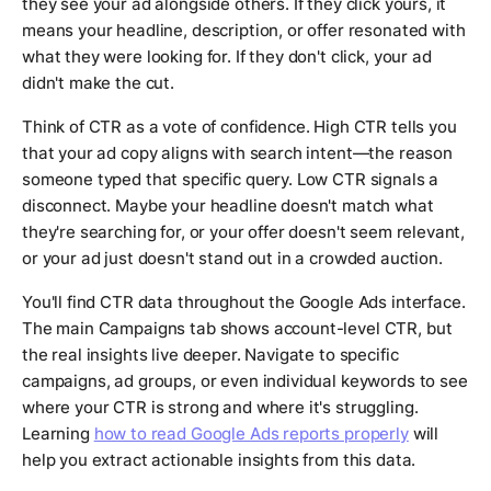
they see your ad alongside others. If they click yours, it
means your headline, description, or offer resonated with
what they were looking for. If they don't click, your ad
didn't make the cut.
Think of CTR as a vote of confidence. High CTR tells you
that your ad copy aligns with search intent—the reason
someone typed that specific query. Low CTR signals a
disconnect. Maybe your headline doesn't match what
they're searching for, or your offer doesn't seem relevant,
or your ad just doesn't stand out in a crowded auction.
You'll find CTR data throughout the Google Ads interface.
The main Campaigns tab shows account-level CTR, but
the real insights live deeper. Navigate to specific
campaigns, ad groups, or even individual keywords to see
where your CTR is strong and where it's struggling.
Learning
how to read Google Ads reports properly
will
help you extract actionable insights from this data.