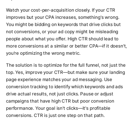
Watch your cost-per-acquisition closely. If your CTR
improves but your CPA increases, something's wrong.
You might be bidding on keywords that drive clicks but
not conversions, or your ad copy might be misleading
people about what you offer. High CTR should lead to
more conversions at a similar or better CPA—if it doesn't,
you're optimizing the wrong metric.
The solution is to optimize for the full funnel, not just the
top. Yes, improve your CTR—but make sure your landing
page experience matches your ad messaging. Use
conversion tracking to identify which keywords and ads
drive actual results, not just clicks. Pause or adjust
campaigns that have high CTR but poor conversion
performance. Your goal isn't clicks—it's profitable
conversions. CTR is just one step on that path.