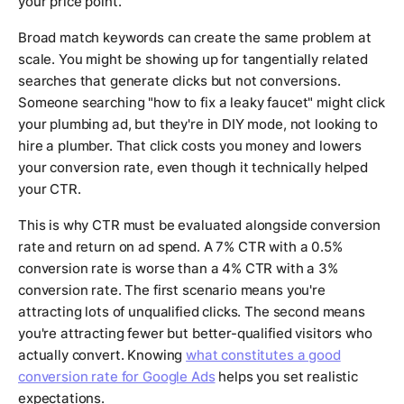
your price point.
Broad match keywords can create the same problem at
scale. You might be showing up for tangentially related
searches that generate clicks but not conversions.
Someone searching "how to fix a leaky faucet" might click
your plumbing ad, but they're in DIY mode, not looking to
hire a plumber. That click costs you money and lowers
your conversion rate, even though it technically helped
your CTR.
This is why CTR must be evaluated alongside conversion
rate and return on ad spend. A 7% CTR with a 0.5%
conversion rate is worse than a 4% CTR with a 3%
conversion rate. The first scenario means you're
attracting lots of unqualified clicks. The second means
you're attracting fewer but better-qualified visitors who
actually convert. Knowing
what constitutes a good
conversion rate for Google Ads
helps you set realistic
expectations.