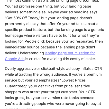
The most common trap is the landing page disconnect.
Your ad promises one thing, but your landing page
delivers something else. Maybe your ad headline says
"Get 50% Off Today," but your landing page doesn't
prominently display that offer. Or your ad talks about a
specific product feature, but the landing page is a generic
homepage where visitors have to hunt for what they're
looking for. People click because your ad resonated, then
immediately bounce because the landing page didn't
deliver. Understanding
landing page optimization for
Google Ads
is crucial for avoiding this costly mistake.
Overly aggressive or clickbait-style ad copy inflates CTR
while attracting the wrong audience. If you're a premium
service but your ad emphasizes "Lowest Prices
Guaranteed," you'll get clicks from price-sensitive
shoppers who aren't your target customer. Your CTR
looks great, but your conversion rate tanks because
you're attracting people who were never going to buy at