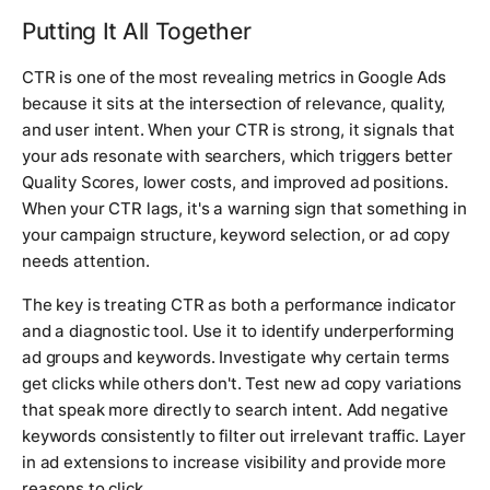
Putting It All Together
CTR is one of the most revealing metrics in Google Ads
because it sits at the intersection of relevance, quality,
and user intent. When your CTR is strong, it signals that
your ads resonate with searchers, which triggers better
Quality Scores, lower costs, and improved ad positions.
When your CTR lags, it's a warning sign that something in
your campaign structure, keyword selection, or ad copy
needs attention.
The key is treating CTR as both a performance indicator
and a diagnostic tool. Use it to identify underperforming
ad groups and keywords. Investigate why certain terms
get clicks while others don't. Test new ad copy variations
that speak more directly to search intent. Add negative
keywords consistently to filter out irrelevant traffic. Layer
in ad extensions to increase visibility and provide more
reasons to click.