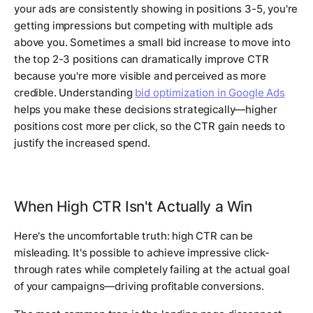
your ads are consistently showing in positions 3-5, you're
getting impressions but competing with multiple ads
above you. Sometimes a small bid increase to move into
the top 2-3 positions can dramatically improve CTR
because you're more visible and perceived as more
credible. Understanding
bid optimization in Google Ads
helps you make these decisions strategically—higher
positions cost more per click, so the CTR gain needs to
justify the increased spend.
When High CTR Isn't Actually a Win
Here's the uncomfortable truth: high CTR can be
misleading. It's possible to achieve impressive click-
through rates while completely failing at the actual goal
of your campaigns—driving profitable conversions.