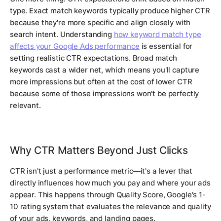
type. Exact match keywords typically produce higher CTR
because they're more specific and align closely with
search intent. Understanding
how keyword match type
affects your Google Ads performance
is essential for
setting realistic CTR expectations. Broad match
keywords cast a wider net, which means you'll capture
more impressions but often at the cost of lower CTR
because some of those impressions won't be perfectly
relevant.
Why CTR Matters Beyond Just Clicks
CTR isn't just a performance metric—it's a lever that
directly influences how much you pay and where your ads
appear. This happens through Quality Score, Google's 1-
10 rating system that evaluates the relevance and quality
of your ads, keywords, and landing pages.