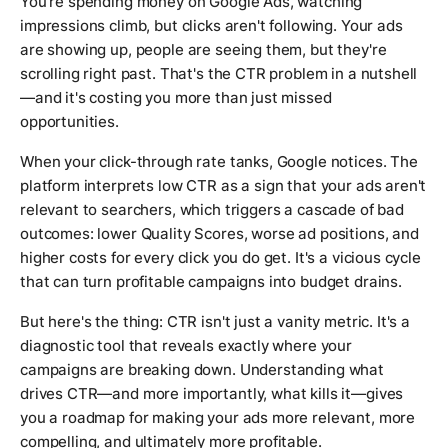
You're spending money on Google Ads, watching
impressions climb, but clicks aren't following. Your ads
are showing up, people are seeing them, but they're
scrolling right past. That's the CTR problem in a nutshell
—and it's costing you more than just missed
opportunities.
When your click-through rate tanks, Google notices. The
platform interprets low CTR as a sign that your ads aren't
relevant to searchers, which triggers a cascade of bad
outcomes: lower Quality Scores, worse ad positions, and
higher costs for every click you do get. It's a vicious cycle
that can turn profitable campaigns into budget drains.
But here's the thing: CTR isn't just a vanity metric. It's a
diagnostic tool that reveals exactly where your
campaigns are breaking down. Understanding what
drives CTR—and more importantly, what kills it—gives
you a roadmap for making your ads more relevant, more
compelling, and ultimately more profitable.