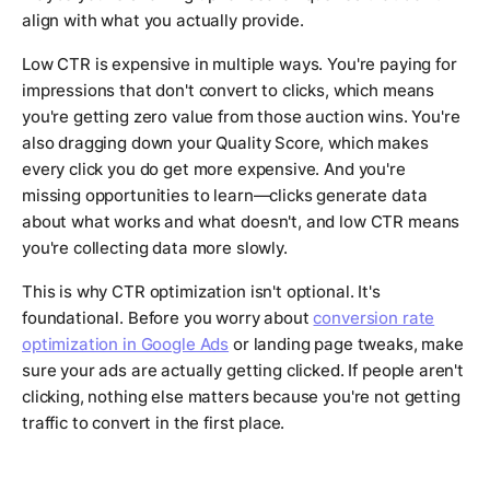
align with what you actually provide.
Low CTR is expensive in multiple ways. You're paying for
impressions that don't convert to clicks, which means
you're getting zero value from those auction wins. You're
also dragging down your Quality Score, which makes
every click you do get more expensive. And you're
missing opportunities to learn—clicks generate data
about what works and what doesn't, and low CTR means
you're collecting data more slowly.
This is why CTR optimization isn't optional. It's
foundational. Before you worry about
conversion rate
optimization in Google Ads
or landing page tweaks, make
sure your ads are actually getting clicked. If people aren't
clicking, nothing else matters because you're not getting
traffic to convert in the first place.