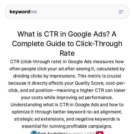
What is CTR in Google Ads? A
Complete Guide to Click-Through
Rate
CTR (click-through rate) in Google Ads measures how
often people click your ad after seeing it, calculated by
dividing clicks by impressions. This metric is crucial
because it directly affects your Quality Score, cost-per-
click, and ad position—meaning a higher CTR can lower
your costs while improving ad performance.
Understanding what is CTR in Google Ads and how to
optimize it through better keyword-to-ad alignment,
strategic ad extensions, and negative keywords is
essential for running profitable campaigns.
Rob Andolina
Founder / CEO