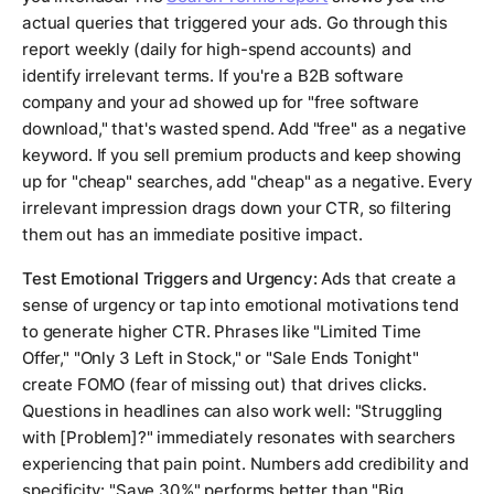
actual queries that triggered your ads. Go through this
report weekly (daily for high-spend accounts) and
identify irrelevant terms. If you're a B2B software
company and your ad showed up for "free software
download," that's wasted spend. Add "free" as a negative
keyword. If you sell premium products and keep showing
up for "cheap" searches, add "cheap" as a negative. Every
irrelevant impression drags down your CTR, so filtering
them out has an immediate positive impact.
Test Emotional Triggers and Urgency:
Ads that create a
sense of urgency or tap into emotional motivations tend
to generate higher CTR. Phrases like "Limited Time
Offer," "Only 3 Left in Stock," or "Sale Ends Tonight"
create FOMO (fear of missing out) that drives clicks.
Questions in headlines can also work well: "Struggling
with [Problem]?" immediately resonates with searchers
experiencing that pain point. Numbers add credibility and
specificity: "Save 30%" performs better than "Big