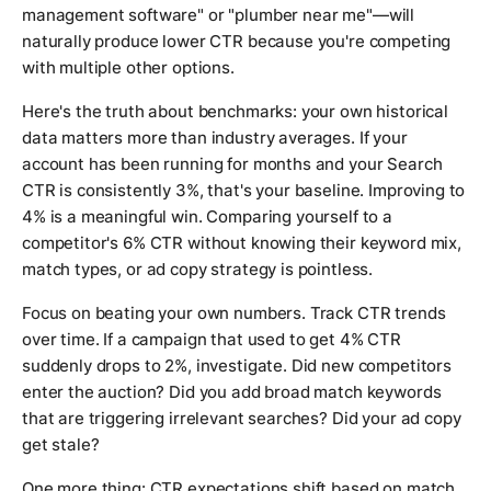
management software" or "plumber near me"—will
naturally produce lower CTR because you're competing
with multiple other options.
Here's the truth about benchmarks: your own historical
data matters more than industry averages. If your
account has been running for months and your Search
CTR is consistently 3%, that's your baseline. Improving to
4% is a meaningful win. Comparing yourself to a
competitor's 6% CTR without knowing their keyword mix,
match types, or ad copy strategy is pointless.
Focus on beating your own numbers. Track CTR trends
over time. If a campaign that used to get 4% CTR
suddenly drops to 2%, investigate. Did new competitors
enter the auction? Did you add broad match keywords
that are triggering irrelevant searches? Did your ad copy
get stale?
One more thing: CTR expectations shift based on match