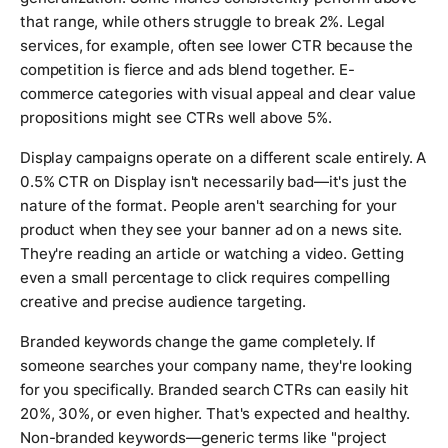
that range, while others struggle to break 2%. Legal
services, for example, often see lower CTR because the
competition is fierce and ads blend together. E-
commerce categories with visual appeal and clear value
propositions might see CTRs well above 5%.
Display campaigns operate on a different scale entirely. A
0.5% CTR on Display isn't necessarily bad—it's just the
nature of the format. People aren't searching for your
product when they see your banner ad on a news site.
They're reading an article or watching a video. Getting
even a small percentage to click requires compelling
creative and precise audience targeting.
Branded keywords change the game completely. If
someone searches your company name, they're looking
for you specifically. Branded search CTRs can easily hit
20%, 30%, or even higher. That's expected and healthy.
Non-branded keywords—generic terms like "project