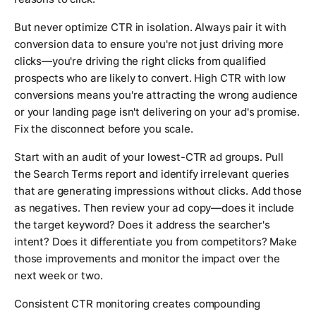
But never optimize CTR in isolation. Always pair it with
conversion data to ensure you're not just driving more
clicks—you're driving the right clicks from qualified
prospects who are likely to convert. High CTR with low
conversions means you're attracting the wrong audience
or your landing page isn't delivering on your ad's promise.
Fix the disconnect before you scale.
Start with an audit of your lowest-CTR ad groups. Pull
the Search Terms report and identify irrelevant queries
that are generating impressions without clicks. Add those
as negatives. Then review your ad copy—does it include
the target keyword? Does it address the searcher's
intent? Does it differentiate you from competitors? Make
those improvements and monitor the impact over the
next week or two.
Consistent CTR monitoring creates compounding