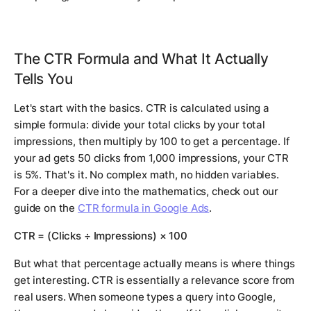
The CTR Formula and What It Actually
Tells You
Let's start with the basics. CTR is calculated using a
simple formula: divide your total clicks by your total
impressions, then multiply by 100 to get a percentage. If
your ad gets 50 clicks from 1,000 impressions, your CTR
is 5%. That's it. No complex math, no hidden variables.
For a deeper dive into the mathematics, check out our
guide on the
CTR formula in Google Ads
.
CTR = (Clicks ÷ Impressions) × 100
But what that percentage actually means is where things
get interesting. CTR is essentially a relevance score from
real users. When someone types a query into Google,