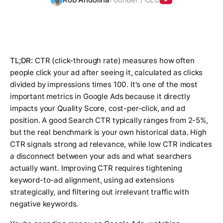
TL;DR:
CTR (click-through rate) measures how often
people click your ad after seeing it, calculated as clicks
divided by impressions times 100. It's one of the most
important metrics in Google Ads because it directly
impacts your Quality Score, cost-per-click, and ad
position. A good Search CTR typically ranges from 2-5%,
but the real benchmark is your own historical data. High
CTR signals strong ad relevance, while low CTR indicates
a disconnect between your ads and what searchers
actually want. Improving CTR requires tightening
keyword-to-ad alignment, using ad extensions
strategically, and filtering out irrelevant traffic with
negative keywords.