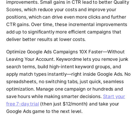
improvements. Small gains in CTR lead to better Quality
Scores, which reduce your costs and improve your
positions, which can drive even more clicks and further
CTR gains. Over time, these incremental improvements
add up to significantly more efficient campaigns that
deliver better results at lower costs.
Optimize Google Ads Campaigns 10X Faster—Without
Leaving Your Account. Keywordme lets you remove junk
search terms, build high-intent keyword groups, and
apply match types instantly—right inside Google Ads. No
spreadsheets, no switching tabs, just quick, seamless
optimization. Manage one campaign or hundreds and
save hours while making smarter decisions.
Start your
free 7-day trial
(then just $12/month) and take your
Google Ads game to the next level.