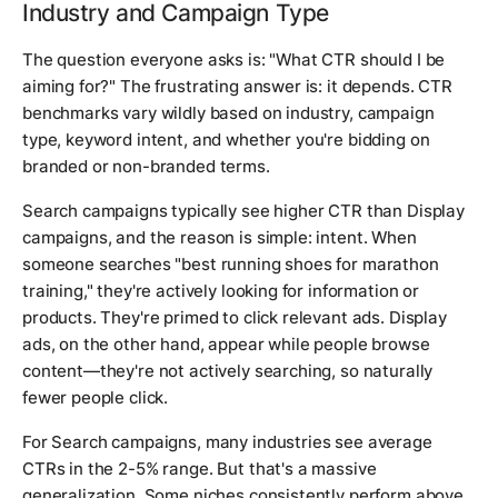
Industry and Campaign Type
The question everyone asks is: "What CTR should I be
aiming for?" The frustrating answer is: it depends. CTR
benchmarks vary wildly based on industry, campaign
type, keyword intent, and whether you're bidding on
branded or non-branded terms.
Search campaigns typically see higher CTR than Display
campaigns, and the reason is simple: intent. When
someone searches "best running shoes for marathon
training," they're actively looking for information or
products. They're primed to click relevant ads. Display
ads, on the other hand, appear while people browse
content—they're not actively searching, so naturally
fewer people click.
For Search campaigns, many industries see average
CTRs in the 2-5% range. But that's a massive
generalization. Some niches consistently perform above