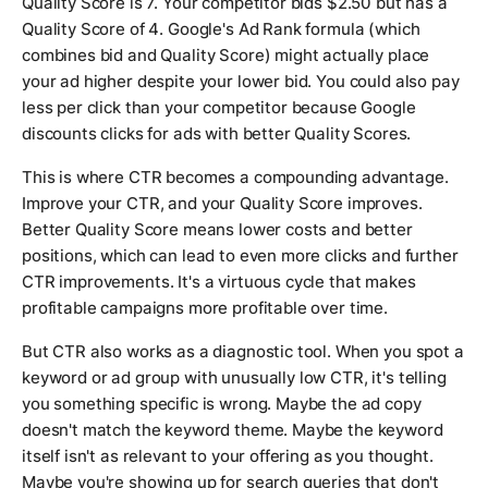
Quality Score is 7. Your competitor bids $2.50 but has a
Quality Score of 4. Google's Ad Rank formula (which
combines bid and Quality Score) might actually place
your ad higher despite your lower bid. You could also pay
less per click than your competitor because Google
discounts clicks for ads with better Quality Scores.
This is where CTR becomes a compounding advantage.
Improve your CTR, and your Quality Score improves.
Better Quality Score means lower costs and better
positions, which can lead to even more clicks and further
CTR improvements. It's a virtuous cycle that makes
profitable campaigns more profitable over time.
But CTR also works as a diagnostic tool. When you spot a
keyword or ad group with unusually low CTR, it's telling
you something specific is wrong. Maybe the ad copy
doesn't match the keyword theme. Maybe the keyword
itself isn't as relevant to your offering as you thought.
Maybe you're showing up for search queries that don't