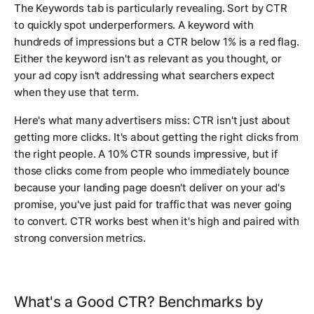
The Keywords tab is particularly revealing. Sort by CTR
to quickly spot underperformers. A keyword with
hundreds of impressions but a CTR below 1% is a red flag.
Either the keyword isn't as relevant as you thought, or
your ad copy isn't addressing what searchers expect
when they use that term.
Here's what many advertisers miss: CTR isn't just about
getting more clicks. It's about getting the right clicks from
the right people. A 10% CTR sounds impressive, but if
those clicks come from people who immediately bounce
because your landing page doesn't deliver on your ad's
promise, you've just paid for traffic that was never going
to convert. CTR works best when it's high and paired with
strong conversion metrics.
What's a Good CTR? Benchmarks by