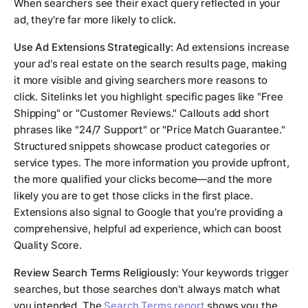
When searchers see their exact query reflected in your
ad, they're far more likely to click.
Use Ad Extensions Strategically:
Ad extensions increase
your ad's real estate on the search results page, making
it more visible and giving searchers more reasons to
click. Sitelinks let you highlight specific pages like "Free
Shipping" or "Customer Reviews." Callouts add short
phrases like "24/7 Support" or "Price Match Guarantee."
Structured snippets showcase product categories or
service types. The more information you provide upfront,
the more qualified your clicks become—and the more
likely you are to get those clicks in the first place.
Extensions also signal to Google that you're providing a
comprehensive, helpful ad experience, which can boost
Quality Score.
Review Search Terms Religiously:
Your keywords trigger
searches, but those searches don't always match what
you intended. The
Search Terms report
shows you the