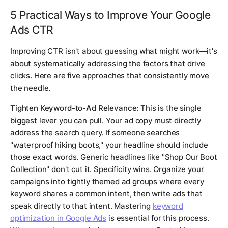
5 Practical Ways to Improve Your Google
Ads CTR
Improving CTR isn't about guessing what might work—it's
about systematically addressing the factors that drive
clicks. Here are five approaches that consistently move
the needle.
Tighten Keyword-to-Ad Relevance:
This is the single
biggest lever you can pull. Your ad copy must directly
address the search query. If someone searches
"waterproof hiking boots," your headline should include
those exact words. Generic headlines like "Shop Our Boot
Collection" don't cut it. Specificity wins. Organize your
campaigns into tightly themed ad groups where every
keyword shares a common intent, then write ads that
speak directly to that intent. Mastering
keyword
optimization in Google Ads
is essential for this process.