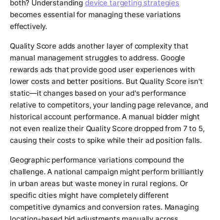
both? Understanding
device targeting strategies
becomes essential for managing these variations
effectively.
Quality Score adds another layer of complexity that
manual management struggles to address. Google
rewards ads that provide good user experiences with
lower costs and better positions. But Quality Score isn't
static—it changes based on your ad's performance
relative to competitors, your landing page relevance, and
historical account performance. A manual bidder might
not even realize their Quality Score dropped from 7 to 5,
causing their costs to spike while their ad position falls.
Geographic performance variations compound the
challenge. A national campaign might perform brilliantly
in urban areas but waste money in rural regions. Or
specific cities might have completely different
competitive dynamics and conversion rates. Managing
location-based bid adjustments manually across