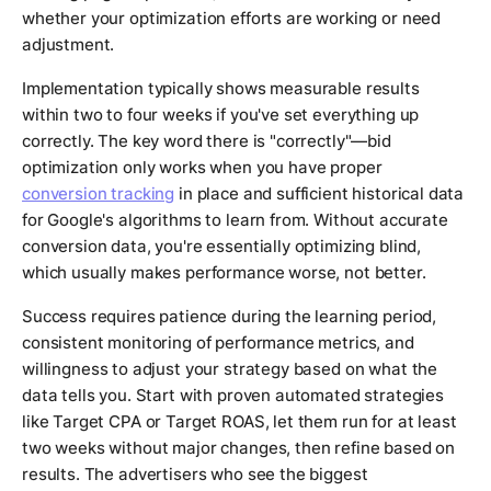
whether your optimization efforts are working or need
adjustment.
Implementation typically shows measurable results
within two to four weeks if you've set everything up
correctly. The key word there is "correctly"—bid
optimization only works when you have proper
conversion tracking
in place and sufficient historical data
for Google's algorithms to learn from. Without accurate
conversion data, you're essentially optimizing blind,
which usually makes performance worse, not better.
Success requires patience during the learning period,
consistent monitoring of performance metrics, and
willingness to adjust your strategy based on what the
data tells you. Start with proven automated strategies
like Target CPA or Target ROAS, let them run for at least
two weeks without major changes, then refine based on
results. The advertisers who see the biggest