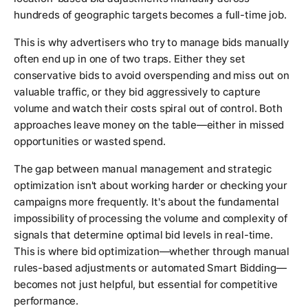
hundreds of geographic targets becomes a full-time job.
This is why advertisers who try to manage bids manually
often end up in one of two traps. Either they set
conservative bids to avoid overspending and miss out on
valuable traffic, or they bid aggressively to capture
volume and watch their costs spiral out of control. Both
approaches leave money on the table—either in missed
opportunities or wasted spend.
The gap between manual management and strategic
optimization isn't about working harder or checking your
campaigns more frequently. It's about the fundamental
impossibility of processing the volume and complexity of
signals that determine optimal bid levels in real-time.
This is where bid optimization—whether through manual
rules-based adjustments or automated Smart Bidding—
becomes not just helpful, but essential for competitive
performance.