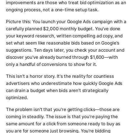
improvements are those who treat bid optimization as an
ongoing process, not a one-time setup task.
Picture this: You launch your Google Ads campaign with a
carefully planned $2,000 monthly budget. You've done
your keyword research, written compelling ad copy, and
set what seem like reasonable bids based on Google's
suggestions. Ten days later, you check your account and
discover you've already burned through $1,600—with
only a handful of conversions to show for it.
This isn't a horror story. It's the reality for countless
advertisers who underestimate how quickly Google Ads
can drain a budget when bids aren't strategically
optimized.
The problem isn't that you're getting clicks—those are
coming in steadily. The issue is that you're paying the
same amount for a click from someone ready to buy as
you are for someone just browsing. You're bidding