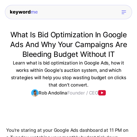
What Is Bid Optimization In Google
Ads And Why Your Campaigns Are
Bleeding Budget Without IT
Learn what is bid optimization in Google Ads, how it
works within Google's auction system, and which
strategies will help you stop wasting budget on clicks
that don't convert.
Rob Andolina
Founder / CEO
You're staring at your Google Ads dashboard at 11 PM on