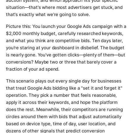
auction system, and which approach fits your specific
situation—that's where most advertisers get stuck, and
that's exactly what we're going to solve.
Picture this: You launch your Google Ads campaign with a
$2,000 monthly budget, carefully researched keywords,
and what you think are competitive bids. Ten days later,
you're staring at your dashboard in disbelief. The budget
is nearly gone. You've gotten clicks—plenty of them—but
conversions? Maybe two or three that barely cover a
fraction of your ad spend.
This scenario plays out every single day for businesses
that treat Google Ads bidding like a "set it and forget it"
operation. They pick a number that feels reasonable,
apply it across their keywords, and hope the platform
does the rest. Meanwhile, their competitors are running
circles around them with bids that adjust automatically
based on device type, time of day, user location, and
dozens of other signals that predict conversion