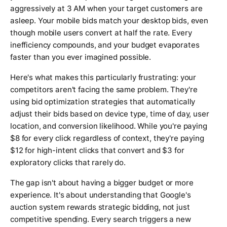
aggressively at 3 AM when your target customers are
asleep. Your mobile bids match your desktop bids, even
though mobile users convert at half the rate. Every
inefficiency compounds, and your budget evaporates
faster than you ever imagined possible.
Here's what makes this particularly frustrating: your
competitors aren't facing the same problem. They're
using bid optimization strategies that automatically
adjust their bids based on device type, time of day, user
location, and conversion likelihood. While you're paying
$8 for every click regardless of context, they're paying
$12 for high-intent clicks that convert and $3 for
exploratory clicks that rarely do.
The gap isn't about having a bigger budget or more
experience. It's about understanding that Google's
auction system rewards strategic bidding, not just
competitive spending. Every search triggers a new