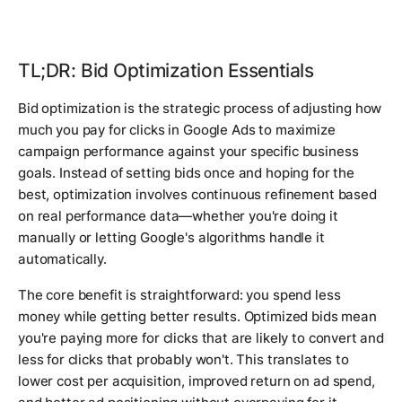
TL;DR: Bid Optimization Essentials
Bid optimization is the strategic process of adjusting how
much you pay for clicks in Google Ads to maximize
campaign performance against your specific business
goals. Instead of setting bids once and hoping for the
best, optimization involves continuous refinement based
on real performance data—whether you're doing it
manually or letting Google's algorithms handle it
automatically.
The core benefit is straightforward: you spend less
money while getting better results. Optimized bids mean
you're paying more for clicks that are likely to convert and
less for clicks that probably won't. This translates to
lower cost per acquisition, improved return on ad spend,