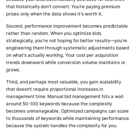
that historically don't convert. You're paying premium
prices only when the data shows it's worth it.
Second, performance improvement becomes predictable
rather than random. When you optimize bids
strategically, you're not hoping for better results—you're
engineering them through systematic adjustments based
on what's actually working. Your cost per acquisition
trends downward while conversion volume maintains or
grows.
Third, and perhaps most valuable, you gain scalability
that doesn't require proportional increases in
management time. Manual bid management hits a wall
around 50-100 keywords because the complexity
becomes unmanageable. Optimized campaigns can scale
to thousands of keywords while maintaining performance
because the system handles the complexity for you.