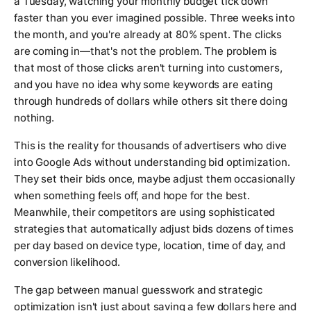
a Tuesday, watching your monthly budget tick down
faster than you ever imagined possible. Three weeks into
the month, and you're already at 80% spent. The clicks
are coming in—that's not the problem. The problem is
that most of those clicks aren't turning into customers,
and you have no idea why some keywords are eating
through hundreds of dollars while others sit there doing
nothing.
This is the reality for thousands of advertisers who dive
into Google Ads without understanding bid optimization.
They set their bids once, maybe adjust them occasionally
when something feels off, and hope for the best.
Meanwhile, their competitors are using sophisticated
strategies that automatically adjust bids dozens of times
per day based on device type, location, time of day, and
conversion likelihood.
The gap between manual guesswork and strategic
optimization isn't just about saving a few dollars here and