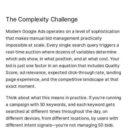
The Complexity Challenge
Modern Google Ads operates on a level of sophistication
that makes manual bid management practically
impossible at scale. Every single search query triggers a
real-time auction where dozens of variables determine
which ads show, in what position, and at what cost. Your
bid is just one factor in an equation that includes Quality
Score, ad relevance, expected click-through rate, landing
page experience, and the competitive landscape at that
exact moment.
Think about what this means in practice. If you're running
a campaign with 50 keywords, and each keyword gets
searched at different times throughout the day, on
different devices, from different locations, by users with
different intent signals—you're not managing 50 bids.