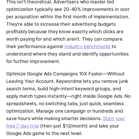
This isn't theoretical. Advertisers who master bid
optimization typically see 20-40% improvements in cost
per acquisition within the first month of implementation.
They're able to increase their advertising budgets
profitably because they know exactly which clicks are
worth paying for and which aren't. They can compare
their performance against
industry benchmarks
to
understand where they stand and identify opportunities
for further improvement.
Optimize Google Ads Campaigns 10X Faster—Without
Leaving Your Account. Keywordme lets you remove junk
search terms, build high-intent keyword groups, and
apply match types instantly—right inside Google Ads. No
spreadsheets, no switching tabs, just quick, seamless
optimization. Manage one campaign or hundreds and
save hours while making smarter decisions.
Start your
free 7-day trial
(then just $12/month) and take your
Google Ads game to the next level.