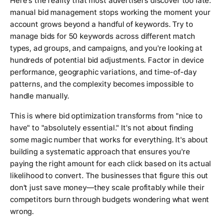
Here's the reality that most advertisers discover too late:
manual bid management stops working the moment your
account grows beyond a handful of keywords. Try to
manage bids for 50 keywords across different match
types, ad groups, and campaigns, and you're looking at
hundreds of potential bid adjustments. Factor in device
performance, geographic variations, and time-of-day
patterns, and the complexity becomes impossible to
handle manually.
This is where bid optimization transforms from "nice to
have" to "absolutely essential." It's not about finding
some magic number that works for everything. It's about
building a systematic approach that ensures you're
paying the right amount for each click based on its actual
likelihood to convert. The businesses that figure this out
don't just save money—they scale profitably while their
competitors burn through budgets wondering what went
wrong.