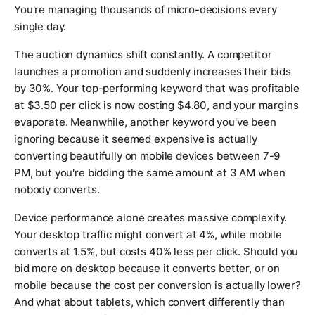
You're managing thousands of micro-decisions every
single day.
The auction dynamics shift constantly. A competitor
launches a promotion and suddenly increases their bids
by 30%. Your top-performing keyword that was profitable
at $3.50 per click is now costing $4.80, and your margins
evaporate. Meanwhile, another keyword you've been
ignoring because it seemed expensive is actually
converting beautifully on mobile devices between 7-9
PM, but you're bidding the same amount at 3 AM when
nobody converts.
Device performance alone creates massive complexity.
Your desktop traffic might convert at 4%, while mobile
converts at 1.5%, but costs 40% less per click. Should you
bid more on desktop because it converts better, or on
mobile because the cost per conversion is actually lower?
And what about tablets, which convert differently than