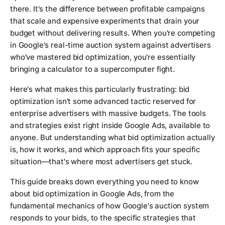
there. It's the difference between profitable campaigns
that scale and expensive experiments that drain your
budget without delivering results. When you're competing
in Google's real-time auction system against advertisers
who've mastered bid optimization, you're essentially
bringing a calculator to a supercomputer fight.
Here's what makes this particularly frustrating: bid
optimization isn't some advanced tactic reserved for
enterprise advertisers with massive budgets. The tools
and strategies exist right inside Google Ads, available to
anyone. But understanding what bid optimization actually
is, how it works, and which approach fits your specific
situation—that's where most advertisers get stuck.
This guide breaks down everything you need to know
about bid optimization in Google Ads, from the
fundamental mechanics of how Google's auction system
responds to your bids, to the specific strategies that