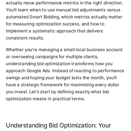
actually move performance metrics in the right direction.
You'll learn when to use manual bid adjustments versus
automated Smart Bidding, which metrics actually matter
for measuring optimization success, and how to
implement a systematic approach that delivers
consistent results.
Whether you're managing a small local business account
or overseeing campaigns for multiple clients,
understanding bid optimization transforms how you
approach Google Ads. Instead of reacting to performance
swings and hoping your budget lasts the month, you'll
have a strategic framework for maximizing every dollar
you invest. Let's start by defining exactly what bid
optimization means in practical terms.
Understanding Bid Optimization: Your