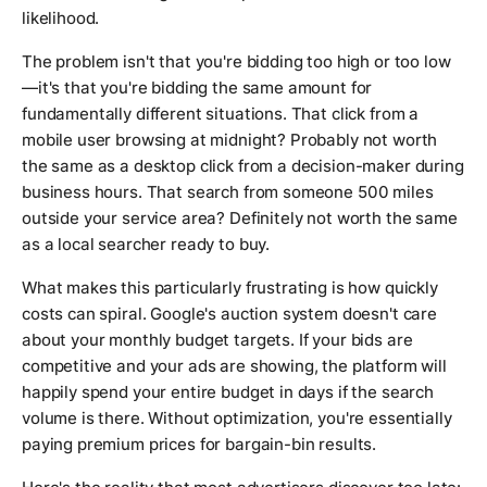
likelihood.
The problem isn't that you're bidding too high or too low
—it's that you're bidding the same amount for
fundamentally different situations. That click from a
mobile user browsing at midnight? Probably not worth
the same as a desktop click from a decision-maker during
business hours. That search from someone 500 miles
outside your service area? Definitely not worth the same
as a local searcher ready to buy.
What makes this particularly frustrating is how quickly
costs can spiral. Google's auction system doesn't care
about your monthly budget targets. If your bids are
competitive and your ads are showing, the platform will
happily spend your entire budget in days if the search
volume is there. Without optimization, you're essentially
paying premium prices for bargain-bin results.