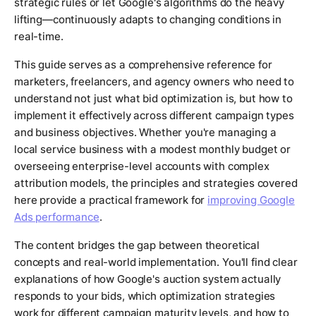
strategic rules or let Google's algorithms do the heavy
lifting—continuously adapts to changing conditions in
real-time.
This guide serves as a comprehensive reference for
marketers, freelancers, and agency owners who need to
understand not just what bid optimization is, but how to
implement it effectively across different campaign types
and business objectives. Whether you're managing a
local service business with a modest monthly budget or
overseeing enterprise-level accounts with complex
attribution models, the principles and strategies covered
here provide a practical framework for
improving Google
Ads performance
.
The content bridges the gap between theoretical
concepts and real-world implementation. You'll find clear
explanations of how Google's auction system actually
responds to your bids, which optimization strategies
work for different campaign maturity levels, and how to