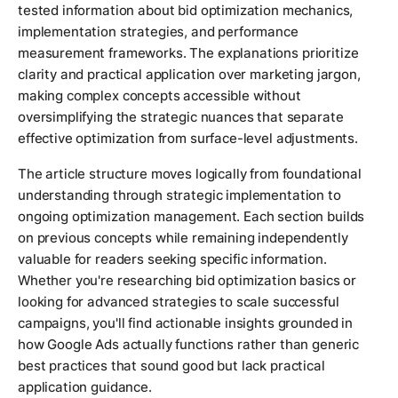
tested information about bid optimization mechanics,
implementation strategies, and performance
measurement frameworks. The explanations prioritize
clarity and practical application over marketing jargon,
making complex concepts accessible without
oversimplifying the strategic nuances that separate
effective optimization from surface-level adjustments.
The article structure moves logically from foundational
understanding through strategic implementation to
ongoing optimization management. Each section builds
on previous concepts while remaining independently
valuable for readers seeking specific information.
Whether you're researching bid optimization basics or
looking for advanced strategies to scale successful
campaigns, you'll find actionable insights grounded in
how Google Ads actually functions rather than generic
best practices that sound good but lack practical
application guidance.