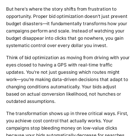
But here's where the story shifts from frustration to
opportunity. Proper bid optimization doesn't just prevent
budget disasters—it fundamentally transforms how your
campaigns perform and scale. Instead of watching your
budget disappear into clicks that go nowhere, you gain
systematic control over every dollar you invest.
Think of bid optimization as moving from driving with your
eyes closed to having a GPS with real-time traffic
updates. You're not just guessing which routes might
work—you're making data-driven decisions that adapt to
changing conditions automatically. Your bids adjust
based on actual conversion likelihood, not hunches or
outdated assumptions.
The transformation shows up in three critical ways. First,
you achieve cost control that actually works. Your
campaigns stop bleeding money on low-value clicks
because your bids automatically decrease for searches