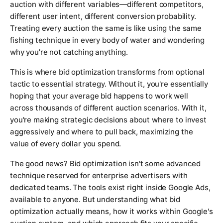
auction with different variables—different competitors,
different user intent, different conversion probability.
Treating every auction the same is like using the same
fishing technique in every body of water and wondering
why you're not catching anything.
This is where bid optimization transforms from optional
tactic to essential strategy. Without it, you're essentially
hoping that your average bid happens to work well
across thousands of different auction scenarios. With it,
you're making strategic decisions about where to invest
aggressively and where to pull back, maximizing the
value of every dollar you spend.
The good news? Bid optimization isn't some advanced
technique reserved for enterprise advertisers with
dedicated teams. The tools exist right inside Google Ads,
available to anyone. But understanding what bid
optimization actually means, how it works within Google's