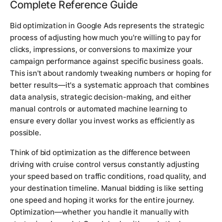
Complete Reference Guide
Bid optimization in Google Ads represents the strategic
process of adjusting how much you're willing to pay for
clicks, impressions, or conversions to maximize your
campaign performance against specific business goals.
This isn't about randomly tweaking numbers or hoping for
better results—it's a systematic approach that combines
data analysis, strategic decision-making, and either
manual controls or automated machine learning to
ensure every dollar you invest works as efficiently as
possible.
Think of bid optimization as the difference between
driving with cruise control versus constantly adjusting
your speed based on traffic conditions, road quality, and
your destination timeline. Manual bidding is like setting
one speed and hoping it works for the entire journey.
Optimization—whether you handle it manually with