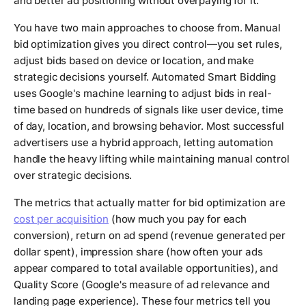
and better ad positioning without overpaying for it.
You have two main approaches to choose from. Manual
bid optimization gives you direct control—you set rules,
adjust bids based on device or location, and make
strategic decisions yourself. Automated Smart Bidding
uses Google's machine learning to adjust bids in real-
time based on hundreds of signals like user device, time
of day, location, and browsing behavior. Most successful
advertisers use a hybrid approach, letting automation
handle the heavy lifting while maintaining manual control
over strategic decisions.
The metrics that actually matter for bid optimization are
cost per acquisition
(how much you pay for each
conversion), return on ad spend (revenue generated per
dollar spent), impression share (how often your ads
appear compared to total available opportunities), and
Quality Score (Google's measure of ad relevance and
landing page experience). These four metrics tell you