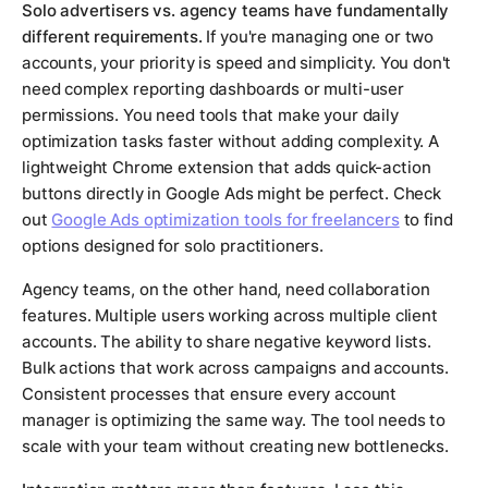
Solo advertisers vs. agency teams have fundamentally
different requirements.
If you're managing one or two
accounts, your priority is speed and simplicity. You don't
need complex reporting dashboards or multi-user
permissions. You need tools that make your daily
optimization tasks faster without adding complexity. A
lightweight Chrome extension that adds quick-action
buttons directly in Google Ads might be perfect. Check
out
Google Ads optimization tools for freelancers
to find
options designed for solo practitioners.
Agency teams, on the other hand, need collaboration
features. Multiple users working across multiple client
accounts. The ability to share negative keyword lists.
Bulk actions that work across campaigns and accounts.
Consistent processes that ensure every account
manager is optimizing the same way. The tool needs to
scale with your team without creating new bottlenecks.