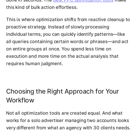
this kind of bulk action effortless.
This is where optimization shifts from reactive cleanup to
proactive strategy. Instead of slowly processing
individual terms, you can quickly identify patterns—like
all queries containing certain words or phrases—and act
on entire groups at once. You spend less time on
execution and more time on the actual analysis that
requires human judgment.
Choosing the Right Approach for Your
Workflow
Not all optimization tools are created equal. And what
works for a solo advertiser managing two accounts looks
very different from what an agency with 30 clients needs.