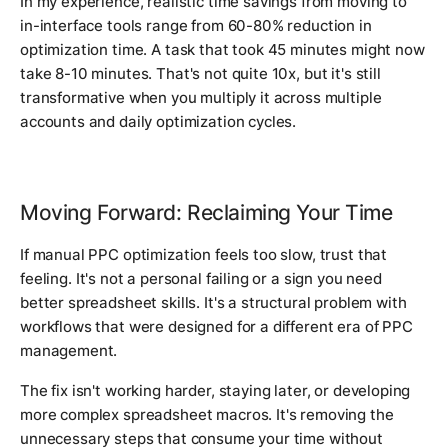
In my experience, realistic time savings from moving to
in-interface tools range from 60-80% reduction in
optimization time. A task that took 45 minutes might now
take 8-10 minutes. That's not quite 10x, but it's still
transformative when you multiply it across multiple
accounts and daily optimization cycles.
Moving Forward: Reclaiming Your Time
If manual PPC optimization feels too slow, trust that
feeling. It's not a personal failing or a sign you need
better spreadsheet skills. It's a structural problem with
workflows that were designed for a different era of PPC
management.
The fix isn't working harder, staying later, or developing
more complex spreadsheet macros. It's removing the
unnecessary steps that consume your time without