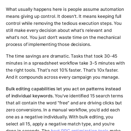
What usually happens here is people assume automation
means giving up control. It doesn't. It means keeping full
control while removing the tedious execution steps. You
still make every decision about what's relevant and
what's not. You just don't waste time on the mechanical
process of implementing those decisions.
The time savings are dramatic. Tasks that took 30-45
minutes in a spreadsheet workflow take 3-5 minutes with
the right tools. That's not 10% faster. That's 10x faster.
And it compounds across every campaign you manage.
Bulk editing capabilities let you act on patterns instead
of individual keywords.
You've identified 15 search terms
that all contain the word "free" and are driving clicks but
zero conversions. In a manual workflow, you'd add each
one as a negative individually. With bulk editing, you
select all 15, apply a negative match type, and you're
done in seconds. The
best PPC optimization tools
make