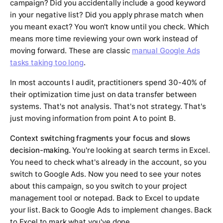
campaign? Did you accidentally include a good keyword
in your negative list? Did you apply phrase match when
you meant exact? You won't know until you check. Which
means more time reviewing your own work instead of
moving forward. These are classic
manual Google Ads
tasks taking too long
.
In most accounts I audit, practitioners spend 30-40% of
their optimization time just on data transfer between
systems. That's not analysis. That's not strategy. That's
just moving information from point A to point B.
Context switching fragments your focus and slows
decision-making.
You're looking at search terms in Excel.
You need to check what's already in the account, so you
switch to Google Ads. Now you need to see your notes
about this campaign, so you switch to your project
management tool or notepad. Back to Excel to update
your list. Back to Google Ads to implement changes. Back
to Excel to mark what you've done.