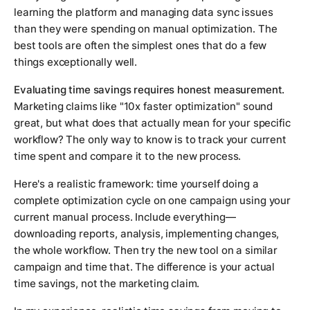
learning the platform and managing data sync issues
than they were spending on manual optimization. The
best tools are often the simplest ones that do a few
things exceptionally well.
Evaluating time savings requires honest measurement.
Marketing claims like "10x faster optimization" sound
great, but what does that actually mean for your specific
workflow? The only way to know is to track your current
time spent and compare it to the new process.
Here's a realistic framework: time yourself doing a
complete optimization cycle on one campaign using your
current manual process. Include everything—
downloading reports, analysis, implementing changes,
the whole workflow. Then try the new tool on a similar
campaign and time that. The difference is your actual
time savings, not the marketing claim.