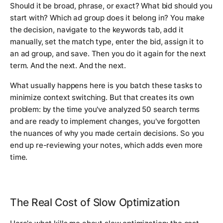
Should it be broad, phrase, or exact? What bid should you
start with? Which ad group does it belong in? You make
the decision, navigate to the keywords tab, add it
manually, set the match type, enter the bid, assign it to
an ad group, and save. Then you do it again for the next
term. And the next. And the next.
What usually happens here is you batch these tasks to
minimize context switching. But that creates its own
problem: by the time you've analyzed 50 search terms
and are ready to implement changes, you've forgotten
the nuances of why you made certain decisions. So you
end up re-reviewing your notes, which adds even more
time.
The Real Cost of Slow Optimization