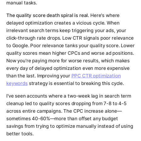
manual tasks.
The quality score death spiral is real.
Here's where
delayed optimization creates a vicious cycle. When
irrelevant search terms keep triggering your ads, your
click-through rate drops. Low CTR signals poor relevance
to Google. Poor relevance tanks your quality score. Lower
quality scores mean higher CPCs and worse ad positions.
Now you're paying more for worse results, which makes
every day of delayed optimization even more expensive
than the last. Improving your
PPC CTR optimization
keywords
strategy is essential to breaking this cycle.
I've seen accounts where a two-week lag in search term
cleanup led to quality scores dropping from 7-8 to 4-5
across entire campaigns. The CPC increase alone—
sometimes 40-60%—more than offset any budget
savings from trying to optimize manually instead of using
better tools.