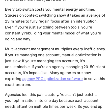
Every tab switch costs you mental energy and time.
Studies on context switching show it takes an average of
23 minutes to fully regain focus after an interruption.
Even if you're just switching between tools, you're
constantly rebuilding your mental model of what you're
doing and why.
Multi-account management multiplies every inefficiency.
If you're managing one account, manual optimization is
just slow. If you're managing ten accounts, it's
unsustainable. If you're an agency managing 20-50 client
accounts, it's impossible. Many agencies are now
exploring
agency PPC optimization software
to solve this
exact problem.
Agencies feel this pain acutely. You can't just batch all
your optimization into one day because each account
needs attention multiple times per week. So you end up