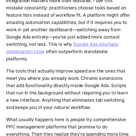
Integration matters more than features.
I see this
mistake constantly: practitioners choose tools based on
feature lists instead of workflow fit. A platform might offer
amazing automation capabilities, but if it requires you to
work in yet another dashboard—switching away from
Google Ads entirely—you've just added more context
switching, not less. This is why
Google Ads interface
optimization tools
often outperform standalone
platforms.
The tools that actually improve speed are the ones that
meet you where you already work. Chrome extensions
that add functionality directly inside Google Ads. Scripts
that run in the background without requiring you to learn
a new interface. Anything that eliminates tab switching
and keeps you in your natural workflow.
What usually happens here is people try comprehensive
PPC management platforms that promise to do
everything. Then they realize they're spending more time