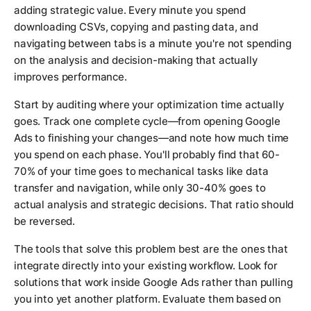
adding strategic value. Every minute you spend
downloading CSVs, copying and pasting data, and
navigating between tabs is a minute you're not spending
on the analysis and decision-making that actually
improves performance.
Start by auditing where your optimization time actually
goes. Track one complete cycle—from opening Google
Ads to finishing your changes—and note how much time
you spend on each phase. You'll probably find that 60-
70% of your time goes to mechanical tasks like data
transfer and navigation, while only 30-40% goes to
actual analysis and strategic decisions. That ratio should
be reversed.
The tools that solve this problem best are the ones that
integrate directly into your existing workflow. Look for
solutions that work inside Google Ads rather than pulling
you into yet another platform. Evaluate them based on