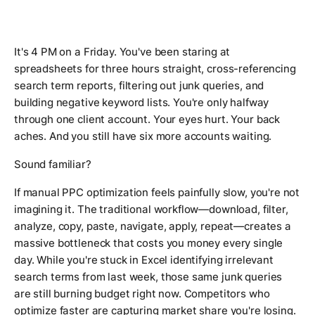
It's 4 PM on a Friday. You've been staring at
spreadsheets for three hours straight, cross-referencing
search term reports, filtering out junk queries, and
building negative keyword lists. You're only halfway
through one client account. Your eyes hurt. Your back
aches. And you still have six more accounts waiting.
Sound familiar?
If manual PPC optimization feels painfully slow, you're not
imagining it. The traditional workflow—download, filter,
analyze, copy, paste, navigate, apply, repeat—creates a
massive bottleneck that costs you money every single
day. While you're stuck in Excel identifying irrelevant
search terms from last week, those same junk queries
are still burning budget right now. Competitors who
optimize faster are capturing market share you're losing.