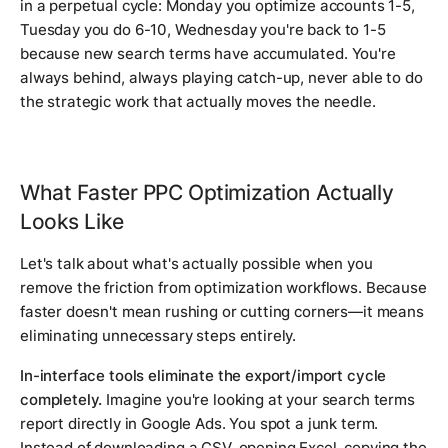
in a perpetual cycle: Monday you optimize accounts 1-5,
Tuesday you do 6-10, Wednesday you're back to 1-5
because new search terms have accumulated. You're
always behind, always playing catch-up, never able to do
the strategic work that actually moves the needle.
What Faster PPC Optimization Actually
Looks Like
Let's talk about what's actually possible when you
remove the friction from optimization workflows. Because
faster doesn't mean rushing or cutting corners—it means
eliminating unnecessary steps entirely.
In-interface tools eliminate the export/import cycle
completely.
Imagine you're looking at your search terms
report directly in Google Ads. You spot a junk term.
Instead of downloading a CSV, opening Excel, copying the