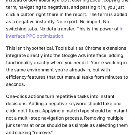
term, navigating to negatives, and pasting it in, you just
click a button right there in the report. The term is added
as a negative instantly. No export. No import. No
switching tabs. No data transfer. This is the power of
in-
interface PPC optimization
.
This isn't hypothetical. Tools built as Chrome extensions
integrate directly into the Google Ads interface, adding
functionality exactly where you need it. You're working in
the same environment you're already in, but with
efficiency features that cut manual tasks from minutes to
seconds.
One-click actions turn repetitive tasks into instant
decisions.
Adding a negative keyword should take one
click, not fifteen. Applying a match type should be instant,
not a multi-step navigation process. Removing multiple
junk terms at once should be as simple as selecting them
and clicking "remove."