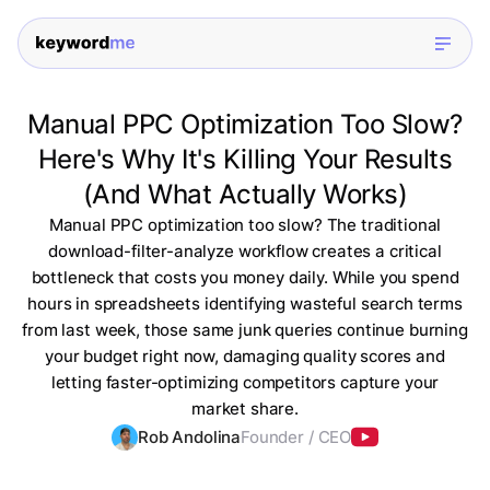
Manual PPC Optimization Too Slow?
Here's Why It's Killing Your Results
(And What Actually Works)
Manual PPC optimization too slow? The traditional
download-filter-analyze workflow creates a critical
bottleneck that costs you money daily. While you spend
hours in spreadsheets identifying wasteful search terms
from last week, those same junk queries continue burning
your budget right now, damaging quality scores and
letting faster-optimizing competitors capture your
market share.
Rob Andolina
Founder / CEO