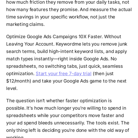
how much friction they remove from your daily tasks, not
how many features they promise. And measure the actual
time savings in your specific workflow, not just the
marketing claims.
Optimize Google Ads Campaigns 10X Faster. Without
Leaving Your Account. Keywordme lets you remove junk
search terms, build high-intent keyword lists, and apply
match types instantly—right inside Google Ads. No
spreadsheets, no switching tabs, just quick, seamless
optimization.
Start your free 7-day trial
(then just
$12/month) and take your Google Ads game to the next
level.
The question isn't whether faster optimization is
possible. It's how much longer you're willing to spend in
spreadsheets while your competitors move faster and
your ad spend bleeds unnecessarily. The tools exist. The
only thing left is deciding you're done with the old way of
working.