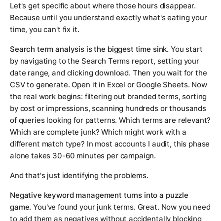
Let's get specific about where those hours disappear.
Because until you understand exactly what's eating your
time, you can't fix it.
Search term analysis is the biggest time sink.
You start
by navigating to the Search Terms report, setting your
date range, and clicking download. Then you wait for the
CSV to generate. Open it in Excel or Google Sheets. Now
the real work begins: filtering out branded terms, sorting
by cost or impressions, scanning hundreds or thousands
of queries looking for patterns. Which terms are relevant?
Which are complete junk? Which might work with a
different match type? In most accounts I audit, this phase
alone takes 30-60 minutes per campaign.
And that's just identifying the problems.
Negative keyword management turns into a puzzle
game.
You've found your junk terms. Great. Now you need
to add them as negatives without accidentally blocking