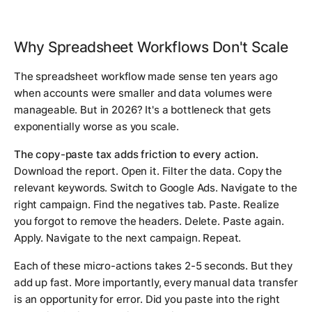
Why Spreadsheet Workflows Don't Scale
The spreadsheet workflow made sense ten years ago
when accounts were smaller and data volumes were
manageable. But in 2026? It's a bottleneck that gets
exponentially worse as you scale.
The copy-paste tax adds friction to every action.
Download the report. Open it. Filter the data. Copy the
relevant keywords. Switch to Google Ads. Navigate to the
right campaign. Find the negatives tab. Paste. Realize
you forgot to remove the headers. Delete. Paste again.
Apply. Navigate to the next campaign. Repeat.
Each of these micro-actions takes 2-5 seconds. But they
add up fast. More importantly, every manual data transfer
is an opportunity for error. Did you paste into the right