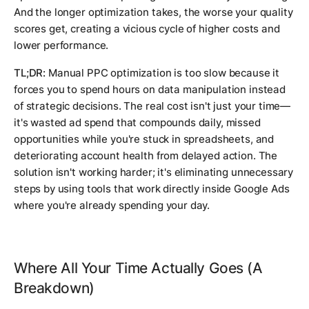
And the longer optimization takes, the worse your quality
scores get, creating a vicious cycle of higher costs and
lower performance.
TL;DR:
Manual PPC optimization is too slow because it
forces you to spend hours on data manipulation instead
of strategic decisions. The real cost isn't just your time—
it's wasted ad spend that compounds daily, missed
opportunities while you're stuck in spreadsheets, and
deteriorating account health from delayed action. The
solution isn't working harder; it's eliminating unnecessary
steps by using tools that work directly inside Google Ads
where you're already spending your day.
Where All Your Time Actually Goes (A
Breakdown)