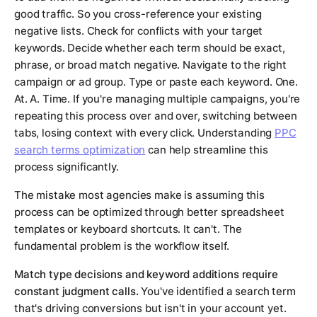
good traffic. So you cross-reference your existing
negative lists. Check for conflicts with your target
keywords. Decide whether each term should be exact,
phrase, or broad match negative. Navigate to the right
campaign or ad group. Type or paste each keyword. One.
At. A. Time. If you're managing multiple campaigns, you're
repeating this process over and over, switching between
tabs, losing context with every click. Understanding
PPC
search terms optimization
can help streamline this
process significantly.
The mistake most agencies make is assuming this
process can be optimized through better spreadsheet
templates or keyboard shortcuts. It can't. The
fundamental problem is the workflow itself.
Match type decisions and keyword additions require
constant judgment calls.
You've identified a search term
that's driving conversions but isn't in your account yet.