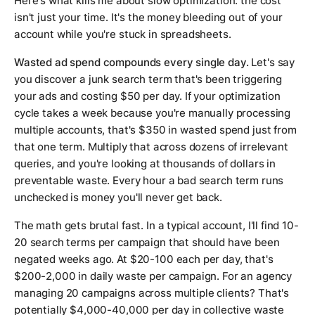
Here's what kills me about slow optimization: the cost
isn't just your time. It's the money bleeding out of your
account while you're stuck in spreadsheets.
Wasted ad spend compounds every single day.
Let's say
you discover a junk search term that's been triggering
your ads and costing $50 per day. If your optimization
cycle takes a week because you're manually processing
multiple accounts, that's $350 in wasted spend just from
that one term. Multiply that across dozens of irrelevant
queries, and you're looking at thousands of dollars in
preventable waste. Every hour a bad search term runs
unchecked is money you'll never get back.
The math gets brutal fast. In a typical account, I'll find 10-
20 search terms per campaign that should have been
negated weeks ago. At $20-100 each per day, that's
$200-2,000 in daily waste per campaign. For an agency
managing 20 campaigns across multiple clients? That's
potentially $4,000-40,000 per day in collective waste