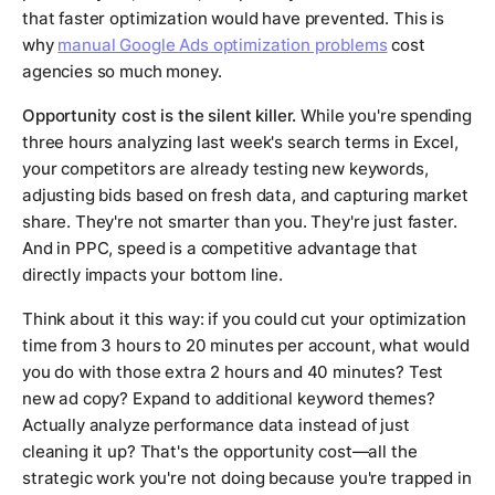
that faster optimization would have prevented. This is
why
manual Google Ads optimization problems
cost
agencies so much money.
Opportunity cost is the silent killer.
While you're spending
three hours analyzing last week's search terms in Excel,
your competitors are already testing new keywords,
adjusting bids based on fresh data, and capturing market
share. They're not smarter than you. They're just faster.
And in PPC, speed is a competitive advantage that
directly impacts your bottom line.
Think about it this way: if you could cut your optimization
time from 3 hours to 20 minutes per account, what would
you do with those extra 2 hours and 40 minutes? Test
new ad copy? Expand to additional keyword themes?
Actually analyze performance data instead of just
cleaning it up? That's the opportunity cost—all the
strategic work you're not doing because you're trapped in