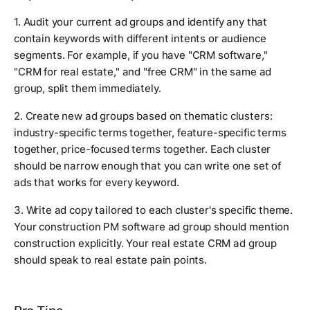
1. Audit your current ad groups and identify any that
contain keywords with different intents or audience
segments. For example, if you have "CRM software,"
"CRM for real estate," and "free CRM" in the same ad
group, split them immediately.
2. Create new ad groups based on thematic clusters:
industry-specific terms together, feature-specific terms
together, price-focused terms together. Each cluster
should be narrow enough that you can write one set of
ads that works for every keyword.
3. Write ad copy tailored to each cluster's specific theme.
Your construction PM software ad group should mention
construction explicitly. Your real estate CRM ad group
should speak to real estate pain points.