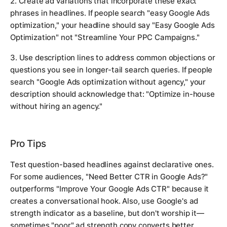
2. Create ad variations that incorporate these exact
phrases in headlines. If people search "easy Google Ads
optimization," your headline should say "Easy Google Ads
Optimization" not "Streamline Your PPC Campaigns."
3. Use description lines to address common objections or
questions you see in longer-tail search queries. If people
search "Google Ads optimization without agency," your
description should acknowledge that: "Optimize in-house
without hiring an agency."
Pro Tips
Test question-based headlines against declarative ones.
For some audiences, "Need Better CTR in Google Ads?"
outperforms "Improve Your Google Ads CTR" because it
creates a conversational hook. Also, use Google's ad
strength indicator as a baseline, but don't worship it—
sometimes "poor" ad strength copy converts better