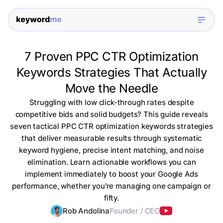
7 Proven PPC CTR Optimization
Keywords Strategies That Actually
Move the Needle
Struggling with low click-through rates despite
competitive bids and solid budgets? This guide reveals
seven tactical PPC CTR optimization keywords strategies
that deliver measurable results through systematic
keyword hygiene, precise intent matching, and noise
elimination. Learn actionable workflows you can
implement immediately to boost your Google Ads
performance, whether you're managing one campaign or
fifty.
Rob Andolina
Founder / CEO