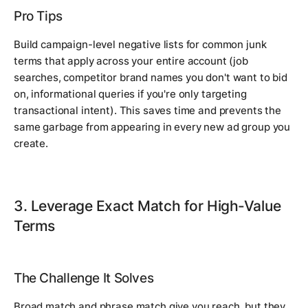
Pro Tips
Build campaign-level negative lists for common junk
terms that apply across your entire account (job
searches, competitor brand names you don't want to bid
on, informational queries if you're only targeting
transactional intent). This saves time and prevents the
same garbage from appearing in every new ad group you
create.
3. Leverage Exact Match for High-Value
Terms
The Challenge It Solves
Broad match and phrase match give you reach, but they