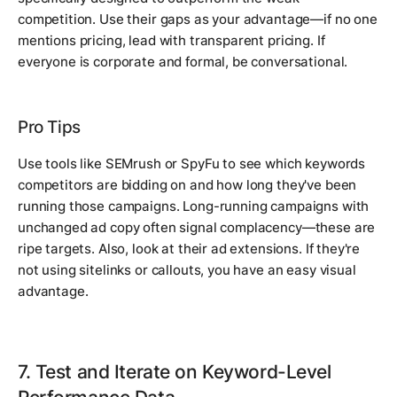
competition. Use their gaps as your advantage—if no one
mentions pricing, lead with transparent pricing. If
everyone is corporate and formal, be conversational.
Pro Tips
Use tools like SEMrush or SpyFu to see which keywords
competitors are bidding on and how long they've been
running those campaigns. Long-running campaigns with
unchanged ad copy often signal complacency—these are
ripe targets. Also, look at their ad extensions. If they're
not using sitelinks or callouts, you have an easy visual
advantage.
7. Test and Iterate on Keyword-Level