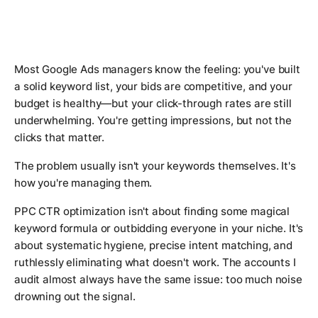
Most Google Ads managers know the feeling: you've built
a solid keyword list, your bids are competitive, and your
budget is healthy—but your click-through rates are still
underwhelming. You're getting impressions, but not the
clicks that matter.
The problem usually isn't your keywords themselves. It's
how you're managing them.
PPC CTR optimization isn't about finding some magical
keyword formula or outbidding everyone in your niche. It's
about systematic hygiene, precise intent matching, and
ruthlessly eliminating what doesn't work. The accounts I
audit almost always have the same issue: too much noise
drowning out the signal.