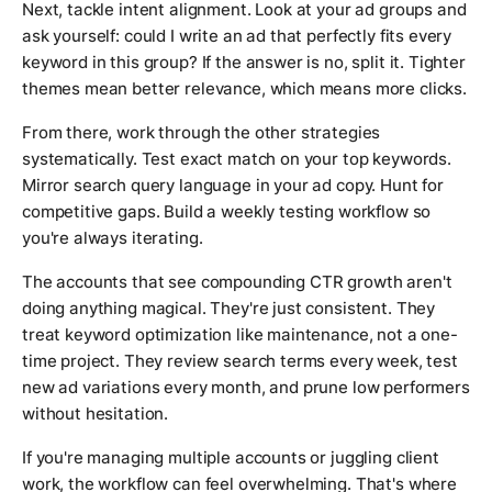
Next, tackle intent alignment. Look at your ad groups and
ask yourself: could I write an ad that perfectly fits every
keyword in this group? If the answer is no, split it. Tighter
themes mean better relevance, which means more clicks.
From there, work through the other strategies
systematically. Test exact match on your top keywords.
Mirror search query language in your ad copy. Hunt for
competitive gaps. Build a weekly testing workflow so
you're always iterating.
The accounts that see compounding CTR growth aren't
doing anything magical. They're just consistent. They
treat keyword optimization like maintenance, not a one-
time project. They review search terms every week, test
new ad variations every month, and prune low performers
without hesitation.
If you're managing multiple accounts or juggling client
work, the workflow can feel overwhelming. That's where