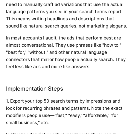
need to manually craft ad variations that use the actual
language patterns you see in your search terms report.
This means writing headlines and descriptions that
sound like natural search queries, not marketing slogans.
In most accounts I audit, the ads that perform best are
almost conversational. They use phrases like "how to,"
"best for," "without," and other natural language
connectors that mirror how people actually search. They
feel less like ads and more like answers.
Implementation Steps
1. Export your top 50 search terms by impressions and
look for recurring phrases and patterns. Note the exact
modifiers people use—"fast," "easy," "affordable," "for
small business," etc.