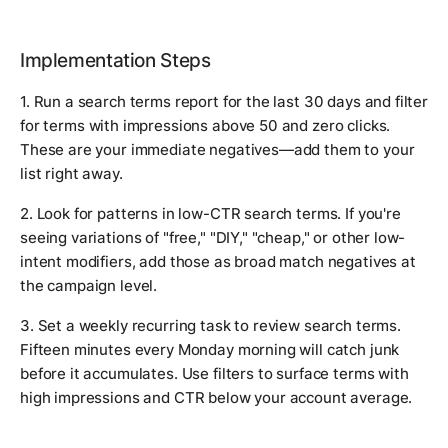
Implementation Steps
1. Run a search terms report for the last 30 days and filter
for terms with impressions above 50 and zero clicks.
These are your immediate negatives—add them to your
list right away.
2. Look for patterns in low-CTR search terms. If you're
seeing variations of "free," "DIY," "cheap," or other low-
intent modifiers, add those as broad match negatives at
the campaign level.
3. Set a weekly recurring task to review search terms.
Fifteen minutes every Monday morning will catch junk
before it accumulates. Use filters to surface terms with
high impressions and CTR below your account average.