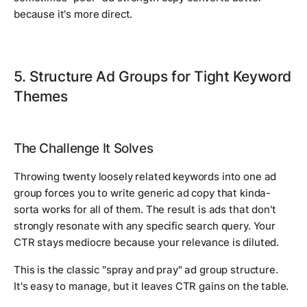
because it's more direct.
5. Structure Ad Groups for Tight Keyword
Themes
The Challenge It Solves
Throwing twenty loosely related keywords into one ad
group forces you to write generic ad copy that kinda-
sorta works for all of them. The result is ads that don't
strongly resonate with any specific search query. Your
CTR stays mediocre because your relevance is diluted.
This is the classic "spray and pray" ad group structure.
It's easy to manage, but it leaves CTR gains on the table.