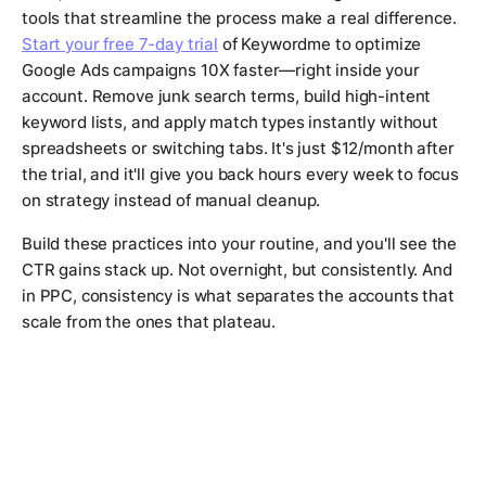
tools that streamline the process make a real difference.
Start your free 7-day trial
of Keywordme to optimize
Google Ads campaigns 10X faster—right inside your
account. Remove junk search terms, build high-intent
keyword lists, and apply match types instantly without
spreadsheets or switching tabs. It's just $12/month after
the trial, and it'll give you back hours every week to focus
on strategy instead of manual cleanup.
Build these practices into your routine, and you'll see the
CTR gains stack up. Not overnight, but consistently. And
in PPC, consistency is what separates the accounts that
scale from the ones that plateau.