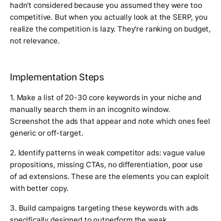
hadn't considered because you assumed they were too
competitive. But when you actually look at the SERP, you
realize the competition is lazy. They're ranking on budget,
not relevance.
Implementation Steps
1. Make a list of 20-30 core keywords in your niche and
manually search them in an incognito window.
Screenshot the ads that appear and note which ones feel
generic or off-target.
2. Identify patterns in weak competitor ads: vague value
propositions, missing CTAs, no differentiation, poor use
of ad extensions. These are the elements you can exploit
with better copy.
3. Build campaigns targeting these keywords with ads
specifically designed to outperform the weak