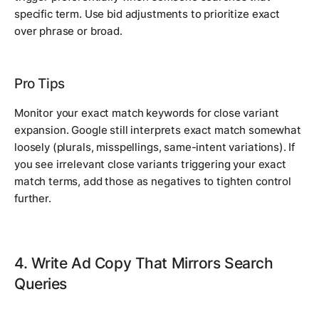
specific term. Use bid adjustments to prioritize exact
over phrase or broad.
Pro Tips
Monitor your exact match keywords for close variant
expansion. Google still interprets exact match somewhat
loosely (plurals, misspellings, same-intent variations). If
you see irrelevant close variants triggering your exact
match terms, add those as negatives to tighten control
further.
4. Write Ad Copy That Mirrors Search
Queries