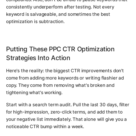
consistently underperform after testing. Not every
keyword is salvageable, and sometimes the best
optimization is subtraction.
Putting These PPC CTR Optimization
Strategies Into Action
Here's the reality: the biggest CTR improvements don't
come from adding more keywords or writing flashier ad
copy. They come from removing what's broken and
tightening what's working.
Start with a search term audit. Pull the last 30 days, filter
for high-impression, zero-click terms, and add them to
your negative list immediately. That alone will give you a
noticeable CTR bump within a week.