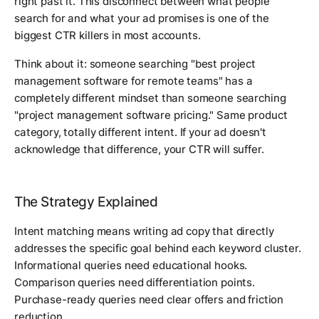
right past it. This disconnect between what people
search for and what your ad promises is one of the
biggest CTR killers in most accounts.
Think about it: someone searching "best project
management software for remote teams" has a
completely different mindset than someone searching
"project management software pricing." Same product
category, totally different intent. If your ad doesn't
acknowledge that difference, your CTR will suffer.
The Strategy Explained
Intent matching means writing ad copy that directly
addresses the specific goal behind each keyword cluster.
Informational queries need educational hooks.
Comparison queries need differentiation points.
Purchase-ready queries need clear offers and friction
reduction.