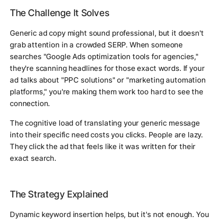
The Challenge It Solves
Generic ad copy might sound professional, but it doesn't
grab attention in a crowded SERP. When someone
searches "Google Ads optimization tools for agencies,"
they're scanning headlines for those exact words. If your
ad talks about "PPC solutions" or "marketing automation
platforms," you're making them work too hard to see the
connection.
The cognitive load of translating your generic message
into their specific need costs you clicks. People are lazy.
They click the ad that feels like it was written for their
exact search.
The Strategy Explained
Dynamic keyword insertion helps, but it's not enough. You