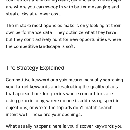
are where you can swoop in with better messaging and
steal clicks at a lower cost.
The mistake most agencies make is only looking at their
own performance data. They optimize what they have,
but they don't actively hunt for new opportunities where
the competitive landscape is soft.
The Strategy Explained
Competitive keyword analysis means manually searching
your target keywords and evaluating the quality of ads
that appear. Look for queries where competitors are
using generic copy, where no one is addressing specific
objections, or where the top ads don't match search
intent well. These are your openings.
What usually happens here is you discover keywords you