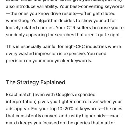
also introduce variability. Your best-converting keywords
—the ones you know drive results—often get diluted
when Google's algorithm decides to show your ad for
loosely related queries. Your CTR suffers because you're
suddenly appearing for searches that aren't quite right.
This is especially painful for high-CPC industries where
every wasted impression is expensive. You need
precision on your moneymaker keywords.
The Strategy Explained
Exact match (even with Google's expanded
interpretation) gives you tighter control over when your
ads appear. For your top 10-20% of keywords—the ones
that consistently convert and justify higher bids—exact
match keeps you focused on the queries that matter.