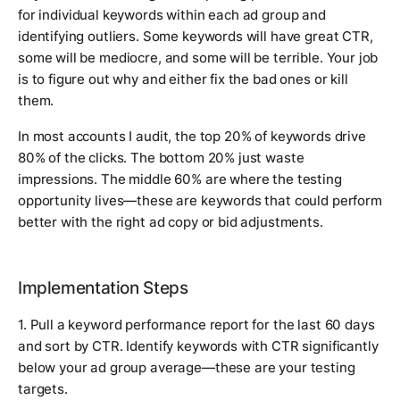
for individual keywords within each ad group and
identifying outliers. Some keywords will have great CTR,
some will be mediocre, and some will be terrible. Your job
is to figure out why and either fix the bad ones or kill
them.
In most accounts I audit, the top 20% of keywords drive
80% of the clicks. The bottom 20% just waste
impressions. The middle 60% are where the testing
opportunity lives—these are keywords that could perform
better with the right ad copy or bid adjustments.
Implementation Steps
1. Pull a keyword performance report for the last 60 days
and sort by CTR. Identify keywords with CTR significantly
below your ad group average—these are your testing
targets.