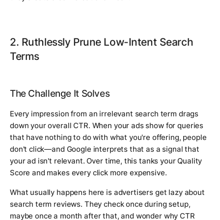
2. Ruthlessly Prune Low-Intent Search
Terms
The Challenge It Solves
Every impression from an irrelevant search term drags
down your overall CTR. When your ads show for queries
that have nothing to do with what you're offering, people
don't click—and Google interprets that as a signal that
your ad isn't relevant. Over time, this tanks your Quality
Score and makes every click more expensive.
What usually happens here is advertisers get lazy about
search term reviews. They check once during setup,
maybe once a month after that, and wonder why CTR