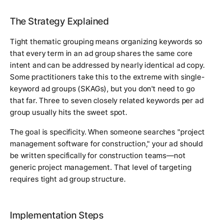
The Strategy Explained
Tight thematic grouping means organizing keywords so
that every term in an ad group shares the same core
intent and can be addressed by nearly identical ad copy.
Some practitioners take this to the extreme with single-
keyword ad groups (SKAGs), but you don't need to go
that far. Three to seven closely related keywords per ad
group usually hits the sweet spot.
The goal is specificity. When someone searches "project
management software for construction," your ad should
be written specifically for construction teams—not
generic project management. That level of targeting
requires tight ad group structure.
Implementation Steps