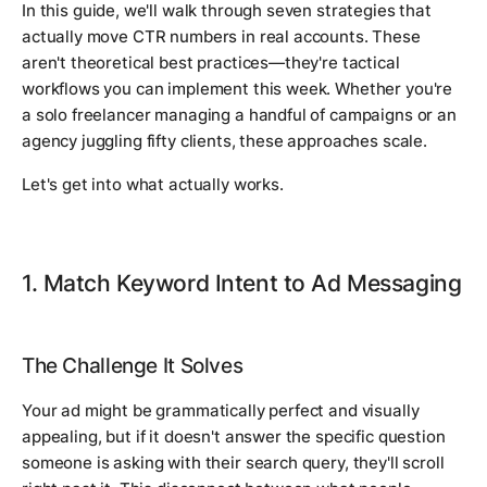
In this guide, we'll walk through seven strategies that
actually move CTR numbers in real accounts. These
aren't theoretical best practices—they're tactical
workflows you can implement this week. Whether you're
a solo freelancer managing a handful of campaigns or an
agency juggling fifty clients, these approaches scale.
Let's get into what actually works.
1. Match Keyword Intent to Ad Messaging
The Challenge It Solves
Your ad might be grammatically perfect and visually
appealing, but if it doesn't answer the specific question
someone is asking with their search query, they'll scroll