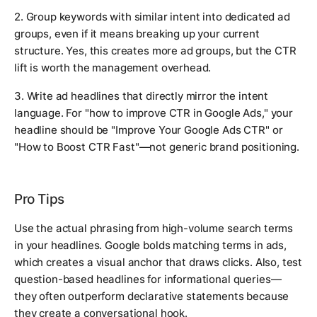
2. Group keywords with similar intent into dedicated ad
groups, even if it means breaking up your current
structure. Yes, this creates more ad groups, but the CTR
lift is worth the management overhead.
3. Write ad headlines that directly mirror the intent
language. For "how to improve CTR in Google Ads," your
headline should be "Improve Your Google Ads CTR" or
"How to Boost CTR Fast"—not generic brand positioning.
Pro Tips
Use the actual phrasing from high-volume search terms
in your headlines. Google bolds matching terms in ads,
which creates a visual anchor that draws clicks. Also, test
question-based headlines for informational queries—
they often outperform declarative statements because
they create a conversational hook.