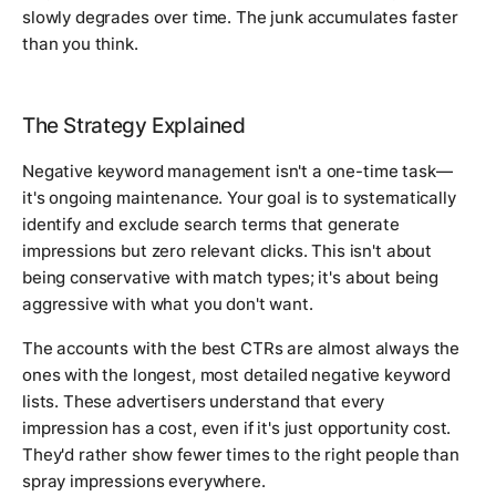
slowly degrades over time. The junk accumulates faster
than you think.
The Strategy Explained
Negative keyword management isn't a one-time task—
it's ongoing maintenance. Your goal is to systematically
identify and exclude search terms that generate
impressions but zero relevant clicks. This isn't about
being conservative with match types; it's about being
aggressive with what you don't want.
The accounts with the best CTRs are almost always the
ones with the longest, most detailed negative keyword
lists. These advertisers understand that every
impression has a cost, even if it's just opportunity cost.
They'd rather show fewer times to the right people than
spray impressions everywhere.