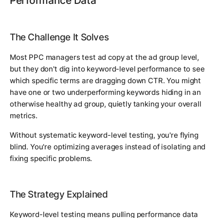
Performance Data
The Challenge It Solves
Most PPC managers test ad copy at the ad group level,
but they don't dig into keyword-level performance to see
which specific terms are dragging down CTR. You might
have one or two underperforming keywords hiding in an
otherwise healthy ad group, quietly tanking your overall
metrics.
Without systematic keyword-level testing, you're flying
blind. You're optimizing averages instead of isolating and
fixing specific problems.
The Strategy Explained
Keyword-level testing means pulling performance data