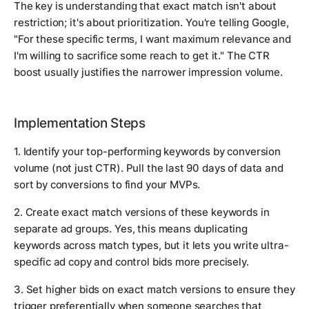
The key is understanding that exact match isn't about
restriction; it's about prioritization. You're telling Google,
"For these specific terms, I want maximum relevance and
I'm willing to sacrifice some reach to get it." The CTR
boost usually justifies the narrower impression volume.
Implementation Steps
1. Identify your top-performing keywords by conversion
volume (not just CTR). Pull the last 90 days of data and
sort by conversions to find your MVPs.
2. Create exact match versions of these keywords in
separate ad groups. Yes, this means duplicating
keywords across match types, but it lets you write ultra-
specific ad copy and control bids more precisely.
3. Set higher bids on exact match versions to ensure they
trigger preferentially when someone searches that