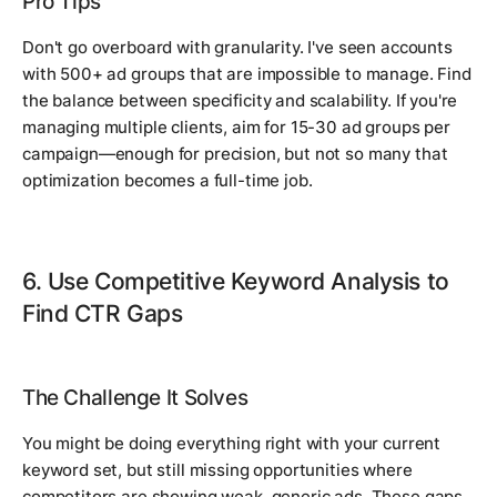
Pro Tips
Don't go overboard with granularity. I've seen accounts
with 500+ ad groups that are impossible to manage. Find
the balance between specificity and scalability. If you're
managing multiple clients, aim for 15-30 ad groups per
campaign—enough for precision, but not so many that
optimization becomes a full-time job.
6. Use Competitive Keyword Analysis to
Find CTR Gaps
The Challenge It Solves
You might be doing everything right with your current
keyword set, but still missing opportunities where
competitors are showing weak, generic ads. These gaps