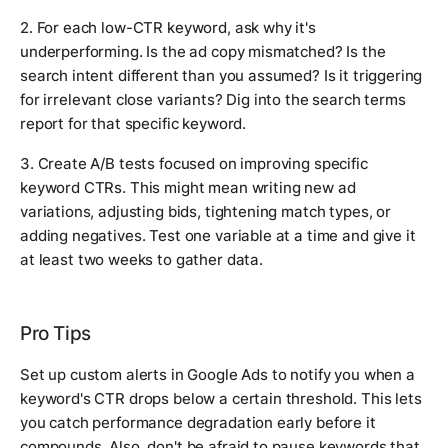
2. For each low-CTR keyword, ask why it's
underperforming. Is the ad copy mismatched? Is the
search intent different than you assumed? Is it triggering
for irrelevant close variants? Dig into the search terms
report for that specific keyword.
3. Create A/B tests focused on improving specific
keyword CTRs. This might mean writing new ad
variations, adjusting bids, tightening match types, or
adding negatives. Test one variable at a time and give it
at least two weeks to gather data.
Pro Tips
Set up custom alerts in Google Ads to notify you when a
keyword's CTR drops below a certain threshold. This lets
you catch performance degradation early before it
compounds. Also, don't be afraid to pause keywords that