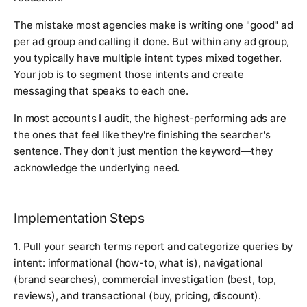
The mistake most agencies make is writing one "good" ad
per ad group and calling it done. But within any ad group,
you typically have multiple intent types mixed together.
Your job is to segment those intents and create
messaging that speaks to each one.
In most accounts I audit, the highest-performing ads are
the ones that feel like they're finishing the searcher's
sentence. They don't just mention the keyword—they
acknowledge the underlying need.
Implementation Steps
1. Pull your search terms report and categorize queries by
intent: informational (how-to, what is), navigational
(brand searches), commercial investigation (best, top,
reviews), and transactional (buy, pricing, discount).