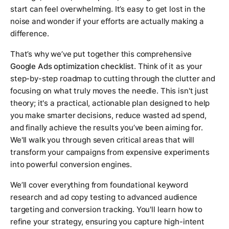
start can feel overwhelming. It’s easy to get lost in the
noise and wonder if your efforts are actually making a
difference.
That’s why we’ve put together this comprehensive
Google Ads optimization checklist
. Think of it as your
step-by-step roadmap to cutting through the clutter and
focusing on what truly moves the needle. This isn't just
theory; it's a practical, actionable plan designed to help
you make smarter decisions, reduce wasted ad spend,
and finally achieve the results you’ve been aiming for.
We'll walk you through seven critical areas that will
transform your campaigns from expensive experiments
into powerful conversion engines.
We’ll cover everything from foundational keyword
research and ad copy testing to advanced audience
targeting and conversion tracking. You'll learn how to
refine your strategy, ensuring you capture high-intent