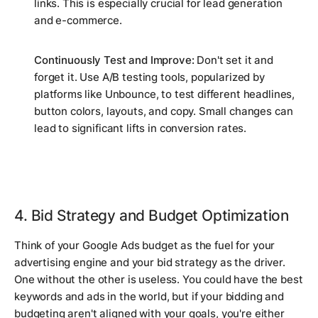
links. This is especially crucial for lead generation
and e-commerce.
Continuously Test and Improve:
Don't set it and
forget it. Use A/B testing tools, popularized by
platforms like Unbounce, to test different headlines,
button colors, layouts, and copy. Small changes can
lead to significant lifts in conversion rates.
4. Bid Strategy and Budget Optimization
Think of your Google Ads budget as the fuel for your
advertising engine and your bid strategy as the driver.
One without the other is useless. You could have the best
keywords and ads in the world, but if your bidding and
budgeting aren't aligned with your goals, you're either