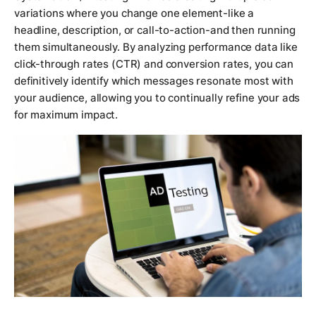
variations where you change one element-like a
headline, description, or call-to-action-and then running
them simultaneously. By analyzing performance data like
click-through rates (CTR) and conversion rates, you can
definitively identify which messages resonate most with
your audience, allowing you to continually refine your ads
for maximum impact.