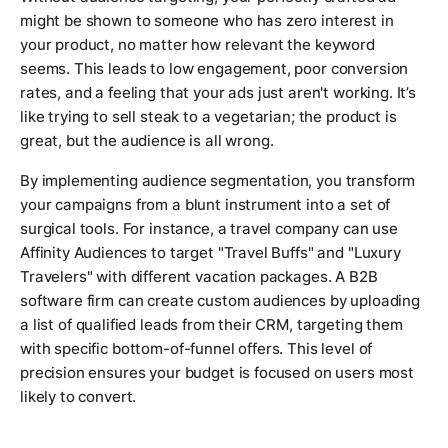
might be shown to someone who has zero interest in
your product, no matter how relevant the keyword
seems. This leads to low engagement, poor conversion
rates, and a feeling that your ads just aren't working. It’s
like trying to sell steak to a vegetarian; the product is
great, but the audience is all wrong.
By implementing audience segmentation, you transform
your campaigns from a blunt instrument into a set of
surgical tools. For instance, a travel company can use
Affinity Audiences to target "Travel Buffs" and "Luxury
Travelers" with different vacation packages. A B2B
software firm can create custom audiences by uploading
a list of qualified leads from their CRM, targeting them
with specific bottom-of-funnel offers. This level of
precision ensures your budget is focused on users most
likely to convert.