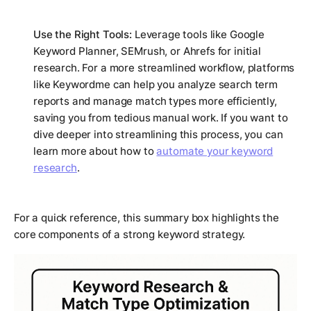
Use the Right Tools:
Leverage tools like Google
Keyword Planner, SEMrush, or Ahrefs for initial
research. For a more streamlined workflow, platforms
like Keywordme can help you analyze search term
reports and manage match types more efficiently,
saving you from tedious manual work. If you want to
dive deeper into streamlining this process, you can
learn more about how to
automate your keyword
research
.
For a quick reference, this summary box highlights the
core components of a strong keyword strategy.