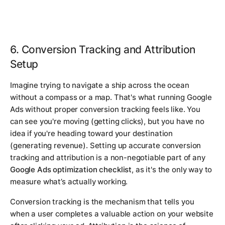
6. Conversion Tracking and Attribution
Setup
Imagine trying to navigate a ship across the ocean
without a compass or a map. That's what running Google
Ads without proper conversion tracking feels like. You
can see you're moving (getting clicks), but you have no
idea if you're heading toward your destination
(generating revenue). Setting up accurate conversion
tracking and attribution is a non-negotiable part of any
Google Ads optimization checklist
, as it's the only way to
measure what’s actually working.
Conversion tracking is the mechanism that tells you
when a user completes a valuable action on your website