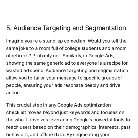
5. Audience Targeting and Segmentation
Imagine you’re a stand-up comedian. Would you tell the
same joke to a room full of college students and a room
of retirees? Probably not. Similarly, in Google Ads,
showing the same generic ad to everyone is a recipe for
wasted ad spend. Audience targeting and segmentation
allow you to tailor your message to specific groups of
people, ensuring your ads resonate deeply and drive
action.
This crucial step in any
Google Ads optimization
checklist
moves beyond just keywords and focuses on
the
who
. It involves leveraging Google's powerful tools to
reach users based on their demographics, interests, past
behaviors, and offline data. By segmenting your