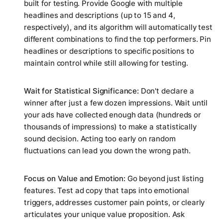
built for testing. Provide Google with multiple
headlines and descriptions (up to 15 and 4,
respectively), and its algorithm will automatically test
different combinations to find the top performers. Pin
headlines or descriptions to specific positions to
maintain control while still allowing for testing.
Wait for Statistical Significance:
Don't declare a
winner after just a few dozen impressions. Wait until
your ads have collected enough data (hundreds or
thousands of impressions) to make a statistically
sound decision. Acting too early on random
fluctuations can lead you down the wrong path.
Focus on Value and Emotion:
Go beyond just listing
features. Test ad copy that taps into emotional
triggers, addresses customer pain points, or clearly
articulates your unique value proposition. Ask