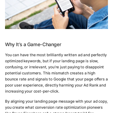
Why It’s a Game-Changer
You can have the most brilliantly written ad and perfectly
optimized keywords, but if your landing page is slow,
confusing, or irrelevant, you’re just paying to disappoint
potential customers. This mismatch creates a high
bounce rate and signals to Google that your page offers a
poor user experience, directly harming your Ad Rank and
increasing your cost-per-click.
By aligning your landing page message with your ad copy,
you create what conversion rate optimization pioneers