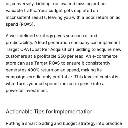
or, conversely, bidding too low and missing out on
valuable traffic. Your budget gets depleted on
inconsistent results, leaving you with a poor return on ad
spend (ROAS).
A well-defined strategy gives you control and
predictability. A lead generation company can implement
Target CPA (Cost Per Acquisition) bidding to acquire new
customers at a profitable $50 per lead. An e-commerce
store can use Target ROAS to ensure it consistently
generates 400% return on ad spend, making its
campaigns predictably profitable. This level of control is
what turns your ad spend from an expense into a
powerful investment.
Actionable Tips for Implementation
Putting a smart bidding and budget strategy into practice