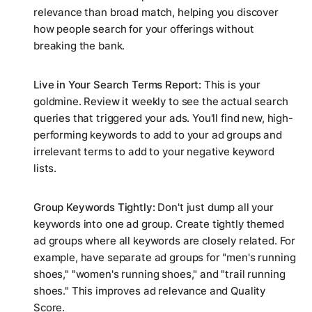
relevance than broad match, helping you discover
how people search for your offerings without
breaking the bank.
Live in Your Search Terms Report:
This is your
goldmine. Review it weekly to see the
actual
search
queries that triggered your ads. You'll find new, high-
performing keywords to add to your ad groups and
irrelevant terms to add to your negative keyword
lists.
Group Keywords Tightly:
Don't just dump all your
keywords into one ad group. Create tightly themed
ad groups where all keywords are closely related. For
example, have separate ad groups for "men's running
shoes," "women's running shoes," and "trail running
shoes." This improves ad relevance and Quality
Score.