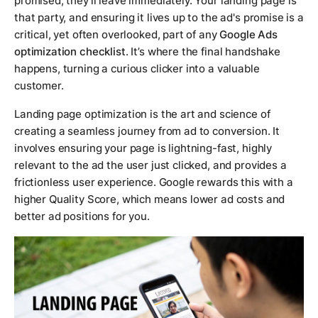
promised, they'll leave immediately. Your landing page is
that party, and ensuring it lives up to the ad's promise is a
critical, yet often overlooked, part of any
Google Ads
optimization checklist
. It’s where the final handshake
happens, turning a curious clicker into a valuable
customer.
Landing page optimization is the art and science of
creating a seamless journey from ad to conversion. It
involves ensuring your page is lightning-fast, highly
relevant to the ad the user just clicked, and provides a
frictionless user experience. Google rewards this with a
higher Quality Score, which means lower ad costs and
better ad positions for you.