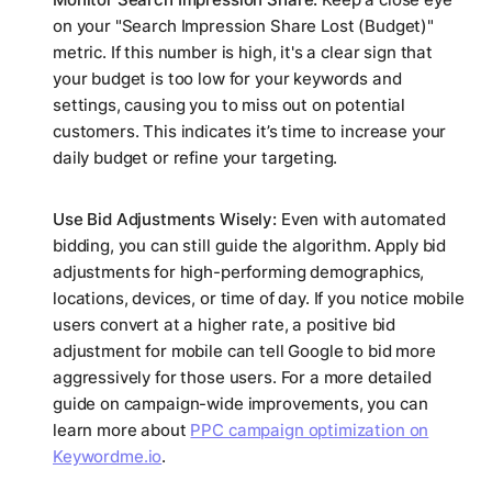
on your "Search Impression Share Lost (Budget)"
metric. If this number is high, it's a clear sign that
your budget is too low for your keywords and
settings, causing you to miss out on potential
customers. This indicates it’s time to increase your
daily budget or refine your targeting.
Use Bid Adjustments Wisely:
Even with automated
bidding, you can still guide the algorithm. Apply bid
adjustments for high-performing demographics,
locations, devices, or time of day. If you notice mobile
users convert at a higher rate, a positive bid
adjustment for mobile can tell Google to bid more
aggressively for those users. For a more detailed
guide on campaign-wide improvements, you can
learn more about
PPC campaign optimization on
Keywordme.io
.