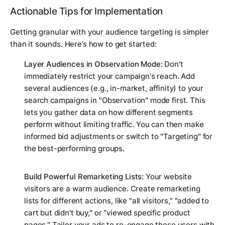
Actionable Tips for Implementation
Getting granular with your audience targeting is simpler
than it sounds. Here’s how to get started:
Layer Audiences in Observation Mode:
Don't
immediately restrict your campaign's reach. Add
several audiences (e.g., in-market, affinity) to your
search campaigns in "Observation" mode first. This
lets you gather data on how different segments
perform without limiting traffic. You can then make
informed bid adjustments or switch to "Targeting" for
the best-performing groups.
Build Powerful Remarketing Lists:
Your website
visitors are a warm audience. Create remarketing
lists for different actions, like "all visitors," "added to
cart but didn't buy," or "viewed specific product
pages." Tailor your ads to re-engage these users with