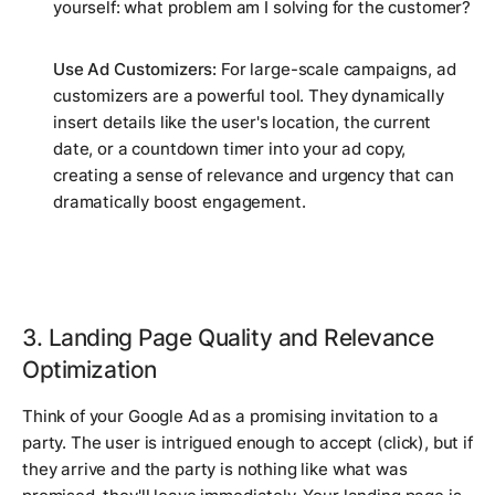
yourself: what problem am I solving for the customer?
Use Ad Customizers:
For large-scale campaigns, ad
customizers are a powerful tool. They dynamically
insert details like the user's location, the current
date, or a countdown timer into your ad copy,
creating a sense of relevance and urgency that can
dramatically boost engagement.
3. Landing Page Quality and Relevance
Optimization
Think of your Google Ad as a promising invitation to a
party. The user is intrigued enough to accept (click), but if
they arrive and the party is nothing like what was