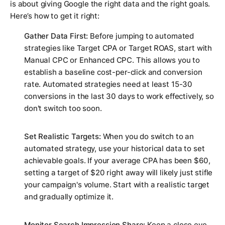
is about giving Google the right data and the right goals.
Here’s how to get it right:
Gather Data First:
Before jumping to automated
strategies like Target CPA or Target ROAS, start with
Manual CPC or Enhanced CPC. This allows you to
establish a baseline cost-per-click and conversion
rate. Automated strategies need at least 15-30
conversions in the last 30 days to work effectively, so
don't switch too soon.
Set Realistic Targets:
When you do switch to an
automated strategy, use your historical data to set
achievable goals. If your average CPA has been $60,
setting a target of $20 right away will likely just stifle
your campaign's volume. Start with a realistic target
and gradually optimize it.
Monitor Search Impression Share:
Keep a close eye