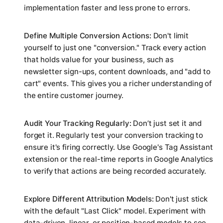
implementation faster and less prone to errors.
Define Multiple Conversion Actions:
Don't limit
yourself to just one "conversion." Track every action
that holds value for your business, such as
newsletter sign-ups, content downloads, and "add to
cart" events. This gives you a richer understanding of
the entire customer journey.
Audit Your Tracking Regularly:
Don’t just set it and
forget it. Regularly test your conversion tracking to
ensure it's firing correctly. Use Google's Tag Assistant
extension or the real-time reports in Google Analytics
to verify that actions are being recorded accurately.
Explore Different Attribution Models:
Don't just stick
with the default "Last Click" model. Experiment with
data-driven, linear, or position-based models to see