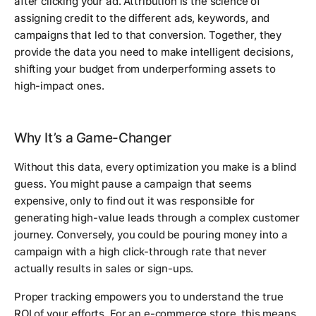
after clicking your ad. Attribution is the science of
assigning credit to the different ads, keywords, and
campaigns that led to that conversion. Together, they
provide the data you need to make intelligent decisions,
shifting your budget from underperforming assets to
high-impact ones.
Why It’s a Game-Changer
Without this data, every optimization you make is a blind
guess. You might pause a campaign that seems
expensive, only to find out it was responsible for
generating high-value leads through a complex customer
journey. Conversely, you could be pouring money into a
campaign with a high click-through rate that never
actually results in sales or sign-ups.
Proper tracking empowers you to understand the true
ROI of your efforts. For an e-commerce store, this means