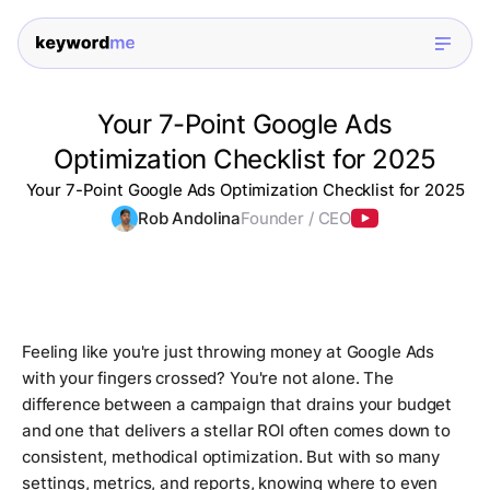
Your 7-Point Google Ads
Optimization Checklist for 2025
Your 7-Point Google Ads Optimization Checklist for 2025
Rob Andolina
Founder / CEO
Feeling like you're just throwing money at Google Ads
with your fingers crossed? You're not alone. The
difference between a campaign that drains your budget
and one that delivers a stellar ROI often comes down to
consistent, methodical optimization. But with so many
settings, metrics, and reports, knowing where to even