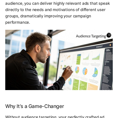
audience, you can deliver highly relevant ads that speak
directly to the needs and motivations of different user
groups, dramatically improving your campaign
performance.
Why It’s a Game-Changer
Without audience targeting, your perfectly crafted ad