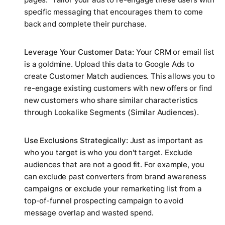
specific messaging that encourages them to come
back and complete their purchase.
Leverage Your Customer Data:
Your CRM or email list
is a goldmine. Upload this data to Google Ads to
create Customer Match audiences. This allows you to
re-engage existing customers with new offers or find
new customers who share similar characteristics
through Lookalike Segments (Similar Audiences).
Use Exclusions Strategically:
Just as important as
who you target is who you
don't
target. Exclude
audiences that are not a good fit. For example, you
can exclude past converters from brand awareness
campaigns or exclude your remarketing list from a
top-of-funnel prospecting campaign to avoid
message overlap and wasted spend.