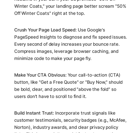
Winter Coats," your landing page better scream "50%
Off Winter Coats" right at the top.
Crush Your Page Load Speed:
Use Google's
PageSpeed Insights to diagnose and fix speed issues.
Every second of delay increases your bounce rate.
Compress images, leverage browser caching, and
minimize code to make your page fly.
Make Your CTA Obvious:
Your call-to-action (CTA)
button, like "Get a Free Quote" or "Buy Now," should
be bold, clear, and positioned "above the fold" so
users don't have to scroll to find it.
Build Instant Trust:
Incorporate trust signals like
customer testimonials, security badges (e.g., McAfee,
Norton), industry awards, and clear privacy policy