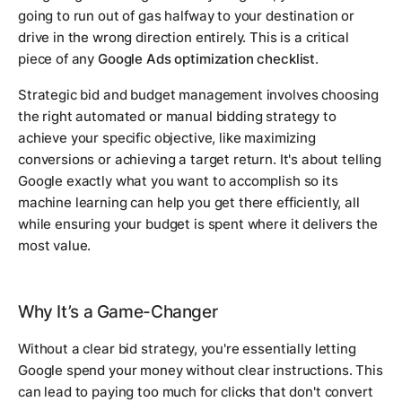
going to run out of gas halfway to your destination or
drive in the wrong direction entirely. This is a critical
piece of any
Google Ads optimization checklist
.
Strategic bid and budget management involves choosing
the right automated or manual bidding strategy to
achieve your specific objective, like maximizing
conversions or achieving a target return. It's about telling
Google exactly what you want to accomplish so its
machine learning can help you get there efficiently, all
while ensuring your budget is spent where it delivers the
most value.
Why It’s a Game-Changer
Without a clear bid strategy, you're essentially letting
Google spend your money without clear instructions. This
can lead to paying too much for clicks that don't convert