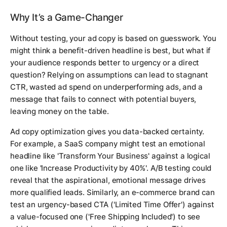
Why It’s a Game-Changer
Without testing, your ad copy is based on guesswork. You
might think a benefit-driven headline is best, but what if
your audience responds better to urgency or a direct
question? Relying on assumptions can lead to stagnant
CTR, wasted ad spend on underperforming ads, and a
message that fails to connect with potential buyers,
leaving money on the table.
Ad copy optimization gives you data-backed certainty.
For example, a SaaS company might test an emotional
headline like 'Transform Your Business' against a logical
one like 'Increase Productivity by 40%'. A/B testing could
reveal that the aspirational, emotional message drives
more qualified leads. Similarly, an e-commerce brand can
test an urgency-based CTA ('Limited Time Offer') against
a value-focused one ('Free Shipping Included') to see