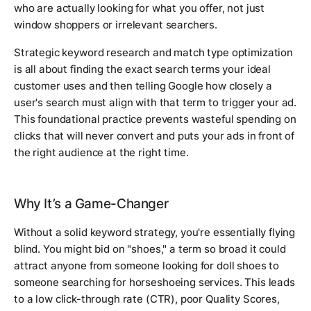
who are actually looking for what you offer, not just
window shoppers or irrelevant searchers.
Strategic keyword research and match type optimization
is all about finding the exact search terms your ideal
customer uses and then telling Google how closely a
user's search must align with that term to trigger your ad.
This foundational practice prevents wasteful spending on
clicks that will never convert and puts your ads in front of
the right audience at the right time.
Why It’s a Game-Changer
Without a solid keyword strategy, you're essentially flying
blind. You might bid on "shoes," a term so broad it could
attract anyone from someone looking for doll shoes to
someone searching for horseshoeing services. This leads
to a low click-through rate (CTR), poor Quality Scores,