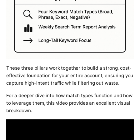
These three pillars work together to build a strong, cost-
effective foundation for your entire account, ensuring you
capture high-intent traffic while filtering out waste.
For a deeper dive into how match types function and how
to leverage them, this video provides an excellent visual
breakdown.