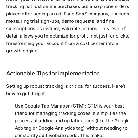
tracking not just online purchases but also phone orders
placed after seeing an ad. For a SaaS company, it means
measuring trial sign-ups, demo requests, and final
subscriptions as distinct, valuable actions. This level of
detail allows you to optimize for profit, not just for clicks,
transforming your account from a cost center into a
growth engine.
Actionable Tips for Implementation
Setting up robust tracking is critical for success. Here’s
how to get it right:
Use Google Tag Manager (GTM):
GTM is your best
friend for managing tracking codes. It simplifies the
process of adding and updating tags (like the Google
Ads tag or Google Analytics tag) without needing to
constantly edit website code. This makes