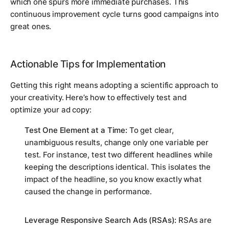
which one spurs more immediate purchases. This
continuous improvement cycle turns good campaigns into
great ones.
Actionable Tips for Implementation
Getting this right means adopting a scientific approach to
your creativity. Here’s how to effectively test and
optimize your ad copy:
Test One Element at a Time:
To get clear,
unambiguous results, change only one variable per
test. For instance, test two different headlines while
keeping the descriptions identical. This isolates the
impact of the headline, so you know exactly what
caused the change in performance.
Leverage Responsive Search Ads (RSAs):
RSAs are