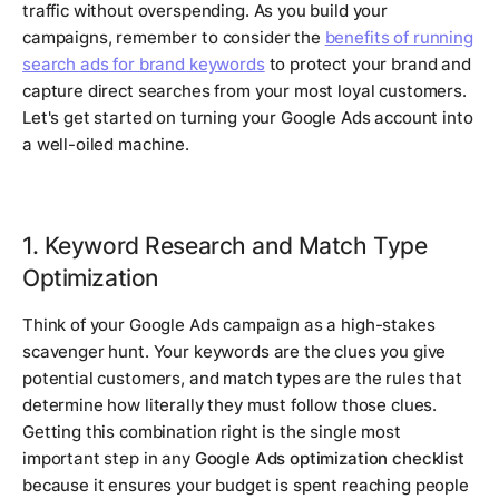
traffic without overspending. As you build your
campaigns, remember to consider the
benefits of running
search ads for brand keywords
to protect your brand and
capture direct searches from your most loyal customers.
Let's get started on turning your Google Ads account into
a well-oiled machine.
1. Keyword Research and Match Type
Optimization
Think of your Google Ads campaign as a high-stakes
scavenger hunt. Your keywords are the clues you give
potential customers, and match types are the rules that
determine how literally they must follow those clues.
Getting this combination right is the single most
important step in any
Google Ads optimization checklist
because it ensures your budget is spent reaching people