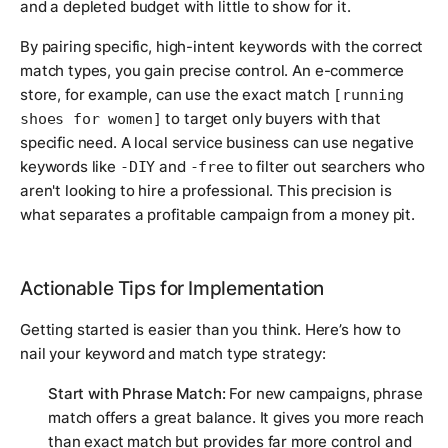
and a depleted budget with little to show for it.
By pairing specific, high-intent keywords with the correct
match types, you gain precise control. An e-commerce
store, for example, can use the exact match
[running
to target only buyers with that
shoes for women]
specific need. A local service business can use negative
keywords like
and
to filter out searchers who
-DIY
-free
aren't looking to hire a professional. This precision is
what separates a profitable campaign from a money pit.
Actionable Tips for Implementation
Getting started is easier than you think. Here’s how to
nail your keyword and match type strategy:
Start with Phrase Match:
For new campaigns, phrase
match offers a great balance. It gives you more reach
than exact match but provides far more control and