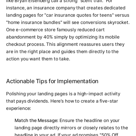
like Bryan Eisenberg call a strong "scent trail." For
instance, an insurance company that creates dedicated
landing pages for "car insurance quotes for teens" versus
"home insurance bundles" will see conversions skyrocket.
One e-commerce store famously reduced cart
abandonment by 40% simply by optimizing its mobile
checkout process. This alignment reassures users they
are in the right place and guides them directly to the
action you want them to take.
Actionable Tips for Implementation
Polishing your landing pages is a high-impact activity
that pays dividends. Here’s how to create a five-star
experience:
Match the Message:
Ensure the headline on your
landing page directly mirrors or closely relates to the
headline in your ad. If your ad promises "50% Off