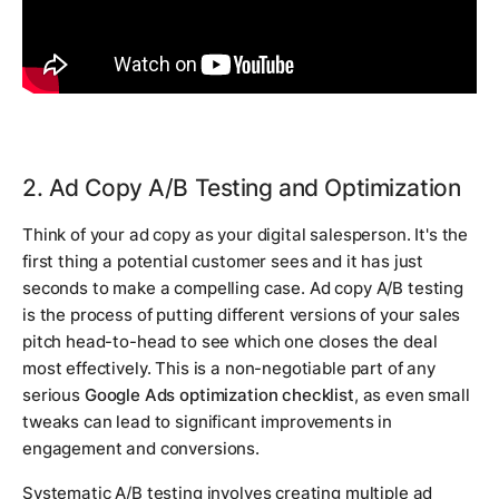
2. Ad Copy A/B Testing and Optimization
Think of your ad copy as your digital salesperson. It's the
first thing a potential customer sees and it has just
seconds to make a compelling case. Ad copy A/B testing
is the process of putting different versions of your sales
pitch head-to-head to see which one closes the deal
most effectively. This is a non-negotiable part of any
serious
Google Ads optimization checklist
, as even small
tweaks can lead to significant improvements in
engagement and conversions.
Systematic A/B testing involves creating multiple ad