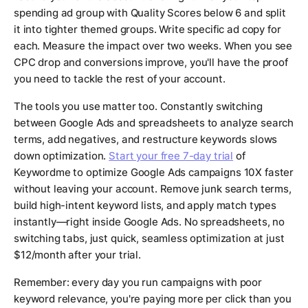
spending ad group with Quality Scores below 6 and split
it into tighter themed groups. Write specific ad copy for
each. Measure the impact over two weeks. When you see
CPC drop and conversions improve, you'll have the proof
you need to tackle the rest of your account.
The tools you use matter too. Constantly switching
between Google Ads and spreadsheets to analyze search
terms, add negatives, and restructure keywords slows
down optimization.
Start your free 7-day trial
of
Keywordme to optimize Google Ads campaigns 10X faster
without leaving your account. Remove junk search terms,
build high-intent keyword lists, and apply match types
instantly—right inside Google Ads. No spreadsheets, no
switching tabs, just quick, seamless optimization at just
$12/month after your trial.
Remember: every day you run campaigns with poor
keyword relevance, you're paying more per click than you