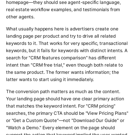
homepage—they should see agent-specific language,
real estate workflow examples, and testimonials from
other agents.
What usually happens here is advertisers create one
landing page per product and try to drive all related
keywords to it. That works for very specific, transactional
keywords, but it fails for keywords with distinct intents. A
search for "CRM features comparison" has different
intent than "CRM free trial," even though both relate to
the same product. The former wants information; the
latter wants to start using it immediately.
The conversion path matters as much as the content.
Your landing page should have one clear primary action
that matches the keyword intent. For "CRM pricing"
searches, the primary CTA should be "View Pricing Plans"
or "Get a Custom Quote"—not "Download Our Guide" or
"Watch a Demo." Every element on the page should
support the action that keyword implied the user wanted