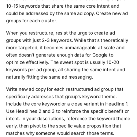
10-15 keywords that share the same core intent and
could be addressed by the same ad copy. Create new ad
groups for each cluster.
When you restructure, resist the urge to create ad
groups with just 2-3 keywords. While that's theoretically
more targeted, it becomes unmanageable at scale and
often doesn't generate enough data for Google to
optimize effectively. The sweet spot is usually 10-20
keywords per ad group, all sharing the same intent and
naturally fitting the same ad messaging.
Write new ad copy for each restructured ad group that
specifically addresses that group's keyword theme.
Include the core keyword or a close variant in Headline 1.
Use Headlines 2 and 3 to reinforce the specific benefit or
intent. In your descriptions, reference the keyword theme
early, then pivot to the specific value proposition that
matches why someone would search those terms.