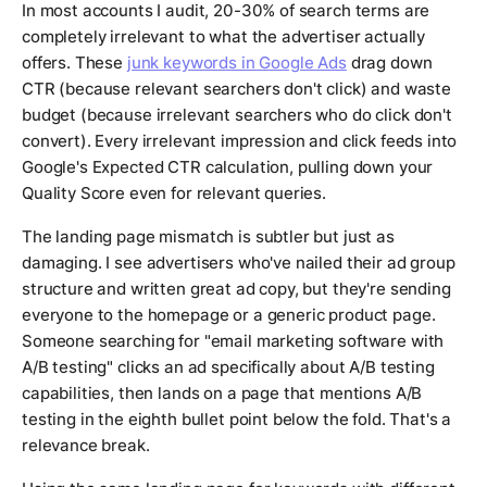
In most accounts I audit, 20-30% of search terms are
completely irrelevant to what the advertiser actually
offers. These
junk keywords in Google Ads
drag down
CTR (because relevant searchers don't click) and waste
budget (because irrelevant searchers who do click don't
convert). Every irrelevant impression and click feeds into
Google's Expected CTR calculation, pulling down your
Quality Score even for relevant queries.
The landing page mismatch is subtler but just as
damaging. I see advertisers who've nailed their ad group
structure and written great ad copy, but they're sending
everyone to the homepage or a generic product page.
Someone searching for "email marketing software with
A/B testing" clicks an ad specifically about A/B testing
capabilities, then lands on a page that mentions A/B
testing in the eighth bullet point below the fold. That's a
relevance break.