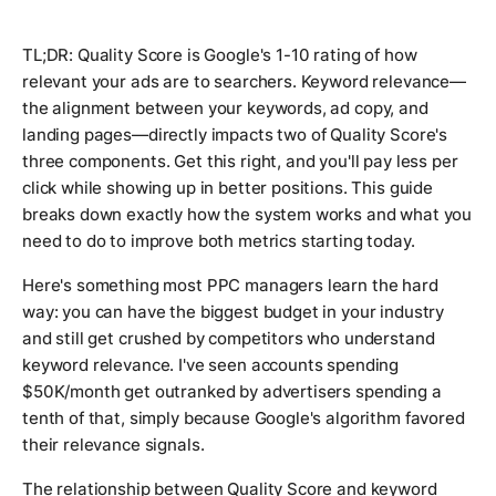
TL;DR: Quality Score is Google's 1-10 rating of how
relevant your ads are to searchers. Keyword relevance—
the alignment between your keywords, ad copy, and
landing pages—directly impacts two of Quality Score's
three components. Get this right, and you'll pay less per
click while showing up in better positions. This guide
breaks down exactly how the system works and what you
need to do to improve both metrics starting today.
Here's something most PPC managers learn the hard
way: you can have the biggest budget in your industry
and still get crushed by competitors who understand
keyword relevance. I've seen accounts spending
$50K/month get outranked by advertisers spending a
tenth of that, simply because Google's algorithm favored
their relevance signals.
The relationship between Quality Score and keyword