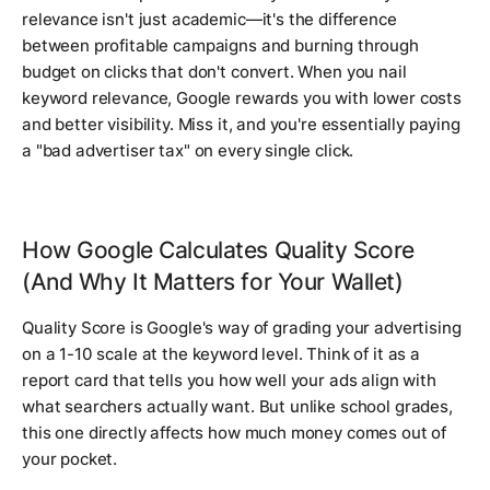
relevance isn't just academic—it's the difference
between profitable campaigns and burning through
budget on clicks that don't convert. When you nail
keyword relevance, Google rewards you with lower costs
and better visibility. Miss it, and you're essentially paying
a "bad advertiser tax" on every single click.
How Google Calculates Quality Score
(And Why It Matters for Your Wallet)
Quality Score is Google's way of grading your advertising
on a 1-10 scale at the keyword level. Think of it as a
report card that tells you how well your ads align with
what searchers actually want. But unlike school grades,
this one directly affects how much money comes out of
your pocket.