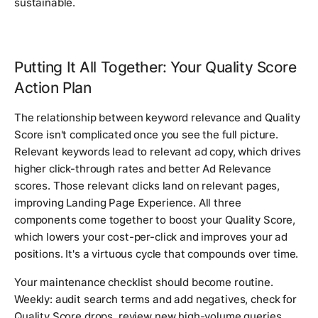
sustainable.
Putting It All Together: Your Quality Score
Action Plan
The relationship between keyword relevance and Quality
Score isn't complicated once you see the full picture.
Relevant keywords lead to relevant ad copy, which drives
higher click-through rates and better Ad Relevance
scores. Those relevant clicks land on relevant pages,
improving Landing Page Experience. All three
components come together to boost your Quality Score,
which lowers your cost-per-click and improves your ad
positions. It's a virtuous cycle that compounds over time.
Your maintenance checklist should become routine.
Weekly: audit search terms and add negatives, check for
Quality Score drops, review new high-volume queries.