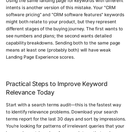
Using the same landing page for keywords with different
intents is another version of this mistake. Your "CRM
software pricing" and "CRM software features" keywords
might both relate to your product, but they represent
different stages of the buying journey. The first wants to
see numbers and plans; the second wants detailed
capability breakdowns. Sending both to the same page
means at least one (probably both) will have weak
Landing Page Experience scores.
Practical Steps to Improve Keyword
Relevance Today
Start with a search terms audit—this is the fastest way
to identify relevance problems. Download your search
terms report for the last 30 days and sort by impressions.
You're looking for patterns of irrelevant queries that your