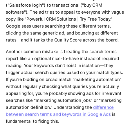
("Salesforce login") to transactional ("buy CRM
software"). The ad tries to appeal to everyone with vague
copy like "Powerful CRM Solutions | Try Free Today."
Google sees users searching these different terms,
clicking the same generic ad, and bouncing at different
rates—and it tanks the Quality Score across the board.
Another common mistake is treating the search terms
report like an optional nice-to-have instead of required
reading. Your keywords don't exist in isolation—they
trigger actual search queries based on your match types.
If you're bidding on broad match "marketing automation"
without regularly checking what queries you're actually
appearing for, you're probably showing ads for irrelevant
searches like "marketing automation jobs" or "marketing
automation definition." Understanding the
difference
between search terms and keywords in Google Ads
is
fundamental to fixing this.