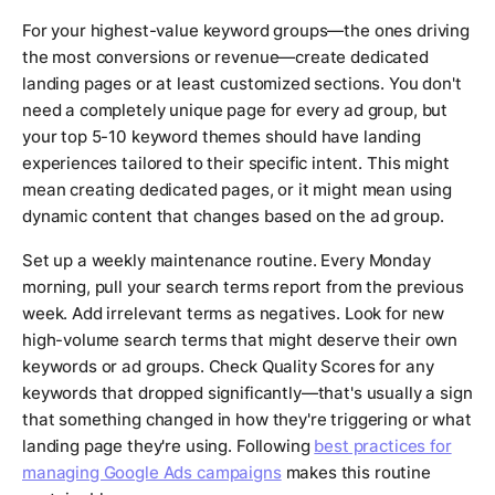
For your highest-value keyword groups—the ones driving
the most conversions or revenue—create dedicated
landing pages or at least customized sections. You don't
need a completely unique page for every ad group, but
your top 5-10 keyword themes should have landing
experiences tailored to their specific intent. This might
mean creating dedicated pages, or it might mean using
dynamic content that changes based on the ad group.
Set up a weekly maintenance routine. Every Monday
morning, pull your search terms report from the previous
week. Add irrelevant terms as negatives. Look for new
high-volume search terms that might deserve their own
keywords or ad groups. Check Quality Scores for any
keywords that dropped significantly—that's usually a sign
that something changed in how they're triggering or what
landing page they're using. Following
best practices for
managing Google Ads campaigns
makes this routine