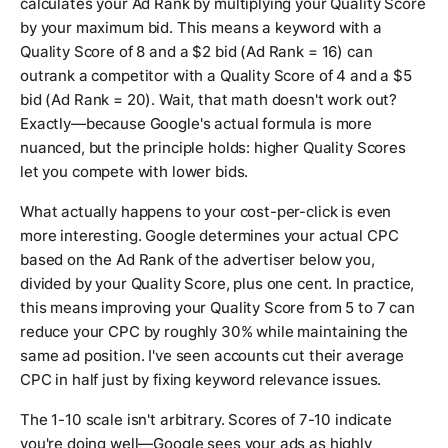
calculates your Ad Rank by multiplying your Quality Score
by your maximum bid. This means a keyword with a
Quality Score of 8 and a $2 bid (Ad Rank = 16) can
outrank a competitor with a Quality Score of 4 and a $5
bid (Ad Rank = 20). Wait, that math doesn't work out?
Exactly—because Google's actual formula is more
nuanced, but the principle holds: higher Quality Scores
let you compete with lower bids.
What actually happens to your cost-per-click is even
more interesting. Google determines your actual CPC
based on the Ad Rank of the advertiser below you,
divided by your Quality Score, plus one cent. In practice,
this means improving your Quality Score from 5 to 7 can
reduce your CPC by roughly 30% while maintaining the
same ad position. I've seen accounts cut their average
CPC in half just by fixing keyword relevance issues.
The 1-10 scale isn't arbitrary. Scores of 7-10 indicate
you're doing well—Google sees your ads as highly