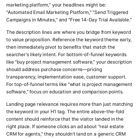
marketing platform," your headlines might be:
"Automated Email Marketing Platform," "Send Triggered
Campaigns in Minutes," and "Free 14-Day Trial Available."
The description lines are where you bridge from keyword
to value proposition. Reference the keyword theme early,
then immediately pivot to benefits that match the
searcher's likely intent. For bottom-of-funnel keywords
like "buy project management software," your description
should address purchase concerns—pricing
transparency, implementation ease, customer support.
For top-of-funnel terms like "what is project management
software," focus on education and comparison points.
Landing page relevance requires more than just matching
the keyword in your H1 tag. The entire above-the-fold
content should reinforce that the visitor landed in the
right place. If someone clicks an ad about "real estate
CRM for agents," they shouldn't land on a generic CRM