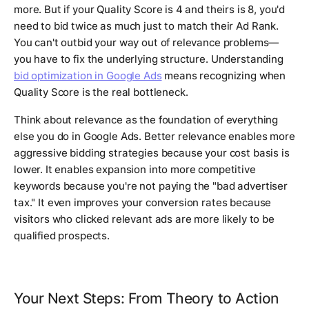
more. But if your Quality Score is 4 and theirs is 8, you'd
need to bid twice as much just to match their Ad Rank.
You can't outbid your way out of relevance problems—
you have to fix the underlying structure. Understanding
bid optimization in Google Ads
means recognizing when
Quality Score is the real bottleneck.
Think about relevance as the foundation of everything
else you do in Google Ads. Better relevance enables more
aggressive bidding strategies because your cost basis is
lower. It enables expansion into more competitive
keywords because you're not paying the "bad advertiser
tax." It even improves your conversion rates because
visitors who clicked relevant ads are more likely to be
qualified prospects.
Your Next Steps: From Theory to Action