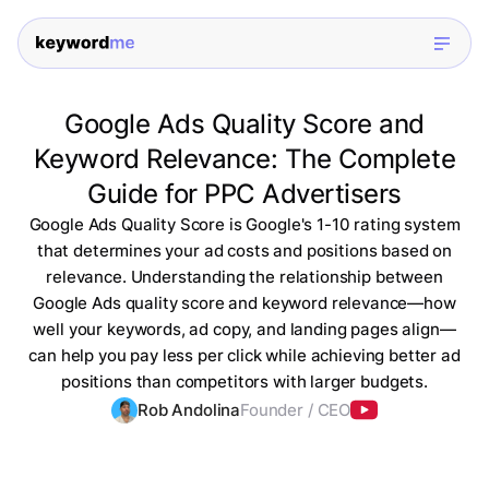
Google Ads Quality Score and
Keyword Relevance: The Complete
Guide for PPC Advertisers
Google Ads Quality Score is Google's 1-10 rating system
that determines your ad costs and positions based on
relevance. Understanding the relationship between
Google Ads quality score and keyword relevance—how
well your keywords, ad copy, and landing pages align—
can help you pay less per click while achieving better ad
positions than competitors with larger budgets.
Rob Andolina
Founder / CEO