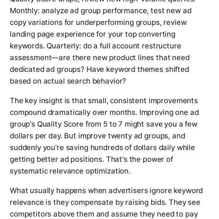
Monthly: analyze ad group performance, test new ad
copy variations for underperforming groups, review
landing page experience for your top converting
keywords. Quarterly: do a full account restructure
assessment—are there new product lines that need
dedicated ad groups? Have keyword themes shifted
based on actual search behavior?
The key insight is that small, consistent improvements
compound dramatically over months. Improving one ad
group's Quality Score from 5 to 7 might save you a few
dollars per day. But improve twenty ad groups, and
suddenly you're saving hundreds of dollars daily while
getting better ad positions. That's the power of
systematic relevance optimization.
What usually happens when advertisers ignore keyword
relevance is they compensate by raising bids. They see
competitors above them and assume they need to pay