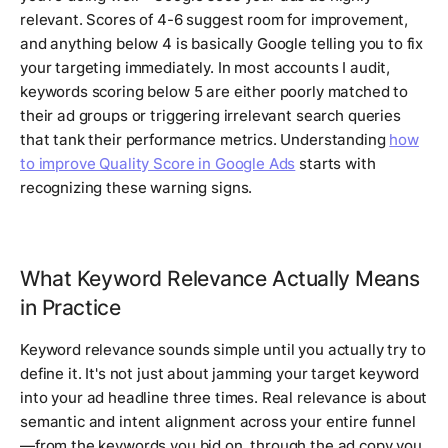
relevant. Scores of 4-6 suggest room for improvement,
and anything below 4 is basically Google telling you to fix
your targeting immediately. In most accounts I audit,
keywords scoring below 5 are either poorly matched to
their ad groups or triggering irrelevant search queries
that tank their performance metrics. Understanding
how
to improve Quality Score in Google Ads
starts with
recognizing these warning signs.
What Keyword Relevance Actually Means
in Practice
Keyword relevance sounds simple until you actually try to
define it. It's not just about jamming your target keyword
into your ad headline three times. Real relevance is about
semantic and intent alignment across your entire funnel
—from the keywords you bid on, through the ad copy you