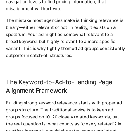
navigation levels to find pricing information, that
misalignment will hurt you.
The mistake most agencies make is thinking relevance is
binary—either relevant or not. In reality, it exists on a
spectrum. Your ad might be somewhat relevant to a
broad keyword, but highly relevant to a more specific
variant. This is why tightly themed ad groups consistently
outperform catch-all structures.
The Keyword-to-Ad-to-Landing Page
Alignment Framework
Building strong keyword relevance starts with proper ad
group structure. The traditional advice is to keep ad
groups focused on 10-20 closely related keywords, but
the real question is: what counts as "closely related"? In
practice, keywords should share the same core intent