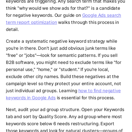
keywords are triggering. Any search term that makes you
think "why would we show ads for that?" is a candidate
for negative keywords. Our guide on
Google Ads search
term report optimization
walks through this process in
detail.
Create a systematic negative keyword strategy while
you're in there. Don't just add obvious junk terms like
"free" or "jobs"—look for semantic patterns. If you sell
B2B software, you might need to exclude terms like "for
personal use," "home," or "student." If you're local,
exclude other city names. Build these negatives at the
campaign level so they protect your entire account, not
just individual ad groups. Learning
how to find negative
keywords in Google Ads
is essential for this process.
Next, audit your ad group structure. Open your Keywords
tab and sort by Quality Score. Any ad group where most
keywords score below 6 needs restructuring. Export
those keywords and look for natural clusters—groups of