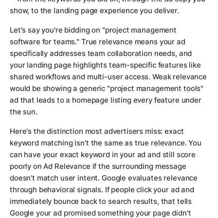
show, to the landing page experience you deliver.
Let's say you're bidding on "project management
software for teams." True relevance means your ad
specifically addresses team collaboration needs, and
your landing page highlights team-specific features like
shared workflows and multi-user access. Weak relevance
would be showing a generic "project management tools"
ad that leads to a homepage listing every feature under
the sun.
Here's the distinction most advertisers miss: exact
keyword matching isn't the same as true relevance. You
can have your exact keyword in your ad and still score
poorly on Ad Relevance if the surrounding message
doesn't match user intent. Google evaluates relevance
through behavioral signals. If people click your ad and
immediately bounce back to search results, that tells
Google your ad promised something your page didn't