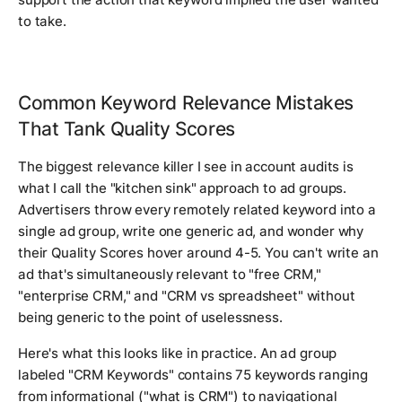
to take.
Common Keyword Relevance Mistakes
That Tank Quality Scores
The biggest relevance killer I see in account audits is
what I call the "kitchen sink" approach to ad groups.
Advertisers throw every remotely related keyword into a
single ad group, write one generic ad, and wonder why
their Quality Scores hover around 4-5. You can't write an
ad that's simultaneously relevant to "free CRM,"
"enterprise CRM," and "CRM vs spreadsheet" without
being generic to the point of uselessness.
Here's what this looks like in practice. An ad group
labeled "CRM Keywords" contains 75 keywords ranging
from informational ("what is CRM") to navigational