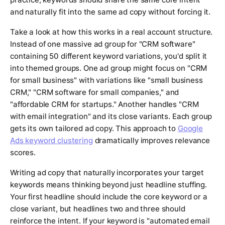
and naturally fit into the same ad copy without forcing it.
Take a look at how this works in a real account structure.
Instead of one massive ad group for "CRM software"
containing 50 different keyword variations, you'd split it
into themed groups. One ad group might focus on "CRM
for small business" with variations like "small business
CRM," "CRM software for small companies," and
"affordable CRM for startups." Another handles "CRM
with email integration" and its close variants. Each group
gets its own tailored ad copy. This approach to
Google
Ads keyword clustering
dramatically improves relevance
scores.
Writing ad copy that naturally incorporates your target
keywords means thinking beyond just headline stuffing.
Your first headline should include the core keyword or a
close variant, but headlines two and three should
reinforce the intent. If your keyword is "automated email