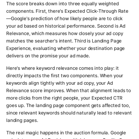
The score breaks down into three equally weighted
components. First, there's Expected Click-Through Rate
—Google's prediction of how likely people are to click
your ad based on historical performance. Second is Ad
Relevance, which measures how closely your ad copy
matches the searcher's intent. Third is Landing Page
Experience, evaluating whether your destination page
delivers on the promise your ad made.
Here's where keyword relevance comes into play: it
directly impacts the first two components. When your
keywords align tightly with your ad copy, your Ad
Relevance score improves. When that alignment leads to
more clicks from the right people, your Expected CTR
goes up. The landing page component gets affected too,
since relevant keywords should naturally lead to relevant
landing pages.
The real magic happens in the auction formula. Google