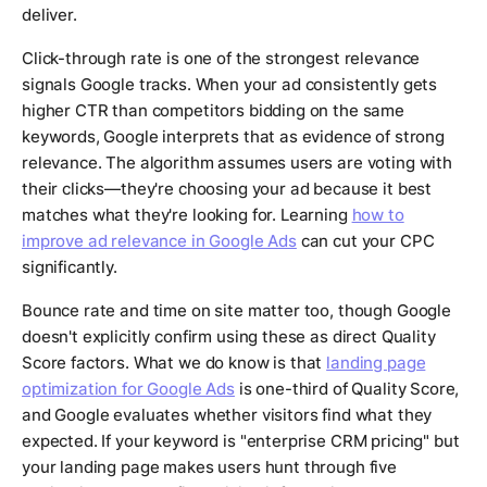
deliver.
Click-through rate is one of the strongest relevance
signals Google tracks. When your ad consistently gets
higher CTR than competitors bidding on the same
keywords, Google interprets that as evidence of strong
relevance. The algorithm assumes users are voting with
their clicks—they're choosing your ad because it best
matches what they're looking for. Learning
how to
improve ad relevance in Google Ads
can cut your CPC
significantly.
Bounce rate and time on site matter too, though Google
doesn't explicitly confirm using these as direct Quality
Score factors. What we do know is that
landing page
optimization for Google Ads
is one-third of Quality Score,
and Google evaluates whether visitors find what they
expected. If your keyword is "enterprise CRM pricing" but
your landing page makes users hunt through five