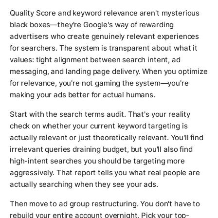
Quality Score and keyword relevance aren't mysterious
black boxes—they're Google's way of rewarding
advertisers who create genuinely relevant experiences
for searchers. The system is transparent about what it
values: tight alignment between search intent, ad
messaging, and landing page delivery. When you optimize
for relevance, you're not gaming the system—you're
making your ads better for actual humans.
Start with the search terms audit. That's your reality
check on whether your current keyword targeting is
actually relevant or just theoretically relevant. You'll find
irrelevant queries draining budget, but you'll also find
high-intent searches you should be targeting more
aggressively. That report tells you what real people are
actually searching when they see your ads.
Then move to ad group restructuring. You don't have to
rebuild your entire account overnight. Pick your top-