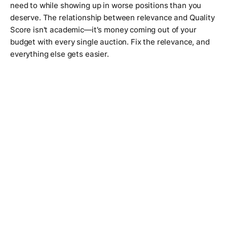
need to while showing up in worse positions than you
deserve. The relationship between relevance and Quality
Score isn't academic—it's money coming out of your
budget with every single auction. Fix the relevance, and
everything else gets easier.