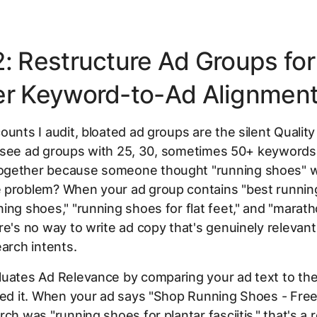
2: Restructure Ad Groups for
er Keyword-to-Ad Alignmen
ounts I audit, bloated ad groups are the silent Qualit
'll see ad groups with 25, 30, sometimes 50+ keywords 
gether because someone thought "running shoes" w
 problem? When your ad group contains "best runnin
ing shoes," "running shoes for flat feet," and "marat
re's no way to write ad copy that's genuinely relevant 
earch intents.
luates Ad Relevance by comparing your ad text to th
red it. When your ad says "Shop Running Shoes - Free
rch was "running shoes for plantar fasciitis," that's a