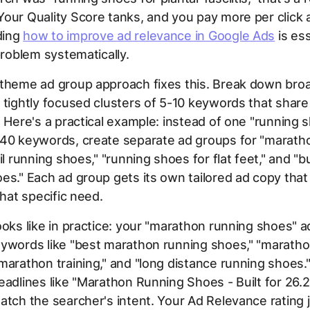
our Quality Score tanks, and you pay more per click a
ding
how to improve ad relevance in Google Ads
is ess
 problem systematically.
-theme ad group approach fixes this. Break down bro
 tightly focused clusters of 5-10 keywords that shar
. Here's a practical example: instead of one "running 
 40 keywords, create separate ad groups for "marath
ail running shoes," "running shoes for flat feet," and "
es." Each ad group gets its own tailored ad copy tha
that specific need.
ooks like in practice: your "marathon running shoes" 
eywords like "best marathon running shoes," "maratho
marathon training," and "long distance running shoes
eadlines like "Marathon Running Shoes - Built for 26.2
atch the searcher's intent. Your Ad Relevance rating