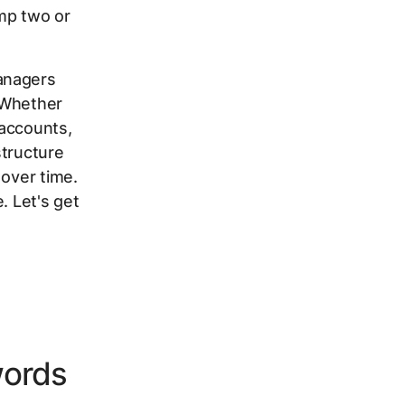
mp two or
anagers
 Whether
 accounts,
structure
 over time.
. Let's get
words