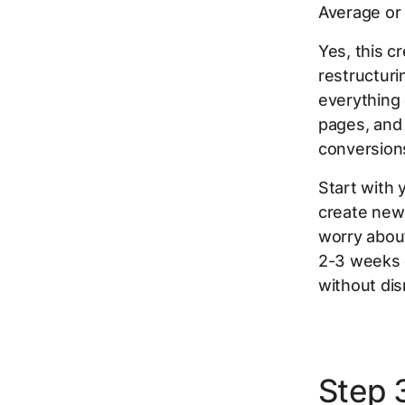
Average or
Yes, this c
restructur
everything 
pages, and
conversions
Start with
create new
worry about
2-3 weeks 
without dis
Step 