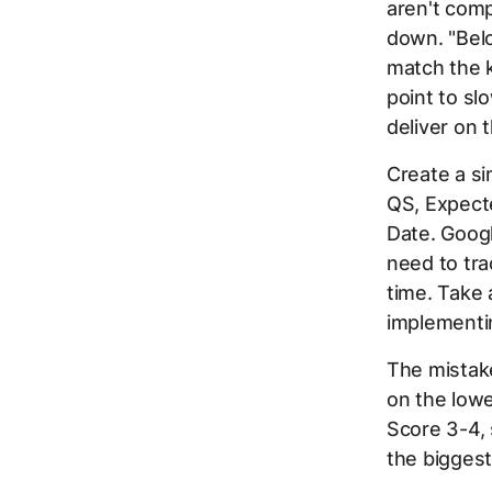
aren't comp
down. "Bel
match the 
point to sl
deliver on 
Create a s
QS, Expect
Date. Googl
need to tr
time. Take
implementin
The mistake
on the lowe
Score 3-4, 
the biggest