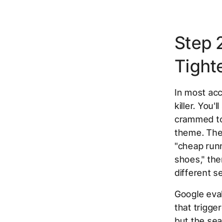
Step 
Tight
In most acc
killer. You
crammed to
theme. The
"cheap runn
shoes," the
different s
Google eva
that trigge
but the sea