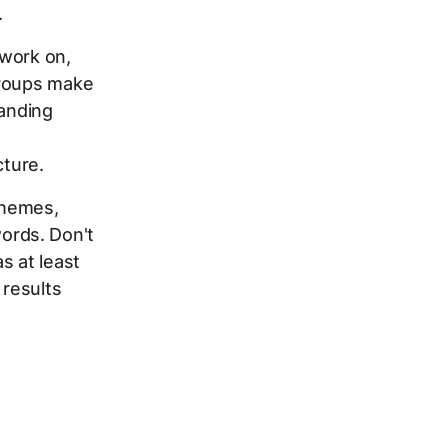
.
 work on,
groups make
landing
cture.
themes,
ords. Don't
s at least
results