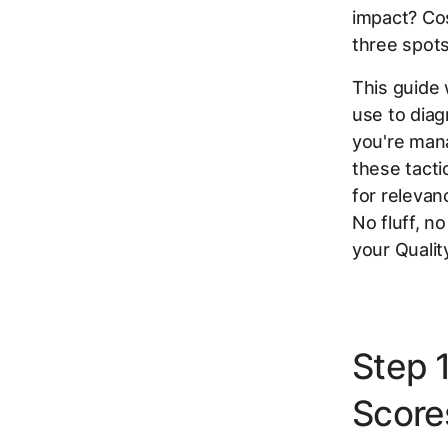
impact? Cos
three spots
This guide
use to dia
you're mana
these tacti
for relevan
No fluff, n
your Qualit
Step 1
Score