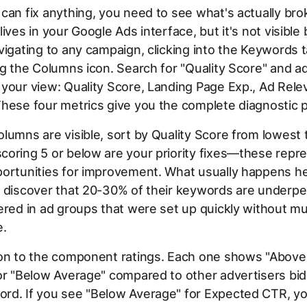
can fix anything, you need to see what's actually bro
ives in your Google Ads interface, but it's not visible 
vigating to any campaign, clicking into the Keywords 
ng the Columns icon. Search for "Quality Score" and a
your view: Quality Score, Landing Page Exp., Ad Rele
hese four metrics give you the complete diagnostic p
lumns are visible, sort by Quality Score from lowest 
oring 5 or below are your priority fixes—these repr
ortunities for improvement. What usually happens he
s discover that 20-30% of their keywords are underpe
ered in ad groups that were set up quickly without m
e.
ion to the component ratings. Each one shows "Above
or "Below Average" compared to other advertisers bid
rd. If you see "Below Average" for Expected CTR, yo