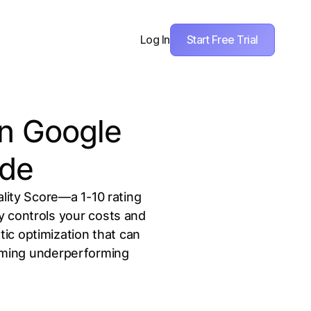
Start Free Trial
Log In
in Google
ide
ality Score—a 1-10 rating
 controls your costs and
ic optimization that can
orming underperforming