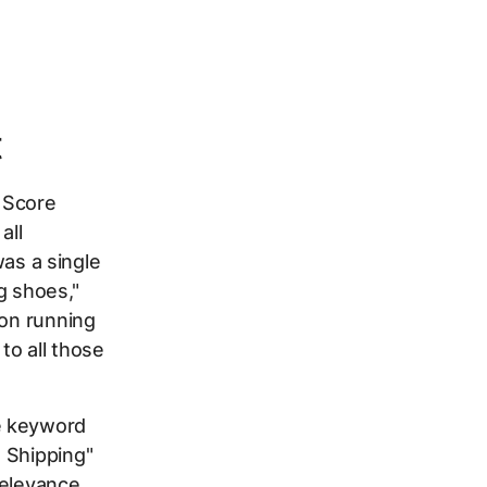
t
y Score
all
as a single
g shoes,"
hon running
to all those
e keyword
 Shipping"
 relevance