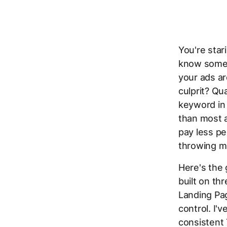
You're star
know someth
your ads ar
culprit? Qua
keyword in
than most a
pay less pe
throwing mo
Here's the 
built on t
Landing Pa
control. I'
consistent 