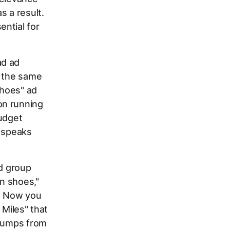
s a result.
ential for
ad ad
e the same
shoes" ad
on running
budget
t speaks
ad group
n shoes,"
." Now you
 Miles" that
 jumps from