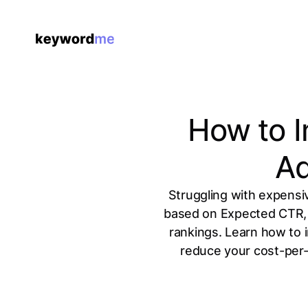
How to I
Ad
Struggling with expensiv
based on Expected CTR, 
rankings. Learn how to 
reduce your cost-per-