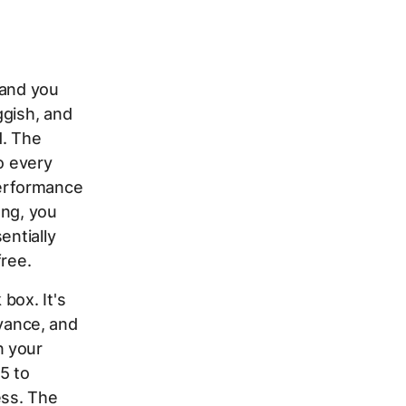
 and you
ggish, and
d. The
to every
erformance
ong, you
entially
free.
box. It's
vance, and
n your
5 to
ess. The