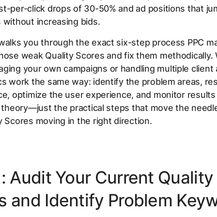
t-per-click drops of 30-50% and ad positions that ju
 without increasing bids.
 walks you through the exact six-step process PPC m
gnose weak Quality Scores and fix them methodically.
ging your own campaigns or handling multiple client
cs work the same way: identify the problem areas, re
ce, optimize the user experience, and monitor results
o theory—just the practical steps that move the needle
y Scores moving in the right direction.
: Audit Your Current Quality
s and Identify Problem Key