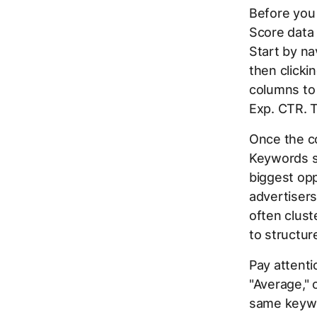
Before you 
Score data l
Start by na
then clicki
columns to 
Exp. CTR. T
Once the co
Keywords sc
biggest opp
advertiser
often clust
to structur
Pay attent
"Average," 
same keywo