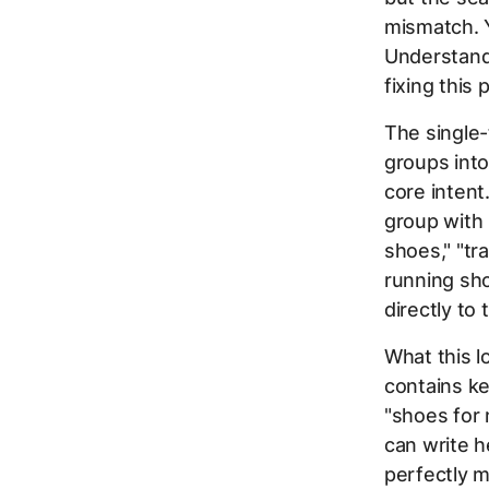
mismatch. Y
Understan
fixing this
The single
groups into
core intent
group with
shoes," "tr
running sho
directly to 
What this l
contains k
"shoes for 
can write h
perfectly m