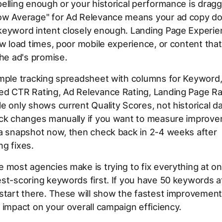
elling enough or your historical performance is drag
ow Average" for Ad Relevance means your ad copy do
keyword intent closely enough. Landing Page Experie
ow load times, poor mobile experience, or content tha
the ad's promise.
imple tracking spreadsheet with columns for Keyword,
ed CTR Rating, Ad Relevance Rating, Landing Page Ra
e only shows current Quality Scores, not historical dat
ack changes manually if you want to measure improv
 a snapshot now, then check back in 2-4 weeks after
g fixes.
 most agencies make is trying to fix everything at o
st-scoring keywords first. If you have 50 keywords at
start there. These will show the fastest improvemen
 impact on your overall campaign efficiency.