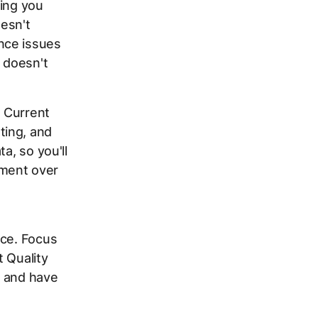
ging you
esn't
nce issues
t doesn't
 Current
ting, and
a, so you'll
ement over
nce. Focus
 Quality
t and have