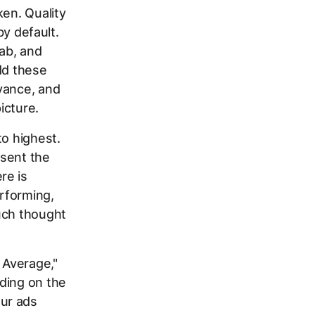
ken. Quality
by default.
tab, and
dd these
vance, and
icture.
to highest.
esent the
re is
rforming,
uch thought
 Average,"
ding on the
ur ads