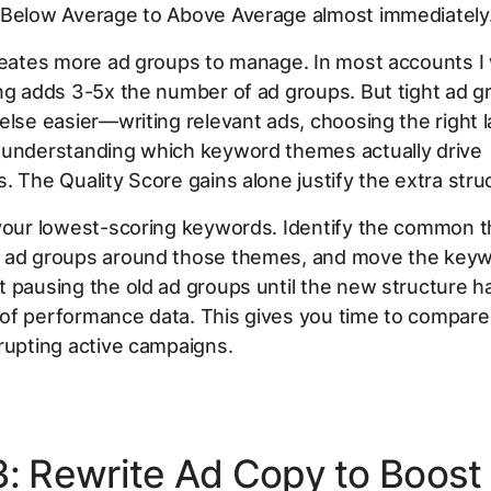
 Below Average to Above Average almost immediately
reates more ad groups to manage. In most accounts I
ing adds 3-5x the number of ad groups. But tight ad 
else easier—writing relevant ads, choosing the right 
 understanding which keyword themes actually drive
. The Quality Score gains alone justify the extra stru
 your lowest-scoring keywords. Identify the common 
 ad groups around those themes, and move the keyw
 pausing the old ad groups until the new structure ha
of performance data. This gives you time to compare 
rupting active campaigns.
3: Rewrite Ad Copy to Boost