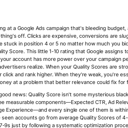
ing at a Google Ads campaign that's bleeding budget,
ing's off. Clicks are expensive, conversions are slu
e stuck in position 4 or 5 no matter how much you bi
lity Score. This little 1-10 rating that Google assigns 
 your account has more power over your campaign p
dvertisers realize. When your Quality Scores are str
r click and rank higher. When they're weak, you're ess
ney at a problem that better relevance could fix for 
good news: Quality Score isn't some mysterious black 
hree measurable components—Expected CTR, Ad Rele
ge Experience—and every single one of them is withi
ve seen accounts go from average Quality Scores of 4-
7-9s just by following a systematic optimization proc