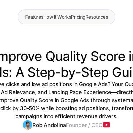
Features
How It Works
Pricing
Resources
mprove Quality Score 
s: A Step-by-Step Gu
e clicks and low ad positions in Google Ads? Your Qu
Ad Relevance, and Landing Page Experience—directly
improve Quality Score in Google Ads through systemat
click by 30-50% while boosting ad positions, transf
campaigns into efficient revenue drivers.
Rob Andolina
Founder / CEO