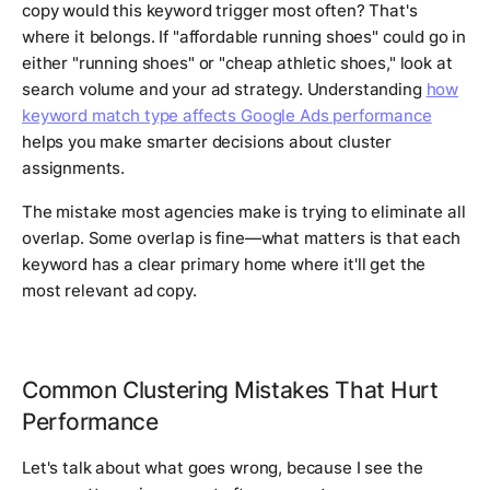
copy would this keyword trigger most often? That's
where it belongs. If "affordable running shoes" could go in
either "running shoes" or "cheap athletic shoes," look at
search volume and your ad strategy. Understanding
how
keyword match type affects Google Ads performance
helps you make smarter decisions about cluster
assignments.
The mistake most agencies make is trying to eliminate all
overlap. Some overlap is fine—what matters is that each
keyword has a clear primary home where it'll get the
most relevant ad copy.
Common Clustering Mistakes That Hurt
Performance
Let's talk about what goes wrong, because I see the