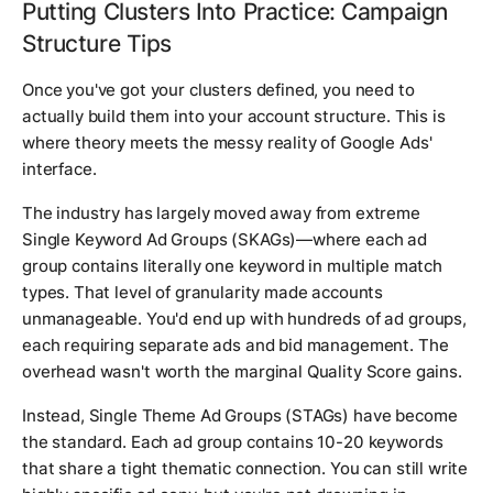
Putting Clusters Into Practice: Campaign
Structure Tips
Once you've got your clusters defined, you need to
actually build them into your account structure. This is
where theory meets the messy reality of Google Ads'
interface.
The industry has largely moved away from extreme
Single Keyword Ad Groups (SKAGs)—where each ad
group contains literally one keyword in multiple match
types. That level of granularity made accounts
unmanageable. You'd end up with hundreds of ad groups,
each requiring separate ads and bid management. The
overhead wasn't worth the marginal Quality Score gains.
Instead, Single Theme Ad Groups (STAGs) have become
the standard. Each ad group contains 10-20 keywords
that share a tight thematic connection. You can still write