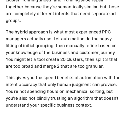
together because they're semantically similar, but those
are completely different intents that need separate ad
groups.
The hybrid approach
is what most experienced PPC
managers actually use. Let automation do the heavy
lifting of initial grouping, then manually refine based on
your knowledge of the business and customer journey.
You might let a tool create 20 clusters, then split 3 that
are too broad and merge 2 that are too granular.
This gives you the speed benefits of automation with the
intent accuracy that only human judgment can provide.
You're not spending hours on mechanical sorting, but
you're also not blindly trusting an algorithm that doesn't
understand your specific business context.