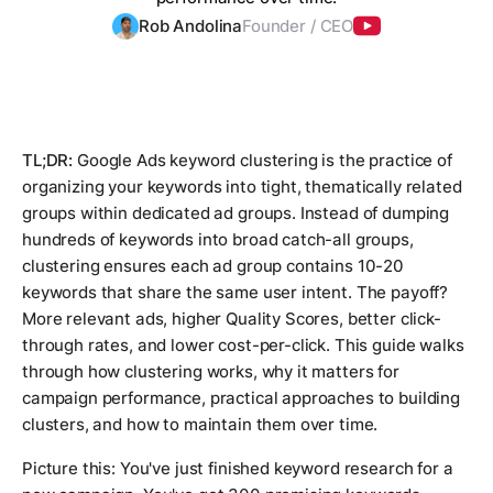
Rob Andolina
Founder / CEO
TL;DR:
Google Ads keyword clustering is the practice of
organizing your keywords into tight, thematically related
groups within dedicated ad groups. Instead of dumping
hundreds of keywords into broad catch-all groups,
clustering ensures each ad group contains 10-20
keywords that share the same user intent. The payoff?
More relevant ads, higher Quality Scores, better click-
through rates, and lower cost-per-click. This guide walks
through how clustering works, why it matters for
campaign performance, practical approaches to building
clusters, and how to maintain them over time.
Picture this: You've just finished keyword research for a