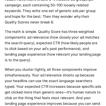
campaign, each containing 50-100 loosely related
keywords. They write one set of generic ads per group
and hope for the best. Then they wonder why their
Quality Scores never break 6.
The math is simple. Quality Score has three weighted
components: ad relevance (how closely your ad matches
the search query), expected CTR (how likely people are
to click based on your ad's past performance), and
landing page experience (how relevant your landing page
is to the query).
When you cluster tightly, all three components improve
simultaneously. Your ad relevance shoots up because
your headline can use the exact language searchers
typed. Your expected CTR increases because specific ads
get clicked more than generic ones—it's human nature to
click on the thing that feels most relevant. And your
landing page experience improves because you can send