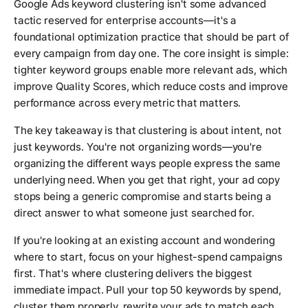
Google Ads keyword clustering isn't some advanced
tactic reserved for enterprise accounts—it's a
foundational optimization practice that should be part of
every campaign from day one. The core insight is simple:
tighter keyword groups enable more relevant ads, which
improve Quality Scores, which reduce costs and improve
performance across every metric that matters.
The key takeaway is that clustering is about intent, not
just keywords. You're not organizing words—you're
organizing the different ways people express the same
underlying need. When you get that right, your ad copy
stops being a generic compromise and starts being a
direct answer to what someone just searched for.
If you're looking at an existing account and wondering
where to start, focus on your highest-spend campaigns
first. That's where clustering delivers the biggest
immediate impact. Pull your top 50 keywords by spend,
cluster them properly, rewrite your ads to match each