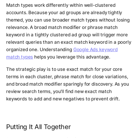
Match types work differently within well-clustered
accounts. Because your ad groups are already tightly
themed, you can use broader match types without losing
relevance. A broad match modifier or phrase match
keyword in a tightly clustered ad group will trigger more
relevant queries than an exact match keyword in a poorly
organized one. Understanding
Google Ads keyword
match types
helps you leverage this advantage.
The strategic play is to use exact match for your core
terms in each cluster, phrase match for close variations,
and broad match modifier sparingly for discovery. As you
review search terms, you'll find new exact match
keywords to add and new negatives to prevent drift.
Putting It All Together