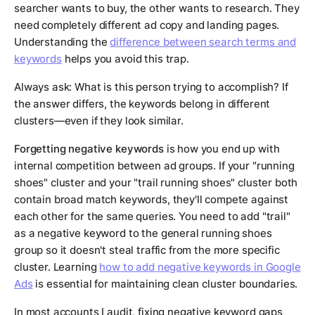
searcher wants to buy, the other wants to research. They
need completely different ad copy and landing pages.
Understanding the
difference between search terms and
keywords
helps you avoid this trap.
Always ask: What is this person trying to accomplish? If
the answer differs, the keywords belong in different
clusters—even if they look similar.
Forgetting negative keywords
is how you end up with
internal competition between ad groups. If your "running
shoes" cluster and your "trail running shoes" cluster both
contain broad match keywords, they'll compete against
each other for the same queries. You need to add "trail"
as a negative keyword to the general running shoes
group so it doesn't steal traffic from the more specific
cluster. Learning
how to add negative keywords in Google
Ads
is essential for maintaining clean cluster boundaries.
In most accounts I audit, fixing negative keyword gaps