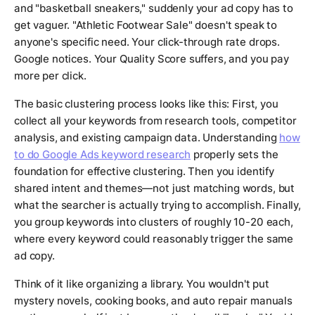
and "basketball sneakers," suddenly your ad copy has to
get vaguer. "Athletic Footwear Sale" doesn't speak to
anyone's specific need. Your click-through rate drops.
Google notices. Your Quality Score suffers, and you pay
more per click.
The basic clustering process looks like this: First, you
collect all your keywords from research tools, competitor
analysis, and existing campaign data. Understanding
how
to do Google Ads keyword research
properly sets the
foundation for effective clustering. Then you identify
shared intent and themes—not just matching words, but
what the searcher is actually trying to accomplish. Finally,
you group keywords into clusters of roughly 10-20 each,
where every keyword could reasonably trigger the same
ad copy.
Think of it like organizing a library. You wouldn't put
mystery novels, cooking books, and auto repair manuals