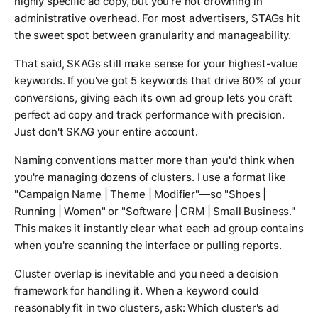
highly specific ad copy, but you're not drowning in
administrative overhead. For most advertisers, STAGs hit
the sweet spot between granularity and manageability.
That said, SKAGs still make sense for your highest-value
keywords. If you've got 5 keywords that drive 60% of your
conversions, giving each its own ad group lets you craft
perfect ad copy and track performance with precision.
Just don't SKAG your entire account.
Naming conventions matter more than you'd think when
you're managing dozens of clusters. I use a format like
"Campaign Name | Theme | Modifier"—so "Shoes |
Running | Women" or "Software | CRM | Small Business."
This makes it instantly clear what each ad group contains
when you're scanning the interface or pulling reports.
Cluster overlap is inevitable and you need a decision
framework for handling it. When a keyword could
reasonably fit in two clusters, ask: Which cluster's ad