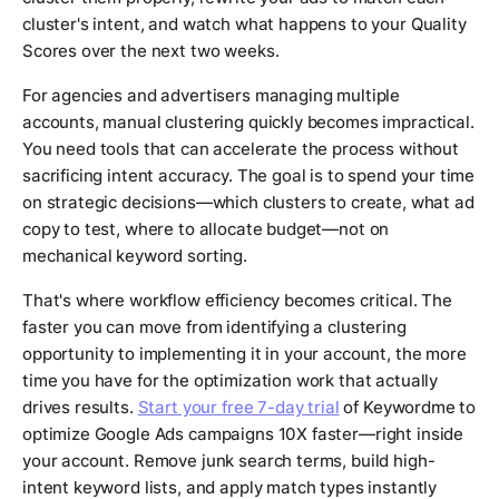
cluster's intent, and watch what happens to your Quality
Scores over the next two weeks.
For agencies and advertisers managing multiple
accounts, manual clustering quickly becomes impractical.
You need tools that can accelerate the process without
sacrificing intent accuracy. The goal is to spend your time
on strategic decisions—which clusters to create, what ad
copy to test, where to allocate budget—not on
mechanical keyword sorting.
That's where workflow efficiency becomes critical. The
faster you can move from identifying a clustering
opportunity to implementing it in your account, the more
time you have for the optimization work that actually
drives results.
Start your free 7-day trial
of Keywordme to
optimize Google Ads campaigns 10X faster—right inside
your account. Remove junk search terms, build high-
intent keyword lists, and apply match types instantly