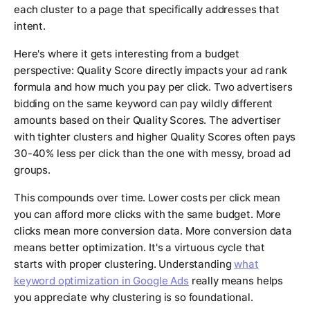
each cluster to a page that specifically addresses that
intent.
Here's where it gets interesting from a budget
perspective: Quality Score directly impacts your ad rank
formula and how much you pay per click. Two advertisers
bidding on the same keyword can pay wildly different
amounts based on their Quality Scores. The advertiser
with tighter clusters and higher Quality Scores often pays
30-40% less per click than the one with messy, broad ad
groups.
This compounds over time. Lower costs per click mean
you can afford more clicks with the same budget. More
clicks mean more conversion data. More conversion data
means better optimization. It's a virtuous cycle that
starts with proper clustering. Understanding
what
keyword optimization in Google Ads
really means helps
you appreciate why clustering is so foundational.