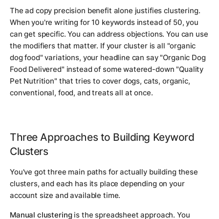
The ad copy precision benefit alone justifies clustering.
When you're writing for 10 keywords instead of 50, you
can get specific. You can address objections. You can use
the modifiers that matter. If your cluster is all "organic
dog food" variations, your headline can say "Organic Dog
Food Delivered" instead of some watered-down "Quality
Pet Nutrition" that tries to cover dogs, cats, organic,
conventional, food, and treats all at once.
Three Approaches to Building Keyword
Clusters
You've got three main paths for actually building these
clusters, and each has its place depending on your
account size and available time.
Manual clustering
is the spreadsheet approach. You