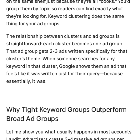
on the same shelf just because they're all "books." You'd
group them by topic so readers can find exactly what
they're looking for. Keyword clustering does the same
thing for your ad groups.
The relationship between clusters and ad groups is
straightforward: each cluster becomes one ad group.
That ad group gets 2-3 ads written specifically for that
cluster's theme. When someone searches for any
keyword in that cluster, Google shows them an ad that
feels like it was written just for their query—because
essentially, it was.
Why Tight Keyword Groups Outperform
Broad Ad Groups
Let me show you what usually happens in most accounts
I audit: Advertisers create 3-4 massive ad groups per