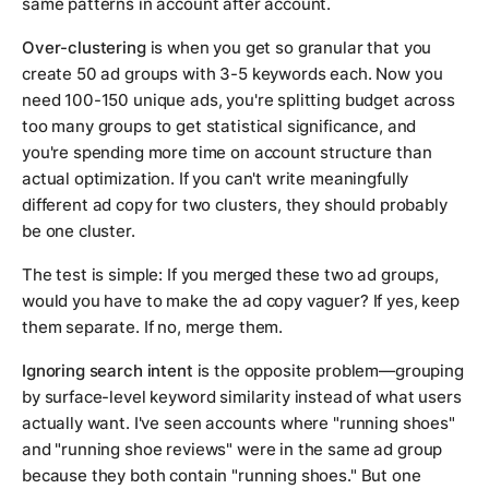
same patterns in account after account.
Over-clustering
is when you get so granular that you
create 50 ad groups with 3-5 keywords each. Now you
need 100-150 unique ads, you're splitting budget across
too many groups to get statistical significance, and
you're spending more time on account structure than
actual optimization. If you can't write meaningfully
different ad copy for two clusters, they should probably
be one cluster.
The test is simple: If you merged these two ad groups,
would you have to make the ad copy vaguer? If yes, keep
them separate. If no, merge them.
Ignoring search intent
is the opposite problem—grouping
by surface-level keyword similarity instead of what users
actually want. I've seen accounts where "running shoes"
and "running shoe reviews" were in the same ad group
because they both contain "running shoes." But one