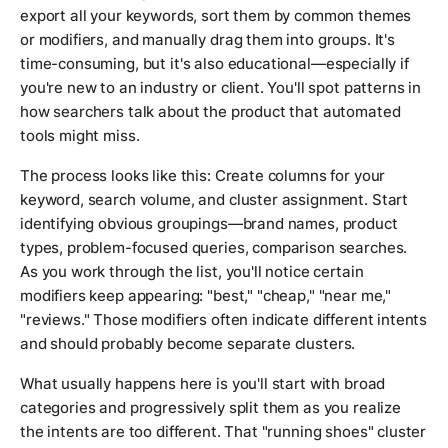
export all your keywords, sort them by common themes
or modifiers, and manually drag them into groups. It's
time-consuming, but it's also educational—especially if
you're new to an industry or client. You'll spot patterns in
how searchers talk about the product that automated
tools might miss.
The process looks like this: Create columns for your
keyword, search volume, and cluster assignment. Start
identifying obvious groupings—brand names, product
types, problem-focused queries, comparison searches.
As you work through the list, you'll notice certain
modifiers keep appearing: "best," "cheap," "near me,"
"reviews." Those modifiers often indicate different intents
and should probably become separate clusters.
What usually happens here is you'll start with broad
categories and progressively split them as you realize
the intents are too different. That "running shoes" cluster