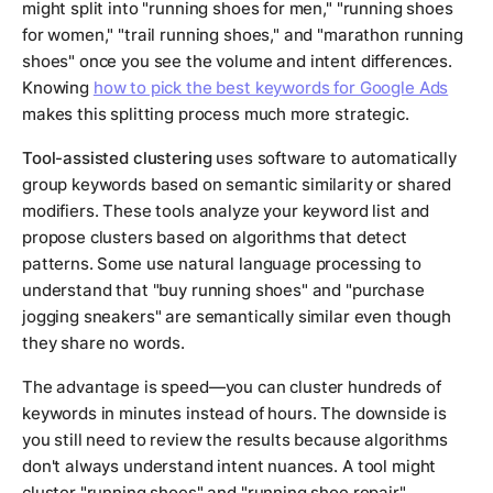
might split into "running shoes for men," "running shoes
for women," "trail running shoes," and "marathon running
shoes" once you see the volume and intent differences.
Knowing
how to pick the best keywords for Google Ads
makes this splitting process much more strategic.
Tool-assisted clustering
uses software to automatically
group keywords based on semantic similarity or shared
modifiers. These tools analyze your keyword list and
propose clusters based on algorithms that detect
patterns. Some use natural language processing to
understand that "buy running shoes" and "purchase
jogging sneakers" are semantically similar even though
they share no words.
The advantage is speed—you can cluster hundreds of
keywords in minutes instead of hours. The downside is
you still need to review the results because algorithms
don't always understand intent nuances. A tool might
cluster "running shoes" and "running shoe repair"