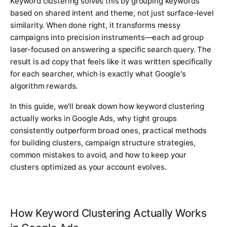
Keyword clustering solves this by grouping keywords
based on shared intent and theme, not just surface-level
similarity. When done right, it transforms messy
campaigns into precision instruments—each ad group
laser-focused on answering a specific search query. The
result is ad copy that feels like it was written specifically
for each searcher, which is exactly what Google's
algorithm rewards.
In this guide, we'll break down how keyword clustering
actually works in Google Ads, why tight groups
consistently outperform broad ones, practical methods
for building clusters, campaign structure strategies,
common mistakes to avoid, and how to keep your
clusters optimized as your account evolves.
How Keyword Clustering Actually Works