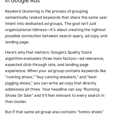
in Google Ads
Keyword clustering is the process of grouping
semantically related keywords that share the same user
intent into dedicated ad groups. The goal isn't just
organizational tidiness—it's about creating the tightest
possible connection between search query, ad copy, and
landing page.
Here's why that matters: Google's Quality Score
algorithm evaluates three main factors—ad relevance,
expected click-through rate, and landing page
experience. When your ad group contains keywords like
"running shoes," "buy running sneakers," and "best
jogging shoes," you can write ad copy that directly
addresses all three. Your headline can say "Running
Shoes On Sale" and it'll feel relevant to every search in
that cluster.
But if that same ad group also contains "tennis shoes"