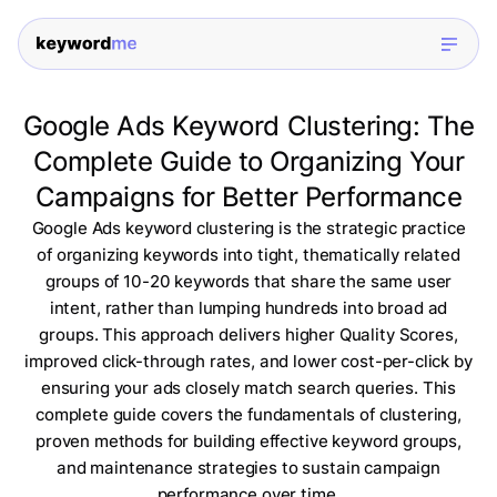
Google Ads Keyword Clustering: The
Complete Guide to Organizing Your
Campaigns for Better Performance
Google Ads keyword clustering is the strategic practice
of organizing keywords into tight, thematically related
groups of 10-20 keywords that share the same user
intent, rather than lumping hundreds into broad ad
groups. This approach delivers higher Quality Scores,
improved click-through rates, and lower cost-per-click by
ensuring your ads closely match search queries. This
complete guide covers the fundamentals of clustering,
proven methods for building effective keyword groups,
and maintenance strategies to sustain campaign
performance over time.