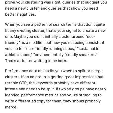
prove your clustering was right, queries that suggest you
need a new cluster, and queries that show you need
better negatives.
When you see a pattern of search terms that don't quite
fit any existing cluster, that's your signal to create a new
one. Maybe you didn't initially cluster around "eco-
friendly" as a modifier, but now you're seeing consistent
volume for "eco-friendly running shoes," "sustainable
athletic shoes," "environmentally friendly sneakers."
That's a cluster waiting to be born.
Performance data also tells you when to split or merge
clusters. If an ad group is getting great impressions but
terrible CTR, the keywords probably have different
intents and need to be split. If two ad groups have nearly
identical performance metrics and you're struggling to
write different ad copy for them, they should probably
merge.