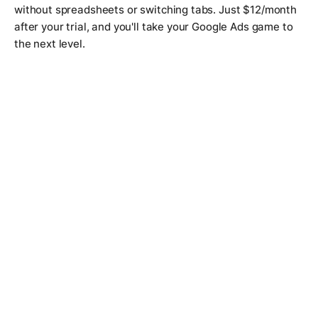
without spreadsheets or switching tabs. Just $12/month
after your trial, and you'll take your Google Ads game to
the next level.