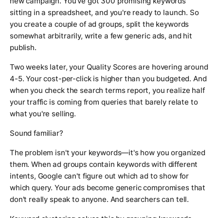
new campaign. You've got 300 promising keywords
sitting in a spreadsheet, and you're ready to launch. So
you create a couple of ad groups, split the keywords
somewhat arbitrarily, write a few generic ads, and hit
publish.
Two weeks later, your Quality Scores are hovering around
4-5. Your cost-per-click is higher than you budgeted. And
when you check the search terms report, you realize half
your traffic is coming from queries that barely relate to
what you're selling.
Sound familiar?
The problem isn't your keywords—it's how you organized
them. When ad groups contain keywords with different
intents, Google can't figure out which ad to show for
which query. Your ads become generic compromises that
don't really speak to anyone. And searchers can tell.