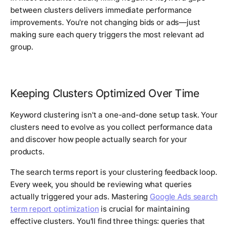
between clusters delivers immediate performance
improvements. You're not changing bids or ads—just
making sure each query triggers the most relevant ad
group.
Keeping Clusters Optimized Over Time
Keyword clustering isn't a one-and-done setup task. Your
clusters need to evolve as you collect performance data
and discover how people actually search for your
products.
The search terms report is your clustering feedback loop.
Every week, you should be reviewing what queries
actually triggered your ads. Mastering
Google Ads search
term report optimization
is crucial for maintaining
effective clusters. You'll find three things: queries that