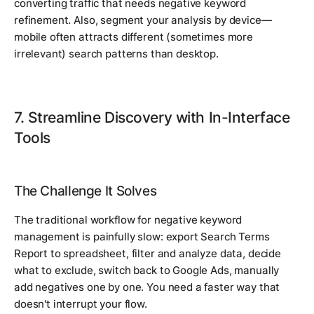
converting traffic that needs negative keyword
refinement. Also, segment your analysis by device—
mobile often attracts different (sometimes more
irrelevant) search patterns than desktop.
7. Streamline Discovery with In-Interface
Tools
The Challenge It Solves
The traditional workflow for negative keyword
management is painfully slow: export Search Terms
Report to spreadsheet, filter and analyze data, decide
what to exclude, switch back to Google Ads, manually
add negatives one by one. You need a faster way that
doesn't interrupt your flow.