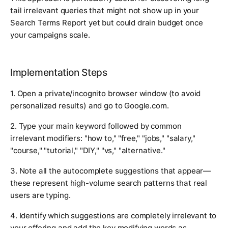
tail irrelevant queries that might not show up in your
Search Terms Report yet but could drain budget once
your campaigns scale.
Implementation Steps
1. Open a private/incognito browser window (to avoid
personalized results) and go to Google.com.
2. Type your main keyword followed by common
irrelevant modifiers: "how to," "free," "jobs," "salary,"
"course," "tutorial," "DIY," "vs," "alternative."
3. Note all the autocomplete suggestions that appear—
these represent high-volume search patterns that real
users are typing.
4. Identify which suggestions are completely irrelevant to
your offering and add the key modifying words as