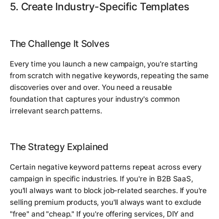
5. Create Industry-Specific Templates
The Challenge It Solves
Every time you launch a new campaign, you're starting
from scratch with negative keywords, repeating the same
discoveries over and over. You need a reusable
foundation that captures your industry's common
irrelevant search patterns.
The Strategy Explained
Certain negative keyword patterns repeat across every
campaign in specific industries. If you're in B2B SaaS,
you'll always want to block job-related searches. If you're
selling premium products, you'll always want to exclude
"free" and "cheap." If you're offering services, DIY and