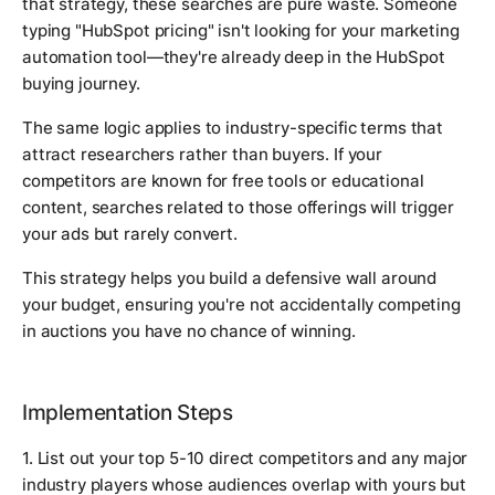
that strategy, these searches are pure waste. Someone
typing "HubSpot pricing" isn't looking for your marketing
automation tool—they're already deep in the HubSpot
buying journey.
The same logic applies to industry-specific terms that
attract researchers rather than buyers. If your
competitors are known for free tools or educational
content, searches related to those offerings will trigger
your ads but rarely convert.
This strategy helps you build a defensive wall around
your budget, ensuring you're not accidentally competing
in auctions you have no chance of winning.
Implementation Steps
1. List out your top 5-10 direct competitors and any major
industry players whose audiences overlap with yours but