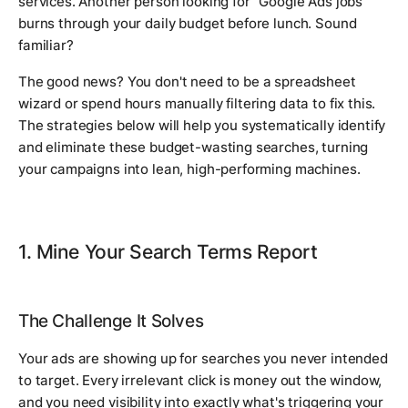
services. Another person looking for "Google Ads jobs"
burns through your daily budget before lunch. Sound
familiar?
The good news? You don't need to be a spreadsheet
wizard or spend hours manually filtering data to fix this.
The strategies below will help you systematically identify
and eliminate these budget-wasting searches, turning
your campaigns into lean, high-performing machines.
1. Mine Your Search Terms Report
The Challenge It Solves
Your ads are showing up for searches you never intended
to target. Every irrelevant click is money out the window,
and you need visibility into exactly what's triggering your