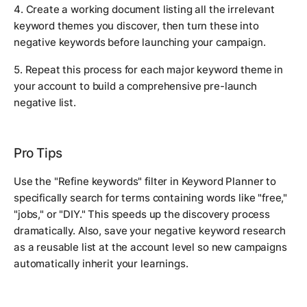
4. Create a working document listing all the irrelevant
keyword themes you discover, then turn these into
negative keywords before launching your campaign.
5. Repeat this process for each major keyword theme in
your account to build a comprehensive pre-launch
negative list.
Pro Tips
Use the "Refine keywords" filter in Keyword Planner to
specifically search for terms containing words like "free,"
"jobs," or "DIY." This speeds up the discovery process
dramatically. Also, save your negative keyword research
as a reusable list at the account level so new campaigns
automatically inherit your learnings.