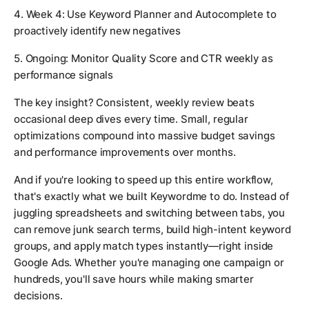
4. Week 4: Use Keyword Planner and Autocomplete to
proactively identify new negatives
5. Ongoing: Monitor Quality Score and CTR weekly as
performance signals
The key insight? Consistent, weekly review beats
occasional deep dives every time. Small, regular
optimizations compound into massive budget savings
and performance improvements over months.
And if you're looking to speed up this entire workflow,
that's exactly what we built Keywordme to do. Instead of
juggling spreadsheets and switching between tabs, you
can remove junk search terms, build high-intent keyword
groups, and apply match types instantly—right inside
Google Ads. Whether you're managing one campaign or
hundreds, you'll save hours while making smarter
decisions.