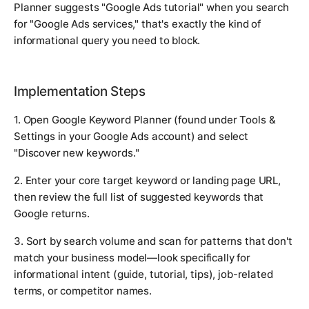
Planner suggests "Google Ads tutorial" when you search
for "Google Ads services," that's exactly the kind of
informational query you need to block.
Implementation Steps
1. Open Google Keyword Planner (found under Tools &
Settings in your Google Ads account) and select
"Discover new keywords."
2. Enter your core target keyword or landing page URL,
then review the full list of suggested keywords that
Google returns.
3. Sort by search volume and scan for patterns that don't
match your business model—look specifically for
informational intent (guide, tutorial, tips), job-related
terms, or competitor names.