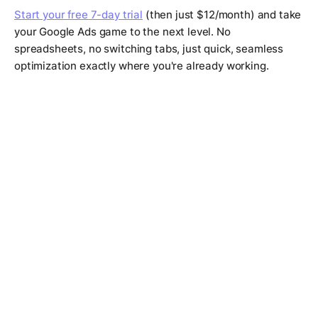
Start your free 7-day trial
(then just $12/month) and take
your Google Ads game to the next level. No
spreadsheets, no switching tabs, just quick, seamless
optimization exactly where you're already working.