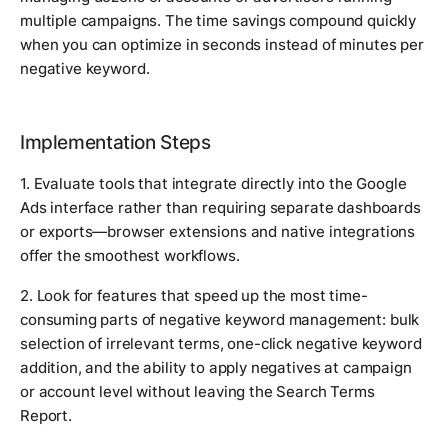
multiple campaigns. The time savings compound quickly
when you can optimize in seconds instead of minutes per
negative keyword.
Implementation Steps
1. Evaluate tools that integrate directly into the Google
Ads interface rather than requiring separate dashboards
or exports—browser extensions and native integrations
offer the smoothest workflows.
2. Look for features that speed up the most time-
consuming parts of negative keyword management: bulk
selection of irrelevant terms, one-click negative keyword
addition, and the ability to apply negatives at campaign
or account level without leaving the Search Terms
Report.