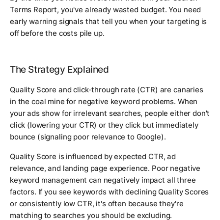
Terms Report, you've already wasted budget. You need
early warning signals that tell you when your targeting is
off before the costs pile up.
The Strategy Explained
Quality Score and click-through rate (CTR) are canaries
in the coal mine for negative keyword problems. When
your ads show for irrelevant searches, people either don't
click (lowering your CTR) or they click but immediately
bounce (signaling poor relevance to Google).
Quality Score is influenced by expected CTR, ad
relevance, and landing page experience. Poor negative
keyword management can negatively impact all three
factors. If you see keywords with declining Quality Scores
or consistently low CTR, it's often because they're
matching to searches you should be excluding.