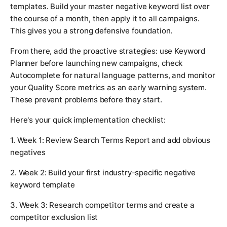
templates. Build your master negative keyword list over
the course of a month, then apply it to all campaigns.
This gives you a strong defensive foundation.
From there, add the proactive strategies: use Keyword
Planner before launching new campaigns, check
Autocomplete for natural language patterns, and monitor
your Quality Score metrics as an early warning system.
These prevent problems before they start.
Here's your quick implementation checklist:
1. Week 1: Review Search Terms Report and add obvious
negatives
2. Week 2: Build your first industry-specific negative
keyword template
3. Week 3: Research competitor terms and create a
competitor exclusion list