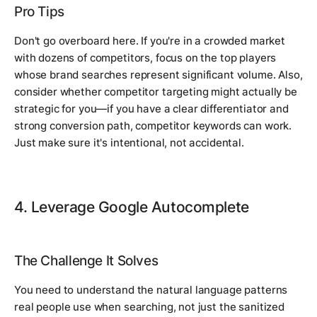
Pro Tips
Don't go overboard here. If you're in a crowded market
with dozens of competitors, focus on the top players
whose brand searches represent significant volume. Also,
consider whether competitor targeting might actually be
strategic for you—if you have a clear differentiator and
strong conversion path, competitor keywords can work.
Just make sure it's intentional, not accidental.
4. Leverage Google Autocomplete
The Challenge It Solves
You need to understand the natural language patterns
real people use when searching, not just the sanitized