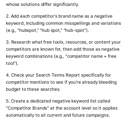
whose solutions differ significantly.
2. Add each competitor's brand name as a negative
keyword, including common misspellings and variations
(e.g., "hubspot," "hub spot," "hub-spot").
3. Research what free tools, resources, or content your
competitors are known for, then add those as negative
keyword combinations (e.g., "competitor name + free
tool").
4. Check your Search Terms Report specifically for
competitor mentions to see if you're already bleeding
budget to these searches.
5. Create a dedicated negative keyword list called
"Competitor Brands" at the account level so it applies
automatically to all current and future campaigns.