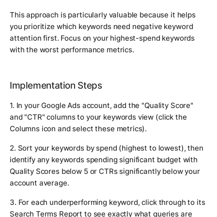
This approach is particularly valuable because it helps
you prioritize which keywords need negative keyword
attention first. Focus on your highest-spend keywords
with the worst performance metrics.
Implementation Steps
1. In your Google Ads account, add the "Quality Score"
and "CTR" columns to your keywords view (click the
Columns icon and select these metrics).
2. Sort your keywords by spend (highest to lowest), then
identify any keywords spending significant budget with
Quality Scores below 5 or CTRs significantly below your
account average.
3. For each underperforming keyword, click through to its
Search Terms Report to see exactly what queries are