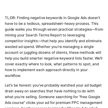
TL;DR: Finding negative keywords in Google Ads doesn't
have to be a tedious, spreadsheet-heavy process. This
guide walks you through seven practical strategies—from
mining your Search Terms Report to leveraging
competitor insights—that help you identify and eliminate
wasted ad spend. Whether you're managing a single
account or juggling dozens of clients, these methods will
help you build smarter negative keyword lists faster. We'll
cover exactly where to look, what patterns to spot, and
how to implement each approach directly in your
workflow.
Let's be honest: you've probably watched your ad budget
drain away on searches that have nothing to do with
what you're selling. Someone searching for "free Google
Ads course" clicks your ad for premium PPC management