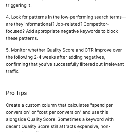
triggering it.
4. Look for patterns in the low-performing search terms—
are they informational? Job-related? Competitor-
focused? Add appropriate negative keywords to block
these patterns.
5. Monitor whether Quality Score and CTR improve over
the following 2-4 weeks after adding negatives,
confirming that you've successfully filtered out irrelevant
traffic.
Pro Tips
Create a custom column that calculates "spend per
conversion" or "cost per conversion" and use this
alongside Quality Score. Sometimes a keyword with
decent Quality Score still attracts expensive, non-