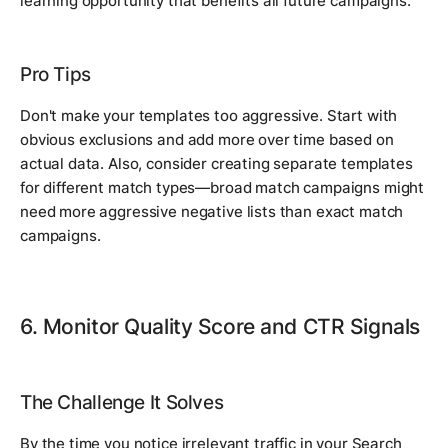
learning opportunity that benefits all future campaigns.
Pro Tips
Don't make your templates too aggressive. Start with
obvious exclusions and add more over time based on
actual data. Also, consider creating separate templates
for different match types—broad match campaigns might
need more aggressive negative lists than exact match
campaigns.
6. Monitor Quality Score and CTR Signals
The Challenge It Solves
By the time you notice irrelevant traffic in your Search