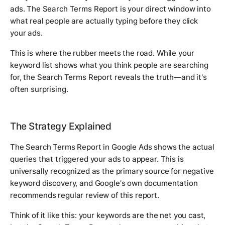
ads. The Search Terms Report is your direct window into
what real people are actually typing before they click
your ads.
This is where the rubber meets the road. While your
keyword list shows what you think people are searching
for, the Search Terms Report reveals the truth—and it's
often surprising.
The Strategy Explained
The Search Terms Report in Google Ads shows the actual
queries that triggered your ads to appear. This is
universally recognized as the primary source for negative
keyword discovery, and Google's own documentation
recommends regular review of this report.
Think of it like this: your keywords are the net you cast,