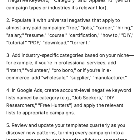
"Negative Keyword," "Category," and "Applies To" (which
campaign types or industries it's relevant for).
2. Populate it with universal negatives that apply to
almost any paid campaign: "free," "jobs," "career," "hiring,"
"salary," "resume," "course," "certification," "how to," "DIY,"
"tutorial," "PDF," "download," "torrent."
3. Add industry-specific categories based on your niche—
for example, if you're in professional services, add
"intern," "volunteer," "pro bono," or if you're in e-
commerce, add "wholesale," "supplier," "manufacturer."
4. In Google Ads, create account-level negative keyword
lists named by category (e.g., "Job Seekers," "DIY
Researchers," "Free Hunters") and apply the relevant
lists to appropriate campaigns.
5. Review and update your templates quarterly as you
discover new patterns, turning every campaign into a