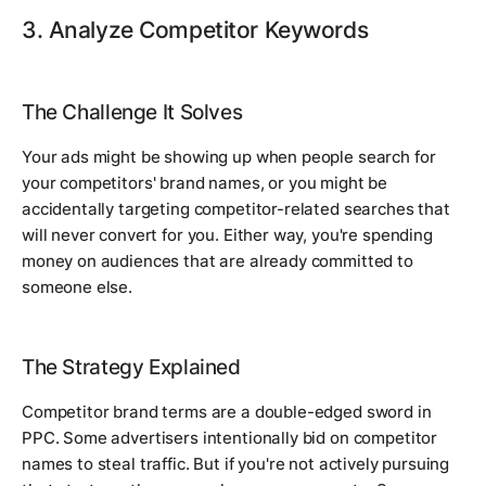
3. Analyze Competitor Keywords
The Challenge It Solves
Your ads might be showing up when people search for
your competitors' brand names, or you might be
accidentally targeting competitor-related searches that
will never convert for you. Either way, you're spending
money on audiences that are already committed to
someone else.
The Strategy Explained
Competitor brand terms are a double-edged sword in
PPC. Some advertisers intentionally bid on competitor
names to steal traffic. But if you're not actively pursuing