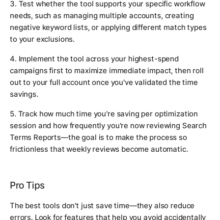
3. Test whether the tool supports your specific workflow
needs, such as managing multiple accounts, creating
negative keyword lists, or applying different match types
to your exclusions.
4. Implement the tool across your highest-spend
campaigns first to maximize immediate impact, then roll
out to your full account once you've validated the time
savings.
5. Track how much time you're saving per optimization
session and how frequently you're now reviewing Search
Terms Reports—the goal is to make the process so
frictionless that weekly reviews become automatic.
Pro Tips
The best tools don't just save time—they also reduce
errors. Look for features that help you avoid accidentally