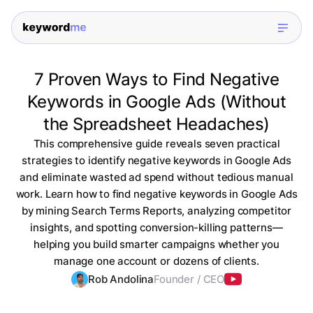
7 Proven Ways to Find Negative
Keywords in Google Ads (Without
the Spreadsheet Headaches)
This comprehensive guide reveals seven practical
strategies to identify negative keywords in Google Ads
and eliminate wasted ad spend without tedious manual
work. Learn how to find negative keywords in Google Ads
by mining Search Terms Reports, analyzing competitor
insights, and spotting conversion-killing patterns—
helping you build smarter campaigns whether you
manage one account or dozens of clients.
Rob Andolina
Founder / CEO