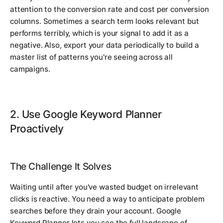
attention to the conversion rate and cost per conversion
columns. Sometimes a search term looks relevant but
performs terribly, which is your signal to add it as a
negative. Also, export your data periodically to build a
master list of patterns you're seeing across all
campaigns.
2. Use Google Keyword Planner
Proactively
The Challenge It Solves
Waiting until after you've wasted budget on irrelevant
clicks is reactive. You need a way to anticipate problem
searches before they drain your account. Google
Keyword Planner lets you see the full landscape of