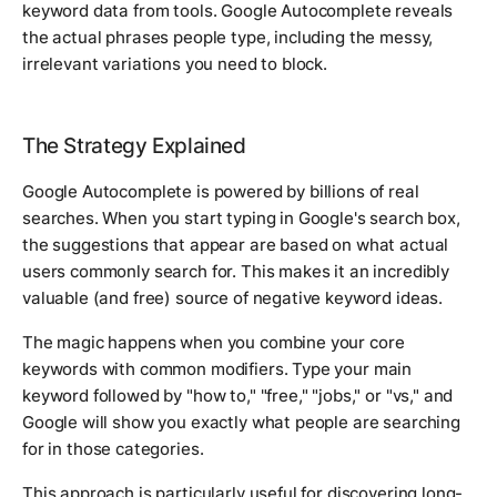
keyword data from tools. Google Autocomplete reveals
the actual phrases people type, including the messy,
irrelevant variations you need to block.
The Strategy Explained
Google Autocomplete is powered by billions of real
searches. When you start typing in Google's search box,
the suggestions that appear are based on what actual
users commonly search for. This makes it an incredibly
valuable (and free) source of negative keyword ideas.
The magic happens when you combine your core
keywords with common modifiers. Type your main
keyword followed by "how to," "free," "jobs," or "vs," and
Google will show you exactly what people are searching
for in those categories.
This approach is particularly useful for discovering long-