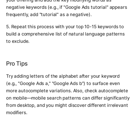
negative keywords (e.g., if "Google Ads tutorial" appears
frequently, add "tutorial" as a negative).
5. Repeat this process with your top 10-15 keywords to
build a comprehensive list of natural language patterns
to exclude.
Pro Tips
Try adding letters of the alphabet after your keyword
(e.g., "Google Ads a," "Google Ads b") to surface even
more autocomplete variations. Also, check autocomplete
on mobile—mobile search patterns can differ significantly
from desktop, and you might discover different irrelevant
modifiers.