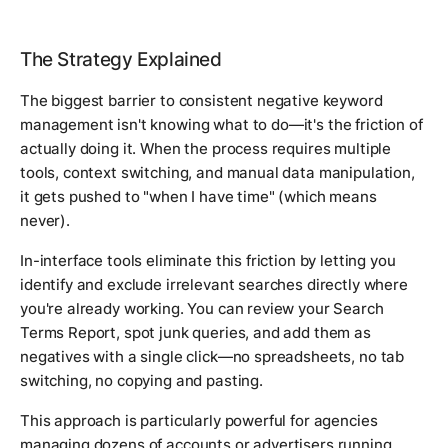
The Strategy Explained
The biggest barrier to consistent negative keyword
management isn't knowing what to do—it's the friction of
actually doing it. When the process requires multiple
tools, context switching, and manual data manipulation,
it gets pushed to "when I have time" (which means
never).
In-interface tools eliminate this friction by letting you
identify and exclude irrelevant searches directly where
you're already working. You can review your Search
Terms Report, spot junk queries, and add them as
negatives with a single click—no spreadsheets, no tab
switching, no copying and pasting.
This approach is particularly powerful for agencies
managing dozens of accounts or advertisers running