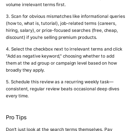
volume irrelevant terms first.
3. Scan for obvious mismatches like informational queries
(how to, what is, tutorial), job-related terms (careers,
hiring, salary), or price-focused searches (free, cheap,
discount) if you're selling premium products.
4. Select the checkbox next to irrelevant terms and click
"Add as negative keyword," choosing whether to add
them at the ad group or campaign level based on how
broadly they apply.
5. Schedule this review as a recurring weekly task—
consistent, regular review beats occasional deep dives
every time.
Pro Tips
Don't just look at the search terms themselves. Pay