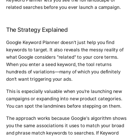
related searches before you ever launch a campaign.
The Strategy Explained
Google Keyword Planner doesn't just help you find
keywords to target. It also reveals the messy reality of
what Google considers "related" to your core terms.
When you enter a seed keyword, the tool returns
hundreds of variations—many of which you definitely
don't want triggering your ads.
This is especially valuable when you're launching new
campaigns or expanding into new product categories.
You can spot the landmines before stepping on them.
The approach works because Google's algorithm shows
you the same associations it uses to match your broad
and phrase match keywords to searches. If Keyword