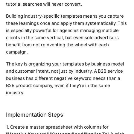
tutorial searches will never convert.
Building industry-specific templates means you capture
these learnings once and apply them systematically. This
is especially powerful for agencies managing multiple
clients in the same vertical, but even solo advertisers
benefit from not reinventing the wheel with each
campaign.
The key is organizing your templates by business model
and customer intent, not just by industry. A B2B service
business has different negative keyword needs than a
B2B product company, even if they're in the same
industry.
Implementation Steps
1. Create a master spreadsheet with columns for