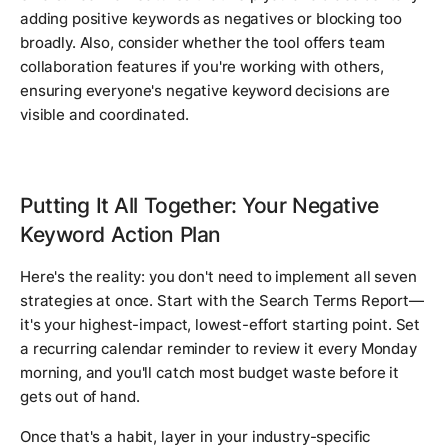
adding positive keywords as negatives or blocking too
broadly. Also, consider whether the tool offers team
collaboration features if you're working with others,
ensuring everyone's negative keyword decisions are
visible and coordinated.
Putting It All Together: Your Negative
Keyword Action Plan
Here's the reality: you don't need to implement all seven
strategies at once. Start with the Search Terms Report—
it's your highest-impact, lowest-effort starting point. Set
a recurring calendar reminder to review it every Monday
morning, and you'll catch most budget waste before it
gets out of hand.
Once that's a habit, layer in your industry-specific