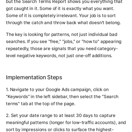
but the Search Terms Report shows you everything that
got caught in it. Some of it is exactly what you want.
Some of it is completely irrelevant. Your job is to sort
through the catch and throw back what doesn't belong.
The key is looking for patterns, not just individual bad
searches. If you see "free," "jobs," or "how to" appearing
repeatedly, those are signals that you need category-
level negative keywords, not just one-off additions.
Implementation Steps
1. Navigate to your Google Ads campaign, click on
"Keywords" in the left sidebar, then select the "Search
terms" tab at the top of the page.
2. Set your date range to at least 30 days to capture
meaningful patterns (longer for low-traffic accounts), and
sort by impressions or clicks to surface the highest-