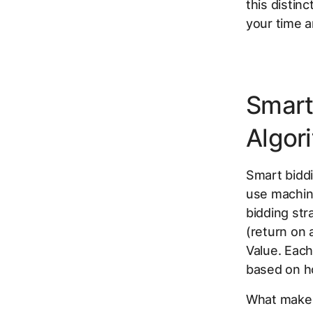
this distin
your time a
Smart
Algor
Smart biddi
use machine
bidding str
(return on
Value. Each
based on ho
What makes 