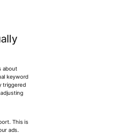
ally
s about
dual keyword
y triggered
 adjusting
ort. This is
our ads.