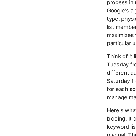
process in
Google's al
type, physi
list member
maximizes y
particular 
Think of it
Tuesday fr
different 
Saturday fr
for each sc
manage man
Here's what
bidding. It
keyword lis
manual. Th