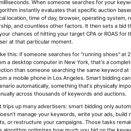
 milliseconds. When someone searches for your keyw
gorithm instantly evaluates that specific auction bas
cal location, time of day, browser, operating system, 
ship, and countless other factors. It then sets a bid t
our chances of hitting your target CPA or ROAS for t
user at that particular moment.
 like this: if someone searches for "running shoes" at
om a desktop computer in New York, that's a complet
auction than someone searching the same keyword at
om a mobile phone in Los Angeles. Smart bidding can 
enario automatically, something that's physically impo
ually across thousands of keywords and auctions.
 trips up many advertisers: smart bidding only auto
 doesn't manage your keywords, write your ads, build 
ts, or restructure your campaigns. Those tasks remain
e algorithm optimizes how much you bid on the keyw