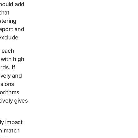
should add
that
tering
report and
exclude.
h each
 with high
ds. If
ively and
isions
orithms
ively gives
ly impact
h match