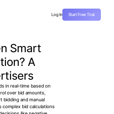
Start Free Trial
Log In
en Smart
tion? A
rtisers
ds in real-time based on
trol over bid amounts,
t bidding and manual
 complex bid calculations
decisions like negative