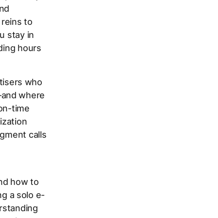
and
reins to
u stay in
nding hours
rtisers who
l—and where
ion-time
ization
dgment calls
and how to
g a solo e-
rstanding