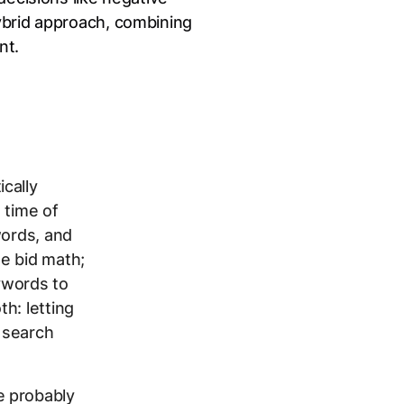
ybrid approach, combining
nt.
cally
d time of
words, and
e bid math;
ywords to
h: letting
 search
e probably