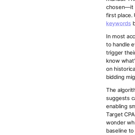
chosen—it 
first place
keywords
b
In most acc
to handle e
trigger the
know what'
on historic
bidding mig
The algorit
suggests c
enabling sm
Target CPA
wonder why
baseline to