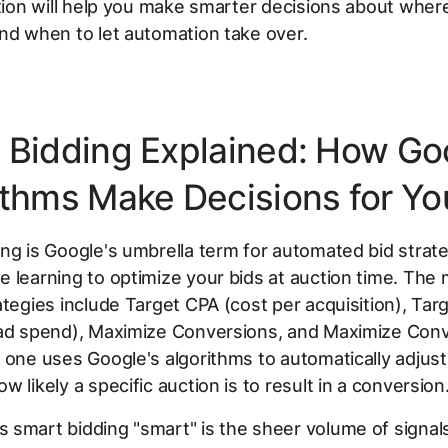
ction will help you make smarter decisions about where
nd when to let automation take over.
 Bidding Explained: How Go
ithms Make Decisions for Yo
ng is Google's umbrella term for automated bid strate
 learning to optimize your bids at auction time. The
ategies include Target CPA (cost per acquisition), Ta
 ad spend), Maximize Conversions, and Maximize Con
 one uses Google's algorithms to automatically adjust
w likely a specific auction is to result in a conversion
smart bidding "smart" is the sheer volume of signals