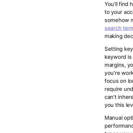
You'll find
to your acc
somehow ma
search term
making deci
Setting ke
keyword is 
margins, yo
you're work
focus on lo
require un
can't inher
you this lev
Manual opti
performanc