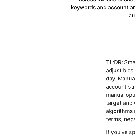
keywords and account arc
au
TL;DR:
Smar
adjust bids
day. Manual
account str
manual opt
target and 
algorithms
terms, neg
If you've 