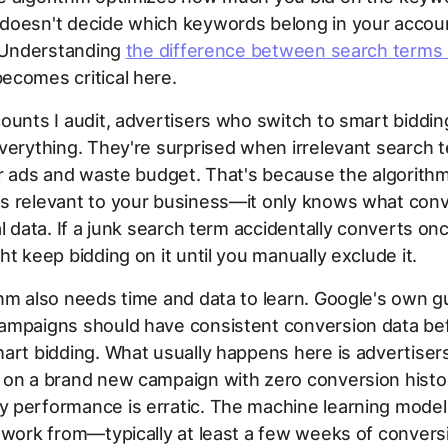
doesn't decide which keywords belong in your accoun
. Understanding
the difference between search terms
ecomes critical here.
ounts I audit, advertisers who switch to smart biddin
verything. They're surprised when irrelevant search te
ir ads and waste budget. That's because the algorith
s relevant to your business—it only knows what con
al data. If a junk search term accidentally converts on
ht keep bidding on it until you manually exclude it.
hm also needs time and data to learn. Google's own 
ampaigns should have consistent conversion data be
art bidding. What usually happens here is advertiser
 on a brand new campaign with zero conversion histo
 performance is erratic. The machine learning model
 work from—typically at least a few weeks of convers