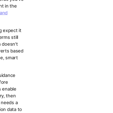
t in the
 and
g expect it
rms still
m doesn't
verts based
ce, smart
guidance
fore
s enable
ry, then
 needs a
ion data to