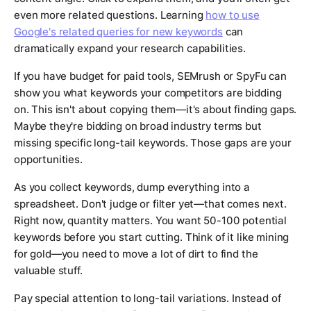
even more related questions. Learning
how to use
Google's related queries for new keywords
can
dramatically expand your research capabilities.
If you have budget for paid tools, SEMrush or SpyFu can
show you what keywords your competitors are bidding
on. This isn't about copying them—it's about finding gaps.
Maybe they're bidding on broad industry terms but
missing specific long-tail keywords. Those gaps are your
opportunities.
As you collect keywords, dump everything into a
spreadsheet. Don't judge or filter yet—that comes next.
Right now, quantity matters. You want 50-100 potential
keywords before you start cutting. Think of it like mining
for gold—you need to move a lot of dirt to find the
valuable stuff.
Pay special attention to long-tail variations. Instead of