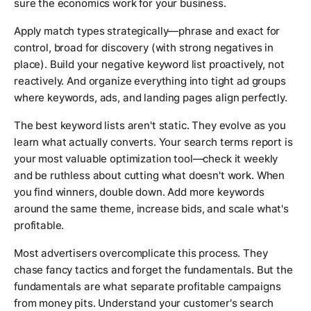
sure the economics work for your business.
Apply match types strategically—phrase and exact for
control, broad for discovery (with strong negatives in
place). Build your negative keyword list proactively, not
reactively. And organize everything into tight ad groups
where keywords, ads, and landing pages align perfectly.
The best keyword lists aren't static. They evolve as you
learn what actually converts. Your search terms report is
your most valuable optimization tool—check it weekly
and be ruthless about cutting what doesn't work. When
you find winners, double down. Add more keywords
around the same theme, increase bids, and scale what's
profitable.
Most advertisers overcomplicate this process. They
chase fancy tactics and forget the fundamentals. But the
fundamentals are what separate profitable campaigns
from money pits. Understand your customer's search