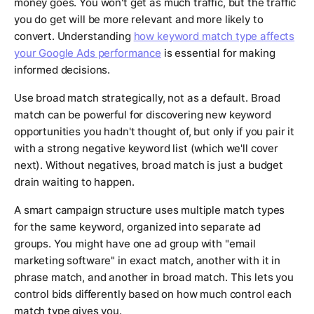
money goes. You won't get as much traffic, but the traffic
you do get will be more relevant and more likely to
convert. Understanding
how keyword match type affects
your Google Ads performance
is essential for making
informed decisions.
Use broad match strategically, not as a default. Broad
match can be powerful for discovering new keyword
opportunities you hadn't thought of, but only if you pair it
with a strong negative keyword list (which we'll cover
next). Without negatives, broad match is just a budget
drain waiting to happen.
A smart campaign structure uses multiple match types
for the same keyword, organized into separate ad
groups. You might have one ad group with "email
marketing software" in exact match, another with it in
phrase match, and another in broad match. This lets you
control bids differently based on how much control each
match type gives you.