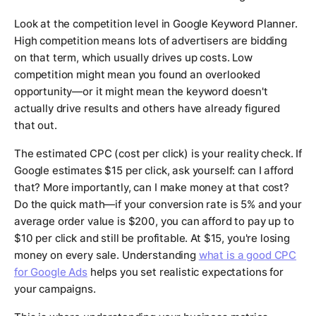
Look at the competition level in Google Keyword Planner.
High competition means lots of advertisers are bidding
on that term, which usually drives up costs. Low
competition might mean you found an overlooked
opportunity—or it might mean the keyword doesn't
actually drive results and others have already figured
that out.
The estimated CPC (cost per click) is your reality check. If
Google estimates $15 per click, ask yourself: can I afford
that? More importantly, can I make money at that cost?
Do the quick math—if your conversion rate is 5% and your
average order value is $200, you can afford to pay up to
$10 per click and still be profitable. At $15, you're losing
money on every sale. Understanding
what is a good CPC
for Google Ads
helps you set realistic expectations for
your campaigns.