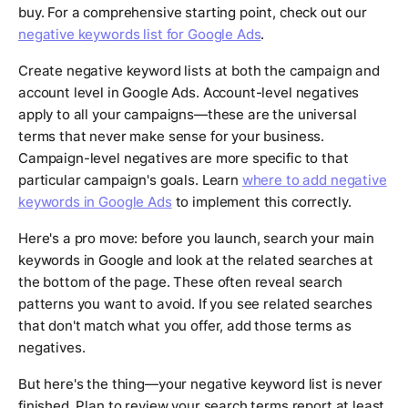
buy. For a comprehensive starting point, check out our
negative keywords list for Google Ads
.
Create negative keyword lists at both the campaign and
account level in Google Ads. Account-level negatives
apply to all your campaigns—these are the universal
terms that never make sense for your business.
Campaign-level negatives are more specific to that
particular campaign's goals. Learn
where to add negative
keywords in Google Ads
to implement this correctly.
Here's a pro move: before you launch, search your main
keywords in Google and look at the related searches at
the bottom of the page. These often reveal search
patterns you want to avoid. If you see related searches
that don't match what you offer, add those terms as
negatives.
But here's the thing—your negative keyword list is never
finished. Plan to review your search terms report at least