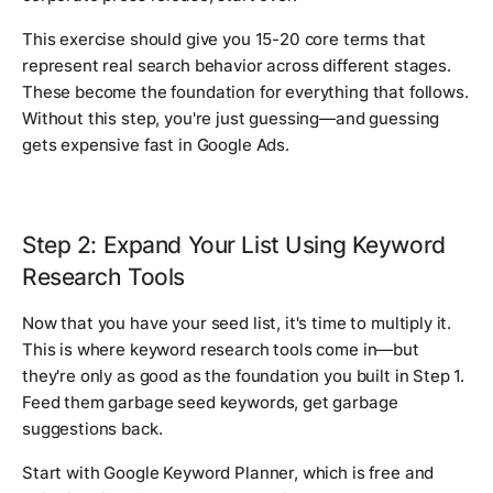
This exercise should give you 15-20 core terms that
represent real search behavior across different stages.
These become the foundation for everything that follows.
Without this step, you're just guessing—and guessing
gets expensive fast in Google Ads.
Step 2: Expand Your List Using Keyword
Research Tools
Now that you have your seed list, it's time to multiply it.
This is where keyword research tools come in—but
they're only as good as the foundation you built in Step 1.
Feed them garbage seed keywords, get garbage
suggestions back.
Start with Google Keyword Planner, which is free and