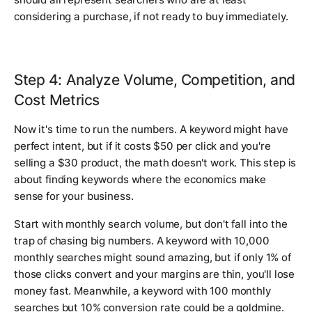
considering a purchase, if not ready to buy immediately.
Step 4: Analyze Volume, Competition, and
Cost Metrics
Now it's time to run the numbers. A keyword might have
perfect intent, but if it costs $50 per click and you're
selling a $30 product, the math doesn't work. This step is
about finding keywords where the economics make
sense for your business.
Start with monthly search volume, but don't fall into the
trap of chasing big numbers. A keyword with 10,000
monthly searches might sound amazing, but if only 1% of
those clicks convert and your margins are thin, you'll lose
money fast. Meanwhile, a keyword with 100 monthly
searches but 10% conversion rate could be a goldmine.