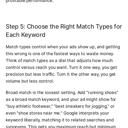
profitable performance.
Step 5: Choose the Right Match Types for
Each Keyword
Match types control when your ads show up, and getting
this wrong is one of the fastest ways to waste money.
Think of match types as a dial that adjusts how much
control versus reach you want. Turn it one way, you get
precision but less traffic. Turn it the other way, you get
volume but less control.
Broad match is the loosest setting. Add "running shoes"
as a broad match keyword, and your ad might show for
"buy athletic footwear," "best sneakers for jogging," or
even "shoe stores near me." Google interprets your
keyword liberally, matching it to related searches and
synonyms. This gets you maximum reach but minimum