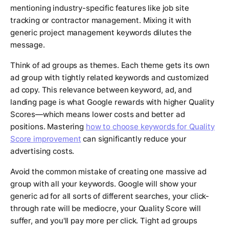
mentioning industry-specific features like job site
tracking or contractor management. Mixing it with
generic project management keywords dilutes the
message.
Think of ad groups as themes. Each theme gets its own
ad group with tightly related keywords and customized
ad copy. This relevance between keyword, ad, and
landing page is what Google rewards with higher Quality
Scores—which means lower costs and better ad
positions. Mastering
how to choose keywords for Quality
Score improvement
can significantly reduce your
advertising costs.
Avoid the common mistake of creating one massive ad
group with all your keywords. Google will show your
generic ad for all sorts of different searches, your click-
through rate will be mediocre, your Quality Score will
suffer, and you'll pay more per click. Tight ad groups