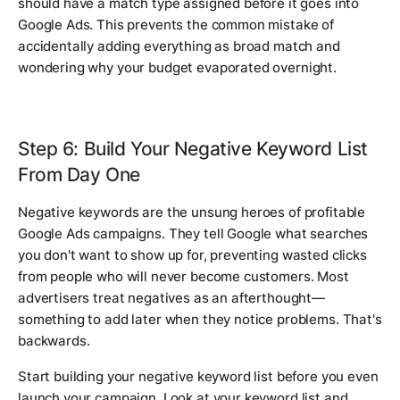
should have a match type assigned before it goes into
Google Ads. This prevents the common mistake of
accidentally adding everything as broad match and
wondering why your budget evaporated overnight.
Step 6: Build Your Negative Keyword List
From Day One
Negative keywords are the unsung heroes of profitable
Google Ads campaigns. They tell Google what searches
you don't want to show up for, preventing wasted clicks
from people who will never become customers. Most
advertisers treat negatives as an afterthought—
something to add later when they notice problems. That's
backwards.
Start building your negative keyword list before you even
launch your campaign. Look at your keyword list and