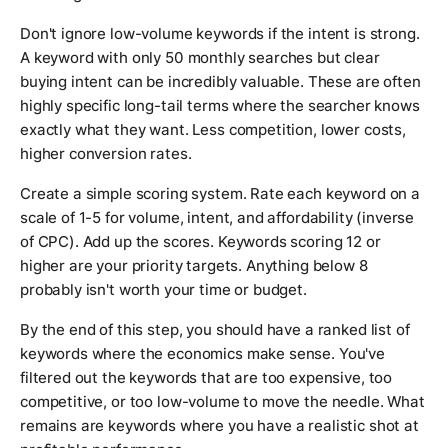
Don't ignore low-volume keywords if the intent is strong.
A keyword with only 50 monthly searches but clear
buying intent can be incredibly valuable. These are often
highly specific long-tail terms where the searcher knows
exactly what they want. Less competition, lower costs,
higher conversion rates.
Create a simple scoring system. Rate each keyword on a
scale of 1-5 for volume, intent, and affordability (inverse
of CPC). Add up the scores. Keywords scoring 12 or
higher are your priority targets. Anything below 8
probably isn't worth your time or budget.
By the end of this step, you should have a ranked list of
keywords where the economics make sense. You've
filtered out the keywords that are too expensive, too
competitive, or too low-volume to move the needle. What
remains are keywords where you have a realistic shot at