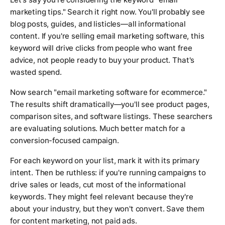
marketing tips." Search it right now. You'll probably see
blog posts, guides, and listicles—all informational
content. If you're selling email marketing software, this
keyword will drive clicks from people who want free
advice, not people ready to buy your product. That's
wasted spend.
Now search "email marketing software for ecommerce."
The results shift dramatically—you'll see product pages,
comparison sites, and software listings. These searchers
are evaluating solutions. Much better match for a
conversion-focused campaign.
For each keyword on your list, mark it with its primary
intent. Then be ruthless: if you're running campaigns to
drive sales or leads, cut most of the informational
keywords. They might feel relevant because they're
about your industry, but they won't convert. Save them
for content marketing, not paid ads.