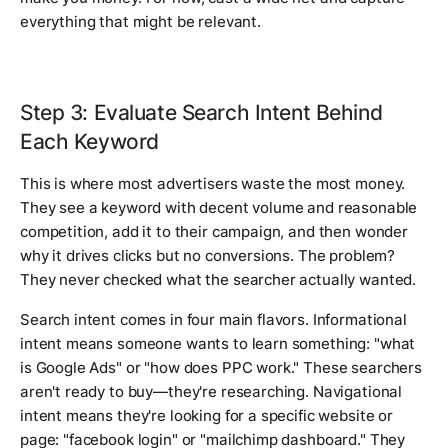
everything that might be relevant.
Step 3: Evaluate Search Intent Behind
Each Keyword
This is where most advertisers waste the most money.
They see a keyword with decent volume and reasonable
competition, add it to their campaign, and then wonder
why it drives clicks but no conversions. The problem?
They never checked what the searcher actually wanted.
Search intent comes in four main flavors. Informational
intent means someone wants to learn something: "what
is Google Ads" or "how does PPC work." These searchers
aren't ready to buy—they're researching. Navigational
intent means they're looking for a specific website or
page: "facebook login" or "mailchimp dashboard." They