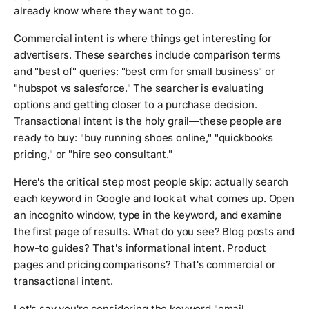
already know where they want to go.
Commercial intent is where things get interesting for
advertisers. These searches include comparison terms
and "best of" queries: "best crm for small business" or
"hubspot vs salesforce." The searcher is evaluating
options and getting closer to a purchase decision.
Transactional intent is the holy grail—these people are
ready to buy: "buy running shoes online," "quickbooks
pricing," or "hire seo consultant."
Here's the critical step most people skip: actually search
each keyword in Google and look at what comes up. Open
an incognito window, type in the keyword, and examine
the first page of results. What do you see? Blog posts and
how-to guides? That's informational intent. Product
pages and pricing comparisons? That's commercial or
transactional intent.
Let's say you're considering the keyword "email