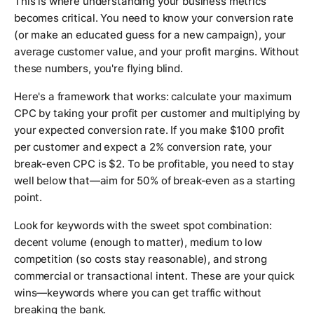
This is where understanding your business metrics
becomes critical. You need to know your conversion rate
(or make an educated guess for a new campaign), your
average customer value, and your profit margins. Without
these numbers, you're flying blind.
Here's a framework that works: calculate your maximum
CPC by taking your profit per customer and multiplying by
your expected conversion rate. If you make $100 profit
per customer and expect a 2% conversion rate, your
break-even CPC is $2. To be profitable, you need to stay
well below that—aim for 50% of break-even as a starting
point.
Look for keywords with the sweet spot combination:
decent volume (enough to matter), medium to low
competition (so costs stay reasonable), and strong
commercial or transactional intent. These are your quick
wins—keywords where you can get traffic without
breaking the bank.