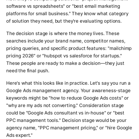
software vs spreadsheets" or "best email marketing
platforms for small business." They know what category
of solution they need, but they're evaluating options.
The decision stage is where the money lives. These
searches include your brand name, competitor names,
pricing queries, and specific product features: "mailchimp
pricing 2026" or "hubspot vs salesforce for startups."
These people are ready to make a decision—they just
need the final push.
Here's what this looks like in practice. Let's say you run a
Google Ads management agency. Your awareness-stage
keywords might be "how to reduce Google Ads costs" or
"why are my ads not converting." Consideration stage
could be "Google Ads consultant vs in-house" or "best
PPC management tools." Decision stage would be your
agency name, "PPC management pricing," or "hire Google
Ads expert."