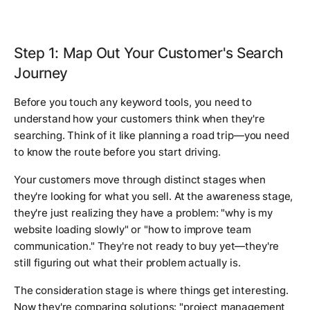
Step 1: Map Out Your Customer's Search
Journey
Before you touch any keyword tools, you need to
understand how your customers think when they're
searching. Think of it like planning a road trip—you need
to know the route before you start driving.
Your customers move through distinct stages when
they're looking for what you sell. At the awareness stage,
they're just realizing they have a problem: "why is my
website loading slowly" or "how to improve team
communication." They're not ready to buy yet—they're
still figuring out what their problem actually is.
The consideration stage is where things get interesting.
Now they're comparing solutions: "project management