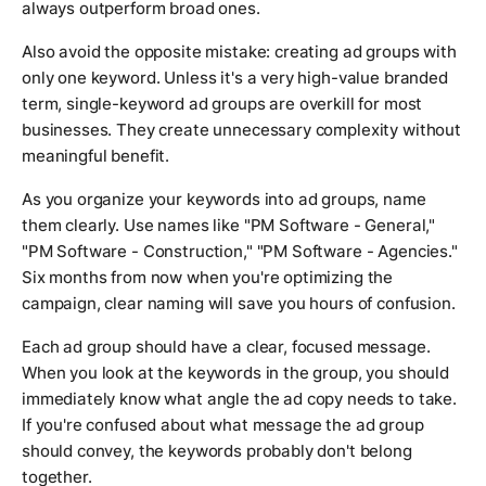
always outperform broad ones.
Also avoid the opposite mistake: creating ad groups with
only one keyword. Unless it's a very high-value branded
term, single-keyword ad groups are overkill for most
businesses. They create unnecessary complexity without
meaningful benefit.
As you organize your keywords into ad groups, name
them clearly. Use names like "PM Software - General,"
"PM Software - Construction," "PM Software - Agencies."
Six months from now when you're optimizing the
campaign, clear naming will save you hours of confusion.
Each ad group should have a clear, focused message.
When you look at the keywords in the group, you should
immediately know what angle the ad copy needs to take.
If you're confused about what message the ad group
should convey, the keywords probably don't belong
together.