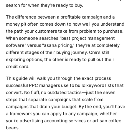
search for when they're ready to buy.
The difference between a profitable campaign and a
money pit often comes down to how well you understand
the path your customers take from problem to purchase.
When someone searches "best project management
software" versus "asana pricing," they're at completely
different stages of their buying journey. One's still
exploring options, the other is ready to pull out their
credit card.
This guide will walk you through the exact process
successful PPC managers use to build keyword lists that
convert. No fluff, no outdated tactics—just the seven
steps that separate campaigns that scale from
campaigns that drain your budget. By the end, you'll have
a framework you can apply to any campaign, whether
you're advertising accounting services or artisan coffee
beans.