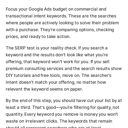
Focus your Google Ads budget on commercial and
transactional intent keywords. These are the searches
where people are actively looking to solve their problem
with a purchase. They're comparing options, checking
prices, and ready to take action.
The SERP test is your reality check. If you search a
keyword and the results don't look like what you're
offering, that keyword won't work for you. If you sell
premium consulting services and the search results show
DIY tutorials and free tools, move on. The searcher's
intent doesn't match your offering, no matter how
relevant the keyword seems on paper.
By the end of this step, you should have cut your list by at
least a third. That's good—you're filtering for quality, not
quantity. Every keyword you remove is money you won't
waste on irrelevant clicks. The keywords that remain
should all represent searchers who are at least