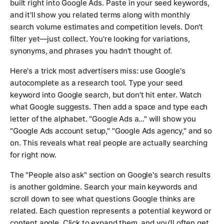
built right into Google Ads. Paste in your seed keywords,
and it'll show you related terms along with monthly
search volume estimates and competition levels. Don't
filter yet—just collect. You're looking for variations,
synonyms, and phrases you hadn't thought of.
Here's a trick most advertisers miss: use Google's
autocomplete as a research tool. Type your seed
keyword into Google search, but don't hit enter. Watch
what Google suggests. Then add a space and type each
letter of the alphabet. "Google Ads a..." will show you
"Google Ads account setup," "Google Ads agency," and so
on. This reveals what real people are actually searching
for right now.
The "People also ask" section on Google's search results
is another goldmine. Search your main keywords and
scroll down to see what questions Google thinks are
related. Each question represents a potential keyword or
content angle. Click to expand them, and you'll often get