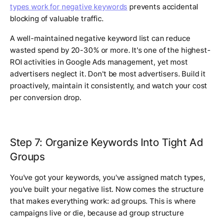
types work for negative keywords
prevents accidental
blocking of valuable traffic.
A well-maintained negative keyword list can reduce
wasted spend by 20-30% or more. It's one of the highest-
ROI activities in Google Ads management, yet most
advertisers neglect it. Don't be most advertisers. Build it
proactively, maintain it consistently, and watch your cost
per conversion drop.
Step 7: Organize Keywords Into Tight Ad
Groups
You've got your keywords, you've assigned match types,
you've built your negative list. Now comes the structure
that makes everything work: ad groups. This is where
campaigns live or die, because ad group structure