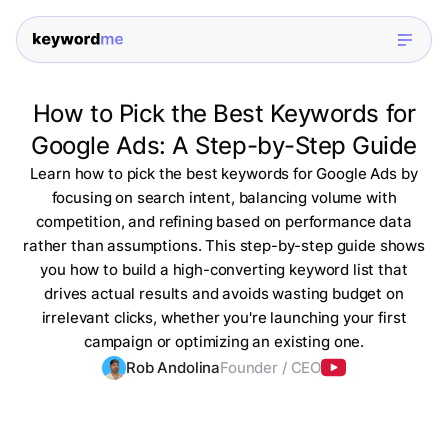
How to Pick the Best Keywords for
Google Ads: A Step-by-Step Guide
Learn how to pick the best keywords for Google Ads by
focusing on search intent, balancing volume with
competition, and refining based on performance data
rather than assumptions. This step-by-step guide shows
you how to build a high-converting keyword list that
drives actual results and avoids wasting budget on
irrelevant clicks, whether you're launching your first
campaign or optimizing an existing one.
Rob Andolina
Founder / CEO