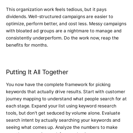
This organization work feels tedious, but it pays
dividends. Well-structured campaigns are easier to
optimize, perform better, and cost less. Messy campaigns
with bloated ad groups are a nightmare to manage and
consistently underperform. Do the work now, reap the
benefits for months.
Putting It All Together
You now have the complete framework for picking
keywords that actually drive results. Start with customer
journey mapping to understand what people search for at
each stage. Expand your list using keyword research
tools, but don't get seduced by volume alone. Evaluate
search intent by actually searching your keywords and
seeing what comes up. Analyze the numbers to make