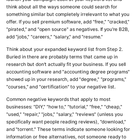
think about all the ways someone could search for
something similar but completely irrelevant to what you
offer. If you sell premium software, add "free," "cracked,"
"pirated," and "open source" as negatives. If you're B2B,
add "jobs," "careers," "salary," and "resume."
Think about your expanded keyword list from Step 2.
Buried in there are probably terms that came up in
research but don't actually fit your business. If you sell
accounting software and "accounting degree programs"
showed up in your research, add "degree," "programs,"
"courses," and "certification" to your negative list.
Common negative keywords that apply to most
businesses: "DIY," "how to," "tutorial," "free," "cheap,"
"used," "repair," "jobs," "salary," "reviews" (unless you
specifically want people reading reviews), "download,"
and "torrent." These terms indicate someone looking for
information or free alternatives, not someone ready to