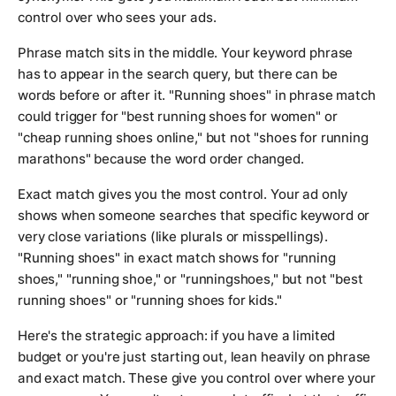
control over who sees your ads.
Phrase match sits in the middle. Your keyword phrase
has to appear in the search query, but there can be
words before or after it. "Running shoes" in phrase match
could trigger for "best running shoes for women" or
"cheap running shoes online," but not "shoes for running
marathons" because the word order changed.
Exact match gives you the most control. Your ad only
shows when someone searches that specific keyword or
very close variations (like plurals or misspellings).
"Running shoes" in exact match shows for "running
shoes," "running shoe," or "runningshoes," but not "best
running shoes" or "running shoes for kids."
Here's the strategic approach: if you have a limited
budget or you're just starting out, lean heavily on phrase
and exact match. These give you control over where your