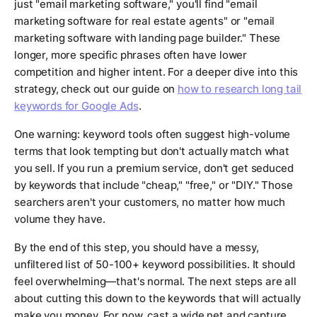
just "email marketing software," you'll find "email
marketing software for real estate agents" or "email
marketing software with landing page builder." These
longer, more specific phrases often have lower
competition and higher intent. For a deeper dive into this
strategy, check out our guide on
how to research long tail
keywords for Google Ads
.
One warning: keyword tools often suggest high-volume
terms that look tempting but don't actually match what
you sell. If you run a premium service, don't get seduced
by keywords that include "cheap," "free," or "DIY." Those
searchers aren't your customers, no matter how much
volume they have.
By the end of this step, you should have a messy,
unfiltered list of 50-100+ keyword possibilities. It should
feel overwhelming—that's normal. The next steps are all
about cutting this down to the keywords that will actually
make you money. For now, cast a wide net and capture