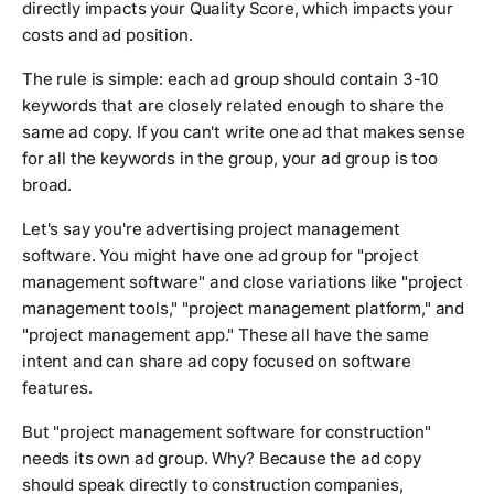
directly impacts your Quality Score, which impacts your
costs and ad position.
The rule is simple: each ad group should contain 3-10
keywords that are closely related enough to share the
same ad copy. If you can't write one ad that makes sense
for all the keywords in the group, your ad group is too
broad.
Let's say you're advertising project management
software. You might have one ad group for "project
management software" and close variations like "project
management tools," "project management platform," and
"project management app." These all have the same
intent and can share ad copy focused on software
features.
But "project management software for construction"
needs its own ad group. Why? Because the ad copy
should speak directly to construction companies,