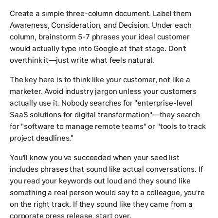
Create a simple three-column document. Label them
Awareness, Consideration, and Decision. Under each
column, brainstorm 5-7 phrases your ideal customer
would actually type into Google at that stage. Don't
overthink it—just write what feels natural.
The key here is to think like your customer, not like a
marketer. Avoid industry jargon unless your customers
actually use it. Nobody searches for "enterprise-level
SaaS solutions for digital transformation"—they search
for "software to manage remote teams" or "tools to track
project deadlines."
You'll know you've succeeded when your seed list
includes phrases that sound like actual conversations. If
you read your keywords out loud and they sound like
something a real person would say to a colleague, you're
on the right track. If they sound like they came from a
corporate press release, start over.