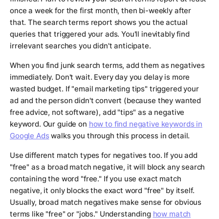
once a week for the first month, then bi-weekly after
that. The search terms report shows you the actual
queries that triggered your ads. You'll inevitably find
irrelevant searches you didn't anticipate.
When you find junk search terms, add them as negatives
immediately. Don't wait. Every day you delay is more
wasted budget. If "email marketing tips" triggered your
ad and the person didn't convert (because they wanted
free advice, not software), add "tips" as a negative
keyword. Our guide on
how to find negative keywords in
Google Ads
walks you through this process in detail.
Use different match types for negatives too. If you add
"free" as a broad match negative, it will block any search
containing the word "free." If you use exact match
negative, it only blocks the exact word "free" by itself.
Usually, broad match negatives make sense for obvious
terms like "free" or "jobs." Understanding
how match