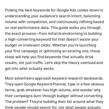
Picking the best keywords for Google Ads comes down to
understanding your audience's search intent, balancing
volume with competition, and continuously refining based
on real performance data. This guide walks you through
the exact process—from initial brainstorming to building
a high-converting keyword list that doesn't waste your
budget on irrelevant clicks. Whether you're launching
your first campaign or optimizing an existing one, these
steps will help you find keywords that actually drive
results, not just traffic. Let's skip the theory overload and
get into what actually works.
Most advertisers approach keyword research backwards.
They open Google Keyword Planner, type in a few obvious
terms, grab whatever has high volume, and wonder why
their campaigns burn through budget without converting.
The problem? They're building their list around what they
think people should search for, not what people actually