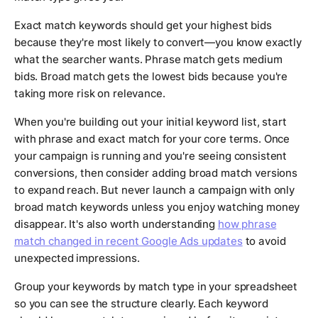
Exact match keywords should get your highest bids
because they're most likely to convert—you know exactly
what the searcher wants. Phrase match gets medium
bids. Broad match gets the lowest bids because you're
taking more risk on relevance.
When you're building out your initial keyword list, start
with phrase and exact match for your core terms. Once
your campaign is running and you're seeing consistent
conversions, then consider adding broad match versions
to expand reach. But never launch a campaign with only
broad match keywords unless you enjoy watching money
disappear. It's also worth understanding
how phrase
match changed in recent Google Ads updates
to avoid
unexpected impressions.
Group your keywords by match type in your spreadsheet
so you can see the structure clearly. Each keyword