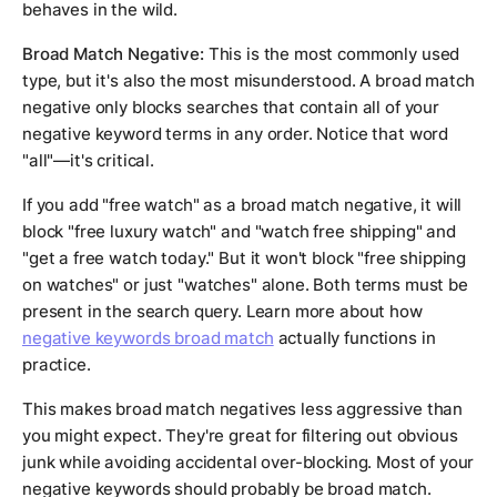
behaves in the wild.
Broad Match Negative:
This is the most commonly used
type, but it's also the most misunderstood. A broad match
negative only blocks searches that contain all of your
negative keyword terms in any order. Notice that word
"all"—it's critical.
If you add "free watch" as a broad match negative, it will
block "free luxury watch" and "watch free shipping" and
"get a free watch today." But it won't block "free shipping
on watches" or just "watches" alone. Both terms must be
present in the search query. Learn more about how
negative keywords broad match
actually functions in
practice.
This makes broad match negatives less aggressive than
you might expect. They're great for filtering out obvious
junk while avoiding accidental over-blocking. Most of your
negative keywords should probably be broad match.