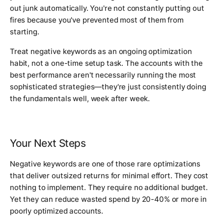
out junk automatically. You're not constantly putting out
fires because you've prevented most of them from
starting.
Treat negative keywords as an ongoing optimization
habit, not a one-time setup task. The accounts with the
best performance aren't necessarily running the most
sophisticated strategies—they're just consistently doing
the fundamentals well, week after week.
Your Next Steps
Negative keywords are one of those rare optimizations
that deliver outsized returns for minimal effort. They cost
nothing to implement. They require no additional budget.
Yet they can reduce wasted spend by 20-40% or more in
poorly optimized accounts.