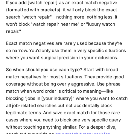
If you add [watch repair] as an exact match negative
(formatted with brackets), it will only block the exact
search "watch repair"—nothing more, nothing less. It
won't block "watch repair near me" or "luxury watch
repair."
Exact match negatives are rarely used because they're
so narrow. You'd only use them in very specific situations
where you want surgical precision in your exclusions.
So when should you use each type?
Start with broad
match negatives for most situations. They provide good
coverage without being overly aggressive. Use phrase
match when word order is critical to meaning—like
blocking "jobs in [your industry]" where you want to catch
all job-related searches but not accidentally block
legitimate terms. And save exact match for those rare
cases where you need to block one very specific query
without touching anything similar. For a deeper dive,