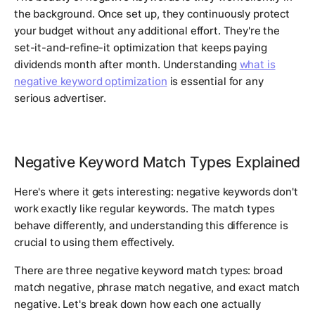
the background. Once set up, they continuously protect
your budget without any additional effort. They're the
set-it-and-refine-it optimization that keeps paying
dividends month after month. Understanding
what is
negative keyword optimization
is essential for any
serious advertiser.
Negative Keyword Match Types Explained
Here's where it gets interesting: negative keywords don't
work exactly like regular keywords. The match types
behave differently, and understanding this difference is
crucial to using them effectively.
There are three negative keyword match types: broad
match negative, phrase match negative, and exact match
negative. Let's break down how each one actually