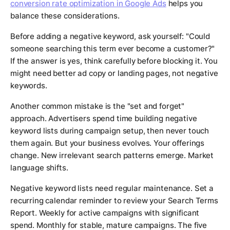
conversion rate optimization in Google Ads
helps you
balance these considerations.
Before adding a negative keyword, ask yourself: "Could
someone searching this term ever become a customer?"
If the answer is yes, think carefully before blocking it. You
might need better ad copy or landing pages, not negative
keywords.
Another common mistake is the "set and forget"
approach. Advertisers spend time building negative
keyword lists during campaign setup, then never touch
them again. But your business evolves. Your offerings
change. New irrelevant search patterns emerge. Market
language shifts.
Negative keyword lists need regular maintenance. Set a
recurring calendar reminder to review your Search Terms
Report. Weekly for active campaigns with significant
spend. Monthly for stable, mature campaigns. The five