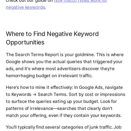
check out our guide on
how match types work for
negative keywords
.
Where to Find Negative Keyword
Opportunities
The Search Terms Report is your goldmine. This is where
Google shows you the actual queries that triggered your
ads, and it's where most advertisers discover they're
hemorrhaging budget on irrelevant traffic.
Here's how to mine it effectively: In Google Ads, navigate
to Keywords → Search Terms. Sort by cost or impressions
to surface the queries eating up your budget. Look for
patterns of irrelevance—searches that clearly don't
match your offering, even if they contain your keywords.
You'll typically find several categories of junk traffic. Job