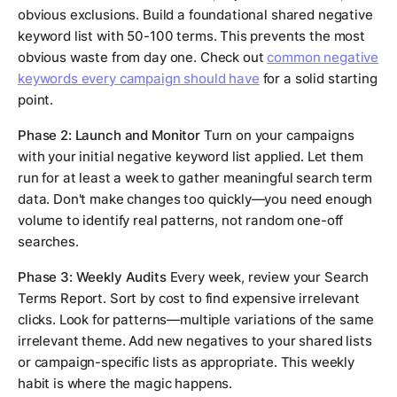
obvious exclusions. Build a foundational shared negative
keyword list with 50-100 terms. This prevents the most
obvious waste from day one. Check out
common negative
keywords every campaign should have
for a solid starting
point.
Phase 2: Launch and Monitor
Turn on your campaigns
with your initial negative keyword list applied. Let them
run for at least a week to gather meaningful search term
data. Don't make changes too quickly—you need enough
volume to identify real patterns, not random one-off
searches.
Phase 3: Weekly Audits
Every week, review your Search
Terms Report. Sort by cost to find expensive irrelevant
clicks. Look for patterns—multiple variations of the same
irrelevant theme. Add new negatives to your shared lists
or campaign-specific lists as appropriate. This weekly
habit is where the magic happens.