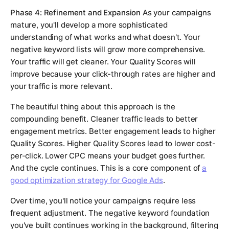
Phase 4: Refinement and Expansion
As your campaigns
mature, you'll develop a more sophisticated
understanding of what works and what doesn't. Your
negative keyword lists will grow more comprehensive.
Your traffic will get cleaner. Your Quality Scores will
improve because your click-through rates are higher and
your traffic is more relevant.
The beautiful thing about this approach is the
compounding benefit. Cleaner traffic leads to better
engagement metrics. Better engagement leads to higher
Quality Scores. Higher Quality Scores lead to lower cost-
per-click. Lower CPC means your budget goes further.
And the cycle continues. This is a core component of
a
good optimization strategy for Google Ads
.
Over time, you'll notice your campaigns require less
frequent adjustment. The negative keyword foundation
you've built continues working in the background, filtering