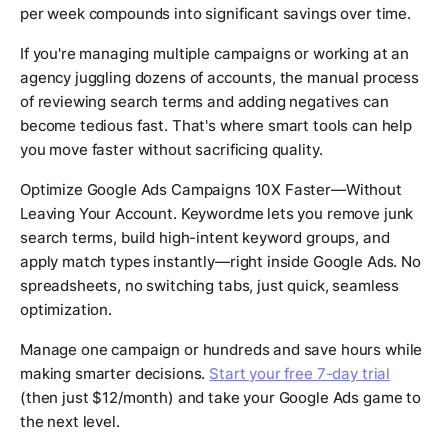
per week compounds into significant savings over time.
If you're managing multiple campaigns or working at an
agency juggling dozens of accounts, the manual process
of reviewing search terms and adding negatives can
become tedious fast. That's where smart tools can help
you move faster without sacrificing quality.
Optimize Google Ads Campaigns 10X Faster—Without
Leaving Your Account. Keywordme lets you remove junk
search terms, build high-intent keyword groups, and
apply match types instantly—right inside Google Ads. No
spreadsheets, no switching tabs, just quick, seamless
optimization.
Manage one campaign or hundreds and save hours while
making smarter decisions.
Start your free 7-day trial
(then just $12/month) and take your Google Ads game to
the next level.