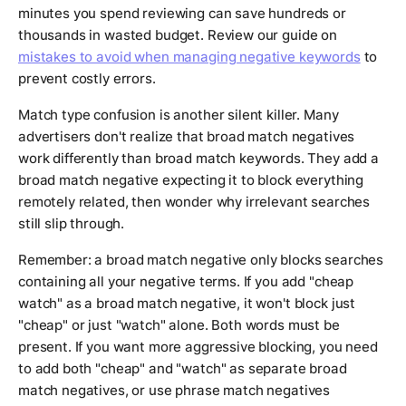
minutes you spend reviewing can save hundreds or
thousands in wasted budget. Review our guide on
mistakes to avoid when managing negative keywords
to
prevent costly errors.
Match type confusion is another silent killer. Many
advertisers don't realize that broad match negatives
work differently than broad match keywords. They add a
broad match negative expecting it to block everything
remotely related, then wonder why irrelevant searches
still slip through.
Remember: a broad match negative only blocks searches
containing all your negative terms. If you add "cheap
watch" as a broad match negative, it won't block just
"cheap" or just "watch" alone. Both words must be
present. If you want more aggressive blocking, you need
to add both "cheap" and "watch" as separate broad
match negatives, or use phrase match negatives