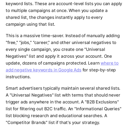
keyword lists. These are account-level lists you can apply
to multiple campaigns at once. When you update a
shared list, the changes instantly apply to every
campaign using that list.
This is a massive time-saver. Instead of manually adding
"free," "jobs," "career," and other universal negatives to
every single campaign, you create one "Universal
Negatives" list and apply it across your account. One
update, dozens of campaigns protected. Learn
where to
add negative keywords in Google Ads
for step-by-step
instructions.
Smart advertisers typically maintain several shared lists.
A "Universal Negatives" list with terms that should never
trigger ads anywhere in the account. A "B2B Exclusions"
list for filtering out B2C traffic. An "Informational Queries"
list blocking research and educational searches. A
"Competitor Brands" list if that's your strategy.