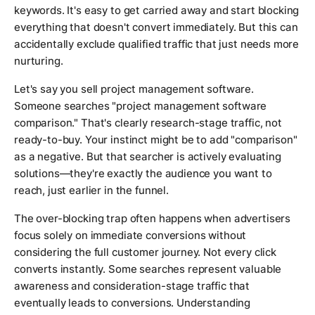
keywords. It's easy to get carried away and start blocking
everything that doesn't convert immediately. But this can
accidentally exclude qualified traffic that just needs more
nurturing.
Let's say you sell project management software.
Someone searches "project management software
comparison." That's clearly research-stage traffic, not
ready-to-buy. Your instinct might be to add "comparison"
as a negative. But that searcher is actively evaluating
solutions—they're exactly the audience you want to
reach, just earlier in the funnel.
The over-blocking trap often happens when advertisers
focus solely on immediate conversions without
considering the full customer journey. Not every click
converts instantly. Some searches represent valuable
awareness and consideration-stage traffic that
eventually leads to conversions. Understanding