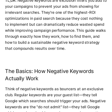
TL;DR:
Negative keywords are exclusion filters you add to
your campaigns to prevent your ads from showing for
irrelevant searches. They're one of the highest-ROI
optimizations in paid search because they cost nothing
to implement but can dramatically reduce wasted spend
while improving campaign performance. This guide walks
through exactly how they work, how to find them, and
how to build a sustainable negative keyword strategy
that compounds results over time.
The Basics: How Negative Keywords
Actually Work
Think of negative keywords as bouncers at an exclusive
club. Regular keywords are your guest list—they tell
Google which searches should trigger your ads. Negative
keywords are the "do not admit" list—they tell Google