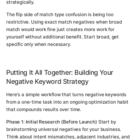
strategically.
The flip side of match type confusion is being too
restrictive. Using exact match negatives when broad
match would work fine just creates more work for
yourself without additional benefit. Start broad, get
specific only when necessary.
Putting It All Together: Building Your
Negative Keyword Strategy
Here's a simple workflow that turns negative keywords
from a one-time task into an ongoing optimization habit
that compounds results over time.
Phase 1: Initial Research (Before Launch)
Start by
brainstorming universal negatives for your business.
Think about intent mismatches, adjacent industries, and