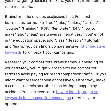
you're targeting decision-makers, you don't want student
research traffic.
Brainstorm the obvious exclusions first. For most
businesses, terms like "free," "jobs," "salary," "career,"
"course," "training," "PDF," "template," "DIY," "how to
make," and "cheap" are universal negatives. If you're not
in the education space, add "class," "lesson," "tutorial,"
and "learn." You can find a comprehensive
list of negative
keywords
to jumpstart your campaigns.
Research your competitors' brand names. Depending on
your strategy, you might want to exclude competitor
terms to avoid paying for brand comparison traffic. Or you
might want to target them aggressively. Either way, make
a conscious decision rather than letting it happen by
accident. You can even learn
how to identify negative
keywords from competitor campaigns
to refine your
approach.