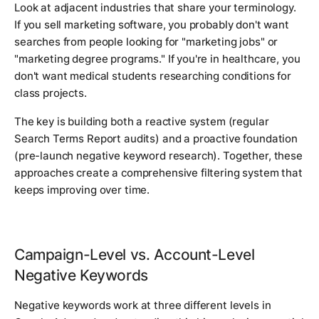
Look at adjacent industries that share your terminology.
If you sell marketing software, you probably don't want
searches from people looking for "marketing jobs" or
"marketing degree programs." If you're in healthcare, you
don't want medical students researching conditions for
class projects.
The key is building both a reactive system (regular
Search Terms Report audits) and a proactive foundation
(pre-launch negative keyword research). Together, these
approaches create a comprehensive filtering system that
keeps improving over time.
Campaign-Level vs. Account-Level
Negative Keywords
Negative keywords work at three different levels in