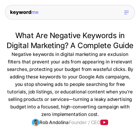
What Are Negative Keywords in
Digital Marketing? A Complete Guide
Negative keywords in digital marketing are exclusion
filters that prevent your ads from appearing in irrelevant
searches, protecting your budget from wasteful clicks. By
adding these keywords to your Google Ads campaigns,
you stop showing ads to people searching for free
tutorials, job listings, or educational content when you're
selling products or services—turning a leaky advertising
budget into a focused, high-converting campaign with
zero implementation cost.
Rob Andolina
Founder / CEO