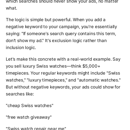
which searches should never show your ads, no matter
what.
The logic is simple but powerful. When you add a
negative keyword to your campaign, you're essentially
saying: "If someone's search query contains this term,
don't show my ad." It's exclusion logic rather than
inclusion logic.
Let's make this concrete with a real-world example. Say
you sell luxury Swiss watches—think $5,000+
timepieces. Your regular keywords might include "Swiss
watches," "luxury timepieces," and "automatic watches."
But without negative keywords, your ads could show for
searches like:
"cheap Swiss watches"
"free watch giveaway"
"Swiss watch repair near me"