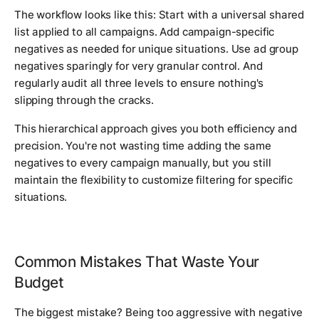
The workflow looks like this: Start with a universal shared
list applied to all campaigns. Add campaign-specific
negatives as needed for unique situations. Use ad group
negatives sparingly for very granular control. And
regularly audit all three levels to ensure nothing's
slipping through the cracks.
This hierarchical approach gives you both efficiency and
precision. You're not wasting time adding the same
negatives to every campaign manually, but you still
maintain the flexibility to customize filtering for specific
situations.
Common Mistakes That Waste Your
Budget
The biggest mistake? Being too aggressive with negative