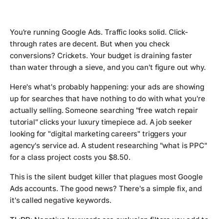
You're running Google Ads. Traffic looks solid. Click-
through rates are decent. But when you check
conversions? Crickets. Your budget is draining faster
than water through a sieve, and you can't figure out why.
Here's what's probably happening: your ads are showing
up for searches that have nothing to do with what you're
actually selling. Someone searching "free watch repair
tutorial" clicks your luxury timepiece ad. A job seeker
looking for "digital marketing careers" triggers your
agency's service ad. A student researching "what is PPC"
for a class project costs you $8.50.
This is the silent budget killer that plagues most Google
Ads accounts. The good news? There's a simple fix, and
it's called negative keywords.