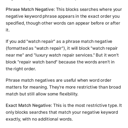
Phrase Match Negative:
This blocks searches where your
negative keyword phrase appears in the exact order you
specified, though other words can appear before or after
it.
If you add "watch repair" as a phrase match negative
(formatted as "watch repair"), it will block "watch repair
near me" and "luxury watch repair services." But it won't
block "repair watch band" because the words aren't in
the right order.
Phrase match negatives are useful when word order
matters for meaning. They're more restrictive than broad
match but still allow some flexibility.
Exact Match Negative:
This is the most restrictive type. It
only blocks searches that match your negative keyword
exactly, with no additional words.