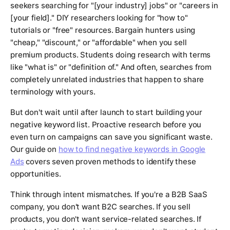
seekers searching for "[your industry] jobs" or "careers in
[your field]." DIY researchers looking for "how to"
tutorials or "free" resources. Bargain hunters using
"cheap," "discount," or "affordable" when you sell
premium products. Students doing research with terms
like "what is" or "definition of." And often, searches from
completely unrelated industries that happen to share
terminology with yours.
But don't wait until after launch to start building your
negative keyword list. Proactive research before you
even turn on campaigns can save you significant waste.
Our guide on
how to find negative keywords in Google
Ads
covers seven proven methods to identify these
opportunities.
Think through intent mismatches. If you're a B2B SaaS
company, you don't want B2C searches. If you sell
products, you don't want service-related searches. If