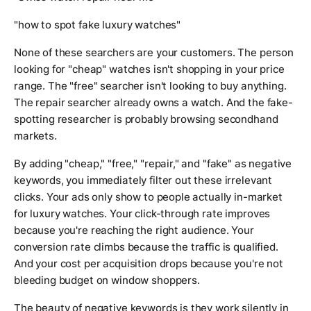
"how to spot fake luxury watches"
None of these searchers are your customers. The person
looking for "cheap" watches isn't shopping in your price
range. The "free" searcher isn't looking to buy anything.
The repair searcher already owns a watch. And the fake-
spotting researcher is probably browsing secondhand
markets.
By adding "cheap," "free," "repair," and "fake" as negative
keywords, you immediately filter out these irrelevant
clicks. Your ads only show to people actually in-market
for luxury watches. Your click-through rate improves
because you're reaching the right audience. Your
conversion rate climbs because the traffic is qualified.
And your cost per acquisition drops because you're not
bleeding budget on window shoppers.
The beauty of negative keywords is they work silently in