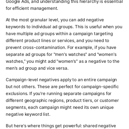
Google Ads, and understanding this hierarchy is essential
for efficient management.
At the most granular level, you can add negative
keywords to individual ad groups. This is useful when you
have multiple ad groups within a campaign targeting
different product lines or services, and you need to
prevent cross-contamination. For example, if you have
separate ad groups for "men's watches" and "women's
watches," you might add "women's" as a negative to the
men's ad group and vice versa.
Campaign-level negatives apply to an entire campaign
but not others. These are perfect for campaign-specific
exclusions. If you're running separate campaigns for
different geographic regions, product tiers, or customer
segments, each campaign might need its own unique
negative keyword list.
But here's where things get powerful: shared negative