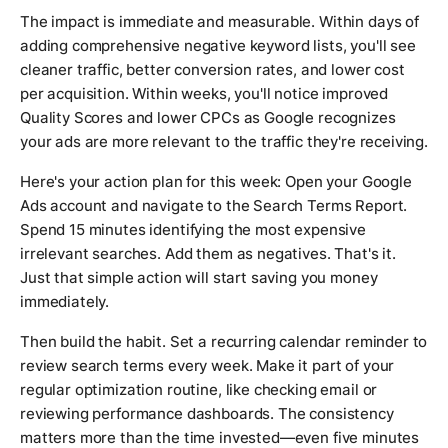
The impact is immediate and measurable. Within days of
adding comprehensive negative keyword lists, you'll see
cleaner traffic, better conversion rates, and lower cost
per acquisition. Within weeks, you'll notice improved
Quality Scores and lower CPCs as Google recognizes
your ads are more relevant to the traffic they're receiving.
Here's your action plan for this week: Open your Google
Ads account and navigate to the Search Terms Report.
Spend 15 minutes identifying the most expensive
irrelevant searches. Add them as negatives. That's it.
Just that simple action will start saving you money
immediately.
Then build the habit. Set a recurring calendar reminder to
review search terms every week. Make it part of your
regular optimization routine, like checking email or
reviewing performance dashboards. The consistency
matters more than the time invested—even five minutes