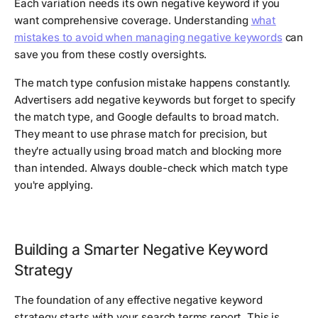
Each variation needs its own negative keyword if you
want comprehensive coverage. Understanding
what
mistakes to avoid when managing negative keywords
can
save you from these costly oversights.
The match type confusion mistake happens constantly.
Advertisers add negative keywords but forget to specify
the match type, and Google defaults to broad match.
They meant to use phrase match for precision, but
they're actually using broad match and blocking more
than intended. Always double-check which match type
you're applying.
Building a Smarter Negative Keyword
Strategy
The foundation of any effective negative keyword
strategy starts with your search terms report. This is