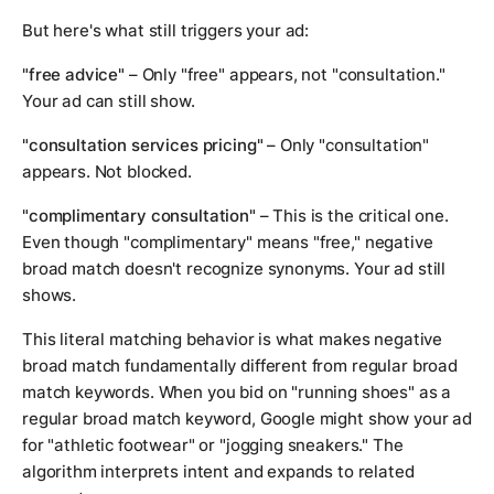
But here's what still triggers your ad:
"free advice"
– Only "free" appears, not "consultation."
Your ad can still show.
"consultation services pricing"
– Only "consultation"
appears. Not blocked.
"complimentary consultation"
– This is the critical one.
Even though "complimentary" means "free," negative
broad match doesn't recognize synonyms. Your ad still
shows.
This literal matching behavior is what makes negative
broad match fundamentally different from regular broad
match keywords. When you bid on "running shoes" as a
regular broad match keyword, Google might show your ad
for "athletic footwear" or "jogging sneakers." The
algorithm interprets intent and expands to related