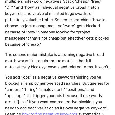
multiple single-word negatives. Stack "cheap," "free,"
"DIY," and "how" as individual negative broad match
keywords, and you've eliminated huge swaths of
potentially valuable traffic. Someone searching "how to
choose project management software" gets blocked
because of "how." Someone looking for "project
management that's not cheap but effective" gets blocked
because of "cheap."
The second major mistake is assuming negative broad
match works like regular broad match—that it'll
automatically block synonyms and related terms. It won't.
You add "jobs" as a negative keyword thinking you've
blocked all employment-related searches. But queries for
"careers," "hiring," "employment," "positions," and
"openings" still trigger your ads because those words
aren't "jobs." If you want comprehensive blocking, you
need to add each variation as its own negative keyword.
Learning
how to find negative keywords
systematically