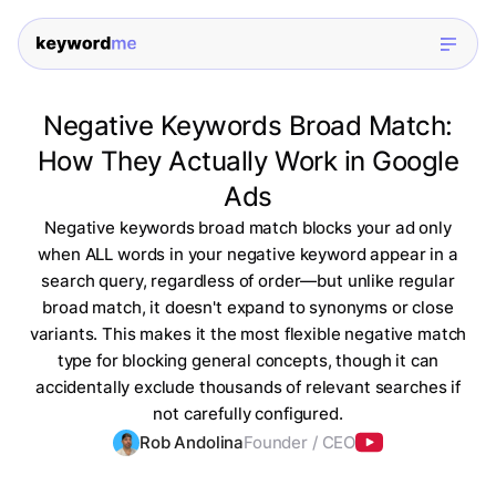
Negative Keywords Broad Match:
How They Actually Work in Google
Ads
Negative keywords broad match blocks your ad only
when ALL words in your negative keyword appear in a
search query, regardless of order—but unlike regular
broad match, it doesn't expand to synonyms or close
variants. This makes it the most flexible negative match
type for blocking general concepts, though it can
accidentally exclude thousands of relevant searches if
not carefully configured.
Rob Andolina
Founder / CEO