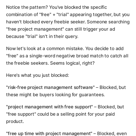
Notice the pattern? You've blocked the specific
combination of "free" + "trial" appearing together, but you
haven't blocked every freebie seeker. Someone searching
"free project management" can still trigger your ad
because "trial" isn't in their query.
Now let's look at a common mistake. You decide to add
"free" as a single-word negative broad match to catch all
the freebie seekers. Seems logical, right?
Here's what you just blocked:
"risk-free project management software"
– Blocked, but
these might be buyers looking for guarantees.
"project management with free support"
– Blocked, but
"free support" could be a selling point for your paid
product.
"free up time with project management"
– Blocked, even