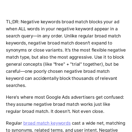
TL;DR: Negative keywords broad match blocks your ad
when ALL words in your negative keyword appear in a
search query—in any order. Unlike regular broad match
keywords, negative broad match doesn't expand to
synonyms or close variants. It's the most flexible negative
match type, but also the most aggressive. Use it to block
general concepts (like "free" + "trial" together), but be
careful—one poorly chosen negative broad match
keyword can accidentally block thousands of relevant
searches.
Here's where most Google Ads advertisers get confused:
they assume negative broad match works just like
regular broad match. It doesn't. Not even close.
Regular
broad match keywords
cast a wide net, matching
to synonyms, related terms, and user intent. Negative