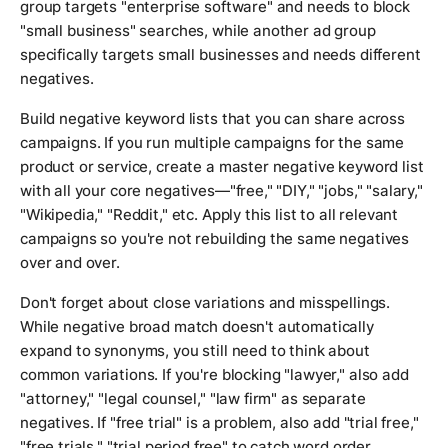
group targets "enterprise software" and needs to block
"small business" searches, while another ad group
specifically targets small businesses and needs different
negatives.
Build negative keyword lists that you can share across
campaigns. If you run multiple campaigns for the same
product or service, create a master negative keyword list
with all your core negatives—"free," "DIY," "jobs," "salary,"
"Wikipedia," "Reddit," etc. Apply this list to all relevant
campaigns so you're not rebuilding the same negatives
over and over.
Don't forget about close variations and misspellings.
While negative broad match doesn't automatically
expand to synonyms, you still need to think about
common variations. If you're blocking "lawyer," also add
"attorney," "legal counsel," "law firm" as separate
negatives. If "free trial" is a problem, also add "trial free,"
"free trials," "trial period free" to catch word order