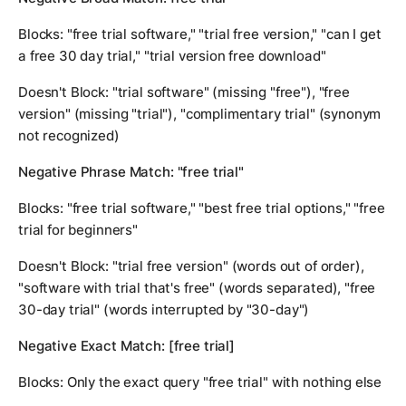
Blocks: "free trial software," "trial free version," "can I get
a free 30 day trial," "trial version free download"
Doesn't Block: "trial software" (missing "free"), "free
version" (missing "trial"), "complimentary trial" (synonym
not recognized)
Negative Phrase Match: "free trial"
Blocks: "free trial software," "best free trial options," "free
trial for beginners"
Doesn't Block: "trial free version" (words out of order),
"software with trial that's free" (words separated), "free
30-day trial" (words interrupted by "30-day")
Negative Exact Match: [free trial]
Blocks: Only the exact query "free trial" with nothing else