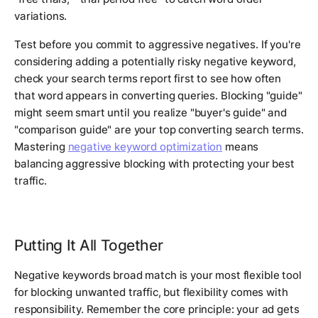
variations.
Test before you commit to aggressive negatives. If you're
considering adding a potentially risky negative keyword,
check your search terms report first to see how often
that word appears in converting queries. Blocking "guide"
might seem smart until you realize "buyer's guide" and
"comparison guide" are your top converting search terms.
Mastering
negative keyword optimization
means
balancing aggressive blocking with protecting your best
traffic.
Putting It All Together
Negative keywords broad match is your most flexible tool
for blocking unwanted traffic, but flexibility comes with
responsibility. Remember the core principle: your ad gets