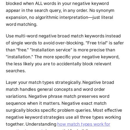
blocked when ALL words in your negative keyword
appear in the search query, in any order. No synonym
expansion, no algorithmic interpretation—just literal
word matching.
Use multi-word negative broad match keywords instead
of single words to avoid over-blocking. "Free trial" is safer
than "free." "Installation service" is more precise than
"installation." The more specific your negative keyword,
the less likely you are to accidentally block relevant
searches.
Layer your match types strategically. Negative broad
match handles general concepts and word order
variations. Negative phrase match preserves word
sequence when it matters. Negative exact match
surgically blocks specific problem queries. Most effective
negative keyword strategies use all three types working
together. Understanding
how match types work for