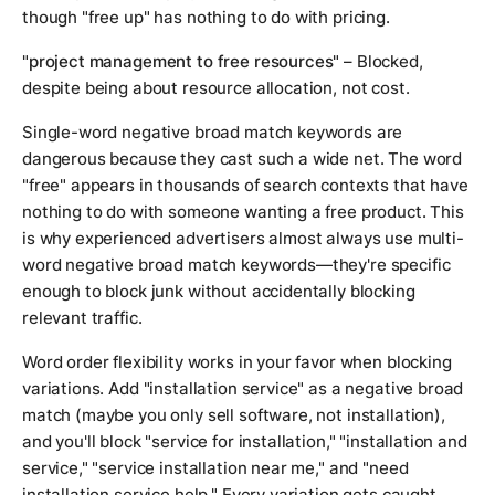
though "free up" has nothing to do with pricing.
"project management to free resources"
– Blocked,
despite being about resource allocation, not cost.
Single-word negative broad match keywords are
dangerous because they cast such a wide net. The word
"free" appears in thousands of search contexts that have
nothing to do with someone wanting a free product. This
is why experienced advertisers almost always use multi-
word negative broad match keywords—they're specific
enough to block junk without accidentally blocking
relevant traffic.
Word order flexibility works in your favor when blocking
variations. Add "installation service" as a negative broad
match (maybe you only sell software, not installation),
and you'll block "service for installation," "installation and
service," "service installation near me," and "need
installation service help." Every variation gets caught