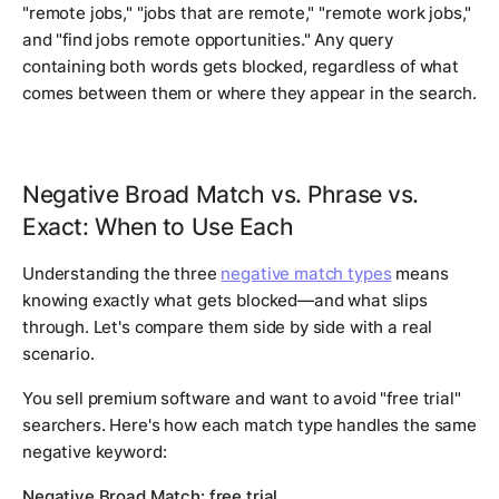
"remote jobs," "jobs that are remote," "remote work jobs,"
and "find jobs remote opportunities." Any query
containing both words gets blocked, regardless of what
comes between them or where they appear in the search.
Negative Broad Match vs. Phrase vs.
Exact: When to Use Each
Understanding the three
negative match types
means
knowing exactly what gets blocked—and what slips
through. Let's compare them side by side with a real
scenario.
You sell premium software and want to avoid "free trial"
searchers. Here's how each match type handles the same
negative keyword:
Negative Broad Match: free trial