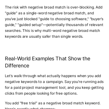
The risk with negative broad match is over-blocking. Add
"guide" as a single-word negative broad match, and
you've just blocked "guide to choosing software," "buyer's
guide," "guided setup"—potentially thousands of relevant
searches. This is why multi-word negative broad match
keywords are usually safer than single words.
Real-World Examples That Show the
Difference
Let's walk through what actually happens when you add
negative keywords to a campaign. Say you're running ads
for a paid project management tool, and you keep getting
clicks from people looking for free options.
You add "free trial" as a negative broad match keyword.
Here's exactly what changes: