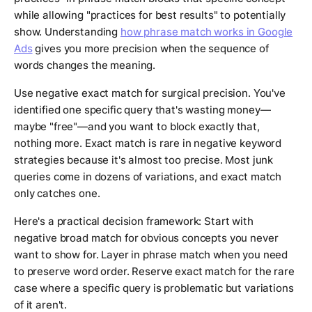
while allowing "practices for best results" to potentially
show. Understanding
how phrase match works in Google
Ads
gives you more precision when the sequence of
words changes the meaning.
Use negative exact match for surgical precision. You've
identified one specific query that's wasting money—
maybe "free"—and you want to block exactly that,
nothing more. Exact match is rare in negative keyword
strategies because it's almost too precise. Most junk
queries come in dozens of variations, and exact match
only catches one.
Here's a practical decision framework: Start with
negative broad match for obvious concepts you never
want to show for. Layer in phrase match when you need
to preserve word order. Reserve exact match for the rare
case where a specific query is problematic but variations
of it aren't.