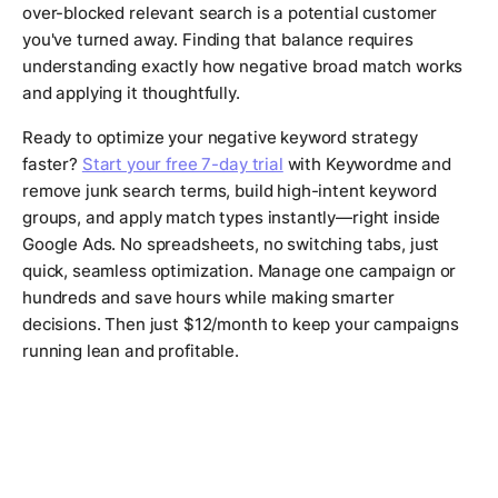
over-blocked relevant search is a potential customer
you've turned away. Finding that balance requires
understanding exactly how negative broad match works
and applying it thoughtfully.
Ready to optimize your negative keyword strategy
faster?
Start your free 7-day trial
with Keywordme and
remove junk search terms, build high-intent keyword
groups, and apply match types instantly—right inside
Google Ads. No spreadsheets, no switching tabs, just
quick, seamless optimization. Manage one campaign or
hundreds and save hours while making smarter
decisions. Then just $12/month to keep your campaigns
running lean and profitable.