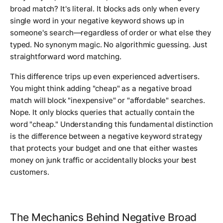
broad match? It's literal. It blocks ads only when every
single word in your negative keyword shows up in
someone's search—regardless of order or what else they
typed. No synonym magic. No algorithmic guessing. Just
straightforward word matching.
This difference trips up even experienced advertisers.
You might think adding "cheap" as a negative broad
match will block "inexpensive" or "affordable" searches.
Nope. It only blocks queries that actually contain the
word "cheap." Understanding this fundamental distinction
is the difference between a negative keyword strategy
that protects your budget and one that either wastes
money on junk traffic or accidentally blocks your best
customers.
The Mechanics Behind Negative Broad