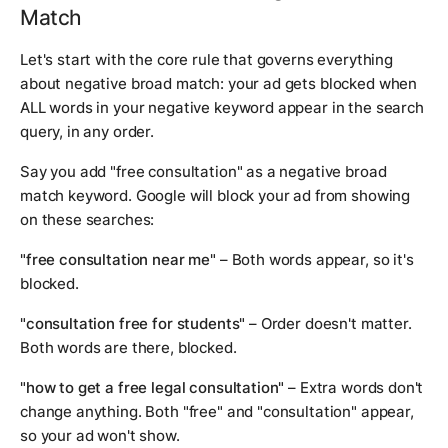
Match
Let's start with the core rule that governs everything
about negative broad match: your ad gets blocked when
ALL words in your negative keyword appear in the search
query, in any order.
Say you add "free consultation" as a negative broad
match keyword. Google will block your ad from showing
on these searches:
"free consultation near me"
– Both words appear, so it's
blocked.
"consultation free for students"
– Order doesn't matter.
Both words are there, blocked.
"how to get a free legal consultation"
– Extra words don't
change anything. Both "free" and "consultation" appear,
so your ad won't show.