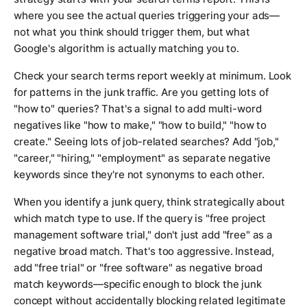
where you see the actual queries triggering your ads—
not what you think should trigger them, but what
Google's algorithm is actually matching you to.
Check your search terms report weekly at minimum. Look
for patterns in the junk traffic. Are you getting lots of
"how to" queries? That's a signal to add multi-word
negatives like "how to make," "how to build," "how to
create." Seeing lots of job-related searches? Add "job,"
"career," "hiring," "employment" as separate negative
keywords since they're not synonyms to each other.
When you identify a junk query, think strategically about
which match type to use. If the query is "free project
management software trial," don't just add "free" as a
negative broad match. That's too aggressive. Instead,
add "free trial" or "free software" as negative broad
match keywords—specific enough to block the junk
concept without accidentally blocking related legitimate