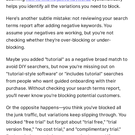
helps you identify all the variations you need to block.
Here's another subtle mistake: not reviewing your search
terms report after adding negative keywords. You
assume your negatives are working, but you're not
checking whether they're over-blocking or under-
blocking.
Maybe you added "tutorial" as a negative broad match to
avoid DIY searchers, but now you're missing out on
"tutorial-style software" or "includes tutorial" searches
from people who want guided onboarding with their
purchase. Without checking your search terms report,
you'll never know you're blocking potential customers.
Or the opposite happens—you think you've blocked all
the junk traffic, but variations keep slipping through. You
blocked "free trial" but forgot about "trial free," "trial
version free," "no cost trial," and "complimentary trial."