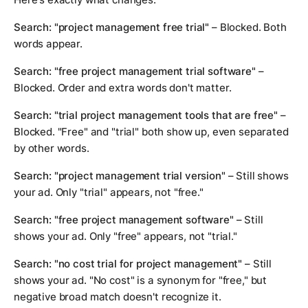
Search: "project management free trial"
– Blocked. Both
words appear.
Search: "free project management trial software"
–
Blocked. Order and extra words don't matter.
Search: "trial project management tools that are free"
–
Blocked. "Free" and "trial" both show up, even separated
by other words.
Search: "project management trial version"
– Still shows
your ad. Only "trial" appears, not "free."
Search: "free project management software"
– Still
shows your ad. Only "free" appears, not "trial."
Search: "no cost trial for project management"
– Still
shows your ad. "No cost" is a synonym for "free," but
negative broad match doesn't recognize it.