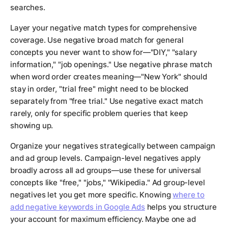
searches.
Layer your negative match types for comprehensive
coverage. Use negative broad match for general
concepts you never want to show for—"DIY," "salary
information," "job openings." Use negative phrase match
when word order creates meaning—"New York" should
stay in order, "trial free" might need to be blocked
separately from "free trial." Use negative exact match
rarely, only for specific problem queries that keep
showing up.
Organize your negatives strategically between campaign
and ad group levels. Campaign-level negatives apply
broadly across all ad groups—use these for universal
concepts like "free," "jobs," "Wikipedia." Ad group-level
negatives let you get more specific. Knowing
where to
add negative keywords in Google Ads
helps you structure
your account for maximum efficiency. Maybe one ad