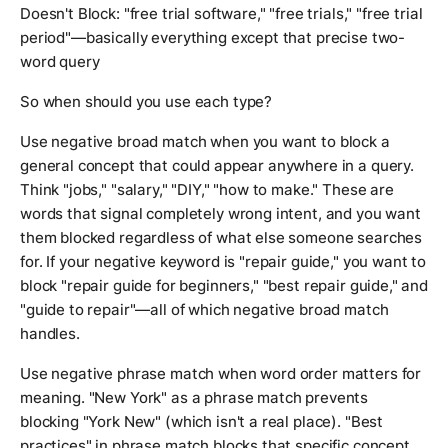
Doesn't Block: "free trial software," "free trials," "free trial
period"—basically everything except that precise two-
word query
So when should you use each type?
Use negative broad match when you want to block a
general concept that could appear anywhere in a query.
Think "jobs," "salary," "DIY," "how to make." These are
words that signal completely wrong intent, and you want
them blocked regardless of what else someone searches
for. If your negative keyword is "repair guide," you want to
block "repair guide for beginners," "best repair guide," and
"guide to repair"—all of which negative broad match
handles.
Use negative phrase match when word order matters for
meaning. "New York" as a phrase match prevents
blocking "York New" (which isn't a real place). "Best
practices" in phrase match blocks that specific concept