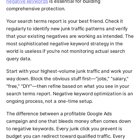
negative keywords
is essential for building
comprehensive protection.
Your search terms report is your best friend. Check it
regularly to identify new junk traffic patterns and verify
that your existing negatives are working as intended. The
most sophisticated negative keyword strategy in the
world is useless if you're not monitoring actual search
query data.
Start with your highest-volume junk traffic and work your
way down. Block the obvious stuff first—"jobs," "salary,"
"free," "DIY"—then refine based on what you see in your
search terms report. Negative keyword optimization is an
ongoing process, not a one-time setup.
The difference between a profitable Google Ads
campaign and one that bleeds money often comes down
to negative keywords. Every junk click you prevent is
budget you can redirect toward qualified traffic. Every