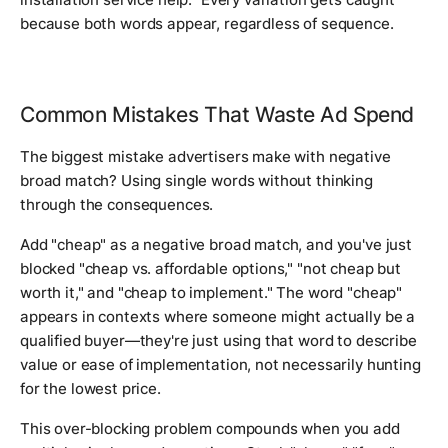
because both words appear, regardless of sequence.
Common Mistakes That Waste Ad Spend
The biggest mistake advertisers make with negative
broad match? Using single words without thinking
through the consequences.
Add "cheap" as a negative broad match, and you've just
blocked "cheap vs. affordable options," "not cheap but
worth it," and "cheap to implement." The word "cheap"
appears in contexts where someone might actually be a
qualified buyer—they're just using that word to describe
value or ease of implementation, not necessarily hunting
for the lowest price.
This over-blocking problem compounds when you add