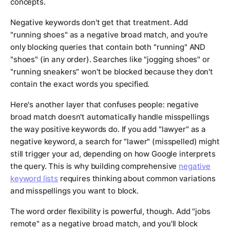
concepts.
Negative keywords don't get that treatment. Add
"running shoes" as a negative broad match, and you're
only blocking queries that contain both "running" AND
"shoes" (in any order). Searches like "jogging shoes" or
"running sneakers" won't be blocked because they don't
contain the exact words you specified.
Here's another layer that confuses people: negative
broad match doesn't automatically handle misspellings
the way positive keywords do. If you add "lawyer" as a
negative keyword, a search for "lawer" (misspelled) might
still trigger your ad, depending on how Google interprets
the query. This is why building comprehensive
negative
keyword lists
requires thinking about common variations
and misspellings you want to block.
The word order flexibility is powerful, though. Add "jobs
remote" as a negative broad match, and you'll block