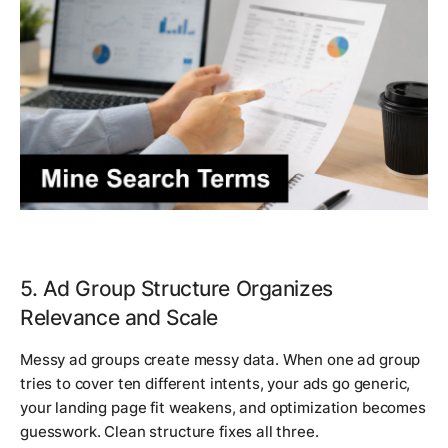
5. Ad Group Structure Organizes
Relevance and Scale
Messy ad groups create messy data. When one ad group
tries to cover ten different intents, your ads go generic,
your landing page fit weakens, and optimization becomes
guesswork. Clean structure fixes all three.