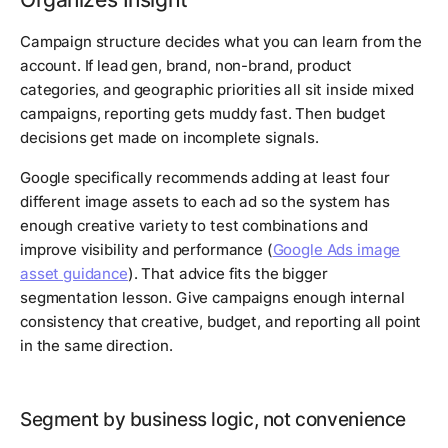
Campaign structure decides what you can learn from the
account. If lead gen, brand, non-brand, product
categories, and geographic priorities all sit inside mixed
campaigns, reporting gets muddy fast. Then budget
decisions get made on incomplete signals.
Google specifically recommends adding at least four
different image assets to each ad so the system has
enough creative variety to test combinations and
improve visibility and performance (
Google Ads image
asset guidance
). That advice fits the bigger
segmentation lesson. Give campaigns enough internal
consistency that creative, budget, and reporting all point
in the same direction.
Segment by business logic, not convenience