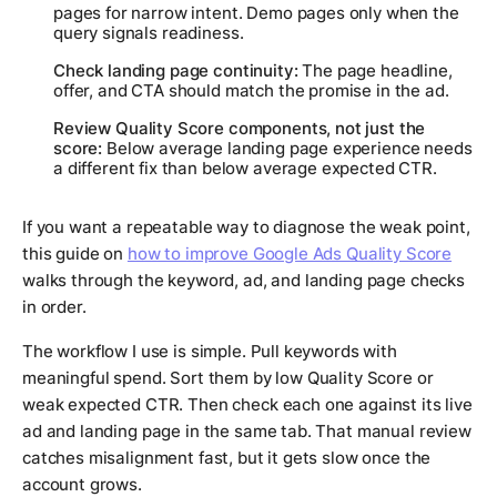
pages for narrow intent. Demo pages only when the
query signals readiness.
Check landing page continuity:
The page headline,
offer, and CTA should match the promise in the ad.
Review Quality Score components, not just the
score:
Below average landing page experience needs
a different fix than below average expected CTR.
If you want a repeatable way to diagnose the weak point,
this guide on
how to improve Google Ads Quality Score
walks through the keyword, ad, and landing page checks
in order.
The workflow I use is simple. Pull keywords with
meaningful spend. Sort them by low Quality Score or
weak expected CTR. Then check each one against its live
ad and landing page in the same tab. That manual review
catches misalignment fast, but it gets slow once the
account grows.