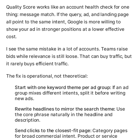
Quality Score works like an account health check for one
thing: message match. If the query, ad, and landing page
all point to the same intent, Google is more willing to
show your ad in stronger positions at a lower effective
cost.
I see the same mistake in a lot of accounts. Teams raise
bids while relevance is still loose. That can buy traffic, but
it rarely buys efficient traffic.
The fix is operational, not theoretical:
Start with one keyword theme per ad group:
If an ad
group mixes different intents, split it before writing
new ads.
Rewrite headlines to mirror the search theme:
Use
the core phrase naturally in the headline and
description.
Send clicks to the closest-fit page:
Category pages
for broad commercial intent. Product or service