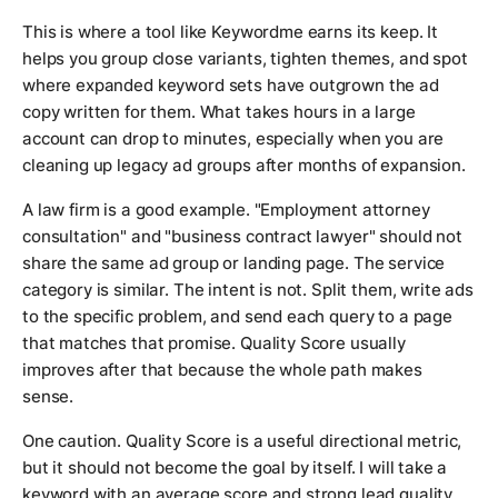
This is where a tool like Keywordme earns its keep. It
helps you group close variants, tighten themes, and spot
where expanded keyword sets have outgrown the ad
copy written for them. What takes hours in a large
account can drop to minutes, especially when you are
cleaning up legacy ad groups after months of expansion.
A law firm is a good example. "Employment attorney
consultation" and "business contract lawyer" should not
share the same ad group or landing page. The service
category is similar. The intent is not. Split them, write ads
to the specific problem, and send each query to a page
that matches that promise. Quality Score usually
improves after that because the whole path makes
sense.
One caution. Quality Score is a useful directional metric,
but it should not become the goal by itself. I will take a
keyword with an average score and strong lead quality