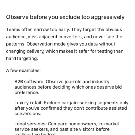
Observe before you exclude too aggressively
Teams often narrow too early. They target the obvious
audience, miss adjacent converters, and never see the
patterns. Observation mode gives you data without
changing delivery, which makes it safer for testing than
hard targeting.
A few examples:
B2B software:
Observe job-role and industry
audiences before deciding which ones deserve bid
preference.
Luxury retail:
Exclude bargain-seeking segments only
after you've confirmed they don't contribute assisted
conversions.
Local services:
Compare homeowners, in-market
service seekers, and past site visitors before
reallocating budget.