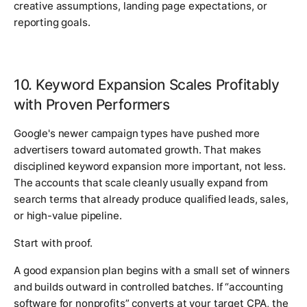
creative assumptions, landing page expectations, or
reporting goals.
10. Keyword Expansion Scales Profitably
with Proven Performers
Google's newer campaign types have pushed more
advertisers toward automated growth. That makes
disciplined keyword expansion more important, not less.
The accounts that scale cleanly usually expand from
search terms that already produce qualified leads, sales,
or high-value pipeline.
Start with proof.
A good expansion plan begins with a small set of winners
and builds outward in controlled batches. If “accounting
software for nonprofits” converts at your target CPA, the