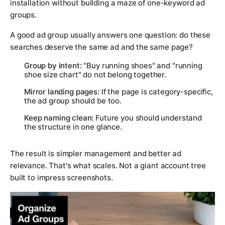
installation without building a maze of one-keyword ad
groups.
A good ad group usually answers one question: do these
searches deserve the same ad and the same page?
Group by intent:
"Buy running shoes" and "running
shoe size chart" do not belong together.
Mirror landing pages:
If the page is category-specific,
the ad group should be too.
Keep naming clean:
Future you should understand
the structure in one glance.
The result is simpler management and better ad
relevance. That's what scales. Not a giant account tree
built to impress screenshots.