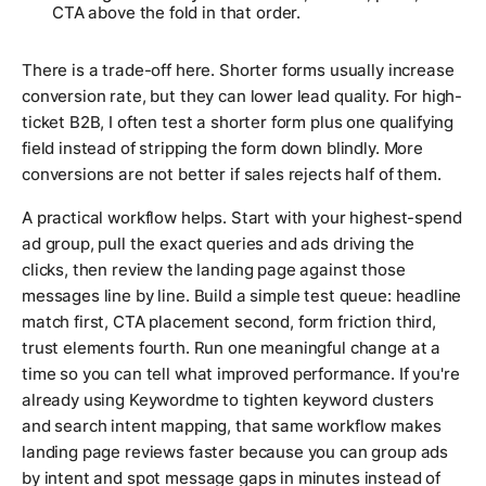
CTA above the fold in that order.
There is a trade-off here. Shorter forms usually increase
conversion rate, but they can lower lead quality. For high-
ticket B2B, I often test a shorter form plus one qualifying
field instead of stripping the form down blindly. More
conversions are not better if sales rejects half of them.
A practical workflow helps. Start with your highest-spend
ad group, pull the exact queries and ads driving the
clicks, then review the landing page against those
messages line by line. Build a simple test queue: headline
match first, CTA placement second, form friction third,
trust elements fourth. Run one meaningful change at a
time so you can tell what improved performance. If you're
already using Keywordme to tighten keyword clusters
and search intent mapping, that same workflow makes
landing page reviews faster because you can group ads
by intent and spot message gaps in minutes instead of