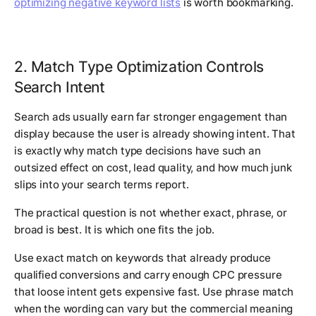
optimizing negative keyword lists
is worth bookmarking.
2. Match Type Optimization Controls
Search Intent
Search ads usually earn far stronger engagement than
display because the user is already showing intent. That
is exactly why match type decisions have such an
outsized effect on cost, lead quality, and how much junk
slips into your search terms report.
The practical question is not whether exact, phrase, or
broad is best. It is which one fits the job.
Use exact match on keywords that already produce
qualified conversions and carry enough CPC pressure
that loose intent gets expensive fast. Use phrase match
when the wording can vary but the commercial meaning