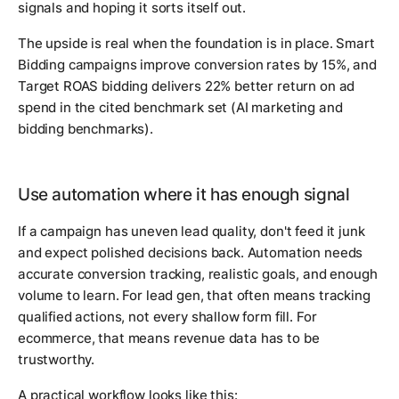
signals and hoping it sorts itself out.
The upside is real when the foundation is in place. Smart
Bidding campaigns improve conversion rates by 15%, and
Target ROAS bidding delivers 22% better return on ad
spend in the cited benchmark set (AI marketing and
bidding benchmarks).
Use automation where it has enough signal
If a campaign has uneven lead quality, don't feed it junk
and expect polished decisions back. Automation needs
accurate conversion tracking, realistic goals, and enough
volume to learn. For lead gen, that often means tracking
qualified actions, not every shallow form fill. For
ecommerce, that means revenue data has to be
trustworthy.
A practical workflow looks like this: