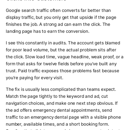
Google search traffic often converts far better than
display traffic, but you only get that upside if the page
finishes the job. A strong ad can earn the click. The
landing page has to earn the conversion.
I see this constantly in audits. The account gets blamed
for poor lead volume, but the actual problem sits after
the click. Slow load time, vague headline, weak proof, or a
form that asks for twelve fields before you've built any
trust. Paid traffic exposes those problems fast because
you're paying for every visit.
The fix is usually less complicated than teams expect.
Match the page tightly to the keyword and ad, cut
navigation choices, and make one next step obvious. If
the ad offers emergency dental appointments, send
traffic to an emergency dental page with a visible phone
number, available times, and a short booking form.