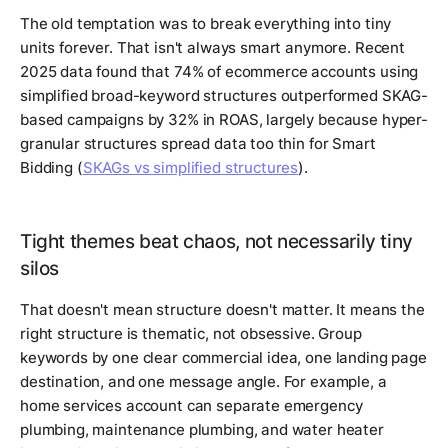
The old temptation was to break everything into tiny
units forever. That isn't always smart anymore. Recent
2025 data found that 74% of ecommerce accounts using
simplified broad-keyword structures outperformed SKAG-
based campaigns by 32% in ROAS, largely because hyper-
granular structures spread data too thin for Smart
Bidding (
SKAGs vs simplified structures
).
Tight themes beat chaos, not necessarily tiny
silos
That doesn't mean structure doesn't matter. It means the
right structure is thematic, not obsessive. Group
keywords by one clear commercial idea, one landing page
destination, and one message angle. For example, a
home services account can separate emergency
plumbing, maintenance plumbing, and water heater