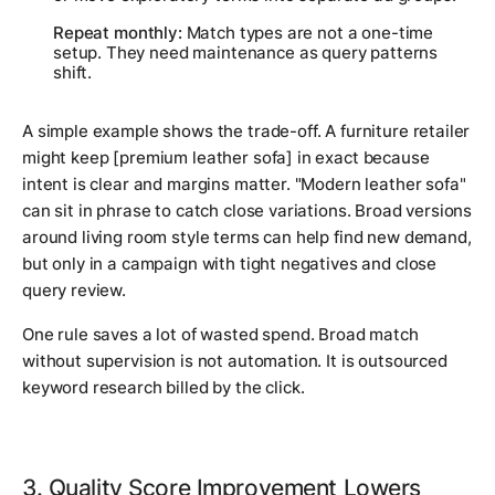
Repeat monthly:
Match types are not a one-time
setup. They need maintenance as query patterns
shift.
A simple example shows the trade-off. A furniture retailer
might keep [premium leather sofa] in exact because
intent is clear and margins matter. "Modern leather sofa"
can sit in phrase to catch close variations. Broad versions
around living room style terms can help find new demand,
but only in a campaign with tight negatives and close
query review.
One rule saves a lot of wasted spend. Broad match
without supervision is not automation. It is outsourced
keyword research billed by the click.
3. Quality Score Improvement Lowers