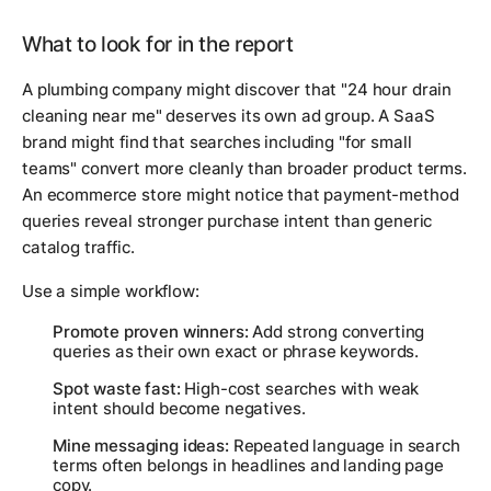
What to look for in the report
A plumbing company might discover that "24 hour drain
cleaning near me" deserves its own ad group. A SaaS
brand might find that searches including "for small
teams" convert more cleanly than broader product terms.
An ecommerce store might notice that payment-method
queries reveal stronger purchase intent than generic
catalog traffic.
Use a simple workflow:
Promote proven winners:
Add strong converting
queries as their own exact or phrase keywords.
Spot waste fast:
High-cost searches with weak
intent should become negatives.
Mine messaging ideas:
Repeated language in search
terms often belongs in headlines and landing page
copy.