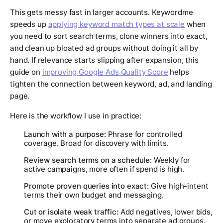
This gets messy fast in larger accounts. Keywordme
speeds up
applying keyword match types at scale
when
you need to sort search terms, clone winners into exact,
and clean up bloated ad groups without doing it all by
hand. If relevance starts slipping after expansion, this
guide on
improving Google Ads Quality Score
helps
tighten the connection between keyword, ad, and landing
page.
Here is the workflow I use in practice:
Launch with a purpose:
Phrase for controlled
coverage. Broad for discovery with limits.
Review search terms on a schedule:
Weekly for
active campaigns, more often if spend is high.
Promote proven queries into exact:
Give high-intent
terms their own budget and messaging.
Cut or isolate weak traffic:
Add negatives, lower bids,
or move exploratory terms into separate ad groups.