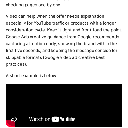
checking pages one by one.
Video can help when the offer needs explanation,
especially for YouTube traffic or products with a longer
consideration cycle. Keep it tight and front-load the point.
Google Ads creative guidance from Google recommends
capturing attention early, showing the brand within the
first five seconds, and keeping the message concise for
skippable formats (Google video ad creative best
practices).
A short example is below.