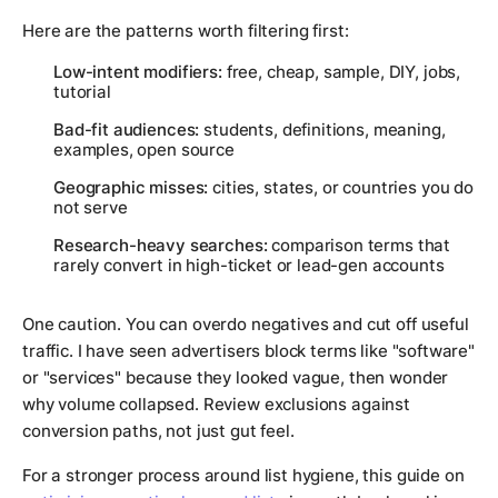
Here are the patterns worth filtering first:
Low-intent modifiers:
free, cheap, sample, DIY, jobs,
tutorial
Bad-fit audiences:
students, definitions, meaning,
examples, open source
Geographic misses:
cities, states, or countries you do
not serve
Research-heavy searches:
comparison terms that
rarely convert in high-ticket or lead-gen accounts
One caution. You can overdo negatives and cut off useful
traffic. I have seen advertisers block terms like "software"
or "services" because they looked vague, then wonder
why volume collapsed. Review exclusions against
conversion paths, not just gut feel.
For a stronger process around list hygiene, this guide on