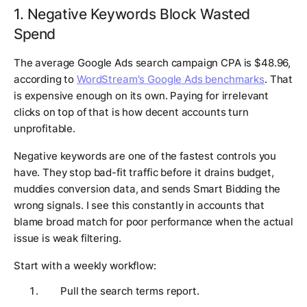
1. Negative Keywords Block Wasted
Spend
The average Google Ads search campaign CPA is $48.96,
according to
WordStream's Google Ads benchmarks
. That
is expensive enough on its own. Paying for irrelevant
clicks on top of that is how decent accounts turn
unprofitable.
Negative keywords are one of the fastest controls you
have. They stop bad-fit traffic before it drains budget,
muddies conversion data, and sends Smart Bidding the
wrong signals. I see this constantly in accounts that
blame broad match for poor performance when the actual
issue is weak filtering.
Start with a weekly workflow:
Pull the search terms report.