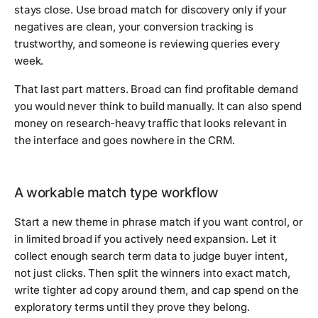
stays close. Use broad match for discovery only if your
negatives are clean, your conversion tracking is
trustworthy, and someone is reviewing queries every
week.
That last part matters. Broad can find profitable demand
you would never think to build manually. It can also spend
money on research-heavy traffic that looks relevant in
the interface and goes nowhere in the CRM.
A workable match type workflow
Start a new theme in phrase match if you want control, or
in limited broad if you actively need expansion. Let it
collect enough search term data to judge buyer intent,
not just clicks. Then split the winners into exact match,
write tighter ad copy around them, and cap spend on the
exploratory terms until they prove they belong.