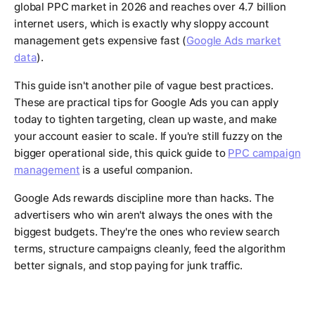
global PPC market in 2026 and reaches over 4.7 billion
internet users, which is exactly why sloppy account
management gets expensive fast (
Google Ads market
data
).
This guide isn't another pile of vague best practices.
These are practical tips for Google Ads you can apply
today to tighten targeting, clean up waste, and make
your account easier to scale. If you're still fuzzy on the
bigger operational side, this quick guide to
PPC campaign
management
is a useful companion.
Google Ads rewards discipline more than hacks. The
advertisers who win aren't always the ones with the
biggest budgets. They're the ones who review search
terms, structure campaigns cleanly, feed the algorithm
better signals, and stop paying for junk traffic.