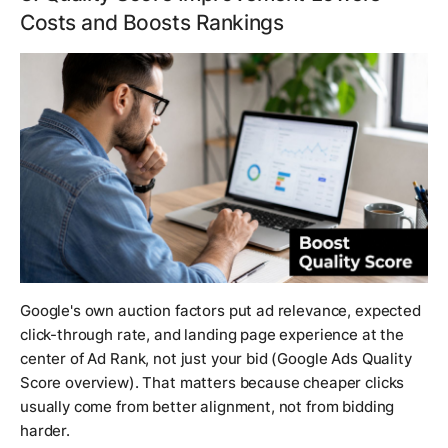
Costs and Boosts Rankings
Google's own auction factors put ad relevance, expected
click-through rate, and landing page experience at the
center of Ad Rank, not just your bid (Google Ads Quality
Score overview). That matters because cheaper clicks
usually come from better alignment, not from bidding
harder.