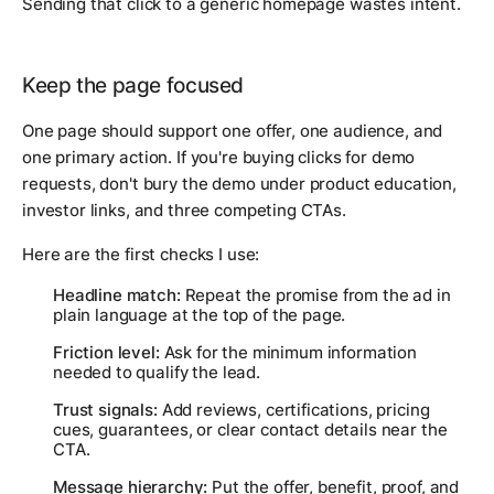
Sending that click to a generic homepage wastes intent.
Keep the page focused
One page should support one offer, one audience, and
one primary action. If you're buying clicks for demo
requests, don't bury the demo under product education,
investor links, and three competing CTAs.
Here are the first checks I use:
Headline match:
Repeat the promise from the ad in
plain language at the top of the page.
Friction level:
Ask for the minimum information
needed to qualify the lead.
Trust signals:
Add reviews, certifications, pricing
cues, guarantees, or clear contact details near the
CTA.
Message hierarchy:
Put the offer, benefit, proof, and