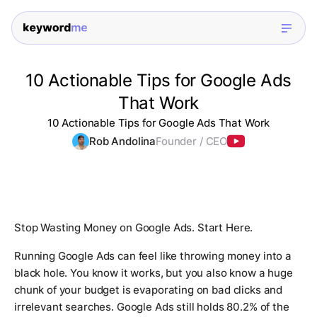
10 Actionable Tips for Google Ads
That Work
10 Actionable Tips for Google Ads That Work
Rob Andolina
Founder / CEO
Stop Wasting Money on Google Ads. Start Here.
Running Google Ads can feel like throwing money into a
black hole. You know it works, but you also know a huge
chunk of your budget is evaporating on bad clicks and
irrelevant searches. Google Ads still holds 80.2% of the