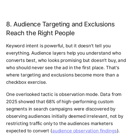
8. Audience Targeting and Exclusions
Reach the Right People
Keyword intent is powerful, but it doesn't tell you
everything. Audience layers help you understand who
converts best, who looks promising but doesn't buy, and
who should never see the ad in the first place. That's
where targeting and exclusions become more than a
checkbox exercise.
One overlooked tactic is observation mode. Data from
2025 showed that 68% of high-performing custom
segments in search campaigns were discovered by
observing audiences initially deemed irrelevant, not by
restricting traffic only to the audiences marketers
expected to convert (
audience observation findings
).