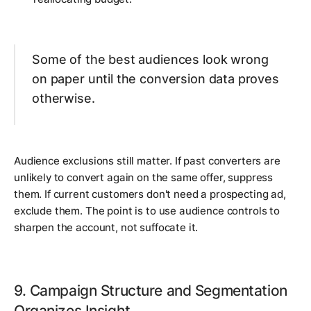
Some of the best audiences look wrong
on paper until the conversion data proves
otherwise.
Audience exclusions still matter. If past converters are
unlikely to convert again on the same offer, suppress
them. If current customers don't need a prospecting ad,
exclude them. The point is to use audience controls to
sharpen the account, not suffocate it.
9. Campaign Structure and Segmentation
Organizes Insight