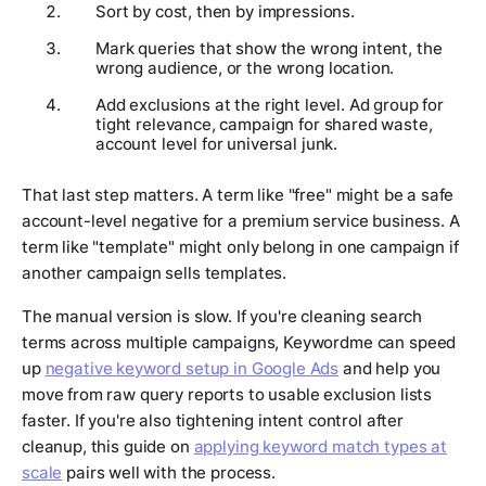
Sort by cost, then by impressions.
Mark queries that show the wrong intent, the
wrong audience, or the wrong location.
Add exclusions at the right level. Ad group for
tight relevance, campaign for shared waste,
account level for universal junk.
That last step matters. A term like "free" might be a safe
account-level negative for a premium service business. A
term like "template" might only belong in one campaign if
another campaign sells templates.
The manual version is slow. If you're cleaning search
terms across multiple campaigns, Keywordme can speed
up
negative keyword setup in Google Ads
and help you
move from raw query reports to usable exclusion lists
faster. If you're also tightening intent control after
cleanup, this guide on
applying keyword match types at
scale
pairs well with the process.