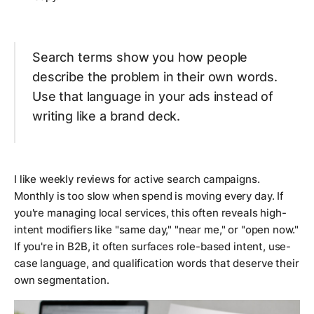
Search terms show you how people
describe the problem in their own words.
Use that language in your ads instead of
writing like a brand deck.
I like weekly reviews for active search campaigns.
Monthly is too slow when spend is moving every day. If
you're managing local services, this often reveals high-
intent modifiers like "same day," "near me," or "open now."
If you're in B2B, it often surfaces role-based intent, use-
case language, and qualification words that deserve their
own segmentation.