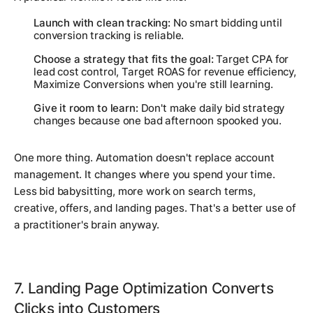
Launch with clean tracking:
No smart bidding until
conversion tracking is reliable.
Choose a strategy that fits the goal:
Target CPA for
lead cost control, Target ROAS for revenue efficiency,
Maximize Conversions when you're still learning.
Give it room to learn:
Don't make daily bid strategy
changes because one bad afternoon spooked you.
One more thing. Automation doesn't replace account
management. It changes where you spend your time.
Less bid babysitting, more work on search terms,
creative, offers, and landing pages. That's a better use of
a practitioner's brain anyway.
7. Landing Page Optimization Converts
Clicks into Customers