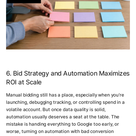
6. Bid Strategy and Automation Maximizes
ROI at Scale
Manual bidding still has a place, especially when you're
launching, debugging tracking, or controlling spend in a
volatile account. But once data quality is solid,
automation usually deserves a seat at the table. The
mistake is handing everything to Google too early, or
worse, turning on automation with bad conversion