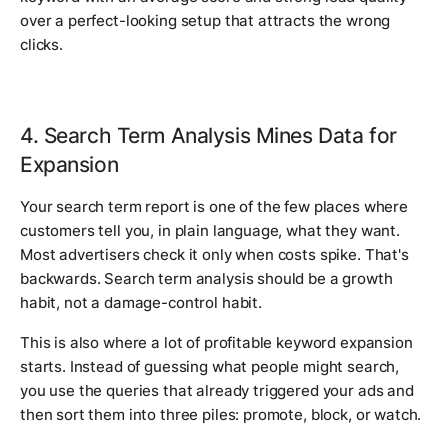
over a perfect-looking setup that attracts the wrong
clicks.
4. Search Term Analysis Mines Data for
Expansion
Your search term report is one of the few places where
customers tell you, in plain language, what they want.
Most advertisers check it only when costs spike. That's
backwards. Search term analysis should be a growth
habit, not a damage-control habit.
This is also where a lot of profitable keyword expansion
starts. Instead of guessing what people might search,
you use the queries that already triggered your ads and
then sort them into three piles: promote, block, or watch.