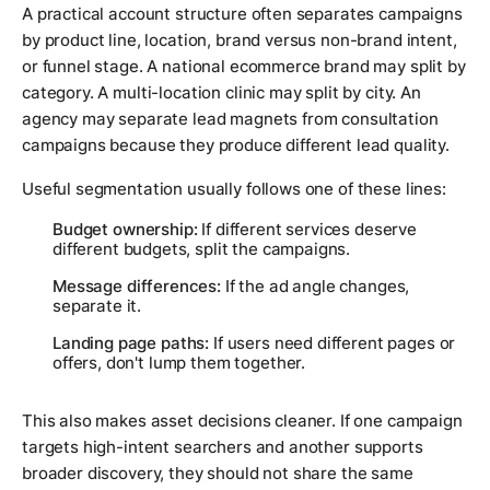
A practical account structure often separates campaigns
by product line, location, brand versus non-brand intent,
or funnel stage. A national ecommerce brand may split by
category. A multi-location clinic may split by city. An
agency may separate lead magnets from consultation
campaigns because they produce different lead quality.
Useful segmentation usually follows one of these lines:
Budget ownership:
If different services deserve
different budgets, split the campaigns.
Message differences:
If the ad angle changes,
separate it.
Landing page paths:
If users need different pages or
offers, don't lump them together.
This also makes asset decisions cleaner. If one campaign
targets high-intent searchers and another supports
broader discovery, they should not share the same