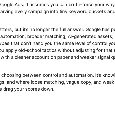
Google Ads. It assumes you can brute-force your way 
arving every campaign into tiny keyword buckets and c
matters, but it’s no longer the full answer. Google has 
 automation, broader matching, AI-generated assets,
pes that don’t hand you the same level of control yo
you apply old-school tactics without adjusting for that 
with a cleaner account on paper and weaker signal qua
’t choosing between control and automation. It’s kno
gs, and where loose matching, vague copy, and weak 
s drag your scores down.