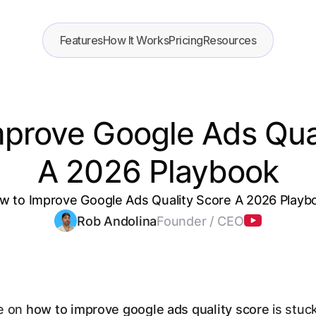
Features
How It Works
Pricing
Resources
prove Google Ads Qua
A 2026 Playbook
w to Improve Google Ads Quality Score A 2026 Playb
Rob Andolina
Founder / CEO
e on
how to improve google ads quality score
is stuck