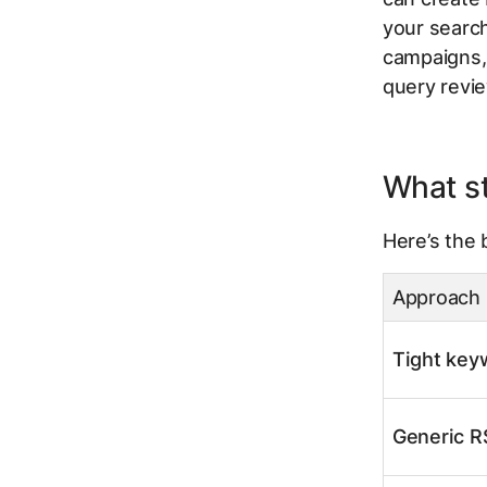
your search
campaigns, 
query revi
What st
Here’s the 
Approach
Tight key
Generic R