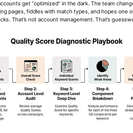
ccounts get “optimized” in the dark. The team chang
ing pages, fiddles with match types, and hopes one o
icks. That’s not account management. That’s guesswo