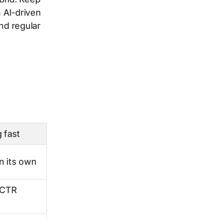
n AI-driven
nd regular
 fast
n its own
 CTR