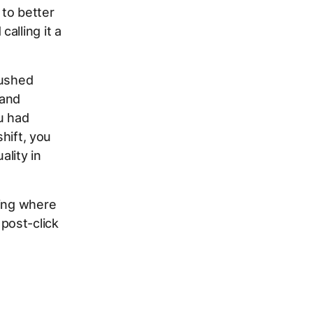
to better
alling it a
pushed
 and
u had
shift, you
lity in
wing where
post-click