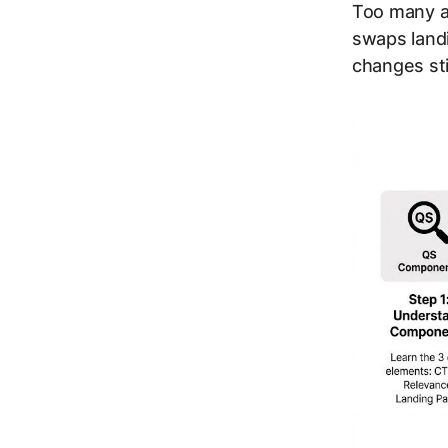
Too many a
swaps land
changes st