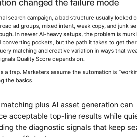
tion changed the failure mode
ional search campaign, a bad structure usually looked 
road ad groups, mixed intent, weak copy, and junk s
rough. In newer AI-heavy setups, the problem is murki
ind converting pockets, but the path it takes to get the
uery matching and creative variation in ways that we
ignals Quality Score depends on.
s a trap. Marketers assume the automation is “workin
ng the basics.
 matching plus AI asset generation can
e acceptable top-line results while quie
ing the diagnostic signals that keep se