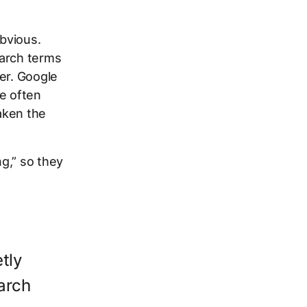
obvious.
earch terms
er. Google
re often
aken the
g,” so they
tly
arch