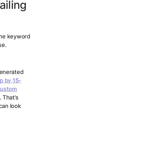
ailing
 the keyword
se.
generated
op by
15-
 custom
. That’s
can look