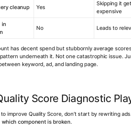
Skipping it ge
ery cleanup
Yes
expensive
 in
No
Leads to relev
n
ount has decent spend but stubbornly average scores,
 pattern underneath it. Not one catastrophic issue. Ju
 between keyword, ad, and landing page.
Quality Score Diagnostic Pl
 to improve Quality Score, don’t start by rewriting ads
t
which component is broken
.