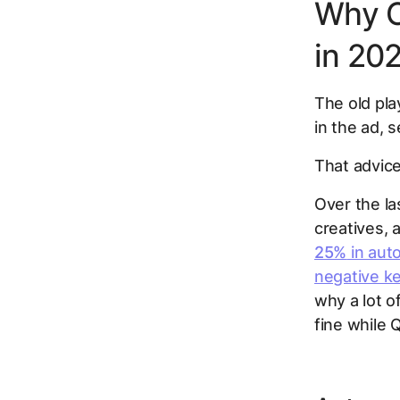
Why O
in 20
The old pla
in the ad, s
That advice
Over the l
creatives,
25%
in aut
negative k
why a lot o
fine while 