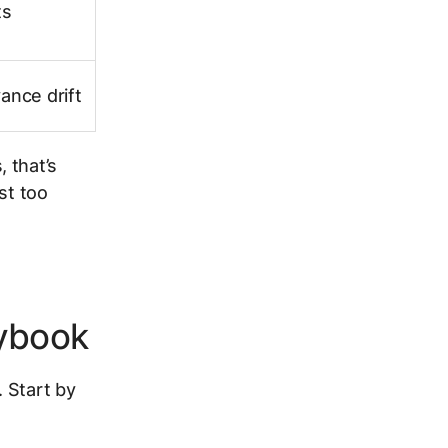
ts
ance drift
 that’s
st too
aybook
. Start by