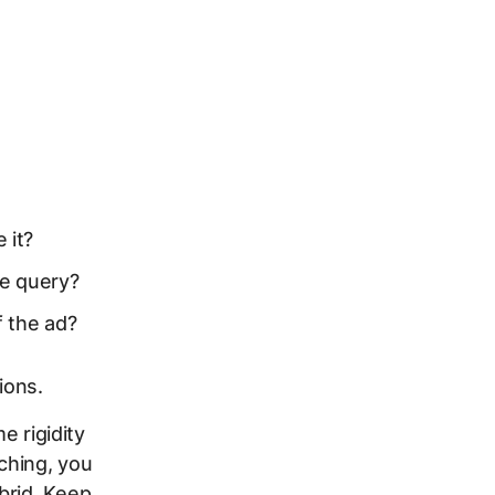
 it?
he query?
f the ad?
ions.
e rigidity
ching, you
brid. Keep