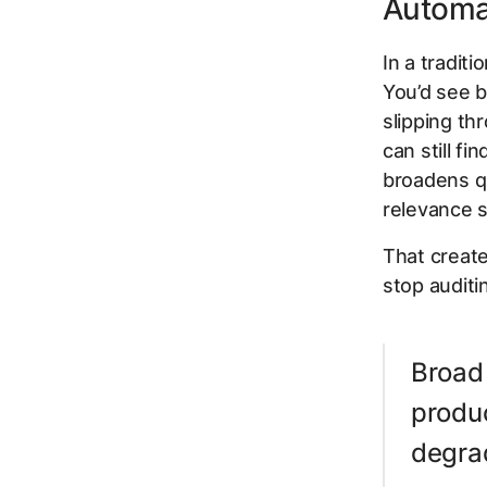
Automa
In a tradit
You’d see b
slipping th
can still f
broadens q
relevance s
That create
stop auditi
Broad
produc
degrad