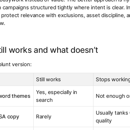
 campaigns structured tightly where intent is clear. I
protect relevance with exclusions, asset discipline, a
ew.
ill works and what doesn’t
blunt version:
Still works
Stops working
Yes, especially in
word themes
Not enough o
search
Usually tanks
SA copy
Rarely
quality