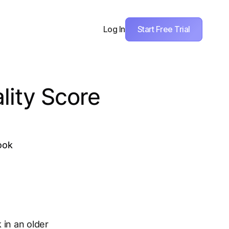
Start Free Trial
Log In
lity Score
ook
 in an older