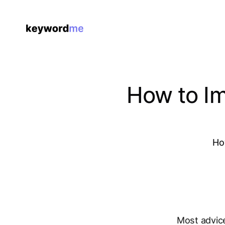
How to Im
Ho
Most advic