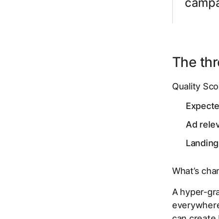
campai
The thre
Quality Sco
Expect
Ad rele
Landing
What’s chan
A hyper-gran
everywhere,
can create 