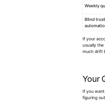
Weekly qu
Blind trust
automatio
If your acc
usually the
much drift
Your 
If you want
figuring ou