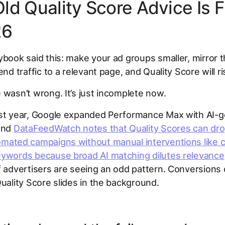
ld Quality Score Advice Is F
26
ybook said this: make your ad groups smaller, mirror
end traffic to a relevant page, and Quality Score will ri
 wasn’t wrong. It’s just incomplete now.
ast year, Google expanded Performance Max with AI-
 and
DataFeedWatch notes that Quality Scores can dr
omated campaigns without manual interventions like
eywords because broad AI matching dilutes relevance
f advertisers are seeing an odd pattern. Conversions 
Quality Score slides in the background.