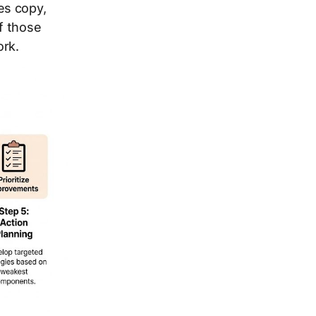
es copy,
f those
rk.