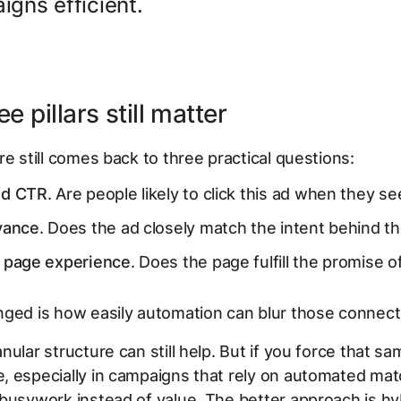
gns efficient.
e pillars still matter
re still comes back to three practical questions:
ed CTR
. Are people likely to click this ad when they see
vance
. Does the ad closely match the intent behind t
 page experience
. Does the page fulfill the promise o
ged is how easily automation can blur those connect
ular structure can still help. But if you force that sam
 especially in campaigns that rely on automated mat
busywork instead of value. The better approach is hy