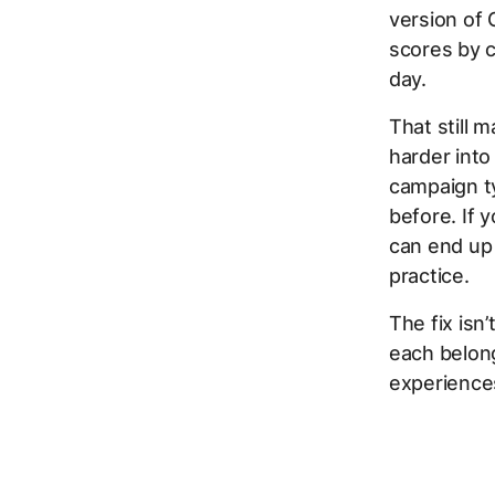
version of 
scores by c
day.
That still 
harder into
campaign ty
before. If 
can end up 
practice.
The fix isn
each belon
experience