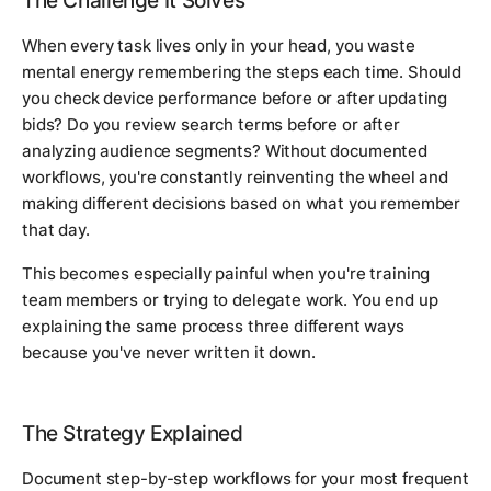
The Challenge It Solves
When every task lives only in your head, you waste
mental energy remembering the steps each time. Should
you check device performance before or after updating
bids? Do you review search terms before or after
analyzing audience segments? Without documented
workflows, you're constantly reinventing the wheel and
making different decisions based on what you remember
that day.
This becomes especially painful when you're training
team members or trying to delegate work. You end up
explaining the same process three different ways
because you've never written it down.
The Strategy Explained
Document step-by-step workflows for your most frequent