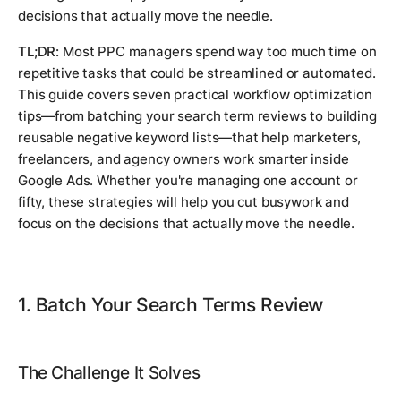
decisions that actually move the needle.
TL;DR:
Most PPC managers spend way too much time on
repetitive tasks that could be streamlined or automated.
This guide covers seven practical workflow optimization
tips—from batching your search term reviews to building
reusable negative keyword lists—that help marketers,
freelancers, and agency owners work smarter inside
Google Ads. Whether you're managing one account or
fifty, these strategies will help you cut busywork and
focus on the decisions that actually move the needle.
1. Batch Your Search Terms Review
The Challenge It Solves