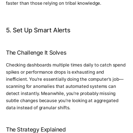
faster than those relying on tribal knowledge.
5. Set Up Smart Alerts
The Challenge It Solves
Checking dashboards multiple times daily to catch spend
spikes or performance drops is exhausting and
inefficient. You're essentially doing the computer's job—
scanning for anomalies that automated systems can
detect instantly. Meanwhile, you're probably missing
subtle changes because you're looking at aggregated
data instead of granular shifts.
The Strategy Explained