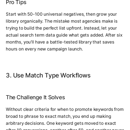
Pro Tips
Start with 50-100 universal negatives, then grow your
library organically. The mistake most agencies make is
trying to build the perfect list upfront. Instead, let your
actual search term data guide what gets added. After six
months, you'll have a battle-tested library that saves
hours on every new campaign launch.
3. Use Match Type Workflows
The Challenge It Solves
Without clear criteria for when to promote keywords from
broad to phrase to exact match, you end up making
arbitrary decisions. One keyword gets moved to exact