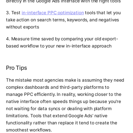
directly in the Google Ads interface with the right tools
3. Test
in-interface PPC optimization
tools that let you
take action on search terms, keywords, and negatives
without exports
4. Measure time saved by comparing your old export-
based workflow to your new in-interface approach
Pro Tips
The mistake most agencies make is assuming they need
complex dashboards and third-party platforms to
manage PPC efficiently. In reality, working closer to the
native interface often speeds things up because you're
not waiting for data syncs or dealing with platform
limitations. Tools that extend Google Ads' native
functionality rather than replace it tend to create the
smoothest workflows.