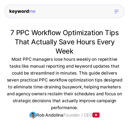
7 PPC Workflow Optimization Tips
That Actually Save Hours Every
Week
Most PPC managers lose hours weekly on repetitive
tasks like manual reporting and keyword updates that
could be streamlined in minutes. This guide delivers
seven practical PPC workflow optimization tips designed
to eliminate time-draining busywork, helping marketers
and agency owners reclaim their schedules and focus on
strategic decisions that actually improve campaign
performance.
Rob Andolina
Founder / CEO