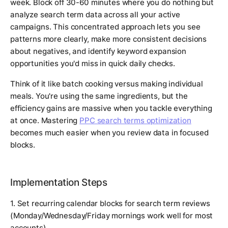
week. Block off 30-60 minutes where you do nothing but
analyze search term data across all your active
campaigns. This concentrated approach lets you see
patterns more clearly, make more consistent decisions
about negatives, and identify keyword expansion
opportunities you'd miss in quick daily checks.
Think of it like batch cooking versus making individual
meals. You're using the same ingredients, but the
efficiency gains are massive when you tackle everything
at once. Mastering
PPC search terms optimization
becomes much easier when you review data in focused
blocks.
Implementation Steps
1. Set recurring calendar blocks for search term reviews
(Monday/Wednesday/Friday mornings work well for most
accounts)