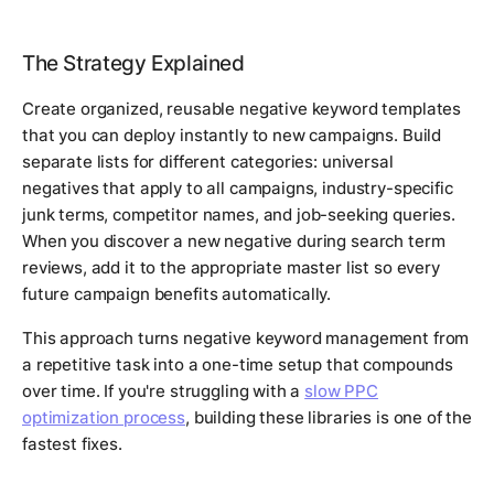
The Strategy Explained
Create organized, reusable negative keyword templates
that you can deploy instantly to new campaigns. Build
separate lists for different categories: universal
negatives that apply to all campaigns, industry-specific
junk terms, competitor names, and job-seeking queries.
When you discover a new negative during search term
reviews, add it to the appropriate master list so every
future campaign benefits automatically.
This approach turns negative keyword management from
a repetitive task into a one-time setup that compounds
over time. If you're struggling with a
slow PPC
optimization process
, building these libraries is one of the
fastest fixes.