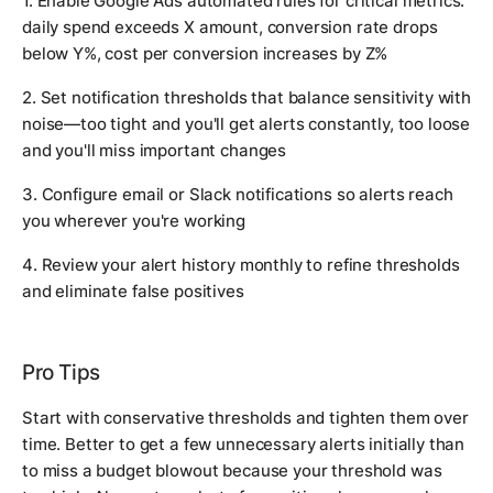
1. Enable Google Ads automated rules for critical metrics:
daily spend exceeds X amount, conversion rate drops
below Y%, cost per conversion increases by Z%
2. Set notification thresholds that balance sensitivity with
noise—too tight and you'll get alerts constantly, too loose
and you'll miss important changes
3. Configure email or Slack notifications so alerts reach
you wherever you're working
4. Review your alert history monthly to refine thresholds
and eliminate false positives
Pro Tips
Start with conservative thresholds and tighten them over
time. Better to get a few unnecessary alerts initially than
to miss a budget blowout because your threshold was