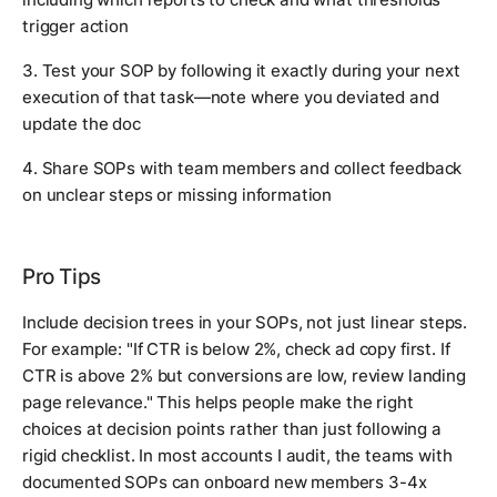
trigger action
3. Test your SOP by following it exactly during your next
execution of that task—note where you deviated and
update the doc
4. Share SOPs with team members and collect feedback
on unclear steps or missing information
Pro Tips
Include decision trees in your SOPs, not just linear steps.
For example: "If CTR is below 2%, check ad copy first. If
CTR is above 2% but conversions are low, review landing
page relevance." This helps people make the right
choices at decision points rather than just following a
rigid checklist. In most accounts I audit, the teams with
documented SOPs can onboard new members 3-4x