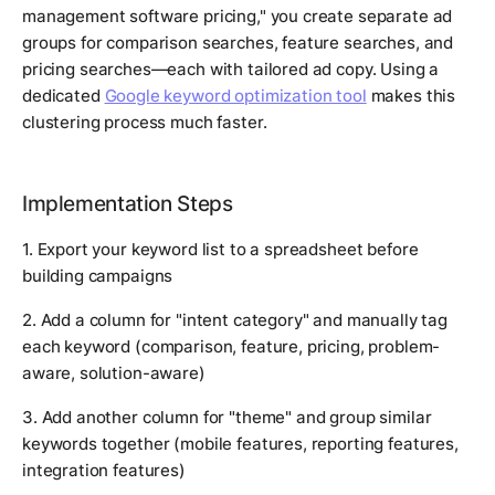
management software pricing," you create separate ad
groups for comparison searches, feature searches, and
pricing searches—each with tailored ad copy. Using a
dedicated
Google keyword optimization tool
makes this
clustering process much faster.
Implementation Steps
1. Export your keyword list to a spreadsheet before
building campaigns
2. Add a column for "intent category" and manually tag
each keyword (comparison, feature, pricing, problem-
aware, solution-aware)
3. Add another column for "theme" and group similar
keywords together (mobile features, reporting features,
integration features)