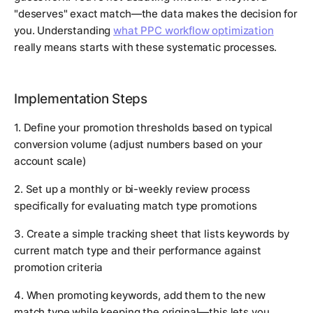
"deserves" exact match—the data makes the decision for
you. Understanding
what PPC workflow optimization
really means starts with these systematic processes.
Implementation Steps
1. Define your promotion thresholds based on typical
conversion volume (adjust numbers based on your
account scale)
2. Set up a monthly or bi-weekly review process
specifically for evaluating match type promotions
3. Create a simple tracking sheet that lists keywords by
current match type and their performance against
promotion criteria
4. When promoting keywords, add them to the new
match type while keeping the original—this lets you