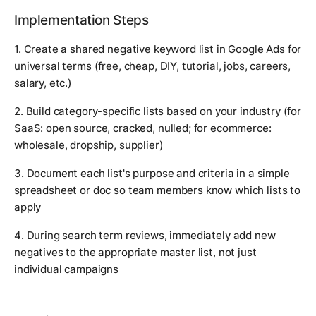
Implementation Steps
1. Create a shared negative keyword list in Google Ads for
universal terms (free, cheap, DIY, tutorial, jobs, careers,
salary, etc.)
2. Build category-specific lists based on your industry (for
SaaS: open source, cracked, nulled; for ecommerce:
wholesale, dropship, supplier)
3. Document each list's purpose and criteria in a simple
spreadsheet or doc so team members know which lists to
apply
4. During search term reviews, immediately add new
negatives to the appropriate master list, not just
individual campaigns