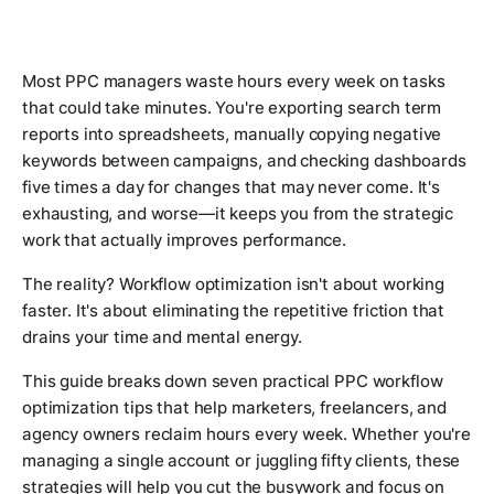
Most PPC managers waste hours every week on tasks
that could take minutes. You're exporting search term
reports into spreadsheets, manually copying negative
keywords between campaigns, and checking dashboards
five times a day for changes that may never come. It's
exhausting, and worse—it keeps you from the strategic
work that actually improves performance.
The reality? Workflow optimization isn't about working
faster. It's about eliminating the repetitive friction that
drains your time and mental energy.
This guide breaks down seven practical PPC workflow
optimization tips that help marketers, freelancers, and
agency owners reclaim hours every week. Whether you're
managing a single account or juggling fifty clients, these
strategies will help you cut the busywork and focus on