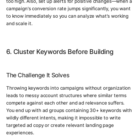
too high. Also, set up alerts for positive changes—when a
campaign's conversion rate jumps significantly, you want
to know immediately so you can analyze what's working
and scale it.
6. Cluster Keywords Before Building
The Challenge It Solves
Throwing keywords into campaigns without organization
leads to messy account structures where similar terms
compete against each other and ad relevance suffers.
You end up with ad groups containing 30+ keywords with
wildly different intents, making it impossible to write
targeted ad copy or create relevant landing page
experiences.