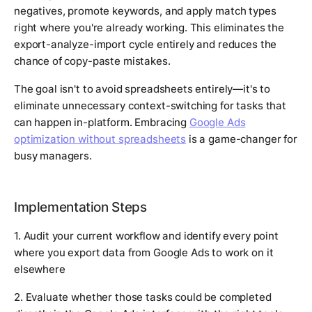
negatives, promote keywords, and apply match types
right where you're already working. This eliminates the
export-analyze-import cycle entirely and reduces the
chance of copy-paste mistakes.
The goal isn't to avoid spreadsheets entirely—it's to
eliminate unnecessary context-switching for tasks that
can happen in-platform. Embracing
Google Ads
optimization without spreadsheets
is a game-changer for
busy managers.
Implementation Steps
1. Audit your current workflow and identify every point
where you export data from Google Ads to work on it
elsewhere
2. Evaluate whether those tasks could be completed