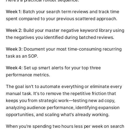
Week 1:
Batch your search term reviews and track time
spent compared to your previous scattered approach.
Week 2:
Build your master negative keyword library using
the negatives you identified during batched reviews.
Week 3:
Document your most time-consuming recurring
task as an SOP.
Week 4:
Set up smart alerts for your top three
performance metrics.
The goal isn't to automate everything or eliminate every
manual task. It's to remove the repetitive friction that
keeps you from strategic work—testing new ad copy,
analyzing audience performance, identifying expansion
opportunities, and scaling what's already working.
When you're spending two hours less per week on search