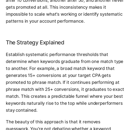
after 10 conversions, another after 50, and another never
gets promoted at all. This inconsistency makes it
impossible to scale what's working or identify systematic
patterns in your account performance.
The Strategy Explained
Establish systematic performance thresholds that
determine when keywords graduate from one match type
to another. For example, a broad match keyword that
generates 15+ conversions at your target CPA gets
promoted to phrase match. If it continues performing at
phrase match with 25+ conversions, it graduates to exact
match. This creates a predictable funnel where your best
keywords naturally rise to the top while underperformers
stay contained.
The beauty of this approach is that it removes
guesswork. You're not debating whether a keyword