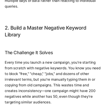
multiple days of data rather than reacting to individual
queries.
2. Build a Master Negative Keyword
Library
The Challenge It Solves
Every time you launch a new campaign, you're starting
from scratch with negative keywords. You know you need
to block "free," "cheap," "jobs," and dozens of other
irrelevant terms, but you're manually typing them in or
copying from old campaigns. This wastes time and
creates inconsistency—one campaign might have 200
negatives while another has 50, even though they're
targeting similar audiences.