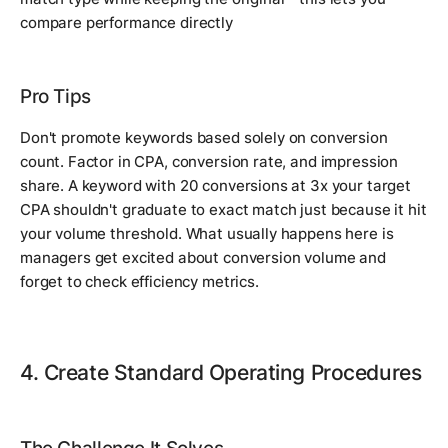
compare performance directly
Pro Tips
Don't promote keywords based solely on conversion
count. Factor in CPA, conversion rate, and impression
share. A keyword with 20 conversions at 3x your target
CPA shouldn't graduate to exact match just because it hit
your volume threshold. What usually happens here is
managers get excited about conversion volume and
forget to check efficiency metrics.
4. Create Standard Operating Procedures