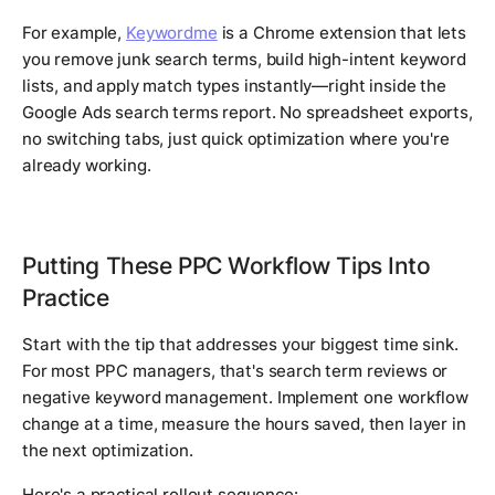
For example,
Keywordme
is a Chrome extension that lets
you remove junk search terms, build high-intent keyword
lists, and apply match types instantly—right inside the
Google Ads search terms report. No spreadsheet exports,
no switching tabs, just quick optimization where you're
already working.
Putting These PPC Workflow Tips Into
Practice
Start with the tip that addresses your biggest time sink.
For most PPC managers, that's search term reviews or
negative keyword management. Implement one workflow
change at a time, measure the hours saved, then layer in
the next optimization.
Here's a practical rollout sequence: