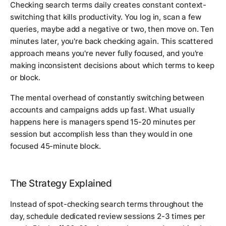
Checking search terms daily creates constant context-
switching that kills productivity. You log in, scan a few
queries, maybe add a negative or two, then move on. Ten
minutes later, you're back checking again. This scattered
approach means you're never fully focused, and you're
making inconsistent decisions about which terms to keep
or block.
The mental overhead of constantly switching between
accounts and campaigns adds up fast. What usually
happens here is managers spend 15-20 minutes per
session but accomplish less than they would in one
focused 45-minute block.
The Strategy Explained
Instead of spot-checking search terms throughout the
day, schedule dedicated review sessions 2-3 times per