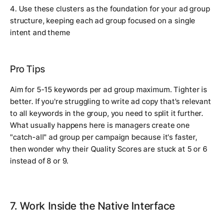
4. Use these clusters as the foundation for your ad group
structure, keeping each ad group focused on a single
intent and theme
Pro Tips
Aim for 5-15 keywords per ad group maximum. Tighter is
better. If you're struggling to write ad copy that's relevant
to all keywords in the group, you need to split it further.
What usually happens here is managers create one
"catch-all" ad group per campaign because it's faster,
then wonder why their Quality Scores are stuck at 5 or 6
instead of 8 or 9.
7. Work Inside the Native Interface