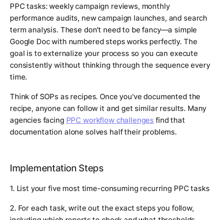
PPC tasks: weekly campaign reviews, monthly
performance audits, new campaign launches, and search
term analysis. These don't need to be fancy—a simple
Google Doc with numbered steps works perfectly. The
goal is to externalize your process so you can execute
consistently without thinking through the sequence every
time.
Think of SOPs as recipes. Once you've documented the
recipe, anyone can follow it and get similar results. Many
agencies facing
PPC workflow challenges
find that
documentation alone solves half their problems.
Implementation Steps
1. List your five most time-consuming recurring PPC tasks
2. For each task, write out the exact steps you follow,
including which reports to check and what thresholds