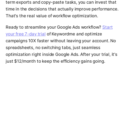
term exports and copy-paste tasks, you can invest that
time in the decisions that actually improve performance.
That's the real value of workflow optimization.
Ready to streamline your Google Ads workflow?
Start
your free 7-day trial
of Keywordme and optimize
campaigns 10X faster without leaving your account. No
spreadsheets, no switching tabs, just seamless
optimization right inside Google Ads. After your trial, it's
just $12/month to keep the efficiency gains going.