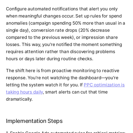
Configure automated notifications that alert you only
when meaningful changes occur. Set up rules for spend
anomalies (campaign spending 50% more than usual in a
single day), conversion rate drops (20% decrease
compared to the previous week), or impression share
losses. This way, you're notified the moment something
requires attention rather than discovering problems
hours or days later during routine checks.
The shift here is from proactive monitoring to reactive
response. You're not watching the dashboard—you're
letting the system watch it for you. If
PPC optimization is
taking hours daily
, smart alerts can cut that time
dramatically.
Implementation Steps