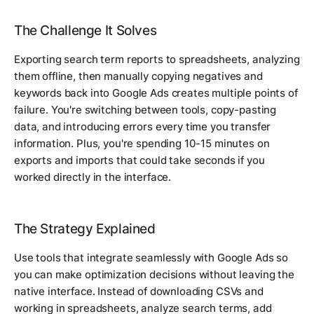
The Challenge It Solves
Exporting search term reports to spreadsheets, analyzing
them offline, then manually copying negatives and
keywords back into Google Ads creates multiple points of
failure. You're switching between tools, copy-pasting
data, and introducing errors every time you transfer
information. Plus, you're spending 10-15 minutes on
exports and imports that could take seconds if you
worked directly in the interface.
The Strategy Explained
Use tools that integrate seamlessly with Google Ads so
you can make optimization decisions without leaving the
native interface. Instead of downloading CSVs and
working in spreadsheets, analyze search terms, add