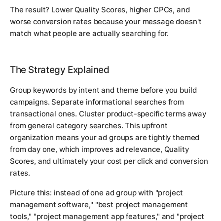
The result? Lower Quality Scores, higher CPCs, and
worse conversion rates because your message doesn't
match what people are actually searching for.
The Strategy Explained
Group keywords by intent and theme before you build
campaigns. Separate informational searches from
transactional ones. Cluster product-specific terms away
from general category searches. This upfront
organization means your ad groups are tightly themed
from day one, which improves ad relevance, Quality
Scores, and ultimately your cost per click and conversion
rates.
Picture this: instead of one ad group with "project
management software," "best project management
tools," "project management app features," and "project