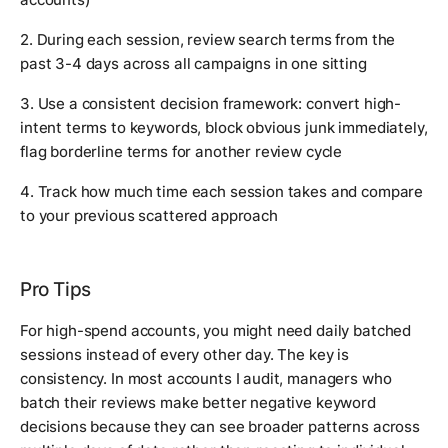
2. During each session, review search terms from the
past 3-4 days across all campaigns in one sitting
3. Use a consistent decision framework: convert high-
intent terms to keywords, block obvious junk immediately,
flag borderline terms for another review cycle
4. Track how much time each session takes and compare
to your previous scattered approach
Pro Tips
For high-spend accounts, you might need daily batched
sessions instead of every other day. The key is
consistency. In most accounts I audit, managers who
batch their reviews make better negative keyword
decisions because they can see broader patterns across