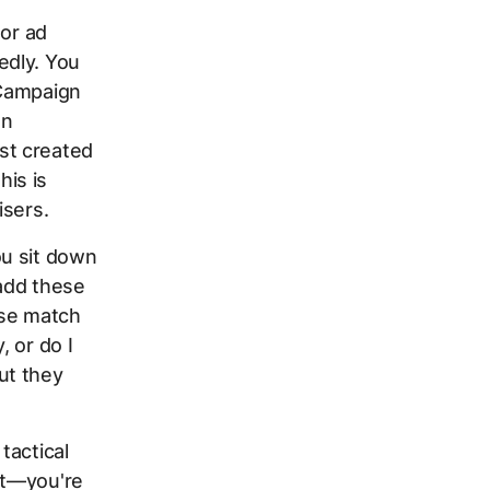
or ad
edly. You
 Campaign
en
st created
is is
isers.
ou sit down
 add these
ase match
, or do I
ut they
tactical
nt—you're