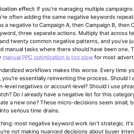
ication effect:
If you're managing multiple campaigns 
u're often adding the same negative keywords repeat
 as a negative to Campaign A, then Campaign B, then
word, three separate actions. Multiply that across t
and twenty common negative patterns, and you've ju
d manual tasks where there should have been one. Th
y
manual PPC optimization is too slow
for most advert
andardized workflows makes this worse. Every time y
, you're essentially reinventing the process. Should I
-level negatives or account-level? Should I use phr
tch? Do I already have a negative list for this category
eate a new one? These micro-decisions seem small, b
to serious time drains.
thing: most negative keyword work isn't strategic. It's 
ou're not making nuanced decisions about buyer inte