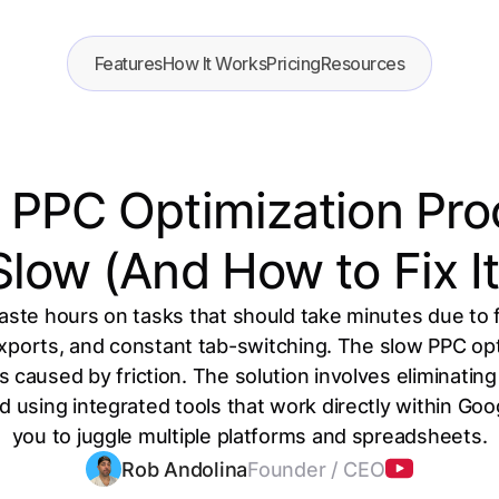
Features
How It Works
Pricing
Resources
PPC Optimization Pro
Slow (And How to Fix It
te hours on tasks that should take minutes due to
ports, and constant tab-switching. The slow PPC opti
 caused by friction. The solution involves eliminatin
nd using integrated tools that work directly within Goo
you to juggle multiple platforms and spreadsheets.
Rob Andolina
Founder / CEO