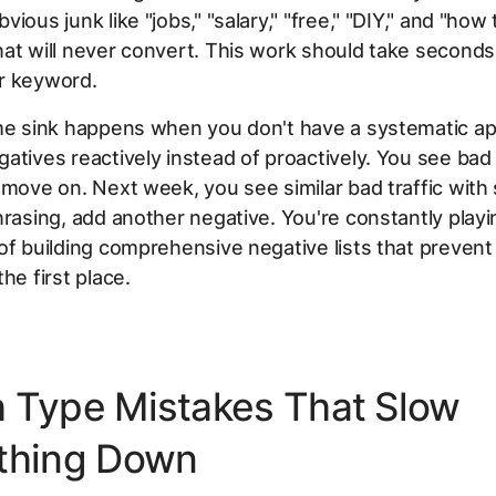
ious junk like "jobs," "salary," "free," "DIY," and "how 
at will never convert. This work should take seconds
r keyword.
ime sink happens when you don't have a systematic a
atives reactively instead of proactively. You see bad 
 move on. Next week, you see similar bad traffic with s
hrasing, add another negative. You're constantly playi
of building comprehensive negative lists that prevent
he first place.
 Type Mistakes That Slow
thing Down