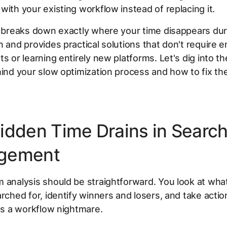
with your existing workflow instead of replacing it.
e breaks down exactly where your time disappears du
n and provides practical solutions that don't require e
ts or learning entirely new platforms. Let's dig into th
hind your slow optimization process and how to fix th
idden Time Drains in Searc
gement
 analysis should be straightforward. You look at wha
arched for, identify winners and losers, and take action
t's a workflow nightmare.