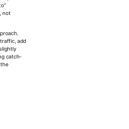
to"
, not
pproach.
traffic, add
lightly
ng catch-
 the