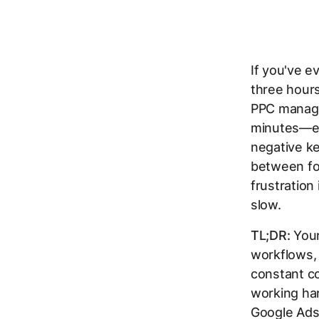
If you've e
three hours
PPC manage
minutes—ex
negative k
between fou
frustration 
slow.
TL;DR:
Your
workflows,
constant co
working har
Google Ads 