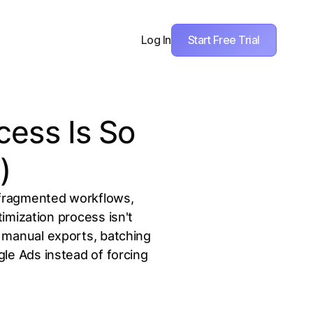
Start Free Trial
Log In
cess Is So
)
 fragmented workflows,
mization process isn't
g manual exports, batching
gle Ads instead of forcing