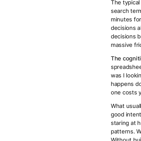
The typical
search ter
minutes for
decisions a
decisions b
massive fri
The cognit
spreadsheet
was I looki
happens doz
one costs 
What usuall
good inten
staring at 
patterns. 
Without bui