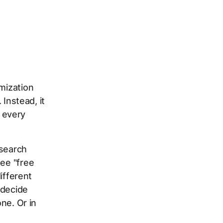
imization
 Instead, it
 every
 search
see "free
different
 decide
one. Or in