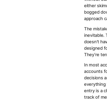
either skim
bogged down
approach c
The mistak
inevitable. 
doesn't hav
designed fo
They're ter
In most acc
accounts fo
decisions a
everything 
entry is a 
track of me