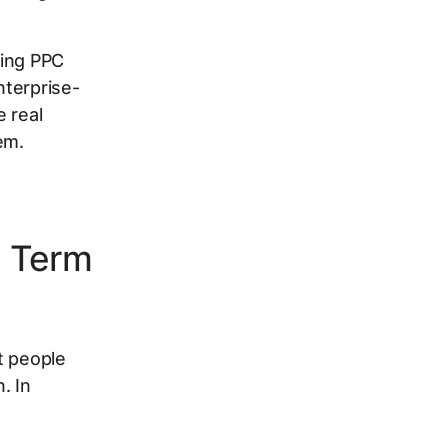
ring PPC
nterprise-
e real
em.
h Term
t people
. In