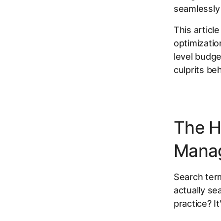
seamlessly 
This articl
optimizatio
level budge
culprits be
The H
Mana
Search term
actually se
practice? I