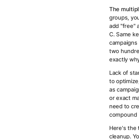
The multipl
groups, yo
add "free"
C. Same key
campaigns 
two hundre
exactly wh
Lack of st
to optimize
as campaign
or exact ma
need to cr
compound in
Here's the 
cleanup. Y