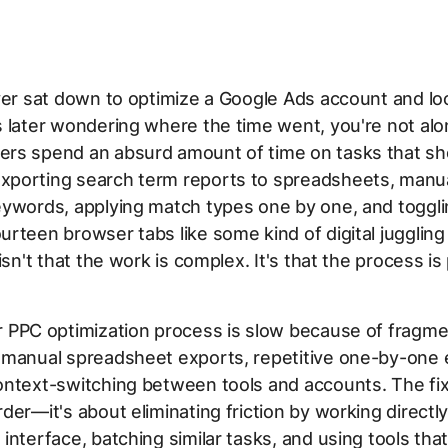
ver sat down to optimize a Google Ads account and l
 later wondering where the time went, you're not al
rs spend an absurd amount of time on tasks that sh
porting search term reports to spreadsheets, manua
eywords, applying match types one by one, and toggl
rteen browser tabs like some kind of digital juggling
isn't that the work is complex. It's that the process is 
 PPC optimization process is slow because of fragm
 manual spreadsheet exports, repetitive one-by-one e
ntext-switching between tools and accounts. The fix 
der—it's about eliminating friction by working directly
interface, batching similar tasks, and using tools that