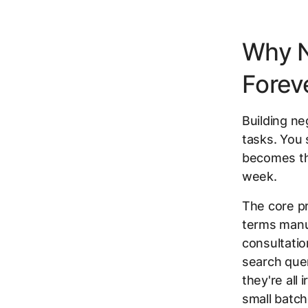
Why N
Foreve
Building ne
tasks. You s
becomes th
week.
The core pr
terms manua
consultation
search quer
they're all
small batche