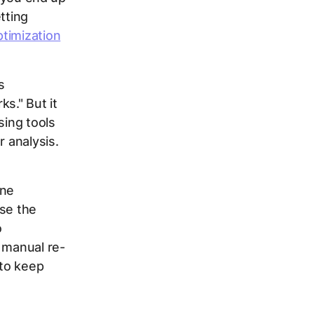
tting
timization
s
ks." But it
sing tools
r analysis.
one
use the
o
 manual re-
 to keep