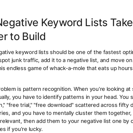
egative Keyword Lists Take
r to Build
gative keyword lists should be one of the fastest opt
pot junk traffic, add it to a negative list, and move on.
is endless game of whack-a-mole that eats up hours
oblem is pattern recognition. When you're looking at
lly, you have to identify patterns in your head. You 
," "free trial," "free download" scattered across fifty 
ies, and you have to mentally cluster them together,
 irrelevant, then add them to your negative list one by 
s if you're lucky.