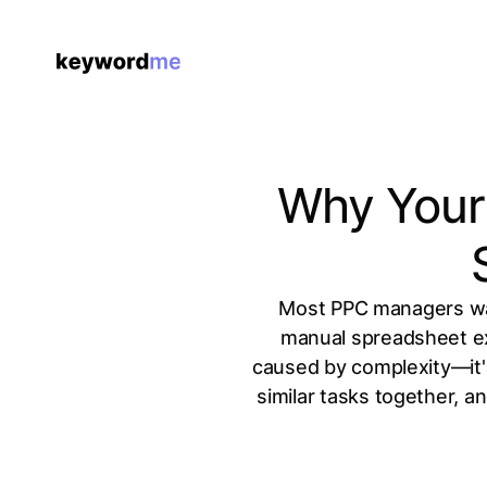
Why Your 
Most PPC managers was
manual spreadsheet ex
caused by complexity—it's
similar tasks together, a