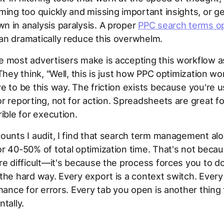
ming too quickly and missing important insights, or ge
 in analysis paralysis. A proper
PPC search terms op
an dramatically reduce this overwhelm.
e most advertisers make is accepting this workflow a
They think, "Well, this is just how PPC optimization wor
e to be this way. The friction exists because you're u
r reporting, not for action. Spreadsheets are great fo
rible for execution.
ounts I audit, I find that search term management al
r 40-50% of total optimization time. That's not beca
re difficult—it's because the process forces you to d
the hard way. Every export is a context switch. Every
chance for errors. Every tab you open is another thing
ntally.