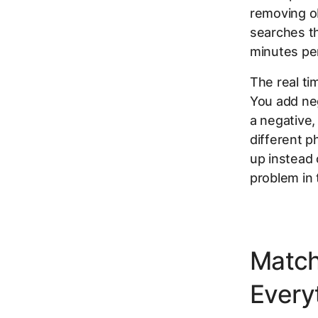
removing obv
searches th
minutes pe
The real t
You add neg
a negative,
different p
up instead 
problem in t
Match
Every