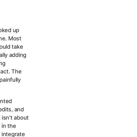
ooked up
one. Most
ould take
lly adding
ing
 act. The
painfully
ented
dits, and
isn't about
 in the
 integrate