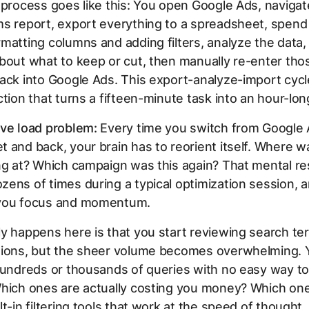
 process goes like this: You open Google Ads, navigat
ms report, export everything to a spreadsheet, spend
matting columns and adding filters, analyze the data
bout what to keep or cut, then manually re-enter tho
ack into Google Ads. This export-analyze-import cycl
ction that turns a fifteen-minute task into an hour-lon
ive load problem:
Every time you switch from Google 
 and back, your brain has to reorient itself. Where w
ng at? Which campaign was this again? That mental re
ens of times during a typical optimization session, 
you focus and momentum.
y happens here is that you start reviewing search te
tions, but the sheer volume becomes overwhelming. 
hundreds or thousands of queries with no easy way to f
Which ones are actually costing you money? Which on
lt-in filtering tools that work at the speed of thought