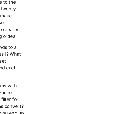
e to the
 twenty
, make
se
e creates
g ordeal.
Ads to a
as I? What
set
and each
rms with
You're
ilter for
es convert?
, you end up