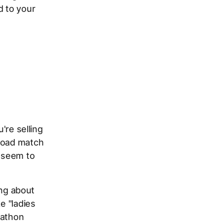
d
to your
h
're selling
broad match
o seem to
ing about
e "ladies
rathon