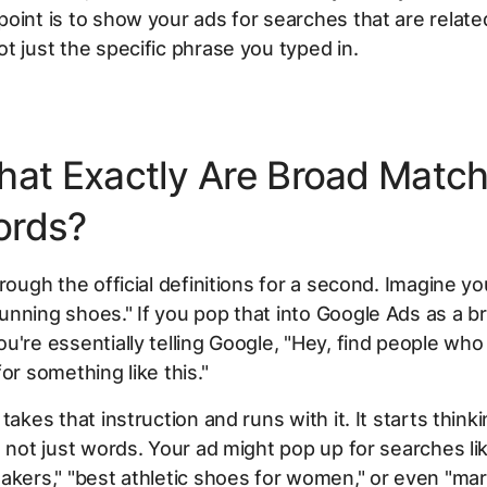
oint is to show your ads for searches that are
relate
t just the specific phrase you typed in.
hat Exactly Are Broad Matc
ords?
rough the official definitions for a second. Imagine you
nning shoes." If you pop that into Google Ads as a 
u're essentially telling Google, "Hey, find people wh
 for something
like
this."
takes that instruction and runs with it. It starts think
, not just words. Your ad might pop up for searches lik
akers," "best athletic shoes for women," or even "ma