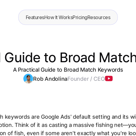
Features
How It Works
Pricing
Resources
al Guide to Broad Matc
A Practical Guide to Broad Match Keywords
Rob Andolina
Founder / CEO
 keywords are Google Ads' default setting and its w
ption. Think of it as casting a massive fishing net—yo
ton of fish, even if some aren't exactly what you're loo