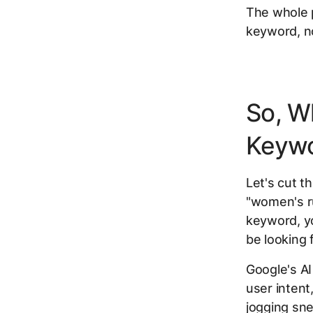
The whole p
keyword, no
So, W
Keyw
Let's cut th
"women's ru
keyword, yo
be looking
Google's AI 
user intent
jogging sne