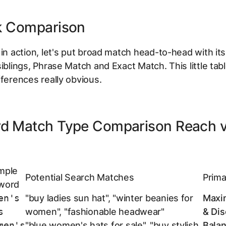
k Comparison
 in action, let's put broad match head-to-head with it
siblings, Phrase Match and Exact Match. This little ta
fferences really obvious.
d Match Type Comparison Reach 
mple
Potential Search Matches
Prima
word
en's
"buy ladies sun hat", "winter beanies for
Maxi
s
women", "fashionable headwear"
& Dis
men's
"blue women's hats for sale", "buy stylish
Bala