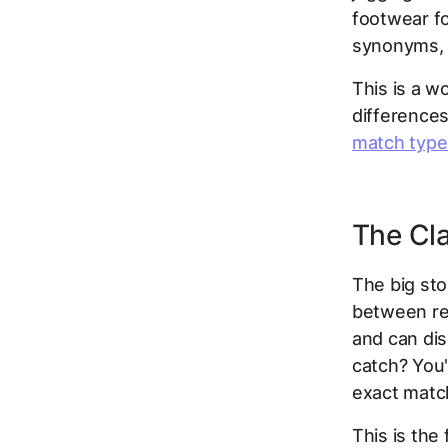
footwear f
synonyms, 
This is a w
differences
match type
The Cla
The big sto
between rea
and can di
catch? You'
exact matc
This is th