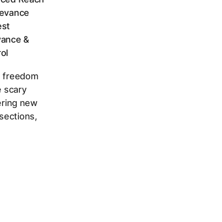
levance
est
vance &
ol
t freedom
e scary
vering new
sections,