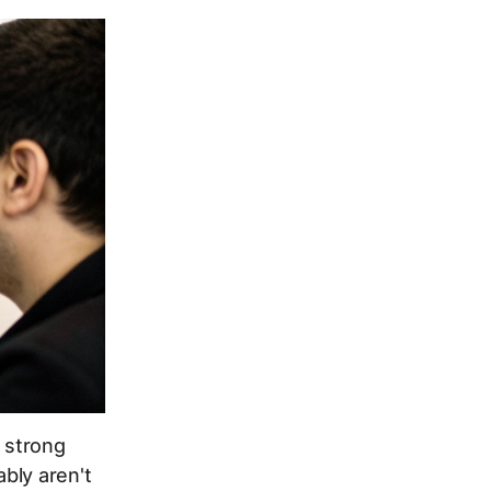
. strong
bly aren't