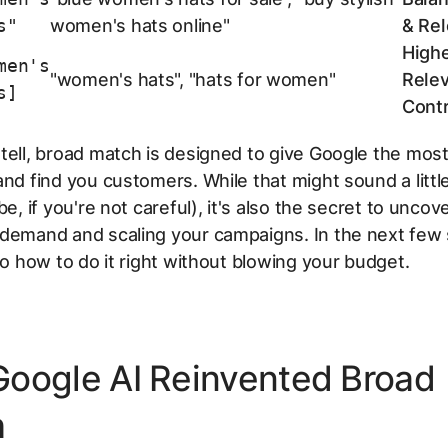
s"
women's hats online"
& Re
High
men's
"women's hats", "hats for women"
Rele
s]
Contr
tell, broad match is designed to give Google the mos
and find you customers. While that might sound a littl
be, if you're not careful), it's also the secret to unco
demand and scaling your campaigns. In the next few 
nto how to do it right without blowing your budget.
oogle AI Reinvented Broad
h