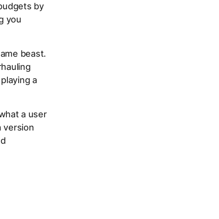
 budgets by
ng you
same beast.
rhauling
 playing a
 what a user
n version
nd