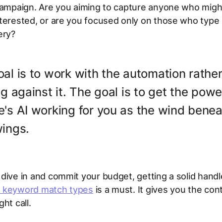
 campaign. Are you aiming to capture anyone who migh
terested, or are you focused only on those who type 
ery?
al is to work with the automation rathe
ng against it. The goal is to get the powe
's AI working for you as the wind bene
wings.
dive in and commit your budget, getting a solid handle
 keyword match types
is a must. It gives you the con
ht call.