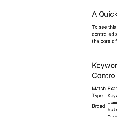
A Quic
To see this
controlled 
the core di
Keywor
Control
Match
Exa
Type
Key
wom
Broad
hat
"wo