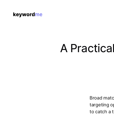
A Practic
Broad match
targeting o
to catch a 