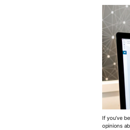
If you’ve b
opinions ab