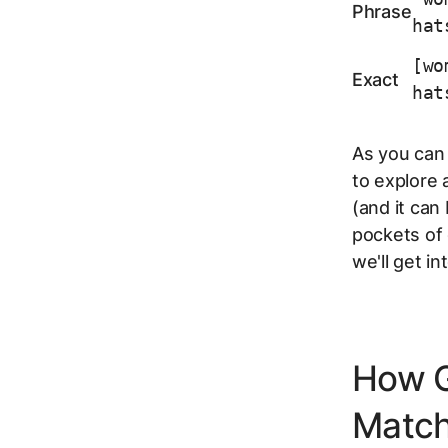
Phrase
hat
[wo
Exact
hat
As you can 
to explore 
(and it can 
pockets of 
we'll get i
How G
Matc