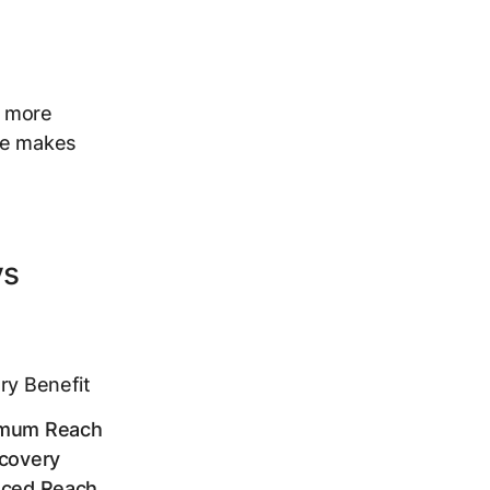
s more
ble makes
vs
ry Benefit
mum Reach
covery
nced Reach