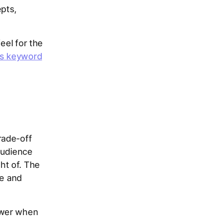
pts,
eel for the
us keyword
rade-off
audience
ht of. The
se and
swer when