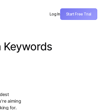
Start Free Trial
Log In
h Keywords
idest
u're aiming
king for.