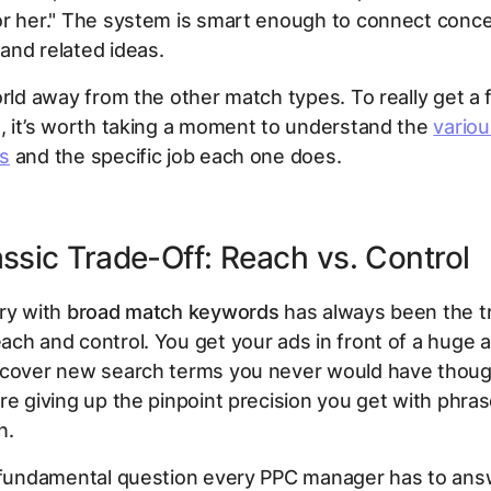
or her." The system is smart enough to connect conce
and related ideas.
orld away from the other match types. To really get a f
, it’s worth taking a moment to understand the
vario
s
and the specific job each one does.
ssic Trade-Off: Reach vs. Control
ry with
broad match keywords
has always been the t
ch and control. You get your ads in front of a huge 
scover new search terms you never would have thoug
re giving up the pinpoint precision you get with phra
h.
e fundamental question every PPC manager has to an