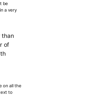
t be
in a very
r than
r of
ath
 on all the
text to