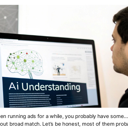
een running ads for a while, you probably have some..
out broad match. Let’s be honest, most of them proba