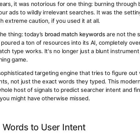
ears, it was notorious for one thing: burning through
ur ads to wildly irrelevant searches. It was the setti
 extreme caution, if you used it at all.
the thing: today’s
broad match keywords
are not the 
poured a ton of resources into its AI, completely ove
tch type works. It's no longer just a blunt instrument
hing game.
 sophisticated targeting engine that tries to figure out
nts
, not just the exact words they typed. This moder
whole host of signals to predict searcher intent and fi
you might have otherwise missed.
Words to User Intent