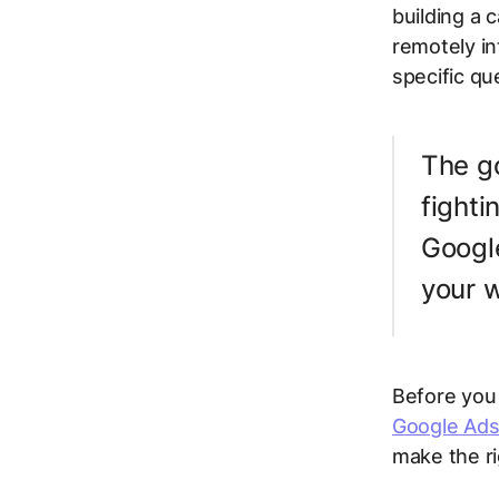
building a
remotely in
specific qu
The go
fighti
Google
your 
Before you 
Google Ads
make the rig