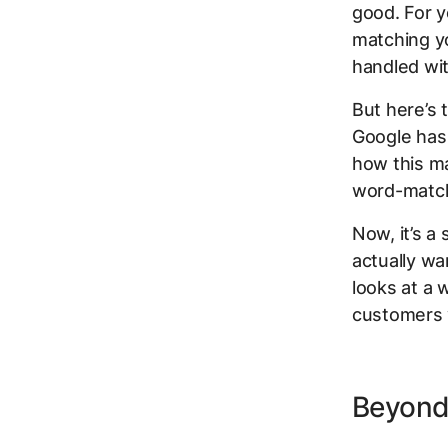
good. For y
matching yo
handled with
But here’s 
Google has 
how this ma
word-matc
Now, it’s a
actually wa
looks at a 
customers 
Beyond 