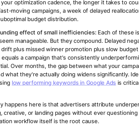
your optimization cadence, the longer it takes to cou
 fast-moving campaigns, a week of delayed reallocat
uboptimal budget distribution.
ding effect of small inefficiencies:
Each of these is
seem manageable. But they compound. Delayed nega
 drift plus missed winner promotion plus slow budget
n equals a campaign that's consistently underperformi
ential. Over months, the gap between what your campa
d what they're actually doing widens significantly. Ide
sing
low performing keywords in Google Ads
is critica
y happens here is that advertisers attribute underp
g, creative, or landing pages without ever questionin
ation workflow itself is the root cause.