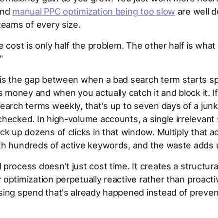
ind
manual PPC optimization being too slow
are well 
teams of every size.
 cost is only half the problem. The other half is what I
"
 is the gap between when a bad search term starts s
's money and when you actually catch it and block it. I
earch terms weekly, that's up to seven days of a jun
hecked. In high-volume accounts, a single irrelevant
ck up dozens of clicks in that window. Multiply that ac
th hundreds of active keywords, and the waste adds u
process doesn't just cost time. It creates a structura
optimization perpetually reactive rather than proacti
ing spend that's already happened instead of prevent