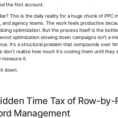
ed the first account.
iar? This is the daily reality for a huge chunk of PPC
s, and agency teams. The work feels productive beca
 doing optimization. But the process itself is the bottl
word optimization slowing down campaigns isn't a mi
ce. It's a structural problem that compounds over ti
 don't realize how much it's costing them until they 
y measure it.
 it down.
idden Time Tax of Row-by
ord Management