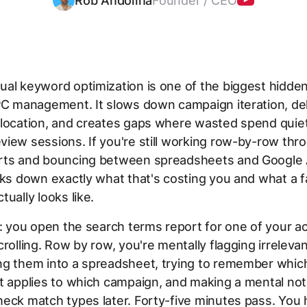
Rob Andolina
Founder / CEO
al keyword optimization is one of the biggest hidde
PC management. It slows down campaign iteration, de
location, and creates gaps where wasted spend quietl
iew sessions. If you're still working row-by-row thr
rts and bouncing between spreadsheets and Google A
aks down exactly what that's costing you and what a f
tually looks like.
s: you open the search terms report for one of your a
crolling. Row by row, you're mentally flagging irreleva
ng them into a spreadsheet, trying to remember whic
t applies to which campaign, and making a mental no
eck match types later. Forty-five minutes pass. You 