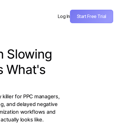
Start Free Trial
Log In
n Slowing
s What's
 killer for PPC managers,
g, and delayed negative
imization workflows and
tually looks like.