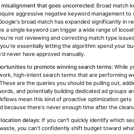
 misalignment that goes uncorrected:
Broad match k
 require aggressive negative keyword management to 
 Google's broad match has expanded significantly in r
 a single keyword can trigger a wide range of loosel
 you're not reviewing and correcting match type issue
 you're essentially letting the algorithm spend your b
u'd never have approved manually.
ortunities to promote winning search terms:
While yo
work, high-intent search terms that are performing wel
These are the queries you should be pulling out, addi
rds, and potentially building dedicated ad groups a
flows mean this kind of proactive optimization gets
ed because there's never enough time after the clean
location delays:
If you can't quickly identify which s
 waste, you can't confidently shift budget toward wha