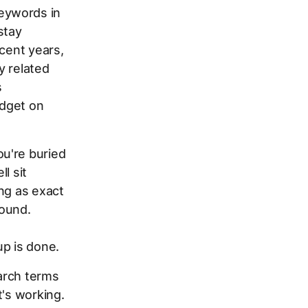
eywords in
stay
ecent years,
y related
s
udget on
u're buried
l sit
ng as exact
round.
up is done.
earch terms
t's working.