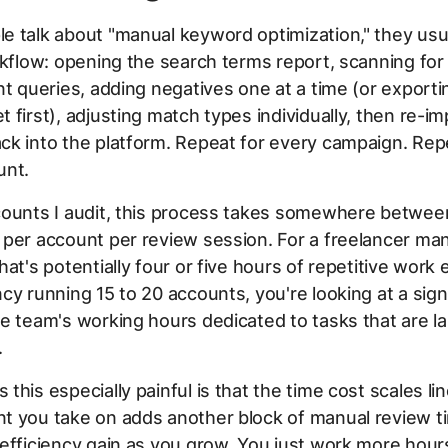
e talk about "manual keyword optimization," they usu
rkflow: opening the search terms report, scanning for 
nt queries, adding negatives one at a time (or exporti
 first), adjusting match types individually, then re-im
k into the platform. Repeat for every campaign. Rep
unt.
counts I audit, this process takes somewhere betwee
per account per review session. For a freelancer man
hat's potentially four or five hours of repetitive work
cy running 15 to 20 accounts, you're looking at a sign
e team's working hours dedicated to tasks that are la
.
this especially painful is that the time cost scales lin
t you take on adds another block of manual review t
efficiency gain as you grow. You just work more hour