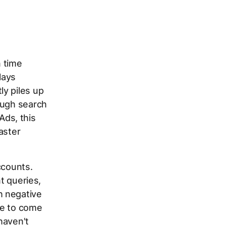
n time
lays
y piles up
ough search
ds, this
aster
ccounts.
nt queries,
h negative
te to come
haven't