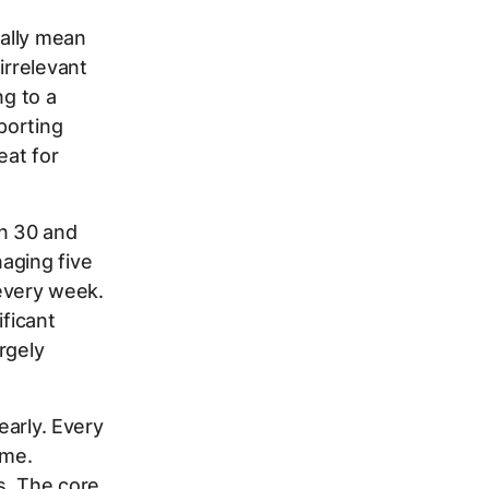
ally mean
irrelevant
ng to a
porting
eat for
n 30 and
aging five
 every week.
ificant
rgely
early. Every
ime.
s. The core