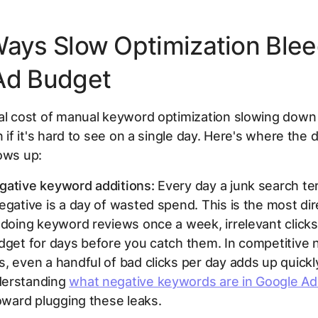
Ways Slow Optimization Ble
Ad Budget
ial cost of manual keyword optimization slowing dow
en if it's hard to see on a single day. Here's where th
ows up:
gative keyword additions:
Every day a junk search te
egative is a day of wasted spend. This is the most dire
 doing keyword reviews once a week, irrelevant clicks
dget for days before you catch them. In competitive 
, even a handful of bad clicks per day adds up quickl
derstanding
what negative keywords are in Google Ad
toward plugging these leaks.