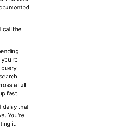
documented
 call the
pending
f you're
k query
 search
ross a full
p fast.
l delay that
ve. You're
ing it.