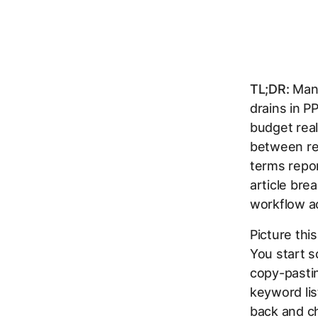
TL;DR:
Manu
drains in P
budget real
between rev
terms repo
article bre
workflow ac
Picture thi
You start s
copy-pasti
keyword lis
back and ch