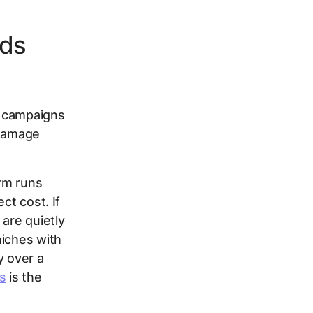
eds
n campaigns
e damage
rm runs
ct cost. If
 are quietly
niches with
y over a
s
is the