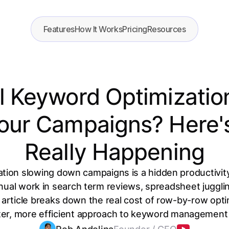
Features
How It Works
Pricing
Resources
l Keyword Optimizatio
ur Campaigns? Here'
Really Happening
ion slowing down campaigns is a hidden productivity
ual work in search term reviews, spreadsheet jugglin
article breaks down the real cost of row-by-row opt
er, more efficient approach to keyword management ac