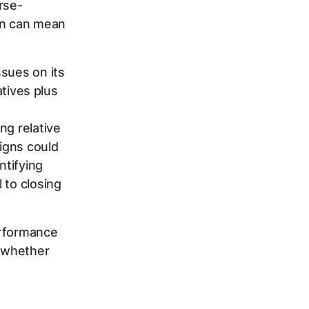
rse-
ion can mean
sues on its
tives plus
ng relative
igns could
ntifying
l to closing
erformance
g whether