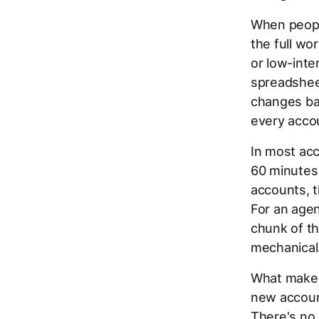
When peopl
the full wo
or low-inte
spreadsheet
changes bac
every acco
In most ac
60 minutes 
accounts, t
For an agen
chunk of th
mechanical
What makes 
new accoun
There's no 