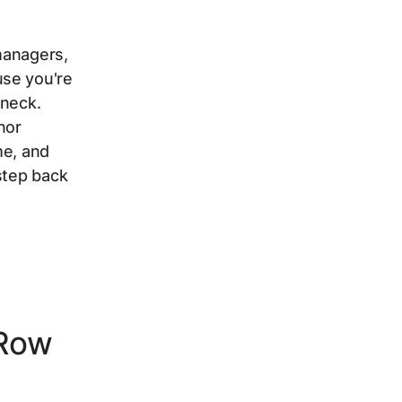
 managers,
use you're
eneck.
nor
me, and
step back
-Row