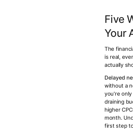
Five 
Your 
The financ
is real, ev
actually sh
Delayed ne
without a n
you're only
draining bu
higher CPCs
month. Un
first step 