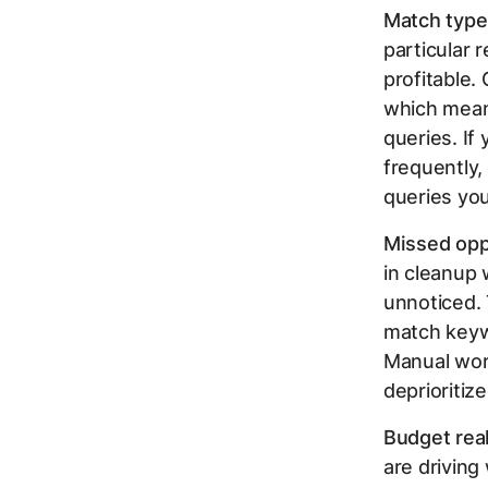
Match type
particular
profitable.
which means
queries. If
frequently,
queries yo
Missed opp
in cleanup 
unnoticed. 
match keywo
Manual work
deprioritiz
Budget real
are driving