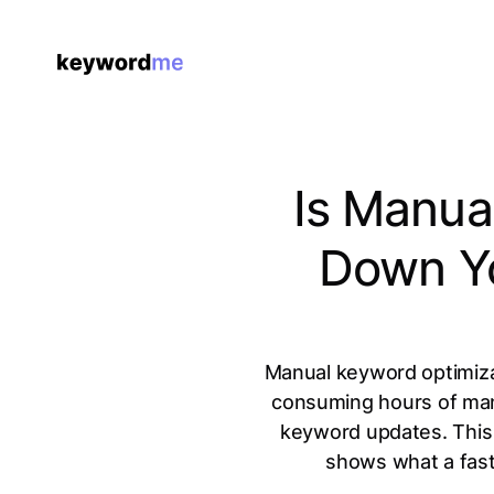
Is Manua
Down Yo
Manual keyword optimizat
consuming hours of man
keyword updates. This 
shows what a fast