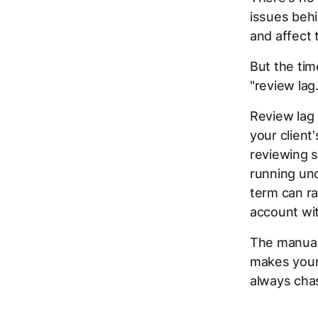
issues beh
and affect 
But the time
"review lag.
Review lag
your client
reviewing s
running unc
term can ra
account wi
The manual 
makes your 
always chas