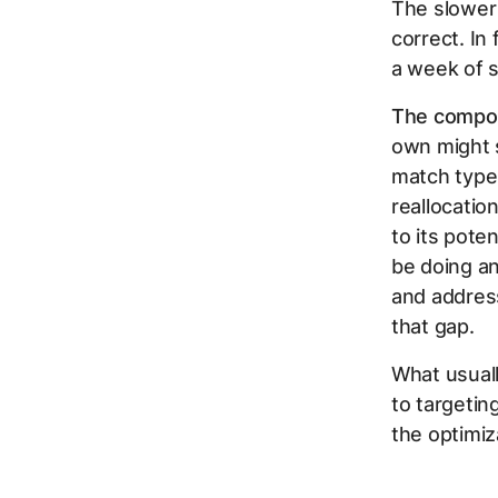
The slower 
correct. In
a week of s
The compoun
own might 
match type
reallocatio
to its pot
be doing an
and addres
that gap.
What usuall
to targetin
the optimiz