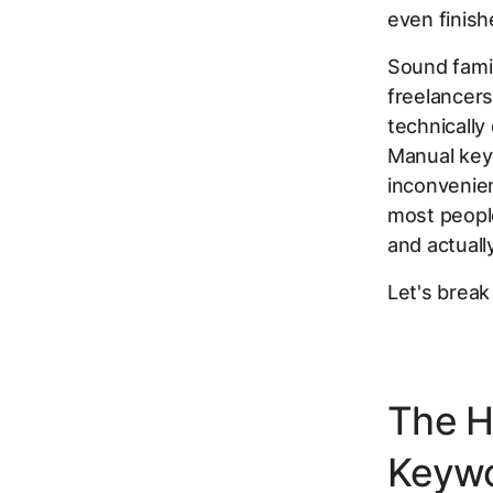
even finish
Sound famil
freelancer
technically
Manual key
inconvenien
most people
and actuall
Let's break
The H
Keyw