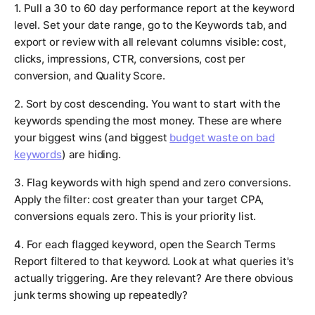
1. Pull a 30 to 60 day performance report at the keyword
level. Set your date range, go to the Keywords tab, and
export or review with all relevant columns visible: cost,
clicks, impressions, CTR, conversions, cost per
conversion, and Quality Score.
2. Sort by cost descending. You want to start with the
keywords spending the most money. These are where
your biggest wins (and biggest
budget waste on bad
keywords
) are hiding.
3. Flag keywords with high spend and zero conversions.
Apply the filter: cost greater than your target CPA,
conversions equals zero. This is your priority list.
4. For each flagged keyword, open the Search Terms
Report filtered to that keyword. Look at what queries it's
actually triggering. Are they relevant? Are there obvious
junk terms showing up repeatedly?