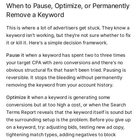
When to Pause, Optimize, or Permanently
Remove a Keyword
This is where a lot of advertisers get stuck. They know a
keyword isn't working, but they're not sure whether to fix
it or kill it. Here's a simple decision framework.
Pause it
when a keyword has spent two to three times
your target CPA with zero conversions and there's no
obvious structural fix that hasn't been tried. Pausing is
reversible. It stops the bleeding without permanently
removing the keyword from your account history.
Optimize it
when a keyword is generating some
conversions but at too high a cost, or when the Search
Terms Report reveals that the keyword itself is sound but
the surrounding setup is the problem. Before you give up
on a keyword, try: adjusting bids, testing new ad copy,
tightening match types, adding negatives to block