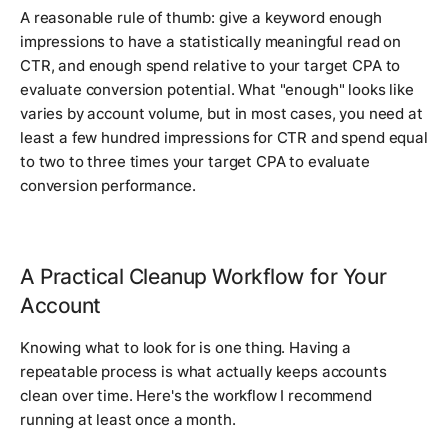
A reasonable rule of thumb: give a keyword enough
impressions to have a statistically meaningful read on
CTR, and enough spend relative to your target CPA to
evaluate conversion potential. What "enough" looks like
varies by account volume, but in most cases, you need at
least a few hundred impressions for CTR and spend equal
to two to three times your target CPA to evaluate
conversion performance.
A Practical Cleanup Workflow for Your
Account
Knowing what to look for is one thing. Having a
repeatable process is what actually keeps accounts
clean over time. Here's the workflow I recommend
running at least once a month.