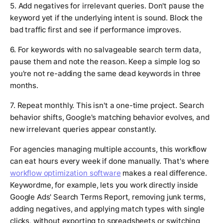
5. Add negatives for irrelevant queries. Don't pause the
keyword yet if the underlying intent is sound. Block the
bad traffic first and see if performance improves.
6. For keywords with no salvageable search term data,
pause them and note the reason. Keep a simple log so
you're not re-adding the same dead keywords in three
months.
7. Repeat monthly. This isn't a one-time project. Search
behavior shifts, Google's matching behavior evolves, and
new irrelevant queries appear constantly.
For agencies managing multiple accounts, this workflow
can eat hours every week if done manually. That's where
workflow optimization software
makes a real difference.
Keywordme, for example, lets you work directly inside
Google Ads' Search Terms Report, removing junk terms,
adding negatives, and applying match types with single
clicks, without exporting to spreadsheets or switching