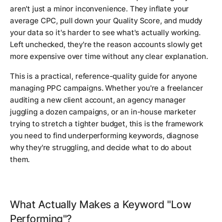
aren't just a minor inconvenience. They inflate your
average CPC, pull down your Quality Score, and muddy
your data so it's harder to see what's actually working.
Left unchecked, they're the reason accounts slowly get
more expensive over time without any clear explanation.
This is a practical, reference-quality guide for anyone
managing PPC campaigns. Whether you're a freelancer
auditing a new client account, an agency manager
juggling a dozen campaigns, or an in-house marketer
trying to stretch a tighter budget, this is the framework
you need to find underperforming keywords, diagnose
why they're struggling, and decide what to do about
them.
What Actually Makes a Keyword "Low
Performing"?