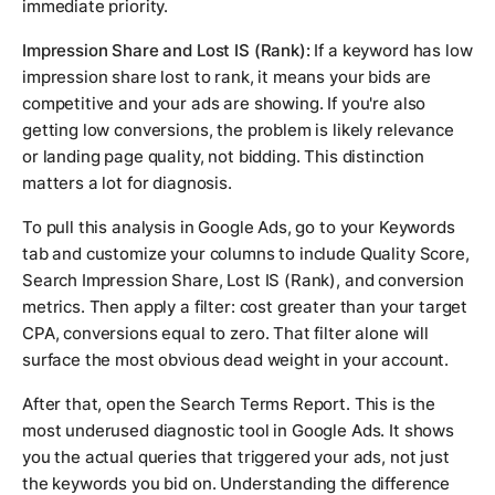
immediate priority.
Impression Share and Lost IS (Rank):
If a keyword has low
impression share lost to rank, it means your bids are
competitive and your ads are showing. If you're also
getting low conversions, the problem is likely relevance
or landing page quality, not bidding. This distinction
matters a lot for diagnosis.
To pull this analysis in Google Ads, go to your Keywords
tab and customize your columns to include Quality Score,
Search Impression Share, Lost IS (Rank), and conversion
metrics. Then apply a filter: cost greater than your target
CPA, conversions equal to zero. That filter alone will
surface the most obvious dead weight in your account.
After that, open the Search Terms Report. This is the
most underused diagnostic tool in Google Ads. It shows
you the actual queries that triggered your ads, not just
the keywords you bid on. Understanding the difference