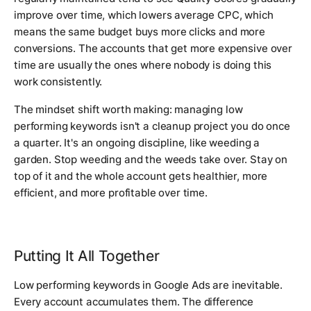
improve over time, which lowers average CPC, which
means the same budget buys more clicks and more
conversions. The accounts that get more expensive over
time are usually the ones where nobody is doing this
work consistently.
The mindset shift worth making: managing low
performing keywords isn't a cleanup project you do once
a quarter. It's an ongoing discipline, like weeding a
garden. Stop weeding and the weeds take over. Stay on
top of it and the whole account gets healthier, more
efficient, and more profitable over time.
Putting It All Together
Low performing keywords in Google Ads are inevitable.
Every account accumulates them. The difference