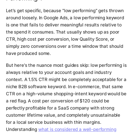
Let's get specific, because "low performing" gets thrown
around loosely. In Google Ads, a low performing keyword
is one that fails to deliver meaningful results relative to
the spend it consumes. That usually shows up as poor
CTR, high cost per conversion, low Quality Score, or
simply zero conversions over a time window that should
have produced some.
But here's the nuance most guides skip: low performing is
always relative to your account goals and industry
context. A 1.5% CTR might be completely acceptable for a
niche B2B software keyword. In e-commerce, that same
CTR on a high-volume shopping-intent keyword would be
a red flag. A cost per conversion of $120 could be
perfectly profitable for a SaaS company with strong
customer lifetime value, and completely unsustainable
for a local service business with thin margins.
Understanding
what is considered a well-performing