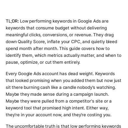
TL;DR:
Low performing keywords in Google Ads are
keywords that consume budget without delivering
meaningful clicks, conversions, or revenue. They drag
down Quality Score, inflate your CPC, and quietly bleed
spend month after month. This guide covers how to
identify them, which metrics actually matter, and when to
pause, optimize, or cut them entirely.
Every Google Ads account has dead weight. Keywords
that looked promising when you added them but now just
sit there burning cash like a candle nobody's watching.
Maybe they made sense during a campaign launch.
Maybe they were pulled from a competitor's site or a
keyword tool that promised high intent. Either way,
they're in your account now, and they're costing you.
The uncomfortable truth is that low performing keywords