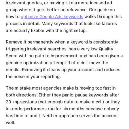
irrelevant queries, or moving it to a more focused ad
group where it gets better ad relevance. Our guide on
how to
optimize Google Ads keywords
walks through this
process in detail. Many keywords that look like failures
are actually fixable with the right setup.
Remove it permanently
when a keyword is consistently
triggering irrelevant searches, has a very low Quality
Score with no path to improvement, and has been given a
genuine optimization attempt that didn't move the
needle. Removing it cleans up your account and reduces
the noise in your reporting.
The mistake most agencies make is moving too fast in
both directions. Either they panic-pause keywords after
20 impressions (not enough data to make a call) or they
let underperformers run for six months because nobody
has time to audit. Neither approach serves the account
well.