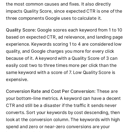
the most common causes and fixes. It also directly
impacts Quality Score, since expected CTR is one of the
three components Google uses to calculate it.
Quality Score:
Google scores each keyword from 1 to 10
based on expected CTR, ad relevance, and landing page
experience. Keywords scoring 1 to 4 are considered low
quality, and Google charges you more for every click
because of it. A keyword with a Quality Score of 3 can
easily cost two to three times more per click than the
same keyword with a score of 7. Low Quality Score is
expensive.
Conversion Rate and Cost Per Conversion:
These are
your bottom-line metrics. A keyword can have a decent
CTR and still be a disaster if the traffic it sends never
converts. Sort your keywords by cost descending, then
look at the conversion column. The keywords with high
spend and zero or near-zero conversions are your