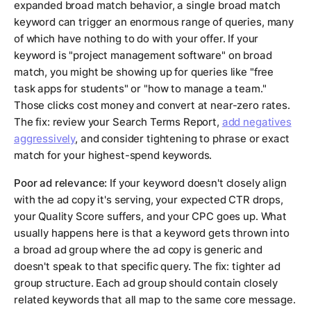
expanded broad match behavior, a single broad match
keyword can trigger an enormous range of queries, many
of which have nothing to do with your offer. If your
keyword is "project management software" on broad
match, you might be showing up for queries like "free
task apps for students" or "how to manage a team."
Those clicks cost money and convert at near-zero rates.
The fix: review your Search Terms Report,
add negatives
aggressively
, and consider tightening to phrase or exact
match for your highest-spend keywords.
Poor ad relevance:
If your keyword doesn't closely align
with the ad copy it's serving, your expected CTR drops,
your Quality Score suffers, and your CPC goes up. What
usually happens here is that a keyword gets thrown into
a broad ad group where the ad copy is generic and
doesn't speak to that specific query. The fix: tighter ad
group structure. Each ad group should contain closely
related keywords that all map to the same core message.