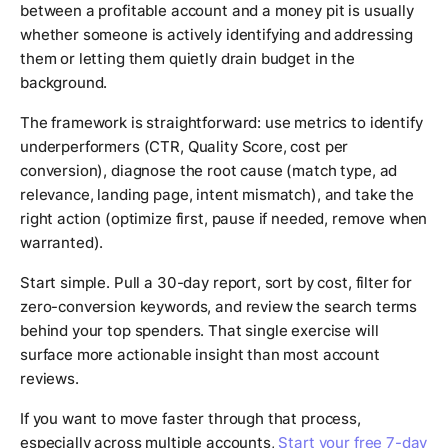
between a profitable account and a money pit is usually
whether someone is actively identifying and addressing
them or letting them quietly drain budget in the
background.
The framework is straightforward: use metrics to identify
underperformers (CTR, Quality Score, cost per
conversion), diagnose the root cause (match type, ad
relevance, landing page, intent mismatch), and take the
right action (optimize first, pause if needed, remove when
warranted).
Start simple. Pull a 30-day report, sort by cost, filter for
zero-conversion keywords, and review the search terms
behind your top spenders. That single exercise will
surface more actionable insight than most account
reviews.
If you want to move faster through that process,
especially across multiple accounts,
Start your free 7-day