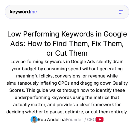
Low Performing Keywords in Google
Ads: How to Find Them, Fix Them,
or Cut Them
Low performing keywords in Google Ads silently drain
your budget by consuming spend without generating
meaningful clicks, conversions, or revenue while
simultaneously inflating CPCs and dragging down Quality
Scores. This guide walks through how to identify these
underperforming keywords using the metrics that
actually matter, and provides a clear framework for
deciding whether to pause, optimize, or cut them entirely.
Rob Andolina
Founder / CEO