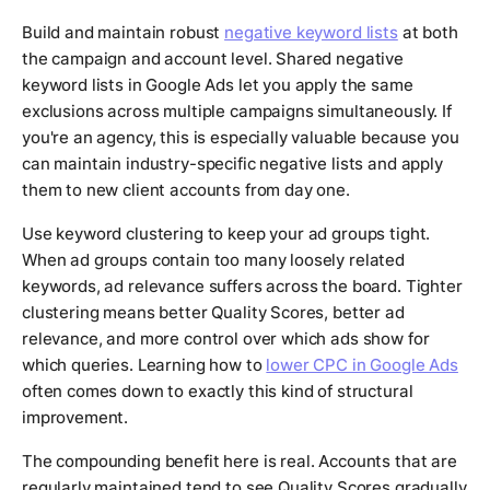
Build and maintain robust
negative keyword lists
at both
the campaign and account level. Shared negative
keyword lists in Google Ads let you apply the same
exclusions across multiple campaigns simultaneously. If
you're an agency, this is especially valuable because you
can maintain industry-specific negative lists and apply
them to new client accounts from day one.
Use keyword clustering to keep your ad groups tight.
When ad groups contain too many loosely related
keywords, ad relevance suffers across the board. Tighter
clustering means better Quality Scores, better ad
relevance, and more control over which ads show for
which queries. Learning how to
lower CPC in Google Ads
often comes down to exactly this kind of structural
improvement.
The compounding benefit here is real. Accounts that are
regularly maintained tend to see Quality Scores gradually