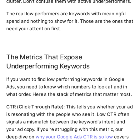
clutter. Don't confuse them with active underperformers.
The real low performers are keywords with meaningful
spend and nothing to show for it. Those are the ones that
need your attention first.
The Metrics That Expose
Underperforming Keywords
If you want to find low performing keywords in Google
Ads, you need to know which numbers to look at and in
what order. Here's the stack of metrics that matter most.
CTR (Click-Through Rate):
This tells you whether your ad
is resonating with the people who see it. Low CTR often
signals a mismatch between the keyword's intent and
your ad copy. If you're struggling with this metric, our
deep dive on
why your Google Ads CTR is so low
covers