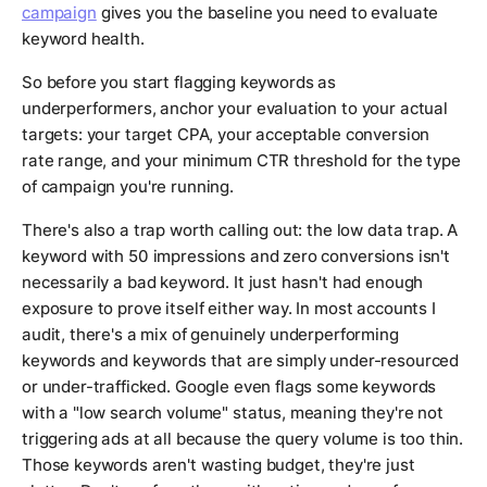
campaign
gives you the baseline you need to evaluate
keyword health.
So before you start flagging keywords as
underperformers, anchor your evaluation to your actual
targets: your target CPA, your acceptable conversion
rate range, and your minimum CTR threshold for the type
of campaign you're running.
There's also a trap worth calling out: the low data trap. A
keyword with 50 impressions and zero conversions isn't
necessarily a bad keyword. It just hasn't had enough
exposure to prove itself either way. In most accounts I
audit, there's a mix of genuinely underperforming
keywords and keywords that are simply under-resourced
or under-trafficked. Google even flags some keywords
with a "low search volume" status, meaning they're not
triggering ads at all because the query volume is too thin.
Those keywords aren't wasting budget, they're just