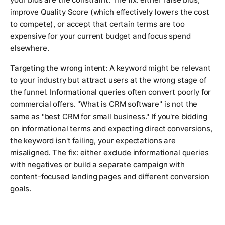
improve Quality Score (which effectively lowers the cost
to compete), or accept that certain terms are too
expensive for your current budget and focus spend
elsewhere.
Targeting the wrong intent:
A keyword might be relevant
to your industry but attract users at the wrong stage of
the funnel. Informational queries often convert poorly for
commercial offers. "What is CRM software" is not the
same as "best CRM for small business." If you're bidding
on informational terms and expecting direct conversions,
the keyword isn't failing, your expectations are
misaligned. The fix: either exclude informational queries
with negatives or build a separate campaign with
content-focused landing pages and different conversion
goals.