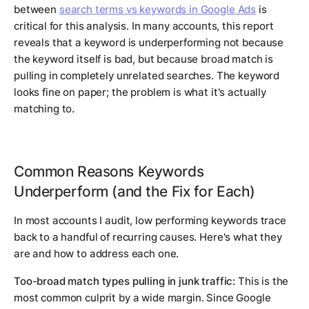
between
search terms vs keywords in Google Ads
is
critical for this analysis. In many accounts, this report
reveals that a keyword is underperforming not because
the keyword itself is bad, but because broad match is
pulling in completely unrelated searches. The keyword
looks fine on paper; the problem is what it's actually
matching to.
Common Reasons Keywords
Underperform (and the Fix for Each)
In most accounts I audit, low performing keywords trace
back to a handful of recurring causes. Here's what they
are and how to address each one.
Too-broad match types pulling in junk traffic:
This is the
most common culprit by a wide margin. Since Google