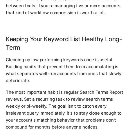
between tools. If you're managing five or more accounts,
that kind of workflow compression is worth a lot.
Keeping Your Keyword List Healthy Long-
Term
Cleaning up low performing keywords once is useful.
Building habits that prevent them from accumulating is
what separates well-run accounts from ones that slowly
deteriorate.
The most important habit is regular Search Terms Report
reviews. Set a recurring task to review search terms
weekly or bi-weekly. The goal isn't to catch every
irrelevant query immediately, it's to stay close enough to
your account's matching behavior that problems don't
compound for months before anyone notices.