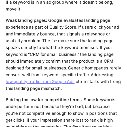
If a keyword is in an ad group where it doesn't belong,
move it.
Weak landing pages:
Google evaluates landing page
experience as part of Quality Score. If users click your ad
and immediately bounce, that signals a relevance or
usability problem. The fix: make sure the landing page
speaks directly to what the keyword promises. If your
keyword is "CRM for small business," the landing page
should immediately confirm that the product is a CRM
designed for small businesses. Generic homepages rarely
convert well from keyword-specific traffic. Addressing
low quality traffic from Google Ads
often starts with fixing
this landing page mismatch.
Bidding too low for competitive terms:
Some keywords
underperform not because they're bad, but because
you're not competitive enough to show in positions that
get clicks. If your impression share lost to rank is high,
your bids are the constraint. The fix: either raise bids,