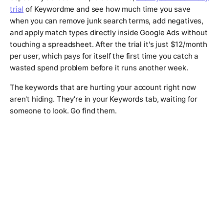
trial
of Keywordme and see how much time you save
when you can remove junk search terms, add negatives,
and apply match types directly inside Google Ads without
touching a spreadsheet. After the trial it's just $12/month
per user, which pays for itself the first time you catch a
wasted spend problem before it runs another week.
The keywords that are hurting your account right now
aren't hiding. They're in your Keywords tab, waiting for
someone to look. Go find them.