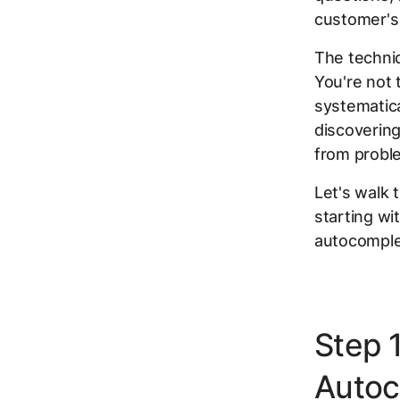
customer's
The techni
You're not 
systematica
discovering
from probl
Let's walk 
starting wi
autocomple
Step 
Autoc