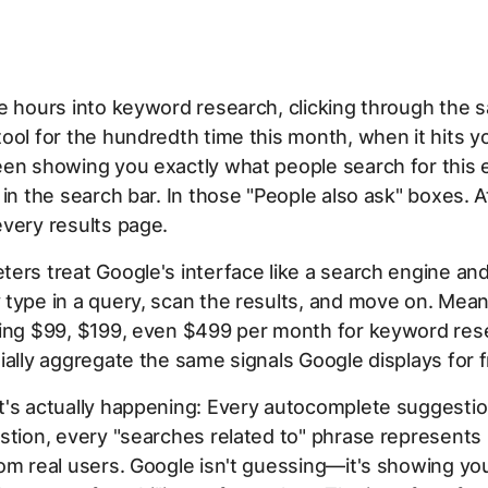
e hours into keyword research, clicking through the 
ool for the hundredth time this month, when it hits y
en showing you exactly what people search for this e
 in the search bar. In those "People also ask" boxes. A
very results page.
ers treat Google's interface like a search engine an
type in a query, scan the results, and move on. Mean
ying $99, $199, even $499 per month for keyword res
ially aggregate the same signals Google displays for f
t's actually happening: Every autocomplete suggestio
stion, every "searches related to" phrase represents 
om real users. Google isn't guessing—it's showing yo