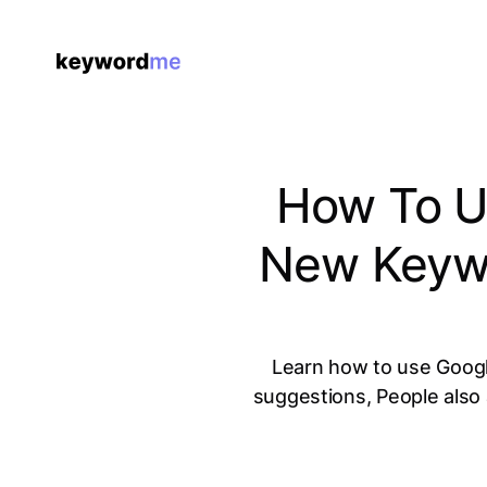
How To Us
New Keywo
Learn how to use Googl
suggestions, People also