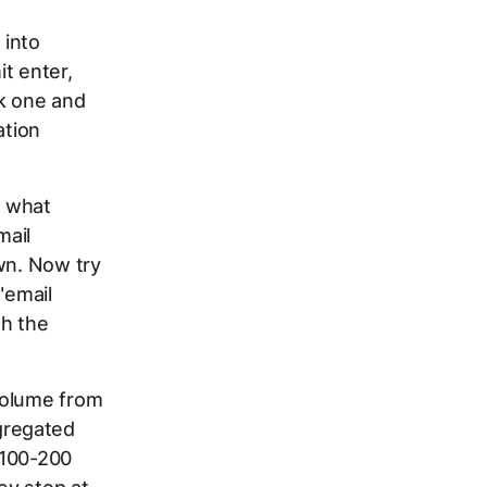
 into
it enter,
ck one and
ation
h what
mail
wn. Now try
"email
gh the
volume from
gregated
r 100-200