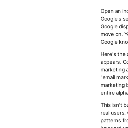
Open an in
Google's se
Google disp
move on. Yo
Google kno
Here's the
appears. Go
marketing a
"email mark
marketing b
entire alph
This isn't
real users
patterns fr