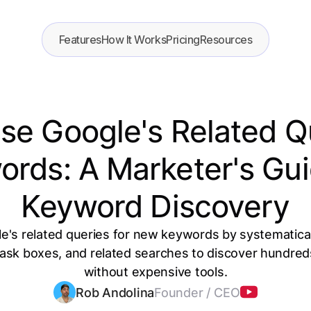
Features
How It Works
Pricing
Resources
e Google's Related Q
rds: A Marketer's Gui
Keyword Discovery
e's related queries for new keywords by systematica
 ask boxes, and related searches to discover hundred
without expensive tools.
Rob Andolina
Founder / CEO