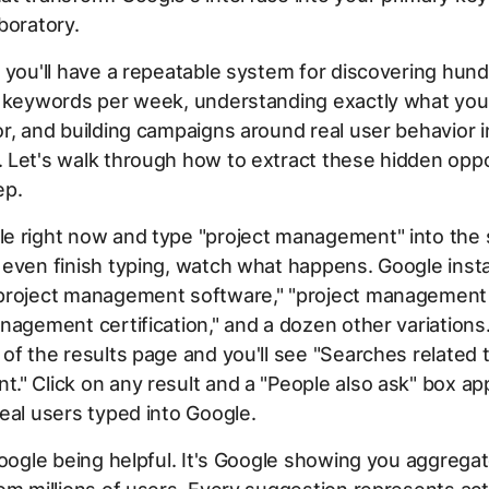
boratory.
 you'll have a repeatable system for discovering hun
t keywords per week, understanding exactly what you
r, and building campaigns around real user behavior i
 Let's walk through how to extract these hidden oppo
ep.
e right now and type "project management" into the 
even finish typing, watch what happens. Google insta
project management software," "project management 
nagement certification," and a dozen other variations.
of the results page and you'll see "Searches related t
" Click on any result and a "People also ask" box ap
eal users typed into Google.
Google being helpful. It's Google showing you aggrega