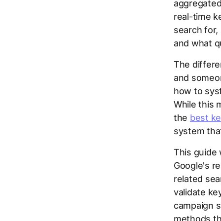
aggregated 
real-time k
search for,
and what q
The differ
and someone
how to syst
While this 
the
best ke
system that
This guide 
Google's r
related sea
validate ke
campaign st
methods th