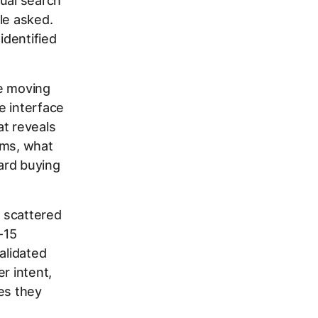
tual search
le asked.
identified
re moving
e interface
at reveals
ems, what
ard buying
 scattered
-15
alidated
r intent,
es they