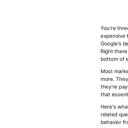
You're thre
expensive t
Google's be
Right there
bottom of e
Most market
more. They 
they're pa
that essent
Here's wha
related que
behavior fr