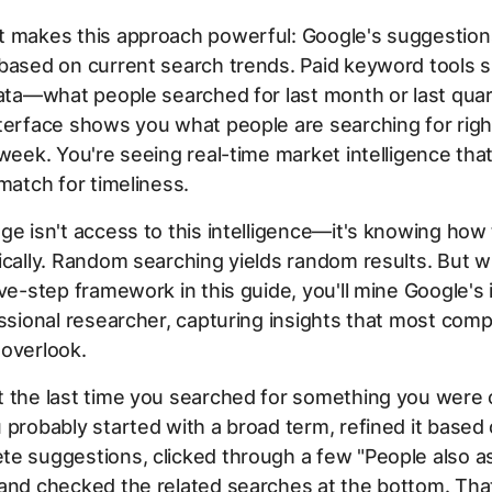
t makes this approach powerful: Google's suggestio
 based on current search trends. Paid keyword tools
data—what people searched for last month or last quar
terface shows you what people are searching for righ
 week. You're seeing real-time market intelligence th
 match for timeliness.
ge isn't access to this intelligence—it's knowing how 
ically. Random searching yields random results. But 
ive-step framework in this guide, you'll mine Google's 
essional researcher, capturing insights that most comp
 overlook.
t the last time you searched for something you were 
 probably started with a broad term, refined it based
e suggestions, clicked through a few "People also a
and checked the related searches at the bottom. Tha