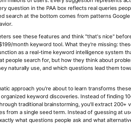
om millions of users. Every suggestion represents ac
ry question in the PAA box reflects real queries peop
ed search at the bottom comes from patterns Google 
avior.
ers see these features and think "that's nice" befo
 $199/month keyword tool. What they're missing: thes
nction as a real-time keyword intelligence system th
at people search for, but how they think about probl
hey naturally use, and which questions lead them tow
atic approach you're about to learn transforms these
o organized keyword discoveries. Instead of finding 10
rough traditional brainstorming, you'll extract 200+ v
es from a single seed term. Instead of guessing at use
exactly what questions people ask and what alternativ