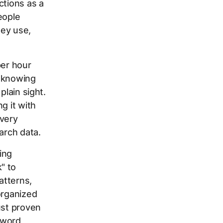
ctions as a
eople
hey use,
er hour
s knowing
plain sight.
g it with
very
arch data.
ing
" to
atterns,
organized
ust proven
yword