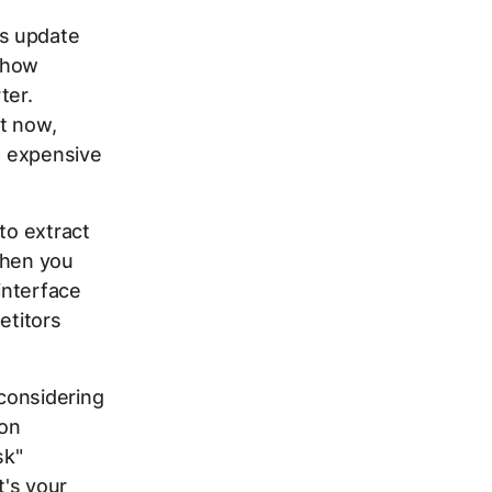
ns update
 show
ter.
t now,
at expensive
to extract
when you
interface
etitors
considering
 on
sk"
t's your