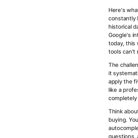
Here's wha
constantly
historical 
Google's in
today, this
tools can't
The challen
it systemat
apply the f
like a prof
completely
Think abou
buying. You
autocomplet
questions, 