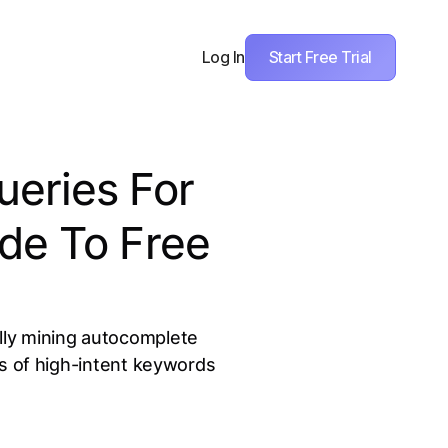
Start Free Trial
Log In
ueries For
de To Free
lly mining autocomplete
s of high-intent keywords