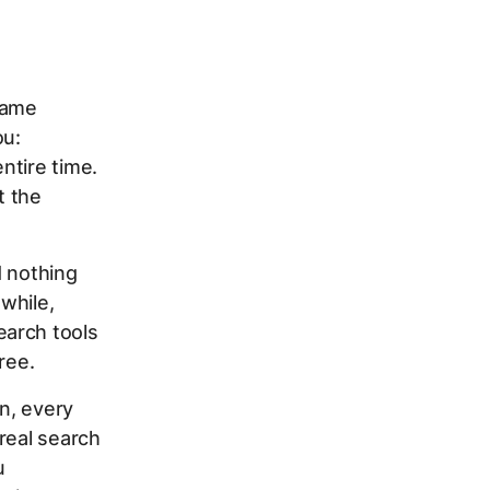
same
ou:
ntire time.
t the
d nothing
while,
earch tools
ree.
n, every
real search
u