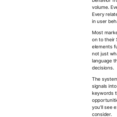
behavior fr
volume. Eve
Every relat
in user beh
Most market
on to their
elements fu
not just wh
language t
decisions.
The system
signals int
keywords th
opportuniti
you'll see 
consider.