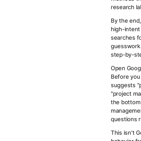
research la
By the end,
high-inten
searches fo
guesswork.
step-by-st
Open Googl
Before you 
suggests "
"project ma
the bottom 
management.
questions r
This isn't 