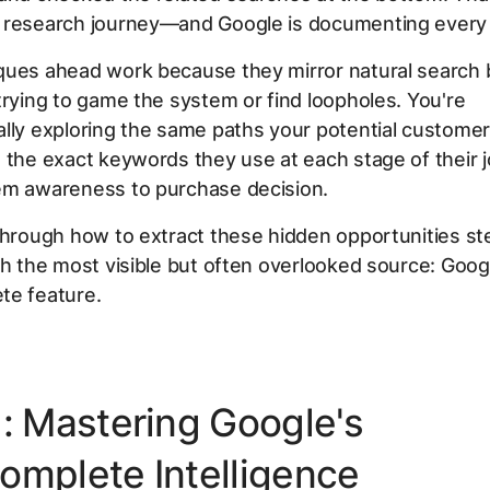
 research journey—and Google is documenting every s
ques ahead work because they mirror natural search 
trying to game the system or find loopholes. You're
lly exploring the same paths your potential customer
 the exact keywords they use at each stage of their 
em awareness to purchase decision.
through how to extract these hidden opportunities st
th the most visible but often overlooked source: Goog
te feature.
1: Mastering Google's
omplete Intelligence