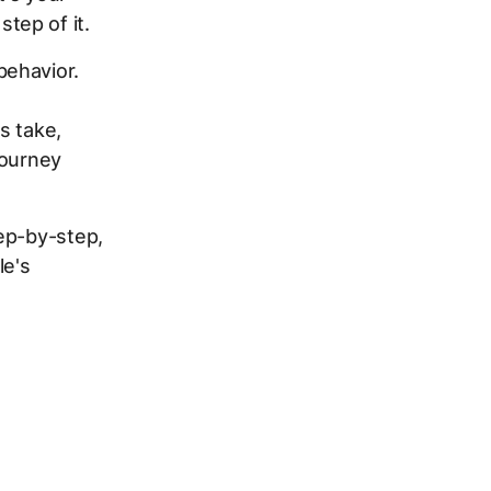
tep of it.
behavior.
s take,
journey
ep-by-step,
le's