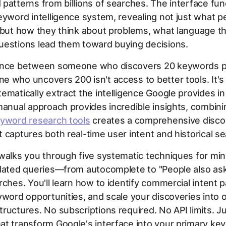
patterns from billions of searches. The interface fun
eyword intelligence system, revealing not just what p
 but how they think about problems, what language t
uestions lead them toward buying decisions.
ence between someone who discovers 20 keywords p
 who uncovers 200 isn't access to better tools. It'
ematically extract the intelligence Google provides in 
manual approach provides incredible insights, combinin
yword research tools
creates a comprehensive disco
 captures both real-time user intent and historical se
walks you through five systematic techniques for min
elated queries—from autocomplete to "People also ask
rches. You'll learn how to identify commercial intent p
yword opportunities, and scale your discoveries into 
ructures. No subscriptions required. No API limits. J
at transform Google's interface into your primary ke