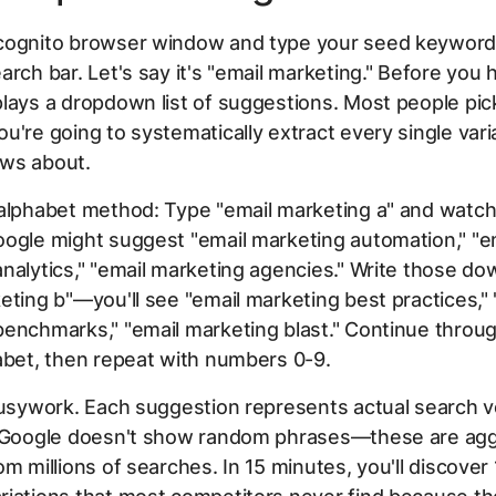
cognito browser window and type your seed keyword
arch bar. Let's say it's "email marketing." Before you h
lays a dropdown list of suggestions. Most people pi
u're going to systematically extract every single vari
ws about.
 alphabet method: Type "email marketing a" and watc
ogle might suggest "email marketing automation," "e
nalytics," "email marketing agencies." Write those do
eting b"—you'll see "email marketing best practices," 
enchmarks," "email marketing blast." Continue throu
abet, then repeat with numbers 0-9.
 busywork. Each suggestion represents actual search 
. Google doesn't show random phrases—these are ag
om millions of searches. In 15 minutes, you'll discove