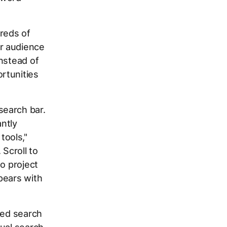
dreds of
r audience
nstead of
rtunities
search bar.
ntly
tools,"
 Scroll to
o project
pears with
ted search