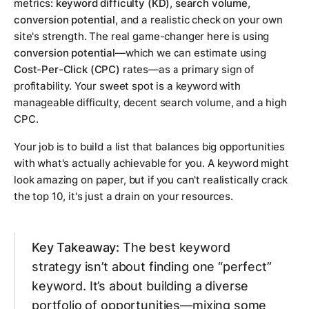
metrics:
keyword difficulty (KD)
,
search volume
,
conversion potential
, and a realistic check on your own
site's strength. The real game-changer here is using
conversion potential
—which we can estimate using
Cost-Per-Click (CPC)
rates—as a primary sign of
profitability. Your sweet spot is a keyword with
manageable difficulty, decent search volume, and a high
CPC.
Your job is to build a list that balances big opportunities
with what's actually achievable for you. A keyword might
look amazing on paper, but if you can't realistically crack
the top 10, it's just a drain on your resources.
Key Takeaway:
The best keyword
strategy isn’t about finding one “perfect”
keyword. It’s about building a diverse
portfolio of opportunities—mixing some