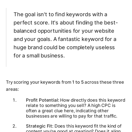
The goal isn't to find keywords with a
perfect score. It's about finding the best-
balanced opportunities for
your
website
and
your
goals. A fantastic keyword for a
huge brand could be completely useless
for a small business.
Try scoring your keywords from
1 to 5
across these three
areas:
Profit Potential:
How directly does this keyword
relate to something you sell? A high CPC is
often a great clue here, indicating other
businesses are willing to pay for that traffic.
Strategic Fit:
Does this keyword fit the kind of
content you're good at creating? Does it align