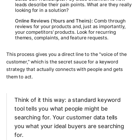
leads describe their pain points. What are they
really
looking for in a solution?
Online Reviews (Yours and Theirs):
Comb through
reviews for your products and, just as importantly,
your competitors' products. Look for recurring
themes, complaints, and feature requests.
This process gives you a direct line to the "voice of the
customer," which is the secret sauce for a keyword
strategy that actually connects with people and gets
them to act.
Think of it this way: a standard keyword
tool tells you what people
might
be
searching for. Your customer data tells
you what your ideal buyers
are
searching
for.