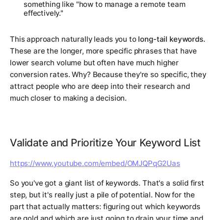
something like "how to manage a remote team
effectively."
This approach naturally leads you to
long-tail keywords
.
These are the longer, more specific phrases that have
lower search volume but often have much higher
conversion rates. Why? Because they're so specific, they
attract people who are deep into their research and
much closer to making a decision.
Validate and Prioritize Your Keyword List
https://www.youtube.com/embed/OMJQPqG2Uas
So you've got a giant list of keywords. That's a solid first
step, but it's really just a pile of
potential
. Now for the
part that actually matters: figuring out which keywords
are gold and which are just going to drain your time and