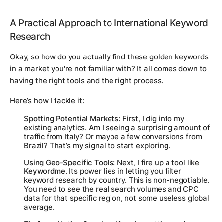
A Practical Approach to International Keyword
Research
Okay, so how do you actually find these golden keywords
in a market you're not familiar with? It all comes down to
having the right tools and the right process.
Here’s how I tackle it:
Spotting Potential Markets:
First, I dig into my
existing analytics. Am I seeing a surprising amount of
traffic from Italy? Or maybe a few conversions from
Brazil? That’s my signal to start exploring.
Using Geo-Specific Tools:
Next, I fire up a tool like
Keywordme
. Its power lies in letting you filter
keyword research by country. This is non-negotiable.
You need to see the real search volumes and CPC
data for
that specific region
, not some useless global
average.