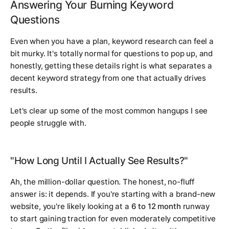
Answering Your Burning Keyword
Questions
Even when you have a plan, keyword research can feel a
bit murky. It's totally normal for questions to pop up, and
honestly, getting these details right is what separates a
decent keyword strategy from one that actually drives
results.
Let's clear up some of the most common hangups I see
people struggle with.
"How Long Until I Actually See Results?"
Ah, the million-dollar question. The honest, no-fluff
answer is:
it depends
. If you're starting with a brand-new
website, you're likely looking at a
6 to 12 month
runway
to start gaining traction for even moderately competitive