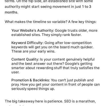
terms. On the flip side, an established site with some
authority might start seeing movement in just
1 to 3
months
.
What makes the timeline so variable? A few key things:
Your Website's Authority:
Google trusts older, more
established sites. They simply rank faster.
Keyword Difficulty:
Going after low-competition
keywords will get you on the board much quicker.
These are your early wins.
Content Quality:
Is your content genuinely helpful
and the best answer out there? Google's getting
smarter about rewarding stuff that truly satisfies the
user.
Promotion & Backlinks:
You can't just publish and
pray. How you get your content in front of people can
seriously speed things up.
The big takeaway here is patience. SEO is a marathon,