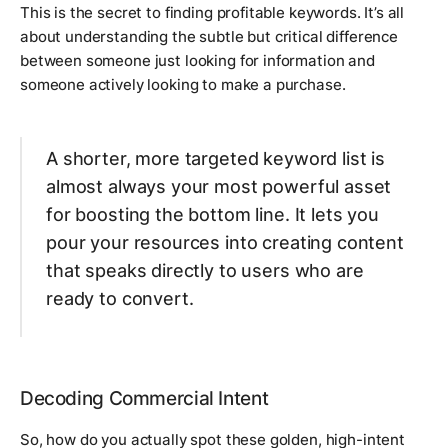
This is the secret to finding profitable keywords. It’s all
about understanding the subtle but critical difference
between someone just looking for information and
someone actively looking to make a purchase.
A shorter, more targeted keyword list is
almost always your most powerful asset
for boosting the bottom line. It lets you
pour your resources into creating content
that speaks directly to users who are
ready to convert.
Decoding Commercial Intent
So, how do you actually spot these golden, high-intent