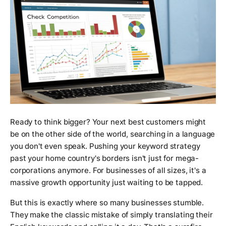
Ready to think bigger? Your next best customers might
be on the other side of the world, searching in a language
you don't even speak. Pushing your keyword strategy
past your home country's borders isn't just for mega-
corporations anymore. For businesses of all sizes, it's a
massive growth opportunity just waiting to be tapped.
But this is exactly where so many businesses stumble.
They make the classic mistake of simply translating their