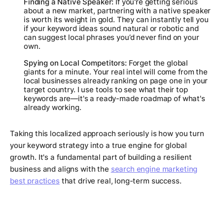
Finding a Native Speaker:
If you're getting serious
about a new market, partnering with a native speaker
is worth its weight in gold. They can instantly tell you
if your keyword ideas sound natural or robotic and
can suggest local phrases you’d never find on your
own.
Spying on Local Competitors:
Forget the global
giants for a minute. Your real intel will come from the
local businesses already ranking on page one in your
target country. I use tools to see what their top
keywords are—it's a ready-made roadmap of what's
already working.
Taking this localized approach seriously is how you turn
your keyword strategy into a true engine for global
growth. It's a fundamental part of building a resilient
business and aligns with the
search engine marketing
best practices
that drive real, long-term success.