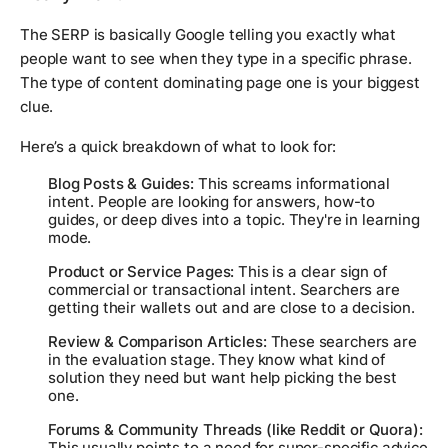
The SERP is basically Google telling you exactly what
people want to see when they type in a specific phrase.
The type of content dominating page one is your biggest
clue.
Here’s a quick breakdown of what to look for:
Blog Posts & Guides:
This screams informational
intent. People are looking for answers, how-to
guides, or deep dives into a topic. They're in learning
mode.
Product or Service Pages:
This is a clear sign of
commercial or transactional intent. Searchers are
getting their wallets out and are close to a decision.
Review & Comparison Articles:
These searchers are
in the evaluation stage. They know what kind of
solution they need but want help picking the best
one.
Forums & Community Threads (like Reddit or Quora):
This usually points to a need for super-specific advice