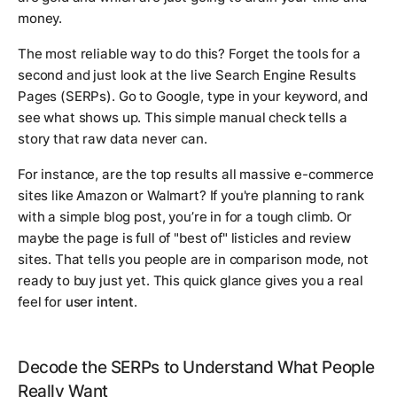
money.
The most reliable way to do this? Forget the tools for a
second and just look at the live Search Engine Results
Pages (SERPs). Go to Google, type in your keyword, and
see what shows up. This simple manual check tells a
story that raw data never can.
For instance, are the top results all massive e-commerce
sites like Amazon or Walmart? If you're planning to rank
with a simple blog post, you’re in for a tough climb. Or
maybe the page is full of "best of" listicles and review
sites. That tells you people are in comparison mode, not
ready to buy just yet. This quick glance gives you a real
feel for
user intent
.
Decode the SERPs to Understand What People
Really Want