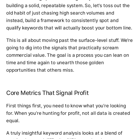
building a solid, repeatable system. So, let's toss out the
old habit of just chasing high search volumes and
instead, build a framework to consistently spot and
qualify keywords that will actually boost your bottom line.
This is all about moving past the surface-level stuff. We're
going to dig into the signals that practically scream
commercial value. The goal is a process you can lean on
time and time again to unearth those golden
opportunities that others miss.
Core Metrics That Signal Profit
First things first, you need to know what you’re looking
for. When you’re hunting for profit, not all data is created
equal.
A truly insightful keyword analysis looks at a blend of