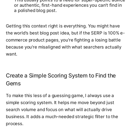
or authentic, first-hand experiences you can't find in
a polished blog post.
Getting this context right is everything. You might have
the world's best blog post idea, but if the SERP is 100% e-
commerce product pages, you're fighting a losing battle
because you're misaligned with what searchers actually
want.
Create a Simple Scoring System to Find the
Gems
To make this less of a guessing game, I always use a
simple scoring system. It helps me move beyond just
search volume and focus on what will actually drive
business. It adds a much-needed strategic filter to the
process.