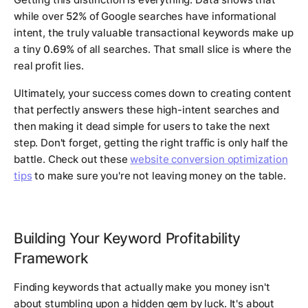
while over
52%
of Google searches have informational
intent, the truly valuable transactional keywords make up
a tiny
0.69%
of all searches. That small slice is where the
real profit lies.
Ultimately, your success comes down to creating content
that perfectly answers these high-intent searches and
then making it dead simple for users to take the next
step. Don't forget, getting the right traffic is only half the
battle. Check out these
website conversion optimization
tips
to make sure you're not leaving money on the table.
Building Your Keyword Profitability
Framework
Finding keywords that actually make you money isn't
about stumbling upon a hidden gem by luck. It's about