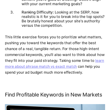
with your current marketing goals?
Ranking Difficulty:
Looking at the SERP, how
realistic is it for
you
to break into the top spots?
Be brutally honest about your site's authority
versus the competition.
This little exercise forces you to prioritize what matters,
pushing you toward the keywords that offer the best
chance of a real, tangible return. For those high-intent
commercial keywords, you'll also want to think about how
they fit into your paid strategy. Taking some time to
learn
more about phrase match vs exact match
can help you
spend your ad budget much more effectively.
Find Profitable Keywords in New Markets