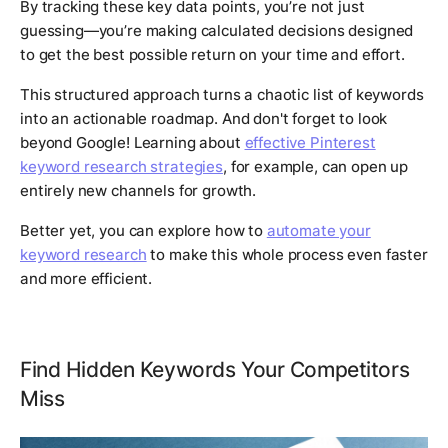
By tracking these key data points, you’re not just
guessing—you’re making calculated decisions designed
to get the best possible return on your time and effort.
This structured approach turns a chaotic list of keywords
into an actionable roadmap. And don't forget to look
beyond Google! Learning about
effective Pinterest
keyword research strategies
, for example, can open up
entirely new channels for growth.
Better yet, you can explore how to
automate your
keyword research
to make this whole process even faster
and more efficient.
Find Hidden Keywords Your Competitors
Miss