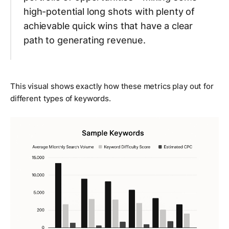
high-potential long shots with plenty of
achievable quick wins that have a clear
path to generating revenue.
This visual shows exactly how these metrics play out for
different types of keywords.