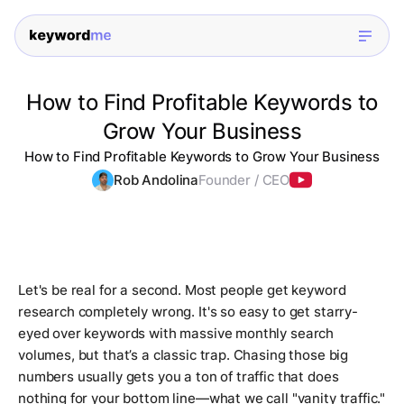
How to Find Profitable Keywords to
Grow Your Business
How to Find Profitable Keywords to Grow Your Business
Rob Andolina
Founder / CEO
Let's be real for a second. Most people get keyword
research completely wrong. It's so easy to get starry-
eyed over keywords with massive monthly search
volumes, but that’s a classic trap. Chasing those big
numbers usually gets you a ton of traffic that does
nothing for your bottom line—what we call "vanity traffic."