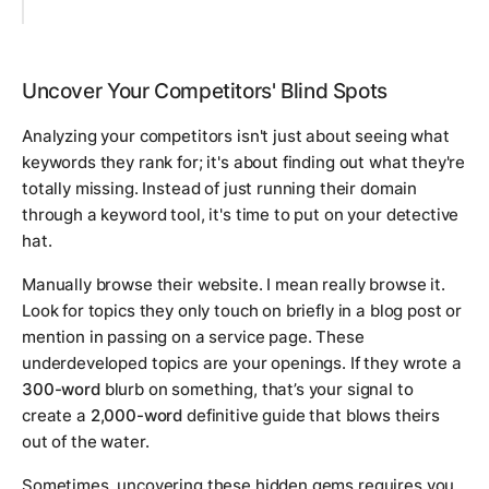
Uncover Your Competitors' Blind Spots
Analyzing your competitors isn't just about seeing what
keywords they rank for; it's about finding out what they're
totally missing. Instead of just running their domain
through a keyword tool, it's time to put on your detective
hat.
Manually browse their website. I mean
really
browse it.
Look for topics they only touch on briefly in a blog post or
mention in passing on a service page. These
underdeveloped topics are your openings. If they wrote a
300-word
blurb on something, that’s your signal to
create a
2,000-word
definitive guide that blows theirs
out of the water.
Sometimes, uncovering these hidden gems requires you