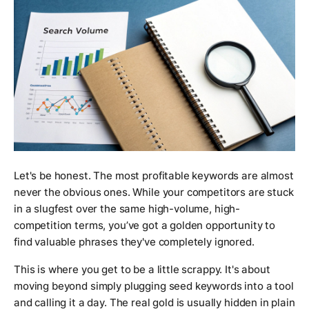
Let's be honest. The most profitable keywords are almost
never the obvious ones. While your competitors are stuck
in a slugfest over the same high-volume, high-
competition terms, you’ve got a golden opportunity to
find valuable phrases they've completely ignored.
This is where you get to be a little scrappy. It's about
moving beyond simply plugging seed keywords into a tool
and calling it a day. The real gold is usually hidden in plain