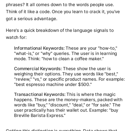
phrases? It all comes down to the words people use.
Think of it like a code. Once you learn to crack it, you've
got a serious advantage.
Here's a quick breakdown of the language signals to
watch for:
Informational Keywords:
These are your "how-to,"
"what-is," or "why" queries. The user is in learning
mode. Think:
"how to clean a coffee maker."
Commercial Keywords:
These show the user is
weighing their options. They use words like "best,"
"review," "vs," or specific product names. For example:
"best espresso machine under $500."
Transactional Keywords:
This is where the magic
happens. These are the money-makers, packed with
words like "buy," "discount," "deal," or "for sale." The
user practically has their wallet out. Example:
"buy
Breville Barista Express."
Getting this distinction is everything. Data shows that