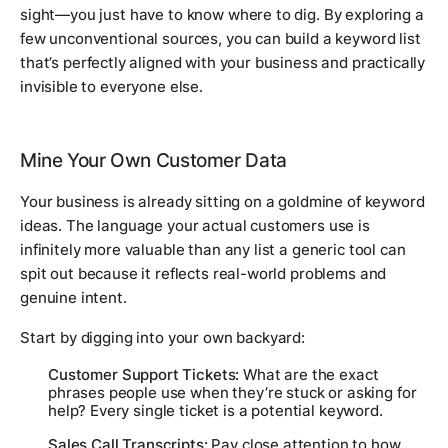
sight—you just have to know where to dig. By exploring a
few unconventional sources, you can build a keyword list
that’s perfectly aligned with your business and practically
invisible to everyone else.
Mine Your Own Customer Data
Your business is already sitting on a goldmine of keyword
ideas. The language your actual customers use is
infinitely more valuable than any list a generic tool can
spit out because it reflects real-world problems and
genuine intent.
Start by digging into your own backyard:
Customer Support Tickets:
What are the exact
phrases people use when they’re stuck or asking for
help? Every single ticket is a potential keyword.
Sales Call Transcripts:
Pay close attention to how