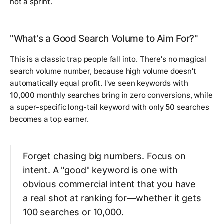
not a sprint.
"What's a Good Search Volume to Aim For?"
This is a classic trap people fall into. There's no magical
search volume number, because high volume doesn't
automatically equal profit. I've seen keywords with
10,000
monthly searches bring in zero conversions, while
a super-specific long-tail keyword with only
50
searches
becomes a top earner.
Forget chasing big numbers. Focus on
intent. A "good" keyword is one with
obvious commercial intent that you have
a real shot at ranking for—whether it gets
100 searches or 10,000.