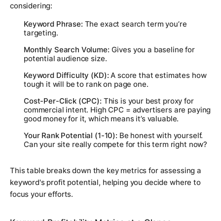
considering:
Keyword Phrase:
The exact search term you’re
targeting.
Monthly Search Volume:
Gives you a baseline for
potential audience size.
Keyword Difficulty (KD):
A score that estimates how
tough it will be to rank on page one.
Cost-Per-Click (CPC):
This is your best proxy for
commercial intent. High CPC = advertisers are paying
good money for it, which means it’s valuable.
Your Rank Potential (1-10):
Be honest with yourself.
Can your site
really
compete for this term right now?
This table breaks down the key metrics for assessing a
keyword's profit potential, helping you decide where to
focus your efforts.