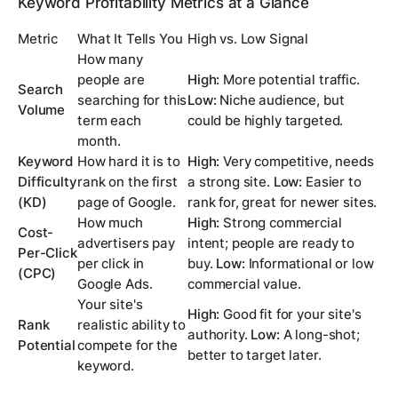
Keyword Profitability Metrics at a Glance
Metric
What It Tells You
High vs. Low Signal
How many
people are
High:
More potential traffic.
Search
searching for this
Low:
Niche audience, but
Volume
term each
could be highly targeted.
month.
Keyword
How hard it is to
High:
Very competitive, needs
Difficulty
rank on the first
a strong site.
Low:
Easier to
(KD)
page of Google.
rank for, great for newer sites.
How much
High:
Strong commercial
Cost-
advertisers pay
intent; people are ready to
Per-Click
per click in
buy.
Low:
Informational or low
(CPC)
Google Ads.
commercial value.
Your site's
High:
Good fit for your site's
Rank
realistic ability to
authority.
Low:
A long-shot;
Potential
compete for the
better to target later.
keyword.