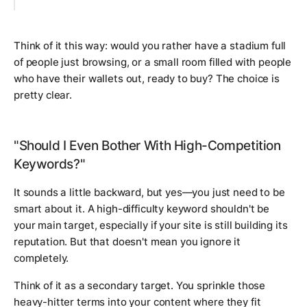
Think of it this way: would you rather have a stadium full
of people just browsing, or a small room filled with people
who have their wallets out, ready to buy? The choice is
pretty clear.
"Should I Even Bother With High-Competition
Keywords?"
It sounds a little backward, but yes—you just need to be
smart about it. A high-difficulty keyword shouldn't be
your main target, especially if your site is still building its
reputation. But that doesn't mean you ignore it
completely.
Think of it as a secondary target. You sprinkle those
heavy-hitter terms into your content where they fit