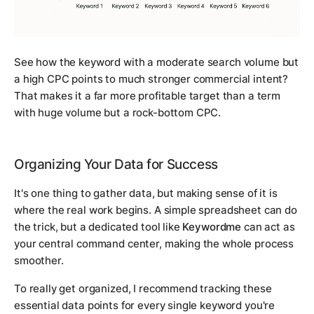
See how the keyword with a moderate search volume but
a high CPC points to much stronger commercial intent?
That makes it a far more profitable target than a term
with huge volume but a rock-bottom CPC.
Organizing Your Data for Success
It's one thing to gather data, but making sense of it is
where the real work begins. A simple spreadsheet can do
the trick, but a dedicated tool like
Keywordme
can act as
your central command center, making the whole process
smoother.
To really get organized, I recommend tracking these
essential data points for every single keyword you're