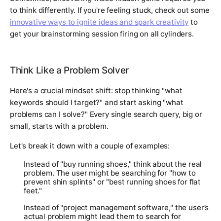
to think differently. If you're feeling stuck, check out some
innovative ways to ignite ideas and spark creativity
to
get your brainstorming session firing on all cylinders.
Think Like a Problem Solver
Here's a crucial mindset shift: stop thinking "what
keywords should I target?" and start asking "what
problems can I solve?" Every single search query, big or
small, starts with a problem.
Let's break it down with a couple of examples:
Instead of "buy running shoes," think about the
real
problem. The user might be searching for "how to
prevent shin splints" or "best running shoes for flat
feet."
Instead of "project management software," the user’s
actual problem might lead them to search for