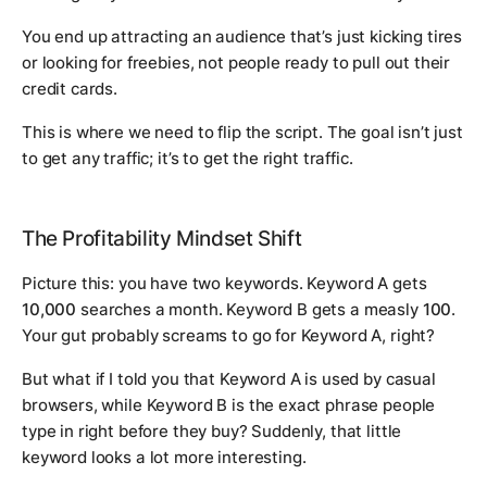
You end up attracting an audience that’s just kicking tires
or looking for freebies, not people ready to pull out their
credit cards.
This is where we need to flip the script. The goal isn’t just
to get
any
traffic; it’s to get the
right
traffic.
The Profitability Mindset Shift
Picture this: you have two keywords. Keyword A gets
10,000
searches a month. Keyword B gets a measly
100
.
Your gut probably screams to go for Keyword A, right?
But what if I told you that Keyword A is used by casual
browsers, while Keyword B is the exact phrase people
type in right before they buy? Suddenly, that little
keyword looks a lot more interesting.