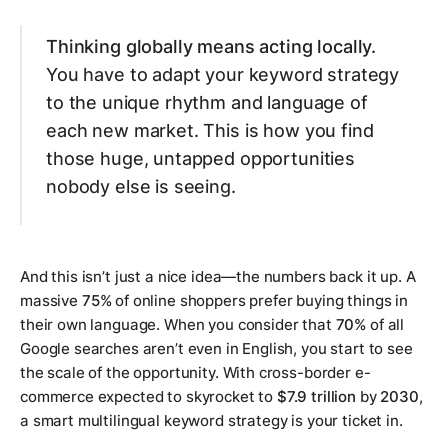
Thinking globally means acting locally.
You have to adapt your keyword strategy
to the unique rhythm and language of
each new market. This is how you find
those huge, untapped opportunities
nobody else is seeing.
And this isn’t just a nice idea—the numbers back it up. A
massive
75%
of online shoppers prefer buying things in
their own language. When you consider that
70%
of all
Google searches aren’t even in English, you start to see
the scale of the opportunity. With cross-border e-
commerce expected to skyrocket to
$7.9 trillion
by
2030
,
a smart multilingual keyword strategy is your ticket in.