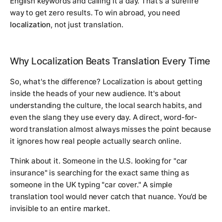
English keywords and calling it a day. That's a surefire
way to get zero results. To win abroad, you need
localization
, not just translation.
Why Localization Beats Translation Every Time
So, what's the difference? Localization is about getting
inside the heads of your new audience. It's about
understanding the culture, the local search habits, and
even the slang they use every day. A direct, word-for-
word translation almost always misses the point because
it ignores how real people actually search online.
Think about it. Someone in the U.S. looking for "car
insurance" is searching for the exact same thing as
someone in the UK typing "car cover." A simple
translation tool would never catch that nuance. You’d be
invisible to an entire market.