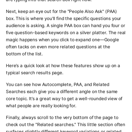
Next, keep an eye out for the "People Also Ask" (PAA)
box. This is where you'll find the specific questions your
audience is asking. A single PAA box can hand you four or
five question-based keywords on a silver platter. The real
magic happens when you click to expand one—Google
often tacks on even more related questions at the
bottom of the list.
Here’s a quick look at how these features show up on a
typical search results page.
You can see how Autocomplete, PAA, and Related
Searches each give you a different angle on the same
core topic. It’s a great way to get a well-rounded view of
what people are
really
looking for.
Finally, always scroll to the very bottom of the page to
check out the "Related searches." This little section often
surfaces slightly different keyword variations or related