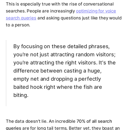
This is especially true with the rise of conversational
searches. People are increasingly
optimizing for voice
search queries
and asking questions just like they would
to a person.
By focusing on these detailed phrases,
you're not just attracting random visitors;
you're attracting the
right
visitors. It's the
difference between casting a huge,
empty net and dropping a perfectly
baited hook right where the fish are
biting.
The data doesn't lie. An incredible
70% of all search
queries
are for long tail terms. Better yet, they boast an