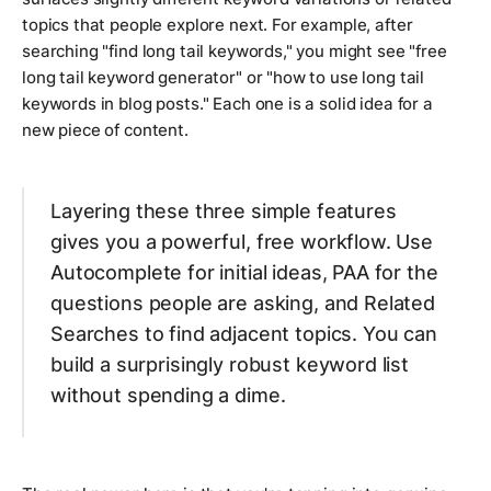
topics that people explore next. For example, after
searching "find long tail keywords," you might see "free
long tail keyword generator" or "how to use long tail
keywords in blog posts." Each one is a solid idea for a
new piece of content.
Layering these three simple features
gives you a powerful, free workflow. Use
Autocomplete for initial ideas, PAA for the
questions people are asking, and Related
Searches to find adjacent topics. You can
build a surprisingly robust keyword list
without spending a dime.