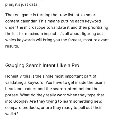
plan, it’s just data.
The real game is turning that raw list into a smart
content calendar. This means putting each keyword
under the microscope to validate it and then prioritizing
the list for maximum impact. It's all about figuring out
which keywords will bring you the fastest, most relevant
results.
Gauging Search Intent Like a Pro
Honestly, this is the single most important part of
validating a keyword. You have to get inside the user's
head and understand the
search intent
behind the
phrase. What do they
really
want when they type that
into Google? Are they trying to learn something new,
compare products, or are they ready to pull out their
wallet?