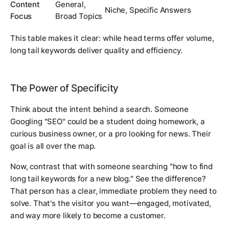
Content
General,
Niche, Specific Answers
Focus
Broad Topics
This table makes it clear: while head terms offer volume,
long tail keywords deliver quality and efficiency.
The Power of Specificity
Think about the intent behind a search. Someone
Googling "SEO" could be a student doing homework, a
curious business owner, or a pro looking for news. Their
goal is all over the map.
Now, contrast that with someone searching "how to find
long tail keywords for a new blog." See the difference?
That person has a clear, immediate problem they need to
solve. That's the visitor you want—engaged, motivated,
and way more likely to become a customer.