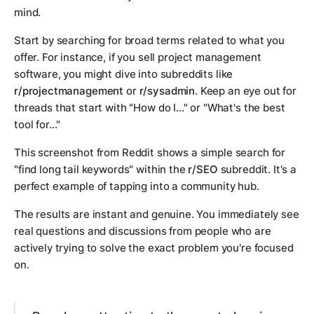
mind.
Start by searching for broad terms related to what you
offer. For instance, if you sell project management
software, you might dive into subreddits like
r/projectmanagement
or
r/sysadmin
. Keep an eye out for
threads that start with "How do I..." or "What's the best
tool for..."
This screenshot from Reddit shows a simple search for
"find long tail keywords" within the
r/SEO
subreddit. It's a
perfect example of tapping into a community hub.
The results are instant and genuine. You immediately see
real questions and discussions from people who are
actively trying to solve the exact problem you're focused
on.