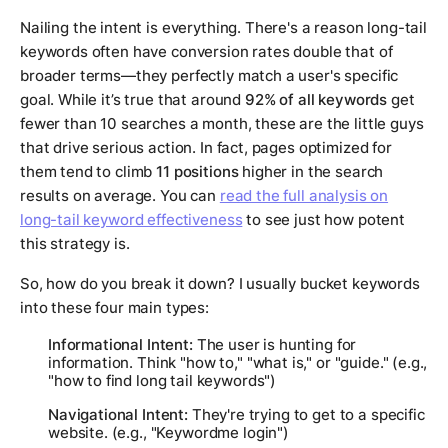
Nailing the intent is everything. There's a reason long-tail
keywords often have conversion rates double that of
broader terms—they perfectly match a user's specific
goal. While it’s true that around
92% of all keywords
get
fewer than 10 searches a month, these are the little guys
that drive serious action. In fact, pages optimized for
them tend to climb
11 positions
higher in the search
results on average. You can
read the full analysis on
long-tail keyword effectiveness
to see just how potent
this strategy is.
So, how do you break it down? I usually bucket keywords
into these four main types:
Informational Intent:
The user is hunting for
information. Think "how to," "what is," or "guide." (e.g.,
"how to find long tail keywords")
Navigational Intent:
They're trying to get to a specific
website. (e.g., "Keywordme login")