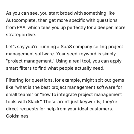
As you can see, you start broad with something like
Autocomplete, then get more specific with questions
from PAA, which tees you up perfectly for a deeper, more
strategic dive.
Let's say you're running a SaaS company selling project
management software. Your seed keyword is simply
"project management." Using a real tool, you can apply
smart filters to find what people
actually
need.
Filtering for questions, for example, might spit out gems
like
"what is the best project management software for
small teams"
or
"how to integrate project management
tools with Slack."
These aren't just keywords; they're
direct requests for help from your ideal customers.
Goldmines.