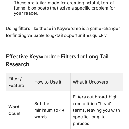
These are tailor-made for creating helpful, top-of-
funnel blog posts that solve a specific problem for
your reader.
Using filters like these in Keywordme is a game-changer
for finding valuable long-tail opportunities quickly.
Effective Keywordme Filters for Long Tail
Research
Filter /
How to Use It
What It Uncovers
Feature
Filters out broad, high-
Set the
competition "head"
Word
minimum to
4+
terms, leaving you with
Count
words
specific, long-tail
phrases.