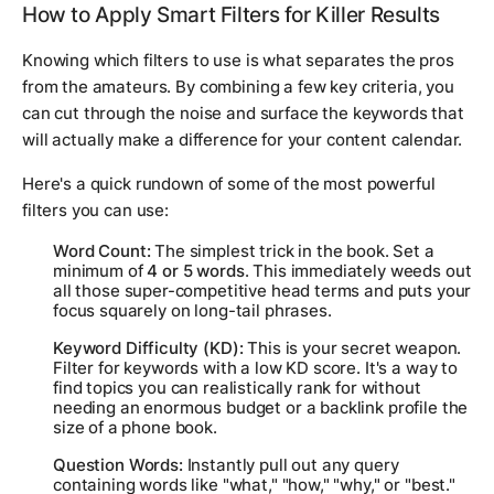
How to Apply Smart Filters for Killer Results
Knowing which filters to use is what separates the pros
from the amateurs. By combining a few key criteria, you
can cut through the noise and surface the keywords that
will actually make a difference for your content calendar.
Here's a quick rundown of some of the most powerful
filters you can use:
Word Count:
The simplest trick in the book. Set a
minimum of
4 or 5 words
. This immediately weeds out
all those super-competitive head terms and puts your
focus squarely on long-tail phrases.
Keyword Difficulty (KD):
This is your secret weapon.
Filter for keywords with a low KD score. It's a way to
find topics you can realistically rank for
without
needing an enormous budget or a backlink profile the
size of a phone book.
Question Words:
Instantly pull out any query
containing words like "what," "how," "why," or "best."