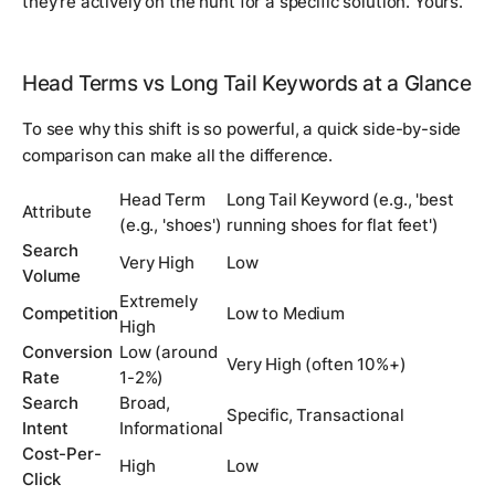
they're actively on the hunt for a specific solution. Yours.
Head Terms vs Long Tail Keywords at a Glance
To see why this shift is so powerful, a quick side-by-side
comparison can make all the difference.
Head Term
Long Tail Keyword (e.g., 'best
Attribute
(e.g., 'shoes')
running shoes for flat feet')
Search
Very High
Low
Volume
Extremely
Competition
Low to Medium
High
Conversion
Low (around
Very High (often 10%+)
Rate
1-2%)
Search
Broad,
Specific, Transactional
Intent
Informational
Cost-Per-
High
Low
Click