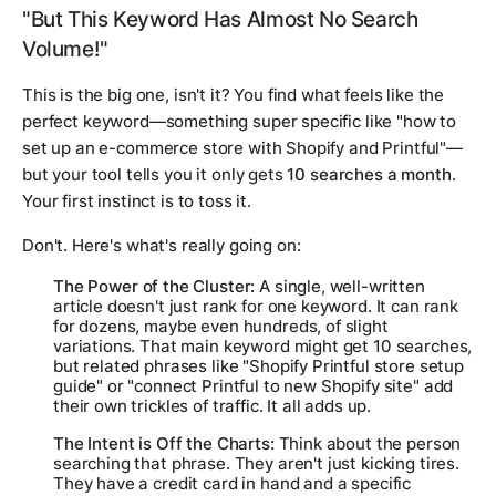
"But This Keyword Has Almost No Search
Volume!"
This is the big one, isn't it? You find what feels like the
perfect
keyword—something super specific like "how to
set up an e-commerce store with Shopify and Printful"—
but your tool tells you it only gets
10 searches a month
.
Your first instinct is to toss it.
Don't. Here's what's really going on:
The Power of the Cluster:
A single, well-written
article doesn't just rank for one keyword. It can rank
for dozens, maybe even hundreds, of slight
variations. That main keyword might get 10 searches,
but related phrases like "Shopify Printful store setup
guide" or "connect Printful to new Shopify site" add
their own trickles of traffic. It all adds up.
The Intent is Off the Charts:
Think about the person
searching that phrase. They aren't just kicking tires.
They have a credit card in hand and a specific