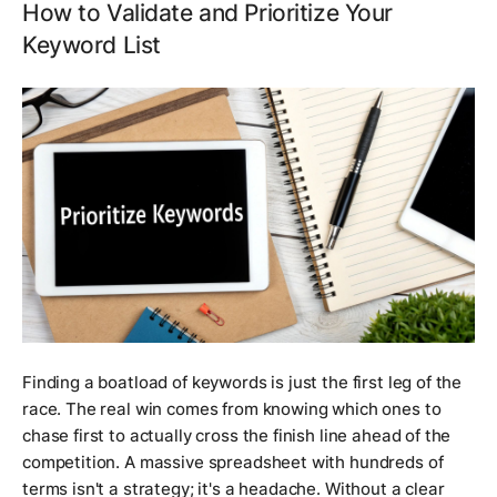
How to Validate and Prioritize Your
Keyword List
Finding a boatload of keywords is just the first leg of the
race. The real win comes from knowing which ones to
chase first to actually cross the finish line ahead of the
competition. A massive spreadsheet with hundreds of
terms isn't a strategy; it's a headache. Without a clear