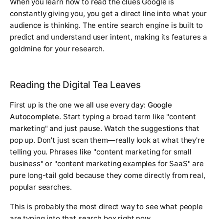
When you learn how to read the clues Google is
constantly giving you, you get a direct line into what your
audience is thinking. The entire search engine is built to
predict and understand user intent, making its features a
goldmine for your research.
Reading the Digital Tea Leaves
First up is the one we all use every day:
Google
Autocomplete
. Start typing a broad term like "content
marketing" and just pause. Watch the suggestions that
pop up. Don't just scan them—really look at what they're
telling you. Phrases like "content marketing for small
business" or "content marketing examples for SaaS" are
pure long-tail gold because they come directly from real,
popular searches.
This is probably the most direct way to see what people
are typing into that search box right now.