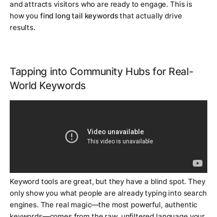
and attracts visitors who are ready to engage. This is
how you
find long tail keywords
that actually drive
results.
Tapping into Community Hubs for Real-
World Keywords
Keyword tools are great, but they have a blind spot. They
only show you what people are already typing into search
engines. The real magic—the most powerful, authentic
keywords—comes from the raw, unfiltered language your