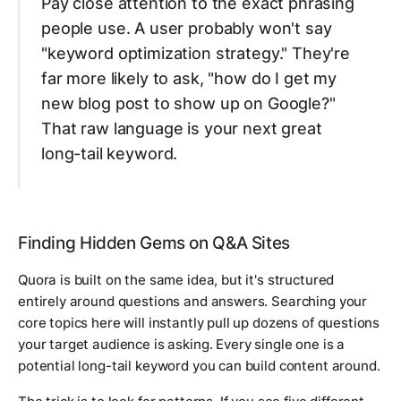
Pay close attention to the
exact phrasing
people use. A user probably won't say
"keyword optimization strategy." They're
far more likely to ask, "how do I get my
new blog post to show up on Google?"
That raw language is your next great
long-tail keyword.
Finding Hidden Gems on Q&A Sites
Quora is built on the same idea, but it's structured
entirely around questions and answers. Searching your
core topics here will instantly pull up dozens of questions
your target audience is asking. Every single one is a
potential long-tail keyword you can build content around.