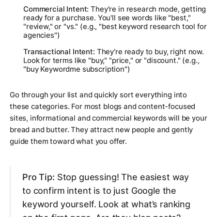
Commercial Intent:
They're in research mode, getting
ready for a purchase. You'll see words like "best,"
"review," or "vs." (e.g., "best keyword research tool for
agencies")
Transactional Intent:
They're ready to buy, right now.
Look for terms like "buy," "price," or "discount." (e.g.,
"buy Keywordme subscription")
Go through your list and quickly sort everything into
these categories. For most blogs and content-focused
sites, informational and commercial keywords will be your
bread and butter. They attract new people and gently
guide them toward what you offer.
Pro Tip:
Stop guessing! The easiest way
to confirm intent is to just Google the
keyword yourself. Look at what’s ranking