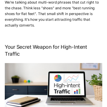
We're talking about multi-word phrases that cut right to
the chase. Think less "shoes" and more
"best running
shoes for flat feet"
. That small shift in perspective is
everything. It's how you start attracting traffic that
actually converts.
Your Secret Weapon for High-Intent
Traffic