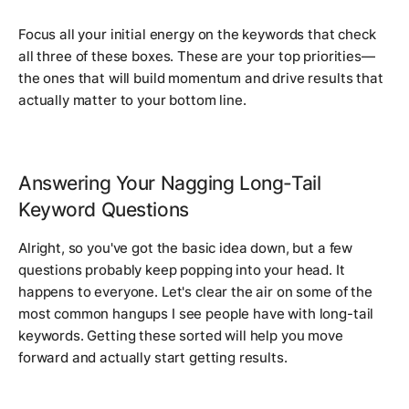
Focus all your initial energy on the keywords that check
all three of these boxes. These are your top priorities—
the ones that will build momentum and drive results that
actually matter to your bottom line.
Answering Your Nagging Long-Tail
Keyword Questions
Alright, so you've got the basic idea down, but a few
questions probably keep popping into your head. It
happens to everyone. Let's clear the air on some of the
most common hangups I see people have with long-tail
keywords. Getting these sorted will help you move
forward and actually start getting results.