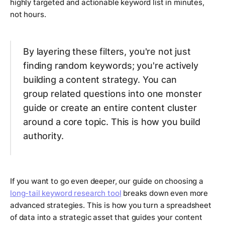
highly targeted and actionable keyword list in minutes,
not hours.
By layering these filters, you're not just
finding random keywords; you're actively
building a content strategy. You can
group related questions into one monster
guide or create an entire content cluster
around a core topic. This is how you build
authority.
If you want to go even deeper, our guide on choosing a
long-tail keyword research tool
breaks down even more
advanced strategies. This is how you turn a spreadsheet
of data into a strategic asset that guides your content