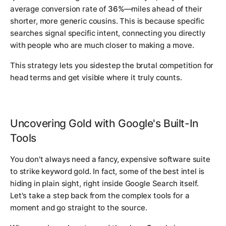
average conversion rate of
36%
—miles ahead of their
shorter, more generic cousins. This is because specific
searches signal specific intent, connecting you directly
with people who are much closer to making a move.
This strategy lets you sidestep the brutal competition for
head terms and get visible where it truly counts.
Uncovering Gold with Google's Built-In
Tools
You don't always need a fancy, expensive software suite
to strike keyword gold. In fact, some of the best intel is
hiding in plain sight, right inside Google Search itself.
Let's take a step back from the complex tools for a
moment and go straight to the source.