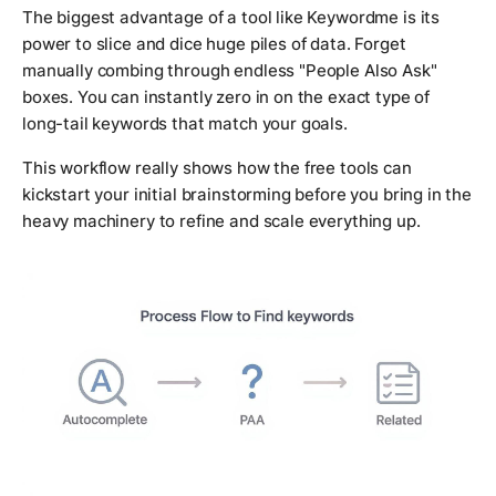
The biggest advantage of a tool like Keywordme is its
power to slice and dice huge piles of data. Forget
manually combing through endless "People Also Ask"
boxes. You can instantly zero in on the exact type of
long-tail keywords that match your goals.
This workflow really shows how the free tools can
kickstart your initial brainstorming before you bring in the
heavy machinery to refine and scale everything up.