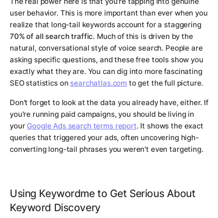
The real power here is that you're tapping into genuine
user behavior. This is more important than ever when you
realize that long-tail keywords account for a staggering
70% of all search traffic
. Much of this is driven by the
natural, conversational style of voice search. People are
asking specific questions, and these free tools show you
exactly what they are. You can dig into more fascinating
SEO statistics on
searchatlas.com
to get the full picture.
Don't forget to look at the data you already have, either. If
you're running paid campaigns, you should be living in
your
Google Ads search terms report
. It shows the
exact
queries that triggered your ads, often uncovering high-
converting long-tail phrases you weren't even targeting.
Using Keywordme to Get Serious About
Keyword Discovery