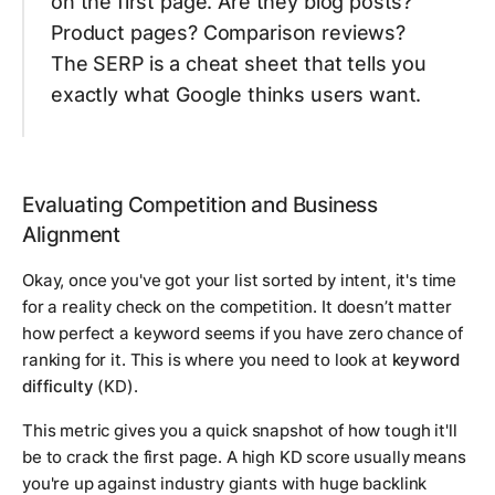
on the first page. Are they blog posts?
Product pages? Comparison reviews?
The SERP is a cheat sheet that tells you
exactly what Google thinks users want.
Evaluating Competition and Business
Alignment
Okay, once you've got your list sorted by intent, it's time
for a reality check on the competition. It doesn’t matter
how perfect a keyword seems if you have zero chance of
ranking for it. This is where you need to look at
keyword
difficulty
(KD).
This metric gives you a quick snapshot of how tough it'll
be to crack the first page. A high KD score usually means
you're up against industry giants with huge backlink