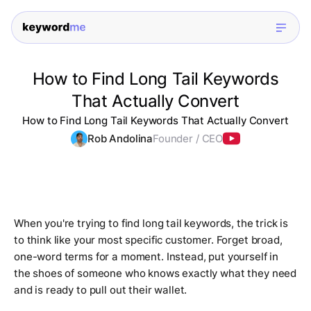
How to Find Long Tail Keywords
That Actually Convert
How to Find Long Tail Keywords That Actually Convert
Rob Andolina
Founder / CEO
When you're trying to find long tail keywords, the trick is
to think like your most specific customer. Forget broad,
one-word terms for a moment. Instead, put yourself in
the shoes of someone who knows
exactly
what they need
and is ready to pull out their wallet.