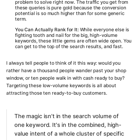
problem to solve
right now
. The traffic you get from
these queries is pure gold because the conversion
potential is so much higher than for some generic
term.
You Can Actually Rank for It:
While everyone else is
fighting tooth and nail for the big, high-volume
keywords, these little gems are often wide open. You
can get to the top of the search results, and fast.
I always tell people to think of it this way: would you
rather have a thousand people wander past your shop
window, or ten people walk in with cash ready to buy?
Targeting these low-volume keywords is all about
attracting those ten ready-to-buy customers.
The magic isn't in the search volume of
one keyword. It's in the combined, high-
value intent of a whole cluster of specific