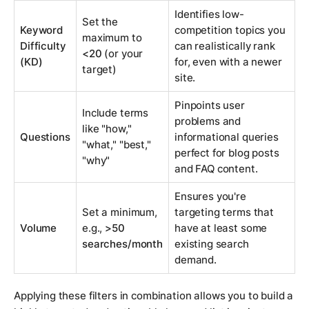
Identifies low-
Set the
Keyword
competition topics you
maximum to
Difficulty
can realistically rank
<20
(or your
(KD)
for, even with a newer
target)
site.
Pinpoints user
Include terms
problems and
like "how,"
Questions
informational queries
"what," "best,"
perfect for blog posts
"why"
and FAQ content.
Ensures you're
Set a minimum,
targeting terms that
Volume
e.g.,
>50
have at least some
searches/month
existing search
demand.
Applying these filters in combination allows you to build a