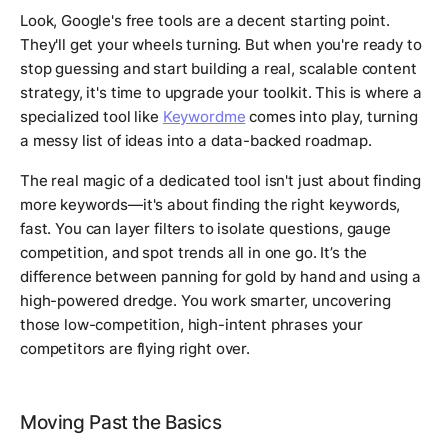
Look, Google's free tools are a decent starting point.
They'll get your wheels turning. But when you're ready to
stop guessing and start building a real, scalable content
strategy, it's time to upgrade your toolkit. This is where a
specialized tool like
Keywordme
comes into play, turning
a messy list of ideas into a data-backed roadmap.
The real magic of a dedicated tool isn't just about finding
more keywords—it's about finding the
right
keywords,
fast. You can layer filters to isolate questions, gauge
competition, and spot trends all in one go. It’s the
difference between panning for gold by hand and using a
high-powered dredge. You work smarter, uncovering
those low-competition, high-intent phrases your
competitors are flying right over.
Moving Past the Basics