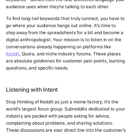
audience uses when they're talking to each other.
To find long-tail keywords that truly connect, you have to
go where your audience hangs out online. It's time to
step away from the spreadsheets for a bit and become a
digital anthropologist. Your mission is to listen in on the
conversations already happening on platforms like
Reddit
, Quora, and niche industry forums. These places
are absolute goldmines for customer pain points, burning
questions, and specific needs.
Listening with Intent
Stop thinking of Reddit as just a meme factory; it's the
world's largest focus group. Subreddits dedicated to your
industry are packed with people asking for advice,
complaining about problems, and sharing solutions.
These discussions are your direct line into the customer's