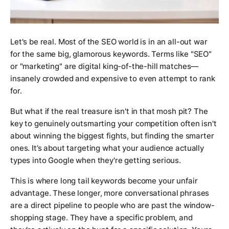
Let's be real. Most of the SEO world is in an all-out war
for the same big, glamorous keywords. Terms like "SEO"
or "marketing" are digital king-of-the-hill matches—
insanely crowded and expensive to even attempt to rank
for.
But what if the real treasure isn't in that mosh pit? The
key to genuinely outsmarting your competition often isn't
about winning the biggest fights, but finding the smarter
ones. It’s about targeting what your audience
actually
types into Google when they're getting serious.
This is where long tail keywords become your unfair
advantage. These longer, more conversational phrases
are a direct pipeline to people who are past the window-
shopping stage. They have a specific problem, and