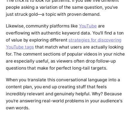
The trick is to look for patterns. If you see five different
people asking a variation of the same question, you’ve
just struck gold—a topic with proven demand.
Likewise, community platforms like
YouTube
are
overflowing with authentic keyword data. You'll find a ton
of value by exploring different
strategies for discovering
YouTube tags
that match what users are actually looking
for. The comment sections of popular videos in your niche
are especially useful, as viewers often drop follow-up
questions that make for perfect long-tail targets.
When you translate this conversational language into a
content plan, you end up creating stuff that feels
incredibly relevant and genuinely helpful. Why? Because
you're answering real-world problems in your audience's
own words.