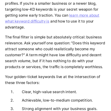
profiles. If you're a smaller business or a newer blog,
targeting low-KD keywords is your secret weapon for
getting some early traction. You can
learn more about
what keyword difficulty is
and how to use it to your
advantage.
The final filter is simple but absolutely critical: business
relevance. Ask yourself one question: "Does this keyword
attract someone who could realistically become my
customer?" A term might have low difficulty and decent
search volume, but if it has nothing to do with your
products or services, the traffic is completely worthless.
Your golden-ticket keywords live at the intersection of
these three factors:
Clear, high-value search intent.
Achievable, low-to-medium competition.
Strong alignment with your business goals.