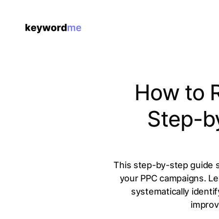
How to 
Step-b
This step-by-step guide 
your PPC campaigns. Lear
systematically identi
improv