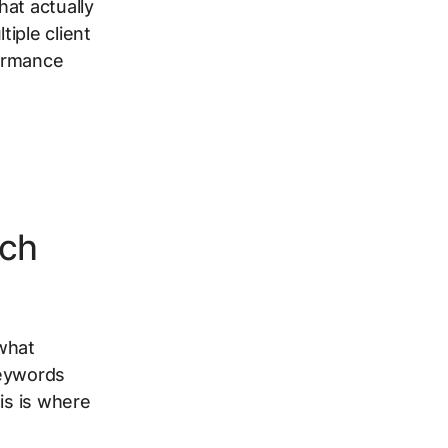
hat actually
iple client
formance
rch
 what
keywords
is is where