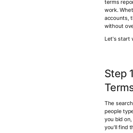
terms repor
work. Wheth
accounts, 
without ove
Let's start
Step 
Terms
The search 
people type
you bid on,
you'll find