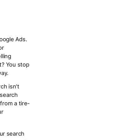
oogle Ads.
or
lling
lt? You stop
way.
ch isn't
 search
from a tire-
ur
ur search