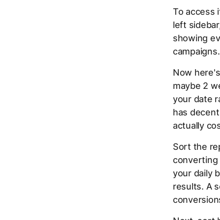
To access i
left sideba
showing eve
campaigns.
Now here's 
maybe 2 we
your date r
has decent 
actually co
Sort the re
converting 
your daily 
results. A 
conversion