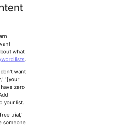
Intent
ern
evant
about what
yword lists
.
u don't want
," "[your
 have zero
 Add
o your list.
ee trial,"
ate someone