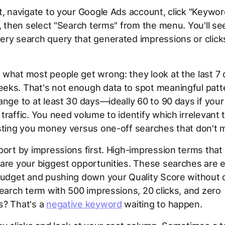
t, navigate to your Google Ads account, click "Keywor
r, then select "Search terms" from the menu. You'll se
ry search query that generated impressions or clicks
what most people get wrong: they look at the last 7 
eks. That's not enough data to spot meaningful patt
ange to at least 30 days—ideally 60 to 90 days if you
traffic. You need volume to identify which irrelevant 
sting you money versus one-off searches that don't m
port by impressions first. High-impression terms that 
are your biggest opportunities. These searches are e
budget and pushing down your Quality Score without d
search term with 500 impressions, 20 clicks, and zero
s? That's a
negative keyword
waiting to happen.