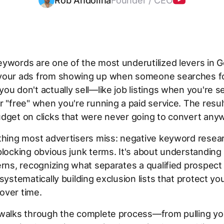
Rob Andolina
Founder / CEO
ywords are one of the most underutilized levers in G
your ads from showing up when someone searches f
ou don't actually sell—like job listings when you're se
r "free" when you're running a paid service. The resu
dget on clicks that were never going to convert any
thing most advertisers miss: negative keyword resear
blocking obvious junk terms. It's about understanding
erns, recognizing what separates a qualified prospect 
 systematically building exclusion lists that protect yo
over time.
 walks through the complete process—from pulling yo