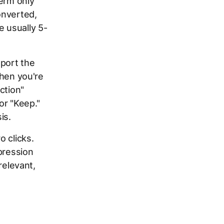
term only
onverted,
e usually 5-
xport the
when you're
ction"
or "Keep."
is.
 clicks.
pression
relevant,