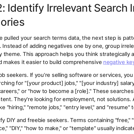
: Identify Irrelevant Search 
ories
 pulled your search terms data, the next step is patt
. Instead of adding negatives one by one, group irrel
 theme. This approach helps you think strategically 
d makes it easier to build comprehensive
negative ke
job seekers. If you're selling software or services, yo
ching for "[your product] jobs," "[your industry] salary
areers," or "how to become a [role]." These searches
tent. They're looking for employment, not solutions.
ike "hiring," "remote jobs," "entry level," and "resume" t
fy DIY and freebie seekers. Terms containing "free," "fr
e," "DIY," "how to make," or "template" usually indic