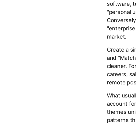
software, te
"personal u
Conversely,
"enterprise
market.
Create a si
and "Match
cleaner. Fo
careers, sa
remote posi
What usuall
account for
themes uniq
patterns th