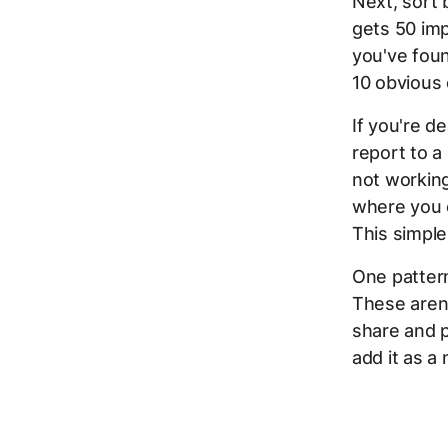
Next, sort 
gets 50 imp
you've foun
10 obvious 
If you're d
report to a
not working
where you c
This simple
One pattern
These aren'
share and po
add it as a