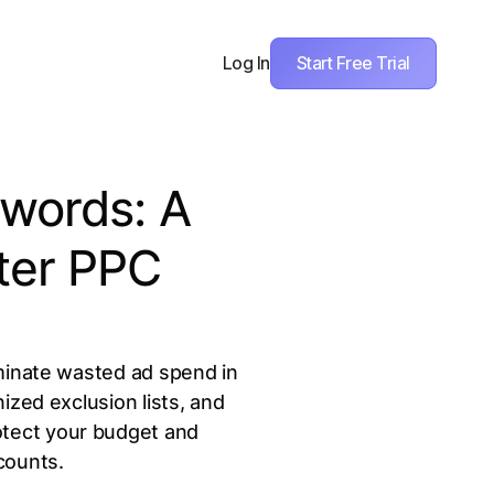
Start Free Trial
Log In
words: A
ter PPC
minate wasted ad spend in
ized exclusion lists, and
rotect your budget and
counts.