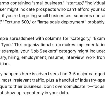
rms containing "small business," "startup," "individual,
se" might indicate prospects who can't afford your so
 if you're targeting small businesses, searches conta
," "Fortune 500," or "large scale deployment" probably
mple spreadsheet with columns for "Category," "Exam
 Type." This organizational step makes implementati
r example, your "Job Seekers" category might include:
lary, hiring, employment, resume, interview, work fr
tion.
y happens here is advertisers find 3-5 major categori
 most irrelevant traffic, plus a handful of industry-spe
ue to their business. Don't overcomplicate it—focus
at show up repeatedly in your data.