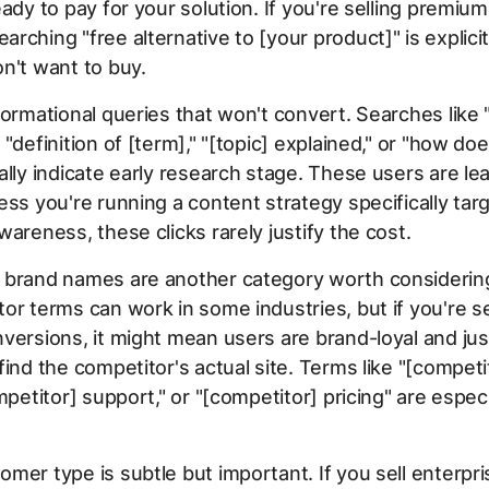
eady to pay for your solution. If you're selling premiu
rching "free alternative to [your product]" is explicitl
n't want to buy.
formational queries that won't convert. Searches like 
"definition of [term]," "[topic] explained," or "how doe
ally indicate early research stage. These users are lea
ess you're running a content strategy specifically tar
wareness, these clicks rarely justify the cost.
 brand names are another category worth considering
or terms can work in some industries, but if you're se
versions, it might mean users are brand-loyal and just
find the competitor's actual site. Terms like "[compet
mpetitor] support," or "[competitor] pricing" are especi
mer type is subtle but important. If you sell enterpr