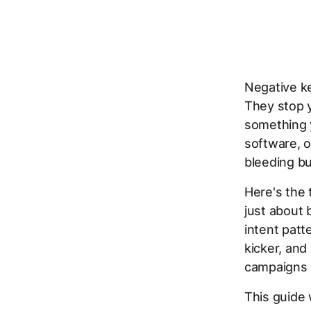
Negative ke
They stop 
something y
software, o
bleeding bu
Here's the 
just about 
intent patt
kicker, and
campaigns 
This guide