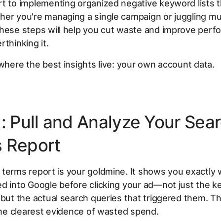
t to implementing organized negative keyword lists t
er you're managing a single campaign or juggling mult
these steps will help you cut waste and improve per
rthinking it.
 where the best insights live: your own account data.
1: Pull and Analyze Your Sea
 Report
terms report is your goldmine. It shows you exactly
d into Google before clicking your ad—not just the 
 but the actual search queries that triggered them. Th
 the clearest evidence of wasted spend.