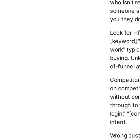
who isn't r
someone sea
you they do
Look for in
[keyword]," 
work" typic
buying. Unl
of-funnel a
Competitor
on competit
without con
through to 
login," "[co
intent.
Wrong custo