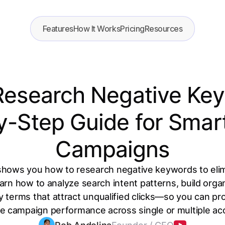
Features
How It Works
Pricing
Resources
Research Negative Key
y-Step Guide for Smar
Campaigns
shows you how to research negative keywords to eli
n how to analyze search intent patterns, build organ
fy terms that attract unqualified clicks—so you can p
e campaign performance across single or multiple ac