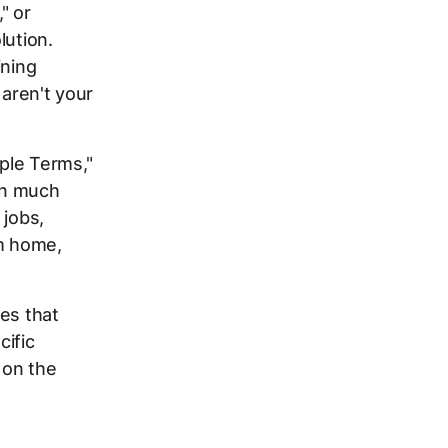
" or
lution.
ining
 aren't your
ple Terms,"
on much
 jobs,
om home,
es that
cific
 on the