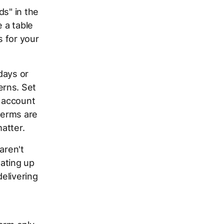
ds" in the
e a table
 for your
days or
erns. Set
r account
terms are
atter.
aren't
ating up
elivering