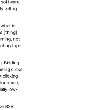
m software,
y telling
"what is
s [thing]
rning, not
geting top-
. Bidding
eing clicks
 clicking
itor name]
ally low-
ise B2B