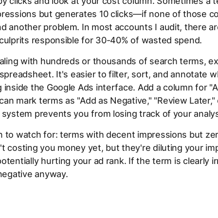
by clicks and look at your cost column. Sometimes a 
ressions but generates 10 clicks—if none of those c
d another problem. In most accounts I audit, there ar
culprits responsible for 30-40% of wasted spend.
ealing with hundreds or thousands of search terms, e
 spreadsheet. It's easier to filter, sort, and annotate 
 inside the Google Ads interface. Add a column for "A
an mark terms as "Add as Negative," "Review Later," 
 system prevents you from losing track of your analys
 to watch for: terms with decent impressions but zero
t costing you money yet, but they're diluting your im
tentially hurting your ad rank. If the term is clearly ir
 negative anyway.