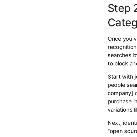
Step 2
Categ
Once you've
recognition
searches by
to block an
Start with 
people sear
company] c
purchase in
variations l
Next, identi
"open sourc