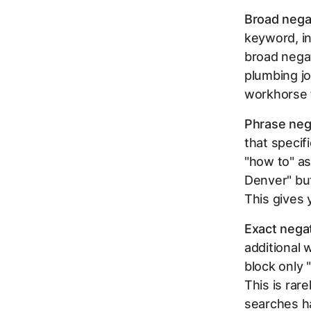
Broad nega
keyword, in
broad negat
plumbing jo
workhorse f
Phrase neg
that specif
"how to" as
Denver" but
This gives 
Exact nega
additional 
block only 
This is rar
searches ha