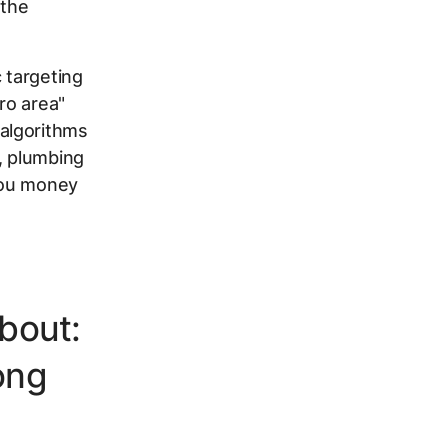
 the
 targeting
ro area"
algorithms
, plumbing
 you money
bout:
ong