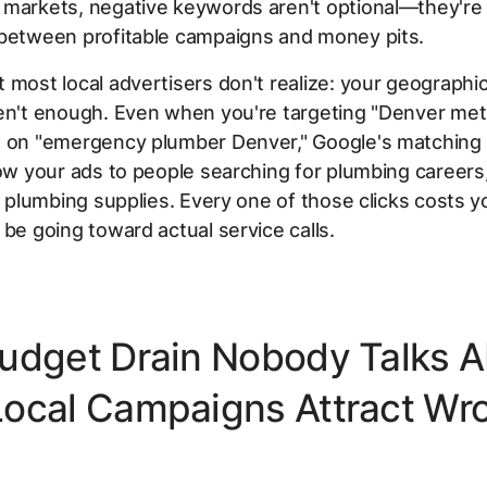
 markets, negative keywords aren't optional—they're
 between profitable campaigns and money pits.
 most local advertisers don't realize: your geographic
en't enough. Even when you're targeting "Denver met
g on "emergency plumber Denver," Google's matching 
how your ads to people searching for plumbing careers
or plumbing supplies. Every one of those clicks costs
 be going toward actual service calls.
udget Drain Nobody Talks A
ocal Campaigns Attract Wr
s