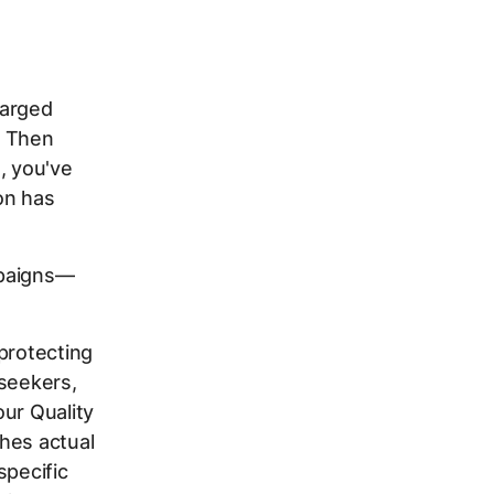
harged
" Then
, you've
on has
ampaigns—
protecting
 seekers,
our Quality
hes actual
specific