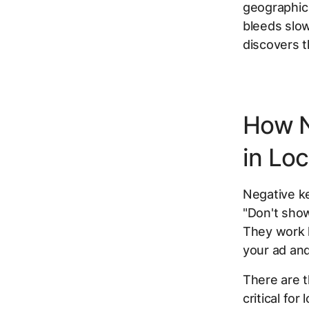
geographic 
bleeds slow
discovers t
How N
in Lo
Negative ke
"Don't sho
They work l
your ad an
There are 
critical for