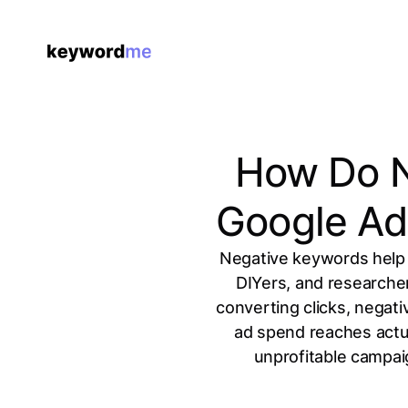
How Do N
Google Ad
Negative keywords help 
DIYers, and researche
converting clicks, negat
ad spend reaches actua
unprofitable campaig