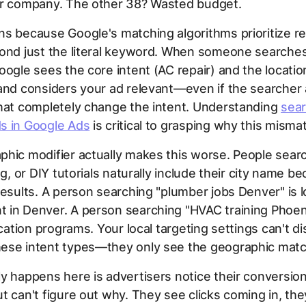
ir company. The other 38? Wasted budget.
s because Google's matching algorithms prioritize r
ond just the literal keyword. When someone searches
oogle sees the core intent (AC repair) and the locatio
and considers your ad relevant—even if the searcher
that completely change the intent. Understanding
sea
s in Google Ads
is critical to grasping why this misma
hic modifier actually makes this worse. People searc
ng, or DIY tutorials naturally include their city name b
results. A person searching "plumber jobs Denver" is l
 in Denver. A person searching "HVAC training Phoen
ication programs. Your local targeting settings can't di
ese intent types—they only see the geographic matc
y happens here is advertisers notice their conversion
t can't figure out why. They see clicks coming in, the