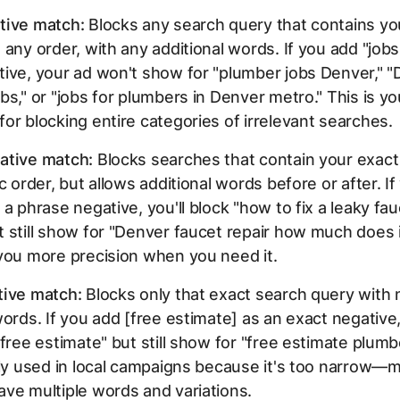
tive match:
Blocks any search query that contains yo
 any order, with any additional words. If you add "jobs
ive, your ad won't show for "plumber jobs Denver," 
bs," or "jobs for plumbers in Denver metro." This is yo
or blocking entire categories of irrelevant searches.
ative match:
Blocks searches that contain your exact
ic order, but allows additional words before or after. I
 a phrase negative, you'll block "how to fix a leaky fa
 still show for "Denver faucet repair how much does i
you more precision when you need it.
tive match:
Blocks only that exact search query with 
words. If you add [free estimate] as an exact negative, 
"free estimate" but still show for "free estimate plumb
ely used in local campaigns because it's too narrow—
ve multiple words and variations.