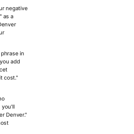
ur negative
" as a
"Denver
ur
 phrase in
f you add
ucet
t cost."
no
you'll
er Denver."
most