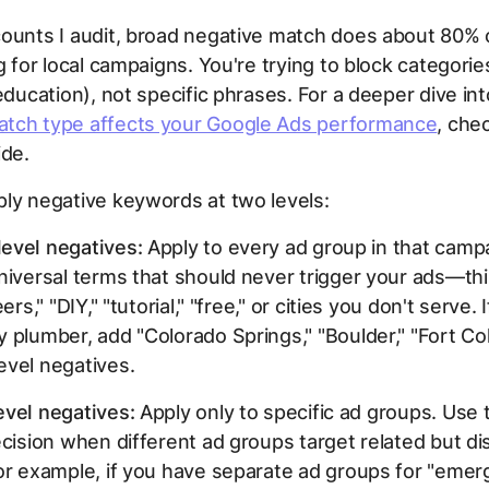
ounts I audit, broad negative match does about 80% 
ng for local campaigns. You're trying to block categorie
 education), not specific phrases. For a deeper dive in
tch type affects your Google Ads performance
, che
ide.
ly negative keywords at two levels:
evel negatives:
Apply to every ad group in that camp
niversal terms that should never trigger your ads—thi
eers," "DIY," "tutorial," "free," or cities you don't serve. 
 plumber, add "Colorado Springs," "Boulder," "Fort Col
evel negatives.
evel negatives:
Apply only to specific ad groups. Use 
ecision when different ad groups target related but dis
or example, if you have separate ad groups for "eme