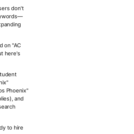
sers don't
keywords—
expanding
id on "AC
t here's
student
nix"
obs Phoenix"
lies), and
search
dy to hire