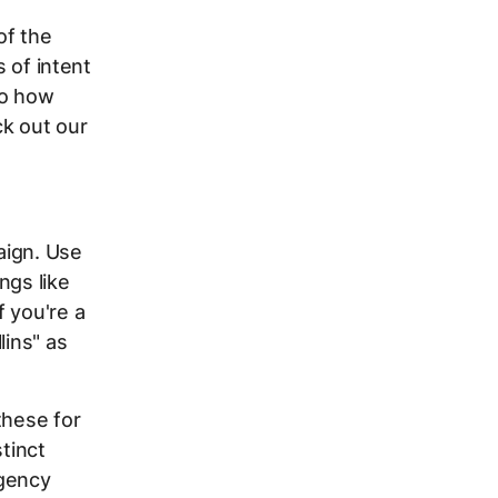
of the
s of intent
to how
ck out our
aign. Use
ngs like
If you're a
lins" as
these for
tinct
rgency