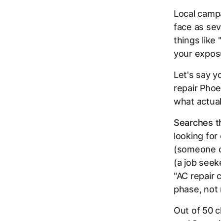
Local campa
face as se
things like
your exposu
Let's say y
repair Pho
what actual
Searches th
looking for
(someone do
(a job seek
"AC repair
phase, not 
Out of 50 c