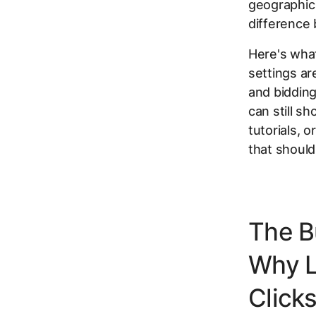
geographic
difference
Here's what
settings ar
and biddin
can still s
tutorials, 
that should
The B
Why L
Click