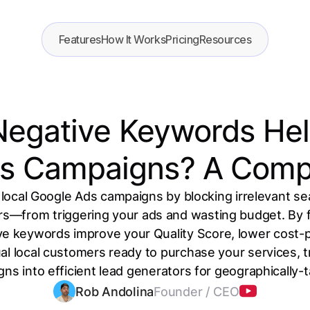
Features
How It Works
Pricing
Resources
egative Keywords Help
s Campaigns? A Comp
local Google Ads campaigns by blocking irrelevant se
rs—from triggering your ads and wasting budget. By fi
ive keywords improve your Quality Score, lower cost-p
l local customers ready to purchase your services, t
ns into efficient lead generators for geographically
Rob Andolina
Founder / CEO