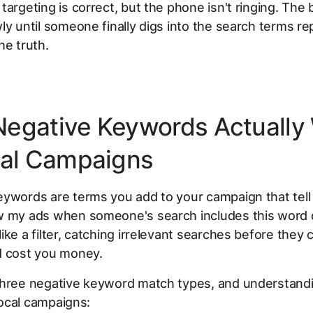
targeting is correct, but the phone isn't ringing. The
ly until someone finally digs into the search terms re
he truth.
egative Keywords Actually
cal Campaigns
ywords are terms you add to your campaign that tell
w my ads when someone's search includes this word o
ike a filter, catching irrelevant searches before they 
d cost you money.
three negative keyword match types, and understandi
 local campaigns: