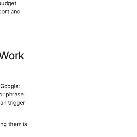
 budget
port and
 Work
 Google:
r phrase."
can trigger
ng them is