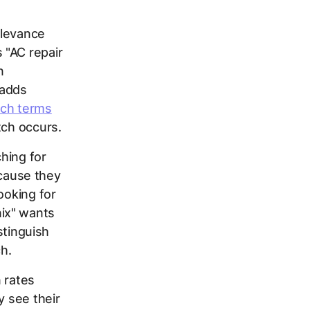
elevance
 "AC repair
n
 adds
rch terms
tch occurs.
hing for
ecause they
ooking for
ix" wants
stinguish
h.
 rates
y see their