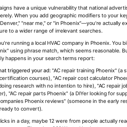
igns have a unique vulnerability that national adverti
verely. When you add geographic modifiers to your 
 "Denver," "near me," or "in Phoenix"—you're actually 
re to a wider range of irrelevant searches.
ou're running a local HVAC company in Phoenix. You b
enix" using phrase match, which seems reasonable. Bu
ly happens in your search terms report:
at triggered your ad:
"AC repair training Phoenix" (a 
 certification courses), "AC repair cost calculator Phoe
ing research with no intention to hire), "AC repair j
er), "AC repair parts Phoenix" (a DIYer looking for supp
 companies Phoenix reviews" (someone in the early re
ready to convert).
licks in a day, maybe 12 were from people actually rea