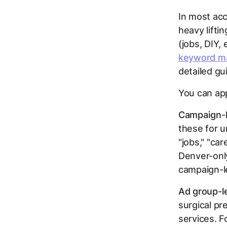
In most acc
heavy lifti
(jobs, DIY,
keyword ma
detailed gu
You can app
Campaign-l
these for u
"jobs," "car
Denver-only
campaign-l
Ad group-l
surgical pr
services. F