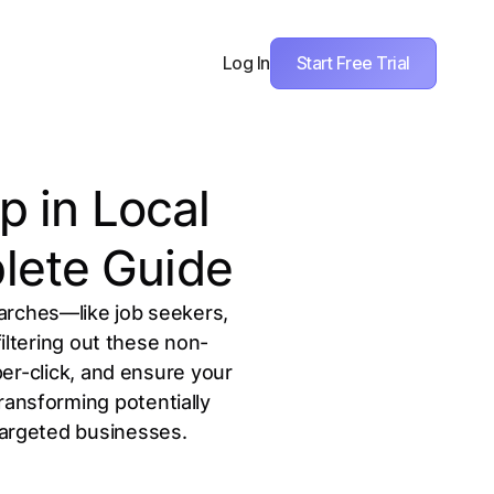
Start Free Trial
Log In
 in Local
lete Guide
arches—like job seekers,
ltering out these non-
er-click, and ensure your
ransforming potentially
-targeted businesses.