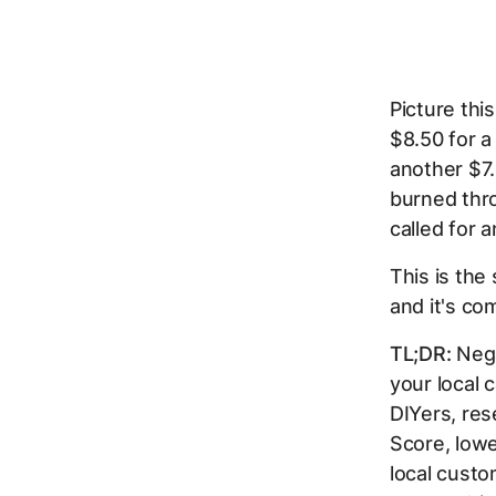
Picture thi
$8.50 for a
another $7.
burned thro
called for a
This is the
and it's co
TL;DR:
Nega
your local 
DIYers, res
Score, lowe
local custo