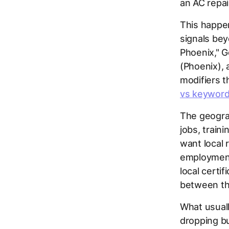
an AC repa
This happen
signals bey
Phoenix," G
(Phoenix), 
modifiers 
vs keyword
The geograp
jobs, traini
want local 
employment
local certif
between th
What usuall
dropping bu