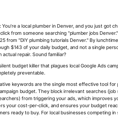
s: You're a local plumber in Denver, and you just got c
 click from someone searching "plumber jobs Denver.
25 from "DIY plumbing tutorials Denver." By lunchtime
ugh $143 of your daily budget, and not a single pers
n actual repair. Sound familiar?
 silent budget killer that plagues local Google Ads c
mpletely preventable.
tive keywords are the single most effective tool for 
campaign budget. They block irrelevant searches (job
earchers) from triggering your ads, which improves y
rs your cost-per-click, and ensures your budget reac
mers ready to buy. For local businesses competing in 