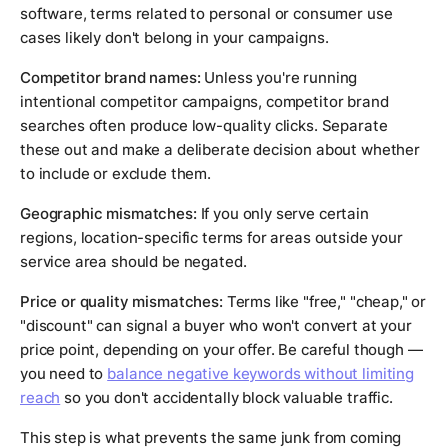
software, terms related to personal or consumer use
cases likely don't belong in your campaigns.
Competitor brand names:
Unless you're running
intentional competitor campaigns, competitor brand
searches often produce low-quality clicks. Separate
these out and make a deliberate decision about whether
to include or exclude them.
Geographic mismatches:
If you only serve certain
regions, location-specific terms for areas outside your
service area should be negated.
Price or quality mismatches:
Terms like "free," "cheap," or
"discount" can signal a buyer who won't convert at your
price point, depending on your offer. Be careful though —
you need to
balance negative keywords without limiting
reach
so you don't accidentally block valuable traffic.
This step is what prevents the same junk from coming