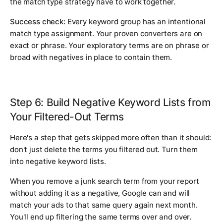
the match type strategy have to work together.
Success check:
Every keyword group has an intentional
match type assignment. Your proven converters are on
exact or phrase. Your exploratory terms are on phrase or
broad with negatives in place to contain them.
Step 6: Build Negative Keyword Lists from
Your Filtered-Out Terms
Here's a step that gets skipped more often than it should:
don't just delete the terms you filtered out. Turn them
into negative keyword lists.
When you remove a junk search term from your report
without adding it as a negative, Google can and will
match your ads to that same query again next month.
You'll end up filtering the same terms over and over.