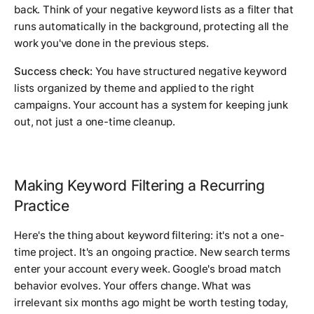
back. Think of your negative keyword lists as a filter that
runs automatically in the background, protecting all the
work you've done in the previous steps.
Success check:
You have structured negative keyword
lists organized by theme and applied to the right
campaigns. Your account has a system for keeping junk
out, not just a one-time cleanup.
Making Keyword Filtering a Recurring
Practice
Here's the thing about keyword filtering: it's not a one-
time project. It's an ongoing practice. New search terms
enter your account every week. Google's broad match
behavior evolves. Your offers change. What was
irrelevant six months ago might be worth testing today,