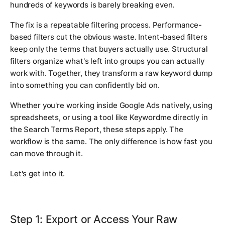
hundreds of keywords is barely breaking even.
The fix is a repeatable filtering process. Performance-
based filters cut the obvious waste. Intent-based filters
keep only the terms that buyers actually use. Structural
filters organize what's left into groups you can actually
work with. Together, they transform a raw keyword dump
into something you can confidently bid on.
Whether you're working inside Google Ads natively, using
spreadsheets, or using a tool like Keywordme directly in
the Search Terms Report, these steps apply. The
workflow is the same. The only difference is how fast you
can move through it.
Let's get into it.
Step 1: Export or Access Your Raw