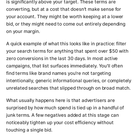
is significantly above your target. These terms are
converting, but at a cost that doesn't make sense for
your account. They might be worth keeping at a lower
bid, or they might need to come out entirely depending
on your margin.
A quick example of what this looks like in practice: filter
your search terms for anything that spent over $50 with
zero conversions in the last 30 days. In most active
campaigns, that list surfaces immediately. You'll often
find terms like brand names you're not targeting
intentionally, generic informational queries, or completely
unrelated searches that slipped through on broad match.
What usually happens here is that advertisers are
surprised by how much spend is tied up in a handful of
junk terms. A few negatives added at this stage can
noticeably tighten up your cost efficiency without
touching a single bid.