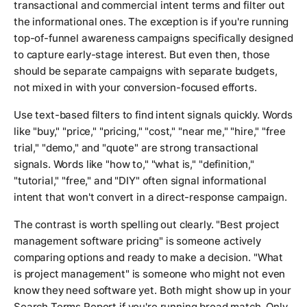
transactional and commercial intent terms and filter out
the informational ones. The exception is if you're running
top-of-funnel awareness campaigns specifically designed
to capture early-stage interest. But even then, those
should be separate campaigns with separate budgets,
not mixed in with your conversion-focused efforts.
Use text-based filters to find intent signals quickly. Words
like "buy," "price," "pricing," "cost," "near me," "hire," "free
trial," "demo," and "quote" are strong transactional
signals. Words like "how to," "what is," "definition,"
"tutorial," "free," and "DIY" often signal informational
intent that won't convert in a direct-response campaign.
The contrast is worth spelling out clearly. "Best project
management software pricing" is someone actively
comparing options and ready to make a decision. "What
is project management" is someone who might not even
know they need software yet. Both might show up in your
Search Terms Report if you're running broad match. Only