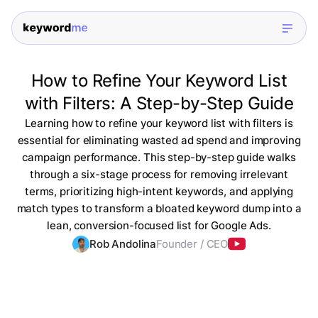
How to Refine Your Keyword List
with Filters: A Step-by-Step Guide
Learning how to refine your keyword list with filters is
essential for eliminating wasted ad spend and improving
campaign performance. This step-by-step guide walks
through a six-stage process for removing irrelevant
terms, prioritizing high-intent keywords, and applying
match types to transform a bloated keyword dump into a
lean, conversion-focused list for Google Ads.
Rob Andolina
Founder / CEO