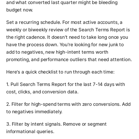
and what converted last quarter might be bleeding
budget now.
Set a recurring schedule. For most active accounts, a
weekly or biweekly review of the Search Terms Report is
the right cadence. It doesn't need to take long once you
have the process down. You're looking for new junk to
add to negatives, new high-intent terms worth
promoting, and performance outliers that need attention.
Here's a quick checklist to run through each time:
1. Pull Search Terms Report for the last 7-14 days with
cost, clicks, and conversion data.
2. Filter for high-spend terms with zero conversions. Add
to negatives immediately.
3. Filter by intent signals. Remove or segment
informational queries.