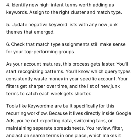
4. Identify new high-intent terms worth adding as
keywords. Assign to the right cluster and match type.
5. Update negative keyword lists with any new junk
themes that emerged.
6. Check that match type assignments still make sense
for your top-performing groups.
As your account matures, this process gets faster. You'll
start recognizing patterns. You'll know which query types
consistently waste money in your specific account. Your
filters get sharper over time, and the list of new junk
terms to catch each week gets shorter.
Tools like Keywordme are built specifically for this
recurring workflow. Because it lives directly inside Google
Ads, you're not exporting data, switching tabs, or
maintaining separate spreadsheets. You review, filter,
and act on search terms in one place, which makes it