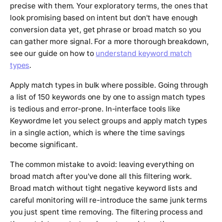
precise with them. Your exploratory terms, the ones that
look promising based on intent but don't have enough
conversion data yet, get phrase or broad match so you
can gather more signal. For a more thorough breakdown,
see our guide on how to
understand keyword match
types
.
Apply match types in bulk where possible. Going through
a list of 150 keywords one by one to assign match types
is tedious and error-prone. In-interface tools like
Keywordme let you select groups and apply match types
in a single action, which is where the time savings
become significant.
The common mistake to avoid: leaving everything on
broad match after you've done all this filtering work.
Broad match without tight negative keyword lists and
careful monitoring will re-introduce the same junk terms
you just spent time removing. The filtering process and