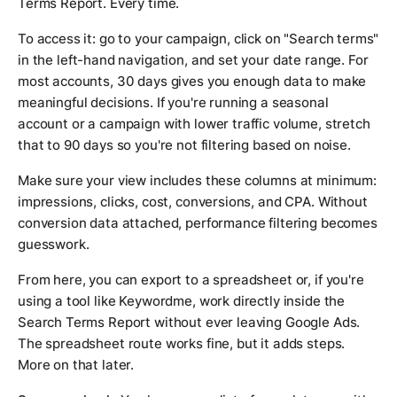
Terms Report. Every time.
To access it: go to your campaign, click on "Search terms"
in the left-hand navigation, and set your date range. For
most accounts, 30 days gives you enough data to make
meaningful decisions. If you're running a seasonal
account or a campaign with lower traffic volume, stretch
that to 90 days so you're not filtering based on noise.
Make sure your view includes these columns at minimum:
impressions, clicks, cost, conversions, and CPA. Without
conversion data attached, performance filtering becomes
guesswork.
From here, you can export to a spreadsheet or, if you're
using a tool like Keywordme, work directly inside the
Search Terms Report without ever leaving Google Ads.
The spreadsheet route works fine, but it adds steps.
More on that later.