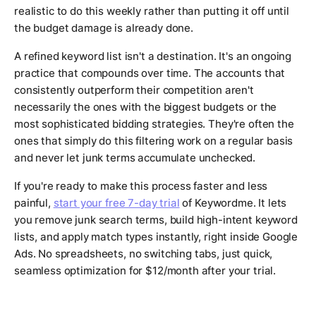
realistic to do this weekly rather than putting it off until
the budget damage is already done.
A refined keyword list isn't a destination. It's an ongoing
practice that compounds over time. The accounts that
consistently outperform their competition aren't
necessarily the ones with the biggest budgets or the
most sophisticated bidding strategies. They're often the
ones that simply do this filtering work on a regular basis
and never let junk terms accumulate unchecked.
If you're ready to make this process faster and less
painful,
start your free 7-day trial
of Keywordme. It lets
you remove junk search terms, build high-intent keyword
lists, and apply match types instantly, right inside Google
Ads. No spreadsheets, no switching tabs, just quick,
seamless optimization for $12/month after your trial.