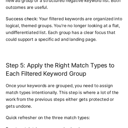
new ad group or a structured negative keyword list. Both
outcomes are useful.
Success check:
Your filtered keywords are organized into
logical, themed groups. You're no longer looking at a flat,
undifferentiated list. Each group has a clear focus that
could support a specific ad and landing page.
Step 5: Apply the Right Match Types to
Each Filtered Keyword Group
Once your keywords are grouped, you need to assign
match types intentionally. This step is where a lot of the
work from the previous steps either gets protected or
gets undone.
Quick refresher on the three match types: