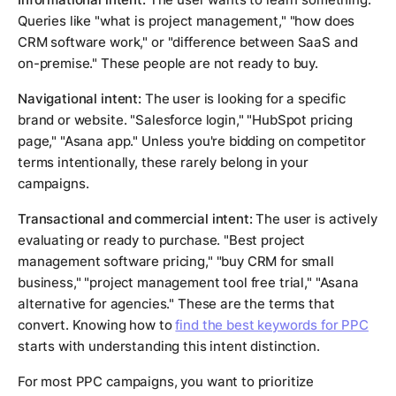
Queries like "what is project management," "how does
CRM software work," or "difference between SaaS and
on-premise." These people are not ready to buy.
Navigational intent:
The user is looking for a specific
brand or website. "Salesforce login," "HubSpot pricing
page," "Asana app." Unless you're bidding on competitor
terms intentionally, these rarely belong in your
campaigns.
Transactional and commercial intent:
The user is actively
evaluating or ready to purchase. "Best project
management software pricing," "buy CRM for small
business," "project management tool free trial," "Asana
alternative for agencies." These are the terms that
convert. Knowing how to
find the best keywords for PPC
starts with understanding this intent distinction.
For most PPC campaigns, you want to prioritize