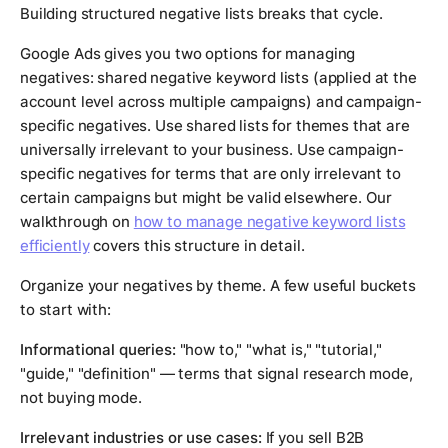
Building structured negative lists breaks that cycle.
Google Ads gives you two options for managing
negatives: shared negative keyword lists (applied at the
account level across multiple campaigns) and campaign-
specific negatives. Use shared lists for themes that are
universally irrelevant to your business. Use campaign-
specific negatives for terms that are only irrelevant to
certain campaigns but might be valid elsewhere. Our
walkthrough on
how to manage negative keyword lists
efficiently
covers this structure in detail.
Organize your negatives by theme. A few useful buckets
to start with:
Informational queries:
"how to," "what is," "tutorial,"
"guide," "definition" — terms that signal research mode,
not buying mode.
Irrelevant industries or use cases:
If you sell B2B