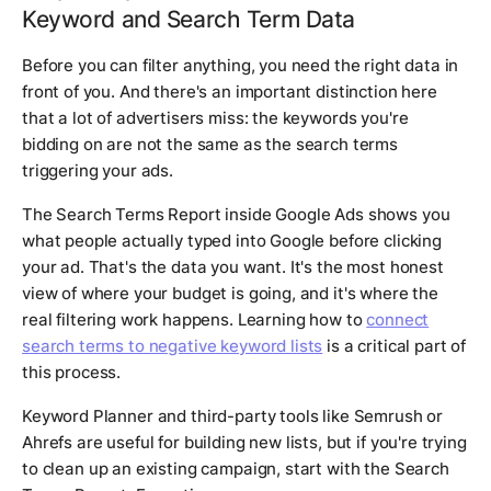
Keyword and Search Term Data
Before you can filter anything, you need the right data in
front of you. And there's an important distinction here
that a lot of advertisers miss: the keywords you're
bidding on are not the same as the search terms
triggering your ads.
The Search Terms Report inside Google Ads shows you
what people actually typed into Google before clicking
your ad. That's the data you want. It's the most honest
view of where your budget is going, and it's where the
real filtering work happens. Learning how to
connect
search terms to negative keyword lists
is a critical part of
this process.
Keyword Planner and third-party tools like Semrush or
Ahrefs are useful for building new lists, but if you're trying
to clean up an existing campaign, start with the Search