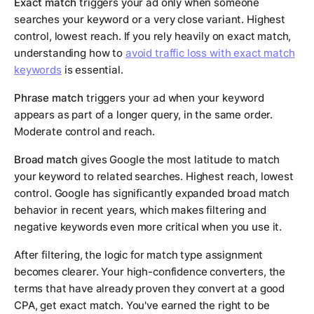
Exact match
triggers your ad only when someone
searches your keyword or a very close variant. Highest
control, lowest reach. If you rely heavily on exact match,
understanding how to
avoid traffic loss with exact match
keywords
is essential.
Phrase match
triggers your ad when your keyword
appears as part of a longer query, in the same order.
Moderate control and reach.
Broad match
gives Google the most latitude to match
your keyword to related searches. Highest reach, lowest
control. Google has significantly expanded broad match
behavior in recent years, which makes filtering and
negative keywords even more critical when you use it.
After filtering, the logic for match type assignment
becomes clearer. Your high-confidence converters, the
terms that have already proven they convert at a good
CPA, get exact match. You've earned the right to be