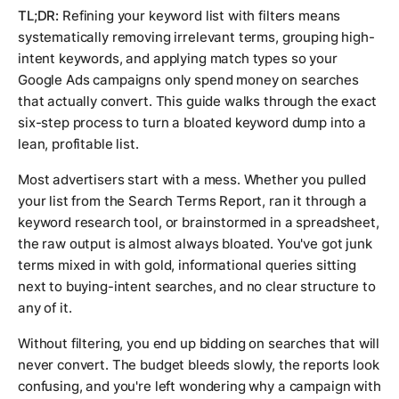
TL;DR:
Refining your keyword list with filters means
systematically removing irrelevant terms, grouping high-
intent keywords, and applying match types so your
Google Ads campaigns only spend money on searches
that actually convert. This guide walks through the exact
six-step process to turn a bloated keyword dump into a
lean, profitable list.
Most advertisers start with a mess. Whether you pulled
your list from the Search Terms Report, ran it through a
keyword research tool, or brainstormed in a spreadsheet,
the raw output is almost always bloated. You've got junk
terms mixed in with gold, informational queries sitting
next to buying-intent searches, and no clear structure to
any of it.
Without filtering, you end up bidding on searches that will
never convert. The budget bleeds slowly, the reports look
confusing, and you're left wondering why a campaign with