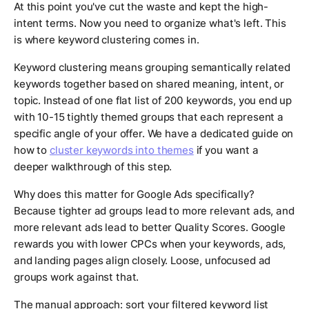
At this point you've cut the waste and kept the high-
intent terms. Now you need to organize what's left. This
is where keyword clustering comes in.
Keyword clustering means grouping semantically related
keywords together based on shared meaning, intent, or
topic. Instead of one flat list of 200 keywords, you end up
with 10-15 tightly themed groups that each represent a
specific angle of your offer. We have a dedicated guide on
how to
cluster keywords into themes
if you want a
deeper walkthrough of this step.
Why does this matter for Google Ads specifically?
Because tighter ad groups lead to more relevant ads, and
more relevant ads lead to better Quality Scores. Google
rewards you with lower CPCs when your keywords, ads,
and landing pages align closely. Loose, unfocused ad
groups work against that.
The manual approach: sort your filtered keyword list