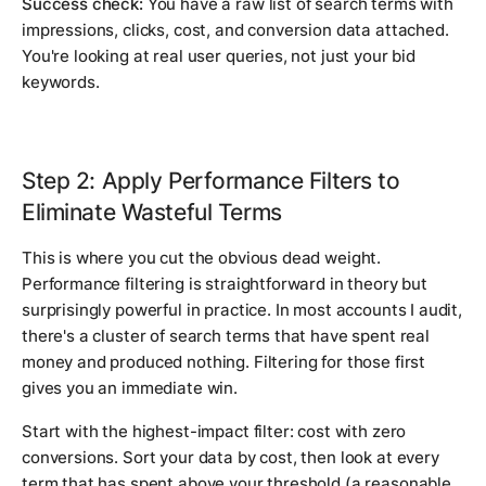
Success check:
You have a raw list of search terms with
impressions, clicks, cost, and conversion data attached.
You're looking at real user queries, not just your bid
keywords.
Step 2: Apply Performance Filters to
Eliminate Wasteful Terms
This is where you cut the obvious dead weight.
Performance filtering is straightforward in theory but
surprisingly powerful in practice. In most accounts I audit,
there's a cluster of search terms that have spent real
money and produced nothing. Filtering for those first
gives you an immediate win.
Start with the highest-impact filter: cost with zero
conversions. Sort your data by cost, then look at every
term that has spent above your threshold (a reasonable