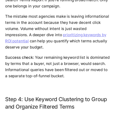
one belongs in your campaign.
The mistake most agencies make is leaving informational
terms in the account because they have decent click
volume. Volume without intent is just wasted
impressions. A deeper dive into
prioritizing keywords by
ROI potential
can help you quantify which terms actually
deserve your budget.
Success check:
Your remaining keyword list is dominated
by terms that a buyer, not just a browser, would search.
Informational queries have been filtered out or moved to
a separate top-of-funnel bucket.
Step 4: Use Keyword Clustering to Group
and Organize Filtered Terms