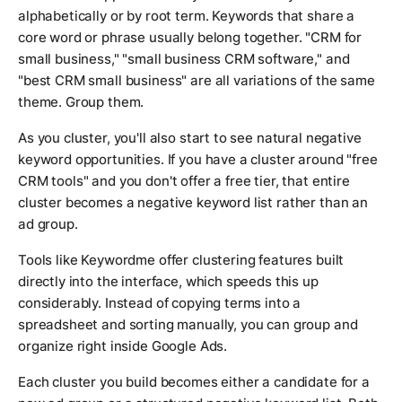
alphabetically or by root term. Keywords that share a
core word or phrase usually belong together. "CRM for
small business," "small business CRM software," and
"best CRM small business" are all variations of the same
theme. Group them.
As you cluster, you'll also start to see natural negative
keyword opportunities. If you have a cluster around "free
CRM tools" and you don't offer a free tier, that entire
cluster becomes a negative keyword list rather than an
ad group.
Tools like Keywordme offer clustering features built
directly into the interface, which speeds this up
considerably. Instead of copying terms into a
spreadsheet and sorting manually, you can group and
organize right inside Google Ads.
Each cluster you build becomes either a candidate for a