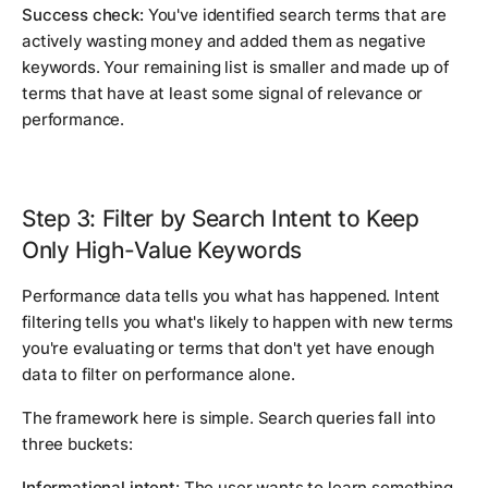
Success check:
You've identified search terms that are
actively wasting money and added them as negative
keywords. Your remaining list is smaller and made up of
terms that have at least some signal of relevance or
performance.
Step 3: Filter by Search Intent to Keep
Only High-Value Keywords
Performance data tells you what has happened. Intent
filtering tells you what's likely to happen with new terms
you're evaluating or terms that don't yet have enough
data to filter on performance alone.
The framework here is simple. Search queries fall into
three buckets:
Informational intent:
The user wants to learn something.