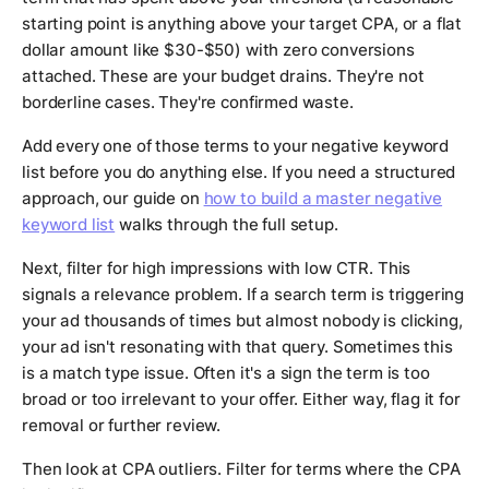
starting point is anything above your target CPA, or a flat
dollar amount like $30-$50) with zero conversions
attached. These are your budget drains. They're not
borderline cases. They're confirmed waste.
Add every one of those terms to your negative keyword
list before you do anything else. If you need a structured
approach, our guide on
how to build a master negative
keyword list
walks through the full setup.
Next, filter for high impressions with low CTR. This
signals a relevance problem. If a search term is triggering
your ad thousands of times but almost nobody is clicking,
your ad isn't resonating with that query. Sometimes this
is a match type issue. Often it's a sign the term is too
broad or too irrelevant to your offer. Either way, flag it for
removal or further review.
Then look at CPA outliers. Filter for terms where the CPA