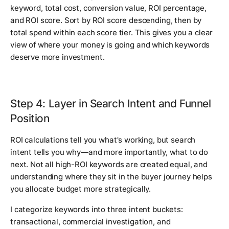
keyword, total cost, conversion value, ROI percentage,
and ROI score. Sort by ROI score descending, then by
total spend within each score tier. This gives you a clear
view of where your money is going and which keywords
deserve more investment.
Step 4: Layer in Search Intent and Funnel
Position
ROI calculations tell you what's working, but search
intent tells you why—and more importantly, what to do
next. Not all high-ROI keywords are created equal, and
understanding where they sit in the buyer journey helps
you allocate budget more strategically.
I categorize keywords into three intent buckets:
transactional, commercial investigation, and