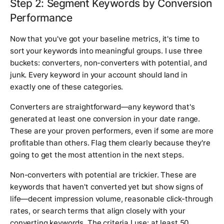
Step 2: Segment Keywords by Conversion
Performance
Now that you've got your baseline metrics, it's time to
sort your keywords into meaningful groups. I use three
buckets: converters, non-converters with potential, and
junk. Every keyword in your account should land in
exactly one of these categories.
Converters are straightforward—any keyword that's
generated at least one conversion in your date range.
These are your proven performers, even if some are more
profitable than others. Flag them clearly because they're
going to get the most attention in the next steps.
Non-converters with potential are trickier. These are
keywords that haven't converted yet but show signs of
life—decent impression volume, reasonable click-through
rates, or search terms that align closely with your
converting keywords. The criteria I use: at least 50