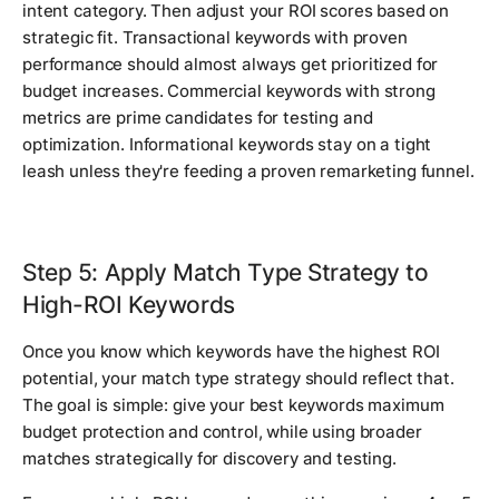
intent category. Then adjust your ROI scores based on
strategic fit. Transactional keywords with proven
performance should almost always get prioritized for
budget increases. Commercial keywords with strong
metrics are prime candidates for testing and
optimization. Informational keywords stay on a tight
leash unless they're feeding a proven remarketing funnel.
Step 5: Apply Match Type Strategy to
High-ROI Keywords
Once you know which keywords have the highest ROI
potential, your match type strategy should reflect that.
The goal is simple: give your best keywords maximum
budget protection and control, while using broader
matches strategically for discovery and testing.