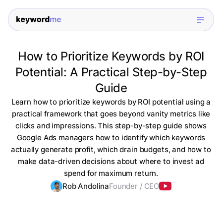
How to Prioritize Keywords by ROI
Potential: A Practical Step-by-Step
Guide
Learn how to prioritize keywords by ROI potential using a
practical framework that goes beyond vanity metrics like
clicks and impressions. This step-by-step guide shows
Google Ads managers how to identify which keywords
actually generate profit, which drain budgets, and how to
make data-driven decisions about where to invest ad
spend for maximum return.
Rob Andolina
Founder / CEO