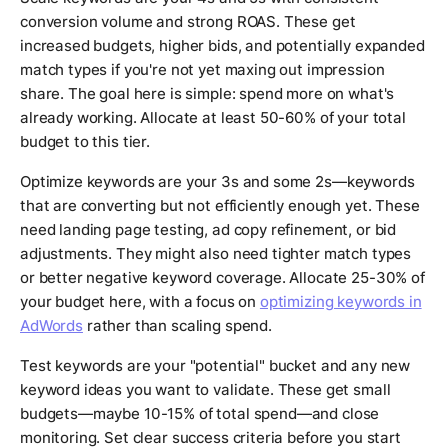
conversion volume and strong ROAS. These get
increased budgets, higher bids, and potentially expanded
match types if you're not yet maxing out impression
share. The goal here is simple: spend more on what's
already working. Allocate at least 50-60% of your total
budget to this tier.
Optimize keywords are your 3s and some 2s—keywords
that are converting but not efficiently enough yet. These
need landing page testing, ad copy refinement, or bid
adjustments. They might also need tighter match types
or better negative keyword coverage. Allocate 25-30% of
your budget here, with a focus on
optimizing keywords in
AdWords
rather than scaling spend.
Test keywords are your "potential" bucket and any new
keyword ideas you want to validate. These get small
budgets—maybe 10-15% of total spend—and close
monitoring. Set clear success criteria before you start