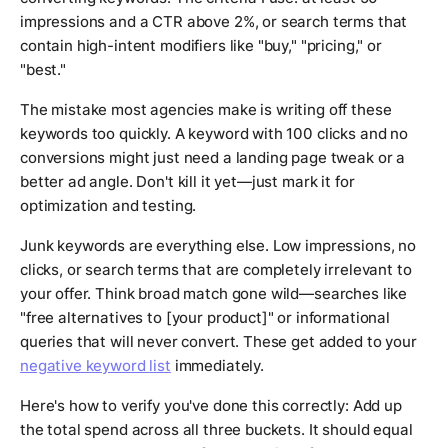
impressions and a CTR above 2%, or search terms that
contain high-intent modifiers like "buy," "pricing," or
"best."
The mistake most agencies make is writing off these
keywords too quickly. A keyword with 100 clicks and no
conversions might just need a landing page tweak or a
better ad angle. Don't kill it yet—just mark it for
optimization and testing.
Junk keywords are everything else. Low impressions, no
clicks, or search terms that are completely irrelevant to
your offer. Think broad match gone wild—searches like
"free alternatives to [your product]" or informational
queries that will never convert. These get added to your
negative keyword list
immediately.
Here's how to verify you've done this correctly: Add up
the total spend across all three buckets. It should equal