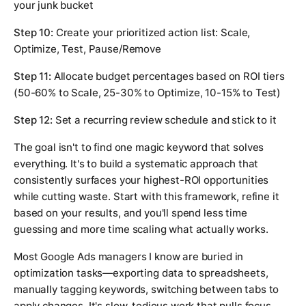
your junk bucket
Step 10:
Create your prioritized action list: Scale,
Optimize, Test, Pause/Remove
Step 11:
Allocate budget percentages based on ROI tiers
(50-60% to Scale, 25-30% to Optimize, 10-15% to Test)
Step 12:
Set a recurring review schedule and stick to it
The goal isn't to find one magic keyword that solves
everything. It's to build a systematic approach that
consistently surfaces your highest-ROI opportunities
while cutting waste. Start with this framework, refine it
based on your results, and you'll spend less time
guessing and more time scaling what actually works.
Most Google Ads managers I know are buried in
optimization tasks—exporting data to spreadsheets,
manually tagging keywords, switching between tabs to
apply changes. It's slow, tedious work that pulls focus