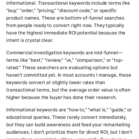
informational. Transactional keywords include terms like
"buy," "order," "pricing," "discount code," or specific
product names. These are bottom-of-funnel searches
from people ready to convert right now. They typically
have the highest immediate ROI potential because the
intent is crystal clear.
Commercial investigation keywords are mid-funnel—
terms like "best," "review," "vs," "comparison," or "top-
rated." These searchers are evaluating options but
haven't committed yet. In most accounts I manage, these
keywords convert at slightly lower rates than
transactional terms, but the average order value is often
higher because the buyer has done their research.
Informational keywords are "how to," "what is," "guide," or
educational queries. These rarely convert immediately,
but they can build awareness and feed your remarketing
audiences. I don't prioritize them for direct ROI, but I don't