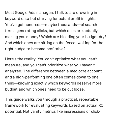
Most Google Ads managers I talk to are drowning in
keyword data but starving for actual profit insights.
You've got hundreds—maybe thousands—of search
terms generating clicks, but which ones are actually
making you money? Which are bleeding your budget dry?
And which ones are sitting on the fence, waiting for the
right nudge to become profitable?
Here's the reality: You can't optimize what you can't
measure, and you can't prioritize what you haven't
analyzed. The difference between a mediocre account
and a high-performing one often comes down to one
thing—knowing exactly which keywords deserve more
budget and which ones need to be cut loose.
This guide walks you through a practical, repeatable
framework for evaluating keywords based on actual ROI
potential. Not vanity metrics like impressions or click-