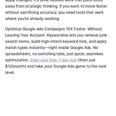
away from strategic thinking. If you want to move faster
without sacrificing accuracy, you need tools that work
where you're already working.
Optimize Google Ads Campaigns 10X Faster. Without
Leaving Your Account. Keywordme lets you remove junk
search terms, build high-intent keyword lists, and apply
match types instantly—right inside Google Ads. No
spreadsheets, no switching tabs, just quick, seamless
optimization.
Start your free 7-day trial
(then just
$12/month) and take your Google Ads game to the next
level.