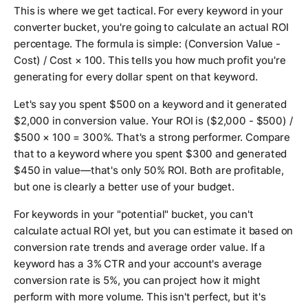
This is where we get tactical. For every keyword in your
converter bucket, you're going to calculate an actual ROI
percentage. The formula is simple: (Conversion Value -
Cost) / Cost × 100. This tells you how much profit you're
generating for every dollar spent on that keyword.
Let's say you spent $500 on a keyword and it generated
$2,000 in conversion value. Your ROI is ($2,000 - $500) /
$500 × 100 = 300%. That's a strong performer. Compare
that to a keyword where you spent $300 and generated
$450 in value—that's only 50% ROI. Both are profitable,
but one is clearly a better use of your budget.
For keywords in your "potential" bucket, you can't
calculate actual ROI yet, but you can estimate it based on
conversion rate trends and average order value. If a
keyword has a 3% CTR and your account's average
conversion rate is 5%, you can project how it might
perform with more volume. This isn't perfect, but it's