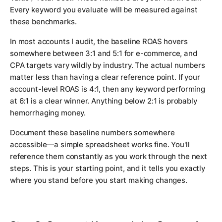
Every keyword you evaluate will be measured against
these benchmarks.
In most accounts I audit, the baseline ROAS hovers
somewhere between 3:1 and 5:1 for e-commerce, and
CPA targets vary wildly by industry. The actual numbers
matter less than having a clear reference point. If your
account-level ROAS is 4:1, then any keyword performing
at 6:1 is a clear winner. Anything below 2:1 is probably
hemorrhaging money.
Document these baseline numbers somewhere
accessible—a simple spreadsheet works fine. You'll
reference them constantly as you work through the next
steps. This is your starting point, and it tells you exactly
where you stand before you start making changes.