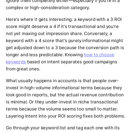
ignore them completely either—especially if you're in a
complex or high-consideration category.
Here's where it gets interesting: a keyword with a 3 ROI
score might deserve a 4 if it's transactional and you're
not yet maxing out impression share. Conversely, a
keyword with a 4 score that's purely informational might
get adjusted down to a 3 because the conversion path is
longer and less predictable. Knowing
how to choose
keywords
based on intent separates good campaigns
from great ones.
What usually happens in accounts is that people over-
invest in high-volume informational terms because they
look good in reports, but the actual revenue contribution
is minimal. Or they under-invest in niche transactional
terms because the volume seems too small to matter.
Layering intent into your ROI scoring fixes both problems.
Go through your keyword list and tag each one with its