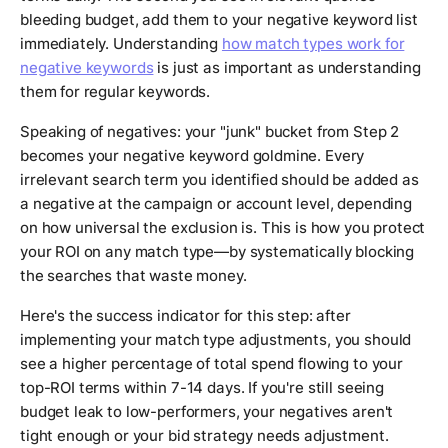
bleeding budget, add them to your negative keyword list
immediately. Understanding
how match types work for
negative keywords
is just as important as understanding
them for regular keywords.
Speaking of negatives: your "junk" bucket from Step 2
becomes your negative keyword goldmine. Every
irrelevant search term you identified should be added as
a negative at the campaign or account level, depending
on how universal the exclusion is. This is how you protect
your ROI on any match type—by systematically blocking
the searches that waste money.
Here's the success indicator for this step: after
implementing your match type adjustments, you should
see a higher percentage of total spend flowing to your
top-ROI terms within 7-14 days. If you're still seeing
budget leak to low-performers, your negatives aren't
tight enough or your bid strategy needs adjustment.