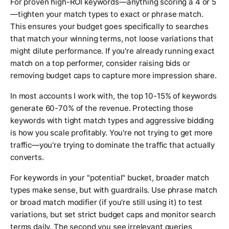
For proven high-ROI keywords—anything scoring a 4 or 5
—tighten your match types to exact or phrase match.
This ensures your budget goes specifically to searches
that match your winning terms, not loose variations that
might dilute performance. If you're already running exact
match on a top performer, consider raising bids or
removing budget caps to capture more impression share.
In most accounts I work with, the top 10-15% of keywords
generate 60-70% of the revenue. Protecting those
keywords with tight match types and aggressive bidding
is how you scale profitably. You're not trying to get more
traffic—you're trying to dominate the traffic that actually
converts.
For keywords in your "potential" bucket, broader match
types make sense, but with guardrails. Use phrase match
or broad match modifier (if you're still using it) to test
variations, but set strict budget caps and monitor search
terms daily. The second you see irrelevant queries