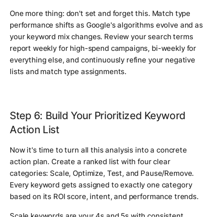
One more thing: don't set and forget this. Match type
performance shifts as Google's algorithms evolve and as
your keyword mix changes. Review your search terms
report weekly for high-spend campaigns, bi-weekly for
everything else, and continuously refine your negative
lists and match type assignments.
Step 6: Build Your Prioritized Keyword
Action List
Now it's time to turn all this analysis into a concrete
action plan. Create a ranked list with four clear
categories: Scale, Optimize, Test, and Pause/Remove.
Every keyword gets assigned to exactly one category
based on its ROI score, intent, and performance trends.
Scale keywords are your 4s and 5s with consistent