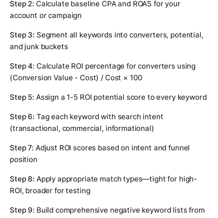
Step 2:
Calculate baseline CPA and ROAS for your
account or campaign
Step 3:
Segment all keywords into converters, potential,
and junk buckets
Step 4:
Calculate ROI percentage for converters using
(Conversion Value - Cost) / Cost × 100
Step 5:
Assign a 1-5 ROI potential score to every keyword
Step 6:
Tag each keyword with search intent
(transactional, commercial, informational)
Step 7:
Adjust ROI scores based on intent and funnel
position
Step 8:
Apply appropriate match types—tight for high-
ROI, broader for testing
Step 9:
Build comprehensive negative keyword lists from