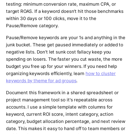
testing: minimum conversion rate, maximum CPA, or
target ROAS. If a keyword doesn't hit those benchmarks
within 30 days or 100 clicks, move it to the
Pause/Remove category.
Pause/Remove keywords are your 1s and anything in the
junk bucket. These get paused immediately or added to
negative lists. Don't let sunk cost fallacy keep you
spending on losers. The faster you cut waste, the more
budget you free up for your winners. If you need help
organizing keywords efficiently, learn
how to cluster
keywords by theme for ad groups
.
Document this framework in a shared spreadsheet or
project management tool so it's repeatable across
accounts. I use a simple template with columns for
keyword, current ROI score, intent category, action
category, budget allocation percentage, and next review
date. This makes it easy to hand off to team members or