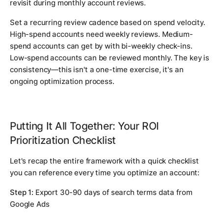
revisit during monthly account reviews.
Set a recurring review cadence based on spend velocity.
High-spend accounts need weekly reviews. Medium-
spend accounts can get by with bi-weekly check-ins.
Low-spend accounts can be reviewed monthly. The key is
consistency—this isn't a one-time exercise, it's an
ongoing optimization process.
Putting It All Together: Your ROI
Prioritization Checklist
Let's recap the entire framework with a quick checklist
you can reference every time you optimize an account:
Step 1:
Export 30-90 days of search terms data from
Google Ads