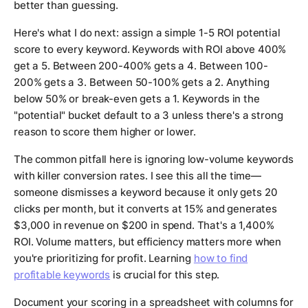
better than guessing.
Here's what I do next: assign a simple 1-5 ROI potential
score to every keyword. Keywords with ROI above 400%
get a 5. Between 200-400% gets a 4. Between 100-
200% gets a 3. Between 50-100% gets a 2. Anything
below 50% or break-even gets a 1. Keywords in the
"potential" bucket default to a 3 unless there's a strong
reason to score them higher or lower.
The common pitfall here is ignoring low-volume keywords
with killer conversion rates. I see this all the time—
someone dismisses a keyword because it only gets 20
clicks per month, but it converts at 15% and generates
$3,000 in revenue on $200 in spend. That's a 1,400%
ROI. Volume matters, but efficiency matters more when
you're prioritizing for profit. Learning
how to find
profitable keywords
is crucial for this step.
Document your scoring in a spreadsheet with columns for