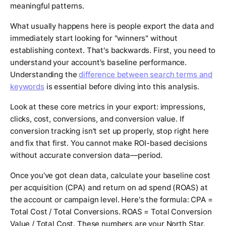
meaningful patterns.
What usually happens here is people export the data and
immediately start looking for "winners" without
establishing context. That's backwards. First, you need to
understand your account's baseline performance.
Understanding the
difference between search terms and
keywords
is essential before diving into this analysis.
Look at these core metrics in your export: impressions,
clicks, cost, conversions, and conversion value. If
conversion tracking isn't set up properly, stop right here
and fix that first. You cannot make ROI-based decisions
without accurate conversion data—period.
Once you've got clean data, calculate your baseline cost
per acquisition (CPA) and return on ad spend (ROAS) at
the account or campaign level. Here's the formula: CPA =
Total Cost / Total Conversions. ROAS = Total Conversion
Value / Total Cost. These numbers are your North Star.