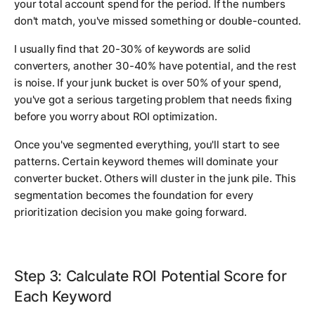
your total account spend for the period. If the numbers
don't match, you've missed something or double-counted.
I usually find that 20-30% of keywords are solid
converters, another 30-40% have potential, and the rest
is noise. If your junk bucket is over 50% of your spend,
you've got a serious targeting problem that needs fixing
before you worry about ROI optimization.
Once you've segmented everything, you'll start to see
patterns. Certain keyword themes will dominate your
converter bucket. Others will cluster in the junk pile. This
segmentation becomes the foundation for every
prioritization decision you make going forward.
Step 3: Calculate ROI Potential Score for
Each Keyword