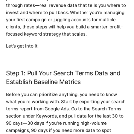
through rates—real revenue data that tells you where to
invest and where to pull back. Whether you're managing
your first campaign or juggling accounts for multiple
clients, these steps will help you build a smarter, profit-
focused keyword strategy that scales.
Let's get into it.
Step 1: Pull Your Search Terms Data and
Establish Baseline Metrics
Before you can prioritize anything, you need to know
what you're working with. Start by exporting your search
terms report from Google Ads. Go to the Search Terms
section under Keywords, and pull data for the last 30 to
90 days—30 days if you're running high-volume
campaigns, 90 days if you need more data to spot