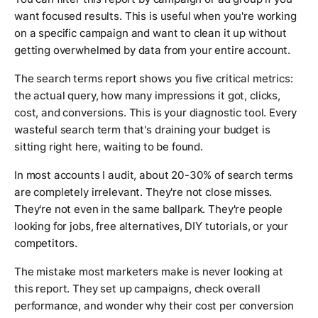
want focused results. This is useful when you're working
on a specific campaign and want to clean it up without
getting overwhelmed by data from your entire account.
The search terms report shows you five critical metrics:
the actual query, how many impressions it got, clicks,
cost, and conversions. This is your diagnostic tool. Every
wasteful search term that's draining your budget is
sitting right here, waiting to be found.
In most accounts I audit, about 20-30% of search terms
are completely irrelevant. They're not close misses.
They're not even in the same ballpark. They're people
looking for jobs, free alternatives, DIY tutorials, or your
competitors.
The mistake most marketers make is never looking at
this report. They set up campaigns, check overall
performance, and wonder why their cost per conversion