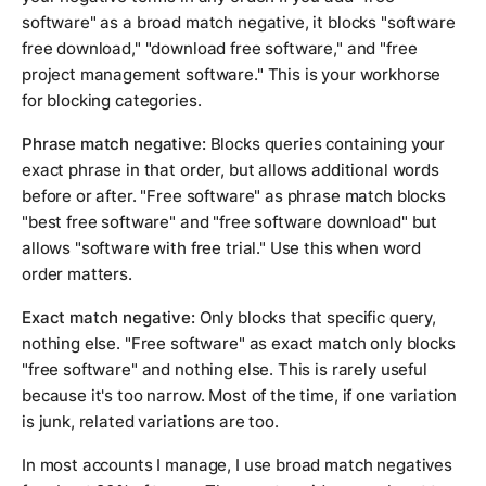
software" as a broad match negative, it blocks "software
free download," "download free software," and "free
project management software." This is your workhorse
for blocking categories.
Phrase match negative:
Blocks queries containing your
exact phrase in that order, but allows additional words
before or after. "Free software" as phrase match blocks
"best free software" and "free software download" but
allows "software with free trial." Use this when word
order matters.
Exact match negative:
Only blocks that specific query,
nothing else. "Free software" as exact match only blocks
"free software" and nothing else. This is rarely useful
because it's too narrow. Most of the time, if one variation
is junk, related variations are too.
In most accounts I manage, I use broad match negatives