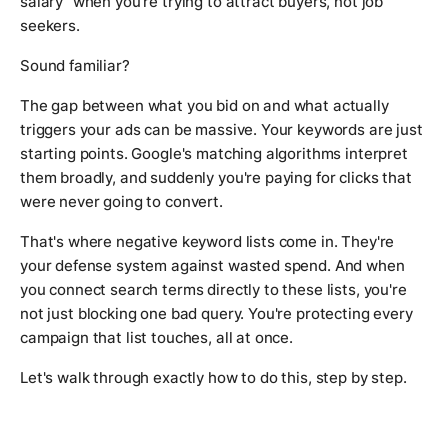
salary" when you're trying to attract buyers, not job
seekers.
Sound familiar?
The gap between what you bid on and what actually
triggers your ads can be massive. Your keywords are just
starting points. Google's matching algorithms interpret
them broadly, and suddenly you're paying for clicks that
were never going to convert.
That's where negative keyword lists come in. They're
your defense system against wasted spend. And when
you connect search terms directly to these lists, you're
not just blocking one bad query. You're protecting every
campaign that list touches, all at once.
Let's walk through exactly how to do this, step by step.