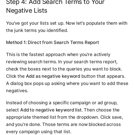
Step 4: Add Search Terms to Your
Negative Lists
You've got your lists set up. Now let's populate them with
the junk terms you identified.
Method 1: Direct from Search Terms Report
This is the fastest approach when you're actively
reviewing search terms. In your search terms report,
check the boxes next to the queries you want to block.
Click the
Add as negative keyword
button that appears.
A dialog box pops up asking where you want to add these
negatives.
Instead of choosing a specific campaign or ad group,
select
Add to negative keyword list
. Then choose the
appropriate themed list from the dropdown. Click save,
and you're done. Those terms are now blocked across
every campaign using that list.