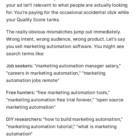
your ad isn't relevant to what people are actually looking
for. You're paying for the occasional accidental click while
your Quality Score tanks.
The really obvious mismatches jump out immediately.
Wrong intent, wrong audience, wrong product. Let's say
you sell marketing automation software. You might see
search terms like:
Job seekers:
"marketing automation manager salary,"
"careers in marketing automation," "marketing
automation jobs remote"
Free hunters:
"free marketing automation tools,"
"marketing automation free trial forever," "open source
marketing automation"
DIY researchers:
"how to build marketing automation,"
"marketing automation tutorial," "what is marketing
automation"