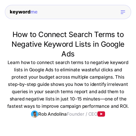
How to Connect Search Terms to
Negative Keyword Lists in Google
Ads
Learn how to connect search terms to negative keyword
lists in Google Ads to eliminate wasteful clicks and
protect your budget across multiple campaigns. This
step-by-step guide shows you how to identify irrelevant
queries in your search terms report and add them to
shared negative lists in just 10-15 minutes—one of the
fastest ways to improve campaign performance and ROI.
Rob Andolina
Founder / CEO