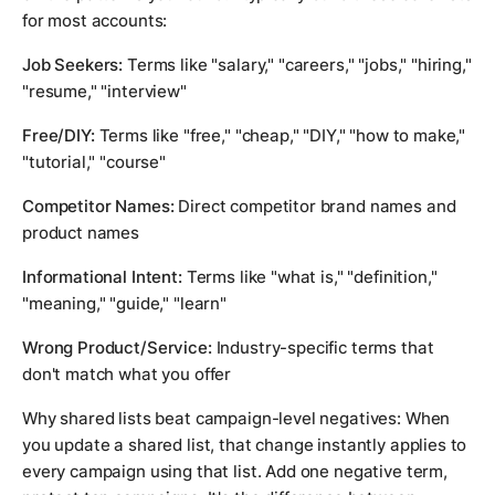
for most accounts:
Job Seekers:
Terms like "salary," "careers," "jobs," "hiring,"
"resume," "interview"
Free/DIY:
Terms like "free," "cheap," "DIY," "how to make,"
"tutorial," "course"
Competitor Names:
Direct competitor brand names and
product names
Informational Intent:
Terms like "what is," "definition,"
"meaning," "guide," "learn"
Wrong Product/Service:
Industry-specific terms that
don't match what you offer
Why shared lists beat campaign-level negatives: When
you update a shared list, that change instantly applies to
every campaign using that list. Add one negative term,