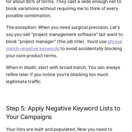
for about 80% of terms. They cast a wide enough net to
block variations without requiring me to think of every
possible combination.
The exception: When you need surgical precision. Let's
say you sell "project management software" but want to
block "project manager" (the job title). You'd use
phrase
match negative keywords
to avoid accidentally blocking
your core product terms.
When in doubt, start with broad match. You can always
refine later if you notice you're blocking too much
legitimate traffic.
Step 5: Apply Negative Keyword Lists to
Your Campaigns
Your lists are built and populated. Now you need to