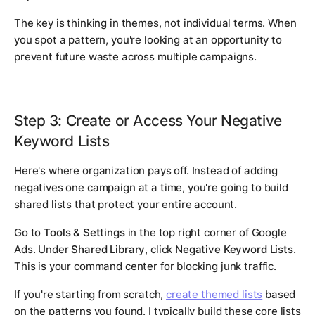
The key is thinking in themes, not individual terms. When
you spot a pattern, you're looking at an opportunity to
prevent future waste across multiple campaigns.
Step 3: Create or Access Your Negative
Keyword Lists
Here's where organization pays off. Instead of adding
negatives one campaign at a time, you're going to build
shared lists that protect your entire account.
Go to
Tools & Settings
in the top right corner of Google
Ads. Under
Shared Library
, click
Negative Keyword Lists
.
This is your command center for blocking junk traffic.
If you're starting from scratch,
create themed lists
based
on the patterns you found. I typically build these core lists