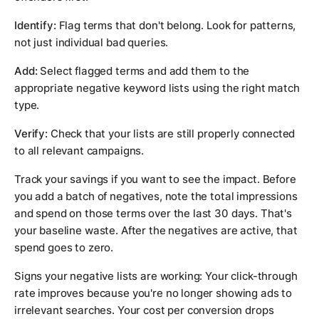
Identify:
Flag terms that don't belong. Look for patterns,
not just individual bad queries.
Add:
Select flagged terms and add them to the
appropriate negative keyword lists using the right match
type.
Verify:
Check that your lists are still properly connected
to all relevant campaigns.
Track your savings if you want to see the impact. Before
you add a batch of negatives, note the total impressions
and spend on those terms over the last 30 days. That's
your baseline waste. After the negatives are active, that
spend goes to zero.
Signs your negative lists are working: Your click-through
rate improves because you're no longer showing ads to
irrelevant searches. Your cost per conversion drops