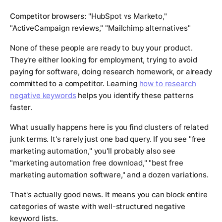
Competitor browsers:
"HubSpot vs Marketo,"
"ActiveCampaign reviews," "Mailchimp alternatives"
None of these people are ready to buy your product.
They're either looking for employment, trying to avoid
paying for software, doing research homework, or already
committed to a competitor. Learning
how to research
negative keywords
helps you identify these patterns
faster.
What usually happens here is you find clusters of related
junk terms. It's rarely just one bad query. If you see "free
marketing automation," you'll probably also see
"marketing automation free download," "best free
marketing automation software," and a dozen variations.
That's actually good news. It means you can block entire
categories of waste with well-structured negative
keyword lists.