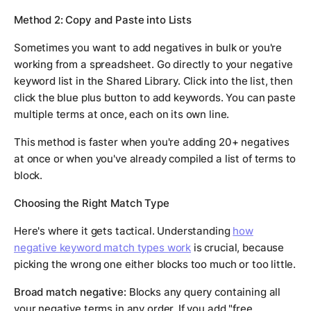
Method 2: Copy and Paste into Lists
Sometimes you want to add negatives in bulk or you're
working from a spreadsheet. Go directly to your negative
keyword list in the Shared Library. Click into the list, then
click the blue plus button to add keywords. You can paste
multiple terms at once, each on its own line.
This method is faster when you're adding 20+ negatives
at once or when you've already compiled a list of terms to
block.
Choosing the Right Match Type
Here's where it gets tactical. Understanding
how
negative keyword match types work
is crucial, because
picking the wrong one either blocks too much or too little.
Broad match negative:
Blocks any query containing all
your negative terms in any order. If you add "free