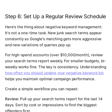
Step 6: Set Up a Regular Review Schedule
Here's the thing about negative keyword management:
It's not a one-time task. New junk search terms appear
constantly as Google's matching gets more aggressive
and new variations of queries pop up.
For high-spend accounts (over $10,000/month), review
your search terms report weekly. For smaller budgets, bi-
weekly works fine. The key is consistency. Understanding
how often you should update your negative keyword list
helps you maintain optimal campaign performance.
Create a simple workflow you can repeat:
Review:
Pull up your search terms report for the last 14
days. Sort by cost or impressions to find the biggest
offenders first.