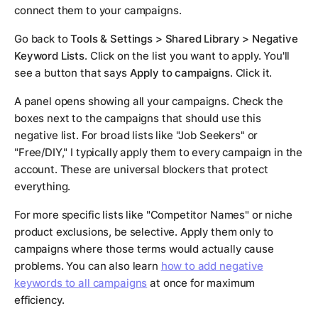
connect them to your campaigns.
Go back to
Tools & Settings > Shared Library > Negative
Keyword Lists
. Click on the list you want to apply. You'll
see a button that says
Apply to campaigns
. Click it.
A panel opens showing all your campaigns. Check the
boxes next to the campaigns that should use this
negative list. For broad lists like "Job Seekers" or
"Free/DIY," I typically apply them to every campaign in the
account. These are universal blockers that protect
everything.
For more specific lists like "Competitor Names" or niche
product exclusions, be selective. Apply them only to
campaigns where those terms would actually cause
problems. You can also learn
how to add negative
keywords to all campaigns
at once for maximum
efficiency.