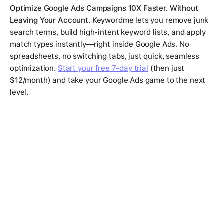
Optimize Google Ads Campaigns 10X Faster. Without
Leaving Your Account.
Keywordme lets you remove junk
search terms, build high-intent keyword lists, and apply
match types instantly—right inside Google Ads. No
spreadsheets, no switching tabs, just quick, seamless
optimization.
Start your free 7-day trial
(then just
$12/month) and take your Google Ads game to the next
level.