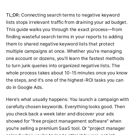
TL;DR:
Connecting search terms to negative keyword
lists stops irrelevant traffic from draining your ad budget.
This guide walks you through the exact process—from
finding wasteful search terms in your reports to adding
them to shared negative keyword lists that protect
multiple campaigns at once. Whether you're managing
one account or dozens, you'll learn the fastest methods
to turn junk queries into organized negative lists. The
whole process takes about 10-15 minutes once you know
the steps, and it's one of the highest-ROI tasks you can
do in Google Ads.
Here's what usually happens: You launch a campaign with
carefully chosen keywords. Everything looks good. Then
you check back a week later and discover your ads
showed for "free project management software" when
you're selling a premium SaaS tool. Or "project manager