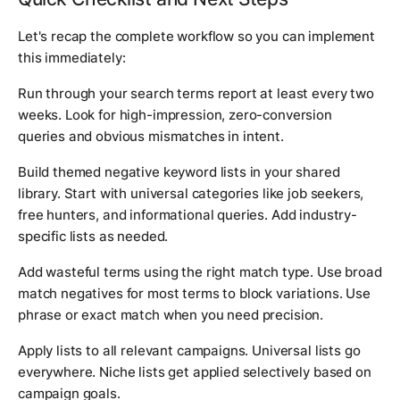
Let's recap the complete workflow so you can implement
this immediately:
Run through your search terms report at least every two
weeks. Look for high-impression, zero-conversion
queries and obvious mismatches in intent.
Build themed negative keyword lists in your shared
library. Start with universal categories like job seekers,
free hunters, and informational queries. Add industry-
specific lists as needed.
Add wasteful terms using the right match type. Use broad
match negatives for most terms to block variations. Use
phrase or exact match when you need precision.
Apply lists to all relevant campaigns. Universal lists go
everywhere. Niche lists get applied selectively based on
campaign goals.