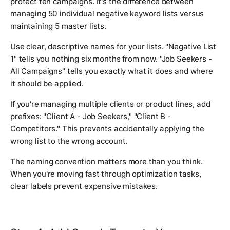
protect ten campaigns. It's the difference between
managing 50 individual negative keyword lists versus
maintaining 5 master lists.
Use clear, descriptive names for your lists. "Negative List
1" tells you nothing six months from now. "Job Seekers -
All Campaigns" tells you exactly what it does and where
it should be applied.
If you're managing multiple clients or product lines, add
prefixes: "Client A - Job Seekers," "Client B -
Competitors." This prevents accidentally applying the
wrong list to the wrong account.
The naming convention matters more than you think.
When you're moving fast through optimization tasks,
clear labels prevent expensive mistakes.