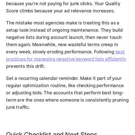
because you're not paying for junk clicks. Your Quality
Score climbs because your ad relevance increases.
The mistake most agencies make is treating this as a
setup task instead of ongoing maintenance. They build
negative lists during account launch, then never touch
them again. Meanwhile, new wasteful terms creep in
every week, slowly eroding performance. Following
best
practices for managing negative keyword lists efficiently
prevents this drift.
Set a recurring calendar reminder. Make it part of your
regular optimization routine, like checking performance
or adjusting bids. The accounts that perform best long-
term are the ones where someone is consistently pruning
junk traffic.
Quick Checklist and Next Steps