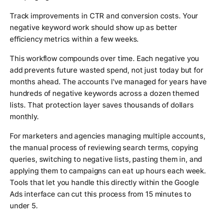
Track improvements in CTR and conversion costs. Your
negative keyword work should show up as better
efficiency metrics within a few weeks.
This workflow compounds over time. Each negative you
add prevents future wasted spend, not just today but for
months ahead. The accounts I've managed for years have
hundreds of negative keywords across a dozen themed
lists. That protection layer saves thousands of dollars
monthly.
For marketers and agencies managing multiple accounts,
the manual process of reviewing search terms, copying
queries, switching to negative lists, pasting them in, and
applying them to campaigns can eat up hours each week.
Tools that let you handle this directly within the Google
Ads interface can cut this process from 15 minutes to
under 5.