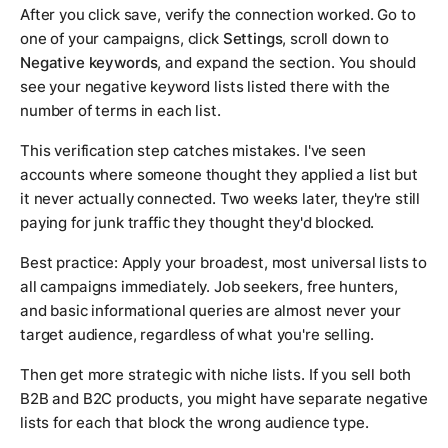
After you click save, verify the connection worked. Go to
one of your campaigns, click
Settings
, scroll down to
Negative keywords
, and expand the section. You should
see your negative keyword lists listed there with the
number of terms in each list.
This verification step catches mistakes. I've seen
accounts where someone thought they applied a list but
it never actually connected. Two weeks later, they're still
paying for junk traffic they thought they'd blocked.
Best practice: Apply your broadest, most universal lists to
all campaigns immediately. Job seekers, free hunters,
and basic informational queries are almost never your
target audience, regardless of what you're selling.
Then get more strategic with niche lists. If you sell both
B2B and B2C products, you might have separate negative
lists for each that block the wrong audience type.