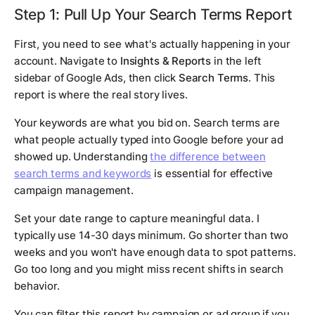
Step 1: Pull Up Your Search Terms Report
First, you need to see what's actually happening in your
account. Navigate to
Insights & Reports
in the left
sidebar of Google Ads, then click
Search Terms
. This
report is where the real story lives.
Your keywords are what you bid on. Search terms are
what people actually typed into Google before your ad
showed up. Understanding
the difference between
search terms and keywords
is essential for effective
campaign management.
Set your date range to capture meaningful data. I
typically use 14-30 days minimum. Go shorter than two
weeks and you won't have enough data to spot patterns.
Go too long and you might miss recent shifts in search
behavior.
You can filter this report by campaign or ad group if you