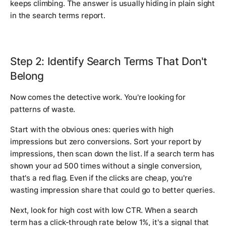
keeps climbing. The answer is usually hiding in plain sight
in the search terms report.
Step 2: Identify Search Terms That Don't
Belong
Now comes the detective work. You're looking for
patterns of waste.
Start with the obvious ones: queries with high
impressions but zero conversions. Sort your report by
impressions, then scan down the list. If a search term has
shown your ad 500 times without a single conversion,
that's a red flag. Even if the clicks are cheap, you're
wasting impression share that could go to better queries.
Next, look for high cost with low CTR. When a search
term has a click-through rate below 1%, it's a signal that