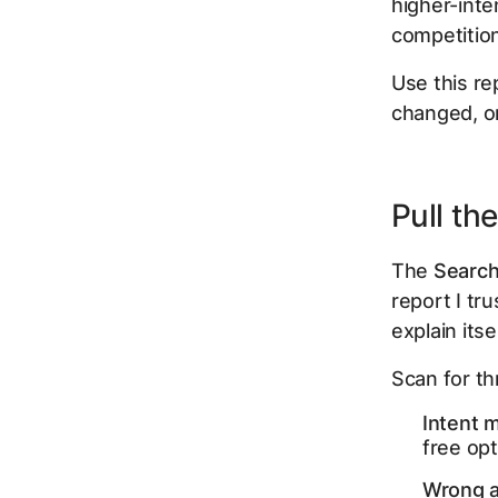
higher-inte
competition
Use this re
changed, o
Pull th
The
Searc
report I tr
explain itsel
Scan for th
Intent 
free opt
Wrong a