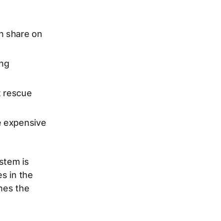
n share on
ing
 rescue
e expensive
stem is
s in the
shes the