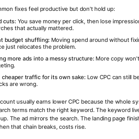
mmon fixes feel productive but don't hold up:
d cuts:
You save money per click, then lose impressio
ches that actually mattered.
t budget shuffling:
Moving spend around without fix
e just relocates the problem.
ng more ads into a messy structure:
More copy won't
eting.
cheaper traffic for its own sake:
Low CPC can still b
licks are wrong.
ccount usually earns lower CPC because the whole sy
arch terms match the right keyword. The keyword live
oup. The ad mirrors the search. The landing page fini
en that chain breaks, costs rise.