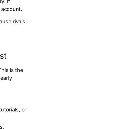
y. If
n account.
ause rivals
st
his is the
early
utorials, or
s,