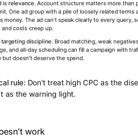
 is
relevance
. Account structure matters more than 
it. One ad group with a pile of loosely related terms 
s money. The ad can't speak clearly to every query, so
ps and costs creep up.
s
targeting discipline
. Broad matching, weak negatives
e, and all-day scheduling can fill a campaign with traf
e but doesn't deserve the spend.
cal rule:
Don't treat high CPC as the dis
it as the warning light.
oesn't work