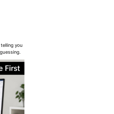
telling you
 guessing.