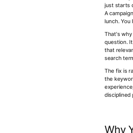
just starts
A campaign
lunch. You 
That's wh
question. I
that releva
search ter
The fix is r
the keyword
experience,
disciplined
Why Y