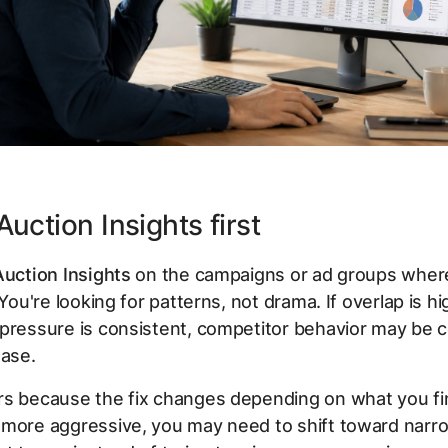
uction Insights first
Auction Insights
on the campaigns or ad groups wher
 You're looking for patterns, not drama. If overlap is h
pressure is consistent, competitor behavior may be c
ease.
s because the fix changes depending on what you fin
 more aggressive, you may need to shift toward narr