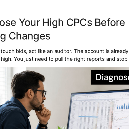
ose Your High CPCs Before
ng Changes
touch bids, act like an auditor. The account is already 
high. You just need to pull the right reports and stop