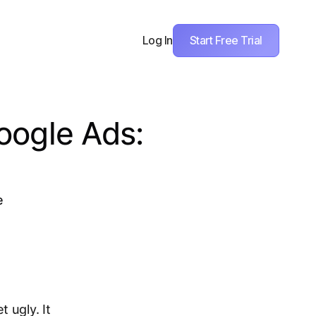
Start Free Trial
Log In
oogle Ads:
e
 ugly. It