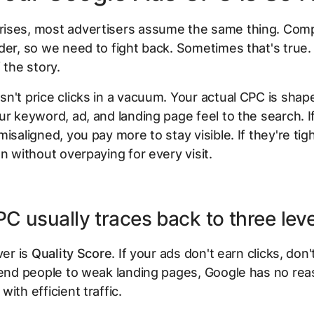
ises, most advertisers assume the same thing. Comp
der, so we need to fight back. Sometimes that's true. 
 the story.
n't price clicks in a vacuum. Your actual CPC is sha
ur keyword, ad, and landing page feel to the search. I
misaligned, you pay more to stay visible. If they're tig
on without overpaying for every visit.
C usually traces back to three lev
ver is
Quality Score
. If your ads don't earn clicks, don
send people to weak landing pages, Google has no rea
ith efficient traffic.