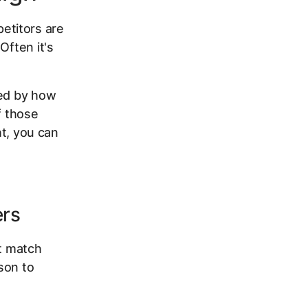
etitors are
Often it's
ped by how
f those
ht, you can
ers
't match
son to