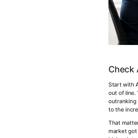
Check A
Start with
out of line.
outranking 
to the incr
That matter
market got