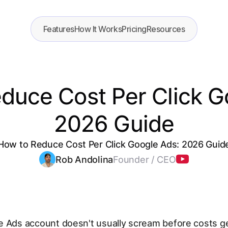
Features
How It Works
Pricing
Resources
duce Cost Per Click G
2026 Guide
How to Reduce Cost Per Click Google Ads: 2026 Guid
Rob Andolina
Founder / CEO
 Ads account doesn't usually scream before costs get