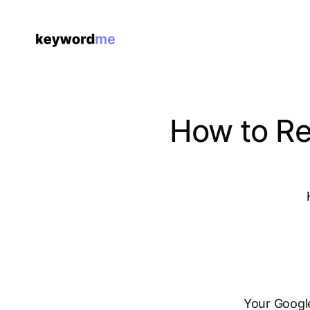
How to Re
Your Google