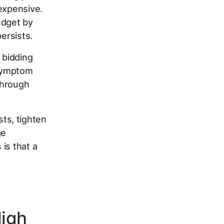
 expensive.
udget by
ersists.
a bidding
 symptom
 through
sts, tighten
ge
is that a
High