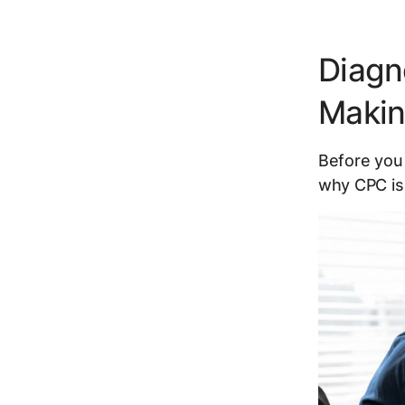
Diagn
Maki
Before you 
why CPC is 