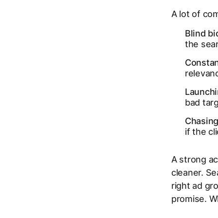
A lot of co
Blind bi
the sear
Constan
relevanc
Launchi
bad targ
Chasing 
if the c
A strong a
cleaner. Se
right ad gr
promise. Wh