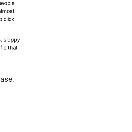
people
almost
 click
, sloppy
fic that
ease.