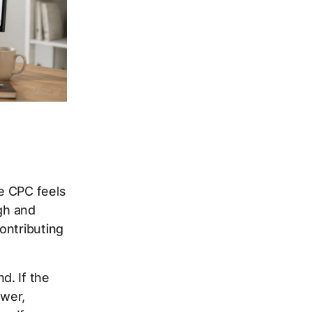
e CPC feels
igh and
ontributing
d. If the
ower,