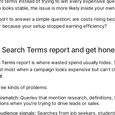
nt terms instead of trying to win every expensive quer
 looks stable, the issue is more likely inside your ow
port to answer a simple question: are costs rising bec
r because your setup stopped earning efficiency?
e Search Terms report and get hone
h Terms
report is where wasted spend usually hides. T
ust most when a campaign looks expensive but can't cl
f.
ree kinds of problems:
mismatch:
Queries that mention research, definitions, t
ions when you're trying to drive leads or sales.
udience signals:
Searches from job seekers, student