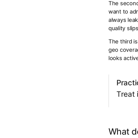
The second
want to adm
always leak
quality sli
The third i
geo coverag
looks activ
Practi
Treat 
What d