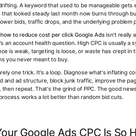
 drifting. A keyword that used to be manageable gets
 that looked steady last month now burns through b
lower bids, traffic drops, and the underlying problem p
y
how to reduce cost per click Google Ads
isn't really 
t's an account health question. High CPC is usually a
nce is weak, targeting is loose, or waste has crept in
ms you never meant to buy.
arely one trick. It's a loop. Diagnose what's inflating co
 and ad structure, block junk traffic, improve the pa
 then repeat. That's the grind of PPC. The good news 
 process works a lot better than random bid cuts.
our Google Ads CPC Is So 