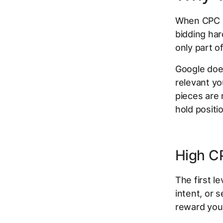
When CPC r
bidding har
only part of
Google does
relevant yo
pieces are 
hold positi
High CP
The first le
intent, or 
reward you w