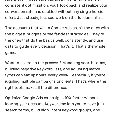
consistent optimization, you'll look back and realize your
conversion rate has doubled without any single heroic
effort. Just steady, focused work on the fundamentals.
The accounts that win in Google Ads aren't the ones with
the biggest budgets or the fanciest strategies. They're
the ones that do the basics well, consistently, and use
data to guide every decision. That's it. That's the whole
game.
Want to speed up the process? Managing search terms,
building negative keyword lists, and adjusting match
types can eat up hours every week—especially if you're
juggling multiple campaigns or clients. That's where the
right tools make all the difference.
Optimize Google Ads campaigns 10X faster without
leaving your account. Keywordme lets you remove junk
search terms, build high-intent keyword groups, and