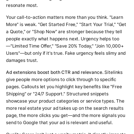
resonate most.
Your call-to-action matters more than you think. "Learn
More" is weak. "Get Started Free," "Start Your Trial," "Get
a Quote," or "Shop Now" are stronger because they tell
people exactly what happens next. Urgency helps too
—"Limited Time Offer," "Save 20% Today," "Join 10,000+
Users"—but only if it's true. Fake urgency feels slimy and
damages trust.
Ad extensions boost both CTR and relevance.
Sitelinks
give people more options to click through to specific
pages. Callouts let you highlight key benefits like "Free
Shipping" or "24/7 Support." Structured snippets
showcase your product categories or service types. The
more real estate your ad takes up on the search results
page, the more clicks you get—and the more signals you
send to Google that your ad is relevant and useful.