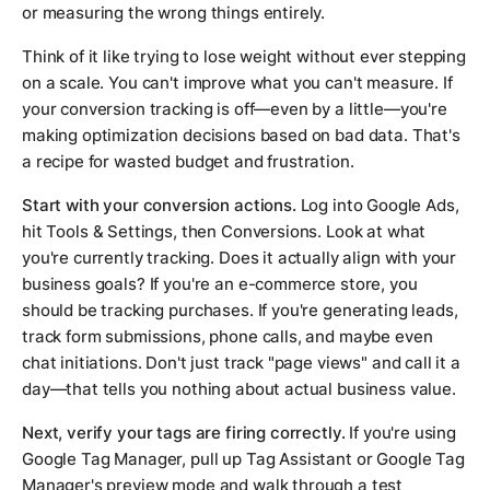
or measuring the wrong things entirely.
Think of it like trying to lose weight without ever stepping
on a scale. You can't improve what you can't measure. If
your conversion tracking is off—even by a little—you're
making optimization decisions based on bad data. That's
a recipe for wasted budget and frustration.
Start with your conversion actions.
Log into Google Ads,
hit Tools & Settings, then Conversions. Look at what
you're currently tracking. Does it actually align with your
business goals? If you're an e-commerce store, you
should be tracking purchases. If you're generating leads,
track form submissions, phone calls, and maybe even
chat initiations. Don't just track "page views" and call it a
day—that tells you nothing about actual business value.
Next, verify your tags are firing correctly.
If you're using
Google Tag Manager, pull up Tag Assistant or Google Tag
Manager's preview mode and walk through a test