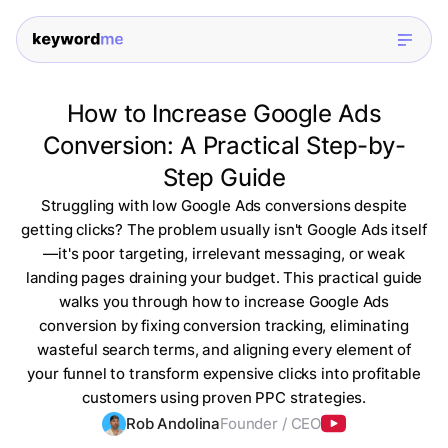
How to Increase Google Ads
Conversion: A Practical Step-by-
Step Guide
Struggling with low Google Ads conversions despite
getting clicks? The problem usually isn't Google Ads itself
—it's poor targeting, irrelevant messaging, or weak
landing pages draining your budget. This practical guide
walks you through how to increase Google Ads
conversion by fixing conversion tracking, eliminating
wasteful search terms, and aligning every element of
your funnel to transform expensive clicks into profitable
customers using proven PPC strategies.
Rob Andolina
Founder / CEO