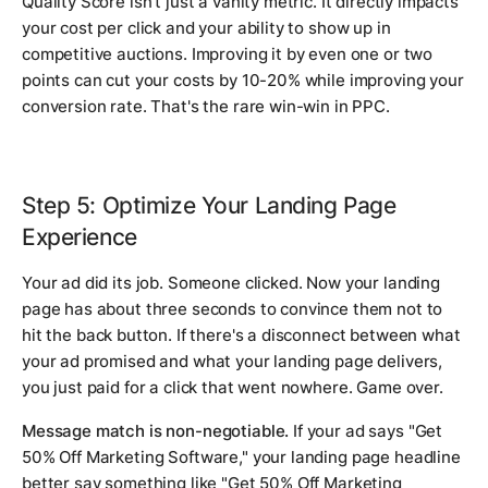
Quality Score isn't just a vanity metric. It directly impacts
your cost per click and your ability to show up in
competitive auctions. Improving it by even one or two
points can cut your costs by 10-20% while improving your
conversion rate. That's the rare win-win in PPC.
Step 5: Optimize Your Landing Page
Experience
Your ad did its job. Someone clicked. Now your landing
page has about three seconds to convince them not to
hit the back button. If there's a disconnect between what
your ad promised and what your landing page delivers,
you just paid for a click that went nowhere. Game over.
Message match is non-negotiable.
If your ad says "Get
50% Off Marketing Software," your landing page headline
better say something like "Get 50% Off Marketing