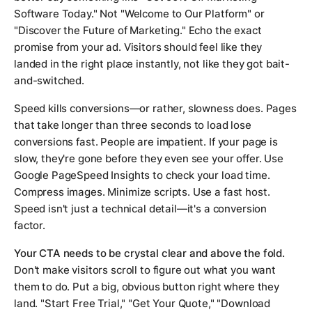
Software Today." Not "Welcome to Our Platform" or
"Discover the Future of Marketing." Echo the exact
promise from your ad. Visitors should feel like they
landed in the right place instantly, not like they got bait-
and-switched.
Speed kills conversions—or rather, slowness does. Pages
that take longer than three seconds to load lose
conversions fast. People are impatient. If your page is
slow, they're gone before they even see your offer. Use
Google PageSpeed Insights to check your load time.
Compress images. Minimize scripts. Use a fast host.
Speed isn't just a technical detail—it's a conversion
factor.
Your CTA needs to be crystal clear and above the fold.
Don't make visitors scroll to figure out what you want
them to do. Put a big, obvious button right where they
land. "Start Free Trial," "Get Your Quote," "Download