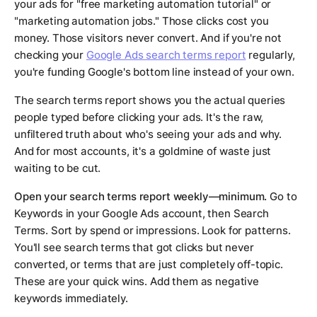
your ads for "free marketing automation tutorial" or
"marketing automation jobs." Those clicks cost you
money. Those visitors never convert. And if you're not
checking your
Google Ads search terms report
regularly,
you're funding Google's bottom line instead of your own.
The search terms report shows you the actual queries
people typed before clicking your ads. It's the raw,
unfiltered truth about who's seeing your ads and why.
And for most accounts, it's a goldmine of waste just
waiting to be cut.
Open your search terms report weekly—minimum.
Go to
Keywords in your Google Ads account, then Search
Terms. Sort by spend or impressions. Look for patterns.
You'll see search terms that got clicks but never
converted, or terms that are just completely off-topic.
These are your quick wins. Add them as negative
keywords immediately.