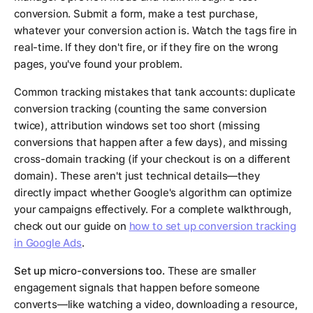
conversion. Submit a form, make a test purchase,
whatever your conversion action is. Watch the tags fire in
real-time. If they don't fire, or if they fire on the wrong
pages, you've found your problem.
Common tracking mistakes that tank accounts: duplicate
conversion tracking (counting the same conversion
twice), attribution windows set too short (missing
conversions that happen after a few days), and missing
cross-domain tracking (if your checkout is on a different
domain). These aren't just technical details—they
directly impact whether Google's algorithm can optimize
your campaigns effectively. For a complete walkthrough,
check out our guide on
how to set up conversion tracking
in Google Ads
.
Set up micro-conversions too.
These are smaller
engagement signals that happen before someone
converts—like watching a video, downloading a resource,