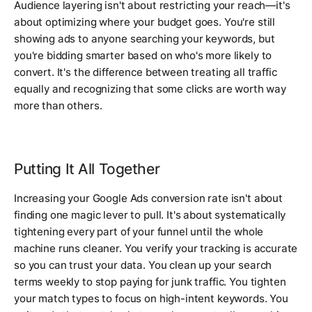
Audience layering isn't about restricting your reach—it's
about optimizing where your budget goes. You're still
showing ads to anyone searching your keywords, but
you're bidding smarter based on who's more likely to
convert. It's the difference between treating all traffic
equally and recognizing that some clicks are worth way
more than others.
Putting It All Together
Increasing your Google Ads conversion rate isn't about
finding one magic lever to pull. It's about systematically
tightening every part of your funnel until the whole
machine runs cleaner. You verify your tracking is accurate
so you can trust your data. You clean up your search
terms weekly to stop paying for junk traffic. You tighten
your match types to focus on high-intent keywords. You