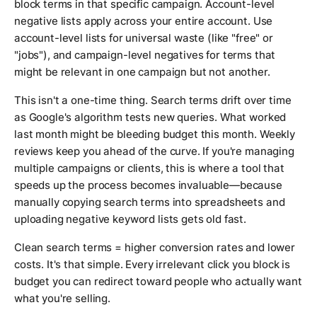
block terms in that specific campaign. Account-level
negative lists apply across your entire account. Use
account-level lists for universal waste (like "free" or
"jobs"), and campaign-level negatives for terms that
might be relevant in one campaign but not another.
This isn't a one-time thing. Search terms drift over time
as Google's algorithm tests new queries. What worked
last month might be bleeding budget this month. Weekly
reviews keep you ahead of the curve. If you're managing
multiple campaigns or clients, this is where a tool that
speeds up the process becomes invaluable—because
manually copying search terms into spreadsheets and
uploading negative keyword lists gets old fast.
Clean search terms = higher conversion rates and lower
costs. It's that simple. Every irrelevant click you block is
budget you can redirect toward people who actually want
what you're selling.