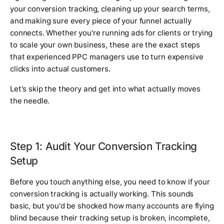
your conversion tracking, cleaning up your search terms,
and making sure every piece of your funnel actually
connects. Whether you're running ads for clients or trying
to scale your own business, these are the exact steps
that experienced PPC managers use to turn expensive
clicks into actual customers.
Let's skip the theory and get into what actually moves
the needle.
Step 1: Audit Your Conversion Tracking
Setup
Before you touch anything else, you need to know if your
conversion tracking is actually working. This sounds
basic, but you'd be shocked how many accounts are flying
blind because their tracking setup is broken, incomplete,