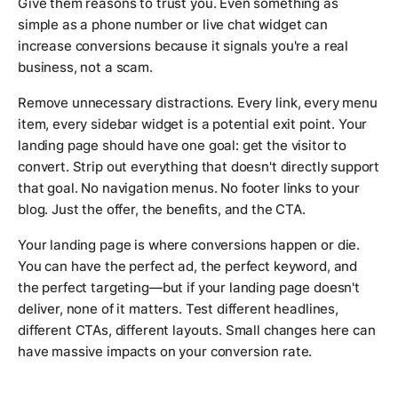
Give them reasons to trust you. Even something as
simple as a phone number or live chat widget can
increase conversions because it signals you're a real
business, not a scam.
Remove unnecessary distractions. Every link, every menu
item, every sidebar widget is a potential exit point. Your
landing page should have one goal: get the visitor to
convert. Strip out everything that doesn't directly support
that goal. No navigation menus. No footer links to your
blog. Just the offer, the benefits, and the CTA.
Your landing page is where conversions happen or die.
You can have the perfect ad, the perfect keyword, and
the perfect targeting—but if your landing page doesn't
deliver, none of it matters. Test different headlines,
different CTAs, different layouts. Small changes here can
have massive impacts on your conversion rate.