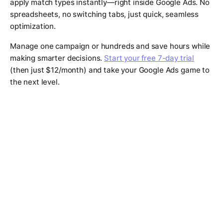
apply match types instantly—right inside Google Ads. No
spreadsheets, no switching tabs, just quick, seamless
optimization.
Manage one campaign or hundreds and save hours while
making smarter decisions.
Start your free 7-day trial
(then just $12/month) and take your Google Ads game to
the next level.