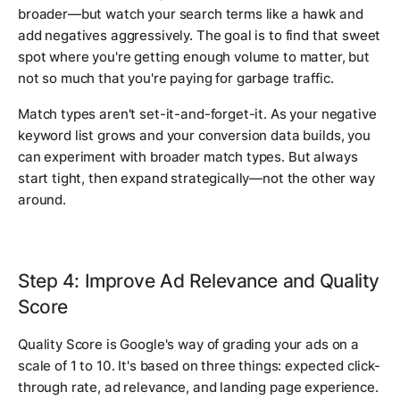
broader—but watch your search terms like a hawk and
add negatives aggressively. The goal is to find that sweet
spot where you're getting enough volume to matter, but
not so much that you're paying for garbage traffic.
Match types aren't set-it-and-forget-it. As your negative
keyword list grows and your conversion data builds, you
can experiment with broader match types. But always
start tight, then expand strategically—not the other way
around.
Step 4: Improve Ad Relevance and Quality
Score
Quality Score is Google's way of grading your ads on a
scale of 1 to 10. It's based on three things: expected click-
through rate, ad relevance, and landing page experience.