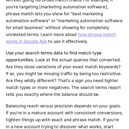
you're targeting [marketing automation software],
phrase match lets you show for "best marketing
automation software" or "marketing automation software
for small business" without showing for completely
unrelated terms. Learn more about
how phrase match
works in Google Ads
to use it effectively.
Use your search terms data to find match type
opportunities.
Look at the actual queries that converted.
Are they close variations of your exact match keywords?
If so, you might be missing traffic by being too restrictive.
Are they wildly different? That's a sign you need tighter
match types or more negatives. The search terms report
tells you exactly where the balance should be.
Balancing reach versus precision depends on your goals.
If you're in a mature account with consistent conversions,
tighten things up with exact and phrase match. If you're
in a new account trying to discover what works, start