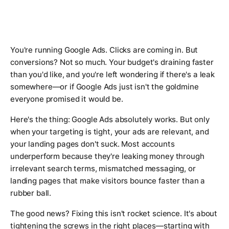
You're running Google Ads. Clicks are coming in. But
conversions? Not so much. Your budget's draining faster
than you'd like, and you're left wondering if there's a leak
somewhere—or if Google Ads just isn't the goldmine
everyone promised it would be.
Here's the thing: Google Ads absolutely works. But only
when your targeting is tight, your ads are relevant, and
your landing pages don't suck. Most accounts
underperform because they're leaking money through
irrelevant search terms, mismatched messaging, or
landing pages that make visitors bounce faster than a
rubber ball.
The good news? Fixing this isn't rocket science. It's about
tightening the screws in the right places—starting with