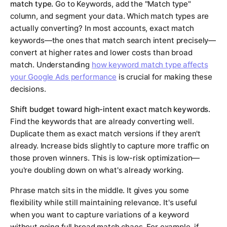
match type.
Go to Keywords, add the "Match type"
column, and segment your data. Which match types are
actually converting? In most accounts, exact match
keywords—the ones that match search intent precisely—
convert at higher rates and lower costs than broad
match. Understanding
how keyword match type affects
your Google Ads performance
is crucial for making these
decisions.
Shift budget toward high-intent exact match keywords.
Find the keywords that are already converting well.
Duplicate them as exact match versions if they aren't
already. Increase bids slightly to capture more traffic on
those proven winners. This is low-risk optimization—
you're doubling down on what's already working.
Phrase match sits in the middle. It gives you some
flexibility while still maintaining relevance. It's useful
when you want to capture variations of a keyword
without going full broad match chaos. For example, if