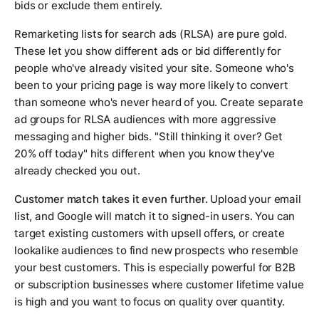
bids or exclude them entirely.
Remarketing lists for search ads (RLSA) are pure gold.
These let you show different ads or bid differently for
people who've already visited your site. Someone who's
been to your pricing page is way more likely to convert
than someone who's never heard of you. Create separate
ad groups for RLSA audiences with more aggressive
messaging and higher bids. "Still thinking it over? Get
20% off today" hits different when you know they've
already checked you out.
Customer match takes it even further.
Upload your email
list, and Google will match it to signed-in users. You can
target existing customers with upsell offers, or create
lookalike audiences to find new prospects who resemble
your best customers. This is especially powerful for B2B
or subscription businesses where customer lifetime value
is high and you want to focus on quality over quantity.