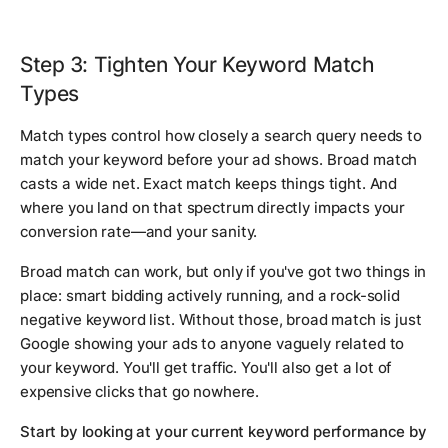
Step 3: Tighten Your Keyword Match
Types
Match types control how closely a search query needs to
match your keyword before your ad shows. Broad match
casts a wide net. Exact match keeps things tight. And
where you land on that spectrum directly impacts your
conversion rate—and your sanity.
Broad match can work, but only if you've got two things in
place: smart bidding actively running, and a rock-solid
negative keyword list. Without those, broad match is just
Google showing your ads to anyone vaguely related to
your keyword. You'll get traffic. You'll also get a lot of
expensive clicks that go nowhere.
Start by looking at your current keyword performance by