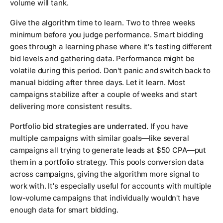
volume will tank.
Give the algorithm time to learn. Two to three weeks
minimum before you judge performance. Smart bidding
goes through a learning phase where it's testing different
bid levels and gathering data. Performance might be
volatile during this period. Don't panic and switch back to
manual bidding after three days. Let it learn. Most
campaigns stabilize after a couple of weeks and start
delivering more consistent results.
Portfolio bid strategies are underrated.
If you have
multiple campaigns with similar goals—like several
campaigns all trying to generate leads at $50 CPA—put
them in a portfolio strategy. This pools conversion data
across campaigns, giving the algorithm more signal to
work with. It's especially useful for accounts with multiple
low-volume campaigns that individually wouldn't have
enough data for smart bidding.