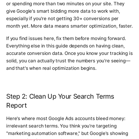
or spending more than two minutes on your site. They
give Google's smart bidding more data to work with,
especially if you're not getting 30+ conversions per
month yet. More data means smarter optimization, faster.
If you find issues here, fix them before moving forward.
Everything else in this guide depends on having clean,
accurate conversion data. Once you know your tracking is
solid, you can actually trust the numbers you're seeing—
and that's when real optimization begins.
Step 2: Clean Up Your Search Terms
Report
Here's where most Google Ads accounts bleed money:
irrelevant search terms. You think you're targeting
"marketing automation software," but Google's showing