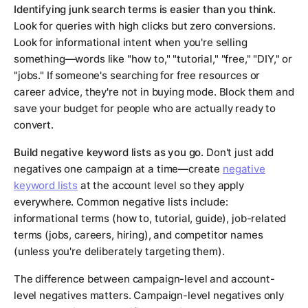
Identifying junk search terms is easier than you think.
Look for queries with high clicks but zero conversions.
Look for informational intent when you're selling
something—words like "how to," "tutorial," "free," "DIY," or
"jobs." If someone's searching for free resources or
career advice, they're not in buying mode. Block them and
save your budget for people who are actually ready to
convert.
Build negative keyword lists as you go.
Don't just add
negatives one campaign at a time—create
negative
keyword lists
at the account level so they apply
everywhere. Common negative lists include:
informational terms (how to, tutorial, guide), job-related
terms (jobs, careers, hiring), and competitor names
(unless you're deliberately targeting them).
The difference between campaign-level and account-
level negatives matters. Campaign-level negatives only