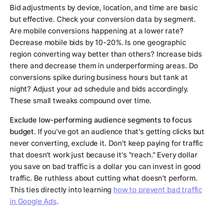
Bid adjustments by device, location, and time are basic
but effective. Check your conversion data by segment.
Are mobile conversions happening at a lower rate?
Decrease mobile bids by 10-20%. Is one geographic
region converting way better than others? Increase bids
there and decrease them in underperforming areas. Do
conversions spike during business hours but tank at
night? Adjust your ad schedule and bids accordingly.
These small tweaks compound over time.
Exclude low-performing audience segments to focus
budget.
If you've got an audience that's getting clicks but
never converting, exclude it. Don't keep paying for traffic
that doesn't work just because it's "reach." Every dollar
you save on bad traffic is a dollar you can invest in good
traffic. Be ruthless about cutting what doesn't perform.
This ties directly into learning
how to prevent bad traffic
in Google Ads
.