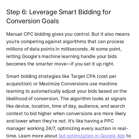
Step 6: Leverage Smart Bidding for
Conversion Goals
Manual CPC bidding gives you control. But it also means
you're competing against algorithms that can process
millions of data points in milliseconds. At some point,
letting Google's machine learning handle your bids
becomes the smarter move—if you set it up right.
Smart bidding strategies like Target CPA (cost per
acquisition) or Maximize Conversions use machine
learning to automatically adjust your bids based on the
likelihood of conversion. The algorithm looks at signals
like device, location, time of day, audience, and search
context to bid higher when conversions are more likely
and lower when they're not. It's like having a PPC
manager working 24/7, optimizing every auction in real-
time. Learn more about
bid optimization in Google Ads
to