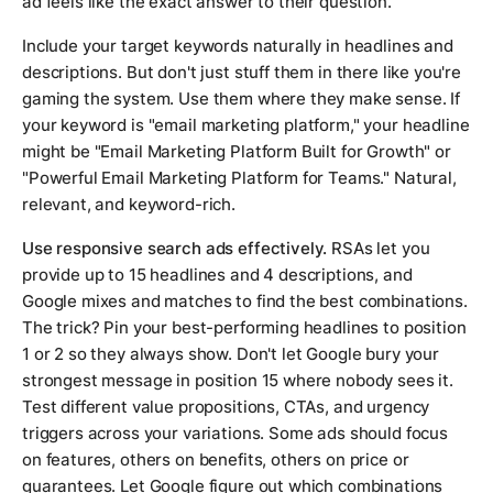
ad feels like the exact answer to their question.
Include your target keywords naturally in headlines and
descriptions. But don't just stuff them in there like you're
gaming the system. Use them where they make sense. If
your keyword is "email marketing platform," your headline
might be "Email Marketing Platform Built for Growth" or
"Powerful Email Marketing Platform for Teams." Natural,
relevant, and keyword-rich.
Use responsive search ads effectively.
RSAs let you
provide up to 15 headlines and 4 descriptions, and
Google mixes and matches to find the best combinations.
The trick? Pin your best-performing headlines to position
1 or 2 so they always show. Don't let Google bury your
strongest message in position 15 where nobody sees it.
Test different value propositions, CTAs, and urgency
triggers across your variations. Some ads should focus
on features, others on benefits, others on price or
guarantees. Let Google figure out which combinations