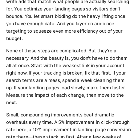
write ads that match what people are actually searching
for. You optimize your landing pages so visitors don't
bounce. You let smart bidding do the heavy lifting once
you have enough data. And you layer on audience
targeting to squeeze even more efficiency out of your
budget.
None of these steps are complicated. But they're all
necessary. And the beauty is, you don't have to do them
all at once. Start with the weakest link in your account
right now. If your tracking is broken, fix that first. If your
search terms are a mess, spend a week cleaning them
up. If your landing pages load slowly, make them faster.
Measure the impact of each change, then move to the
next.
Small, compounding improvements beat dramatic
overhauls every time. A 5% improvement in click-through
rate here, a 10% improvement in landing page conversion
rate there—these stack up fast. After a few weeks of