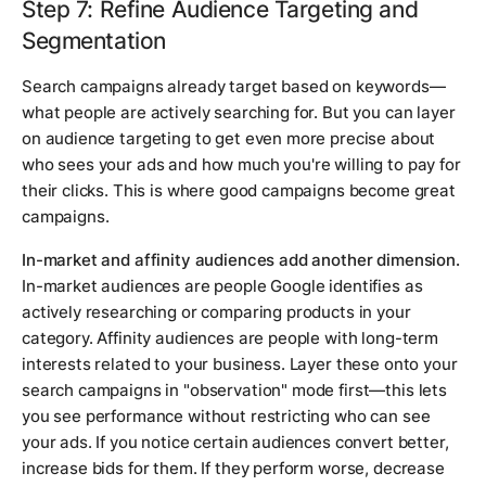
Step 7: Refine Audience Targeting and
Segmentation
Search campaigns already target based on keywords—
what people are actively searching for. But you can layer
on audience targeting to get even more precise about
who sees your ads and how much you're willing to pay for
their clicks. This is where good campaigns become great
campaigns.
In-market and affinity audiences add another dimension.
In-market audiences are people Google identifies as
actively researching or comparing products in your
category. Affinity audiences are people with long-term
interests related to your business. Layer these onto your
search campaigns in "observation" mode first—this lets
you see performance without restricting who can see
your ads. If you notice certain audiences convert better,
increase bids for them. If they perform worse, decrease