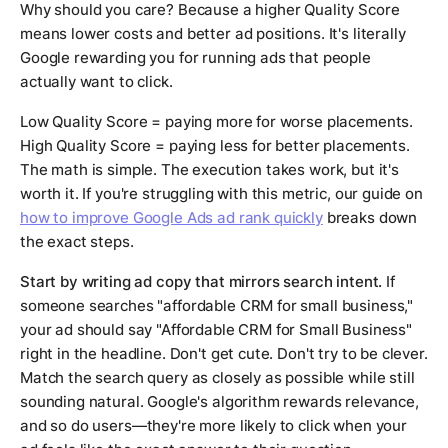
Why should you care? Because a higher Quality Score
means lower costs and better ad positions. It's literally
Google rewarding you for running ads that people
actually want to click.
Low Quality Score = paying more for worse placements.
High Quality Score = paying less for better placements.
The math is simple. The execution takes work, but it's
worth it. If you're struggling with this metric, our guide on
how to improve Google Ads ad rank quickly
breaks down
the exact steps.
Start by writing ad copy that mirrors search intent.
If
someone searches "affordable CRM for small business,"
your ad should say "Affordable CRM for Small Business"
right in the headline. Don't get cute. Don't try to be clever.
Match the search query as closely as possible while still
sounding natural. Google's algorithm rewards relevance,
and so do users—they're more likely to click when your