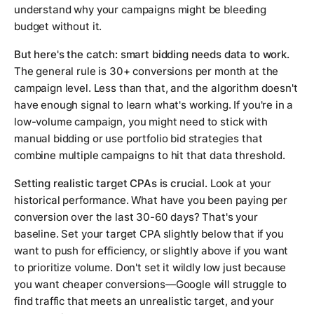
understand why your campaigns might be bleeding
budget without it.
But here's the catch: smart bidding needs data to work.
The general rule is 30+ conversions per month at the
campaign level. Less than that, and the algorithm doesn't
have enough signal to learn what's working. If you're in a
low-volume campaign, you might need to stick with
manual bidding or use portfolio bid strategies that
combine multiple campaigns to hit that data threshold.
Setting realistic target CPAs is crucial.
Look at your
historical performance. What have you been paying per
conversion over the last 30-60 days? That's your
baseline. Set your target CPA slightly below that if you
want to push for efficiency, or slightly above if you want
to prioritize volume. Don't set it wildly low just because
you want cheaper conversions—Google will struggle to
find traffic that meets an unrealistic target, and your