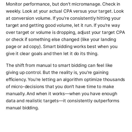
Monitor performance, but don't micromanage. Check in
weekly. Look at your actual CPA versus your target. Look
at conversion volume. If you're consistently hitting your
target and getting good volume, let it run. If you're way
over target or volume is dropping, adjust your target CPA
or check if something else changed (like your landing
page or ad copy). Smart bidding works best when you
give it clear goals and then let it do its thing.
The shift from manual to smart bidding can feel like
giving up control. But the reality is, you're gaining
efficiency. You're letting an algorithm optimize thousands
of micro-decisions that you don't have time to make
manually. And when it works—when you have enough
data and realistic targets—it consistently outperforms
manual bidding.