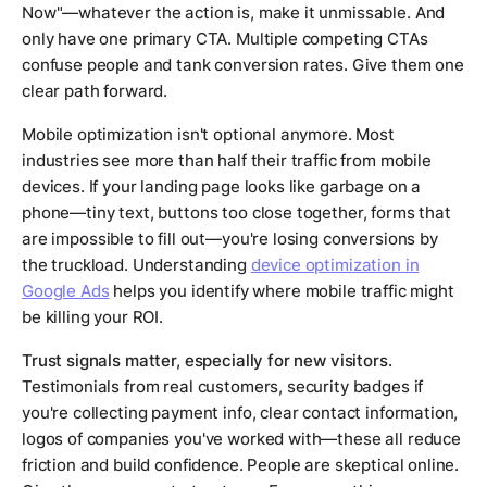
Now"—whatever the action is, make it unmissable. And
only have one primary CTA. Multiple competing CTAs
confuse people and tank conversion rates. Give them one
clear path forward.
Mobile optimization isn't optional anymore. Most
industries see more than half their traffic from mobile
devices. If your landing page looks like garbage on a
phone—tiny text, buttons too close together, forms that
are impossible to fill out—you're losing conversions by
the truckload. Understanding
device optimization in
Google Ads
helps you identify where mobile traffic might
be killing your ROI.
Trust signals matter, especially for new visitors.
Testimonials from real customers, security badges if
you're collecting payment info, clear contact information,
logos of companies you've worked with—these all reduce
friction and build confidence. People are skeptical online.