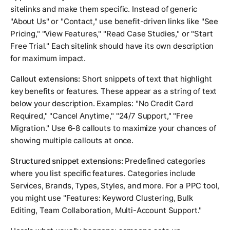
sitelinks and make them specific. Instead of generic
"About Us" or "Contact," use benefit-driven links like "See
Pricing," "View Features," "Read Case Studies," or "Start
Free Trial." Each sitelink should have its own description
for maximum impact.
Callout extensions:
Short snippets of text that highlight
key benefits or features. These appear as a string of text
below your description. Examples: "No Credit Card
Required," "Cancel Anytime," "24/7 Support," "Free
Migration." Use 6-8 callouts to maximize your chances of
showing multiple callouts at once.
Structured snippet extensions:
Predefined categories
where you list specific features. Categories include
Services, Brands, Types, Styles, and more. For a PPC tool,
you might use "Features: Keyword Clustering, Bulk
Editing, Team Collaboration, Multi-Account Support."