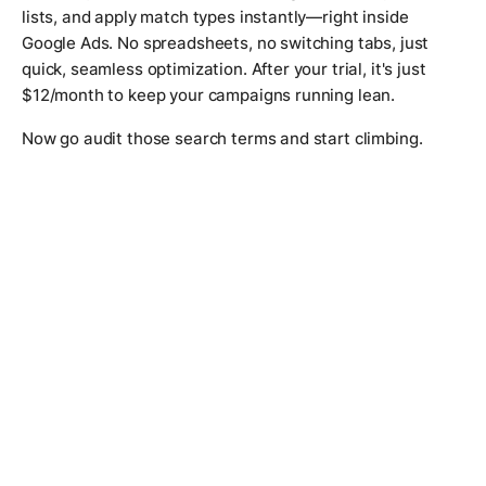
lists, and apply match types instantly—right inside
Google Ads. No spreadsheets, no switching tabs, just
quick, seamless optimization. After your trial, it's just
$12/month to keep your campaigns running lean.
Now go audit those search terms and start climbing.