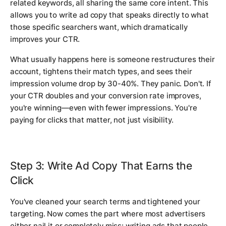
related keywords, all sharing the same core intent. This
allows you to write ad copy that speaks directly to what
those specific searchers want, which dramatically
improves your CTR.
What usually happens here is someone restructures their
account, tightens their match types, and sees their
impression volume drop by 30-40%. They panic. Don't. If
your CTR doubles and your conversion rate improves,
you're winning—even with fewer impressions. You're
paying for clicks that matter, not just visibility.
Step 3: Write Ad Copy That Earns the
Click
You've cleaned your search terms and tightened your
targeting. Now comes the part where most advertisers
either nail it or completely miss: writing ads that people