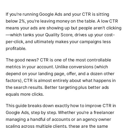
If you're running Google Ads and your CTR is sitting
below 2%, you're leaving money on the table. A low CTR
means your ads are showing up but people aren't clicking
—which tanks your Quality Score, drives up your cost-
per-click, and ultimately makes your campaigns less
profitable.
The good news? CTR is one of the most controllable
metrics in your account. Unlike conversions (which
depend on your landing page, offer, and a dozen other
factors), CTR is almost entirely about what happens in
the search results. Better targeting plus better ads
equals more clicks.
This guide breaks down exactly how to improve CTR in
Google Ads, step by step. Whether you're a freelancer
managing a handful of accounts or an agency owner
scaling across multiple clients, these are the same