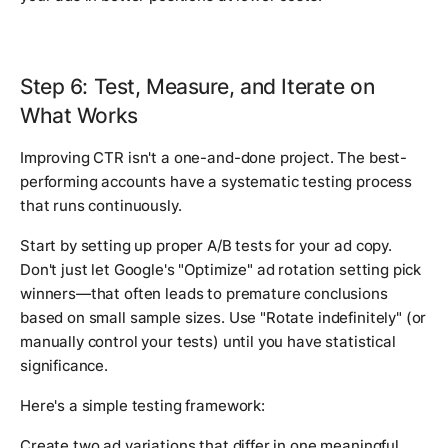
Step 6: Test, Measure, and Iterate on
What Works
Improving CTR isn't a one-and-done project. The best-
performing accounts have a systematic testing process
that runs continuously.
Start by setting up proper A/B tests for your ad copy.
Don't just let Google's "Optimize" ad rotation setting pick
winners—that often leads to premature conclusions
based on small sample sizes. Use "Rotate indefinitely" (or
manually control your tests) until you have statistical
significance.
Here's a simple testing framework:
Create two ad variations that differ in one meaningful