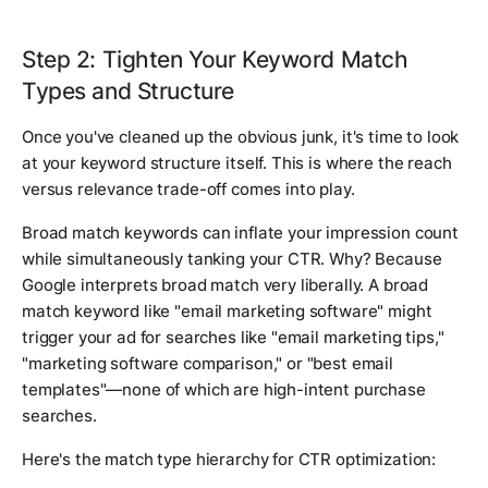
Step 2: Tighten Your Keyword Match
Types and Structure
Once you've cleaned up the obvious junk, it's time to look
at your keyword structure itself. This is where the reach
versus relevance trade-off comes into play.
Broad match keywords can inflate your impression count
while simultaneously tanking your CTR. Why? Because
Google interprets broad match very liberally. A broad
match keyword like "email marketing software" might
trigger your ad for searches like "email marketing tips,"
"marketing software comparison," or "best email
templates"—none of which are high-intent purchase
searches.
Here's the match type hierarchy for CTR optimization: