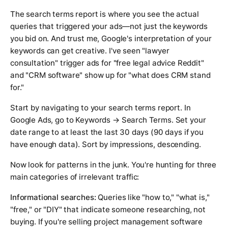
The search terms report is where you see the actual
queries that triggered your ads—not just the keywords
you bid on. And trust me, Google's interpretation of your
keywords can get creative. I've seen "lawyer
consultation" trigger ads for "free legal advice Reddit"
and "CRM software" show up for "what does CRM stand
for."
Start by navigating to your search terms report. In
Google Ads, go to Keywords → Search Terms. Set your
date range to at least the last 30 days (90 days if you
have enough data). Sort by impressions, descending.
Now look for patterns in the junk. You're hunting for three
main categories of irrelevant traffic:
Informational searches:
Queries like "how to," "what is,"
"free," or "DIY" that indicate someone researching, not
buying. If you're selling project management software