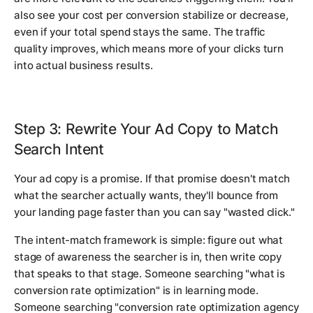
also see your cost per conversion stabilize or decrease,
even if your total spend stays the same. The traffic
quality improves, which means more of your clicks turn
into actual business results.
Step 3: Rewrite Your Ad Copy to Match
Search Intent
Your ad copy is a promise. If that promise doesn't match
what the searcher actually wants, they'll bounce from
your landing page faster than you can say "wasted click."
The intent-match framework is simple: figure out what
stage of awareness the searcher is in, then write copy
that speaks to that stage. Someone searching "what is
conversion rate optimization" is in learning mode.
Someone searching "conversion rate optimization agency