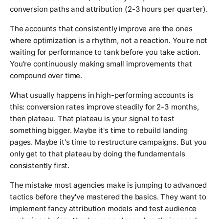
conversion paths and attribution (2-3 hours per quarter).
The accounts that consistently improve are the ones
where optimization is a rhythm, not a reaction. You're not
waiting for performance to tank before you take action.
You're continuously making small improvements that
compound over time.
What usually happens in high-performing accounts is
this: conversion rates improve steadily for 2-3 months,
then plateau. That plateau is your signal to test
something bigger. Maybe it's time to rebuild landing
pages. Maybe it's time to restructure campaigns. But you
only get to that plateau by doing the fundamentals
consistently first.
The mistake most agencies make is jumping to advanced
tactics before they've mastered the basics. They want to
implement fancy attribution models and test audience