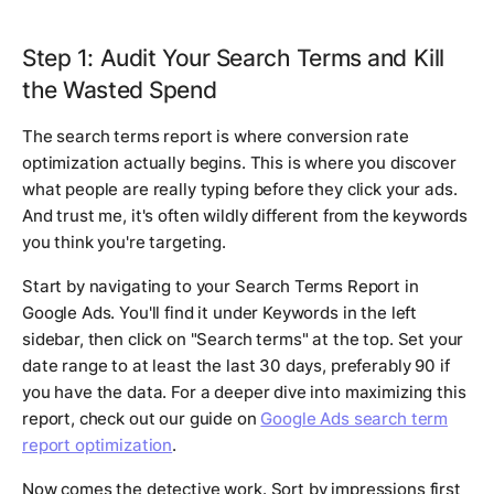
Step 1: Audit Your Search Terms and Kill
the Wasted Spend
The search terms report is where conversion rate
optimization actually begins. This is where you discover
what people are really typing before they click your ads.
And trust me, it's often wildly different from the keywords
you think you're targeting.
Start by navigating to your Search Terms Report in
Google Ads. You'll find it under Keywords in the left
sidebar, then click on "Search terms" at the top. Set your
date range to at least the last 30 days, preferably 90 if
you have the data. For a deeper dive into maximizing this
report, check out our guide on
Google Ads search term
report optimization
.
Now comes the detective work. Sort by impressions first