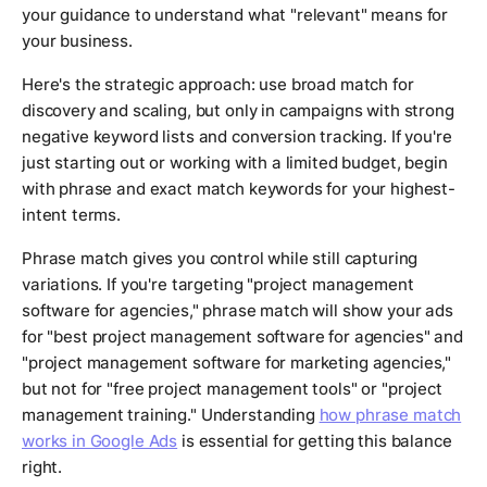
your guidance to understand what "relevant" means for
your business.
Here's the strategic approach: use broad match for
discovery and scaling, but only in campaigns with strong
negative keyword lists and conversion tracking. If you're
just starting out or working with a limited budget, begin
with phrase and exact match keywords for your highest-
intent terms.
Phrase match gives you control while still capturing
variations. If you're targeting "project management
software for agencies," phrase match will show your ads
for "best project management software for agencies" and
"project management software for marketing agencies,"
but not for "free project management tools" or "project
management training." Understanding
how phrase match
works in Google Ads
is essential for getting this balance
right.