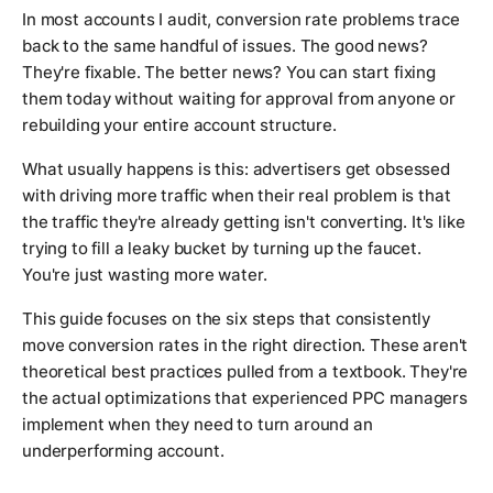
In most accounts I audit, conversion rate problems trace
back to the same handful of issues. The good news?
They're fixable. The better news? You can start fixing
them today without waiting for approval from anyone or
rebuilding your entire account structure.
What usually happens is this: advertisers get obsessed
with driving more traffic when their real problem is that
the traffic they're already getting isn't converting. It's like
trying to fill a leaky bucket by turning up the faucet.
You're just wasting more water.
This guide focuses on the six steps that consistently
move conversion rates in the right direction. These aren't
theoretical best practices pulled from a textbook. They're
the actual optimizations that experienced PPC managers
implement when they need to turn around an
underperforming account.