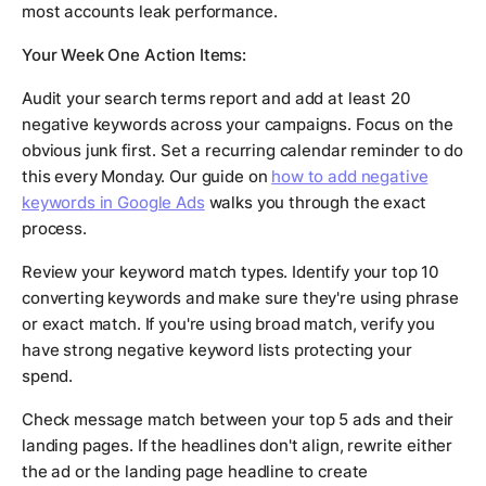
most accounts leak performance.
Your Week One Action Items:
Audit your search terms report and add at least 20
negative keywords across your campaigns. Focus on the
obvious junk first. Set a recurring calendar reminder to do
this every Monday. Our guide on
how to add negative
keywords in Google Ads
walks you through the exact
process.
Review your keyword match types. Identify your top 10
converting keywords and make sure they're using phrase
or exact match. If you're using broad match, verify you
have strong negative keyword lists protecting your
spend.
Check message match between your top 5 ads and their
landing pages. If the headlines don't align, rewrite either
the ad or the landing page headline to create