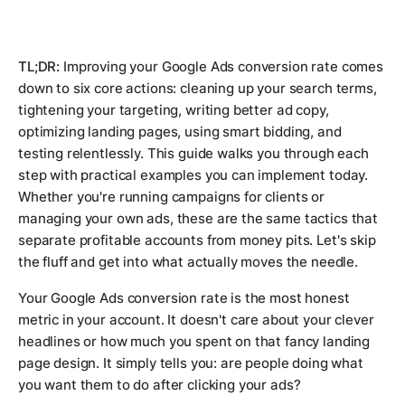
TL;DR:
Improving your Google Ads conversion rate comes
down to six core actions: cleaning up your search terms,
tightening your targeting, writing better ad copy,
optimizing landing pages, using smart bidding, and
testing relentlessly. This guide walks you through each
step with practical examples you can implement today.
Whether you're running campaigns for clients or
managing your own ads, these are the same tactics that
separate profitable accounts from money pits. Let's skip
the fluff and get into what actually moves the needle.
Your Google Ads conversion rate is the most honest
metric in your account. It doesn't care about your clever
headlines or how much you spent on that fancy landing
page design. It simply tells you: are people doing what
you want them to do after clicking your ads?