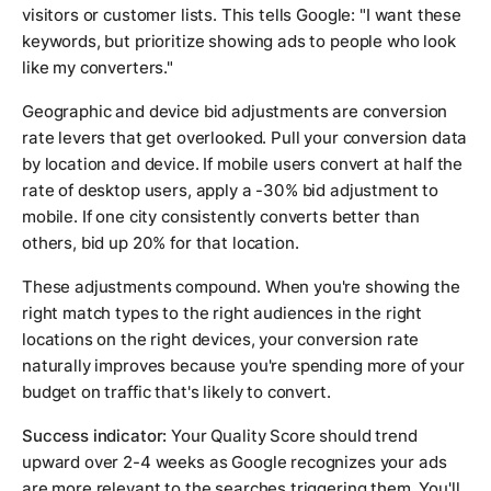
visitors or customer lists. This tells Google: "I want these
keywords, but prioritize showing ads to people who look
like my converters."
Geographic and device bid adjustments are conversion
rate levers that get overlooked. Pull your conversion data
by location and device. If mobile users convert at half the
rate of desktop users, apply a -30% bid adjustment to
mobile. If one city consistently converts better than
others, bid up 20% for that location.
These adjustments compound. When you're showing the
right match types to the right audiences in the right
locations on the right devices, your conversion rate
naturally improves because you're spending more of your
budget on traffic that's likely to convert.
Success indicator:
Your Quality Score should trend
upward over 2-4 weeks as Google recognizes your ads
are more relevant to the searches triggering them. You'll