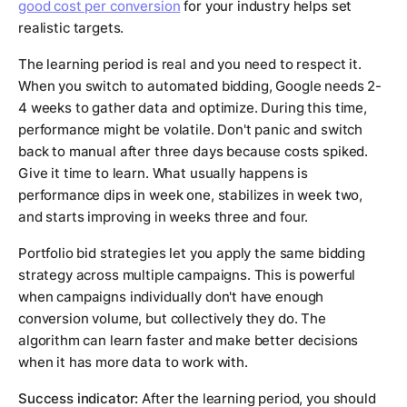
good cost per conversion
for your industry helps set
realistic targets.
The learning period is real and you need to respect it.
When you switch to automated bidding, Google needs 2-
4 weeks to gather data and optimize. During this time,
performance might be volatile. Don't panic and switch
back to manual after three days because costs spiked.
Give it time to learn. What usually happens is
performance dips in week one, stabilizes in week two,
and starts improving in weeks three and four.
Portfolio bid strategies let you apply the same bidding
strategy across multiple campaigns. This is powerful
when campaigns individually don't have enough
conversion volume, but collectively they do. The
algorithm can learn faster and make better decisions
when it has more data to work with.
Success indicator:
After the learning period, you should