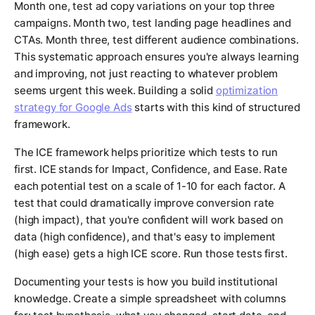
Month one, test ad copy variations on your top three
campaigns. Month two, test landing page headlines and
CTAs. Month three, test different audience combinations.
This systematic approach ensures you're always learning
and improving, not just reacting to whatever problem
seems urgent this week. Building a solid
optimization
strategy for Google Ads
starts with this kind of structured
framework.
The ICE framework helps prioritize which tests to run
first. ICE stands for Impact, Confidence, and Ease. Rate
each potential test on a scale of 1-10 for each factor. A
test that could dramatically improve conversion rate
(high impact), that you're confident will work based on
data (high confidence), and that's easy to implement
(high ease) gets a high ICE score. Run those tests first.
Documenting your tests is how you build institutional
knowledge. Create a simple spreadsheet with columns