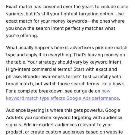
Exact match has loosened over the years to include close
variants, but it's still your tightest targeting option. Use
exact match for your money keywords—the ones where
you know the search intent perfectly matches what
you're offering.
What usually happens here is advertisers pick one match
type and apply it to everything. That's leaving money on
the table. Your strategy should vary by keyword intent.
High-intent commercial terms? Start with exact and
phrase. Broader awareness terms? Test carefully with
broad match, but watch those search terms like a hawk.
For a complete breakdown, see our guide on
how
keyword match type affects Google Ads performance
.
Audience layering is where this gets powerful. Google
Ads lets you combine keyword targeting with audience
signals. Add in-market audiences relevant to your
product, or create custom audiences based on website