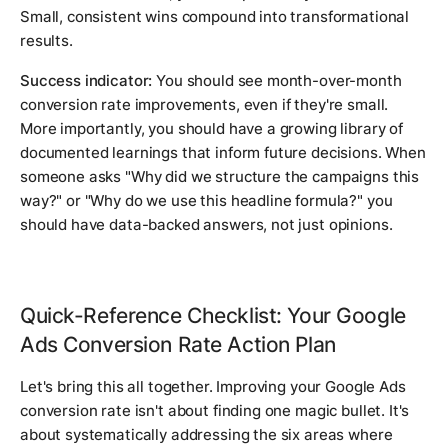
Small, consistent wins compound into transformational
results.
Success indicator:
You should see month-over-month
conversion rate improvements, even if they're small.
More importantly, you should have a growing library of
documented learnings that inform future decisions. When
someone asks "Why did we structure the campaigns this
way?" or "Why do we use this headline formula?" you
should have data-backed answers, not just opinions.
Quick-Reference Checklist: Your Google
Ads Conversion Rate Action Plan
Let's bring this all together. Improving your Google Ads
conversion rate isn't about finding one magic bullet. It's
about systematically addressing the six areas where