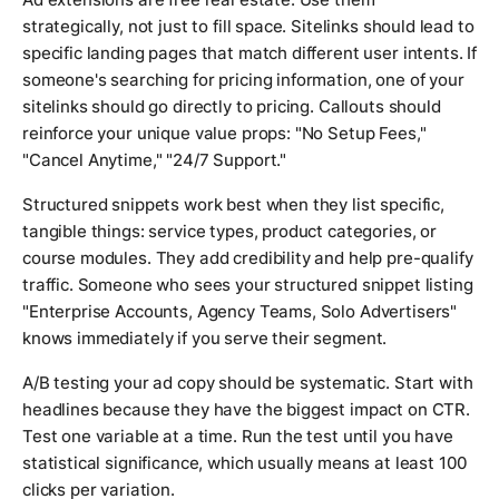
strategically, not just to fill space. Sitelinks should lead to
specific landing pages that match different user intents. If
someone's searching for pricing information, one of your
sitelinks should go directly to pricing. Callouts should
reinforce your unique value props: "No Setup Fees,"
"Cancel Anytime," "24/7 Support."
Structured snippets work best when they list specific,
tangible things: service types, product categories, or
course modules. They add credibility and help pre-qualify
traffic. Someone who sees your structured snippet listing
"Enterprise Accounts, Agency Teams, Solo Advertisers"
knows immediately if you serve their segment.
A/B testing your ad copy should be systematic. Start with
headlines because they have the biggest impact on CTR.
Test one variable at a time. Run the test until you have
statistical significance, which usually means at least 100
clicks per variation.