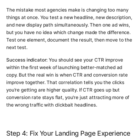
The mistake most agencies make is changing too many
things at once. You test a new headline, new description,
and new display path simultaneously. Then one ad wins,
but you have no idea which change made the difference.
Test one element, document the result, then move to the
next test.
Success indicator:
You should see your CTR improve
within the first week of launching better-matched ad
copy. But the real win is when CTR and conversion rate
improve together. That correlation tells you the clicks
you're getting are higher quality. If CTR goes up but
conversion rate stays flat, you're just attracting more of
the wrong traffic with clickbait headlines.
Step 4: Fix Your Landing Page Experience