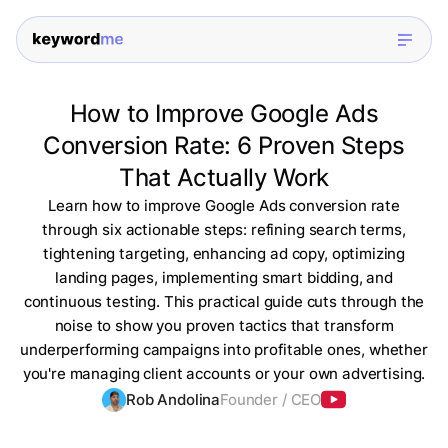
How to Improve Google Ads
Conversion Rate: 6 Proven Steps
That Actually Work
Learn how to improve Google Ads conversion rate
through six actionable steps: refining search terms,
tightening targeting, enhancing ad copy, optimizing
landing pages, implementing smart bidding, and
continuous testing. This practical guide cuts through the
noise to show you proven tactics that transform
underperforming campaigns into profitable ones, whether
you're managing client accounts or your own advertising.
Rob Andolina
Founder / CEO