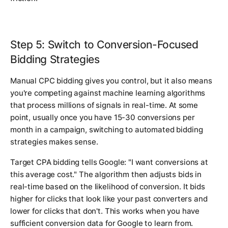
Step 5: Switch to Conversion-Focused
Bidding Strategies
Manual CPC bidding gives you control, but it also means
you're competing against machine learning algorithms
that process millions of signals in real-time. At some
point, usually once you have 15-30 conversions per
month in a campaign, switching to automated bidding
strategies makes sense.
Target CPA bidding tells Google: "I want conversions at
this average cost." The algorithm then adjusts bids in
real-time based on the likelihood of conversion. It bids
higher for clicks that look like your past converters and
lower for clicks that don't. This works when you have
sufficient conversion data for Google to learn from.