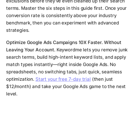
exclusions before they've even cleaned up their search
terms. Master the six steps in this guide first. Once your
conversion rate is consistently above your industry
benchmark, then you can experiment with advanced
strategies.
Optimize Google Ads Campaigns 10X Faster. Without
Leaving Your Account.
Keywordme lets you remove junk
search terms, build high-intent keyword lists, and apply
match types instantly—right inside Google Ads. No
spreadsheets, no switching tabs, just quick, seamless
optimization.
Start your free 7-day trial
(then just
$12/month) and take your Google Ads game to the next
level.