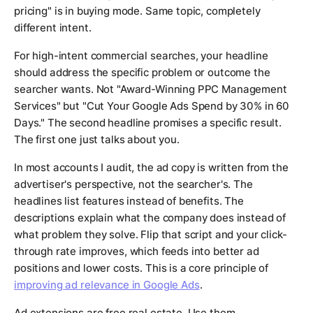
pricing" is in buying mode. Same topic, completely
different intent.
For high-intent commercial searches, your headline
should address the specific problem or outcome the
searcher wants. Not "Award-Winning PPC Management
Services" but "Cut Your Google Ads Spend by 30% in 60
Days." The second headline promises a specific result.
The first one just talks about you.
In most accounts I audit, the ad copy is written from the
advertiser's perspective, not the searcher's. The
headlines list features instead of benefits. The
descriptions explain what the company does instead of
what problem they solve. Flip that script and your click-
through rate improves, which feeds into better ad
positions and lower costs. This is a core principle of
improving ad relevance in Google Ads
.
Ad extensions are free real estate. Use them