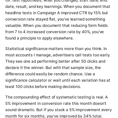
for: test hypothesis, what you changed, start date, end
date, result, and key learnings. When you document that
headline tests in Campaign A improved CTR by 15% but
conversion rate stayed flat, you've learned something
valuable. When you document that reducing form fields
from 7 to 4 increased conversion rate by 40%, you've
found a principle to apply elsewhere.
Statistical significance matters more than you think. In
most accounts I manage, advertisers call tests too early.
They see one ad performing better after 50 clicks and
declare it the winner. But with that sample size, the
difference could easily be random chance. Use a
significance calculator or wait until each variation has at
least 100 clicks before making decisions.
The compounding effect of systematic testing is real. A
5% improvement in conversion rate this month doesn't
sound dramatic. But if you stack a 5% improvement every
month for six months, you've improved by 34% total.