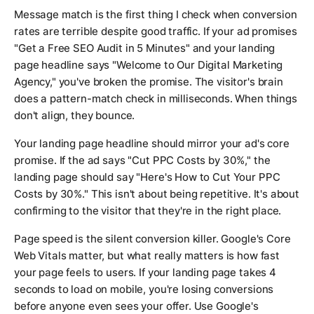
Message match is the first thing I check when conversion
rates are terrible despite good traffic. If your ad promises
"Get a Free SEO Audit in 5 Minutes" and your landing
page headline says "Welcome to Our Digital Marketing
Agency," you've broken the promise. The visitor's brain
does a pattern-match check in milliseconds. When things
don't align, they bounce.
Your landing page headline should mirror your ad's core
promise. If the ad says "Cut PPC Costs by 30%," the
landing page should say "Here's How to Cut Your PPC
Costs by 30%." This isn't about being repetitive. It's about
confirming to the visitor that they're in the right place.
Page speed is the silent conversion killer. Google's Core
Web Vitals matter, but what really matters is how fast
your page feels to users. If your landing page takes 4
seconds to load on mobile, you're losing conversions
before anyone even sees your offer. Use Google's