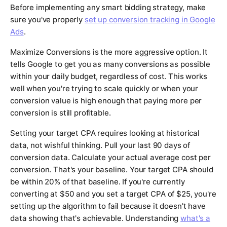
Before implementing any smart bidding strategy, make
sure you've properly
set up conversion tracking in Google
Ads
.
Maximize Conversions is the more aggressive option. It
tells Google to get you as many conversions as possible
within your daily budget, regardless of cost. This works
well when you're trying to scale quickly or when your
conversion value is high enough that paying more per
conversion is still profitable.
Setting your target CPA requires looking at historical
data, not wishful thinking. Pull your last 90 days of
conversion data. Calculate your actual average cost per
conversion. That's your baseline. Your target CPA should
be within 20% of that baseline. If you're currently
converting at $50 and you set a target CPA of $25, you're
setting up the algorithm to fail because it doesn't have
data showing that's achievable. Understanding
what's a