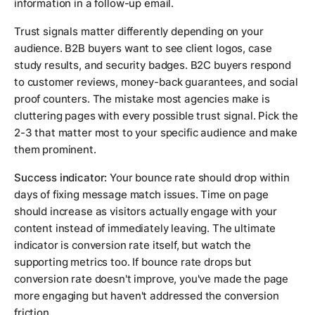
information in a follow-up email.
Trust signals matter differently depending on your
audience. B2B buyers want to see client logos, case
study results, and security badges. B2C buyers respond
to customer reviews, money-back guarantees, and social
proof counters. The mistake most agencies make is
cluttering pages with every possible trust signal. Pick the
2-3 that matter most to your specific audience and make
them prominent.
Success indicator:
Your bounce rate should drop within
days of fixing message match issues. Time on page
should increase as visitors actually engage with your
content instead of immediately leaving. The ultimate
indicator is conversion rate itself, but watch the
supporting metrics too. If bounce rate drops but
conversion rate doesn't improve, you've made the page
more engaging but haven't addressed the conversion
friction.