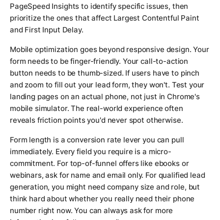
PageSpeed Insights to identify specific issues, then
prioritize the ones that affect Largest Contentful Paint
and First Input Delay.
Mobile optimization goes beyond responsive design. Your
form needs to be finger-friendly. Your call-to-action
button needs to be thumb-sized. If users have to pinch
and zoom to fill out your lead form, they won't. Test your
landing pages on an actual phone, not just in Chrome's
mobile simulator. The real-world experience often
reveals friction points you'd never spot otherwise.
Form length is a conversion rate lever you can pull
immediately. Every field you require is a micro-
commitment. For top-of-funnel offers like ebooks or
webinars, ask for name and email only. For qualified lead
generation, you might need company size and role, but
think hard about whether you really need their phone
number right now. You can always ask for more