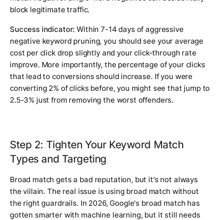
block legitimate traffic.
Success indicator:
Within 7-14 days of aggressive
negative keyword pruning, you should see your average
cost per click drop slightly and your click-through rate
improve. More importantly, the percentage of your clicks
that lead to conversions should increase. If you were
converting 2% of clicks before, you might see that jump to
2.5-3% just from removing the worst offenders.
Step 2: Tighten Your Keyword Match
Types and Targeting
Broad match gets a bad reputation, but it's not always
the villain. The real issue is using broad match without
the right guardrails. In 2026, Google's broad match has
gotten smarter with machine learning, but it still needs