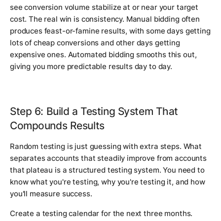
see conversion volume stabilize at or near your target
cost. The real win is consistency. Manual bidding often
produces feast-or-famine results, with some days getting
lots of cheap conversions and other days getting
expensive ones. Automated bidding smooths this out,
giving you more predictable results day to day.
Step 6: Build a Testing System That
Compounds Results
Random testing is just guessing with extra steps. What
separates accounts that steadily improve from accounts
that plateau is a structured testing system. You need to
know what you're testing, why you're testing it, and how
you'll measure success.
Create a testing calendar for the next three months.