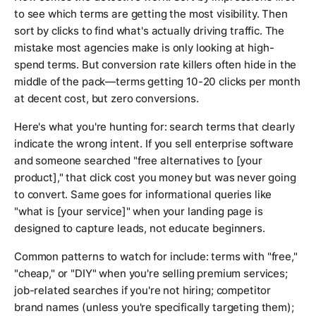
to see which terms are getting the most visibility. Then
sort by clicks to find what's actually driving traffic. The
mistake most agencies make is only looking at high-
spend terms. But conversion rate killers often hide in the
middle of the pack—terms getting 10-20 clicks per month
at decent cost, but zero conversions.
Here's what you're hunting for: search terms that clearly
indicate the wrong intent. If you sell enterprise software
and someone searched "free alternatives to [your
product]," that click cost you money but was never going
to convert. Same goes for informational queries like
"what is [your service]" when your landing page is
designed to capture leads, not educate beginners.
Common patterns to watch for include: terms with "free,"
"cheap," or "DIY" when you're selling premium services;
job-related searches if you're not hiring; competitor
brand names (unless you're specifically targeting them);