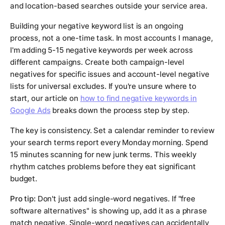
and location-based searches outside your service area.
Building your negative keyword list is an ongoing
process, not a one-time task. In most accounts I manage,
I'm adding 5-15 negative keywords per week across
different campaigns. Create both campaign-level
negatives for specific issues and account-level negative
lists for universal excludes. If you're unsure where to
start, our article on
how to find negative keywords in
Google Ads
breaks down the process step by step.
The key is consistency. Set a calendar reminder to review
your search terms report every Monday morning. Spend
15 minutes scanning for new junk terms. This weekly
rhythm catches problems before they eat significant
budget.
Pro tip:
Don't just add single-word negatives. If "free
software alternatives" is showing up, add it as a phrase
match negative. Single-word negatives can accidentally