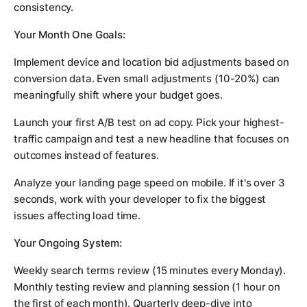
consistency.
Your Month One Goals:
Implement device and location bid adjustments based on
conversion data. Even small adjustments (10-20%) can
meaningfully shift where your budget goes.
Launch your first A/B test on ad copy. Pick your highest-
traffic campaign and test a new headline that focuses on
outcomes instead of features.
Analyze your landing page speed on mobile. If it's over 3
seconds, work with your developer to fix the biggest
issues affecting load time.
Your Ongoing System:
Weekly search terms review (15 minutes every Monday).
Monthly testing review and planning session (1 hour on
the first of each month). Quarterly deep-dive into