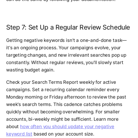
Step 7: Set Up a Regular Review Schedule
Getting negative keywords isn't a one-and-done task—
it's an ongoing process. Your campaigns evolve, your
targeting changes, and new irrelevant searches pop up
constantly. Without regular reviews, you'll slowly start
wasting budget again.
Check your Search Terms Report weekly for active
campaigns. Set a recurring calendar reminder every
Monday morning or Friday afternoon to review the past
week's search terms. This cadence catches problems
quickly without becoming overwhelming. For smaller
accounts, bi-weekly might be sufficient. Learn more
about
how often you should update your negative
keyword list
based on your account size.