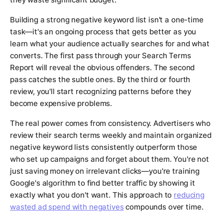
Building a strong negative keyword list isn't a one-time
task—it's an ongoing process that gets better as you
learn what your audience actually searches for and what
converts. The first pass through your Search Terms
Report will reveal the obvious offenders. The second
pass catches the subtle ones. By the third or fourth
review, you'll start recognizing patterns before they
become expensive problems.
The real power comes from consistency. Advertisers who
review their search terms weekly and maintain organized
negative keyword lists consistently outperform those
who set up campaigns and forget about them. You're not
just saving money on irrelevant clicks—you're training
Google's algorithm to find better traffic by showing it
exactly what you don't want. This approach to
reducing
wasted ad spend with negatives
compounds over time.