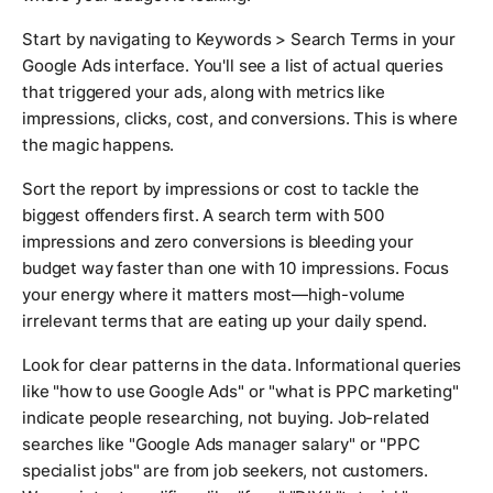
Start by navigating to Keywords > Search Terms in your
Google Ads interface. You'll see a list of actual queries
that triggered your ads, along with metrics like
impressions, clicks, cost, and conversions. This is where
the magic happens.
Sort the report by impressions or cost to tackle the
biggest offenders first. A search term with 500
impressions and zero conversions is bleeding your
budget way faster than one with 10 impressions. Focus
your energy where it matters most—high-volume
irrelevant terms that are eating up your daily spend.
Look for clear patterns in the data. Informational queries
like "how to use Google Ads" or "what is PPC marketing"
indicate people researching, not buying. Job-related
searches like "Google Ads manager salary" or "PPC
specialist jobs" are from job seekers, not customers.