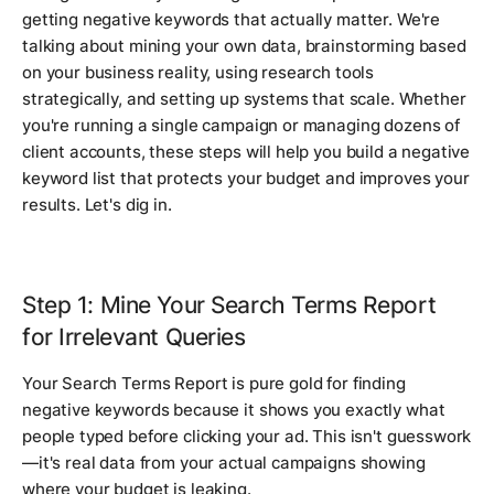
getting negative keywords that actually matter. We're
talking about mining your own data, brainstorming based
on your business reality, using research tools
strategically, and setting up systems that scale. Whether
you're running a single campaign or managing dozens of
client accounts, these steps will help you build a negative
keyword list that protects your budget and improves your
results. Let's dig in.
Step 1: Mine Your Search Terms Report
for Irrelevant Queries
Your Search Terms Report is pure gold for finding
negative keywords because it shows you exactly what
people typed before clicking your ad. This isn't guesswork
—it's real data from your actual campaigns showing
where your budget is leaking.