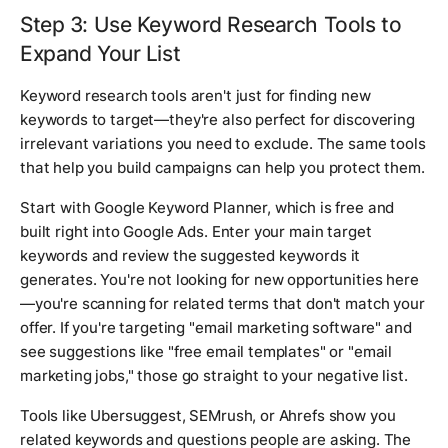
Step 3: Use Keyword Research Tools to
Expand Your List
Keyword research tools aren't just for finding new
keywords to target—they're also perfect for discovering
irrelevant variations you need to exclude. The same tools
that help you build campaigns can help you protect them.
Start with Google Keyword Planner, which is free and
built right into Google Ads. Enter your main target
keywords and review the suggested keywords it
generates. You're not looking for new opportunities here
—you're scanning for related terms that don't match your
offer. If you're targeting "email marketing software" and
see suggestions like "free email templates" or "email
marketing jobs," those go straight to your negative list.
Tools like Ubersuggest, SEMrush, or Ahrefs show you
related keywords and questions people are asking. The