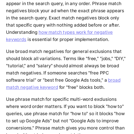
appear in the search query, in any order. Phrase match
negatives block your ad when the exact phrase appears
in the search query. Exact match negatives block only
that specific query with nothing added before or after.
Understanding
how match types work for negative
keywords
is essential for proper implementation.
Use broad match negatives for general exclusions that
should block all variations. Terms like "free," "jobs," "DIY,"
"tutorial," and "salary" should almost always be broad
match negatives. If someone searches "free PPC
software trial" or "best free Google Ads tools," a
broad
match negative keyword
for "free" blocks both.
Use phrase match for specific multi-word exclusions
where word order matters. If you want to block "how to"
queries, use phrase match for "how to" so it blocks "how
to set up Google Ads" but not "Google Ads to improve
conversions." Phrase match gives you more control than