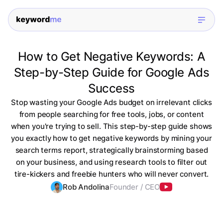
How to Get Negative Keywords: A
Step-by-Step Guide for Google Ads
Success
Stop wasting your Google Ads budget on irrelevant clicks
from people searching for free tools, jobs, or content
when you're trying to sell. This step-by-step guide shows
you exactly how to get negative keywords by mining your
search terms report, strategically brainstorming based
on your business, and using research tools to filter out
tire-kickers and freebie hunters who will never convert.
Rob Andolina
Founder / CEO