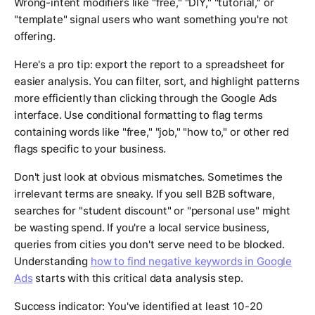
Wrong-intent modifiers like "free," "DIY," "tutorial," or
"template" signal users who want something you're not
offering.
Here's a pro tip: export the report to a spreadsheet for
easier analysis. You can filter, sort, and highlight patterns
more efficiently than clicking through the Google Ads
interface. Use conditional formatting to flag terms
containing words like "free," "job," "how to," or other red
flags specific to your business.
Don't just look at obvious mismatches. Sometimes the
irrelevant terms are sneaky. If you sell B2B software,
searches for "student discount" or "personal use" might
be wasting spend. If you're a local service business,
queries from cities you don't serve need to be blocked.
Understanding
how to find negative keywords in Google
Ads
starts with this critical data analysis step.
Success indicator: You've identified at least 10-20