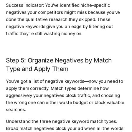
Success indicator: You've identified niche-specific
negatives your competitors might miss because you've
done the qualitative research they skipped. These
negative keywords give you an edge by filtering out
traffic they're still wasting money on.
Step 5: Organize Negatives by Match
Type and Apply Them
You've got a list of negative keywords—now you need to
apply them correctly. Match types determine how
aggressively your negatives block traffic, and choosing
the wrong one can either waste budget or block valuable
searches.
Understand the three negative keyword match types.
Broad match negatives block your ad when all the words