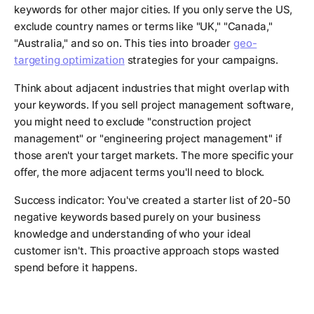
keywords for other major cities. If you only serve the US,
exclude country names or terms like "UK," "Canada,"
"Australia," and so on. This ties into broader
geo-
targeting optimization
strategies for your campaigns.
Think about adjacent industries that might overlap with
your keywords. If you sell project management software,
you might need to exclude "construction project
management" or "engineering project management" if
those aren't your target markets. The more specific your
offer, the more adjacent terms you'll need to block.
Success indicator: You've created a starter list of 20-50
negative keywords based purely on your business
knowledge and understanding of who your ideal
customer isn't. This proactive approach stops wasted
spend before it happens.