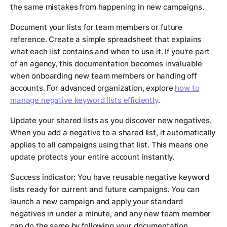
the same mistakes from happening in new campaigns.
Document your lists for team members or future
reference. Create a simple spreadsheet that explains
what each list contains and when to use it. If you're part
of an agency, this documentation becomes invaluable
when onboarding new team members or handing off
accounts. For advanced organization, explore
how to
manage negative keyword lists efficiently
.
Update your shared lists as you discover new negatives.
When you add a negative to a shared list, it automatically
applies to all campaigns using that list. This means one
update protects your entire account instantly.
Success indicator: You have reusable negative keyword
lists ready for current and future campaigns. You can
launch a new campaign and apply your standard
negatives in under a minute, and any new team member
can do the same by following your documentation.