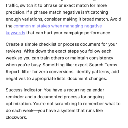
traffic, switch it to phrase or exact match for more
precision. If a phrase match negative isn't catching
enough variations, consider making it broad match. Avoid
the
common mistakes when managing negative
keywords
that can hurt your campaign performance.
Create a simple checklist or process document for your
reviews. Write down the exact steps you follow each
week so you can train others or maintain consistency
when you're busy. Something like: export Search Terms
Report, filter for zero conversions, identify patterns, add
negatives to appropriate lists, document changes.
Success indicator: You have a recurring calendar
reminder and a documented process for ongoing
optimization. You're not scrambling to remember what to
do each week—you have a system that runs like
clockwork.