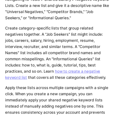
Lists. Create a new list and give it a descriptive name like
"Universal Negatives," "Competitor Brands," "Job
Seekers," or "Informational Queries."
Create category-specific lists that group related
negatives together. A "Job Seekers" list might include:
jobs, careers, salary, hiring, employment, resume,
interview, recruiter, and similar terms. A "Competitor
Names" list includes all competitor brand names and
common misspellings. An "Informational Queries" list
includes: how to, what is, guide, tutorial, tips, best
practices, and so on. Learn
how to create a negative
keyword list
that covers all these categories effectively.
Apply these lists across multiple campaigns with a single
click. When you create a new campaign, you can
immediately apply your shared negative keyword lists
instead of manually adding negatives one by one. This
ensures consistency across your account and prevents