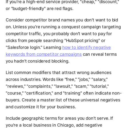
If you're a high-end service provider, "cheap," "discount,"
or "budget-friendly" are red flags.
Consider competitor brand names you don't want to bid
on. Unless you're running a conquest campaign targeting
competitor traffic, you probably don't want to pay for
clicks from people searching "HubSpot pricing" or
"Salesforce login." Learning
how to identify negative
keywords from competitor campaigns
can reveal terms
you hadn't considered blocking.
List common modifiers that attract wrong audiences
across industries. Words like "free," "jobs," "salary,"
"reviews," "complaints," "lawsuit," "scam," "tutorial,"
"course," "certification," and "training" often indicate non-
buyers. Create a master list of these universal negatives
and customize it for your business.
Include geographic terms for areas you don't serve. If
you're a local business in Chicago, add negative