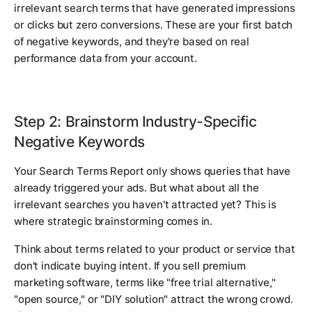
irrelevant search terms that have generated impressions
or clicks but zero conversions. These are your first batch
of negative keywords, and they're based on real
performance data from your account.
Step 2: Brainstorm Industry-Specific
Negative Keywords
Your Search Terms Report only shows queries that have
already triggered your ads. But what about all the
irrelevant searches you haven't attracted yet? This is
where strategic brainstorming comes in.
Think about terms related to your product or service that
don't indicate buying intent. If you sell premium
marketing software, terms like "free trial alternative,"
"open source," or "DIY solution" attract the wrong crowd.