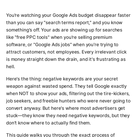
You're watching your Google Ads budget disappear faster
than you can say "search terms report," and you know
something's off. Your ads are showing up for searches
like "free PPC tools" when you're selling premium
software, or "Google Ads jobs" when you're trying to
attract customers, not employees. Every irrelevant click
is money straight down the drain, and it's frustrating as
hell.
Here's the thing: negative keywords are your secret
weapon against wasted spend. They tell Google exactly
when NOT to show your ads, filtering out the tire-kickers,
job seekers, and freebie hunters who were never going to
convert anyway. But here's where most advertisers get
stuck—they know they need negative keywords, but they
don't know where to actually find them.
This guide walks you through the exact process of