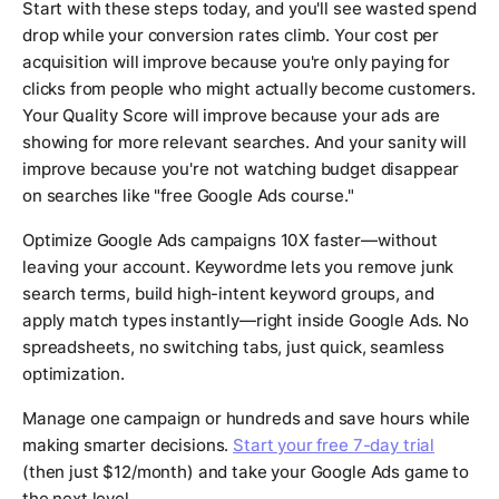
Start with these steps today, and you'll see wasted spend
drop while your conversion rates climb. Your cost per
acquisition will improve because you're only paying for
clicks from people who might actually become customers.
Your Quality Score will improve because your ads are
showing for more relevant searches. And your sanity will
improve because you're not watching budget disappear
on searches like "free Google Ads course."
Optimize Google Ads campaigns 10X faster—without
leaving your account. Keywordme lets you remove junk
search terms, build high-intent keyword groups, and
apply match types instantly—right inside Google Ads. No
spreadsheets, no switching tabs, just quick, seamless
optimization.
Manage one campaign or hundreds and save hours while
making smarter decisions.
Start your free 7-day trial
(then just $12/month) and take your Google Ads game to
the next level.