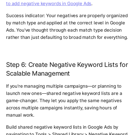
to add negative keywords in Google Ads
.
Success indicator: Your negatives are properly organized
by match type and applied at the correct level in Google
Ads. You've thought through each match type decision
rather than just defaulting to broad match for everything.
Step 6: Create Negative Keyword Lists for
Scalable Management
If you're managing multiple campaigns—or planning to
launch new ones—shared negative keyword lists are a
game-changer. They let you apply the same negatives
across multiple campaigns instantly, saving hours of
manual work.
Build shared negative keyword lists in Google Ads by
navigating to Tools > Shared Library > Negative Keyword