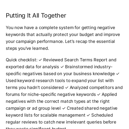
Putting It All Together
You now have a complete system for getting negative
keywords that actually protect your budget and improve
your campaign performance. Let's recap the essential
steps you've learned.
Quick checklist: ✓ Reviewed Search Terms Report and
exported data for analysis ✓ Brainstormed industry-
specific negatives based on your business knowledge ✓
Used keyword research tools to expand your list with
terms you hadn't considered ✓ Analyzed competitors and
forums for niche-specific negative keywords ✓ Applied
negatives with the correct match types at the right
campaign or ad group level ✓ Created shared negative
keyword lists for scalable management ✓ Scheduled
regular reviews to catch new irrelevant queries before
they waste significant budget.