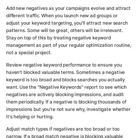
Add new negatives as your campaigns evolve and attract
different traffic. When you launch new ad groups or
adjust your keyword targeting, you'll attract new search
patterns. Some will be great, others will be irrelevant.
Stay on top of this by treating negative keyword
management as part of your regular optimization routine,
not a special project.
Review negative keyword performance to ensure you
haven't blocked valuable terms. Sometimes a negative
keyword is too broad and blocks searches you actually
want. Use the "Negative Keywords" report to see which
negatives are actively blocking impressions, and audit
them periodically. If a negative is blocking thousands of
impressions but you're not sure why, investigate whether
it's helping or hurting.
Adjust match types if negatives are too broad or too
narrow. If a broad match negative is blocking valuable