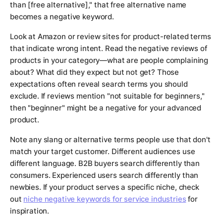
than [free alternative]," that free alternative name
becomes a negative keyword.
Look at Amazon or review sites for product-related terms
that indicate wrong intent. Read the negative reviews of
products in your category—what are people complaining
about? What did they expect but not get? Those
expectations often reveal search terms you should
exclude. If reviews mention "not suitable for beginners,"
then "beginner" might be a negative for your advanced
product.
Note any slang or alternative terms people use that don't
match your target customer. Different audiences use
different language. B2B buyers search differently than
consumers. Experienced users search differently than
newbies. If your product serves a specific niche, check
out
niche negative keywords for service industries
for
inspiration.