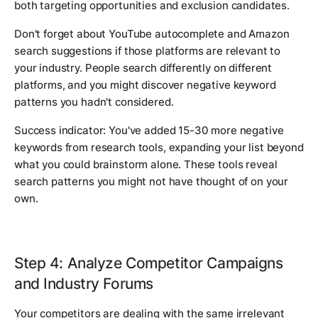
both targeting opportunities and exclusion candidates.
Don't forget about YouTube autocomplete and Amazon
search suggestions if those platforms are relevant to
your industry. People search differently on different
platforms, and you might discover negative keyword
patterns you hadn't considered.
Success indicator: You've added 15-30 more negative
keywords from research tools, expanding your list beyond
what you could brainstorm alone. These tools reveal
search patterns you might not have thought of on your
own.
Step 4: Analyze Competitor Campaigns
and Industry Forums
Your competitors are dealing with the same irrelevant