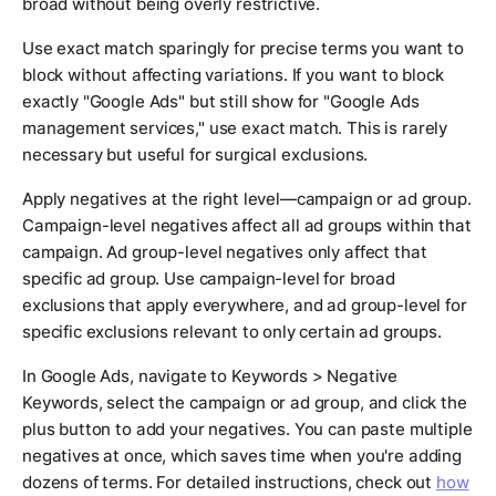
broad without being overly restrictive.
Use exact match sparingly for precise terms you want to
block without affecting variations. If you want to block
exactly "Google Ads" but still show for "Google Ads
management services," use exact match. This is rarely
necessary but useful for surgical exclusions.
Apply negatives at the right level—campaign or ad group.
Campaign-level negatives affect all ad groups within that
campaign. Ad group-level negatives only affect that
specific ad group. Use campaign-level for broad
exclusions that apply everywhere, and ad group-level for
specific exclusions relevant to only certain ad groups.
In Google Ads, navigate to Keywords > Negative
Keywords, select the campaign or ad group, and click the
plus button to add your negatives. You can paste multiple
negatives at once, which saves time when you're adding
dozens of terms. For detailed instructions, check out
how