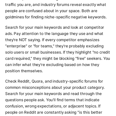
traffic you are, and industry forums reveal exactly what
people are confused about in your space. Both are
goldmines for finding niche-specific negative keywords.
Search for your main keywords and look at competitor
ads. Pay attention to the language they use and what
they're NOT saying. If every competitor emphasizes
"enterprise" or "for teams," they're probably excluding
solo users or small businesses. If they highlight "no credit
card required," they might be blocking "free" seekers. You
can infer what they're excluding based on how they
position themselves.
Check Reddit, Quora, and industry-specific forums for
common misconceptions about your product category.
Search for your main keywords and read through the
questions people ask. You'll find terms that indicate
confusion, wrong expectations, or adjacent topics. If
people on Reddit are constantly asking "is this better