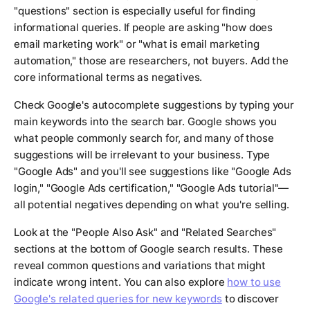
"questions" section is especially useful for finding
informational queries. If people are asking "how does
email marketing work" or "what is email marketing
automation," those are researchers, not buyers. Add the
core informational terms as negatives.
Check Google's autocomplete suggestions by typing your
main keywords into the search bar. Google shows you
what people commonly search for, and many of those
suggestions will be irrelevant to your business. Type
"Google Ads" and you'll see suggestions like "Google Ads
login," "Google Ads certification," "Google Ads tutorial"—
all potential negatives depending on what you're selling.
Look at the "People Also Ask" and "Related Searches"
sections at the bottom of Google search results. These
reveal common questions and variations that might
indicate wrong intent. You can also explore
how to use
Google's related queries for new keywords
to discover