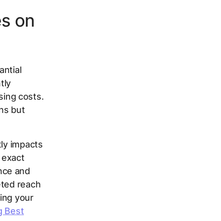
es on
antial
tly
ising costs.
ns but
tly impacts
 exact
nce and
eted reach
ing your
g Best