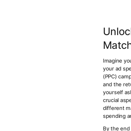
Unloc
Match
Imagine you
your ad spe
(PPC) campa
and the ret
yourself as
crucial as
different m
spending a
By the end o