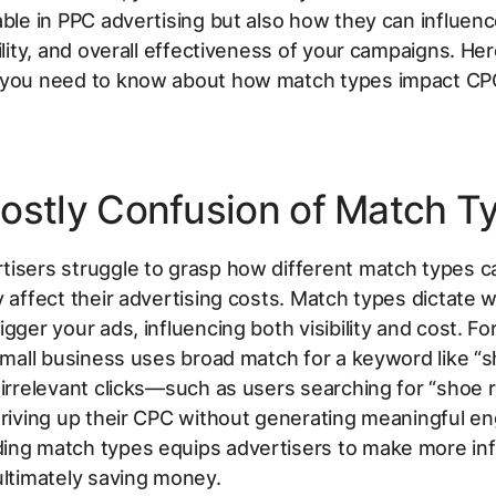
able in PPC advertising but also how they can influen
bility, and overall effectiveness of your campaigns. Her
 you need to know about how match types impact CP
ostly Confusion of Match T
tisers struggle to grasp how different match types c
y affect their advertising costs. Match types dictate 
igger your ads, influencing both visibility and cost. Fo
 small business uses broad match for a keyword like “s
 irrelevant clicks—such as users searching for “shoe 
driving up their CPC without generating meaningful 
ing match types equips advertisers to make more in
ultimately saving money.