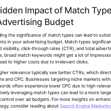
idden Impact of Match Typ
Advertising Budget
ng the significance of match types can lead to subst
s in your advertising budget. Match types significan
 visibility, click-through rates (CTR), and total advert
e, broad match keywords might get a lot of impressio
ead to higher costs due to irrelevant clicks.
gher relevance typically see better CTRs, which direc
ore and CPC. Businesses targeting niche markets with
ords often experience lower CPC due to high releva
ively leveraging match types can lead to a more targ
control over ad budgets. For more insights on enhanc
ategy, consider reading about
Search Engine Marketin