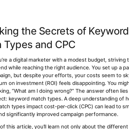
king the Secrets of Keyword
 Types and CPC
’re a digital marketer with a modest budget, striving
nd while reaching the right audience. You set up a pa
ign, but despite your efforts, your costs seem to sk
urn on investment (ROI) feels disappointing. You migh
king, “What am I doing wrong?” The answer often lies
pect: keyword match types. A deep understanding of 
atch types impact cost-per-click (CPC) can lead to s
nd significantly improved campaign performance.
f this article, you’ll learn not only about the differen