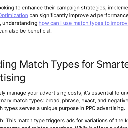
ooking to enhance their campaign strategies, implem
ptimization
can significantly improve ad performance
y, understanding
how can I use match types to improv
an also be beneficial.
ing Match Types for Smart
tising
ely manage your advertising costs, it’s essential to u
imary match types: broad, phrase, exact, and negative
h types serves a unique purpose in PPC advertising.
h:
This match type triggers ads for variations of the 