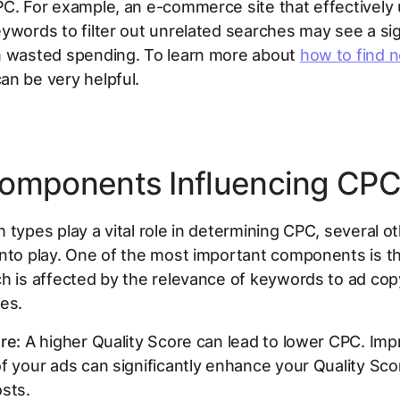
C. For example, an e-commerce site that effectively
ywords to filter out unrelated searches may see a sig
n wasted spending. To learn more about
how to find n
an be very helpful.
omponents Influencing CP
 types play a vital role in determining CPC, several o
nto play. One of the most important components is th
h is affected by the relevance of keywords to ad co
es.
re:
A higher Quality Score can lead to lower CPC. Imp
f your ads can significantly enhance your Quality Sco
sts.