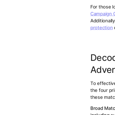
For those l
Campaign O
Additionall
protection
c
Decod
Adver
To effectiv
the four pr
these matc
Broad Matc