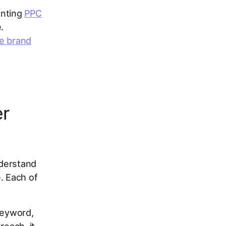
enting
PPC
.
e brand
er
nderstand
. Each of
keyword,