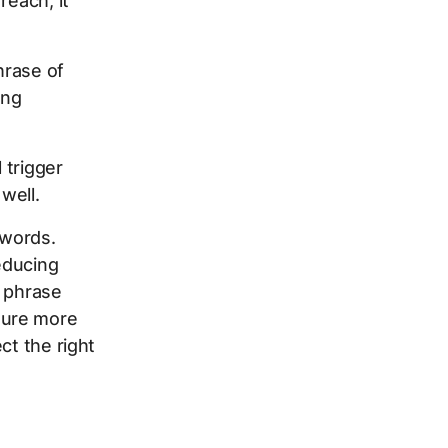
reach, it
hrase of
ing
 trigger
well.
ywords.
educing
e phrase
ture more
ct the right