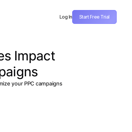
Start Free Trial
Log In
es Impact
paigns
timize your PPC campaigns