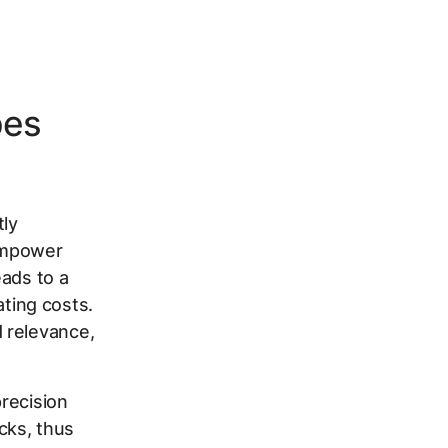
pes
tly
empower
eads to a
ating costs.
 relevance,
recision
cks, thus