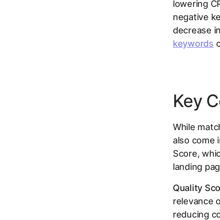
lowering CP
negative ke
decrease i
keywords
c
Key C
While match
also come i
Score, whic
landing pag
Quality Sco
relevance o
reducing co