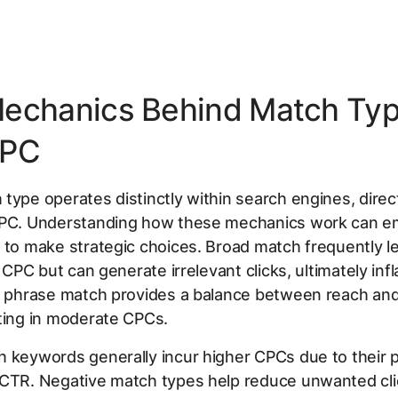
echanics Behind Match Ty
CPC
type operates distinctly within search engines, direc
CPC. Understanding how these mechanics work can 
 to make strategic choices. Broad match frequently l
l CPC but can generate irrelevant clicks, ultimately infl
t, phrase match provides a balance between reach and
ting in moderate CPCs.
 keywords generally incur higher CPCs due to their p
 CTR. Negative match types help reduce unwanted cli