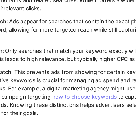
ynonyms and related searches. While it offers a wider 
irrelevant clicks.
ch:
Ads appear for searches that contain the exact p
d, allowing for more targeted reach while still captur
h:
Only searches that match your keyword exactly will
is leads to high relevance, but typically higher CPC as 
atch:
This prevents ads from showing for certain ke
tive keywords is crucial for managing ad spend and r
ks. For example, a digital marketing agency might us
a campaign targeting
how to choose keywords
to cap
ads. Knowing these distinctions helps advertisers sele
for their goals.