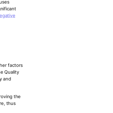
 uses
nificant
egative
C
ther factors
e Quality
py and
roving the
re, thus