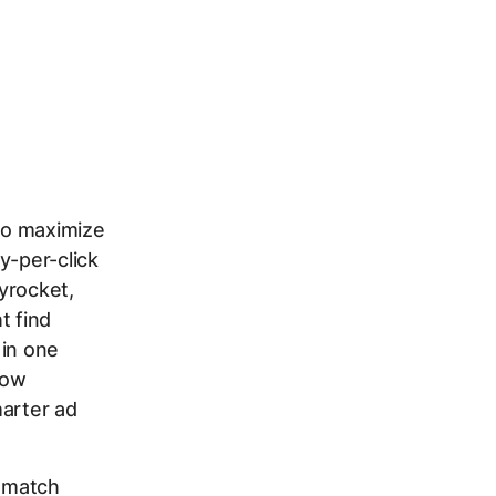
 to maximize
y-per-click
yrocket,
t find
 in one
how
marter ad
t match