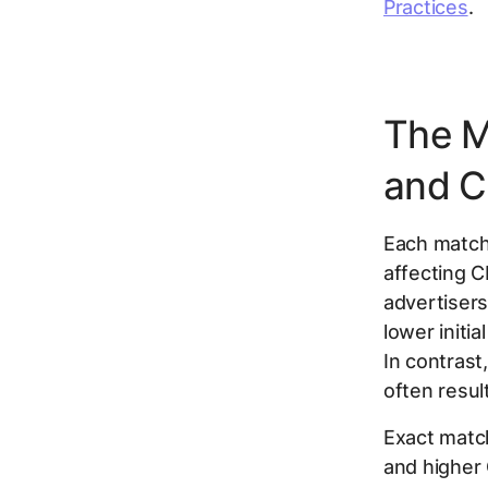
Practices
.
The M
and 
Each match 
affecting 
advertisers
lower initia
In contras
often resul
Exact match
and higher