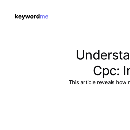
Understa
Cpc: 
This article reveals how