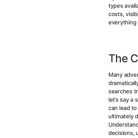
types avail
costs, visi
everything
The C
Many adver
dramaticall
searches tr
let’s say a
can lead to
ultimately 
Understand
decisions, 