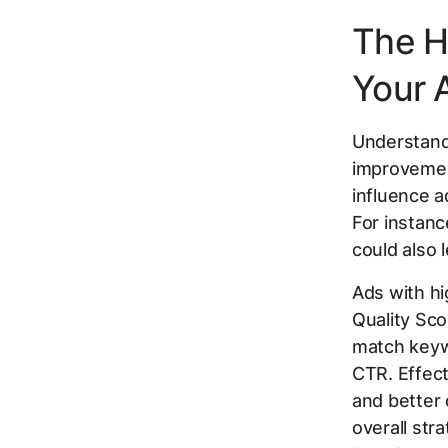
The H
Your 
Understandi
improvement
influence ad
For instanc
could also l
Ads with hi
Quality Sc
match keyw
CTR. Effect
and better 
overall str