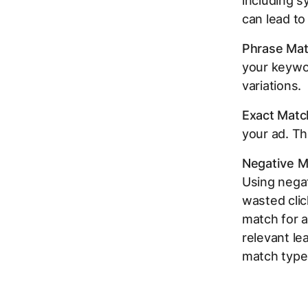
including s
can lead to 
Phrase Mat
your keywor
variations.
Exact Matc
your ad. Th
Negative M
Using nega
wasted clic
match for 
relevant le
match type 