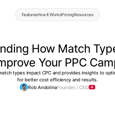
Features
How It Works
Pricing
Resources
nding How Match Typ
Improve Your PPC Cam
 match types impact CPC and provides insights to op
for better cost efficiency and results.
Rob Andolina
Founder / CEO