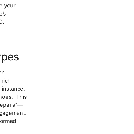
ce your
e’s
C.
ypes
an
which
r instance,
hoes.” This
repairs”—
engagement.
formed