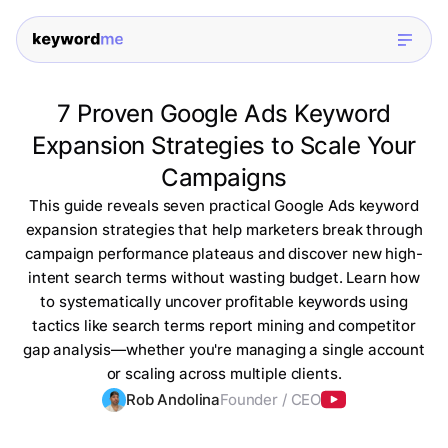
7 Proven Google Ads Keyword
Expansion Strategies to Scale Your
Campaigns
This guide reveals seven practical Google Ads keyword
expansion strategies that help marketers break through
campaign performance plateaus and discover new high-
intent search terms without wasting budget. Learn how
to systematically uncover profitable keywords using
tactics like search terms report mining and competitor
gap analysis—whether you're managing a single account
or scaling across multiple clients.
Rob Andolina
Founder / CEO