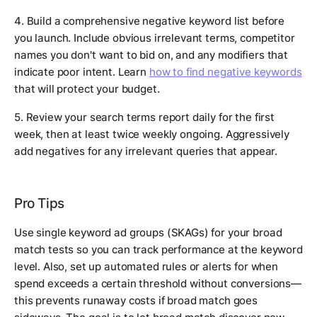
4. Build a comprehensive negative keyword list before
you launch. Include obvious irrelevant terms, competitor
names you don't want to bid on, and any modifiers that
indicate poor intent. Learn
how to find negative keywords
that will protect your budget.
5. Review your search terms report daily for the first
week, then at least twice weekly ongoing. Aggressively
add negatives for any irrelevant queries that appear.
Pro Tips
Use single keyword ad groups (SKAGs) for your broad
match tests so you can track performance at the keyword
level. Also, set up automated rules or alerts for when
spend exceeds a certain threshold without conversions—
this prevents runaway costs if broad match goes