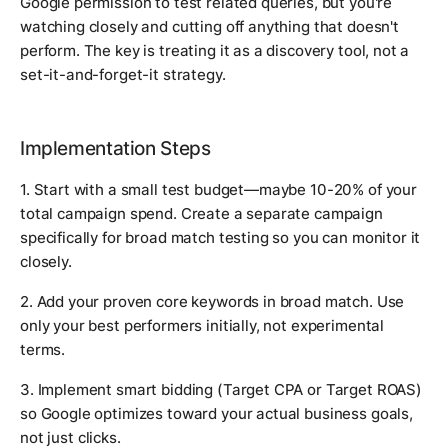
Google permission to test related queries, but you're
watching closely and cutting off anything that doesn't
perform. The key is treating it as a discovery tool, not a
set-it-and-forget-it strategy.
Implementation Steps
1. Start with a small test budget—maybe 10-20% of your
total campaign spend. Create a separate campaign
specifically for broad match testing so you can monitor it
closely.
2. Add your proven core keywords in broad match. Use
only your best performers initially, not experimental
terms.
3. Implement smart bidding (Target CPA or Target ROAS)
so Google optimizes toward your actual business goals,
not just clicks.