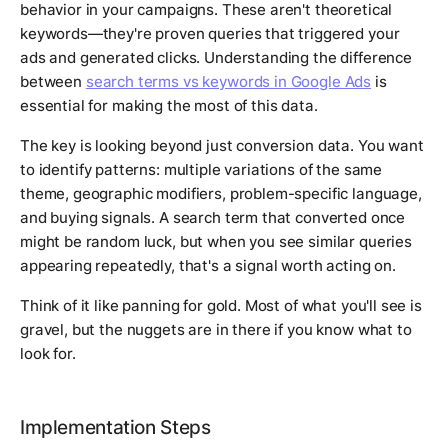
behavior in your campaigns. These aren't theoretical
keywords—they're proven queries that triggered your
ads and generated clicks. Understanding the difference
between
search terms vs keywords in Google Ads
is
essential for making the most of this data.
The key is looking beyond just conversion data. You want
to identify patterns: multiple variations of the same
theme, geographic modifiers, problem-specific language,
and buying signals. A search term that converted once
might be random luck, but when you see similar queries
appearing repeatedly, that's a signal worth acting on.
Think of it like panning for gold. Most of what you'll see is
gravel, but the nuggets are in there if you know what to
look for.
Implementation Steps