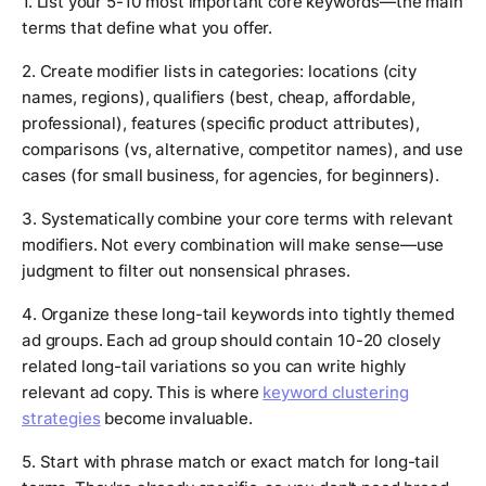
1. List your 5-10 most important core keywords—the main
terms that define what you offer.
2. Create modifier lists in categories: locations (city
names, regions), qualifiers (best, cheap, affordable,
professional), features (specific product attributes),
comparisons (vs, alternative, competitor names), and use
cases (for small business, for agencies, for beginners).
3. Systematically combine your core terms with relevant
modifiers. Not every combination will make sense—use
judgment to filter out nonsensical phrases.
4. Organize these long-tail keywords into tightly themed
ad groups. Each ad group should contain 10-20 closely
related long-tail variations so you can write highly
relevant ad copy. This is where
keyword clustering
strategies
become invaluable.
5. Start with phrase match or exact match for long-tail