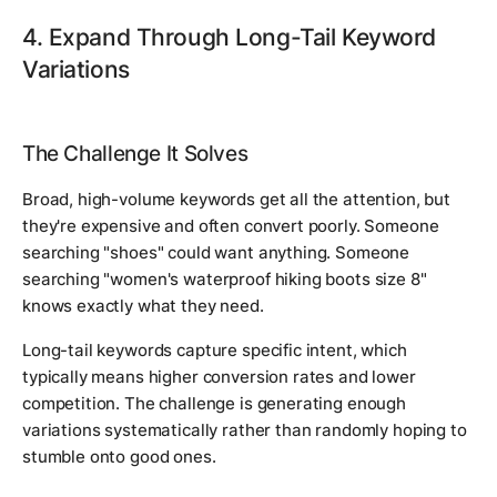
4. Expand Through Long-Tail Keyword
Variations
The Challenge It Solves
Broad, high-volume keywords get all the attention, but
they're expensive and often convert poorly. Someone
searching "shoes" could want anything. Someone
searching "women's waterproof hiking boots size 8"
knows exactly what they need.
Long-tail keywords capture specific intent, which
typically means higher conversion rates and lower
competition. The challenge is generating enough
variations systematically rather than randomly hoping to
stumble onto good ones.