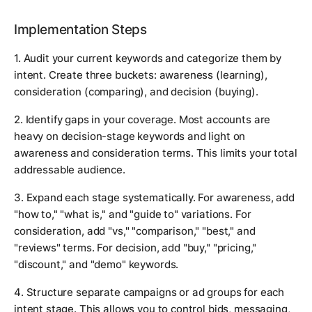
Implementation Steps
1. Audit your current keywords and categorize them by
intent. Create three buckets: awareness (learning),
consideration (comparing), and decision (buying).
2. Identify gaps in your coverage. Most accounts are
heavy on decision-stage keywords and light on
awareness and consideration terms. This limits your total
addressable audience.
3. Expand each stage systematically. For awareness, add
"how to," "what is," and "guide to" variations. For
consideration, add "vs," "comparison," "best," and
"reviews" terms. For decision, add "buy," "pricing,"
"discount," and "demo" keywords.
4. Structure separate campaigns or ad groups for each
intent stage. This allows you to control bids, messaging,