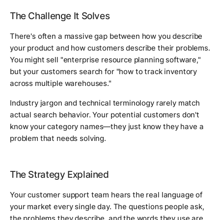
The Challenge It Solves
There's often a massive gap between how you describe
your product and how customers describe their problems.
You might sell "enterprise resource planning software,"
but your customers search for "how to track inventory
across multiple warehouses."
Industry jargon and technical terminology rarely match
actual search behavior. Your potential customers don't
know your category names—they just know they have a
problem that needs solving.
The Strategy Explained
Your customer support team hears the real language of
your market every single day. The questions people ask,
the problems they describe, and the words they use are