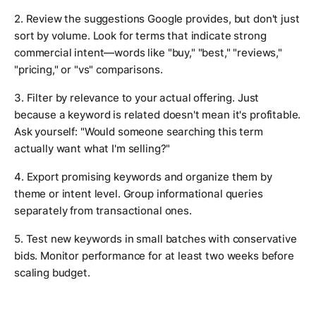
2. Review the suggestions Google provides, but don't just
sort by volume. Look for terms that indicate strong
commercial intent—words like "buy," "best," "reviews,"
"pricing," or "vs" comparisons.
3. Filter by relevance to your actual offering. Just
because a keyword is related doesn't mean it's profitable.
Ask yourself: "Would someone searching this term
actually want what I'm selling?"
4. Export promising keywords and organize them by
theme or intent level. Group informational queries
separately from transactional ones.
5. Test new keywords in small batches with conservative
bids. Monitor performance for at least two weeks before
scaling budget.