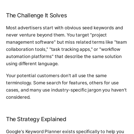
The Challenge It Solves
Most advertisers start with obvious seed keywords and
never venture beyond them. You target "project
management software" but miss related terms like "team
collaboration tools," "task tracking apps," or "workflow
automation platforms" that describe the same solution
using different language.
Your potential customers don't all use the same
terminology. Some search for features, others for use
cases, and many use industry-specific jargon you haven't
considered.
The Strategy Explained
Google's Keyword Planner exists specifically to help you