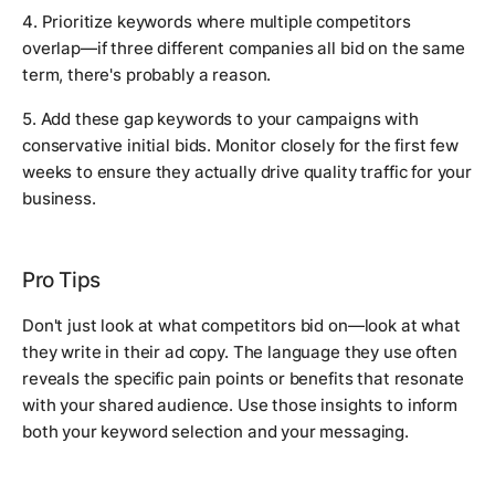
4. Prioritize keywords where multiple competitors
overlap—if three different companies all bid on the same
term, there's probably a reason.
5. Add these gap keywords to your campaigns with
conservative initial bids. Monitor closely for the first few
weeks to ensure they actually drive quality traffic for your
business.
Pro Tips
Don't just look at what competitors bid on—look at what
they write in their ad copy. The language they use often
reveals the specific pain points or benefits that resonate
with your shared audience. Use those insights to inform
both your keyword selection and your messaging.