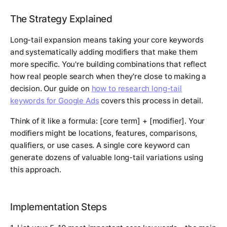
The Strategy Explained
Long-tail expansion means taking your core keywords
and systematically adding modifiers that make them
more specific. You're building combinations that reflect
how real people search when they're close to making a
decision. Our guide on
how to research long-tail
keywords for Google Ads
covers this process in detail.
Think of it like a formula: [core term] + [modifier]. Your
modifiers might be locations, features, comparisons,
qualifiers, or use cases. A single core keyword can
generate dozens of valuable long-tail variations using
this approach.
Implementation Steps