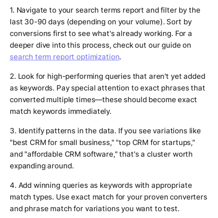
1. Navigate to your search terms report and filter by the
last 30-90 days (depending on your volume). Sort by
conversions first to see what's already working. For a
deeper dive into this process, check out our guide on
search term report optimization
.
2. Look for high-performing queries that aren't yet added
as keywords. Pay special attention to exact phrases that
converted multiple times—these should become exact
match keywords immediately.
3. Identify patterns in the data. If you see variations like
"best CRM for small business," "top CRM for startups,"
and "affordable CRM software," that's a cluster worth
expanding around.
4. Add winning queries as keywords with appropriate
match types. Use exact match for your proven converters
and phrase match for variations you want to test.