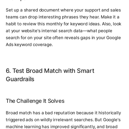
Set up a shared document where your support and sales
teams can drop interesting phrases they hear. Make it a
habit to review this monthly for keyword ideas. Also, look
at your website's internal search data—what people
search for on your site often reveals gaps in your Google
Ads keyword coverage.
6. Test Broad Match with Smart
Guardrails
The Challenge It Solves
Broad match has a bad reputation because it historically
triggered ads on wildly irrelevant searches. But Google's
machine learning has improved significantly, and broad