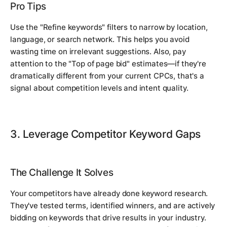
Pro Tips
Use the "Refine keywords" filters to narrow by location,
language, or search network. This helps you avoid
wasting time on irrelevant suggestions. Also, pay
attention to the "Top of page bid" estimates—if they're
dramatically different from your current CPCs, that's a
signal about competition levels and intent quality.
3. Leverage Competitor Keyword Gaps
The Challenge It Solves
Your competitors have already done keyword research.
They've tested terms, identified winners, and are actively
bidding on keywords that drive results in your industry.