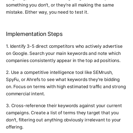
something you don't, or they're all making the same
mistake. Either way, you need to test it.
Implementation Steps
1. Identify 3-5 direct competitors who actively advertise
on Google. Search your main keywords and note which
companies consistently appear in the top ad positions.
2. Use a competitive intelligence tool like SEMrush,
SpyFu, or Ahrefs to see what keywords they're bidding
on. Focus on terms with high estimated traffic and strong
commercial intent.
3. Cross-reference their keywords against your current
campaigns. Create a list of terms they target that you
don't, filtering out anything obviously irrelevant to your
offering.