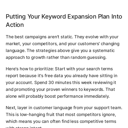
Putting Your Keyword Expansion Plan Into
Action
The best campaigns aren't static. They evolve with your
market, your competitors, and your customers' changing
language. The strategies above give you a systematic
approach to growth rather than random guessing.
Here's how to prioritize: Start with your search terms
report because it's free data you already have sitting in
your account. Spend 30 minutes this week reviewing it
and promoting your proven winners to keywords. That
alone will probably boost performance immediately.
Next, layer in customer language from your support team.
This is low-hanging fruit that most competitors ignore,
which means you can often find less competitive terms