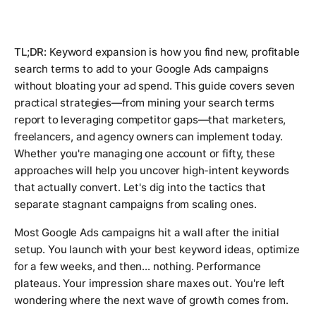
TL;DR:
Keyword expansion is how you find new, profitable
search terms to add to your Google Ads campaigns
without bloating your ad spend. This guide covers seven
practical strategies—from mining your search terms
report to leveraging competitor gaps—that marketers,
freelancers, and agency owners can implement today.
Whether you're managing one account or fifty, these
approaches will help you uncover high-intent keywords
that actually convert. Let's dig into the tactics that
separate stagnant campaigns from scaling ones.
Most Google Ads campaigns hit a wall after the initial
setup. You launch with your best keyword ideas, optimize
for a few weeks, and then... nothing. Performance
plateaus. Your impression share maxes out. You're left
wondering where the next wave of growth comes from.