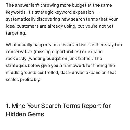
The answer isn't throwing more budget at the same
keywords. It's strategic keyword expansion—
systematically discovering new search terms that your
ideal customers are already using, but you're not yet
targeting.
What usually happens here is advertisers either stay too
conservative (missing opportunities) or expand
recklessly (wasting budget on junk traffic). The
strategies below give you a framework for finding the
middle ground: controlled, data-driven expansion that
scales profitably.
1. Mine Your Search Terms Report for
Hidden Gems