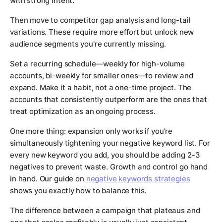
with strong intent.
Then move to competitor gap analysis and long-tail
variations. These require more effort but unlock new
audience segments you're currently missing.
Set a recurring schedule—weekly for high-volume
accounts, bi-weekly for smaller ones—to review and
expand. Make it a habit, not a one-time project. The
accounts that consistently outperform are the ones that
treat optimization as an ongoing process.
One more thing: expansion only works if you're
simultaneously tightening your negative keyword list. For
every new keyword you add, you should be adding 2-3
negatives to prevent waste. Growth and control go hand
in hand. Our guide on
negative keywords strategies
shows you exactly how to balance this.
The difference between a campaign that plateaus and