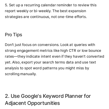
5. Set up a recurring calendar reminder to review this
report weekly or bi-weekly. The best expansion
strategies are continuous, not one-time efforts.
Pro Tips
Don't just focus on conversions. Look at queries with
strong engagement metrics like high CTR or low bounce
rates—they indicate intent even if they haven't converted
yet. Also, export your search terms data and use text
analysis to spot word patterns you might miss by
scrolling manually.
2. Use Google's Keyword Planner for
Adjacent Opportunities