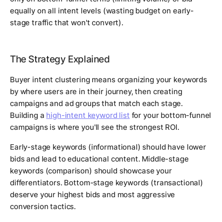
equally on all intent levels (wasting budget on early-
stage traffic that won't convert).
The Strategy Explained
Buyer intent clustering means organizing your keywords
by where users are in their journey, then creating
campaigns and ad groups that match each stage.
Building a
high-intent keyword list
for your bottom-funnel
campaigns is where you'll see the strongest ROI.
Early-stage keywords (informational) should have lower
bids and lead to educational content. Middle-stage
keywords (comparison) should showcase your
differentiators. Bottom-stage keywords (transactional)
deserve your highest bids and most aggressive
conversion tactics.