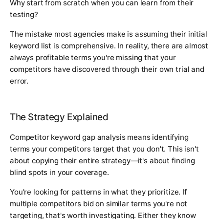
Why start from scratch when you can learn from their
testing?
The mistake most agencies make is assuming their initial
keyword list is comprehensive. In reality, there are almost
always profitable terms you're missing that your
competitors have discovered through their own trial and
error.
The Strategy Explained
Competitor keyword gap analysis means identifying
terms your competitors target that you don't. This isn't
about copying their entire strategy—it's about finding
blind spots in your coverage.
You're looking for patterns in what they prioritize. If
multiple competitors bid on similar terms you're not
targeting, that's worth investigating. Either they know