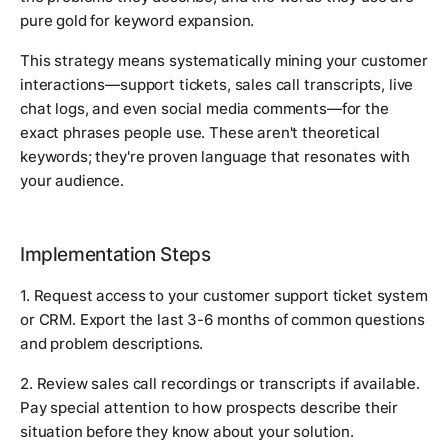
pure gold for keyword expansion.
This strategy means systematically mining your customer
interactions—support tickets, sales call transcripts, live
chat logs, and even social media comments—for the
exact phrases people use. These aren't theoretical
keywords; they're proven language that resonates with
your audience.
Implementation Steps
1. Request access to your customer support ticket system
or CRM. Export the last 3-6 months of common questions
and problem descriptions.
2. Review sales call recordings or transcripts if available.
Pay special attention to how prospects describe their
situation before they know about your solution.