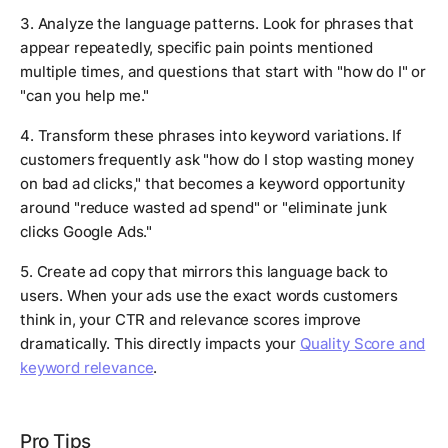
3. Analyze the language patterns. Look for phrases that
appear repeatedly, specific pain points mentioned
multiple times, and questions that start with "how do I" or
"can you help me."
4. Transform these phrases into keyword variations. If
customers frequently ask "how do I stop wasting money
on bad ad clicks," that becomes a keyword opportunity
around "reduce wasted ad spend" or "eliminate junk
clicks Google Ads."
5. Create ad copy that mirrors this language back to
users. When your ads use the exact words customers
think in, your CTR and relevance scores improve
dramatically. This directly impacts your
Quality Score and
keyword relevance
.
Pro Tips