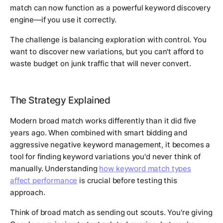
match can now function as a powerful keyword discovery
engine—if you use it correctly.
The challenge is balancing exploration with control. You
want to discover new variations, but you can't afford to
waste budget on junk traffic that will never convert.
The Strategy Explained
Modern broad match works differently than it did five
years ago. When combined with smart bidding and
aggressive negative keyword management, it becomes a
tool for finding keyword variations you'd never think of
manually. Understanding
how keyword match types
affect performance
is crucial before testing this
approach.
Think of broad match as sending out scouts. You're giving