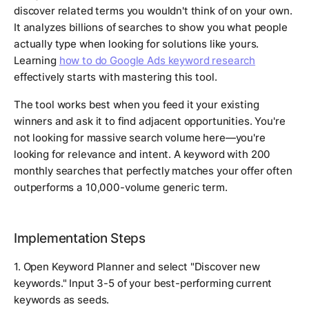
discover related terms you wouldn't think of on your own.
It analyzes billions of searches to show you what people
actually type when looking for solutions like yours.
Learning
how to do Google Ads keyword research
effectively starts with mastering this tool.
The tool works best when you feed it your existing
winners and ask it to find adjacent opportunities. You're
not looking for massive search volume here—you're
looking for relevance and intent. A keyword with 200
monthly searches that perfectly matches your offer often
outperforms a 10,000-volume generic term.
Implementation Steps
1. Open Keyword Planner and select "Discover new
keywords." Input 3-5 of your best-performing current
keywords as seeds.