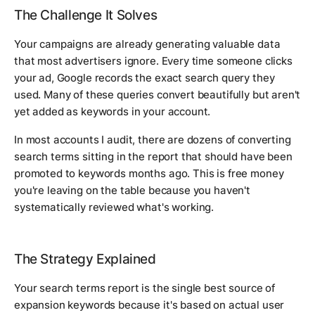
The Challenge It Solves
Your campaigns are already generating valuable data
that most advertisers ignore. Every time someone clicks
your ad, Google records the exact search query they
used. Many of these queries convert beautifully but aren't
yet added as keywords in your account.
In most accounts I audit, there are dozens of converting
search terms sitting in the report that should have been
promoted to keywords months ago. This is free money
you're leaving on the table because you haven't
systematically reviewed what's working.
The Strategy Explained
Your search terms report is the single best source of
expansion keywords because it's based on actual user