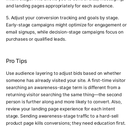
and landing pages appropriately for each audience.
5. Adjust your conversion tracking and goals by stage.
Early-stage campaigns might optimize for engagement or
email signups, while decision-stage campaigns focus on
purchases or qualified leads.
Pro Tips
Use audience layering to adjust bids based on whether
someone has already visited your site. A first-time visitor
searching an awareness-stage term is different from a
returning visitor searching the same thing—the second
person is further along and more likely to convert. Also,
review your landing page experience for each intent
stage. Sending awareness-stage traffic to a hard-sell
product page kills conversions; they need education first.