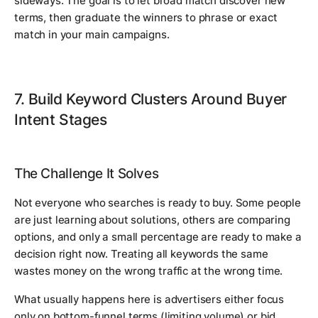
sideways. The goal is to let broad match discover new
terms, then graduate the winners to phrase or exact
match in your main campaigns.
7. Build Keyword Clusters Around Buyer
Intent Stages
The Challenge It Solves
Not everyone who searches is ready to buy. Some people
are just learning about solutions, others are comparing
options, and only a small percentage are ready to make a
decision right now. Treating all keywords the same
wastes money on the wrong traffic at the wrong time.
What usually happens here is advertisers either focus
only on bottom-funnel terms (limiting volume) or bid