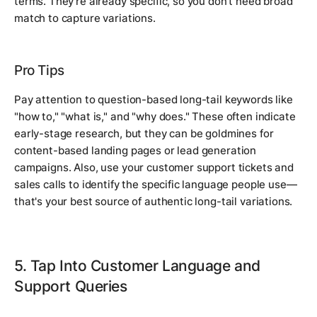
terms. They're already specific, so you don't need broad
match to capture variations.
Pro Tips
Pay attention to question-based long-tail keywords like
"how to," "what is," and "why does." These often indicate
early-stage research, but they can be goldmines for
content-based landing pages or lead generation
campaigns. Also, use your customer support tickets and
sales calls to identify the specific language people use—
that's your best source of authentic long-tail variations.
5. Tap Into Customer Language and
Support Queries