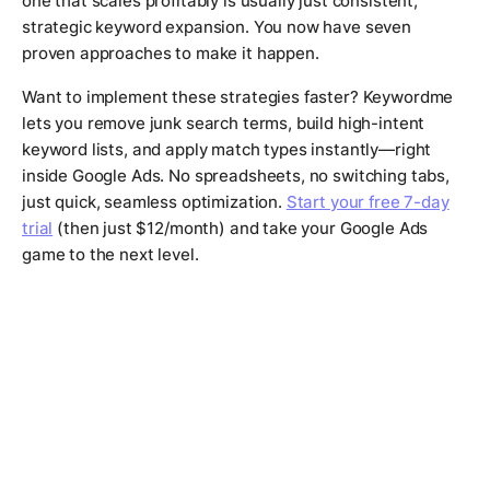
one that scales profitably is usually just consistent,
strategic keyword expansion. You now have seven
proven approaches to make it happen.
Want to implement these strategies faster? Keywordme
lets you remove junk search terms, build high-intent
keyword lists, and apply match types instantly—right
inside Google Ads. No spreadsheets, no switching tabs,
just quick, seamless optimization.
Start your free 7-day
trial
(then just $12/month) and take your Google Ads
game to the next level.