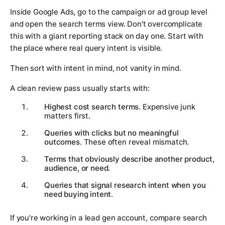
Inside Google Ads, go to the campaign or ad group level
and open the search terms view. Don't overcomplicate
this with a giant reporting stack on day one. Start with
the place where real query intent is visible.
Then sort with intent in mind, not vanity in mind.
A clean review pass usually starts with:
Highest cost search terms
. Expensive junk
matters first.
Queries with clicks but no meaningful
outcomes
. These often reveal mismatch.
Terms that obviously describe another product,
audience, or need
.
Queries that signal research intent when you
need buying intent
.
If you're working in a lead gen account, compare search