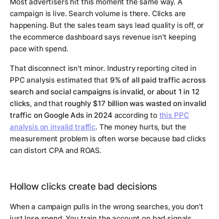
Most advertisers hit this moment the same way. A
campaign is live. Search volume is there. Clicks are
happening. But the sales team says lead quality is off, or
the ecommerce dashboard says revenue isn't keeping
pace with spend.
That disconnect isn't minor. Industry reporting cited in
PPC analysis estimated that
9% of all paid traffic across
search and social campaigns is invalid, or about 1 in 12
clicks
, and that
roughly $17 billion was wasted on invalid
traffic on Google Ads in 2024
according to
this PPC
analysis on invalid traffic
. The money hurts, but the
measurement problem is often worse because bad clicks
can distort CPA and ROAS.
Hollow clicks create bad decisions
When a campaign pulls in the wrong searches, you don't
just lose spend. You train the account on bad signals.