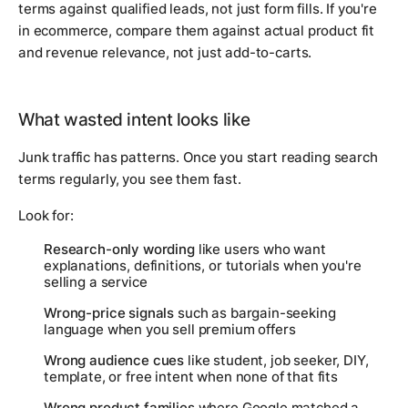
terms against qualified leads, not just form fills. If you're
in ecommerce, compare them against actual product fit
and revenue relevance, not just add-to-carts.
What wasted intent looks like
Junk traffic has patterns. Once you start reading search
terms regularly, you see them fast.
Look for:
Research-only wording
like users who want
explanations, definitions, or tutorials when you're
selling a service
Wrong-price signals
such as bargain-seeking
language when you sell premium offers
Wrong audience cues
like student, job seeker, DIY,
template, or free intent when none of that fits
Wrong product families
where Google matched a