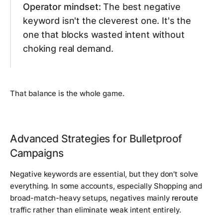
Operator mindset:
The best negative
keyword isn't the cleverest one. It's the
one that blocks wasted intent without
choking real demand.
That balance is the whole game.
Advanced Strategies for Bulletproof
Campaigns
Negative keywords are essential, but they don't solve
everything. In some accounts, especially Shopping and
broad-match-heavy setups, negatives mainly
reroute
traffic rather than eliminate weak intent entirely.