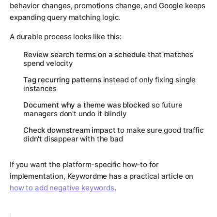
behavior changes, promotions change, and Google keeps
expanding query matching logic.
A durable process looks like this:
Review search terms on a schedule
that matches
spend velocity
Tag recurring patterns
instead of only fixing single
instances
Document why a theme was blocked
so future
managers don't undo it blindly
Check downstream impact
to make sure good traffic
didn't disappear with the bad
If you want the platform-specific how-to for
implementation, Keywordme has a practical article on
how to add negative keywords
.