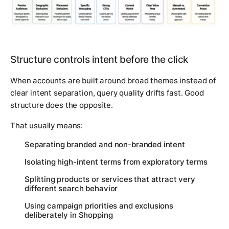
Structure controls intent before the click
When accounts are built around broad themes instead of
clear intent separation, query quality drifts fast. Good
structure does the opposite.
That usually means:
Separating branded and non-branded intent
Isolating high-intent terms from exploratory terms
Splitting products or services that attract very
different search behavior
Using campaign priorities and exclusions
deliberately in Shopping