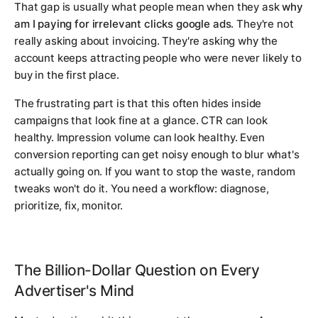
That gap is usually what people mean when they ask
why
am I paying for irrelevant clicks google ads
. They're not
really asking about invoicing. They're asking why the
account keeps attracting people who were never likely to
buy in the first place.
The frustrating part is that this often hides inside
campaigns that look fine at a glance. CTR can look
healthy. Impression volume can look healthy. Even
conversion reporting can get noisy enough to blur what's
actually going on. If you want to stop the waste, random
tweaks won't do it. You need a workflow: diagnose,
prioritize, fix, monitor.
The Billion-Dollar Question on Every
Advertiser's Mind