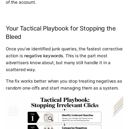
of the account.
Your Tactical Playbook for Stopping the
Bleed
Once you've identified junk queries, the fastest corrective
action is
negative keywords
. This is the part most
advertisers know about, but many still handle it in a
scattered way.
The fix works better when you stop treating negatives as
random one-offs and start managing them as a system.