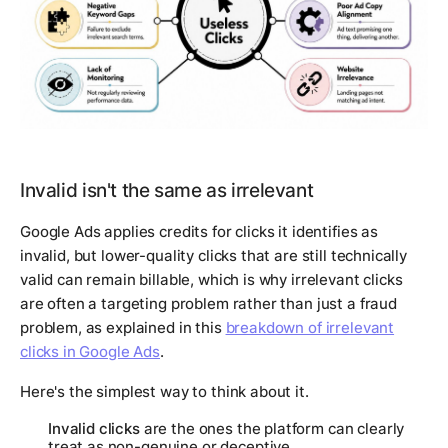
Invalid isn't the same as irrelevant
Google Ads applies credits for clicks it identifies as
invalid, but lower-quality clicks that are still technically
valid can remain billable, which is why irrelevant clicks
are often a targeting problem rather than just a fraud
problem, as explained in this
breakdown of irrelevant
clicks in Google Ads
.
Here's the simplest way to think about it.
Invalid clicks
are the ones the platform can clearly
treat as non-genuine or deceptive.