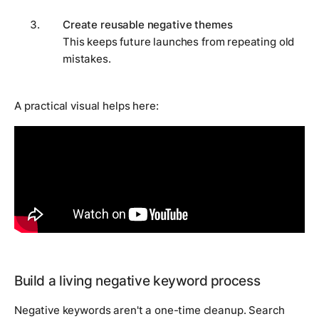
Create reusable negative themes
This keeps future launches from repeating old
mistakes.
A practical visual helps here:
Build a living negative keyword process
Negative keywords aren't a one-time cleanup. Search