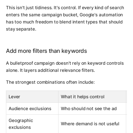
This isn't just tidiness. It's control. If every kind of search
enters the same campaign bucket, Google's automation
has too much freedom to blend intent types that should
stay separate.
Add more filters than keywords
A bulletproof campaign doesn't rely on keyword controls
alone. It layers additional relevance filters.
The strongest combinations often include:
Lever
What it helps control
C
Audience exclusions
Who should not see the ad
Fi
Geographic
Bl
Where demand is not useful
exclusions
a