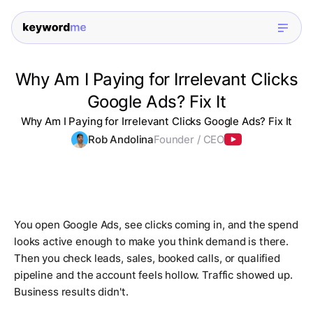
Why Am I Paying for Irrelevant Clicks
Google Ads? Fix It
Why Am I Paying for Irrelevant Clicks Google Ads? Fix It
Rob Andolina
Founder / CEO
You open Google Ads, see clicks coming in, and the spend
looks active enough to make you think demand is there.
Then you check leads, sales, booked calls, or qualified
pipeline and the account feels hollow. Traffic showed up.
Business results didn't.