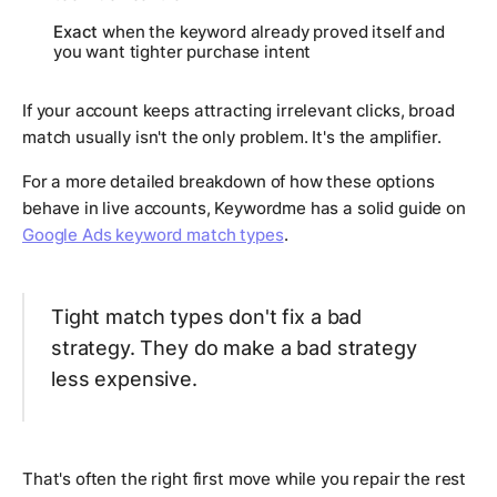
Exact
when the keyword already proved itself and
you want tighter purchase intent
If your account keeps attracting irrelevant clicks, broad
match usually isn't the only problem. It's the amplifier.
For a more detailed breakdown of how these options
behave in live accounts, Keywordme has a solid guide on
Google Ads keyword match types
.
Tight match types don't fix a bad
strategy. They do make a bad strategy
less expensive.
That's often the right first move while you repair the rest