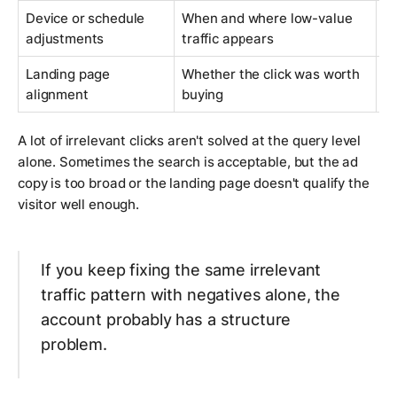
Device or schedule
When and where low-value
R
adjustments
traffic appears
w
Landing page
Whether the click was worth
M
alignment
buying
pa
A lot of irrelevant clicks aren't solved at the query level
alone. Sometimes the search is acceptable, but the ad
copy is too broad or the landing page doesn't qualify the
visitor well enough.
If you keep fixing the same irrelevant
traffic pattern with negatives alone, the
account probably has a structure
problem.