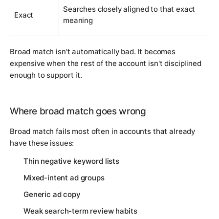
Searches closely aligned to that exact
Exact
meaning
Broad match isn't automatically bad. It becomes
expensive when the rest of the account isn't disciplined
enough to support it.
Where broad match goes wrong
Broad match fails most often in accounts that already
have these issues:
Thin negative keyword lists
Mixed-intent ad groups
Generic ad copy
Weak search-term review habits