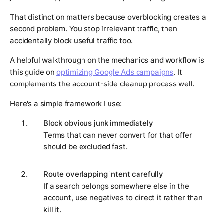
That distinction matters because overblocking creates a
second problem. You stop irrelevant traffic, then
accidentally block useful traffic too.
A helpful walkthrough on the mechanics and workflow is
this guide on
optimizing Google Ads campaigns
. It
complements the account-side cleanup process well.
Here's a simple framework I use:
Block obvious junk immediately
Terms that can never convert for that offer
should be excluded fast.
Route overlapping intent carefully
If a search belongs somewhere else in the
account, use negatives to direct it rather than
kill it.