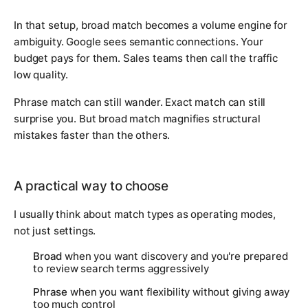
In that setup, broad match becomes a volume engine for
ambiguity. Google sees semantic connections. Your
budget pays for them. Sales teams then call the traffic
low quality.
Phrase match can still wander. Exact match can still
surprise you. But broad match magnifies structural
mistakes faster than the others.
A practical way to choose
I usually think about match types as operating modes,
not just settings.
Broad
when you want discovery and you're prepared
to review search terms aggressively
Phrase
when you want flexibility without giving away
too much control