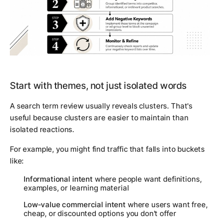
Start with themes, not just isolated words
A search term review usually reveals clusters. That's
useful because clusters are easier to maintain than
isolated reactions.
For example, you might find traffic that falls into buckets
like:
Informational intent
where people want definitions,
examples, or learning material
Low-value commercial intent
where users want free,
cheap, or discounted options you don't offer