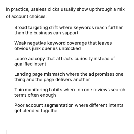
In practice, useless clicks usually show up through a mix
of account choices:
Broad targeting drift
where keywords reach further
than the business can support
Weak negative keyword coverage
that leaves
obvious junk queries unblocked
Loose ad copy
that attracts curiosity instead of
qualified intent
Landing page mismatch
where the ad promises one
thing and the page delivers another
Thin monitoring habits
where no one reviews search
terms often enough
Poor account segmentation
where different intents
get blended together