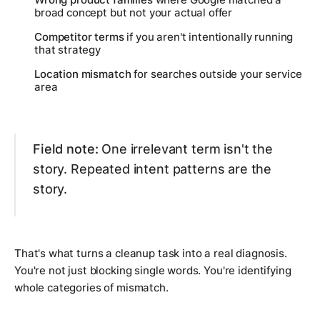
broad concept but not your actual offer
Competitor terms
if you aren't intentionally running
that strategy
Location mismatch
for searches outside your service
area
Field note:
One irrelevant term isn't the
story. Repeated intent patterns are the
story.
That's what turns a cleanup task into a real diagnosis.
You're not just blocking single words. You're identifying
whole categories of mismatch.