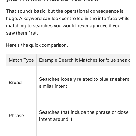
That sounds basic, but the operational consequence is
huge. A keyword can look controlled in the interface while
matching to searches you would never approve if you
saw them first.
Here's the quick comparison.
Match Type
Example Search It Matches for 'blue sneakers
Searches loosely related to blue sneakers or
Broad
similar intent
Searches that include the phrase or close
Phrase
intent around it