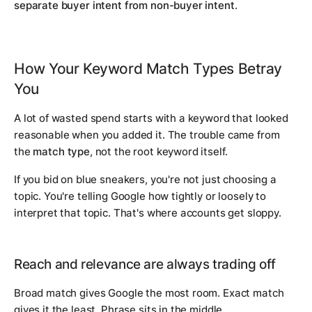
separate buyer intent from non-buyer intent
.
How Your Keyword Match Types Betray
You
A lot of wasted spend starts with a keyword that looked
reasonable when you added it. The trouble came from
the
match type
, not the root keyword itself.
If you bid on
blue sneakers
, you're not just choosing a
topic. You're telling Google how tightly or loosely to
interpret that topic. That's where accounts get sloppy.
Reach and relevance are always trading off
Broad match gives Google the most room. Exact match
gives it the least. Phrase sits in the middle.