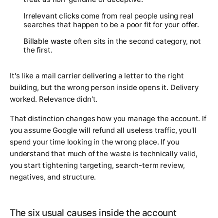
Irrelevant clicks
come from real people using real
searches that happen to be a poor fit for your offer.
Billable waste
often sits in the second category, not
the first.
It's like a mail carrier delivering a letter to the right
building, but the wrong person inside opens it. Delivery
worked. Relevance didn't.
That distinction changes how you manage the account. If
you assume Google will refund all useless traffic, you'll
spend your time looking in the wrong place. If you
understand that much of the waste is technically valid,
you start tightening targeting, search-term review,
negatives, and structure.
The six usual causes inside the account