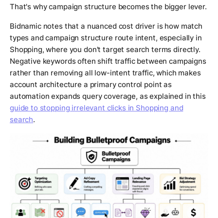
That's why campaign structure becomes the bigger lever.
Bidnamic notes that a nuanced cost driver is how match
types and campaign structure route intent, especially in
Shopping, where you don't target search terms directly.
Negative keywords often shift traffic between campaigns
rather than removing all low-intent traffic, which makes
account architecture a primary control point as
automation expands query coverage, as explained in this
guide to stopping irrelevant clicks in Shopping and
search
.