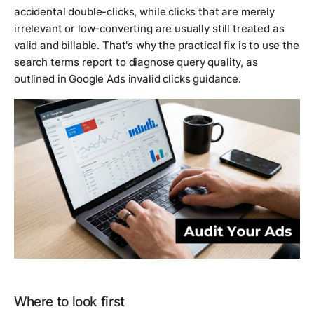
accidental double-clicks, while clicks that are merely
irrelevant or low-converting are usually still treated as
valid and billable. That's why the practical fix is to use the
search terms report to diagnose query quality, as
outlined in Google Ads invalid clicks guidance.
Where to look first