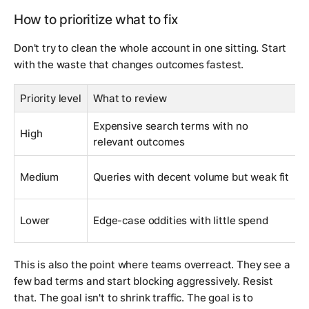
How to prioritize what to fix
Don't try to clean the whole account in one sitting. Start
with the waste that changes outcomes fastest.
Priority level
What to review
W
Expensive search terms with no
T
High
relevant outcomes
i
T
Medium
Queries with decent volume but weak fit
l
W
Lower
Edge-case oddities with little spend
f
This is also the point where teams overreact. They see a
few bad terms and start blocking aggressively. Resist
that. The goal isn't to shrink traffic. The goal is to