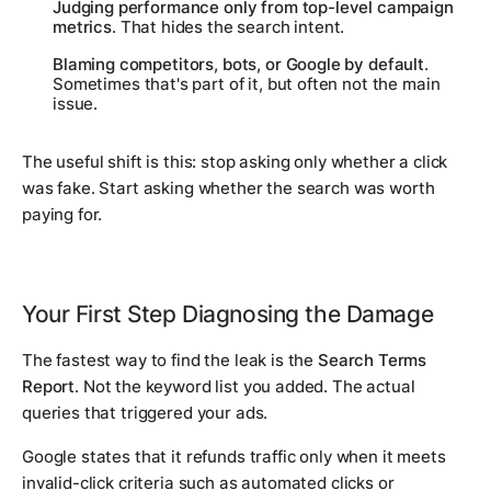
Judging performance only from top-level campaign
metrics
. That hides the search intent.
Blaming competitors, bots, or Google by default
.
Sometimes that's part of it, but often not the main
issue.
The useful shift is this: stop asking only whether a click
was fake. Start asking whether the search was worth
paying for.
Your First Step Diagnosing the Damage
The fastest way to find the leak is the
Search Terms
Report
. Not the keyword list you added. The actual
queries that triggered your ads.
Google states that it refunds traffic only when it meets
invalid-click criteria such as automated clicks or