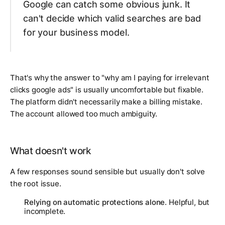
Google can catch some obvious junk. It
can't decide which valid searches are bad
for your business model.
That's why the answer to "why am I paying for irrelevant
clicks google ads" is usually uncomfortable but fixable.
The platform didn't necessarily make a billing mistake.
The account allowed too much ambiguity.
What doesn't work
A few responses sound sensible but usually don't solve
the root issue.
Relying on automatic protections alone
. Helpful, but
incomplete.