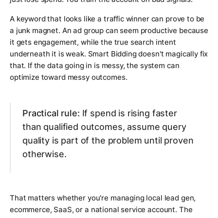
A keyword that looks like a traffic winner can prove to be
a junk magnet. An ad group can seem productive because
it gets engagement, while the true search intent
underneath it is weak. Smart Bidding doesn't magically fix
that. If the data going in is messy, the system can
optimize toward messy outcomes.
Practical rule:
If spend is rising faster
than qualified outcomes, assume query
quality is part of the problem until proven
otherwise.
That matters whether you're managing local lead gen,
ecommerce, SaaS, or a national service account. The