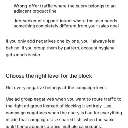
Wrong-offer traffic
where the query belongs to an
adjacent product line
Job-seeker or support intent
where the user needs
something completely different from your sales goal
If you only add negatives one by one, you'll always feel
behind. If you group them by pattern, account hygiene
gets much easier.
Choose the right level for the block
Not every negative belongs at the campaign level.
Use
ad group negatives
when you want to route traffic to
the right ad group instead of blocking it entirely. Use
campaign negatives
when the query is bad for everything
inside that campaign. Use shared lists when the same
junk theme appears across multiple campaigns.