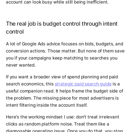
account can look busy while still being inefficient.
The real job is budget control through intent
control
A lot of Google Ads advice focuses on bids, budgets, and
conversion actions. Those matter. But none of them save
you if your campaigns keep matching to searches you
never wanted.
If you want a broader view of spend planning and paid
search economics, this
strategic paid search guide
is a
useful companion read. It helps frame the budget side of
the problem. The missing piece for most advertisers is
intent filtering inside the account itself.
Here's the working mindset I use: don't treat irrelevant
clicks as random platform noise. Treat them like a
diagnosable operating issue. Once you do that, you stop