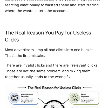
reacting emotionally to wasted spend and start tracing
where the waste enters the account.
The Real Reason You Pay for Useless
Clicks
Most advertisers lump all bad clicks into one bucket.
That's the first mistake.
There are
invalid clicks
and there are
irrelevant clicks
.
Those are not the same problem, and mixing them
together usually leads to the wrong fix.