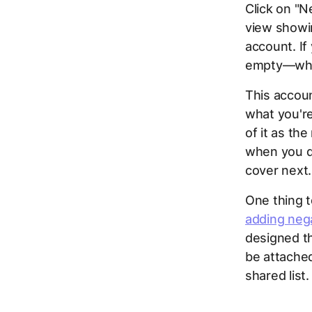
Click on "
view showin
account. If
empty—whic
This accoun
what you're
of it as th
when you dr
cover next.
One thing to
adding neg
designed t
be attached
shared list.