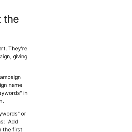
 the
rt. They're
ign, giving
 campaign
aign name
Keywords" in
n.
eywords" or
ns: "Add
 the first