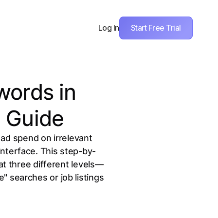
Start Free Trial
Log In
words in
 Guide
 ad spend on irrelevant
interface. This step-by-
t three different levels—
" searches or job listings