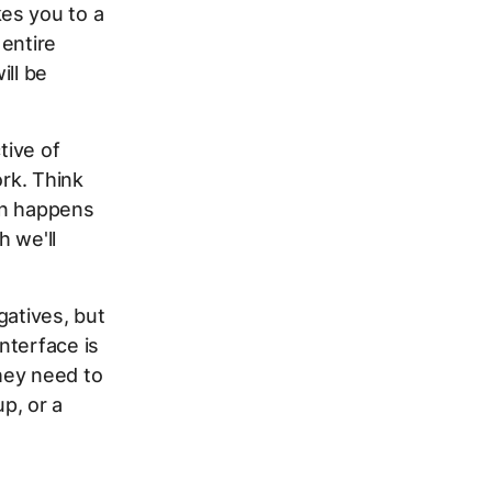
es you to a
 entire
ill be
tive of
ork. Think
ion happens
h we'll
gatives, but
nterface is
hey need to
p, or a