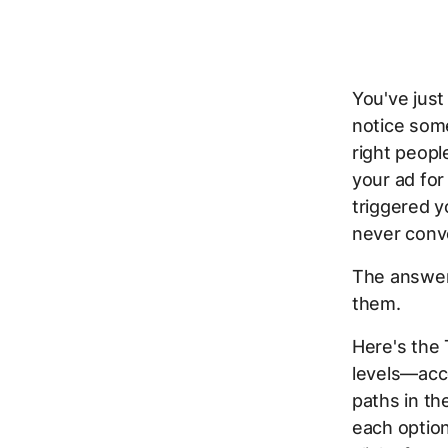
You've just
notice some
right peopl
your ad for
triggered y
never conve
The answer
them.
Here's the
levels—acc
paths in th
each option