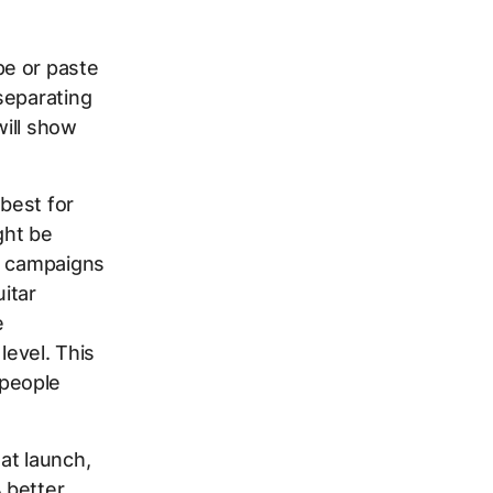
pe or paste
separating
will show
best for
ght be
wo campaigns
itar
e
 level. This
 people
at launch,
 better