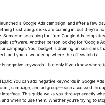
 launched a Google Ads campaign, and after a few da
thing frustrating: clicks are coming in, but they're no
e. Someone searching for "free Google Ads templates
 paid software. Another person looking for "Google Ad
our campaign. Your budget is draining on searches tha
rt, and you're wondering where the off switch is.
 is negative keywords—but only if you know where t
 TL;DR: You can add negative keywords in Google Ads 
ount, campaign, and ad group—each accessed throug
e interface. This guide walks you through exactly whe
 and when to use them. Whether you're trying to stop