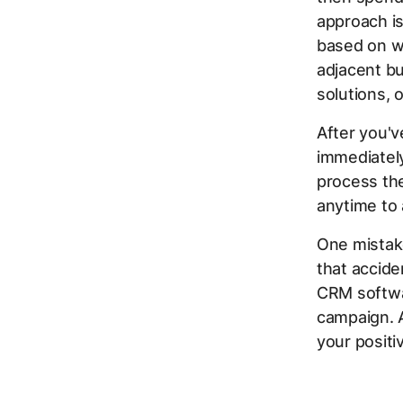
approach i
based on w
adjacent bu
solutions, 
After you'v
immediately
process the
anytime to
One mistake
that accide
CRM softwar
campaign. A
your positi