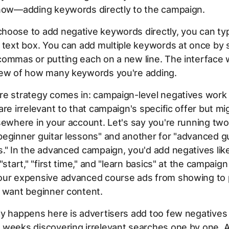
 now—adding keywords directly to the campaign.
hoose to add negative keywords directly, you can ty
 text box. You can add multiple keywords at once by 
ommas or putting each on a new line. The interface 
iew of how many keywords you're adding.
re strategy comes in: campaign-level negatives work 
are irrelevant to that campaign's specific offer but mi
sewhere in your account. Let's say you're running t
eginner guitar lessons" and another for "advanced gu
." In the advanced campaign, you'd add negatives lik
"start," "first time," and "learn basics" at the campaign
our expensive advanced course ads from showing to
y want beginner content.
y happens here is advertisers add too few negatives 
 weeks discovering irrelevant searches one by one. A