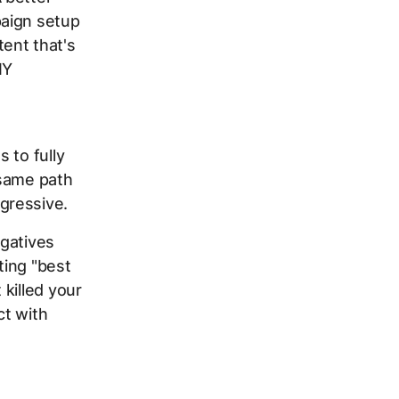
paign setup
ent that's
IY
t
 to fully
 same path
gressive.
egatives
ting "best
killed your
ct with