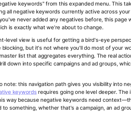
Negative keywords" from this expanded menu. This tak
g all negative keywords currently active across your
 you've never added any negatives before, this page w
h is exactly what we're about to change.
t-level view is useful for getting a bird's-eye perspec
 blocking, but it's not where you'll do most of your w
e master list that aggregates everything. The real act
ill down into specific campaigns and ad groups, whic
 note: this navigation path gives you visibility into ne
ative keywords
requires going one level deeper. The i
his way because negative keywords need context—t
 to something, whether that's a campaign, an ad grou