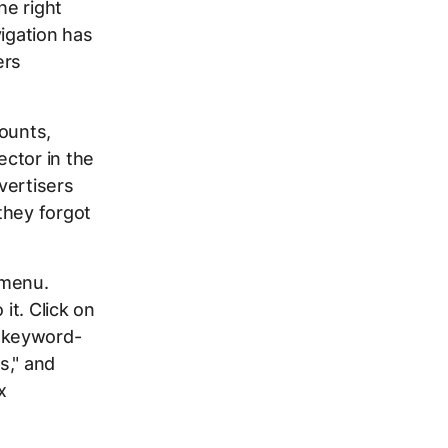
he right
vigation has
ers
counts,
ctor in the
vertisers
they forgot
 menu.
it. Click on
 keyword-
s," and
x