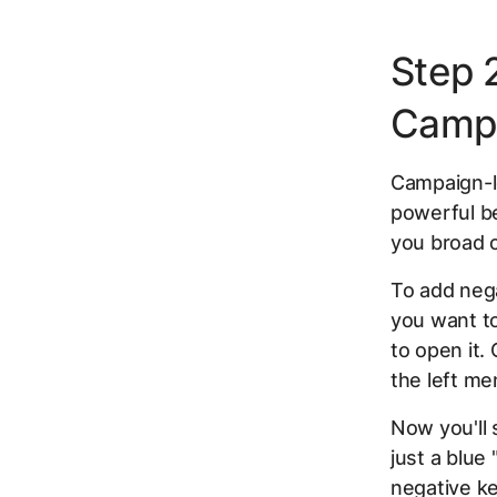
Step 
Campa
Campaign-le
powerful be
you broad c
To add nega
you want t
to open it.
the left me
Now you'll 
just a blue 
negative ke