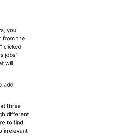
ys, you
t from the
" clicked
s jobs"
t will
o add
at three
h different
re to find
 irrelevant