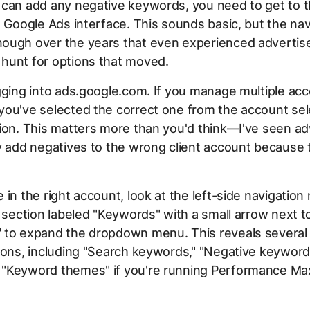
can add any negative keywords, you need to get to t
e Google Ads interface. This sounds basic, but the na
ough over the years that even experienced advertis
hunt for options that moved.
gging into ads.google.com. If you manage multiple ac
ou've selected the correct one from the account sele
ion. This matters more than you'd think—I've seen ad
y add negatives to the wrong client account because 
 in the right account, look at the left-side navigation
a section labeled "Keywords" with a small arrow next to 
 to expand the dropdown menu. This reveals several
ions, including "Search keywords," "Negative keyword
"Keyword themes" if you're running Performance Ma