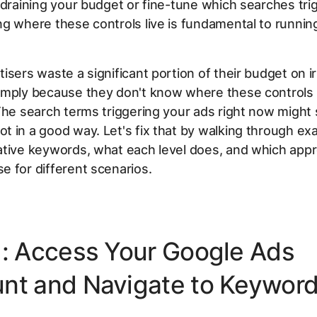
 draining your budget or fine-tune which searches tri
g where these controls live is fundamental to running
isers waste a significant portion of their budget on i
mply because they don't know where these controls l
The search terms triggering your ads right now might 
 in a good way. Let's fix that by walking through ex
ative keywords, what each level does, and which app
 for different scenarios.
1: Access Your Google Ads
nt and Navigate to Keywor