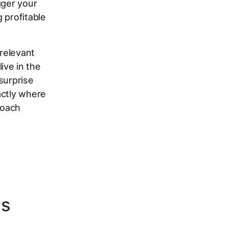
gger your
 profitable
rrelevant
ive in the
surprise
actly where
roach
ds