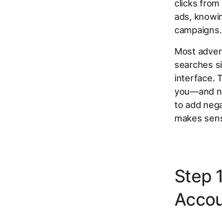
clicks from
ads, knowin
campaigns.
Most advert
searches si
interface. 
you—and not
to add neg
makes sense
Step 
Accou