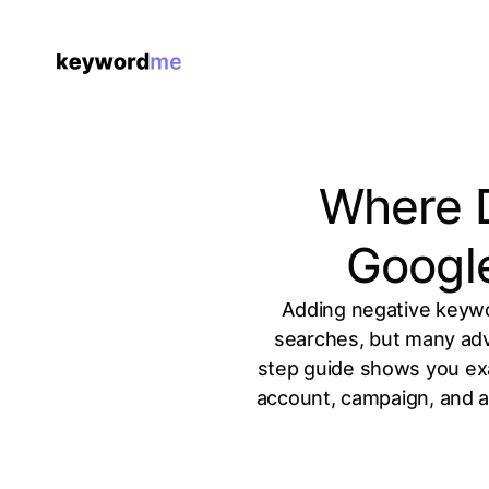
Where D
Googl
Adding negative keywor
searches, but many adve
step guide shows you exa
account, campaign, and ad