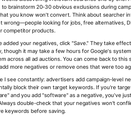
s to brainstorm 20-30 obvious exclusions during cam
hat you know won't convert. Think about searcher int
t wrong—people looking for jobs, free alternatives, D
or competitor products.
e added your negatives, click "Save." They take effec
, though it may take a few hours for Google's systems
m across all ad auctions. You can come back to this
 add more negatives or remove ones that were too ag
 I see constantly: advertisers add campaign-level n
ntally block their own target keywords. If you're targe
e" and you add "software" as a negative, you've just 
lways double-check that your negatives won't confli
ve keywords before saving.