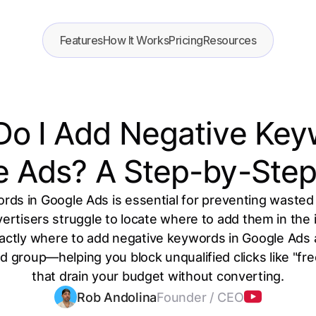
Features
How It Works
Pricing
Resources
o I Add Negative Key
e Ads? A Step-by-Step
ds in Google Ads is essential for preventing wasted
rtisers struggle to locate where to add them in the 
ctly where to add negative keywords in Google Ads a
 group—helping you block unqualified clicks like "free
that drain your budget without converting.
Rob Andolina
Founder / CEO