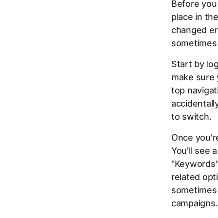
Before you 
place in th
changed en
sometimes 
Start by lo
make sure y
top navigat
accidentall
to switch.
Once you're
You'll see 
"Keywords"
related opt
sometimes 
campaigns.