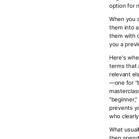
option for
When you c
them into a
them with c
you a prev
Here's whe
terms that 
relevant el
—one for "b
masterclass
"beginner," 
prevents y
who clearl
What usuall
then spend