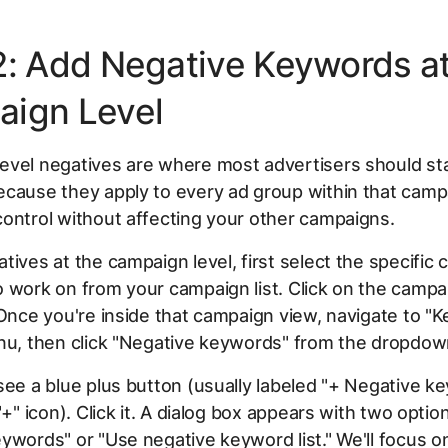
2: Add Negative Keywords at
ign Level
vel negatives are where most advertisers should sta
cause they apply to every ad group within that campa
ontrol without affecting your other campaigns.
tives at the campaign level, first select the specific
o work on from your campaign list. Click on the camp
 Once you're inside that campaign view, navigate to "
nu, then click "Negative keywords" from the dropdow
see a blue plus button (usually labeled "+ Negative k
"+" icon). Click it. A dialog box appears with two optio
ywords" or "Use negative keyword list." We'll focus on