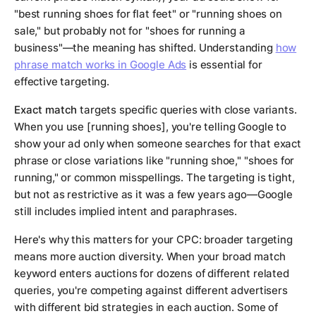
"best running shoes for flat feet" or "running shoes on
sale," but probably not for "shoes for running a
business"—the meaning has shifted. Understanding
how
phrase match works in Google Ads
is essential for
effective targeting.
Exact match
targets specific queries with close variants.
When you use [running shoes], you're telling Google to
show your ad only when someone searches for that exact
phrase or close variations like "running shoe," "shoes for
running," or common misspellings. The targeting is tight,
but not as restrictive as it was a few years ago—Google
still includes implied intent and paraphrases.
Here's why this matters for your CPC: broader targeting
means more auction diversity. When your broad match
keyword enters auctions for dozens of different related
queries, you're competing against different advertisers
with different bid strategies in each auction. Some of