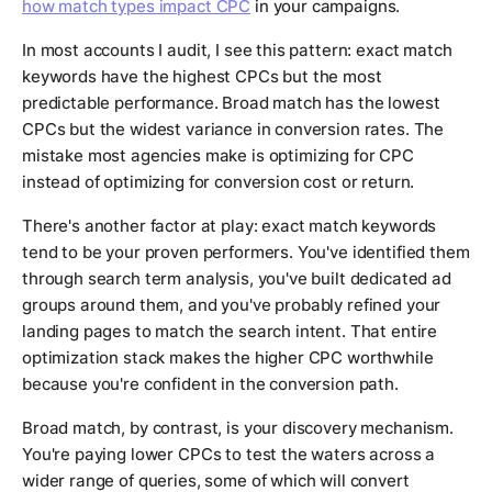
how match types impact CPC
in your campaigns.
In most accounts I audit, I see this pattern: exact match
keywords have the highest CPCs but the most
predictable performance. Broad match has the lowest
CPCs but the widest variance in conversion rates. The
mistake most agencies make is optimizing for CPC
instead of optimizing for conversion cost or return.
There's another factor at play: exact match keywords
tend to be your proven performers. You've identified them
through search term analysis, you've built dedicated ad
groups around them, and you've probably refined your
landing pages to match the search intent. That entire
optimization stack makes the higher CPC worthwhile
because you're confident in the conversion path.
Broad match, by contrast, is your discovery mechanism.
You're paying lower CPCs to test the waters across a
wider range of queries, some of which will convert