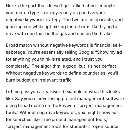
Here's the part that doesn't get talked about enough:
your match type strategy is only as good as your
negative keyword strategy. The two are inseparable, and
ignoring one while optimizing the other is like trying to
drive with one foot on the gas and one on the brake.
Broad match without negative keywords is financial self-
sabotage. You're essentially telling Google: "Show my ad
for anything you think is related, and I trust you
completely." The algorithm is good, but it's not perfect.
Without negative keywords to define boundaries, you'll
burn budget on irrelevant traffic.
Let me give you a real-world example of what this looks
like. Say you're advertising project management software
using broad match on the keyword "project management
tools." Without negative keywords, you might show ads
for searches like "free project management tools,"
"project management tools for students," "open source