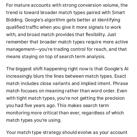
For mature accounts with strong conversion volume, the
trend is toward broader match types paired with Smart
Bidding. Google's algorithm gets better at identifying
qualified traffic when you give it more signals to work
with, and broad match provides that flexibility. Just
remember that broader match types require more active
management—you're trading control for reach, and that
means staying on top of search term analysis.
The biggest shift happening right now is that Google's AI
increasingly blurs the lines between match types. Exact
match includes close variants and implied intent. Phrase
match focuses on meaning rather than word order. Even
with tight match types, you're not getting the precision
you had five years ago. This makes search term
monitoring more critical than ever, regardless of which
match types you're using.
Your match type strategy should evolve as your account