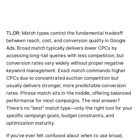
TL;DR:
Match types control the fundamental tradeoff
between reach, cost, and conversion quality in Google
Ads. Broad match typically delivers lower CPCs by
accessing long-tail queries with less competition, but
conversion rates vary widely without proper negative
keyword management. Exact match commands higher
CPCs due to concentrated auction competition but
usually delivers stronger, more predictable conversion
rates. Phrase match sits in the middle, offering balanced
performance for most campaigns. The real answer?
There's no "best" match type—only the right tool for your
specific campaign goals, budget constraints, and
optimization maturity.
If you've ever felt confused about when to use broad,