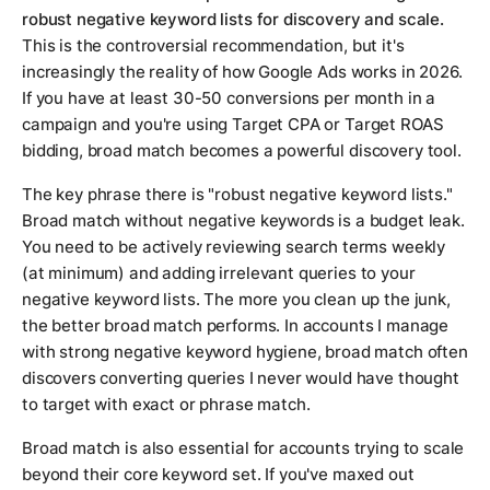
robust negative keyword lists for discovery and scale.
This is the controversial recommendation, but it's
increasingly the reality of how Google Ads works in 2026.
If you have at least 30-50 conversions per month in a
campaign and you're using Target CPA or Target ROAS
bidding, broad match becomes a powerful discovery tool.
The key phrase there is "robust negative keyword lists."
Broad match without negative keywords is a budget leak.
You need to be actively reviewing search terms weekly
(at minimum) and adding irrelevant queries to your
negative keyword lists. The more you clean up the junk,
the better broad match performs. In accounts I manage
with strong negative keyword hygiene, broad match often
discovers converting queries I never would have thought
to target with exact or phrase match.
Broad match is also essential for accounts trying to scale
beyond their core keyword set. If you've maxed out