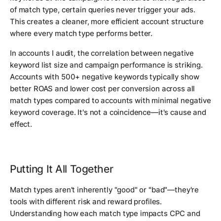
of match type, certain queries never trigger your ads.
This creates a cleaner, more efficient account structure
where every match type performs better.
In accounts I audit, the correlation between negative
keyword list size and campaign performance is striking.
Accounts with 500+ negative keywords typically show
better ROAS and lower cost per conversion across all
match types compared to accounts with minimal negative
keyword coverage. It's not a coincidence—it's cause and
effect.
Putting It All Together
Match types aren't inherently "good" or "bad"—they're
tools with different risk and reward profiles.
Understanding how each match type impacts CPC and