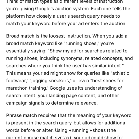
Think of match types as different levels of instruction
you're giving Google's auction system. Each one tells the
platform how closely a user's search query needs to
match your keyword before your ad enters the auction.
Broad match
is the loosest instruction. When you add a
broad match keyword like "running shoes," you're
essentially saying: "Show my ad for searches related to
running shoes, including synonyms, related concepts, and
searches where you think the user has similar intent."
This means your ad might show for queries like "athletic
footwear," "jogging sneakers," or even "best shoes for
marathon training." Google uses its understanding of
search intent, your landing page content, and other
campaign signals to determine relevance.
Phrase match
requires that the meaning of your keyword
is present in the search query, but allows for additional
words before or after. Using +running +shoes (the
current phrase match syntax), your ad could show for