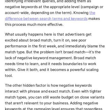
identifying irrelevant queries, and adding them as
negative keywords at the appropriate level (campaign or
account-wide, depending on the term). Knowing
the
difference between search terms and keywords
makes
this process much more effective.
What usually happens here is that advertisers get
excited about broad match, turn it on, see poor
performance in the first week, and immediately blame the
match type. But the problem isn't broad match—it's the
lack of negative keyword management. Broad match
needs time to learn, and it needs boundaries to work
within. Give it both, and it becomes a powerful scaling
tool.
The other hidden factor is how negative keywords
interact with phrase and exact match. Even with tighter
match types, you can still waste budget on close variants
that aren't relevant to your business. Adding negative
keywords at the campaign level ensures that regardless