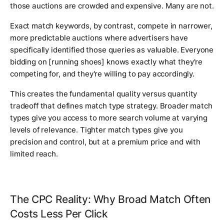
those auctions are crowded and expensive. Many are not.
Exact match keywords, by contrast, compete in narrower,
more predictable auctions where advertisers have
specifically identified those queries as valuable. Everyone
bidding on [running shoes] knows exactly what they're
competing for, and they're willing to pay accordingly.
This creates the fundamental quality versus quantity
tradeoff that defines match type strategy. Broader match
types give you access to more search volume at varying
levels of relevance. Tighter match types give you
precision and control, but at a premium price and with
limited reach.
The CPC Reality: Why Broad Match Often
Costs Less Per Click