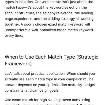
types in isolation. Conversion rate isn't just about the
match type—it's about the keyword selection, the
account structure, the ad copy relevance, the landing
page experience, and the bidding strategy all working
together. A poorly chosen exact match keyword will
underperform a well-optimized broad match keyword
every time.
When to Use Each Match Type (Strategic
Framework)
Let's talk about practical application. When should you
actually use each match type in your campaigns? The
answer depends on your optimization maturity, budget
constraints, and campaign goals.
Use exact match for high-value, proven converting