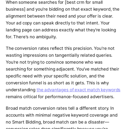
When someone searches for [best crm for small
business] and you're bidding on that exact keyword, the
alignment between their need and your offer is clear.
Your ad copy can speak directly to that intent. Your
landing page can address exactly what they're looking
for. There's no ambiguity.
The conversion rates reflect this precision. You're not
wasting impressions on tangentially related queries.
You're not trying to convince someone who was
searching for something adjacent. You've matched their
specific need with your specific solution, and the
conversion funnel is as short as it gets. This is why
understanding
the advantages of exact match keywords
remains critical for performance-focused advertisers.
Broad match conversion rates tell a different story. In
accounts with minimal negative keyword coverage and
no Smart Bidding, broad match can be a disaster—
conversion rates drop significantly because you're