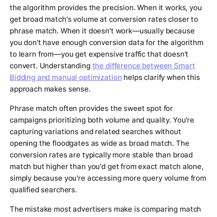
the algorithm provides the precision. When it works, you
get broad match's volume at conversion rates closer to
phrase match. When it doesn't work—usually because
you don't have enough conversion data for the algorithm
to learn from—you get expensive traffic that doesn't
convert. Understanding
the difference between Smart
Bidding and manual optimization
helps clarify when this
approach makes sense.
Phrase match often provides the sweet spot for
campaigns prioritizing both volume and quality. You're
capturing variations and related searches without
opening the floodgates as wide as broad match. The
conversion rates are typically more stable than broad
match but higher than you'd get from exact match alone,
simply because you're accessing more query volume from
qualified searchers.
The mistake most advertisers make is comparing match