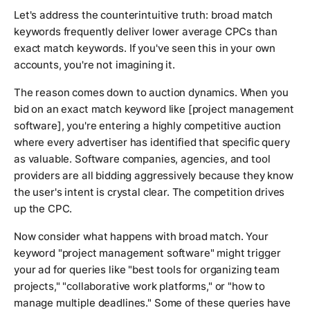
Let's address the counterintuitive truth: broad match
keywords frequently deliver lower average CPCs than
exact match keywords. If you've seen this in your own
accounts, you're not imagining it.
The reason comes down to auction dynamics. When you
bid on an exact match keyword like [project management
software], you're entering a highly competitive auction
where every advertiser has identified that specific query
as valuable. Software companies, agencies, and tool
providers are all bidding aggressively because they know
the user's intent is crystal clear. The competition drives
up the CPC.
Now consider what happens with broad match. Your
keyword "project management software" might trigger
your ad for queries like "best tools for organizing team
projects," "collaborative work platforms," or "how to
manage multiple deadlines." Some of these queries have