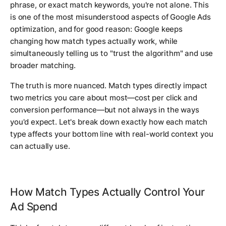
phrase, or exact match keywords, you're not alone. This
is one of the most misunderstood aspects of Google Ads
optimization, and for good reason: Google keeps
changing how match types actually work, while
simultaneously telling us to "trust the algorithm" and use
broader matching.
The truth is more nuanced. Match types directly impact
two metrics you care about most—cost per click and
conversion performance—but not always in the ways
you'd expect. Let's break down exactly how each match
type affects your bottom line with real-world context you
can actually use.
How Match Types Actually Control Your
Ad Spend