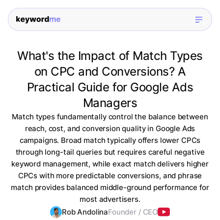
What's the Impact of Match Types
on CPC and Conversions? A
Practical Guide for Google Ads
Managers
Match types fundamentally control the balance between
reach, cost, and conversion quality in Google Ads
campaigns. Broad match typically offers lower CPCs
through long-tail queries but requires careful negative
keyword management, while exact match delivers higher
CPCs with more predictable conversions, and phrase
match provides balanced middle-ground performance for
most advertisers.
Rob Andolina
Founder / CEO