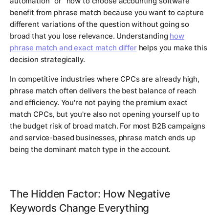
automation" or "how to choose accounting software"
benefit from phrase match because you want to capture
different variations of the question without going so
broad that you lose relevance. Understanding
how
phrase match and exact match differ
helps you make this
decision strategically.
In competitive industries where CPCs are already high,
phrase match often delivers the best balance of reach
and efficiency. You're not paying the premium exact
match CPCs, but you're also not opening yourself up to
the budget risk of broad match. For most B2B campaigns
and service-based businesses, phrase match ends up
being the dominant match type in the account.
The Hidden Factor: How Negative
Keywords Change Everything