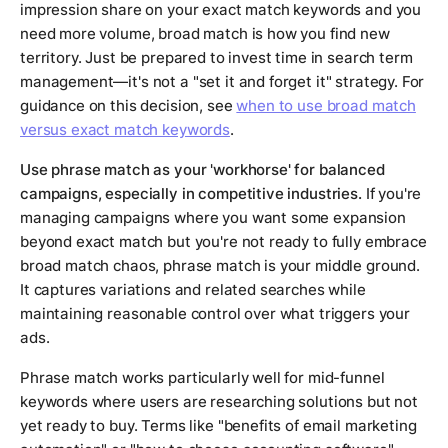
impression share on your exact match keywords and you
need more volume, broad match is how you find new
territory. Just be prepared to invest time in search term
management—it's not a "set it and forget it" strategy. For
guidance on this decision, see
when to use broad match
versus exact match keywords
.
Use phrase match as your 'workhorse' for balanced
campaigns, especially in competitive industries.
If you're
managing campaigns where you want some expansion
beyond exact match but you're not ready to fully embrace
broad match chaos, phrase match is your middle ground.
It captures variations and related searches while
maintaining reasonable control over what triggers your
ads.
Phrase match works particularly well for mid-funnel
keywords where users are researching solutions but not
yet ready to buy. Terms like "benefits of email marketing