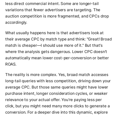
less direct commercial intent. Some are longer-tail
variations that fewer advertisers are targeting. The
auction competition is more fragmented, and CPCs drop
accordingly.
What usually happens here is that advertisers look at
their average CPC by match type and think: "Great! Broad
match is cheaper—I should use more of it." But that's
where the analysis gets dangerous. Lower CPC doesn't
automatically mean lower cost-per-conversion or better
ROAS.
The reality is more complex. Yes, broad match accesses
long-tail queries with less competition, driving down your
average CPC. But those same queries might have lower
purchase intent, longer consideration cycles, or weaker
relevance to your actual offer. You're paying less per
click, but you might need many more clicks to generate a
conversion. For a deeper dive into this dynamic, explore