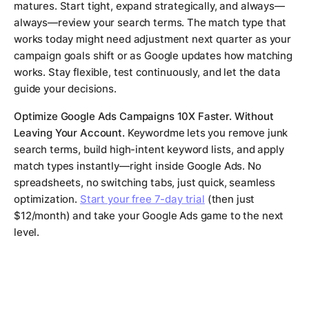
matures. Start tight, expand strategically, and always—
always—review your search terms. The match type that
works today might need adjustment next quarter as your
campaign goals shift or as Google updates how matching
works. Stay flexible, test continuously, and let the data
guide your decisions.
Optimize Google Ads Campaigns 10X Faster. Without
Leaving Your Account.
Keywordme lets you remove junk
search terms, build high-intent keyword lists, and apply
match types instantly—right inside Google Ads. No
spreadsheets, no switching tabs, just quick, seamless
optimization.
Start your free 7-day trial
(then just
$12/month) and take your Google Ads game to the next
level.