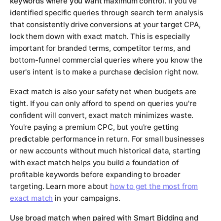
keywords where you want maximum control.
If you've
identified specific queries through search term analysis
that consistently drive conversions at your target CPA,
lock them down with exact match. This is especially
important for branded terms, competitor terms, and
bottom-funnel commercial queries where you know the
user's intent is to make a purchase decision right now.
Exact match is also your safety net when budgets are
tight. If you can only afford to spend on queries you're
confident will convert, exact match minimizes waste.
You're paying a premium CPC, but you're getting
predictable performance in return. For small businesses
or new accounts without much historical data, starting
with exact match helps you build a foundation of
profitable keywords before expanding to broader
targeting. Learn more about
how to get the most from
exact match
in your campaigns.
Use broad match when paired with Smart Bidding and