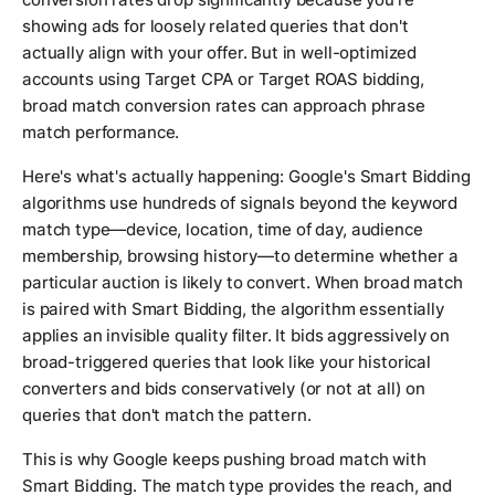
showing ads for loosely related queries that don't
actually align with your offer. But in well-optimized
accounts using Target CPA or Target ROAS bidding,
broad match conversion rates can approach phrase
match performance.
Here's what's actually happening: Google's Smart Bidding
algorithms use hundreds of signals beyond the keyword
match type—device, location, time of day, audience
membership, browsing history—to determine whether a
particular auction is likely to convert. When broad match
is paired with Smart Bidding, the algorithm essentially
applies an invisible quality filter. It bids aggressively on
broad-triggered queries that look like your historical
converters and bids conservatively (or not at all) on
queries that don't match the pattern.
This is why Google keeps pushing broad match with
Smart Bidding. The match type provides the reach, and