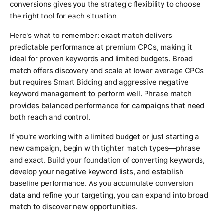
conversions gives you the strategic flexibility to choose
the right tool for each situation.
Here's what to remember: exact match delivers
predictable performance at premium CPCs, making it
ideal for proven keywords and limited budgets. Broad
match offers discovery and scale at lower average CPCs
but requires Smart Bidding and aggressive negative
keyword management to perform well. Phrase match
provides balanced performance for campaigns that need
both reach and control.
If you're working with a limited budget or just starting a
new campaign, begin with tighter match types—phrase
and exact. Build your foundation of converting keywords,
develop your negative keyword lists, and establish
baseline performance. As you accumulate conversion
data and refine your targeting, you can expand into broad
match to discover new opportunities.