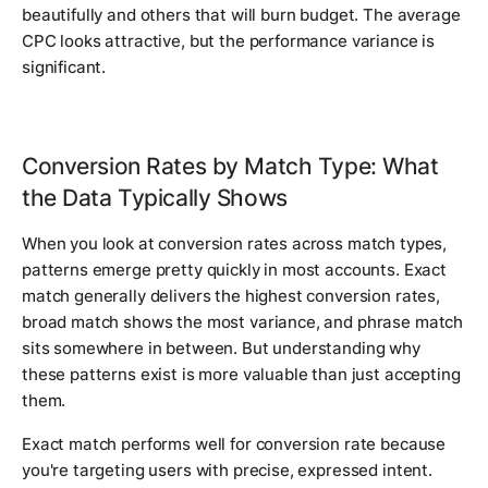
beautifully and others that will burn budget. The average
CPC looks attractive, but the performance variance is
significant.
Conversion Rates by Match Type: What
the Data Typically Shows
When you look at conversion rates across match types,
patterns emerge pretty quickly in most accounts. Exact
match generally delivers the highest conversion rates,
broad match shows the most variance, and phrase match
sits somewhere in between. But understanding why
these patterns exist is more valuable than just accepting
them.
Exact match performs well for conversion rate because
you're targeting users with precise, expressed intent.