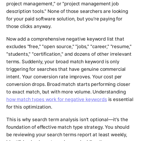
project management," or "project management job
description tools." None of those searchers are looking
for your paid software solution, but you're paying for
those clicks anyway.
Now add a comprehensive negative keyword list that
excludes "free," "open source," "jobs," "career," "resume,"
"students," "certification," and dozens of other irrelevant
terms. Suddenly, your broad match keyword is only
triggering for searches that have genuine commercial
intent. Your conversion rate improves. Your cost per
conversion drops. Broad match starts performing closer
to exact match, but with more volume. Understanding
how match types work for negative keywords
is essential
for this optimization.
This is why search term analysis isn't optional—it's the
foundation of effective match type strategy. You should
be reviewing your search terms report at least weekly,