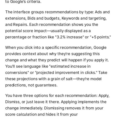
to Google's criteria.
The interface groups recommendations by type: Ads and
extensions, Bids and budgets, Keywords and targeting,
and Repairs. Each recommendation shows you the
potential score impact—usually displayed as a
percentage or fraction like "3.2% increase" or "+5 points."
When you click into a specific recommendation, Google
provides context about why they're suggesting this
change and what they predict will happen if you apply it.
You'll see language like "estimated increase in
conversions" or "projected improvement in clicks." Take
these projections with a grain of salt—they're model
predictions, not guarantees.
You have three options for each recommendation: Apply,
Dismiss, or just leave it there. Applying implements the
change immediately. Dismissing removes it from your
score calculation and hides it from your