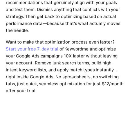
recommendations that genuinely align with your goals
and test them. Dismiss anything that conflicts with your
strategy. Then get back to optimizing based on actual
performance data—because that's what actually moves
the needle.
Want to make that optimization process even faster?
Start your free 7-day trial
of Keywordme and optimize
your Google Ads campaigns 10X faster without leaving
your account. Remove junk search terms, build high-
intent keyword lists, and apply match types instantly—
right inside Google Ads. No spreadsheets, no switching
tabs, just quick, seamless optimization for just $12/month
after your trial.