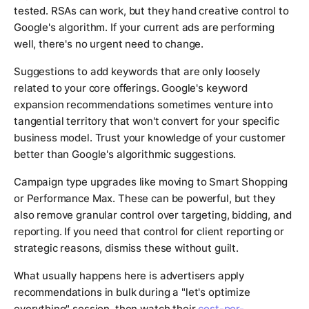
tested. RSAs can work, but they hand creative control to
Google's algorithm. If your current ads are performing
well, there's no urgent need to change.
Suggestions to add keywords that are only loosely
related to your core offerings. Google's keyword
expansion recommendations sometimes venture into
tangential territory that won't convert for your specific
business model. Trust your knowledge of your customer
better than Google's algorithmic suggestions.
Campaign type upgrades like moving to Smart Shopping
or Performance Max. These can be powerful, but they
also remove granular control over targeting, bidding, and
reporting. If you need that control for client reporting or
strategic reasons, dismiss these without guilt.
What usually happens here is advertisers apply
recommendations in bulk during a "let's optimize
everything" session, then watch their
cost-per-