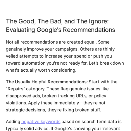
The Good, The Bad, and The Ignore:
Evaluating Google's Recommendations
Not all recommendations are created equal. Some
genuinely improve your campaigns. Others are thinly
veiled attempts to increase your spend or push you
toward automation you're not ready for. Let's break down
what's actually worth considering.
The Usually Helpful Recommendations:
Start with the
"Repairs" category. These flag genuine issues like
disapproved ads, broken tracking URLs, or policy
violations. Apply these immediately—they're not
strategic decisions, they're fixing broken stuff.
Adding
negative keywords
based on search term data is
typically solid advice. If Google's showing you irrelevant