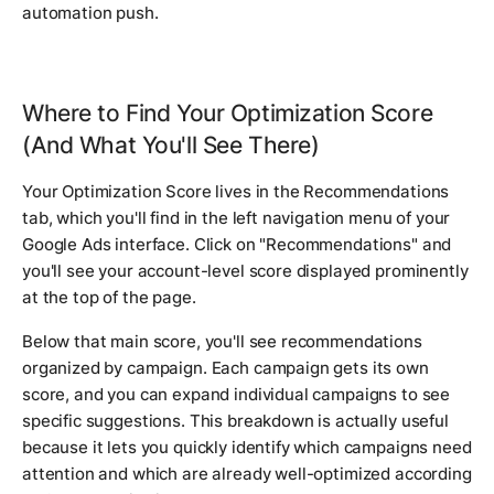
automation push.
Where to Find Your Optimization Score
(And What You'll See There)
Your Optimization Score lives in the Recommendations
tab, which you'll find in the left navigation menu of your
Google Ads interface. Click on "Recommendations" and
you'll see your account-level score displayed prominently
at the top of the page.
Below that main score, you'll see recommendations
organized by campaign. Each campaign gets its own
score, and you can expand individual campaigns to see
specific suggestions. This breakdown is actually useful
because it lets you quickly identify which campaigns need
attention and which are already well-optimized according