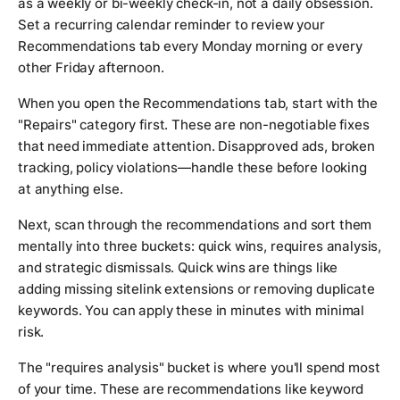
as a weekly or bi-weekly check-in, not a daily obsession.
Set a recurring calendar reminder to review your
Recommendations tab every Monday morning or every
other Friday afternoon.
When you open the Recommendations tab, start with the
"Repairs" category first. These are non-negotiable fixes
that need immediate attention. Disapproved ads, broken
tracking, policy violations—handle these before looking
at anything else.
Next, scan through the recommendations and sort them
mentally into three buckets: quick wins, requires analysis,
and strategic dismissals. Quick wins are things like
adding missing sitelink extensions or removing duplicate
keywords. You can apply these in minutes with minimal
risk.
The "requires analysis" bucket is where you'll spend most
of your time. These are recommendations like keyword