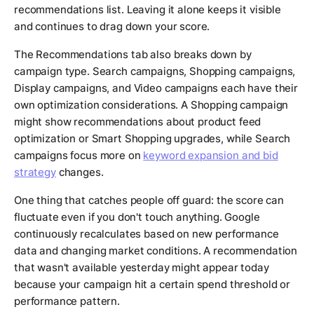
recommendations list. Leaving it alone keeps it visible
and continues to drag down your score.
The Recommendations tab also breaks down by
campaign type. Search campaigns, Shopping campaigns,
Display campaigns, and Video campaigns each have their
own optimization considerations. A Shopping campaign
might show recommendations about product feed
optimization or Smart Shopping upgrades, while Search
campaigns focus more on
keyword expansion and bid
strategy
changes.
One thing that catches people off guard: the score can
fluctuate even if you don't touch anything. Google
continuously recalculates based on new performance
data and changing market conditions. A recommendation
that wasn't available yesterday might appear today
because your campaign hit a certain spend threshold or
performance pattern.