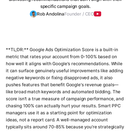
specific campaign goals.
Rob Andolina
Founder / CEO
**TL;DR:** Google Ads Optimization Score is a built-in
metric that rates your account from 0-100% based on
how well it aligns with Google's recommendations. While
it can surface genuinely useful improvements like adding
negative keywords or fixing disapproved ads, it also
pushes features that benefit Google's revenue goals—
like broad match keywords and automated bidding. The
score isn't a true measure of campaign performance, and
chasing 100% can actually hurt your results. Smart PPC
managers use it as a starting point for optimization
ideas, not a report card. A well-managed account
typically sits around 70-85% because you're strategically