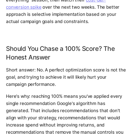
conversion spike
over the next two weeks. The better
approach is selective implementation based on your
actual campaign goals and constraints.
Should You Chase a 100% Score? The
Honest Answer
Short answer: No. A perfect optimization score is not the
goal, and trying to achieve it will likely hurt your
campaign performance.
Here's why: reaching 100% means you've applied every
single recommendation Google's algorithm has
generated. That includes recommendations that don't
align with your strategy, recommendations that would
increase spend without improving returns, and
recommendations that remove the manual controls you