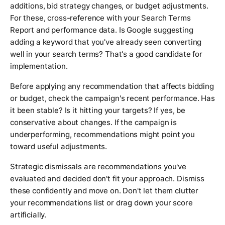
additions, bid strategy changes, or budget adjustments.
For these, cross-reference with your Search Terms
Report and performance data. Is Google suggesting
adding a keyword that you've already seen converting
well in your search terms? That's a good candidate for
implementation.
Before applying any recommendation that affects bidding
or budget, check the campaign's recent performance. Has
it been stable? Is it hitting your targets? If yes, be
conservative about changes. If the campaign is
underperforming, recommendations might point you
toward useful adjustments.
Strategic dismissals are recommendations you've
evaluated and decided don't fit your approach. Dismiss
these confidently and move on. Don't let them clutter
your recommendations list or drag down your score
artificially.