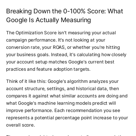
Breaking Down the 0-100% Score: What
Google Is Actually Measuring
The Optimization Score isn't measuring your actual
campaign performance. It's not looking at your
conversion rate, your ROAS, or whether you're hitting
your business goals. Instead, it's calculating how closely
your account setup matches Google's current best
practices and feature adoption targets.
Think of it like this: Google's algorithm analyzes your
account structure, settings, and historical data, then
compares it against what similar accounts are doing and
what Google's machine learning models predict will
improve performance. Each recommendation you see
represents a potential percentage point increase to your
overall score.