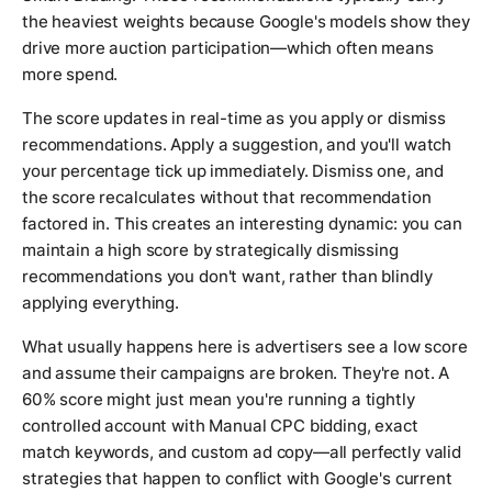
the heaviest weights because Google's models show they
drive more auction participation—which often means
more spend.
The score updates in real-time as you apply or dismiss
recommendations. Apply a suggestion, and you'll watch
your percentage tick up immediately. Dismiss one, and
the score recalculates without that recommendation
factored in. This creates an interesting dynamic: you can
maintain a high score by strategically dismissing
recommendations you don't want, rather than blindly
applying everything.
What usually happens here is advertisers see a low score
and assume their campaigns are broken. They're not. A
60% score might just mean you're running a tightly
controlled account with Manual CPC bidding, exact
match keywords, and custom ad copy—all perfectly valid
strategies that happen to conflict with Google's current