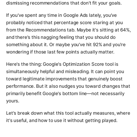
dismissing recommendations that don't fit your goals.
If you've spent any time in Google Ads lately, you've
probably noticed that percentage score staring at you
from the Recommendations tab. Maybe it's sitting at 64%,
and there's this nagging feeling that you should do
something about it. Or maybe you've hit 92% and you're
wondering if those last few points actually matter.
Here's the thing: Google's Optimization Score tool is
simultaneously helpful and misleading. It can point you
toward legitimate improvements that genuinely boost
performance. But it also nudges you toward changes that
primarily benefit Google's bottom line—not necessarily
yours.
Let's break down what this tool actually measures, where
it's useful, and how to use it without getting played.