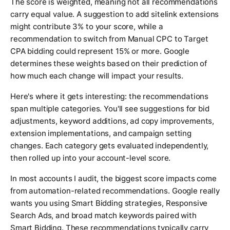
The score is weighted, meaning not all recommendations
carry equal value. A suggestion to add sitelink extensions
might contribute 3% to your score, while a
recommendation to switch from Manual CPC to Target
CPA bidding could represent 15% or more. Google
determines these weights based on their prediction of
how much each change will impact your results.
Here's where it gets interesting: the recommendations
span multiple categories. You'll see suggestions for bid
adjustments, keyword additions, ad copy improvements,
extension implementations, and campaign setting
changes. Each category gets evaluated independently,
then rolled up into your account-level score.
In most accounts I audit, the biggest score impacts come
from automation-related recommendations. Google really
wants you using Smart Bidding strategies, Responsive
Search Ads, and broad match keywords paired with
Smart Bidding. These recommendations typically carry