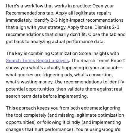
Here's a workflow that works in practice: Open your
Recommendations tab. Apply all legitimate repairs
immediately. Identify 2-3 high-impact recommendations
that align with your strategy. Apply those. Dismiss 2-3
recommendations that clearly don't fit. Close the tab and
get back to analyzing actual performance data.
The key is combining Optimization Score insights with
Search Terms Report analysis
. The Search Terms Report
shows you what's actually happening in your account—
what queries are triggering ads, what's converting,
what's wasting money. Use recommendations to identify
potential opportunities, then validate them against real
search term data before implementing.
This approach keeps you from both extremes: ignoring
the tool completely (and missing legitimate optimization
opportunities) or following it blindly (and implementing
changes that hurt performance). You're using Google's