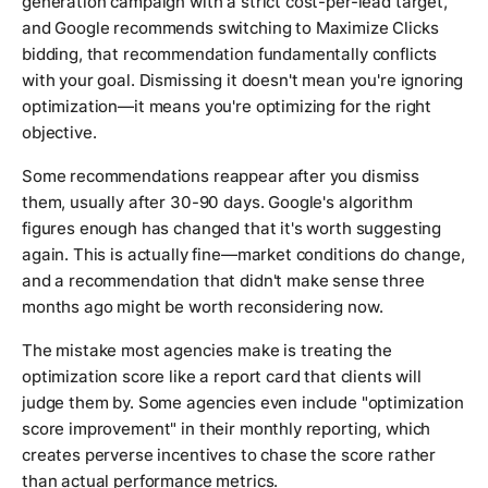
generation campaign with a strict cost-per-lead target,
and Google recommends switching to Maximize Clicks
bidding, that recommendation fundamentally conflicts
with your goal. Dismissing it doesn't mean you're ignoring
optimization—it means you're optimizing for the right
objective.
Some recommendations reappear after you dismiss
them, usually after 30-90 days. Google's algorithm
figures enough has changed that it's worth suggesting
again. This is actually fine—market conditions do change,
and a recommendation that didn't make sense three
months ago might be worth reconsidering now.
The mistake most agencies make is treating the
optimization score like a report card that clients will
judge them by. Some agencies even include "optimization
score improvement" in their monthly reporting, which
creates perverse incentives to chase the score rather
than actual performance metrics.