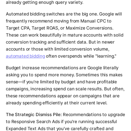
already getting enough query variety.
Automated bidding switches are the big one. Google will
frequently recommend moving from Manual CPC to
Target CPA, Target ROAS, or Maximize Conversions.
These can work beautifully in mature accounts with solid
conversion tracking and sufficient data. But in newer
accounts or those with limited conversion volume,
automated bidding
often overspends while "learning."
Budget increase recommendations are Google literally
asking you to spend more money. Sometimes this makes
sense—if you're limited by budget and have profitable
campaigns, increasing spend can scale results. But often,
these recommendations appear on campaigns that are
already spending efficiently at their current level.
The Strategic Dismiss Pile:
Recommendations to upgrade
to Responsive Search Ads if you're running successful
Expanded Text Ads that you've carefully crafted and