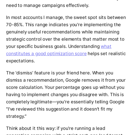
need to manage campaigns effectively.
In most accounts I manage, the sweet spot sits between
70-85%. This range indicates you're implementing the
genuinely useful recommendations while maintaining
strategic control over the elements that matter most to
your specific business goals. Understanding
what
constitutes a good optimization score
helps set realistic
expectations.
The 'dismiss' feature is your friend here. When you
dismiss a recommendation, Google removes it from your
score calculation. Your percentage goes up without you
having to implement changes you disagree with. This is
completely legitimate—you're essentially telling Google
"I've reviewed this suggestion and it doesn't fit my
strategy."
Think about it this way: if you're running a lead