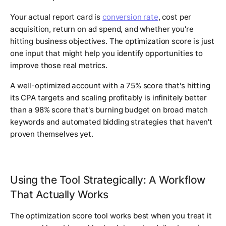
Your actual report card is
conversion rate
, cost per
acquisition, return on ad spend, and whether you're
hitting business objectives. The optimization score is just
one input that might help you identify opportunities to
improve those real metrics.
A well-optimized account with a 75% score that's hitting
its CPA targets and scaling profitably is infinitely better
than a 98% score that's burning budget on broad match
keywords and automated bidding strategies that haven't
proven themselves yet.
Using the Tool Strategically: A Workflow
That Actually Works
The optimization score tool works best when you treat it