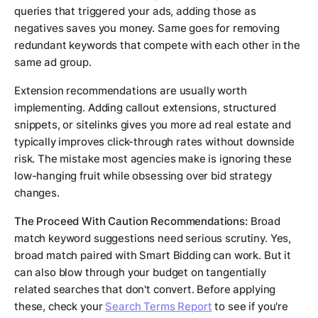
queries that triggered your ads, adding those as
negatives saves you money. Same goes for removing
redundant keywords that compete with each other in the
same ad group.
Extension recommendations are usually worth
implementing. Adding callout extensions, structured
snippets, or sitelinks gives you more ad real estate and
typically improves click-through rates without downside
risk. The mistake most agencies make is ignoring these
low-hanging fruit while obsessing over bid strategy
changes.
The Proceed With Caution Recommendations:
Broad
match keyword suggestions need serious scrutiny. Yes,
broad match paired with Smart Bidding can work. But it
can also blow through your budget on tangentially
related searches that don't convert. Before applying
these, check your
Search Terms Report
to see if you're