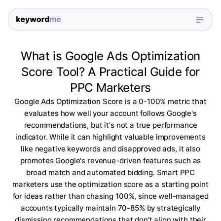
What is Google Ads Optimization
Score Tool? A Practical Guide for
PPC Marketers
Google Ads Optimization Score is a 0-100% metric that
evaluates how well your account follows Google's
recommendations, but it's not a true performance
indicator. While it can highlight valuable improvements
like negative keywords and disapproved ads, it also
promotes Google's revenue-driven features such as
broad match and automated bidding. Smart PPC
marketers use the optimization score as a starting point
for ideas rather than chasing 100%, since well-managed
accounts typically maintain 70-85% by strategically
dismissing recommendations that don't align with their