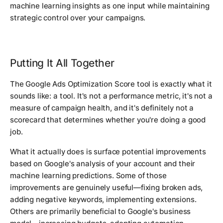
machine learning insights as one input while maintaining
strategic control over your campaigns.
Putting It All Together
The Google Ads Optimization Score tool is exactly what it
sounds like: a tool. It's not a performance metric, it's not a
measure of campaign health, and it's definitely not a
scorecard that determines whether you're doing a good
job.
What it actually does is surface potential improvements
based on Google's analysis of your account and their
machine learning predictions. Some of those
improvements are genuinely useful—fixing broken ads,
adding negative keywords, implementing extensions.
Others are primarily beneficial to Google's business