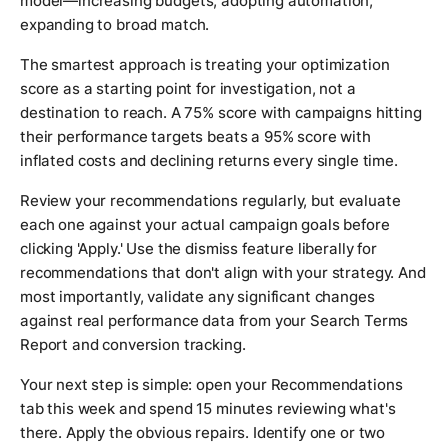
model—increasing budgets, adopting automation,
expanding to broad match.
The smartest approach is treating your optimization
score as a starting point for investigation, not a
destination to reach. A 75% score with campaigns hitting
their performance targets beats a 95% score with
inflated costs and declining returns every single time.
Review your recommendations regularly, but evaluate
each one against your actual campaign goals before
clicking 'Apply.' Use the dismiss feature liberally for
recommendations that don't align with your strategy. And
most importantly, validate any significant changes
against real performance data from your Search Terms
Report and conversion tracking.
Your next step is simple: open your Recommendations
tab this week and spend 15 minutes reviewing what's
there. Apply the obvious repairs. Identify one or two